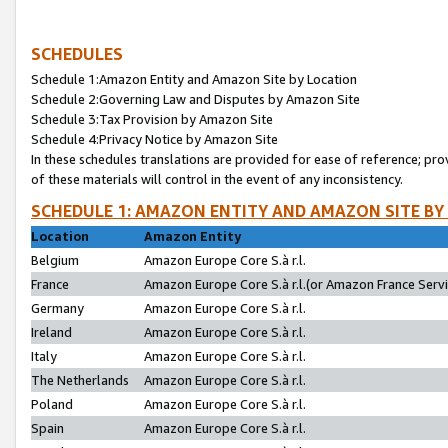
SCHEDULES
Schedule 1:Amazon Entity and Amazon Site by Location
Schedule 2:Governing Law and Disputes by Amazon Site
Schedule 3:Tax Provision by Amazon Site
Schedule 4:Privacy Notice by Amazon Site
In these schedules translations are provided for ease of reference; pro
of these materials will control in the event of any inconsistency.
SCHEDULE 1: AMAZON ENTITY AND AMAZON SITE BY
Location
Amazon Entity
Belgium
Amazon Europe Core S.à r.l.
France
Amazon Europe Core S.à r.l.(or Amazon France Servic
Germany
Amazon Europe Core S.à r.l.
Ireland
Amazon Europe Core S.à r.l.
Italy
Amazon Europe Core S.à r.l.
The Netherlands
Amazon Europe Core S.à r.l.
Poland
Amazon Europe Core S.à r.l.
Spain
Amazon Europe Core S.à r.l.