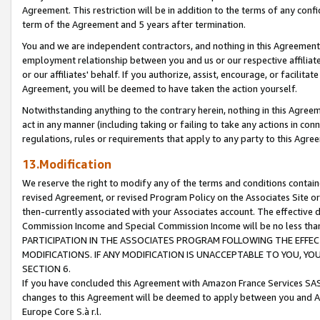
Agreement. This restriction will be in addition to the terms of any con
term of the Agreement and 5 years after termination.
You and we are independent contractors, and nothing in this Agreement wi
employment relationship between you and us or our respective affiliate
or our affiliates' behalf. If you authorize, assist, encourage, or facilita
Agreement, you will be deemed to have taken the action yourself.
Notwithstanding anything to the contrary herein, nothing in this Agreeme
act in any manner (including taking or failing to take any actions in con
regulations, rules or requirements that apply to any party to this Agre
13.Modification
We reserve the right to modify any of the terms and conditions containe
revised Agreement, or revised Program Policy on the Associates Site or
then-currently associated with your Associates account. The effective d
Commission Income and Special Commission Income will be no less tha
PARTICIPATION IN THE ASSOCIATES PROGRAM FOLLOWING THE EFFE
MODIFICATIONS. IF ANY MODIFICATION IS UNACCEPTABLE TO YOU, 
SECTION 6.
If you have concluded this Agreement with Amazon France Services SAS
changes to this Agreement will be deemed to apply between you and A
Europe Core S.à r.l.