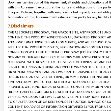
Upon any termination of this Agreement, all rights and obligations of th
with this Agreement, except that the rights and obligations of the partie
Program Policies, together with any payable but unpaid payment obliga
termination of this Agreement will relieve either party for any liability 
7.Disclaimers
THE ASSOCIATES PROGRAM, THE AMAZON SITE, ANY PRODUCTS AND SE
CONTENT, THE PRODUCT ADVERTISING API, DATA FEED, PRODUCT A
AND LOGOS (INCLUDING THE AMAZON MARKS), AND ALL TECHNOLOGY,
INTELLECTUAL PROPERTY RIGHTS, INFORMATION AND CONTENT PROVI
CONNECTION WITH THE ASSOCIATES PROGRAM (COLLECTIVELY THE "
NOR ANY OF OUR AFFILIATES OR LICENSORS MAKE ANY REPRESENTAT
OTHERWISE, WITH RESPECT TO THE SERVICE OFFERINGS. WE AND OU
SERVICE OFFERINGS, INCLUDING ANY IMPLIED WARRANTIES OF TITLE,
OR NON-INFRINGEMENT AND ANY WARRANTIES ARISING OUT OF ANY 
DISCONTINUE ANY SERVICE OFFERING, OR MAY CHANGE THE NATURE, 
TIME AND FROM TIME TO TIME. NEITHER WE NOR ANY OF OUR AFFILI
PROVIDED, WILL FUNCTION AS DESCRIBED, CONSISTENTLY OR IN ANY
FREE OF HARMFUL COMPONENTS. NEITHER WE NOR ANY OF OUR AFFILIA
VIRUSES, MALICIOUS SOFTWARE, OR SERVICE INTERRUPTIONS, INCL
TO OR ALTERATION OF, OR DELETION, DESTRUCTION, DAMAGE, OR LO
CONTENT. NO ADVICE OR INFORMATION OBTAINED BY YOU FROM US 