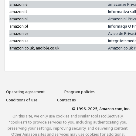
amazon.ie
amazon.ie Priv
amazon.it
Informativa sul
amazon.nl
Amazon.nl Priv
amazon.pl
Informacja O P
amazon.es
Aviso de Priva
amazon.se
Integritetsmed
amazon.co.uk, audible.co.uk
Amazon.co.uk P
Operating agreement
Program policies
Conditions of use
Contact us
© 1996-2025, Amazon.com, Inc.
On this site, we only use cookies and similar tools (collectively,
"cookies") to provide services to you, including authenticating you,
preserving your settings, improving security, and delivering content.
Other Amazon sites and services may use cookies for additional