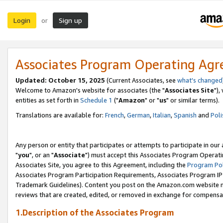
Login
Sign up
or
Associates Program Operating Ag
Updated: October 15, 2025
(Current Associates, see
what's changed
Welcome to Amazon's website for associates (the "
Associates Site
"),
entities as set forth in
Schedule 1
("
Amazon
" or "
us
" or similar terms).
Translations are available for:
French
,
German
,
Italian
,
Spanish
and
Poli
Any person or entity that participates or attempts to participate in ou
"
you
", or an "
Associate
") must accept this Associates Program Operati
Associates Site, you agree to this Agreement, including the
Program Pol
Associates Program Participation Requirements, Associates Program I
Trademark Guidelines). Content you post on the Amazon.com website m
reviews that are created, edited, or removed in exchange for compensati
1.Description of the Associates Program