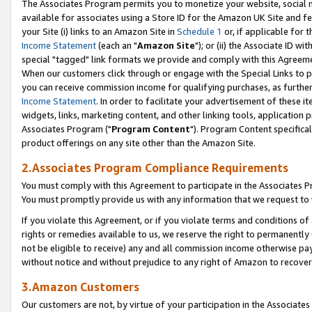
The Associates Program permits you to monetize your website, social me
available for associates using a Store ID for the Amazon UK Site and f
your Site (i) links to an Amazon Site in
Schedule 1
or, if applicable for t
Income Statement
(each an "
Amazon Site
"); or (ii) the Associate ID w
special "tagged" link formats we provide and comply with this Agreeme
When our customers click through or engage with the Special Links to p
you can receive commission income for qualifying purchases, as further d
Income Statement
. In order to facilitate your advertisement of these i
widgets, links, marketing content, and other linking tools, application 
Associates Program ("
Program Content
"). Program Content specifical
product offerings on any site other than the Amazon Site.
2.Associates Program Compliance Requirements
You must comply with this Agreement to participate in the Associates
You must promptly provide us with any information that we request to 
If you violate this Agreement, or if you violate terms and conditions 
rights or remedies available to us, we reserve the right to permanently
not be eligible to receive) any and all commission income otherwise pay
without notice and without prejudice to any right of Amazon to recove
3.Amazon Customers
Our customers are not, by virtue of your participation in the Associates