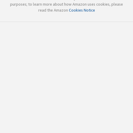
purposes; to learn more about how Amazon uses cookies, please
read the Amazon
Cookies Notice