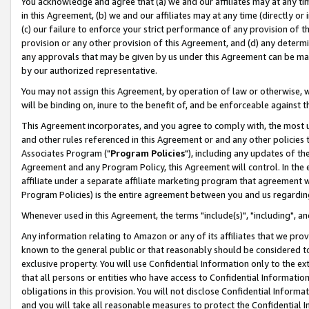
You acknowledge and agree that (a) we and our affiliates may at any time
in this Agreement, (b) we and our affiliates may at any time (directly or 
(c) our failure to enforce your strict performance of any provision of t
provision or any other provision of this Agreement, and (d) any determ
any approvals that may be given by us under this Agreement can be made,
by our authorized representative.
You may not assign this Agreement, by operation of law or otherwise, wi
will be binding on, inure to the benefit of, and be enforceable against t
This Agreement incorporates, and you agree to comply with, the most up-
and other rules referenced in this Agreement or and any other policies
Associates Program ("
Program Policies
"), including any updates of th
Agreement and any Program Policy, this Agreement will control. In th
affiliate under a separate affiliate marketing program that agreement 
Program Policies) is the entire agreement between you and us regardin
Whenever used in this Agreement, the terms "include(s)", "including", a
Any information relating to Amazon or any of its affiliates that we pro
known to the general public or that reasonably should be considered to
exclusive property. You will use Confidential Information only to the
that all persons or entities who have access to Confidential Informatio
obligations in this provision. You will not disclose Confidential Informa
and you will take all reasonable measures to protect the Confidential In