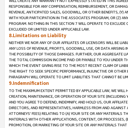
WILL CREATE ANY WARRANTY NOT EXPRESSLY STATED IN THIS AGREEM
RESPONSIBLE FOR ANY COMPENSATION, REIMBURSEMENT, OR DAMAGES
REVENUE, ANTICIPATED SALES, GOODWILL, OR OTHER BENEFITS, (Y
WITH YOUR PARTICIPATION IN THE ASSOCIATES PROGRAM, OR (Z) AN
PROGRAM. NOTHING IN THIS SECTION 7 WILL OPERATE TO EXCLUDE O
EXCLUDED OR LIMITED UNDER APPLICABLE LAW.
8.Limitations on Liability
NEITHER WE NOR ANY OF OUR AFFILIATES OR LICENSORS WILL BE LIAB
ANY LOSS OF REVENUE, PROFITS, GOODWILL, USE, OR DATA ARISING 
THE POSSIBILITY OF THOSE DAMAGES. FURTHER, OUR AGGREGATE LIA
THE TOTAL COMMISSION INCOME PAID OR PAYABLE TO YOU UNDER T
WHICH THE EVENT GIVING RISE TO THE MOST RECENT CLAIM OF LIABI
THE RIGHT TO SEEK SPECIFIC PERFORMANCE, INJUNCTIVE OR OTHER 
PARAGRAPH WILL OPERATE TO LIMIT LIABILITIES THAT CANNOT BE LI
9.Indemnification
TO THE MAXIMUM EXTENT PERMITTED BY APPLICABLE LAW, WE WILL HA
CREATION, MAINTENANCE, OR OPERATION OF YOUR SITE (INCLUDING 
AND YOU AGREE TO DEFEND, INDEMNIFY, AND HOLD US, OUR AFFILIAT
DIRECTORS, AND REPRESENTATIVES, HARMLESS FROM AND AGAINST ALL
ATTORNEYS' FEES) RELATING TO (A) YOUR SITE OR ANY MATERIALS 
MATERIALS WITH OTHER APPLICATIONS, CONTENT, OR PROCESSES, (
PROMOTION, OR MARKETING OF YOUR SITE OR ANY MATERIALS THAT A