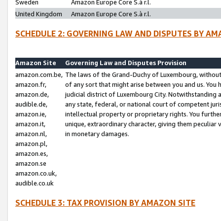
Sweden
Amazon Europe Core S.à r.l.
United Kingdom
Amazon Europe Core S.à r.l.
SCHEDULE 2: GOVERNING LAW AND DISPUTES BY AM
Amazon Site
Governing Law and Disputes Provision
amazon.com.be,
The laws of the Grand-Duchy of Luxembourg, without r
amazon.fr,
of any sort that might arise between you and us. You h
amazon.de,
judicial district of Luxembourg City. Notwithstanding a
audible.de,
any state, federal, or national court of competent juri
amazon.ie,
intellectual property or proprietary rights. You furth
amazon.it,
unique, extraordinary character, giving them peculiar
amazon.nl,
in monetary damages.
amazon.pl,
amazon.es,
amazon.se
amazon.co.uk,
audible.co.uk
SCHEDULE 3: TAX PROVISION BY AMAZON SITE