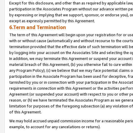
Except for this disclosure, and other than as required by applicable la
participation in the Associates Program without our advance written per
by expressing or implying that we support, sponsor, or endorse you), or
except as expressly permitted by this Agreement.
6.Term and Termination
The term of this Agreement will begin upon your registration for or use
with or without cause (automatically and without recourse to the courts,
termination provided that the effective date of such termination will b
by logging into your account on the Associates Site and selecting the o
In addition, we may terminate this Agreement or suspend your account i
material breach of this Agreement, (b) you otherwise fail to cure withi
any Program Policy); (c) we believe that we may face potential claims or
participation in the Associate Program has been used for deceptive, frau
tarnished by you or in connection with your participation in the Associ
requirements in connection with this Agreement or the activities perfo
Agreement (or suspended your account) with respect to you or other per
reason, or (h) we have terminated the Associates Program as we general
limitation for purposes of the foregoing subsection (a) any violation o
of this Agreement.
We may hold accrued unpaid commission income for a reasonable period 
example, to account for any cancelations or returns).