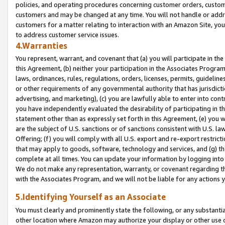
policies, and operating procedures concerning customer orders, custome
customers and may be changed at any time. You will not handle or addre
customers for a matter relating to interaction with an Amazon Site, yo
to address customer service issues.
4.Warranties
You represent, warrant, and covenant that (a) you will participate in t
this Agreement, (b) neither your participation in the Associates Program
laws, ordinances, rules, regulations, orders, licenses, permits, guidelin
or other requirements of any governmental authority that has jurisdicti
advertising, and marketing), (c) you are lawfully able to enter into cont
you have independently evaluated the desirability of participating in t
statement other than as expressly set forth in this Agreement, (e) you w
are the subject of U.S. sanctions or of sanctions consistent with U.S.
Offering; (f) you will comply with all U.S. export and re-export restric
that may apply to goods, software, technology and services, and (g) th
complete at all times. You can update your information by logging into 
We do not make any representation, warranty, or covenant regarding th
with the Associates Program, and we will not be liable for any actions
5.Identifying Yourself as an Associate
You must clearly and prominently state the following, or any substanti
other location where Amazon may authorize your display or other use 