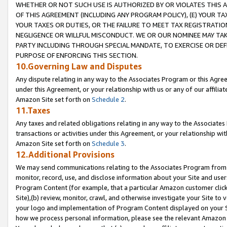
WHETHER OR NOT SUCH USE IS AUTHORIZED BY OR VIOLATES THIS A
OF THIS AGREEMENT (INCLUDING ANY PROGRAM POLICY), (E) YOUR TA
YOUR TAXES OR DUTIES, OR THE FAILURE TO MEET TAX REGISTRATIO
NEGLIGENCE OR WILLFUL MISCONDUCT. WE OR OUR NOMINEE MAY TA
PARTY INCLUDING THROUGH SPECIAL MANDATE, TO EXERCISE OR DEF
PURPOSE OF ENFORCING THIS SECTION.
10.Governing Law and Disputes
Any dispute relating in any way to the Associates Program or this Agree
under this Agreement, or your relationship with us or any of our affilia
Amazon Site set forth on
Schedule 2
.
11.Taxes
Any taxes and related obligations relating in any way to the Associate
transactions or activities under this Agreement, or your relationship with
Amazon Site set forth on
Schedule 3
.
12.Additional Provisions
We may send communications relating to the Associates Program from tim
monitor, record, use, and disclose information about your Site and user
Program Content (for example, that a particular Amazon customer clic
Site),(b) review, monitor, crawl, and otherwise investigate your Site to 
your logo and implementation of Program Content displayed on your Sit
how we process personal information, please see the relevant Amazon P