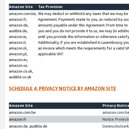
Amazon Site
Tax Provision
amazon.com.be,
We may deduct or withhold any taxes that we may be 
amazon.fr,
Agreement. Payments made to you, as reduced by such 
amazon.de,
amounts payable under this Agreement. From time to 
audible.de,
you and you do not provide it to us, we may (in addit
amazon.ie,
until you provide this information or otherwise satis
amazon.it,
Additionally, if you are established in Luxembourg yo
amazon.nl,
an invoice which meets the requirements for a valid V
amazon.pl,
applicable VAT.
amazon.es,
amazon.se,
amazon.co.uk,
audible.co.uk
SCHEDULE 4: PRIVACY NOTICE BY AMAZON SITE
Amazon Site
Privacy Notic
amazon.com.be
amazon.com.be 
amazon.fr
Notice: Protect
amazon.de, audible.de
Datenschutzerk