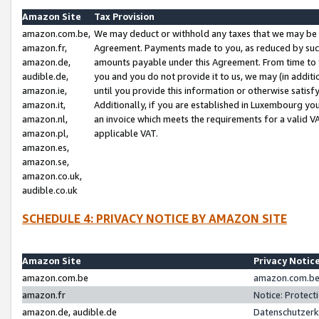
Amazon Site
Tax Provision
amazon.com.be,
We may deduct or withhold any taxes that we may be 
amazon.fr,
Agreement. Payments made to you, as reduced by such 
amazon.de,
amounts payable under this Agreement. From time to 
audible.de,
you and you do not provide it to us, we may (in addit
amazon.ie,
until you provide this information or otherwise satis
amazon.it,
Additionally, if you are established in Luxembourg yo
amazon.nl,
an invoice which meets the requirements for a valid V
amazon.pl,
applicable VAT.
amazon.es,
amazon.se,
amazon.co.uk,
audible.co.uk
SCHEDULE 4: PRIVACY NOTICE BY AMAZON SITE
Amazon Site
Privacy Notic
amazon.com.be
amazon.com.be 
amazon.fr
Notice: Protect
amazon.de, audible.de
Datenschutzerk