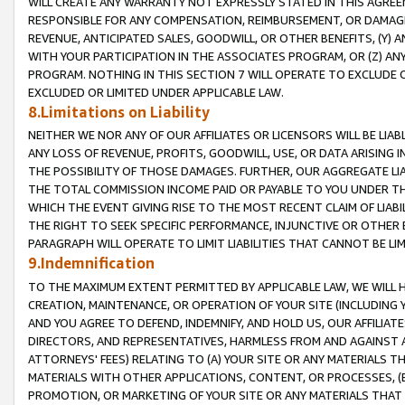
WILL CREATE ANY WARRANTY NOT EXPRESSLY STATED IN THIS AGREEM
RESPONSIBLE FOR ANY COMPENSATION, REIMBURSEMENT, OR DAMAGES
REVENUE, ANTICIPATED SALES, GOODWILL, OR OTHER BENEFITS, (Y
WITH YOUR PARTICIPATION IN THE ASSOCIATES PROGRAM, OR (Z) AN
PROGRAM. NOTHING IN THIS SECTION 7 WILL OPERATE TO EXCLUDE O
EXCLUDED OR LIMITED UNDER APPLICABLE LAW.
8.Limitations on Liability
NEITHER WE NOR ANY OF OUR AFFILIATES OR LICENSORS WILL BE LIAB
ANY LOSS OF REVENUE, PROFITS, GOODWILL, USE, OR DATA ARISING 
THE POSSIBILITY OF THOSE DAMAGES. FURTHER, OUR AGGREGATE LIA
THE TOTAL COMMISSION INCOME PAID OR PAYABLE TO YOU UNDER T
WHICH THE EVENT GIVING RISE TO THE MOST RECENT CLAIM OF LIABI
THE RIGHT TO SEEK SPECIFIC PERFORMANCE, INJUNCTIVE OR OTHER 
PARAGRAPH WILL OPERATE TO LIMIT LIABILITIES THAT CANNOT BE LI
9.Indemnification
TO THE MAXIMUM EXTENT PERMITTED BY APPLICABLE LAW, WE WILL HA
CREATION, MAINTENANCE, OR OPERATION OF YOUR SITE (INCLUDING 
AND YOU AGREE TO DEFEND, INDEMNIFY, AND HOLD US, OUR AFFILIAT
DIRECTORS, AND REPRESENTATIVES, HARMLESS FROM AND AGAINST ALL
ATTORNEYS' FEES) RELATING TO (A) YOUR SITE OR ANY MATERIALS 
MATERIALS WITH OTHER APPLICATIONS, CONTENT, OR PROCESSES, (
PROMOTION, OR MARKETING OF YOUR SITE OR ANY MATERIALS THAT A