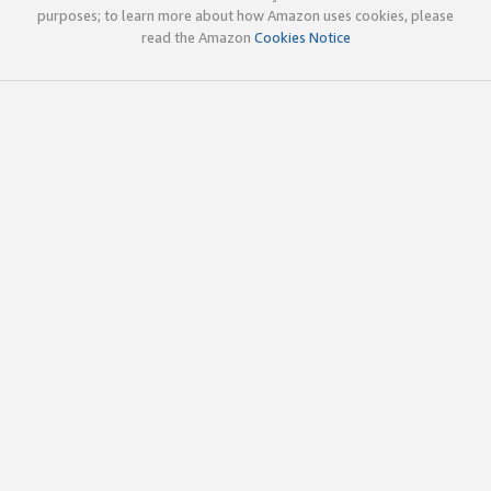
purposes; to learn more about how Amazon uses cookies, please
read the Amazon
Cookies Notice