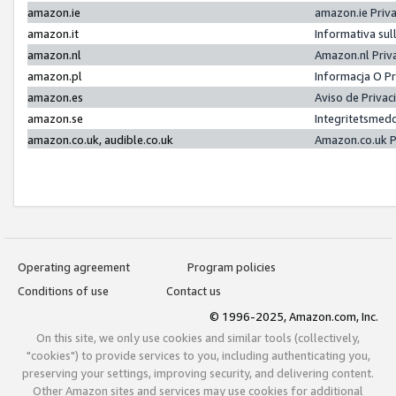
amazon.ie
amazon.ie Priv
amazon.it
Informativa sul
amazon.nl
Amazon.nl Priv
amazon.pl
Informacja O P
amazon.es
Aviso de Priva
amazon.se
Integritetsmed
amazon.co.uk, audible.co.uk
Amazon.co.uk P
Operating agreement
Program policies
Conditions of use
Contact us
© 1996-2025, Amazon.com, Inc.
On this site, we only use cookies and similar tools (collectively,
"cookies") to provide services to you, including authenticating you,
preserving your settings, improving security, and delivering content.
Other Amazon sites and services may use cookies for additional