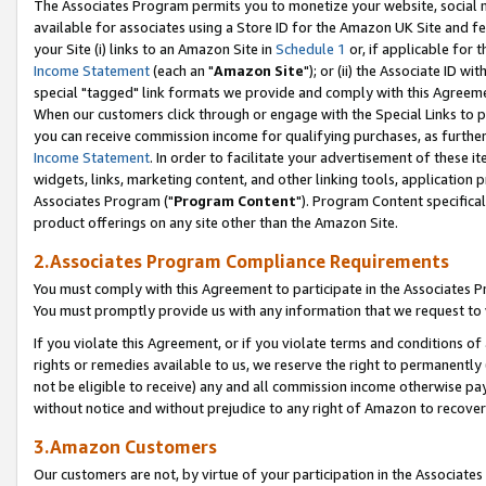
The Associates Program permits you to monetize your website, social me
available for associates using a Store ID for the Amazon UK Site and f
your Site (i) links to an Amazon Site in
Schedule 1
or, if applicable for t
Income Statement
(each an "
Amazon Site
"); or (ii) the Associate ID w
special "tagged" link formats we provide and comply with this Agreeme
When our customers click through or engage with the Special Links to p
you can receive commission income for qualifying purchases, as further d
Income Statement
. In order to facilitate your advertisement of these i
widgets, links, marketing content, and other linking tools, application 
Associates Program ("
Program Content
"). Program Content specifical
product offerings on any site other than the Amazon Site.
2.Associates Program Compliance Requirements
You must comply with this Agreement to participate in the Associates
You must promptly provide us with any information that we request to 
If you violate this Agreement, or if you violate terms and conditions 
rights or remedies available to us, we reserve the right to permanently
not be eligible to receive) any and all commission income otherwise pay
without notice and without prejudice to any right of Amazon to recove
3.Amazon Customers
Our customers are not, by virtue of your participation in the Associates