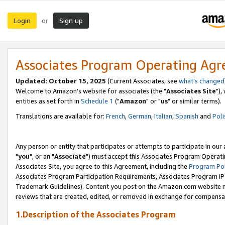
Login
Sign up
or
Associates Program Operating Ag
Updated: October 15, 2025
(Current Associates, see
what's changed
Welcome to Amazon's website for associates (the "
Associates Site
"),
entities as set forth in
Schedule 1
("
Amazon
" or "
us
" or similar terms).
Translations are available for:
French
,
German
,
Italian
,
Spanish
and
Poli
Any person or entity that participates or attempts to participate in ou
"
you
", or an "
Associate
") must accept this Associates Program Operati
Associates Site, you agree to this Agreement, including the
Program Pol
Associates Program Participation Requirements, Associates Program I
Trademark Guidelines). Content you post on the Amazon.com website m
reviews that are created, edited, or removed in exchange for compensati
1.Description of the Associates Program