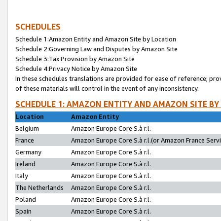
SCHEDULES
Schedule 1:Amazon Entity and Amazon Site by Location
Schedule 2:Governing Law and Disputes by Amazon Site
Schedule 3:Tax Provision by Amazon Site
Schedule 4:Privacy Notice by Amazon Site
In these schedules translations are provided for ease of reference; pro
of these materials will control in the event of any inconsistency.
SCHEDULE 1: AMAZON ENTITY AND AMAZON SITE BY
Location
Amazon Entity
Belgium
Amazon Europe Core S.à r.l.
France
Amazon Europe Core S.à r.l.(or Amazon France Servic
Germany
Amazon Europe Core S.à r.l.
Ireland
Amazon Europe Core S.à r.l.
Italy
Amazon Europe Core S.à r.l.
The Netherlands
Amazon Europe Core S.à r.l.
Poland
Amazon Europe Core S.à r.l.
Spain
Amazon Europe Core S.à r.l.