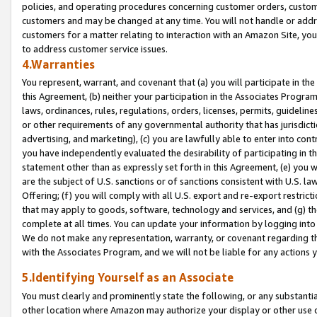
policies, and operating procedures concerning customer orders, custome
customers and may be changed at any time. You will not handle or addre
customers for a matter relating to interaction with an Amazon Site, yo
to address customer service issues.
4.Warranties
You represent, warrant, and covenant that (a) you will participate in t
this Agreement, (b) neither your participation in the Associates Program
laws, ordinances, rules, regulations, orders, licenses, permits, guidelin
or other requirements of any governmental authority that has jurisdicti
advertising, and marketing), (c) you are lawfully able to enter into cont
you have independently evaluated the desirability of participating in t
statement other than as expressly set forth in this Agreement, (e) you w
are the subject of U.S. sanctions or of sanctions consistent with U.S.
Offering; (f) you will comply with all U.S. export and re-export restric
that may apply to goods, software, technology and services, and (g) th
complete at all times. You can update your information by logging into 
We do not make any representation, warranty, or covenant regarding th
with the Associates Program, and we will not be liable for any actions
5.Identifying Yourself as an Associate
You must clearly and prominently state the following, or any substanti
other location where Amazon may authorize your display or other use 