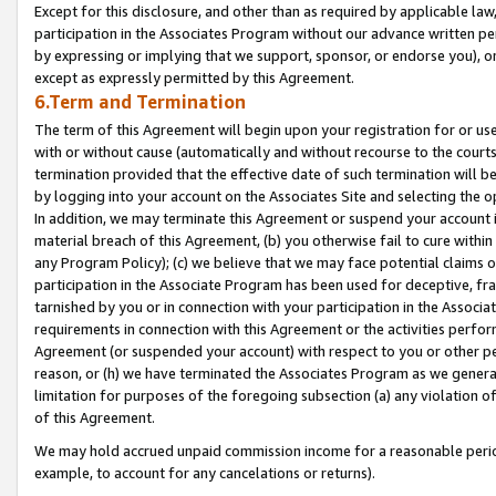
Except for this disclosure, and other than as required by applicable la
participation in the Associates Program without our advance written per
by expressing or implying that we support, sponsor, or endorse you), or
except as expressly permitted by this Agreement.
6.Term and Termination
The term of this Agreement will begin upon your registration for or use
with or without cause (automatically and without recourse to the courts,
termination provided that the effective date of such termination will b
by logging into your account on the Associates Site and selecting the o
In addition, we may terminate this Agreement or suspend your account i
material breach of this Agreement, (b) you otherwise fail to cure withi
any Program Policy); (c) we believe that we may face potential claims or
participation in the Associate Program has been used for deceptive, frau
tarnished by you or in connection with your participation in the Associ
requirements in connection with this Agreement or the activities perfo
Agreement (or suspended your account) with respect to you or other per
reason, or (h) we have terminated the Associates Program as we general
limitation for purposes of the foregoing subsection (a) any violation o
of this Agreement.
We may hold accrued unpaid commission income for a reasonable period 
example, to account for any cancelations or returns).