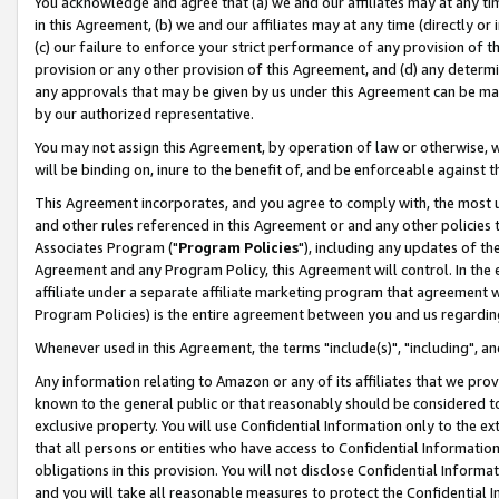
You acknowledge and agree that (a) we and our affiliates may at any time
in this Agreement, (b) we and our affiliates may at any time (directly or 
(c) our failure to enforce your strict performance of any provision of t
provision or any other provision of this Agreement, and (d) any determ
any approvals that may be given by us under this Agreement can be made,
by our authorized representative.
You may not assign this Agreement, by operation of law or otherwise, wi
will be binding on, inure to the benefit of, and be enforceable against t
This Agreement incorporates, and you agree to comply with, the most up-
and other rules referenced in this Agreement or and any other policies
Associates Program ("
Program Policies
"), including any updates of th
Agreement and any Program Policy, this Agreement will control. In th
affiliate under a separate affiliate marketing program that agreement 
Program Policies) is the entire agreement between you and us regardin
Whenever used in this Agreement, the terms "include(s)", "including", a
Any information relating to Amazon or any of its affiliates that we pro
known to the general public or that reasonably should be considered to
exclusive property. You will use Confidential Information only to the
that all persons or entities who have access to Confidential Informatio
obligations in this provision. You will not disclose Confidential Informa
and you will take all reasonable measures to protect the Confidential In