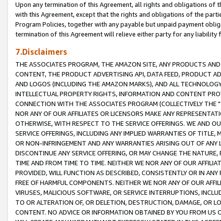
Upon any termination of this Agreement, all rights and obligations of th
with this Agreement, except that the rights and obligations of the partie
Program Policies, together with any payable but unpaid payment obliga
termination of this Agreement will relieve either party for any liability 
7.Disclaimers
THE ASSOCIATES PROGRAM, THE AMAZON SITE, ANY PRODUCTS AND SE
CONTENT, THE PRODUCT ADVERTISING API, DATA FEED, PRODUCT A
AND LOGOS (INCLUDING THE AMAZON MARKS), AND ALL TECHNOLOGY,
INTELLECTUAL PROPERTY RIGHTS, INFORMATION AND CONTENT PROVI
CONNECTION WITH THE ASSOCIATES PROGRAM (COLLECTIVELY THE "
NOR ANY OF OUR AFFILIATES OR LICENSORS MAKE ANY REPRESENTAT
OTHERWISE, WITH RESPECT TO THE SERVICE OFFERINGS. WE AND OU
SERVICE OFFERINGS, INCLUDING ANY IMPLIED WARRANTIES OF TITLE,
OR NON-INFRINGEMENT AND ANY WARRANTIES ARISING OUT OF ANY 
DISCONTINUE ANY SERVICE OFFERING, OR MAY CHANGE THE NATURE, 
TIME AND FROM TIME TO TIME. NEITHER WE NOR ANY OF OUR AFFILI
PROVIDED, WILL FUNCTION AS DESCRIBED, CONSISTENTLY OR IN ANY
FREE OF HARMFUL COMPONENTS. NEITHER WE NOR ANY OF OUR AFFILIA
VIRUSES, MALICIOUS SOFTWARE, OR SERVICE INTERRUPTIONS, INCL
TO OR ALTERATION OF, OR DELETION, DESTRUCTION, DAMAGE, OR LO
CONTENT. NO ADVICE OR INFORMATION OBTAINED BY YOU FROM US 