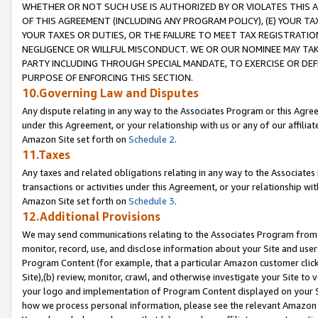
WHETHER OR NOT SUCH USE IS AUTHORIZED BY OR VIOLATES THIS A
OF THIS AGREEMENT (INCLUDING ANY PROGRAM POLICY), (E) YOUR TA
YOUR TAXES OR DUTIES, OR THE FAILURE TO MEET TAX REGISTRATIO
NEGLIGENCE OR WILLFUL MISCONDUCT. WE OR OUR NOMINEE MAY TA
PARTY INCLUDING THROUGH SPECIAL MANDATE, TO EXERCISE OR DEF
PURPOSE OF ENFORCING THIS SECTION.
10.Governing Law and Disputes
Any dispute relating in any way to the Associates Program or this Agree
under this Agreement, or your relationship with us or any of our affilia
Amazon Site set forth on
Schedule 2
.
11.Taxes
Any taxes and related obligations relating in any way to the Associate
transactions or activities under this Agreement, or your relationship with
Amazon Site set forth on
Schedule 3
.
12.Additional Provisions
We may send communications relating to the Associates Program from tim
monitor, record, use, and disclose information about your Site and user
Program Content (for example, that a particular Amazon customer clic
Site),(b) review, monitor, crawl, and otherwise investigate your Site to 
your logo and implementation of Program Content displayed on your Sit
how we process personal information, please see the relevant Amazon P