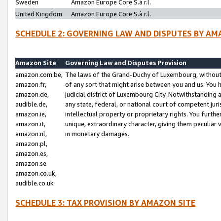
Sweden
Amazon Europe Core S.à r.l.
United Kingdom
Amazon Europe Core S.à r.l.
SCHEDULE 2: GOVERNING LAW AND DISPUTES BY AM
Amazon Site
Governing Law and Disputes Provision
amazon.com.be,
The laws of the Grand-Duchy of Luxembourg, without r
amazon.fr,
of any sort that might arise between you and us. You h
amazon.de,
judicial district of Luxembourg City. Notwithstanding a
audible.de,
any state, federal, or national court of competent juri
amazon.ie,
intellectual property or proprietary rights. You furth
amazon.it,
unique, extraordinary character, giving them peculiar
amazon.nl,
in monetary damages.
amazon.pl,
amazon.es,
amazon.se
amazon.co.uk,
audible.co.uk
SCHEDULE 3: TAX PROVISION BY AMAZON SITE