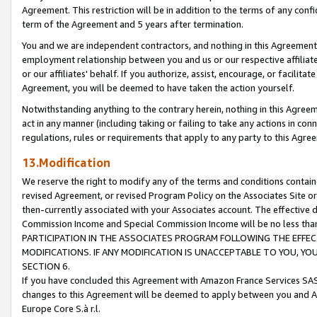
Agreement. This restriction will be in addition to the terms of any con
term of the Agreement and 5 years after termination.
You and we are independent contractors, and nothing in this Agreement wi
employment relationship between you and us or our respective affiliate
or our affiliates' behalf. If you authorize, assist, encourage, or facilita
Agreement, you will be deemed to have taken the action yourself.
Notwithstanding anything to the contrary herein, nothing in this Agreeme
act in any manner (including taking or failing to take any actions in con
regulations, rules or requirements that apply to any party to this Agre
13.Modification
We reserve the right to modify any of the terms and conditions containe
revised Agreement, or revised Program Policy on the Associates Site or
then-currently associated with your Associates account. The effective d
Commission Income and Special Commission Income will be no less tha
PARTICIPATION IN THE ASSOCIATES PROGRAM FOLLOWING THE EFFE
MODIFICATIONS. IF ANY MODIFICATION IS UNACCEPTABLE TO YOU, 
SECTION 6.
If you have concluded this Agreement with Amazon France Services SAS
changes to this Agreement will be deemed to apply between you and A
Europe Core S.à r.l.