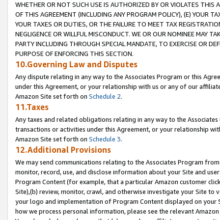
WHETHER OR NOT SUCH USE IS AUTHORIZED BY OR VIOLATES THIS A
OF THIS AGREEMENT (INCLUDING ANY PROGRAM POLICY), (E) YOUR TA
YOUR TAXES OR DUTIES, OR THE FAILURE TO MEET TAX REGISTRATIO
NEGLIGENCE OR WILLFUL MISCONDUCT. WE OR OUR NOMINEE MAY TA
PARTY INCLUDING THROUGH SPECIAL MANDATE, TO EXERCISE OR DEF
PURPOSE OF ENFORCING THIS SECTION.
10.Governing Law and Disputes
Any dispute relating in any way to the Associates Program or this Agree
under this Agreement, or your relationship with us or any of our affilia
Amazon Site set forth on
Schedule 2
.
11.Taxes
Any taxes and related obligations relating in any way to the Associate
transactions or activities under this Agreement, or your relationship with
Amazon Site set forth on
Schedule 3
.
12.Additional Provisions
We may send communications relating to the Associates Program from tim
monitor, record, use, and disclose information about your Site and user
Program Content (for example, that a particular Amazon customer clic
Site),(b) review, monitor, crawl, and otherwise investigate your Site to 
your logo and implementation of Program Content displayed on your Sit
how we process personal information, please see the relevant Amazon P