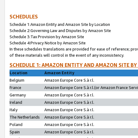
SCHEDULES
Schedule 1:Amazon Entity and Amazon Site by Location
Schedule 2:Governing Law and Disputes by Amazon Site
Schedule 3:Tax Provision by Amazon Site
Schedule 4:Privacy Notice by Amazon Site
In these schedules translations are provided for ease of reference; pro
of these materials will control in the event of any inconsistency.
SCHEDULE 1: AMAZON ENTITY AND AMAZON SITE BY
Location
Amazon Entity
Belgium
Amazon Europe Core S.à r.l.
France
Amazon Europe Core S.à r.l.(or Amazon France Servic
Germany
Amazon Europe Core S.à r.l.
Ireland
Amazon Europe Core S.à r.l.
Italy
Amazon Europe Core S.à r.l.
The Netherlands
Amazon Europe Core S.à r.l.
Poland
Amazon Europe Core S.à r.l.
Spain
Amazon Europe Core S.à r.l.