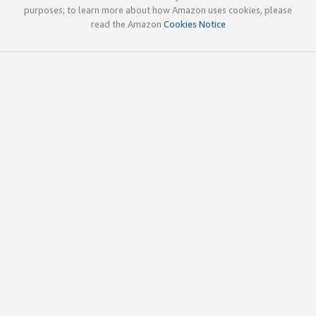
purposes; to learn more about how Amazon uses cookies, please
read the Amazon
Cookies Notice