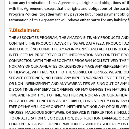
Upon any termination of this Agreement, all rights and obligations of th
with this Agreement, except that the rights and obligations of the partie
Program Policies, together with any payable but unpaid payment obliga
termination of this Agreement will relieve either party for any liability 
7.Disclaimers
THE ASSOCIATES PROGRAM, THE AMAZON SITE, ANY PRODUCTS AND SE
CONTENT, THE PRODUCT ADVERTISING API, DATA FEED, PRODUCT A
AND LOGOS (INCLUDING THE AMAZON MARKS), AND ALL TECHNOLOGY,
INTELLECTUAL PROPERTY RIGHTS, INFORMATION AND CONTENT PROVI
CONNECTION WITH THE ASSOCIATES PROGRAM (COLLECTIVELY THE "
NOR ANY OF OUR AFFILIATES OR LICENSORS MAKE ANY REPRESENTAT
OTHERWISE, WITH RESPECT TO THE SERVICE OFFERINGS. WE AND OU
SERVICE OFFERINGS, INCLUDING ANY IMPLIED WARRANTIES OF TITLE,
OR NON-INFRINGEMENT AND ANY WARRANTIES ARISING OUT OF ANY 
DISCONTINUE ANY SERVICE OFFERING, OR MAY CHANGE THE NATURE, 
TIME AND FROM TIME TO TIME. NEITHER WE NOR ANY OF OUR AFFILI
PROVIDED, WILL FUNCTION AS DESCRIBED, CONSISTENTLY OR IN ANY
FREE OF HARMFUL COMPONENTS. NEITHER WE NOR ANY OF OUR AFFILIA
VIRUSES, MALICIOUS SOFTWARE, OR SERVICE INTERRUPTIONS, INCL
TO OR ALTERATION OF, OR DELETION, DESTRUCTION, DAMAGE, OR LO
CONTENT. NO ADVICE OR INFORMATION OBTAINED BY YOU FROM US 