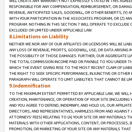
WILL CREATE ANY WARRANTY NOT EXPRESSLY STATED IN THIS AGREEM
RESPONSIBLE FOR ANY COMPENSATION, REIMBURSEMENT, OR DAMAGES
REVENUE, ANTICIPATED SALES, GOODWILL, OR OTHER BENEFITS, (Y
WITH YOUR PARTICIPATION IN THE ASSOCIATES PROGRAM, OR (Z) AN
PROGRAM. NOTHING IN THIS SECTION 7 WILL OPERATE TO EXCLUDE O
EXCLUDED OR LIMITED UNDER APPLICABLE LAW.
8.Limitations on Liability
NEITHER WE NOR ANY OF OUR AFFILIATES OR LICENSORS WILL BE LIAB
ANY LOSS OF REVENUE, PROFITS, GOODWILL, USE, OR DATA ARISING 
THE POSSIBILITY OF THOSE DAMAGES. FURTHER, OUR AGGREGATE LIA
THE TOTAL COMMISSION INCOME PAID OR PAYABLE TO YOU UNDER T
WHICH THE EVENT GIVING RISE TO THE MOST RECENT CLAIM OF LIABI
THE RIGHT TO SEEK SPECIFIC PERFORMANCE, INJUNCTIVE OR OTHER 
PARAGRAPH WILL OPERATE TO LIMIT LIABILITIES THAT CANNOT BE LI
9.Indemnification
TO THE MAXIMUM EXTENT PERMITTED BY APPLICABLE LAW, WE WILL HA
CREATION, MAINTENANCE, OR OPERATION OF YOUR SITE (INCLUDING 
AND YOU AGREE TO DEFEND, INDEMNIFY, AND HOLD US, OUR AFFILIAT
DIRECTORS, AND REPRESENTATIVES, HARMLESS FROM AND AGAINST ALL
ATTORNEYS' FEES) RELATING TO (A) YOUR SITE OR ANY MATERIALS 
MATERIALS WITH OTHER APPLICATIONS, CONTENT, OR PROCESSES, (
PROMOTION, OR MARKETING OF YOUR SITE OR ANY MATERIALS THAT A