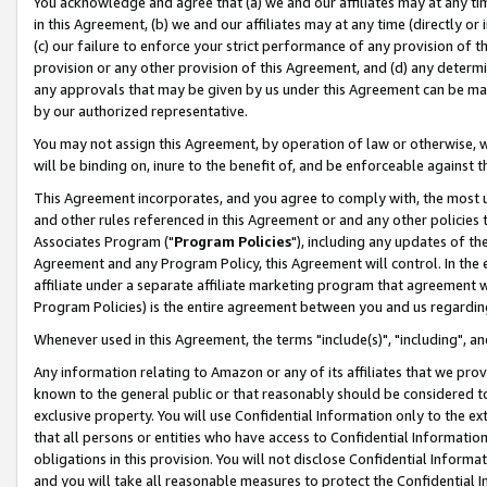
You acknowledge and agree that (a) we and our affiliates may at any time
in this Agreement, (b) we and our affiliates may at any time (directly or 
(c) our failure to enforce your strict performance of any provision of t
provision or any other provision of this Agreement, and (d) any determ
any approvals that may be given by us under this Agreement can be made,
by our authorized representative.
You may not assign this Agreement, by operation of law or otherwise, wi
will be binding on, inure to the benefit of, and be enforceable against t
This Agreement incorporates, and you agree to comply with, the most up-
and other rules referenced in this Agreement or and any other policies
Associates Program ("
Program Policies
"), including any updates of th
Agreement and any Program Policy, this Agreement will control. In th
affiliate under a separate affiliate marketing program that agreement 
Program Policies) is the entire agreement between you and us regardin
Whenever used in this Agreement, the terms "include(s)", "including", a
Any information relating to Amazon or any of its affiliates that we pro
known to the general public or that reasonably should be considered to
exclusive property. You will use Confidential Information only to the
that all persons or entities who have access to Confidential Informatio
obligations in this provision. You will not disclose Confidential Informa
and you will take all reasonable measures to protect the Confidential In