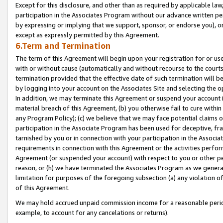
Except for this disclosure, and other than as required by applicable la
participation in the Associates Program without our advance written per
by expressing or implying that we support, sponsor, or endorse you), or
except as expressly permitted by this Agreement.
6.Term and Termination
The term of this Agreement will begin upon your registration for or use
with or without cause (automatically and without recourse to the courts,
termination provided that the effective date of such termination will b
by logging into your account on the Associates Site and selecting the o
In addition, we may terminate this Agreement or suspend your account i
material breach of this Agreement, (b) you otherwise fail to cure withi
any Program Policy); (c) we believe that we may face potential claims or
participation in the Associate Program has been used for deceptive, frau
tarnished by you or in connection with your participation in the Associ
requirements in connection with this Agreement or the activities perfo
Agreement (or suspended your account) with respect to you or other per
reason, or (h) we have terminated the Associates Program as we general
limitation for purposes of the foregoing subsection (a) any violation o
of this Agreement.
We may hold accrued unpaid commission income for a reasonable period 
example, to account for any cancelations or returns).