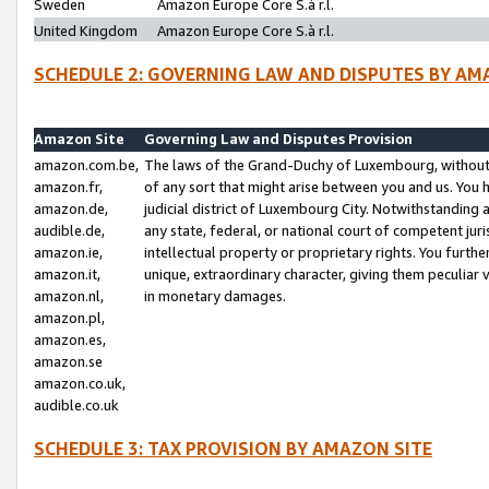
Sweden
Amazon Europe Core S.à r.l.
United Kingdom
Amazon Europe Core S.à r.l.
SCHEDULE 2: GOVERNING LAW AND DISPUTES BY AM
Amazon Site
Governing Law and Disputes Provision
amazon.com.be,
The laws of the Grand-Duchy of Luxembourg, without r
amazon.fr,
of any sort that might arise between you and us. You h
amazon.de,
judicial district of Luxembourg City. Notwithstanding a
audible.de,
any state, federal, or national court of competent juri
amazon.ie,
intellectual property or proprietary rights. You furth
amazon.it,
unique, extraordinary character, giving them peculiar
amazon.nl,
in monetary damages.
amazon.pl,
amazon.es,
amazon.se
amazon.co.uk,
audible.co.uk
SCHEDULE 3: TAX PROVISION BY AMAZON SITE