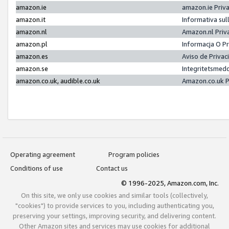
amazon.ie
amazon.ie Priv
amazon.it
Informativa sul
amazon.nl
Amazon.nl Priv
amazon.pl
Informacja O P
amazon.es
Aviso de Priva
amazon.se
Integritetsmed
amazon.co.uk, audible.co.uk
Amazon.co.uk P
Operating agreement
Program policies
Conditions of use
Contact us
© 1996-2025, Amazon.com, Inc.
On this site, we only use cookies and similar tools (collectively,
"cookies") to provide services to you, including authenticating you,
preserving your settings, improving security, and delivering content.
Other Amazon sites and services may use cookies for additional