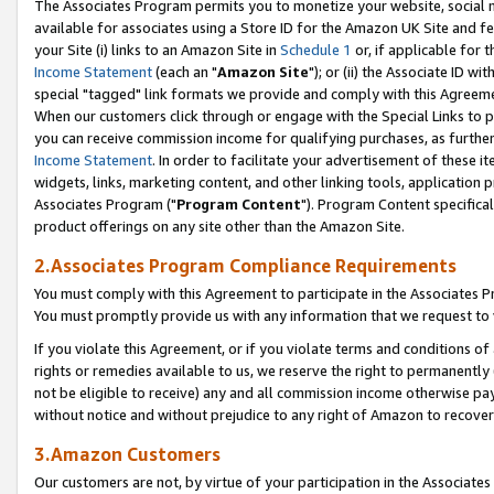
The Associates Program permits you to monetize your website, social me
available for associates using a Store ID for the Amazon UK Site and f
your Site (i) links to an Amazon Site in
Schedule 1
or, if applicable for t
Income Statement
(each an "
Amazon Site
"); or (ii) the Associate ID w
special "tagged" link formats we provide and comply with this Agreeme
When our customers click through or engage with the Special Links to p
you can receive commission income for qualifying purchases, as further d
Income Statement
. In order to facilitate your advertisement of these i
widgets, links, marketing content, and other linking tools, application 
Associates Program ("
Program Content
"). Program Content specifical
product offerings on any site other than the Amazon Site.
2.Associates Program Compliance Requirements
You must comply with this Agreement to participate in the Associates
You must promptly provide us with any information that we request to 
If you violate this Agreement, or if you violate terms and conditions 
rights or remedies available to us, we reserve the right to permanently
not be eligible to receive) any and all commission income otherwise pay
without notice and without prejudice to any right of Amazon to recove
3.Amazon Customers
Our customers are not, by virtue of your participation in the Associates