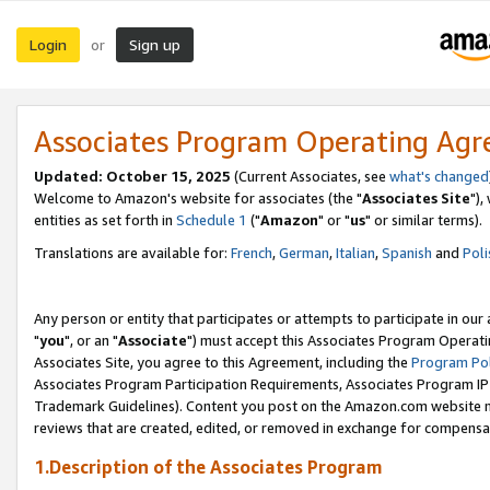
Login
Sign up
or
Associates Program Operating Ag
Updated: October 15, 2025
(Current Associates, see
what's changed
Welcome to Amazon's website for associates (the "
Associates Site
"),
entities as set forth in
Schedule 1
("
Amazon
" or "
us
" or similar terms).
Translations are available for:
French
,
German
,
Italian
,
Spanish
and
Poli
Any person or entity that participates or attempts to participate in ou
"
you
", or an "
Associate
") must accept this Associates Program Operati
Associates Site, you agree to this Agreement, including the
Program Pol
Associates Program Participation Requirements, Associates Program I
Trademark Guidelines). Content you post on the Amazon.com website m
reviews that are created, edited, or removed in exchange for compensati
1.Description of the Associates Program