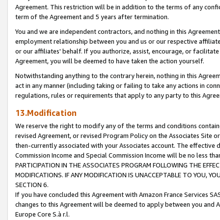
Agreement. This restriction will be in addition to the terms of any con
term of the Agreement and 5 years after termination.
You and we are independent contractors, and nothing in this Agreement wi
employment relationship between you and us or our respective affiliate
or our affiliates' behalf. If you authorize, assist, encourage, or facilita
Agreement, you will be deemed to have taken the action yourself.
Notwithstanding anything to the contrary herein, nothing in this Agreeme
act in any manner (including taking or failing to take any actions in con
regulations, rules or requirements that apply to any party to this Agre
13.Modification
We reserve the right to modify any of the terms and conditions containe
revised Agreement, or revised Program Policy on the Associates Site or
then-currently associated with your Associates account. The effective d
Commission Income and Special Commission Income will be no less tha
PARTICIPATION IN THE ASSOCIATES PROGRAM FOLLOWING THE EFFE
MODIFICATIONS. IF ANY MODIFICATION IS UNACCEPTABLE TO YOU, 
SECTION 6.
If you have concluded this Agreement with Amazon France Services SAS
changes to this Agreement will be deemed to apply between you and A
Europe Core S.à r.l.