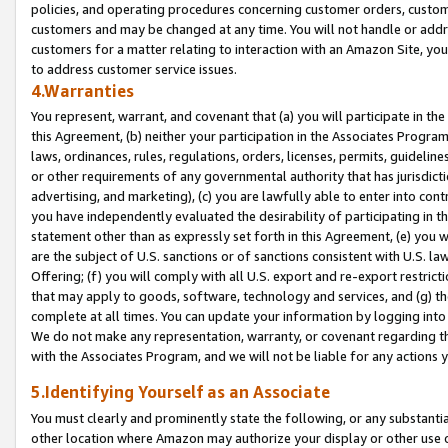
policies, and operating procedures concerning customer orders, custome
customers and may be changed at any time. You will not handle or addre
customers for a matter relating to interaction with an Amazon Site, yo
to address customer service issues.
4.Warranties
You represent, warrant, and covenant that (a) you will participate in t
this Agreement, (b) neither your participation in the Associates Program
laws, ordinances, rules, regulations, orders, licenses, permits, guidelin
or other requirements of any governmental authority that has jurisdicti
advertising, and marketing), (c) you are lawfully able to enter into cont
you have independently evaluated the desirability of participating in t
statement other than as expressly set forth in this Agreement, (e) you w
are the subject of U.S. sanctions or of sanctions consistent with U.S.
Offering; (f) you will comply with all U.S. export and re-export restric
that may apply to goods, software, technology and services, and (g) th
complete at all times. You can update your information by logging into 
We do not make any representation, warranty, or covenant regarding th
with the Associates Program, and we will not be liable for any actions
5.Identifying Yourself as an Associate
You must clearly and prominently state the following, or any substanti
other location where Amazon may authorize your display or other use 