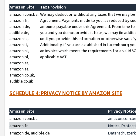
Amazon Site
Tax Provision
amazon.com.be,
We may deduct or withhold any taxes that we may be 
amazon.fr,
Agreement. Payments made to you, as reduced by such 
amazon.de,
amounts payable under this Agreement. From time to 
audible.de,
you and you do not provide it to us, we may (in addit
amazon.ie,
until you provide this information or otherwise satis
amazon.it,
Additionally, if you are established in Luxembourg yo
amazon.nl,
an invoice which meets the requirements for a valid V
amazon.pl,
applicable VAT.
amazon.es,
amazon.se,
amazon.co.uk,
audible.co.uk
SCHEDULE 4: PRIVACY NOTICE BY AMAZON SITE
Amazon Site
Privacy Notic
amazon.com.be
amazon.com.be 
amazon.fr
Notice: Protect
amazon.de, audible.de
Datenschutzerk