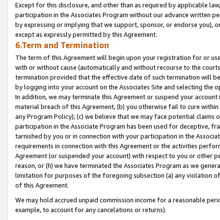
Except for this disclosure, and other than as required by applicable la
participation in the Associates Program without our advance written per
by expressing or implying that we support, sponsor, or endorse you), or
except as expressly permitted by this Agreement.
6.Term and Termination
The term of this Agreement will begin upon your registration for or use
with or without cause (automatically and without recourse to the courts,
termination provided that the effective date of such termination will b
by logging into your account on the Associates Site and selecting the o
In addition, we may terminate this Agreement or suspend your account i
material breach of this Agreement, (b) you otherwise fail to cure withi
any Program Policy); (c) we believe that we may face potential claims or
participation in the Associate Program has been used for deceptive, frau
tarnished by you or in connection with your participation in the Associ
requirements in connection with this Agreement or the activities perfo
Agreement (or suspended your account) with respect to you or other per
reason, or (h) we have terminated the Associates Program as we general
limitation for purposes of the foregoing subsection (a) any violation o
of this Agreement.
We may hold accrued unpaid commission income for a reasonable period 
example, to account for any cancelations or returns).