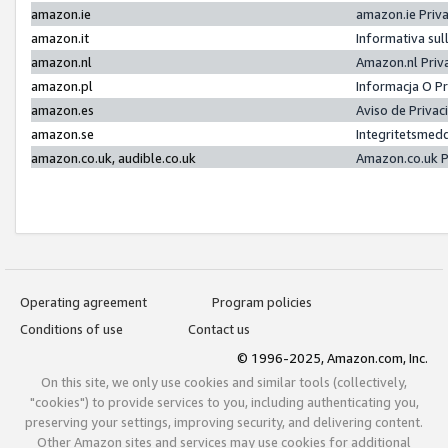
amazon.ie
amazon.ie Priv
amazon.it
Informativa sul
amazon.nl
Amazon.nl Priv
amazon.pl
Informacja O P
amazon.es
Aviso de Priva
amazon.se
Integritetsmed
amazon.co.uk, audible.co.uk
Amazon.co.uk P
Operating agreement
Program policies
Conditions of use
Contact us
© 1996-2025, Amazon.com, Inc.
On this site, we only use cookies and similar tools (collectively,
"cookies") to provide services to you, including authenticating you,
preserving your settings, improving security, and delivering content.
Other Amazon sites and services may use cookies for additional