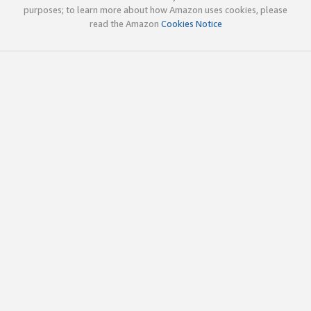
purposes; to learn more about how Amazon uses cookies, please
read the Amazon
Cookies Notice