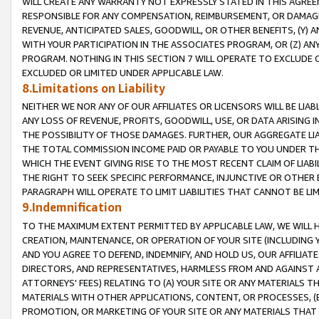
WILL CREATE ANY WARRANTY NOT EXPRESSLY STATED IN THIS AGREEM
RESPONSIBLE FOR ANY COMPENSATION, REIMBURSEMENT, OR DAMAGES
REVENUE, ANTICIPATED SALES, GOODWILL, OR OTHER BENEFITS, (Y
WITH YOUR PARTICIPATION IN THE ASSOCIATES PROGRAM, OR (Z) AN
PROGRAM. NOTHING IN THIS SECTION 7 WILL OPERATE TO EXCLUDE O
EXCLUDED OR LIMITED UNDER APPLICABLE LAW.
8.Limitations on Liability
NEITHER WE NOR ANY OF OUR AFFILIATES OR LICENSORS WILL BE LIAB
ANY LOSS OF REVENUE, PROFITS, GOODWILL, USE, OR DATA ARISING 
THE POSSIBILITY OF THOSE DAMAGES. FURTHER, OUR AGGREGATE LIA
THE TOTAL COMMISSION INCOME PAID OR PAYABLE TO YOU UNDER T
WHICH THE EVENT GIVING RISE TO THE MOST RECENT CLAIM OF LIABI
THE RIGHT TO SEEK SPECIFIC PERFORMANCE, INJUNCTIVE OR OTHER 
PARAGRAPH WILL OPERATE TO LIMIT LIABILITIES THAT CANNOT BE LI
9.Indemnification
TO THE MAXIMUM EXTENT PERMITTED BY APPLICABLE LAW, WE WILL HA
CREATION, MAINTENANCE, OR OPERATION OF YOUR SITE (INCLUDING 
AND YOU AGREE TO DEFEND, INDEMNIFY, AND HOLD US, OUR AFFILIAT
DIRECTORS, AND REPRESENTATIVES, HARMLESS FROM AND AGAINST ALL
ATTORNEYS' FEES) RELATING TO (A) YOUR SITE OR ANY MATERIALS 
MATERIALS WITH OTHER APPLICATIONS, CONTENT, OR PROCESSES, (
PROMOTION, OR MARKETING OF YOUR SITE OR ANY MATERIALS THAT A