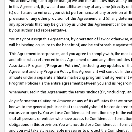
You acknowledge and agree that (a) we and our affiliates may at any time
in this Agreement, (b) we and our affiliates may at any time (directly or 
(c) our failure to enforce your strict performance of any provision of t
provision or any other provision of this Agreement, and (d) any determ
any approvals that may be given by us under this Agreement can be made,
by our authorized representative.
You may not assign this Agreement, by operation of law or otherwise, wi
will be binding on, inure to the benefit of, and be enforceable against t
This Agreement incorporates, and you agree to comply with, the most up-
and other rules referenced in this Agreement or and any other policies
Associates Program ("
Program Policies
"), including any updates of th
Agreement and any Program Policy, this Agreement will control. In th
affiliate under a separate affiliate marketing program that agreement 
Program Policies) is the entire agreement between you and us regardin
Whenever used in this Agreement, the terms "include(s)", "including", a
Any information relating to Amazon or any of its affiliates that we pro
known to the general public or that reasonably should be considered to
exclusive property. You will use Confidential Information only to the
that all persons or entities who have access to Confidential Informatio
obligations in this provision. You will not disclose Confidential Informa
and you will take all reasonable measures to protect the Confidential In