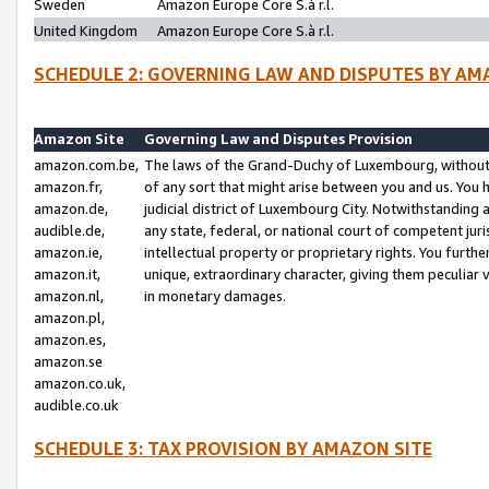
Sweden
Amazon Europe Core S.à r.l.
United Kingdom
Amazon Europe Core S.à r.l.
SCHEDULE 2: GOVERNING LAW AND DISPUTES BY AM
Amazon Site
Governing Law and Disputes Provision
amazon.com.be,
The laws of the Grand-Duchy of Luxembourg, without r
amazon.fr,
of any sort that might arise between you and us. You h
amazon.de,
judicial district of Luxembourg City. Notwithstanding a
audible.de,
any state, federal, or national court of competent juri
amazon.ie,
intellectual property or proprietary rights. You furth
amazon.it,
unique, extraordinary character, giving them peculiar
amazon.nl,
in monetary damages.
amazon.pl,
amazon.es,
amazon.se
amazon.co.uk,
audible.co.uk
SCHEDULE 3: TAX PROVISION BY AMAZON SITE