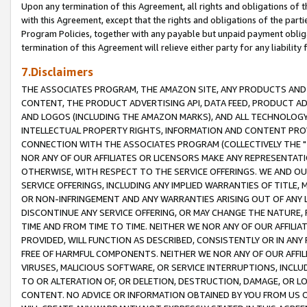
Upon any termination of this Agreement, all rights and obligations of th
with this Agreement, except that the rights and obligations of the partie
Program Policies, together with any payable but unpaid payment obliga
termination of this Agreement will relieve either party for any liability 
7.Disclaimers
THE ASSOCIATES PROGRAM, THE AMAZON SITE, ANY PRODUCTS AND SE
CONTENT, THE PRODUCT ADVERTISING API, DATA FEED, PRODUCT A
AND LOGOS (INCLUDING THE AMAZON MARKS), AND ALL TECHNOLOGY,
INTELLECTUAL PROPERTY RIGHTS, INFORMATION AND CONTENT PROVI
CONNECTION WITH THE ASSOCIATES PROGRAM (COLLECTIVELY THE "
NOR ANY OF OUR AFFILIATES OR LICENSORS MAKE ANY REPRESENTAT
OTHERWISE, WITH RESPECT TO THE SERVICE OFFERINGS. WE AND OU
SERVICE OFFERINGS, INCLUDING ANY IMPLIED WARRANTIES OF TITLE,
OR NON-INFRINGEMENT AND ANY WARRANTIES ARISING OUT OF ANY 
DISCONTINUE ANY SERVICE OFFERING, OR MAY CHANGE THE NATURE, 
TIME AND FROM TIME TO TIME. NEITHER WE NOR ANY OF OUR AFFILI
PROVIDED, WILL FUNCTION AS DESCRIBED, CONSISTENTLY OR IN ANY
FREE OF HARMFUL COMPONENTS. NEITHER WE NOR ANY OF OUR AFFILIA
VIRUSES, MALICIOUS SOFTWARE, OR SERVICE INTERRUPTIONS, INCL
TO OR ALTERATION OF, OR DELETION, DESTRUCTION, DAMAGE, OR LO
CONTENT. NO ADVICE OR INFORMATION OBTAINED BY YOU FROM US 