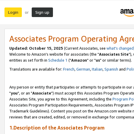
Login
Sign up
or
Associates Program Operating Ag
Updated: October 15, 2025
(Current Associates, see
what's changed
Welcome to Amazon's website for associates (the "
Associates Site
"),
entities as set forth in
Schedule 1
("
Amazon
" or "
us
" or similar terms).
Translations are available for:
French
,
German
,
Italian
,
Spanish
and
Poli
Any person or entity that participates or attempts to participate in ou
"
you
", or an "
Associate
") must accept this Associates Program Operati
Associates Site, you agree to this Agreement, including the
Program Pol
Associates Program Participation Requirements, Associates Program I
Trademark Guidelines). Content you post on the Amazon.com website m
reviews that are created, edited, or removed in exchange for compensati
1.Description of the Associates Program