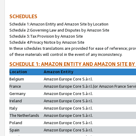
SCHEDULES
Schedule 1:Amazon Entity and Amazon Site by Location
Schedule 2:Governing Law and Disputes by Amazon Site
Schedule 3:Tax Provision by Amazon Site
Schedule 4:Privacy Notice by Amazon Site
In these schedules translations are provided for ease of reference; pro
of these materials will control in the event of any inconsistency.
SCHEDULE 1: AMAZON ENTITY AND AMAZON SITE BY
Location
Amazon Entity
Belgium
Amazon Europe Core S.à r.l.
France
Amazon Europe Core S.à r.l.(or Amazon France Servic
Germany
Amazon Europe Core S.à r.l.
Ireland
Amazon Europe Core S.à r.l.
Italy
Amazon Europe Core S.à r.l.
The Netherlands
Amazon Europe Core S.à r.l.
Poland
Amazon Europe Core S.à r.l.
Spain
Amazon Europe Core S.à r.l.