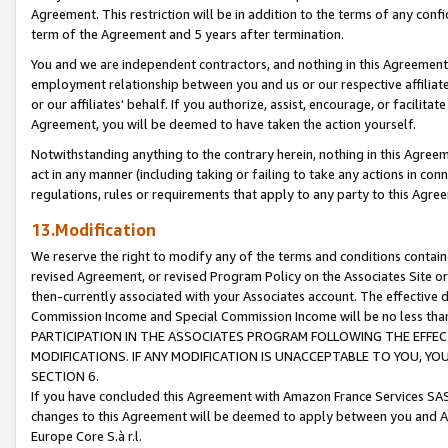
Agreement. This restriction will be in addition to the terms of any con
term of the Agreement and 5 years after termination.
You and we are independent contractors, and nothing in this Agreement wi
employment relationship between you and us or our respective affiliate
or our affiliates' behalf. If you authorize, assist, encourage, or facilita
Agreement, you will be deemed to have taken the action yourself.
Notwithstanding anything to the contrary herein, nothing in this Agreeme
act in any manner (including taking or failing to take any actions in con
regulations, rules or requirements that apply to any party to this Agre
13.Modification
We reserve the right to modify any of the terms and conditions containe
revised Agreement, or revised Program Policy on the Associates Site or
then-currently associated with your Associates account. The effective d
Commission Income and Special Commission Income will be no less tha
PARTICIPATION IN THE ASSOCIATES PROGRAM FOLLOWING THE EFFE
MODIFICATIONS. IF ANY MODIFICATION IS UNACCEPTABLE TO YOU, 
SECTION 6.
If you have concluded this Agreement with Amazon France Services SAS
changes to this Agreement will be deemed to apply between you and A
Europe Core S.à r.l.