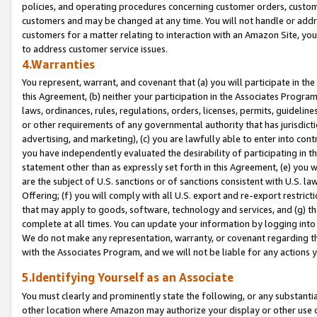
policies, and operating procedures concerning customer orders, custome
customers and may be changed at any time. You will not handle or addre
customers for a matter relating to interaction with an Amazon Site, yo
to address customer service issues.
4.Warranties
You represent, warrant, and covenant that (a) you will participate in t
this Agreement, (b) neither your participation in the Associates Program
laws, ordinances, rules, regulations, orders, licenses, permits, guidelin
or other requirements of any governmental authority that has jurisdicti
advertising, and marketing), (c) you are lawfully able to enter into cont
you have independently evaluated the desirability of participating in t
statement other than as expressly set forth in this Agreement, (e) you w
are the subject of U.S. sanctions or of sanctions consistent with U.S.
Offering; (f) you will comply with all U.S. export and re-export restric
that may apply to goods, software, technology and services, and (g) th
complete at all times. You can update your information by logging into 
We do not make any representation, warranty, or covenant regarding th
with the Associates Program, and we will not be liable for any actions
5.Identifying Yourself as an Associate
You must clearly and prominently state the following, or any substanti
other location where Amazon may authorize your display or other use 