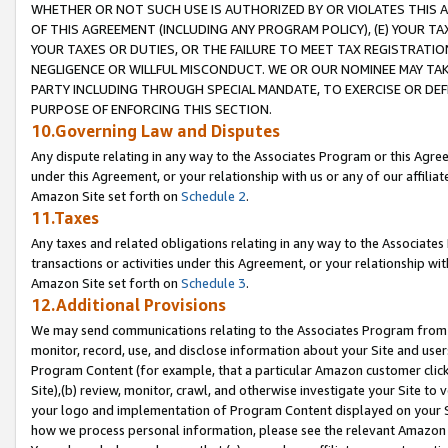
WHETHER OR NOT SUCH USE IS AUTHORIZED BY OR VIOLATES THIS A
OF THIS AGREEMENT (INCLUDING ANY PROGRAM POLICY), (E) YOUR TA
YOUR TAXES OR DUTIES, OR THE FAILURE TO MEET TAX REGISTRATIO
NEGLIGENCE OR WILLFUL MISCONDUCT. WE OR OUR NOMINEE MAY TA
PARTY INCLUDING THROUGH SPECIAL MANDATE, TO EXERCISE OR DEF
PURPOSE OF ENFORCING THIS SECTION.
10.Governing Law and Disputes
Any dispute relating in any way to the Associates Program or this Agree
under this Agreement, or your relationship with us or any of our affilia
Amazon Site set forth on
Schedule 2
.
11.Taxes
Any taxes and related obligations relating in any way to the Associate
transactions or activities under this Agreement, or your relationship with
Amazon Site set forth on
Schedule 3
.
12.Additional Provisions
We may send communications relating to the Associates Program from tim
monitor, record, use, and disclose information about your Site and user
Program Content (for example, that a particular Amazon customer clic
Site),(b) review, monitor, crawl, and otherwise investigate your Site to 
your logo and implementation of Program Content displayed on your Sit
how we process personal information, please see the relevant Amazon P