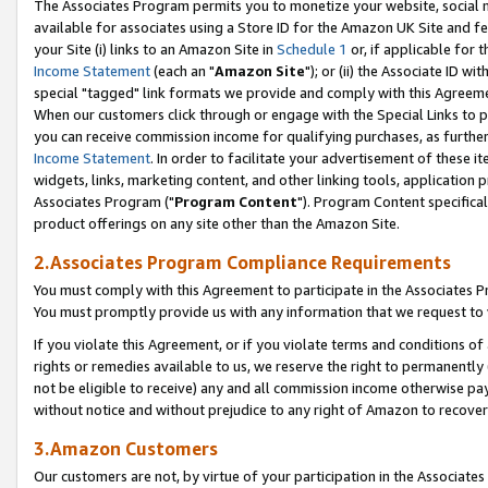
The Associates Program permits you to monetize your website, social me
available for associates using a Store ID for the Amazon UK Site and f
your Site (i) links to an Amazon Site in
Schedule 1
or, if applicable for t
Income Statement
(each an "
Amazon Site
"); or (ii) the Associate ID w
special "tagged" link formats we provide and comply with this Agreeme
When our customers click through or engage with the Special Links to p
you can receive commission income for qualifying purchases, as further d
Income Statement
. In order to facilitate your advertisement of these i
widgets, links, marketing content, and other linking tools, application 
Associates Program ("
Program Content
"). Program Content specifical
product offerings on any site other than the Amazon Site.
2.Associates Program Compliance Requirements
You must comply with this Agreement to participate in the Associates
You must promptly provide us with any information that we request to 
If you violate this Agreement, or if you violate terms and conditions 
rights or remedies available to us, we reserve the right to permanently
not be eligible to receive) any and all commission income otherwise pay
without notice and without prejudice to any right of Amazon to recove
3.Amazon Customers
Our customers are not, by virtue of your participation in the Associates