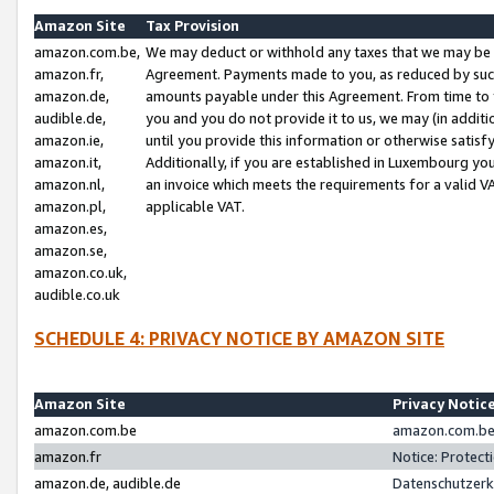
Amazon Site
Tax Provision
amazon.com.be,
We may deduct or withhold any taxes that we may be 
amazon.fr,
Agreement. Payments made to you, as reduced by such 
amazon.de,
amounts payable under this Agreement. From time to 
audible.de,
you and you do not provide it to us, we may (in addit
amazon.ie,
until you provide this information or otherwise satis
amazon.it,
Additionally, if you are established in Luxembourg yo
amazon.nl,
an invoice which meets the requirements for a valid V
amazon.pl,
applicable VAT.
amazon.es,
amazon.se,
amazon.co.uk,
audible.co.uk
SCHEDULE 4: PRIVACY NOTICE BY AMAZON SITE
Amazon Site
Privacy Notic
amazon.com.be
amazon.com.be 
amazon.fr
Notice: Protect
amazon.de, audible.de
Datenschutzerk