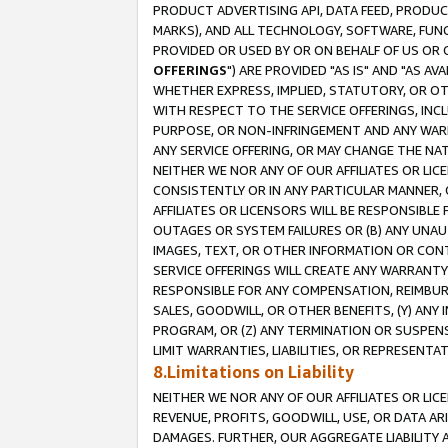
PRODUCT ADVERTISING API, DATA FEED, PRODU
MARKS), AND ALL TECHNOLOGY, SOFTWARE, FUNC
PROVIDED OR USED BY OR ON BEHALF OF US OR 
OFFERINGS
") ARE PROVIDED "AS IS" AND "AS 
WHETHER EXPRESS, IMPLIED, STATUTORY, OR OT
WITH RESPECT TO THE SERVICE OFFERINGS, INCL
PURPOSE, OR NON-INFRINGEMENT AND ANY WARR
ANY SERVICE OFFERING, OR MAY CHANGE THE NAT
NEITHER WE NOR ANY OF OUR AFFILIATES OR LI
CONSISTENTLY OR IN ANY PARTICULAR MANNER, 
AFFILIATES OR LICENSORS WILL BE RESPONSIBLE
OUTAGES OR SYSTEM FAILURES OR (B) ANY UNAU
IMAGES, TEXT, OR OTHER INFORMATION OR CON
SERVICE OFFERINGS WILL CREATE ANY WARRANTY 
RESPONSIBLE FOR ANY COMPENSATION, REIMBURS
SALES, GOODWILL, OR OTHER BENEFITS, (Y) AN
PROGRAM, OR (Z) ANY TERMINATION OR SUSPENS
LIMIT WARRANTIES, LIABILITIES, OR REPRESENT
8.Limitations on Liability
NEITHER WE NOR ANY OF OUR AFFILIATES OR LICE
REVENUE, PROFITS, GOODWILL, USE, OR DATA AR
DAMAGES. FURTHER, OUR AGGREGATE LIABILITY 