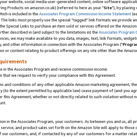
ur website, social media user-generated content, online software application
ring Products on amazon.co.uk) (referred to here as your "
Site
"), by placing
which is included in the
Associates Program Commission Income Statement
(ea
). The links must properly use the special "tagged" link formats we provide a
e Special Links to purchase an item sold or services offered on the Amazon S
her described in (and subject to the limitations in) the
Associates Program 
vices, we may make available to you data, images, text, link formats, widgets,
y, and other information in connection with the Associates Program ("
Progra
ion or content relating to product offerings on any site other than the Amazon
equirements
te in the Associates Program and receive commission income.
 that we request to verify your compliance with this Agreement.
erms and conditions of any other applicable Amazon marketing agreement, then
ly (to the extent permitted by applicable law) cease payment of (and you agree
this Agreement, whether or not directly related to such violation without no
unt.
ion in the Associates Program, your customers. As between you and us, all pric
service, and product sales set forth on the Amazon Site will apply to those
f our customers, and, if contacted by any of our customers for a matter relat