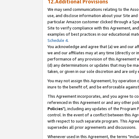
12.Additional Provisions
We may send communications relating to the Associ
use, and disclose information about your Site and 
particular Amazon customer clicked through a Spec
Site to verify compliance with this Agreement, an
examples of best practices in our educational mat
Schedule 4
.
You acknowledge and agree that (a) we and our affil
we and our affiliates may at any time (directly or i
performance of any provision of this Agreement wi
(d) any determinations or updates that may be mad
taken, or given in our sole discretion and are only 
You may not assign this Agreement, by operation of
inure to the benefit of, and be enforceable against
This Agreement incorporates, and you agree to comp
referenced in this Agreement or and any other pol
Policies
"), including any updates of the Program 
control. In the event of a conflict between this 
with respect to such separate program. This Agre
supersedes all prior agreements and discussions.
Whenever used in this Agreement, the terms "includ