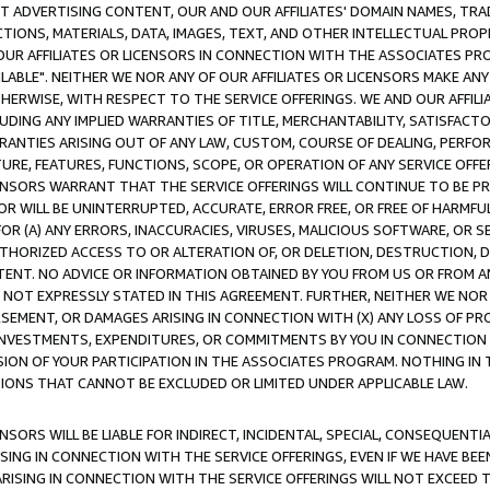
CT ADVERTISING CONTENT, OUR AND OUR AFFILIATES' DOMAIN NAMES, T
TIONS, MATERIALS, DATA, IMAGES, TEXT, AND OTHER INTELLECTUAL PR
OUR AFFILIATES OR LICENSORS IN CONNECTION WITH THE ASSOCIATES PRO
AVAILABLE". NEITHER WE NOR ANY OF OUR AFFILIATES OR LICENSORS MAKE 
HERWISE, WITH RESPECT TO THE SERVICE OFFERINGS. WE AND OUR AFFILI
UDING ANY IMPLIED WARRANTIES OF TITLE, MERCHANTABILITY, SATISFACTO
ANTIES ARISING OUT OF ANY LAW, CUSTOM, COURSE OF DEALING, PERFO
URE, FEATURES, FUNCTIONS, SCOPE, OR OPERATION OF ANY SERVICE OFFER
CENSORS WARRANT THAT THE SERVICE OFFERINGS WILL CONTINUE TO BE PR
OR WILL BE UNINTERRUPTED, ACCURATE, ERROR FREE, OR FREE OF HARMF
 FOR (A) ANY ERRORS, INACCURACIES, VIRUSES, MALICIOUS SOFTWARE, OR
THORIZED ACCESS TO OR ALTERATION OF, OR DELETION, DESTRUCTION, DA
TENT. NO ADVICE OR INFORMATION OBTAINED BY YOU FROM US OR FROM
NOT EXPRESSLY STATED IN THIS AGREEMENT. FURTHER, NEITHER WE NOR A
EMENT, OR DAMAGES ARISING IN CONNECTION WITH (X) ANY LOSS OF PR
Y INVESTMENTS, EXPENDITURES, OR COMMITMENTS BY YOU IN CONNECTION
ION OF YOUR PARTICIPATION IN THE ASSOCIATES PROGRAM. NOTHING IN 
ATIONS THAT CANNOT BE EXCLUDED OR LIMITED UNDER APPLICABLE LAW.
NSORS WILL BE LIABLE FOR INDIRECT, INCIDENTAL, SPECIAL, CONSEQUENT
ISING IN CONNECTION WITH THE SERVICE OFFERINGS, EVEN IF WE HAVE BEE
ARISING IN CONNECTION WITH THE SERVICE OFFERINGS WILL NOT EXCEED