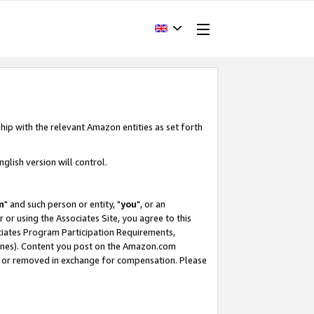
hip with the relevant Amazon entities as set forth
glish version will control.
m
" and such person or entity, "
you
", or an
r or using the Associates Site, you agree to this
ociates Program Participation Requirements,
ines). Content you post on the Amazon.com
, or removed in exchange for compensation. Please