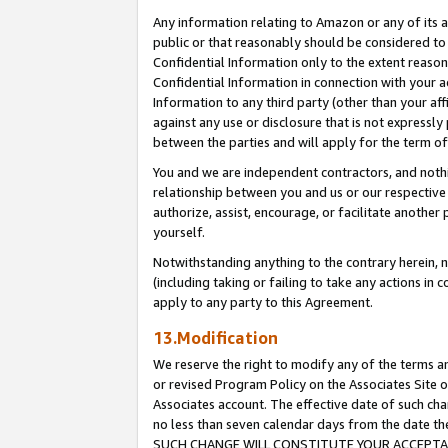
Any information relating to Amazon or any of its a
public or that reasonably should be considered to 
Confidential Information only to the extent reaso
Confidential Information in connection with your ac
Information to any third party (other than your af
against any use or disclosure that is not expressly
between the parties and will apply for the term o
You and we are independent contractors, and nothin
relationship between you and us or our respective a
authorize, assist, encourage, or facilitate another
yourself.
Notwithstanding anything to the contrary herein, no
(including taking or failing to take any actions in 
apply to any party to this Agreement.
13.Modification
We reserve the right to modify any of the terms an
or revised Program Policy on the Associates Site o
Associates account. The effective date of such ch
no less than seven calendar days from the dat
SUCH CHANGE WILL CONSTITUTE YOUR ACCEPTANC