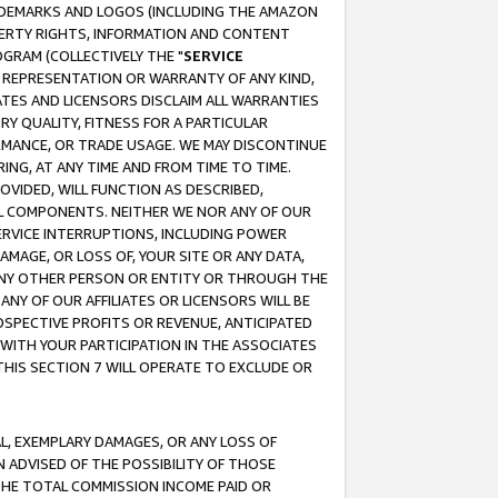
RADEMARKS AND LOGOS (INCLUDING THE AMAZON
OPERTY RIGHTS, INFORMATION AND CONTENT
GRAM (COLLECTIVELY THE "
SERVICE
ANY REPRESENTATION OR WARRANTY OF ANY KIND,
ATES AND LICENSORS DISCLAIM ALL WARRANTIES
RY QUALITY, FITNESS FOR A PARTICULAR
RMANCE, OR TRADE USAGE. WE MAY DISCONTINUE
ING, AT ANY TIME AND FROM TIME TO TIME.
OVIDED, WILL FUNCTION AS DESCRIBED,
UL COMPONENTS. NEITHER WE NOR ANY OF OUR
 SERVICE INTERRUPTIONS, INCLUDING POWER
MAGE, OR LOSS OF, YOUR SITE OR ANY DATA,
 ANY OTHER PERSON OR ENTITY OR THROUGH THE
NY OF OUR AFFILIATES OR LICENSORS WILL BE
OSPECTIVE PROFITS OR REVENUE, ANTICIPATED
 WITH YOUR PARTICIPATION IN THE ASSOCIATES
THIS SECTION 7 WILL OPERATE TO EXCLUDE OR
IAL, EXEMPLARY DAMAGES, OR ANY LOSS OF
N ADVISED OF THE POSSIBILITY OF THOSE
 THE TOTAL COMMISSION INCOME PAID OR