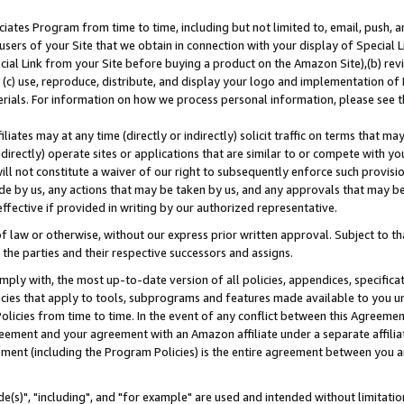
ates Program from time to time, including but not limited to, email, push, a
users of your Site that we obtain in connection with your display of Special
ial Link from your Site before buying a product on the Amazon Site),(b) revi
d (c) use, reproduce, distribute, and display your logo and implementation o
erials. For information on how we process personal information, please see t
iates may at any time (directly or indirectly) solicit traffic on terms that ma
ndirectly) operate sites or applications that are similar to or compete with your
ll not constitute a waiver of our right to subsequently enforce such provisi
e by us, any actions that may be taken by us, and any approvals that may b
effective if provided in writing by our authorized representative.
 law or otherwise, without our express prior written approval. Subject to that
 the parties and their respective successors and assigns.
ly with, the most up-to-date version of all policies, appendices, specificati
icies that apply to tools, subprograms and features made available to you u
Policies from time to time. In the event of any conflict between this Agreeme
Agreement and your agreement with an Amazon affiliate under a separate affil
ement (including the Program Policies) is the entire agreement between you 
e(s)", "including", and "for example" are used and intended without limitatio