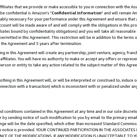
ffiliates that we provide or make accessible to you in connection with the A
be confidential is Amazon's "
Confidential Information
" and will remain Am
nably necessary for your performance under this Agreement and ensure that a
count will be made aware of and will comply with the obligations in this prov
filiates bound by confidentiality obligations) and you will take all reasonabl
 permitted in this Agreement. This restriction will be in addition to the term
f the Agreement and 5 years after termination.
g in this Agreement will create any partnership, joint venture, agency, fran
ffiliates. You will have no authority to make or accept any offers or represent
 person or entity to take any action related to the subject matter of this Ag
thing in this Agreement will, or will be interpreted or construed to, induce 
connection with a transaction) which is inconsistent with or penalized under an
d conditions contained in this Agreement at any time and in our sole discret
r by sending notice of such modification to you by email to the primary emai
ange will be the date specified, which other than increased Standard Commi
e the notice is provided. YOUR CONTINUED PARTICIPATION IN THE ASSOCIA
E OF THE MODIFICATIONS. IF ANY MODIFICATION IS UNACCEPTABLE TO Y