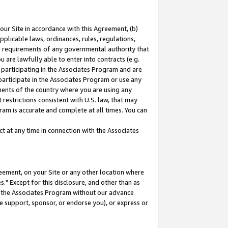
our Site in accordance with this Agreement, (b)
pplicable laws, ordinances, rules, regulations,
her requirements of any governmental authority that
u are lawfully able to enter into contracts (e.g.
 participating in the Associates Program and are
 participate in the Associates Program or use any
nments of the country where you are using any
restrictions consistent with U.S. law, that may
ram is accurate and complete at all times. You can
 at any time in connection with the Associates
eement, on your Site or any other location where
" Except for this disclosure, and other than as
in the Associates Program without our advance
we support, sponsor, or endorse you), or express or