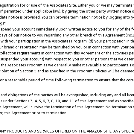
gistration for or use of the Associates Site. Either you or we may terminate 
if permitted under applicable law), by giving the other party written notice 
date notice is provided. You can provide termination notice by logging into y
gs".
spend your account immediately upon written notice to you for any of the fol
 days of our notice to you regarding any other breach of this Agreement (incl
n with your participation in the Associates Program; (d) your participation in
t our brand or reputation may be tarnished by you or in connection with your pa
ollection requirements in connection with this Agreement or the activities p
suspended your account) with respect to you or other persons that we determi
 the Associates Program as we generally make it available to participants. F
iolation of Section 5 and as specified in the Program Policies will be deeme
a reasonable period of time following termination to ensure that the corre
and obligations of the parties will be extinguished, including any and all lic
es under Sections 3, 4, 5, 6, 7, 8, 10, and 11 of this Agreement and as specifi
Agreement, will survive the termination of this Agreement. No termination of
der, this Agreement prior to termination.
NY PRODUCTS AND SERVICES OFFERED ON THE AMAZON SITE, ANY SPECIAL