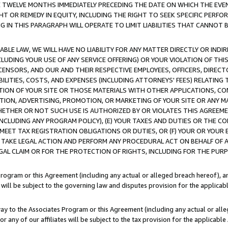
E TWELVE MONTHS IMMEDIATELY PRECEDING THE DATE ON WHICH THE EVEN
GHT OR REMEDY IN EQUITY, INCLUDING THE RIGHT TO SEEK SPECIFIC PERFO
IN THIS PARAGRAPH WILL OPERATE TO LIMIT LIABILITIES THAT CANNOT B
LE LAW, WE WILL HAVE NO LIABILITY FOR ANY MATTER DIRECTLY OR INDI
CLUDING YOUR USE OF ANY SERVICE OFFERING) OR YOUR VIOLATION OF THI
LICENSORS, AND OUR AND THEIR RESPECTIVE EMPLOYEES, OFFICERS, DIRE
BILITIES, COSTS, AND EXPENSES (INCLUDING ATTORNEYS' FEES) RELATING 
TION OF YOUR SITE OR THOSE MATERIALS WITH OTHER APPLICATIONS, CON
ION, ADVERTISING, PROMOTION, OR MARKETING OF YOUR SITE OR ANY M
 WHETHER OR NOT SUCH USE IS AUTHORIZED BY OR VIOLATES THIS AGREEME
NCLUDING ANY PROGRAM POLICY), (E) YOUR TAXES AND DUTIES OR THE CO
O MEET TAX REGISTRATION OBLIGATIONS OR DUTIES, OR (F) YOUR OR YOU
 TAKE LEGAL ACTION AND PERFORM ANY PROCEDURAL ACT ON BEHALF OF
EGAL CLAIM OR FOR THE PROTECTION OF RIGHTS, INCLUDING FOR THE PUR
Program or this Agreement (including any actual or alleged breach hereof), an
es will be subject to the governing law and disputes provision for the applica
way to the Associates Program or this Agreement (including any actual or alleg
or any of our affiliates will be subject to the tax provision for the applicab