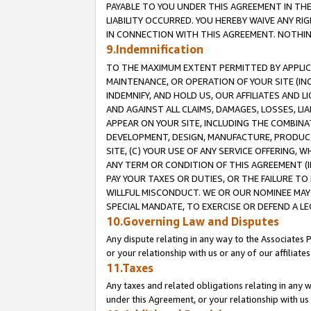
PAYABLE TO YOU UNDER THIS AGREEMENT IN TH
LIABILITY OCCURRED. YOU HEREBY WAIVE ANY RI
IN CONNECTION WITH THIS AGREEMENT. NOTHING 
9.Indemnification
TO THE MAXIMUM EXTENT PERMITTED BY APPLICAB
MAINTENANCE, OR OPERATION OF YOUR SITE (IN
INDEMNIFY, AND HOLD US, OUR AFFILIATES AND 
AND AGAINST ALL CLAIMS, DAMAGES, LOSSES, LIA
APPEAR ON YOUR SITE, INCLUDING THE COMBINA
DEVELOPMENT, DESIGN, MANUFACTURE, PRODUCT
SITE, (C) YOUR USE OF ANY SERVICE OFFERING,
ANY TERM OR CONDITION OF THIS AGREEMENT (I
PAY YOUR TAXES OR DUTIES, OR THE FAILURE T
WILLFUL MISCONDUCT. WE OR OUR NOMINEE MAY
SPECIAL MANDATE, TO EXERCISE OR DEFEND A L
10.Governing Law and Disputes
Any dispute relating in any way to the Associates 
or your relationship with us or any of our affiliat
11.Taxes
Any taxes and related obligations relating in any 
under this Agreement, or your relationship with us 