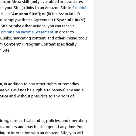
, or Alexa skill (only available for associates
 on your Site (i) links to an Amazon Site in
Schedule
ch an "
Amazon Site
"); or (ii) the Associate ID
nd comply with this Agreement ("
Special Links
").
ite or take other actions, you can receive
Commission Income Statement
. In order to
 links, marketing content, and other linking tools,
m Content
"). Program Content specifically
 Site.
, in addition to any other rights or remedies
 you will not be eligible to receive) any and all
tice and without prejudice to any right of
ing, terms of sale, rules, policies, and operating
 customers and may be changed at any time. You
ing to interaction with an Amazon Site, you will