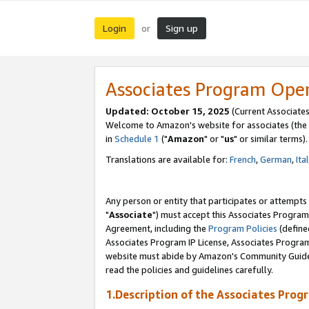
Login
Sign up
or
Associates Program Ope
Updated: October 15, 2025
(Current Associates
Welcome to Amazon's website for associates (the 
in
Schedule 1
("
Amazon
" or "
us
" or similar terms).
Translations are available for:
French
,
German
,
Ita
Any person or entity that participates or attempts
"
Associate
") must accept this Associates Program
Agreement, including the
Program Policies
(define
Associates Program IP License, Associates Progr
website must abide by Amazon's Community Guideli
read the policies and guidelines carefully.
1.Description of the Associates Prog