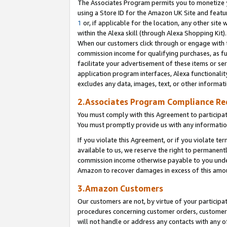
The Associates Program permits you to monetize yo
using a Store ID for the Amazon UK Site and featu
1
or, if applicable for the location, any other site 
within the Alexa skill (through Alexa Shopping Kit
When our customers click through or engage with th
commission income for qualifying purchases, as furt
facilitate your advertisement of these items or ser
application program interfaces, Alexa functionalit
excludes any data, images, text, or other informat
2.Associates Program Compliance R
You must comply with this Agreement to participa
You must promptly provide us with any information
If you violate this Agreement, or if you violate t
available to us, we reserve the right to permanent
commission income otherwise payable to you under 
Amazon to recover damages in excess of this amo
3.Amazon Customers
Our customers are not, by virtue of your participat
procedures concerning customer orders, customer 
will not handle or address any contacts with any o