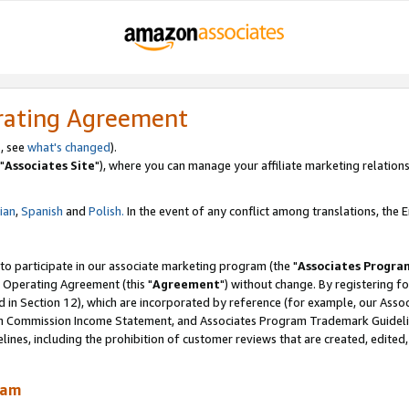
rating Agreement
, see
what's changed
).
"
Associates Site
"), where you can manage your affiliate marketing relations
lian
,
Spanish
and
Polish.
In the event of any conflict among translations, the En
 to participate in our associate marketing program (the "
Associates Progra
 Operating Agreement (this "
Agreement
") without change. By registering fo
d in Section 12), which are incorporated by reference (for example, our Ass
am Commission Income Statement, and Associates Program Trademark Guidel
nes, including the prohibition of customer reviews that are created, edited
ram