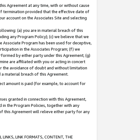
this Agreement at any time, with or without cause
of termination provided that the effective date of
our account on the Associates Site and selecting
lowing: (a) you are in material breach of this
uding any Program Policy); (c) we believe that we
 the Associate Program has been used for deceptive,
rticipation in the Associates Program; (f) we
erformed by either party under this Agreement; (g)
ne are affiliated with you or acting in concert
or the avoidance of doubt and without limitation
d a material breach of this Agreement.
ct amount is paid (for example, to account for
enses granted in connection with this Agreement,
ed in the Program Policies, together with any
 this Agreement will relieve either party for any
 LINKS, LINK FORMATS, CONTENT, THE