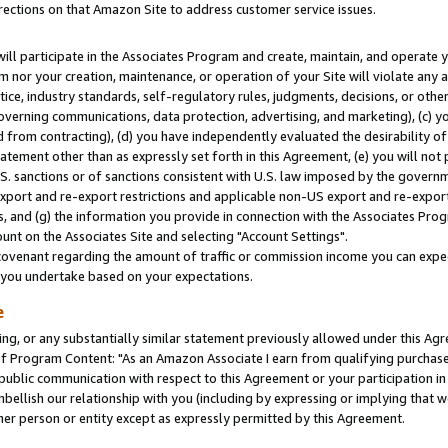
rections on that Amazon Site to address customer service issues.
will participate in the Associates Program and create, maintain, and operate y
m nor your creation, maintenance, or operation of your Site will violate any a
actice, industry standards, self-regulatory rules, judgments, decisions, or ot
 governing communications, data protection, advertising, and marketing), (c) yo
 from contracting), (d) you have independently evaluated the desirability of
atement other than as expressly set forth in this Agreement, (e) you will not
U.S. sanctions or of sanctions consistent with U.S. law imposed by the gover
 export and re-export restrictions and applicable non-US export and re-export 
 and (g) the information you provide in connection with the Associates Prog
nt on the Associates Site and selecting "Account Settings".
ovenant regarding the amount of traffic or commission income you can expect
s you undertake based on your expectations.
e
ng, or any substantially similar statement previously allowed under this Agr
 Program Content: "As an Amazon Associate I earn from qualifying purchases.
 public communication with respect to this Agreement or your participation 
mbellish our relationship with you (including by expressing or implying that 
her person or entity except as expressly permitted by this Agreement.