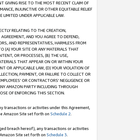
T GIVING RISE TO THE MOST RECENT CLAIM OF
RMANCE, INJUNCTIVE OR OTHER EQUITABLE RELIEF
E LIMITED UNDER APPLICABLE LAW.
RECTLY RELATING TO THE CREATION,
S AGREEMENT, AND YOU AGREE TO DEFEND,
CTORS, AND REPRESENTATIVES, HARMLESS FROM
TO (A) YOUR SITE OR ANY MATERIALS THAT
TENT, OR PROCESSES, (B) THE USE,
ATERIALS THAT APPEAR ON OR WITHIN YOUR
NT OR APPLICABLE LAW, (D) YOUR VIOLATION OF
LLECTION, PAYMENT, OR FAILURE TO COLLECT OR
R EMPLOYEES' OR CONTRACTORS' NEGLIGENCE OR
 ANY AMAZON PARTY INCLUDING THROUGH
POSE OF ENFORCING THIS SECTION.
y transactions or activities under this Agreement,
ble Amazon Site set forth on
Schedule 2
.
ed breach hereof), any transactions or activities
le Amazon Site set forth on
Schedule 3
.