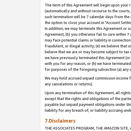
The term of this Agreement will begin upon your re
(automatically and without recourse to the courts, 
such termination will be 7 calendar days from the 
the option to close your account in "Account Settin
In addition, we may terminate this Agreement or su
Agreement, (b) you otherwise fail to cure within 7
may face potential claims or liability in connectio
fraudulent, or illegal activity; (e) we believe tha
believe that we are or may become subject to tax c
we have previously terminated this Agreement (or 
with you for any reason, or (h) we have terminated
for purposes of the foregoing subsection (a) any v
We may hold accrued unpaid commission income for 
any cancelations or returns).
Upon any termination of this Agreement, all rights 
except that the rights and obligations of the parti
payable but unpaid payment obligations under this 
liability for any breach of, or liability accruing un
7.Disclaimers
THE ASSOCIATES PROGRAM, THE AMAZON SITE, A