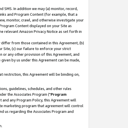
nd SMS. In addition we may (a) monitor, record,
 Links and Program Content (for example, that a
ew, monitor, crawl, and otherwise investigate your
f Program Content displayed on your Site as
he relevant Amazon Privacy Notice as set forth in
y differ from those contained in this Agreement, (b)
 Site, (c) our failure to enforce your strict
on or any other provision of this Agreement, and
e given by us under this Agreement can be made,
 restriction, this Agreement will be binding on,
ons, guidelines, schedules, and other rules
nder the Associates Program ("
Program
nt and any Program Policy, this Agreement will
iate marketing program that agreement will control
and us regarding the Associates Program and
n.