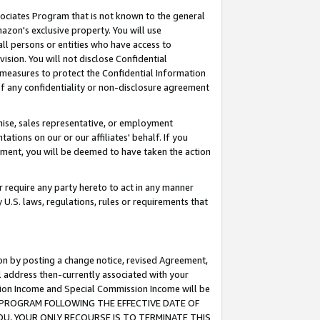
ssociates Program that is not known to the general
azon's exclusive property. You will use
ll persons or entities who have access to
ision. You will not disclose Confidential
e measures to protect the Confidential Information
s of any confidentiality or non-disclosure agreement
chise, sales representative, or employment
ations on our or our affiliates' behalf. If you
reement, you will be deemed to have taken the action
or require any party hereto to act in any manner
y U.S. laws, regulations, rules or requirements that
ion by posting a change notice, revised Agreement,
l address then-currently associated with your
ssion Income and Special Commission Income will be
TES PROGRAM FOLLOWING THE EFFECTIVE DATE OF
OU, YOUR ONLY RECOURSE IS TO TERMINATE THIS