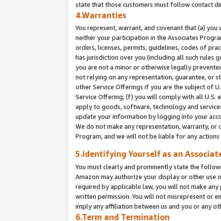
state that those customers must follow contact di
4.Warranties
You represent, warrant, and covenant that (a) you 
neither your participation in the Associates Progra
orders, licenses, permits, guidelines, codes of pr
has jurisdiction over you (including all such rules
you are not a minor or otherwise legally prevented
not relying on any representation, guarantee, or st
other Service Offerings if you are the subject of 
Service Offering; (f) you will comply with all U.S.
apply to goods, software, technology and services,
update your information by logging into your accou
We do not make any representation, warranty, or c
Program, and we will not be liable for any action
5.Identifying Yourself as an Associat
You must clearly and prominently state the followi
Amazon may authorize your display or other use of
required by applicable law, you will not make any
written permission. You will not misrepresent or e
imply any affiliation between us and you or any ot
6.Term and Termination