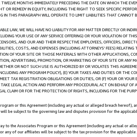
E TWELVE MONTHS IMMEDIATELY PRECEDING THE DATE ON WHICH THE EVEN
GHT OR REMEDY IN EQUITY, INCLUDING THE RIGHT TO SEEK SPECIFIC PERFO
IN THIS PARAGRAPH WILL OPERATE TO LIMIT LIABILITIES THAT CANNOT B
LE LAW, WE WILL HAVE NO LIABILITY FOR ANY MATTER DIRECTLY OR INDI
CLUDING YOUR USE OF ANY SERVICE OFFERING) OR YOUR VIOLATION OF THI
LICENSORS, AND OUR AND THEIR RESPECTIVE EMPLOYEES, OFFICERS, DIRE
BILITIES, COSTS, AND EXPENSES (INCLUDING ATTORNEYS' FEES) RELATING 
TION OF YOUR SITE OR THOSE MATERIALS WITH OTHER APPLICATIONS, CON
ION, ADVERTISING, PROMOTION, OR MARKETING OF YOUR SITE OR ANY M
 WHETHER OR NOT SUCH USE IS AUTHORIZED BY OR VIOLATES THIS AGREEME
NCLUDING ANY PROGRAM POLICY), (E) YOUR TAXES AND DUTIES OR THE CO
O MEET TAX REGISTRATION OBLIGATIONS OR DUTIES, OR (F) YOUR OR YOU
 TAKE LEGAL ACTION AND PERFORM ANY PROCEDURAL ACT ON BEHALF OF
EGAL CLAIM OR FOR THE PROTECTION OF RIGHTS, INCLUDING FOR THE PUR
Program or this Agreement (including any actual or alleged breach hereof), an
es will be subject to the governing law and disputes provision for the applica
way to the Associates Program or this Agreement (including any actual or alleg
or any of our affiliates will be subject to the tax provision for the applicab