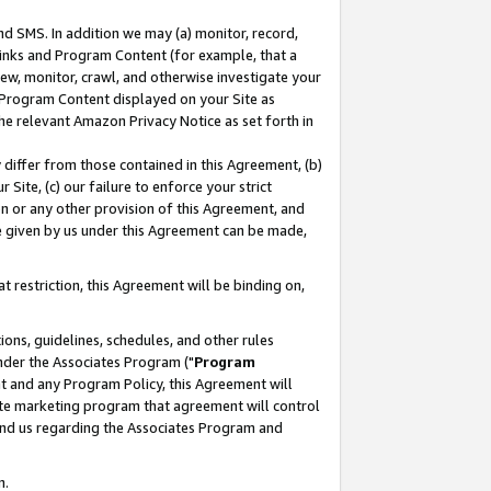
nd SMS. In addition we may (a) monitor, record,
 Links and Program Content (for example, that a
ew, monitor, crawl, and otherwise investigate your
f Program Content displayed on your Site as
he relevant Amazon Privacy Notice as set forth in
y differ from those contained in this Agreement, (b)
 Site, (c) our failure to enforce your strict
on or any other provision of this Agreement, and
e given by us under this Agreement can be made,
 restriction, this Agreement will be binding on,
ons, guidelines, schedules, and other rules
nder the Associates Program ("
Program
nt and any Program Policy, this Agreement will
iate marketing program that agreement will control
and us regarding the Associates Program and
n.