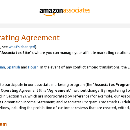
rating Agreement
, see
what's changed
).
"
Associates Site
"), where you can manage your affiliate marketing relations
lian
,
Spanish
and
Polish.
In the event of any conflict among translations, the En
 to participate in our associate marketing program (the "
Associates Progra
 Operating Agreement (this "
Agreement
") without change. By registering fo
d in Section 12), which are incorporated by reference (for example, our Ass
am Commission Income Statement, and Associates Program Trademark Guidel
nes, including the prohibition of customer reviews that are created, edited
ram