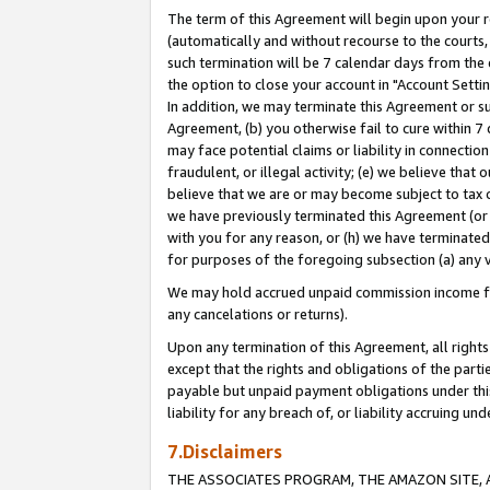
The term of this Agreement will begin upon your re
(automatically and without recourse to the courts, 
such termination will be 7 calendar days from the 
the option to close your account in "Account Settin
In addition, we may terminate this Agreement or su
Agreement, (b) you otherwise fail to cure within 7
may face potential claims or liability in connectio
fraudulent, or illegal activity; (e) we believe tha
believe that we are or may become subject to tax c
we have previously terminated this Agreement (or 
with you for any reason, or (h) we have terminated
for purposes of the foregoing subsection (a) any v
We may hold accrued unpaid commission income for 
any cancelations or returns).
Upon any termination of this Agreement, all rights 
except that the rights and obligations of the parti
payable but unpaid payment obligations under this 
liability for any breach of, or liability accruing un
7.Disclaimers
THE ASSOCIATES PROGRAM, THE AMAZON SITE, A