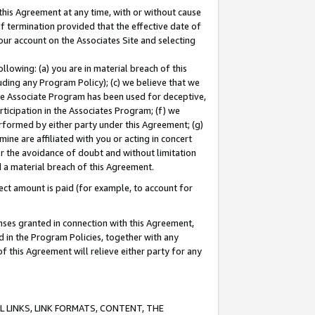
this Agreement at any time, with or without cause
of termination provided that the effective date of
our account on the Associates Site and selecting
lowing: (a) you are in material breach of this
uding any Program Policy); (c) we believe that we
 the Associate Program has been used for deceptive,
rticipation in the Associates Program; (f) we
erformed by either party under this Agreement; (g)
ne are affiliated with you or acting in concert
or the avoidance of doubt and without limitation
d a material breach of this Agreement.
ct amount is paid (for example, to account for
enses granted in connection with this Agreement,
ed in the Program Policies, together with any
 this Agreement will relieve either party for any
 LINKS, LINK FORMATS, CONTENT, THE