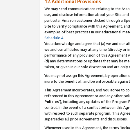
12.Additional Provisions
We may send communications relating to the Associ
use, and disclose information about your Site and 
particular Amazon customer clicked through a Spec
Site to verify compliance with this Agreement, an
examples of best practices in our educational mat
Schedule 4
.
You acknowledge and agree that (a) we and our affil
we and our affiliates may at any time (directly or i
performance of any provision of this Agreement wi
(d) any determinations or updates that may be mad
taken, or given in our sole discretion and are only 
You may not assign this Agreement, by operation of
inure to the benefit of, and be enforceable against
This Agreement incorporates, and you agree to comp
referenced in this Agreement or and any other pol
Policies
"), including any updates of the Program 
control. In the event of a conflict between this 
with respect to such separate program. This Agre
supersedes all prior agreements and discussions.
Whenever used in this Agreement, the terms "includ