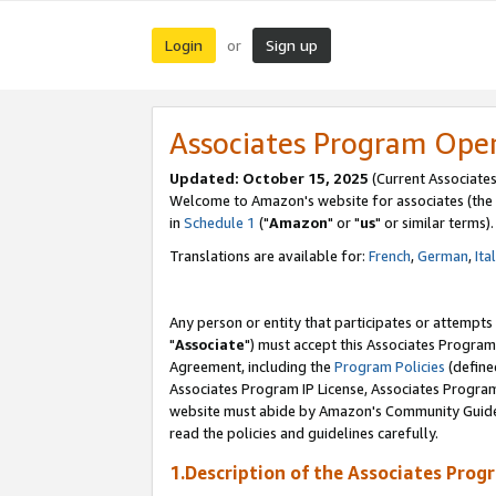
Login
Sign up
or
Associates Program Ope
Updated: October 15, 2025
(Current Associates
Welcome to Amazon's website for associates (the 
in
Schedule 1
("
Amazon
" or "
us
" or similar terms).
Translations are available for:
French
,
German
,
Ita
Any person or entity that participates or attempts
"
Associate
") must accept this Associates Program
Agreement, including the
Program Policies
(define
Associates Program IP License, Associates Progr
website must abide by Amazon's Community Guideli
read the policies and guidelines carefully.
1.Description of the Associates Prog