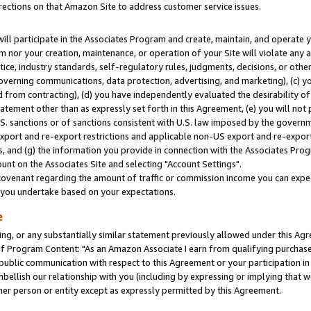
rections on that Amazon Site to address customer service issues.
will participate in the Associates Program and create, maintain, and operate y
m nor your creation, maintenance, or operation of your Site will violate any a
actice, industry standards, self-regulatory rules, judgments, decisions, or ot
 governing communications, data protection, advertising, and marketing), (c) yo
 from contracting), (d) you have independently evaluated the desirability of
atement other than as expressly set forth in this Agreement, (e) you will not
U.S. sanctions or of sanctions consistent with U.S. law imposed by the gover
 export and re-export restrictions and applicable non-US export and re-export 
 and (g) the information you provide in connection with the Associates Prog
nt on the Associates Site and selecting "Account Settings".
ovenant regarding the amount of traffic or commission income you can expect
s you undertake based on your expectations.
e
ng, or any substantially similar statement previously allowed under this Agr
 Program Content: "As an Amazon Associate I earn from qualifying purchases.
 public communication with respect to this Agreement or your participation 
mbellish our relationship with you (including by expressing or implying that 
her person or entity except as expressly permitted by this Agreement.