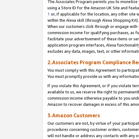
The Associates Program permits you to monetize yo
using a Store ID for the Amazon UK Site and featu
1
or, if applicable for the location, any other site 
within the Alexa skill (through Alexa Shopping Kit
When our customers click through or engage with th
commission income for qualifying purchases, as furt
facilitate your advertisement of these items or ser
application program interfaces, Alexa functionalit
excludes any data, images, text, or other informat
2.Associates Program Compliance R
You must comply with this Agreement to participa
You must promptly provide us with any information
If you violate this Agreement, or if you violate t
available to us, we reserve the right to permanent
commission income otherwise payable to you under 
Amazon to recover damages in excess of this amo
3.Amazon Customers
Our customers are not, by virtue of your participat
procedures concerning customer orders, customer 
will not handle or address any contacts with any o