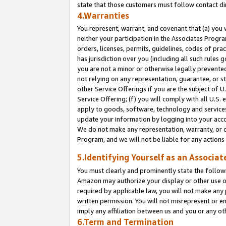
state that those customers must follow contact di
4.Warranties
You represent, warrant, and covenant that (a) you 
neither your participation in the Associates Progra
orders, licenses, permits, guidelines, codes of pr
has jurisdiction over you (including all such rules
you are not a minor or otherwise legally prevented
not relying on any representation, guarantee, or st
other Service Offerings if you are the subject of 
Service Offering; (f) you will comply with all U.S.
apply to goods, software, technology and services,
update your information by logging into your accou
We do not make any representation, warranty, or c
Program, and we will not be liable for any action
5.Identifying Yourself as an Associat
You must clearly and prominently state the followi
Amazon may authorize your display or other use of
required by applicable law, you will not make any
written permission. You will not misrepresent or e
imply any affiliation between us and you or any ot
6.Term and Termination