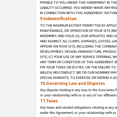
PAYABLE TO YOU UNDER THIS AGREEMENT IN TH
LIABILITY OCCURRED. YOU HEREBY WAIVE ANY RI
IN CONNECTION WITH THIS AGREEMENT. NOTHING 
9.Indemnification
TO THE MAXIMUM EXTENT PERMITTED BY APPLICAB
MAINTENANCE, OR OPERATION OF YOUR SITE (IN
INDEMNIFY, AND HOLD US, OUR AFFILIATES AND 
AND AGAINST ALL CLAIMS, DAMAGES, LOSSES, LIA
APPEAR ON YOUR SITE, INCLUDING THE COMBINA
DEVELOPMENT, DESIGN, MANUFACTURE, PRODUCT
SITE, (C) YOUR USE OF ANY SERVICE OFFERING,
ANY TERM OR CONDITION OF THIS AGREEMENT (I
PAY YOUR TAXES OR DUTIES, OR THE FAILURE T
WILLFUL MISCONDUCT. WE OR OUR NOMINEE MAY
SPECIAL MANDATE, TO EXERCISE OR DEFEND A L
10.Governing Law and Disputes
Any dispute relating in any way to the Associates 
or your relationship with us or any of our affiliat
11.Taxes
Any taxes and related obligations relating in any 
under this Agreement, or your relationship with us 