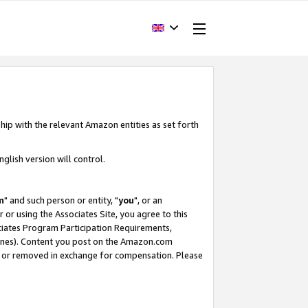
hip with the relevant Amazon entities as set forth
glish version will control.
m
" and such person or entity, "
you
", or an
r or using the Associates Site, you agree to this
ociates Program Participation Requirements,
ines). Content you post on the Amazon.com
, or removed in exchange for compensation. Please