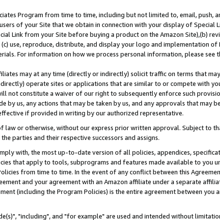
ates Program from time to time, including but not limited to, email, push, a
users of your Site that we obtain in connection with your display of Special
ial Link from your Site before buying a product on the Amazon Site),(b) revi
d (c) use, reproduce, distribute, and display your logo and implementation o
erials. For information on how we process personal information, please see t
iates may at any time (directly or indirectly) solicit traffic on terms that ma
ndirectly) operate sites or applications that are similar to or compete with your
ll not constitute a waiver of our right to subsequently enforce such provisi
e by us, any actions that may be taken by us, and any approvals that may b
effective if provided in writing by our authorized representative.
 law or otherwise, without our express prior written approval. Subject to that
 the parties and their respective successors and assigns.
ly with, the most up-to-date version of all policies, appendices, specificati
icies that apply to tools, subprograms and features made available to you u
Policies from time to time. In the event of any conflict between this Agreeme
Agreement and your agreement with an Amazon affiliate under a separate affil
ement (including the Program Policies) is the entire agreement between you 
e(s)", "including", and "for example" are used and intended without limitatio