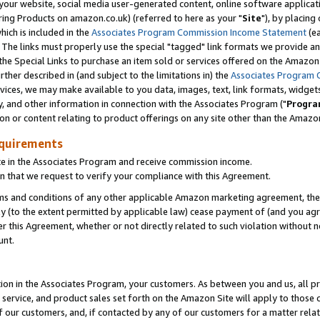
ur website, social media user-generated content, online software application
ring Products on amazon.co.uk) (referred to here as your "
Site
"), by placing
which is included in the
Associates Program Commission Income Statement
(ea
). The links must properly use the special "tagged" link formats we provide a
e Special Links to purchase an item sold or services offered on the Amazon S
her described in (and subject to the limitations in) the
Associates Program 
vices, we may make available to you data, images, text, link formats, widgets,
y, and other information in connection with the Associates Program ("
Progra
ion or content relating to product offerings on any site other than the Amazon
equirements
te in the Associates Program and receive commission income.
 that we request to verify your compliance with this Agreement.
erms and conditions of any other applicable Amazon marketing agreement, then
ly (to the extent permitted by applicable law) cease payment of (and you agree
this Agreement, whether or not directly related to such violation without no
unt.
ion in the Associates Program, your customers. As between you and us, all pric
service, and product sales set forth on the Amazon Site will apply to those
f our customers, and, if contacted by any of our customers for a matter relat