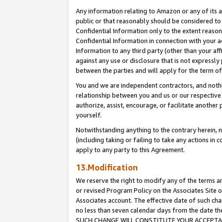
Any information relating to Amazon or any of its a
public or that reasonably should be considered to 
Confidential Information only to the extent reaso
Confidential Information in connection with your ac
Information to any third party (other than your af
against any use or disclosure that is not expressly
between the parties and will apply for the term o
You and we are independent contractors, and nothin
relationship between you and us or our respective a
authorize, assist, encourage, or facilitate another
yourself.
Notwithstanding anything to the contrary herein, no
(including taking or failing to take any actions in 
apply to any party to this Agreement.
13.Modification
We reserve the right to modify any of the terms an
or revised Program Policy on the Associates Site o
Associates account. The effective date of such ch
no less than seven calendar days from the dat
SUCH CHANGE WILL CONSTITUTE YOUR ACCEPTANC