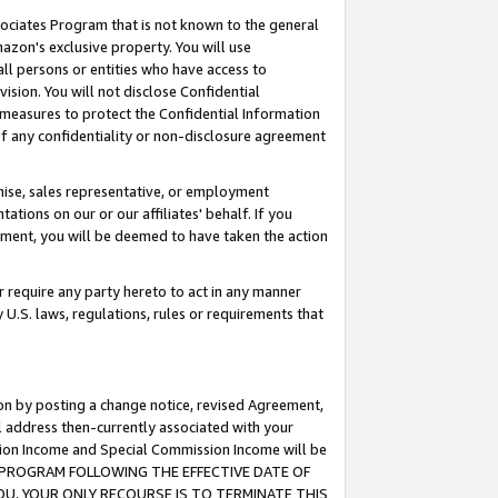
ssociates Program that is not known to the general
azon's exclusive property. You will use
ll persons or entities who have access to
ision. You will not disclose Confidential
e measures to protect the Confidential Information
s of any confidentiality or non-disclosure agreement
chise, sales representative, or employment
ations on our or our affiliates' behalf. If you
reement, you will be deemed to have taken the action
or require any party hereto to act in any manner
y U.S. laws, regulations, rules or requirements that
ion by posting a change notice, revised Agreement,
l address then-currently associated with your
ssion Income and Special Commission Income will be
TES PROGRAM FOLLOWING THE EFFECTIVE DATE OF
OU, YOUR ONLY RECOURSE IS TO TERMINATE THIS