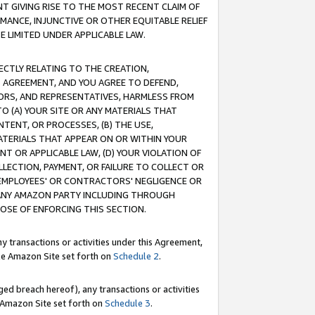
T GIVING RISE TO THE MOST RECENT CLAIM OF
RMANCE, INJUNCTIVE OR OTHER EQUITABLE RELIEF
E LIMITED UNDER APPLICABLE LAW.
RECTLY RELATING TO THE CREATION,
S AGREEMENT, AND YOU AGREE TO DEFEND,
CTORS, AND REPRESENTATIVES, HARMLESS FROM
TO (A) YOUR SITE OR ANY MATERIALS THAT
TENT, OR PROCESSES, (B) THE USE,
ATERIALS THAT APPEAR ON OR WITHIN YOUR
NT OR APPLICABLE LAW, (D) YOUR VIOLATION OF
LLECTION, PAYMENT, OR FAILURE TO COLLECT OR
R EMPLOYEES' OR CONTRACTORS' NEGLIGENCE OR
 ANY AMAZON PARTY INCLUDING THROUGH
POSE OF ENFORCING THIS SECTION.
y transactions or activities under this Agreement,
ble Amazon Site set forth on
Schedule 2
.
ed breach hereof), any transactions or activities
le Amazon Site set forth on
Schedule 3
.