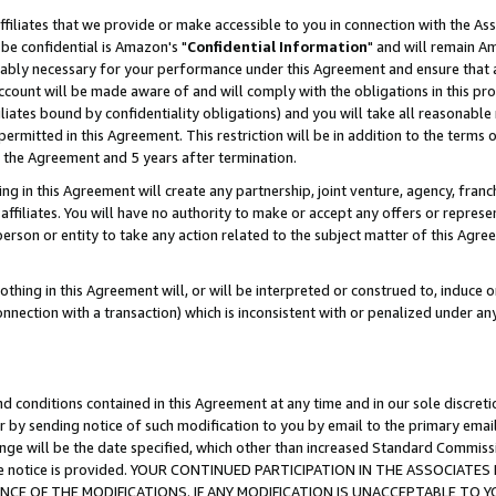
ffiliates that we provide or make accessible to you in connection with the A
be confidential is Amazon's "
Confidential Information
" and will remain Am
nably necessary for your performance under this Agreement and ensure that a
count will be made aware of and will comply with the obligations in this prov
filiates bound by confidentiality obligations) and you will take all reasonabl
 permitted in this Agreement. This restriction will be in addition to the term
f the Agreement and 5 years after termination.
g in this Agreement will create any partnership, joint venture, agency, fran
ffiliates. You will have no authority to make or accept any offers or represent
 person or entity to take any action related to the subject matter of this Ag
thing in this Agreement will, or will be interpreted or construed to, induce 
connection with a transaction) which is inconsistent with or penalized under an
d conditions contained in this Agreement at any time and in our sole discret
r by sending notice of such modification to you by email to the primary emai
ange will be the date specified, which other than increased Standard Commi
e the notice is provided. YOUR CONTINUED PARTICIPATION IN THE ASSOCIA
E OF THE MODIFICATIONS. IF ANY MODIFICATION IS UNACCEPTABLE TO Y