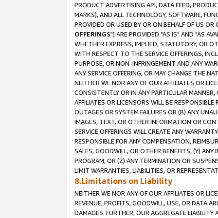
PRODUCT ADVERTISING API, DATA FEED, PRODU
MARKS), AND ALL TECHNOLOGY, SOFTWARE, FUNC
PROVIDED OR USED BY OR ON BEHALF OF US OR 
OFFERINGS
") ARE PROVIDED "AS IS" AND "AS 
WHETHER EXPRESS, IMPLIED, STATUTORY, OR OT
WITH RESPECT TO THE SERVICE OFFERINGS, INCL
PURPOSE, OR NON-INFRINGEMENT AND ANY WARR
ANY SERVICE OFFERING, OR MAY CHANGE THE NAT
NEITHER WE NOR ANY OF OUR AFFILIATES OR LI
CONSISTENTLY OR IN ANY PARTICULAR MANNER, 
AFFILIATES OR LICENSORS WILL BE RESPONSIBLE
OUTAGES OR SYSTEM FAILURES OR (B) ANY UNAU
IMAGES, TEXT, OR OTHER INFORMATION OR CON
SERVICE OFFERINGS WILL CREATE ANY WARRANTY 
RESPONSIBLE FOR ANY COMPENSATION, REIMBURS
SALES, GOODWILL, OR OTHER BENEFITS, (Y) AN
PROGRAM, OR (Z) ANY TERMINATION OR SUSPENS
LIMIT WARRANTIES, LIABILITIES, OR REPRESENT
8.Limitations on Liability
NEITHER WE NOR ANY OF OUR AFFILIATES OR LICE
REVENUE, PROFITS, GOODWILL, USE, OR DATA AR
DAMAGES. FURTHER, OUR AGGREGATE LIABILITY 