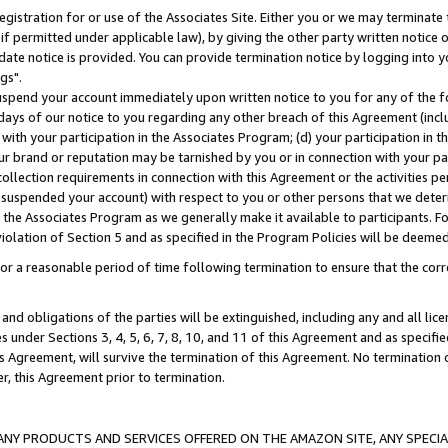
gistration for or use of the Associates Site. Either you or we may terminate 
if permitted under applicable law), by giving the other party written notice 
date notice is provided. You can provide termination notice by logging into y
gs".
spend your account immediately upon written notice to you for any of the fol
 days of our notice to you regarding any other breach of this Agreement (incl
n with your participation in the Associates Program; (d) your participation in
t our brand or reputation may be tarnished by you or in connection with your pa
ollection requirements in connection with this Agreement or the activities p
suspended your account) with respect to you or other persons that we determi
 the Associates Program as we generally make it available to participants. F
iolation of Section 5 and as specified in the Program Policies will be deeme
a reasonable period of time following termination to ensure that the corre
and obligations of the parties will be extinguished, including any and all lic
es under Sections 3, 4, 5, 6, 7, 8, 10, and 11 of this Agreement and as specifi
Agreement, will survive the termination of this Agreement. No termination of
der, this Agreement prior to termination.
NY PRODUCTS AND SERVICES OFFERED ON THE AMAZON SITE, ANY SPECIAL