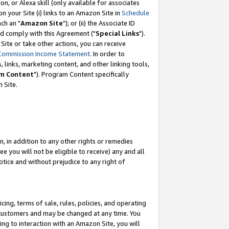
, or Alexa skill (only available for associates
 on your Site (i) links to an Amazon Site in
Schedule
ch an "
Amazon Site
"); or (ii) the Associate ID
nd comply with this Agreement ("
Special Links
").
ite or take other actions, you can receive
Commission Income Statement
. In order to
 links, marketing content, and other linking tools,
m Content
"). Program Content specifically
 Site.
, in addition to any other rights or remedies
 you will not be eligible to receive) any and all
tice and without prejudice to any right of
ing, terms of sale, rules, policies, and operating
 customers and may be changed at any time. You
ing to interaction with an Amazon Site, you will