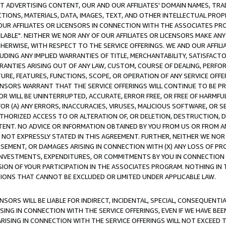
CT ADVERTISING CONTENT, OUR AND OUR AFFILIATES' DOMAIN NAMES, T
TIONS, MATERIALS, DATA, IMAGES, TEXT, AND OTHER INTELLECTUAL PR
OUR AFFILIATES OR LICENSORS IN CONNECTION WITH THE ASSOCIATES PRO
AVAILABLE". NEITHER WE NOR ANY OF OUR AFFILIATES OR LICENSORS MAKE 
HERWISE, WITH RESPECT TO THE SERVICE OFFERINGS. WE AND OUR AFFILI
UDING ANY IMPLIED WARRANTIES OF TITLE, MERCHANTABILITY, SATISFACTO
ANTIES ARISING OUT OF ANY LAW, CUSTOM, COURSE OF DEALING, PERFO
URE, FEATURES, FUNCTIONS, SCOPE, OR OPERATION OF ANY SERVICE OFFER
CENSORS WARRANT THAT THE SERVICE OFFERINGS WILL CONTINUE TO BE PR
OR WILL BE UNINTERRUPTED, ACCURATE, ERROR FREE, OR FREE OF HARMF
 FOR (A) ANY ERRORS, INACCURACIES, VIRUSES, MALICIOUS SOFTWARE, OR
THORIZED ACCESS TO OR ALTERATION OF, OR DELETION, DESTRUCTION, DA
TENT. NO ADVICE OR INFORMATION OBTAINED BY YOU FROM US OR FROM
NOT EXPRESSLY STATED IN THIS AGREEMENT. FURTHER, NEITHER WE NOR A
EMENT, OR DAMAGES ARISING IN CONNECTION WITH (X) ANY LOSS OF PR
Y INVESTMENTS, EXPENDITURES, OR COMMITMENTS BY YOU IN CONNECTION
ION OF YOUR PARTICIPATION IN THE ASSOCIATES PROGRAM. NOTHING IN 
ATIONS THAT CANNOT BE EXCLUDED OR LIMITED UNDER APPLICABLE LAW.
NSORS WILL BE LIABLE FOR INDIRECT, INCIDENTAL, SPECIAL, CONSEQUENT
ISING IN CONNECTION WITH THE SERVICE OFFERINGS, EVEN IF WE HAVE BEE
ARISING IN CONNECTION WITH THE SERVICE OFFERINGS WILL NOT EXCEED