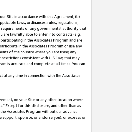
our Site in accordance with this Agreement, (b)
pplicable laws, ordinances, rules, regulations,
her requirements of any governmental authority that
u are lawfully able to enter into contracts (e.g.
 participating in the Associates Program and are
 participate in the Associates Program or use any
nments of the country where you are using any
restrictions consistent with U.S. law, that may
ram is accurate and complete at all times. You can
 at any time in connection with the Associates
eement, on your Site or any other location where
" Except for this disclosure, and other than as
in the Associates Program without our advance
we support, sponsor, or endorse you), or express or