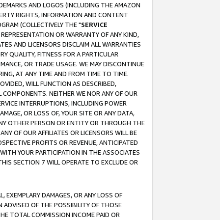
RADEMARKS AND LOGOS (INCLUDING THE AMAZON
OPERTY RIGHTS, INFORMATION AND CONTENT
GRAM (COLLECTIVELY THE "
SERVICE
ANY REPRESENTATION OR WARRANTY OF ANY KIND,
ATES AND LICENSORS DISCLAIM ALL WARRANTIES
RY QUALITY, FITNESS FOR A PARTICULAR
RMANCE, OR TRADE USAGE. WE MAY DISCONTINUE
ING, AT ANY TIME AND FROM TIME TO TIME.
OVIDED, WILL FUNCTION AS DESCRIBED,
UL COMPONENTS. NEITHER WE NOR ANY OF OUR
 SERVICE INTERRUPTIONS, INCLUDING POWER
MAGE, OR LOSS OF, YOUR SITE OR ANY DATA,
 ANY OTHER PERSON OR ENTITY OR THROUGH THE
NY OF OUR AFFILIATES OR LICENSORS WILL BE
OSPECTIVE PROFITS OR REVENUE, ANTICIPATED
 WITH YOUR PARTICIPATION IN THE ASSOCIATES
THIS SECTION 7 WILL OPERATE TO EXCLUDE OR
IAL, EXEMPLARY DAMAGES, OR ANY LOSS OF
N ADVISED OF THE POSSIBILITY OF THOSE
 THE TOTAL COMMISSION INCOME PAID OR