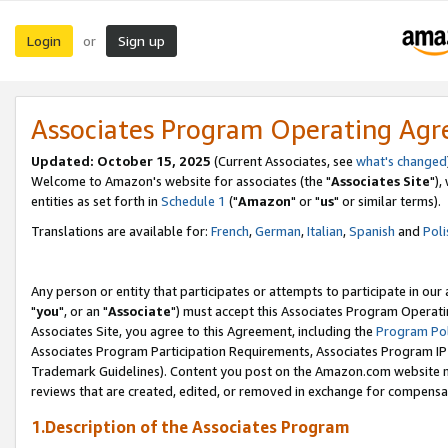
Login
Sign up
or
Associates Program Operating Ag
Updated: October 15, 2025
(Current Associates, see
what's changed
Welcome to Amazon's website for associates (the "
Associates Site
"),
entities as set forth in
Schedule 1
("
Amazon
" or "
us
" or similar terms).
Translations are available for:
French
,
German
,
Italian
,
Spanish
and
Poli
Any person or entity that participates or attempts to participate in ou
"
you
", or an "
Associate
") must accept this Associates Program Operati
Associates Site, you agree to this Agreement, including the
Program Pol
Associates Program Participation Requirements, Associates Program I
Trademark Guidelines). Content you post on the Amazon.com website m
reviews that are created, edited, or removed in exchange for compensati
1.Description of the Associates Program