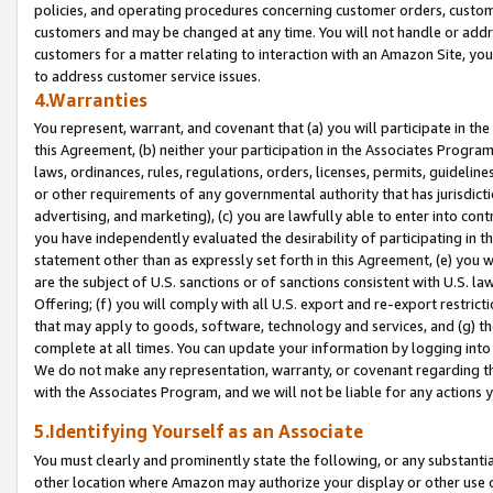
policies, and operating procedures concerning customer orders, custome
customers and may be changed at any time. You will not handle or addre
customers for a matter relating to interaction with an Amazon Site, yo
to address customer service issues.
4.Warranties
You represent, warrant, and covenant that (a) you will participate in t
this Agreement, (b) neither your participation in the Associates Program
laws, ordinances, rules, regulations, orders, licenses, permits, guidelin
or other requirements of any governmental authority that has jurisdicti
advertising, and marketing), (c) you are lawfully able to enter into cont
you have independently evaluated the desirability of participating in t
statement other than as expressly set forth in this Agreement, (e) you w
are the subject of U.S. sanctions or of sanctions consistent with U.S.
Offering; (f) you will comply with all U.S. export and re-export restric
that may apply to goods, software, technology and services, and (g) th
complete at all times. You can update your information by logging into 
We do not make any representation, warranty, or covenant regarding th
with the Associates Program, and we will not be liable for any actions
5.Identifying Yourself as an Associate
You must clearly and prominently state the following, or any substanti
other location where Amazon may authorize your display or other use 