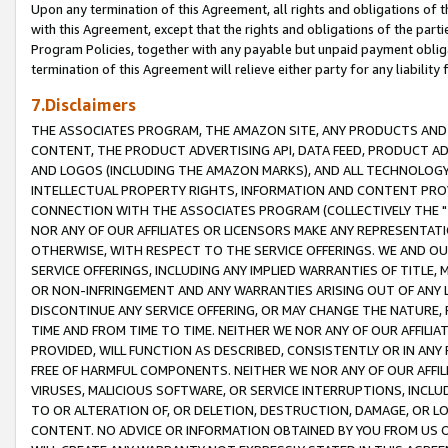
Upon any termination of this Agreement, all rights and obligations of th
with this Agreement, except that the rights and obligations of the partie
Program Policies, together with any payable but unpaid payment obliga
termination of this Agreement will relieve either party for any liability 
7.Disclaimers
THE ASSOCIATES PROGRAM, THE AMAZON SITE, ANY PRODUCTS AND SE
CONTENT, THE PRODUCT ADVERTISING API, DATA FEED, PRODUCT A
AND LOGOS (INCLUDING THE AMAZON MARKS), AND ALL TECHNOLOGY,
INTELLECTUAL PROPERTY RIGHTS, INFORMATION AND CONTENT PROVI
CONNECTION WITH THE ASSOCIATES PROGRAM (COLLECTIVELY THE "
NOR ANY OF OUR AFFILIATES OR LICENSORS MAKE ANY REPRESENTAT
OTHERWISE, WITH RESPECT TO THE SERVICE OFFERINGS. WE AND OU
SERVICE OFFERINGS, INCLUDING ANY IMPLIED WARRANTIES OF TITLE,
OR NON-INFRINGEMENT AND ANY WARRANTIES ARISING OUT OF ANY 
DISCONTINUE ANY SERVICE OFFERING, OR MAY CHANGE THE NATURE, 
TIME AND FROM TIME TO TIME. NEITHER WE NOR ANY OF OUR AFFILI
PROVIDED, WILL FUNCTION AS DESCRIBED, CONSISTENTLY OR IN ANY
FREE OF HARMFUL COMPONENTS. NEITHER WE NOR ANY OF OUR AFFILIA
VIRUSES, MALICIOUS SOFTWARE, OR SERVICE INTERRUPTIONS, INCL
TO OR ALTERATION OF, OR DELETION, DESTRUCTION, DAMAGE, OR LO
CONTENT. NO ADVICE OR INFORMATION OBTAINED BY YOU FROM US 