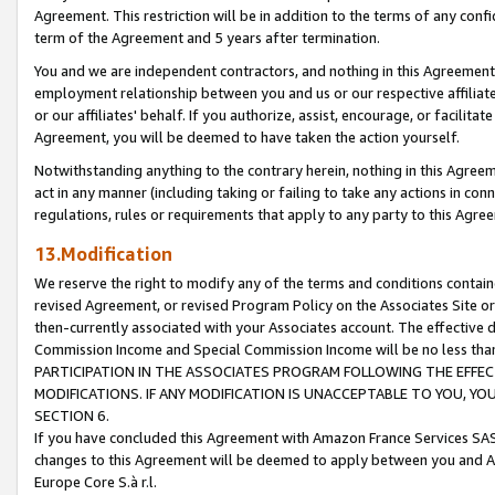
Agreement. This restriction will be in addition to the terms of any con
term of the Agreement and 5 years after termination.
You and we are independent contractors, and nothing in this Agreement wi
employment relationship between you and us or our respective affiliate
or our affiliates' behalf. If you authorize, assist, encourage, or facilita
Agreement, you will be deemed to have taken the action yourself.
Notwithstanding anything to the contrary herein, nothing in this Agreeme
act in any manner (including taking or failing to take any actions in con
regulations, rules or requirements that apply to any party to this Agre
13.Modification
We reserve the right to modify any of the terms and conditions containe
revised Agreement, or revised Program Policy on the Associates Site or
then-currently associated with your Associates account. The effective d
Commission Income and Special Commission Income will be no less tha
PARTICIPATION IN THE ASSOCIATES PROGRAM FOLLOWING THE EFFE
MODIFICATIONS. IF ANY MODIFICATION IS UNACCEPTABLE TO YOU, 
SECTION 6.
If you have concluded this Agreement with Amazon France Services SAS
changes to this Agreement will be deemed to apply between you and A
Europe Core S.à r.l.