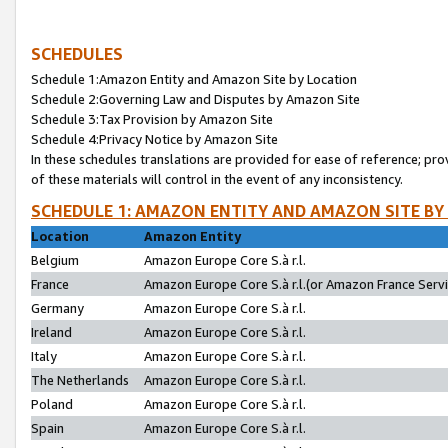
SCHEDULES
Schedule 1:Amazon Entity and Amazon Site by Location
Schedule 2:Governing Law and Disputes by Amazon Site
Schedule 3:Tax Provision by Amazon Site
Schedule 4:Privacy Notice by Amazon Site
In these schedules translations are provided for ease of reference; pro
of these materials will control in the event of any inconsistency.
SCHEDULE 1: AMAZON ENTITY AND AMAZON SITE BY
Location
Amazon Entity
Belgium
Amazon Europe Core S.à r.l.
France
Amazon Europe Core S.à r.l.(or Amazon France Servic
Germany
Amazon Europe Core S.à r.l.
Ireland
Amazon Europe Core S.à r.l.
Italy
Amazon Europe Core S.à r.l.
The Netherlands
Amazon Europe Core S.à r.l.
Poland
Amazon Europe Core S.à r.l.
Spain
Amazon Europe Core S.à r.l.