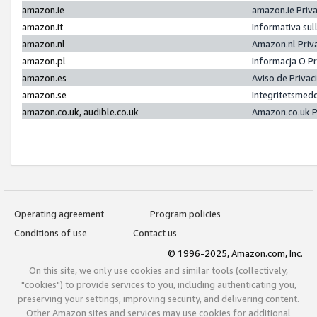
amazon.ie
amazon.ie Priv
amazon.it
Informativa sul
amazon.nl
Amazon.nl Priv
amazon.pl
Informacja O P
amazon.es
Aviso de Priva
amazon.se
Integritetsmed
amazon.co.uk, audible.co.uk
Amazon.co.uk P
Operating agreement
Program policies
Conditions of use
Contact us
© 1996-2025, Amazon.com, Inc.
On this site, we only use cookies and similar tools (collectively,
"cookies") to provide services to you, including authenticating you,
preserving your settings, improving security, and delivering content.
Other Amazon sites and services may use cookies for additional