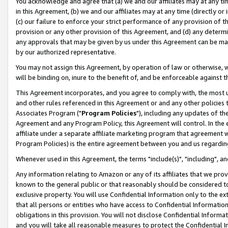
You acknowledge and agree that (a) we and our affiliates may at any time
in this Agreement, (b) we and our affiliates may at any time (directly or 
(c) our failure to enforce your strict performance of any provision of t
provision or any other provision of this Agreement, and (d) any determ
any approvals that may be given by us under this Agreement can be made,
by our authorized representative.
You may not assign this Agreement, by operation of law or otherwise, wi
will be binding on, inure to the benefit of, and be enforceable against t
This Agreement incorporates, and you agree to comply with, the most up-
and other rules referenced in this Agreement or and any other policies
Associates Program ("
Program Policies
"), including any updates of th
Agreement and any Program Policy, this Agreement will control. In th
affiliate under a separate affiliate marketing program that agreement 
Program Policies) is the entire agreement between you and us regardin
Whenever used in this Agreement, the terms "include(s)", "including", a
Any information relating to Amazon or any of its affiliates that we pro
known to the general public or that reasonably should be considered to
exclusive property. You will use Confidential Information only to the
that all persons or entities who have access to Confidential Informatio
obligations in this provision. You will not disclose Confidential Informa
and you will take all reasonable measures to protect the Confidential In