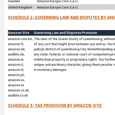
Sweden
Amazon Europe Core S.à r.l.
United Kingdom
Amazon Europe Core S.à r.l.
SCHEDULE 2: GOVERNING LAW AND DISPUTES BY AM
Amazon Site
Governing Law and Disputes Provision
amazon.com.be,
The laws of the Grand-Duchy of Luxembourg, without r
amazon.fr,
of any sort that might arise between you and us. You h
amazon.de,
judicial district of Luxembourg City. Notwithstanding a
audible.de,
any state, federal, or national court of competent juri
amazon.ie,
intellectual property or proprietary rights. You furth
amazon.it,
unique, extraordinary character, giving them peculiar
amazon.nl,
in monetary damages.
amazon.pl,
amazon.es,
amazon.se
amazon.co.uk,
audible.co.uk
SCHEDULE 3: TAX PROVISION BY AMAZON SITE