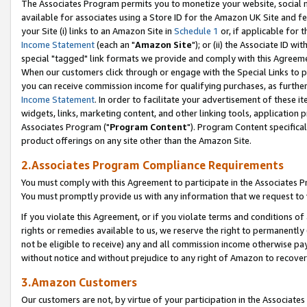
The Associates Program permits you to monetize your website, social me
available for associates using a Store ID for the Amazon UK Site and f
your Site (i) links to an Amazon Site in
Schedule 1
or, if applicable for t
Income Statement
(each an "
Amazon Site
"); or (ii) the Associate ID w
special "tagged" link formats we provide and comply with this Agreeme
When our customers click through or engage with the Special Links to p
you can receive commission income for qualifying purchases, as further d
Income Statement
. In order to facilitate your advertisement of these i
widgets, links, marketing content, and other linking tools, application 
Associates Program ("
Program Content
"). Program Content specifical
product offerings on any site other than the Amazon Site.
2.Associates Program Compliance Requirements
You must comply with this Agreement to participate in the Associates
You must promptly provide us with any information that we request to 
If you violate this Agreement, or if you violate terms and conditions 
rights or remedies available to us, we reserve the right to permanently
not be eligible to receive) any and all commission income otherwise pay
without notice and without prejudice to any right of Amazon to recove
3.Amazon Customers
Our customers are not, by virtue of your participation in the Associates