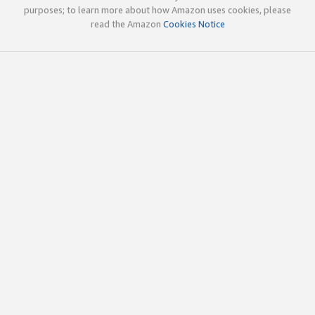
purposes; to learn more about how Amazon uses cookies, please
read the Amazon
Cookies Notice