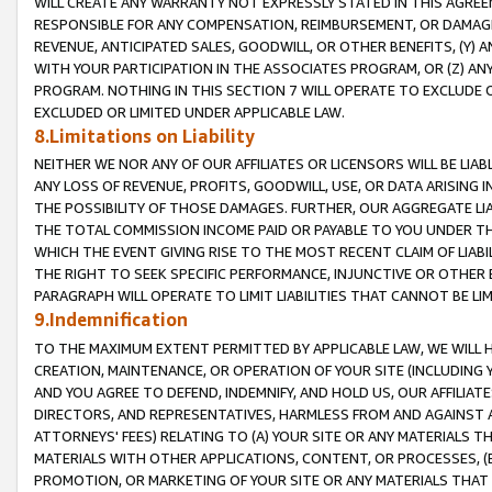
WILL CREATE ANY WARRANTY NOT EXPRESSLY STATED IN THIS AGREEM
RESPONSIBLE FOR ANY COMPENSATION, REIMBURSEMENT, OR DAMAGES
REVENUE, ANTICIPATED SALES, GOODWILL, OR OTHER BENEFITS, (Y
WITH YOUR PARTICIPATION IN THE ASSOCIATES PROGRAM, OR (Z) AN
PROGRAM. NOTHING IN THIS SECTION 7 WILL OPERATE TO EXCLUDE O
EXCLUDED OR LIMITED UNDER APPLICABLE LAW.
8.Limitations on Liability
NEITHER WE NOR ANY OF OUR AFFILIATES OR LICENSORS WILL BE LIAB
ANY LOSS OF REVENUE, PROFITS, GOODWILL, USE, OR DATA ARISING 
THE POSSIBILITY OF THOSE DAMAGES. FURTHER, OUR AGGREGATE LIA
THE TOTAL COMMISSION INCOME PAID OR PAYABLE TO YOU UNDER T
WHICH THE EVENT GIVING RISE TO THE MOST RECENT CLAIM OF LIABI
THE RIGHT TO SEEK SPECIFIC PERFORMANCE, INJUNCTIVE OR OTHER 
PARAGRAPH WILL OPERATE TO LIMIT LIABILITIES THAT CANNOT BE LI
9.Indemnification
TO THE MAXIMUM EXTENT PERMITTED BY APPLICABLE LAW, WE WILL HA
CREATION, MAINTENANCE, OR OPERATION OF YOUR SITE (INCLUDING 
AND YOU AGREE TO DEFEND, INDEMNIFY, AND HOLD US, OUR AFFILIAT
DIRECTORS, AND REPRESENTATIVES, HARMLESS FROM AND AGAINST ALL
ATTORNEYS' FEES) RELATING TO (A) YOUR SITE OR ANY MATERIALS 
MATERIALS WITH OTHER APPLICATIONS, CONTENT, OR PROCESSES, (
PROMOTION, OR MARKETING OF YOUR SITE OR ANY MATERIALS THAT A