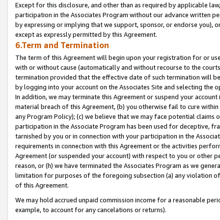
Except for this disclosure, and other than as required by applicable la
participation in the Associates Program without our advance written per
by expressing or implying that we support, sponsor, or endorse you), or
except as expressly permitted by this Agreement.
6.Term and Termination
The term of this Agreement will begin upon your registration for or use
with or without cause (automatically and without recourse to the courts,
termination provided that the effective date of such termination will b
by logging into your account on the Associates Site and selecting the o
In addition, we may terminate this Agreement or suspend your account i
material breach of this Agreement, (b) you otherwise fail to cure withi
any Program Policy); (c) we believe that we may face potential claims or
participation in the Associate Program has been used for deceptive, frau
tarnished by you or in connection with your participation in the Associ
requirements in connection with this Agreement or the activities perfo
Agreement (or suspended your account) with respect to you or other per
reason, or (h) we have terminated the Associates Program as we general
limitation for purposes of the foregoing subsection (a) any violation o
of this Agreement.
We may hold accrued unpaid commission income for a reasonable period 
example, to account for any cancelations or returns).