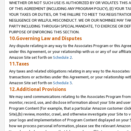
WHETHER OR NOT SUCH USE IS AUTHORIZED BY OR VIOLATES THIS A
OF THIS AGREEMENT (INCLUDING ANY PROGRAM POLICY), (E) YOUR TA
YOUR TAXES OR DUTIES, OR THE FAILURE TO MEET TAX REGISTRATIO
NEGLIGENCE OR WILLFUL MISCONDUCT. WE OR OUR NOMINEE MAY TA
PARTY INCLUDING THROUGH SPECIAL MANDATE, TO EXERCISE OR DEF
PURPOSE OF ENFORCING THIS SECTION.
10.Governing Law and Disputes
Any dispute relating in any way to the Associates Program or this Agree
under this Agreement, or your relationship with us or any of our affilia
Amazon Site set forth on
Schedule 2
.
11.Taxes
Any taxes and related obligations relating in any way to the Associate
transactions or activities under this Agreement, or your relationship with
Amazon Site set forth on
Schedule 3
.
12.Additional Provisions
We may send communications relating to the Associates Program from tim
monitor, record, use, and disclose information about your Site and user
Program Content (for example, that a particular Amazon customer clic
Site),(b) review, monitor, crawl, and otherwise investigate your Site to 
your logo and implementation of Program Content displayed on your Sit
how we process personal information, please see the relevant Amazon P