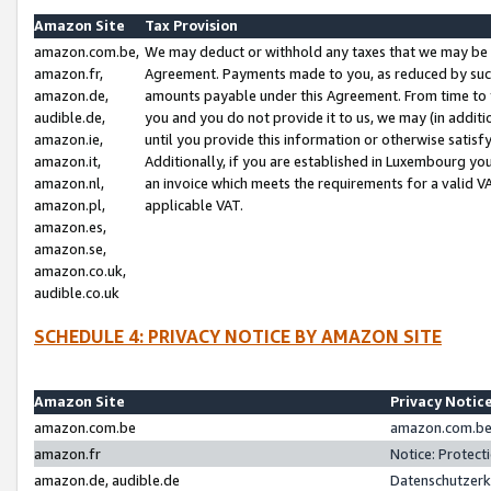
Amazon Site
Tax Provision
amazon.com.be,
We may deduct or withhold any taxes that we may be 
amazon.fr,
Agreement. Payments made to you, as reduced by such 
amazon.de,
amounts payable under this Agreement. From time to 
audible.de,
you and you do not provide it to us, we may (in addit
amazon.ie,
until you provide this information or otherwise satis
amazon.it,
Additionally, if you are established in Luxembourg yo
amazon.nl,
an invoice which meets the requirements for a valid V
amazon.pl,
applicable VAT.
amazon.es,
amazon.se,
amazon.co.uk,
audible.co.uk
SCHEDULE 4: PRIVACY NOTICE BY AMAZON SITE
Amazon Site
Privacy Notic
amazon.com.be
amazon.com.be 
amazon.fr
Notice: Protect
amazon.de, audible.de
Datenschutzerk