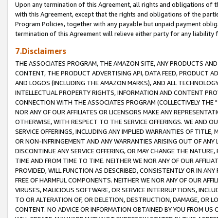
Upon any termination of this Agreement, all rights and obligations of th
with this Agreement, except that the rights and obligations of the partie
Program Policies, together with any payable but unpaid payment obliga
termination of this Agreement will relieve either party for any liability 
7.Disclaimers
THE ASSOCIATES PROGRAM, THE AMAZON SITE, ANY PRODUCTS AND SE
CONTENT, THE PRODUCT ADVERTISING API, DATA FEED, PRODUCT A
AND LOGOS (INCLUDING THE AMAZON MARKS), AND ALL TECHNOLOGY,
INTELLECTUAL PROPERTY RIGHTS, INFORMATION AND CONTENT PROVI
CONNECTION WITH THE ASSOCIATES PROGRAM (COLLECTIVELY THE "
NOR ANY OF OUR AFFILIATES OR LICENSORS MAKE ANY REPRESENTAT
OTHERWISE, WITH RESPECT TO THE SERVICE OFFERINGS. WE AND OU
SERVICE OFFERINGS, INCLUDING ANY IMPLIED WARRANTIES OF TITLE,
OR NON-INFRINGEMENT AND ANY WARRANTIES ARISING OUT OF ANY 
DISCONTINUE ANY SERVICE OFFERING, OR MAY CHANGE THE NATURE, 
TIME AND FROM TIME TO TIME. NEITHER WE NOR ANY OF OUR AFFILI
PROVIDED, WILL FUNCTION AS DESCRIBED, CONSISTENTLY OR IN ANY
FREE OF HARMFUL COMPONENTS. NEITHER WE NOR ANY OF OUR AFFILIA
VIRUSES, MALICIOUS SOFTWARE, OR SERVICE INTERRUPTIONS, INCL
TO OR ALTERATION OF, OR DELETION, DESTRUCTION, DAMAGE, OR LO
CONTENT. NO ADVICE OR INFORMATION OBTAINED BY YOU FROM US 