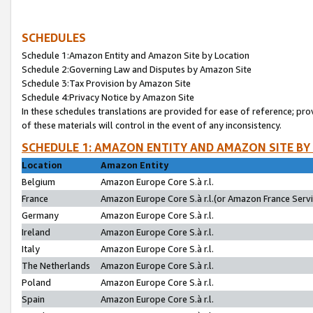
SCHEDULES
Schedule 1:Amazon Entity and Amazon Site by Location
Schedule 2:Governing Law and Disputes by Amazon Site
Schedule 3:Tax Provision by Amazon Site
Schedule 4:Privacy Notice by Amazon Site
In these schedules translations are provided for ease of reference; pro
of these materials will control in the event of any inconsistency.
SCHEDULE 1: AMAZON ENTITY AND AMAZON SITE BY
Location
Amazon Entity
Belgium
Amazon Europe Core S.à r.l.
France
Amazon Europe Core S.à r.l.(or Amazon France Servic
Germany
Amazon Europe Core S.à r.l.
Ireland
Amazon Europe Core S.à r.l.
Italy
Amazon Europe Core S.à r.l.
The Netherlands
Amazon Europe Core S.à r.l.
Poland
Amazon Europe Core S.à r.l.
Spain
Amazon Europe Core S.à r.l.