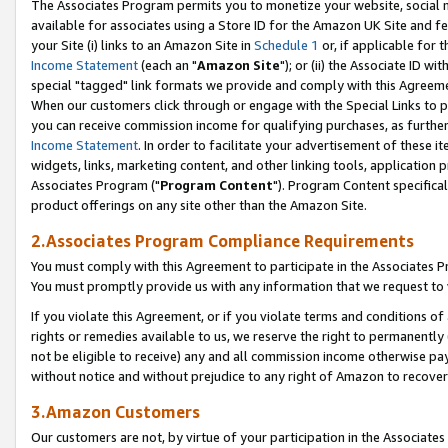
The Associates Program permits you to monetize your website, social me
available for associates using a Store ID for the Amazon UK Site and f
your Site (i) links to an Amazon Site in
Schedule 1
or, if applicable for t
Income Statement
(each an "
Amazon Site
"); or (ii) the Associate ID w
special "tagged" link formats we provide and comply with this Agreeme
When our customers click through or engage with the Special Links to p
you can receive commission income for qualifying purchases, as further d
Income Statement
. In order to facilitate your advertisement of these i
widgets, links, marketing content, and other linking tools, application 
Associates Program ("
Program Content
"). Program Content specifical
product offerings on any site other than the Amazon Site.
2.Associates Program Compliance Requirements
You must comply with this Agreement to participate in the Associates
You must promptly provide us with any information that we request to 
If you violate this Agreement, or if you violate terms and conditions 
rights or remedies available to us, we reserve the right to permanently
not be eligible to receive) any and all commission income otherwise pay
without notice and without prejudice to any right of Amazon to recove
3.Amazon Customers
Our customers are not, by virtue of your participation in the Associates