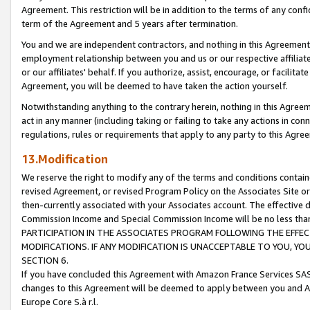
Agreement. This restriction will be in addition to the terms of any con
term of the Agreement and 5 years after termination.
You and we are independent contractors, and nothing in this Agreement wi
employment relationship between you and us or our respective affiliate
or our affiliates' behalf. If you authorize, assist, encourage, or facilita
Agreement, you will be deemed to have taken the action yourself.
Notwithstanding anything to the contrary herein, nothing in this Agreeme
act in any manner (including taking or failing to take any actions in con
regulations, rules or requirements that apply to any party to this Agre
13.Modification
We reserve the right to modify any of the terms and conditions containe
revised Agreement, or revised Program Policy on the Associates Site or
then-currently associated with your Associates account. The effective d
Commission Income and Special Commission Income will be no less tha
PARTICIPATION IN THE ASSOCIATES PROGRAM FOLLOWING THE EFFE
MODIFICATIONS. IF ANY MODIFICATION IS UNACCEPTABLE TO YOU, 
SECTION 6.
If you have concluded this Agreement with Amazon France Services SAS
changes to this Agreement will be deemed to apply between you and A
Europe Core S.à r.l.