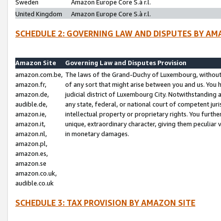
Sweden
Amazon Europe Core S.à r.l.
United Kingdom
Amazon Europe Core S.à r.l.
SCHEDULE 2: GOVERNING LAW AND DISPUTES BY AM
Amazon Site
Governing Law and Disputes Provision
amazon.com.be,
The laws of the Grand-Duchy of Luxembourg, without r
amazon.fr,
of any sort that might arise between you and us. You h
amazon.de,
judicial district of Luxembourg City. Notwithstanding a
audible.de,
any state, federal, or national court of competent juri
amazon.ie,
intellectual property or proprietary rights. You furth
amazon.it,
unique, extraordinary character, giving them peculiar
amazon.nl,
in monetary damages.
amazon.pl,
amazon.es,
amazon.se
amazon.co.uk,
audible.co.uk
SCHEDULE 3: TAX PROVISION BY AMAZON SITE