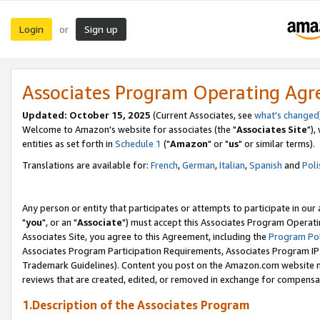
Login
Sign up
or
Associates Program Operating Ag
Updated: October 15, 2025
(Current Associates, see
what's changed
Welcome to Amazon's website for associates (the "
Associates Site
"),
entities as set forth in
Schedule 1
("
Amazon
" or "
us
" or similar terms).
Translations are available for:
French
,
German
,
Italian
,
Spanish
and
Poli
Any person or entity that participates or attempts to participate in ou
"
you
", or an "
Associate
") must accept this Associates Program Operati
Associates Site, you agree to this Agreement, including the
Program Pol
Associates Program Participation Requirements, Associates Program I
Trademark Guidelines). Content you post on the Amazon.com website m
reviews that are created, edited, or removed in exchange for compensati
1.Description of the Associates Program