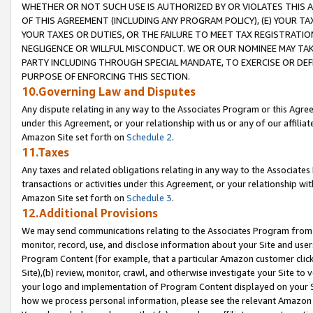
WHETHER OR NOT SUCH USE IS AUTHORIZED BY OR VIOLATES THIS A
OF THIS AGREEMENT (INCLUDING ANY PROGRAM POLICY), (E) YOUR TA
YOUR TAXES OR DUTIES, OR THE FAILURE TO MEET TAX REGISTRATIO
NEGLIGENCE OR WILLFUL MISCONDUCT. WE OR OUR NOMINEE MAY TA
PARTY INCLUDING THROUGH SPECIAL MANDATE, TO EXERCISE OR DEF
PURPOSE OF ENFORCING THIS SECTION.
10.Governing Law and Disputes
Any dispute relating in any way to the Associates Program or this Agree
under this Agreement, or your relationship with us or any of our affilia
Amazon Site set forth on
Schedule 2
.
11.Taxes
Any taxes and related obligations relating in any way to the Associate
transactions or activities under this Agreement, or your relationship with
Amazon Site set forth on
Schedule 3
.
12.Additional Provisions
We may send communications relating to the Associates Program from tim
monitor, record, use, and disclose information about your Site and user
Program Content (for example, that a particular Amazon customer clic
Site),(b) review, monitor, crawl, and otherwise investigate your Site to 
your logo and implementation of Program Content displayed on your Sit
how we process personal information, please see the relevant Amazon P