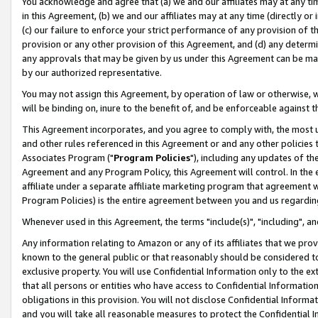
You acknowledge and agree that (a) we and our affiliates may at any time
in this Agreement, (b) we and our affiliates may at any time (directly or 
(c) our failure to enforce your strict performance of any provision of t
provision or any other provision of this Agreement, and (d) any determ
any approvals that may be given by us under this Agreement can be made,
by our authorized representative.
You may not assign this Agreement, by operation of law or otherwise, wi
will be binding on, inure to the benefit of, and be enforceable against t
This Agreement incorporates, and you agree to comply with, the most up-
and other rules referenced in this Agreement or and any other policies
Associates Program ("
Program Policies
"), including any updates of th
Agreement and any Program Policy, this Agreement will control. In th
affiliate under a separate affiliate marketing program that agreement 
Program Policies) is the entire agreement between you and us regardin
Whenever used in this Agreement, the terms "include(s)", "including", a
Any information relating to Amazon or any of its affiliates that we pro
known to the general public or that reasonably should be considered to
exclusive property. You will use Confidential Information only to the
that all persons or entities who have access to Confidential Informatio
obligations in this provision. You will not disclose Confidential Informa
and you will take all reasonable measures to protect the Confidential In