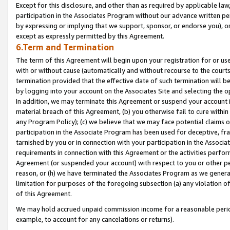
Except for this disclosure, and other than as required by applicable la
participation in the Associates Program without our advance written per
by expressing or implying that we support, sponsor, or endorse you), or
except as expressly permitted by this Agreement.
6.Term and Termination
The term of this Agreement will begin upon your registration for or use
with or without cause (automatically and without recourse to the courts,
termination provided that the effective date of such termination will b
by logging into your account on the Associates Site and selecting the o
In addition, we may terminate this Agreement or suspend your account i
material breach of this Agreement, (b) you otherwise fail to cure withi
any Program Policy); (c) we believe that we may face potential claims or
participation in the Associate Program has been used for deceptive, frau
tarnished by you or in connection with your participation in the Associ
requirements in connection with this Agreement or the activities perfo
Agreement (or suspended your account) with respect to you or other per
reason, or (h) we have terminated the Associates Program as we general
limitation for purposes of the foregoing subsection (a) any violation o
of this Agreement.
We may hold accrued unpaid commission income for a reasonable period 
example, to account for any cancelations or returns).