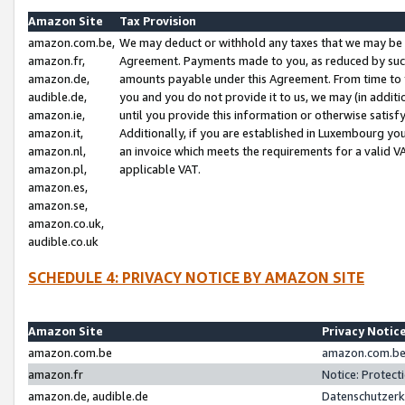
Amazon Site
Tax Provision
amazon.com.be,
We may deduct or withhold any taxes that we may be 
amazon.fr,
Agreement. Payments made to you, as reduced by such 
amazon.de,
amounts payable under this Agreement. From time to 
audible.de,
you and you do not provide it to us, we may (in addit
amazon.ie,
until you provide this information or otherwise satis
amazon.it,
Additionally, if you are established in Luxembourg yo
amazon.nl,
an invoice which meets the requirements for a valid V
amazon.pl,
applicable VAT.
amazon.es,
amazon.se,
amazon.co.uk,
audible.co.uk
SCHEDULE 4: PRIVACY NOTICE BY AMAZON SITE
Amazon Site
Privacy Notic
amazon.com.be
amazon.com.be 
amazon.fr
Notice: Protect
amazon.de, audible.de
Datenschutzerk