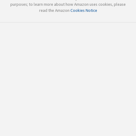
purposes; to learn more about how Amazon uses cookies, please
read the Amazon
Cookies Notice