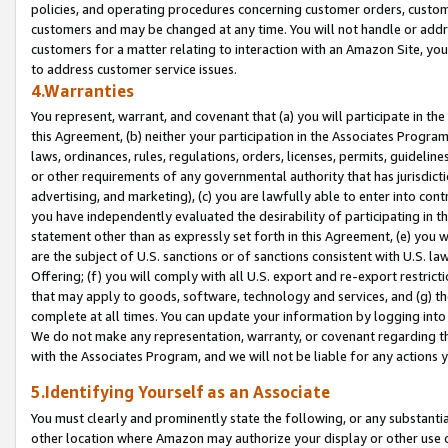
policies, and operating procedures concerning customer orders, custome
customers and may be changed at any time. You will not handle or addre
customers for a matter relating to interaction with an Amazon Site, yo
to address customer service issues.
4.Warranties
You represent, warrant, and covenant that (a) you will participate in t
this Agreement, (b) neither your participation in the Associates Program
laws, ordinances, rules, regulations, orders, licenses, permits, guidelin
or other requirements of any governmental authority that has jurisdicti
advertising, and marketing), (c) you are lawfully able to enter into cont
you have independently evaluated the desirability of participating in t
statement other than as expressly set forth in this Agreement, (e) you w
are the subject of U.S. sanctions or of sanctions consistent with U.S.
Offering; (f) you will comply with all U.S. export and re-export restric
that may apply to goods, software, technology and services, and (g) th
complete at all times. You can update your information by logging into 
We do not make any representation, warranty, or covenant regarding th
with the Associates Program, and we will not be liable for any actions
5.Identifying Yourself as an Associate
You must clearly and prominently state the following, or any substanti
other location where Amazon may authorize your display or other use 