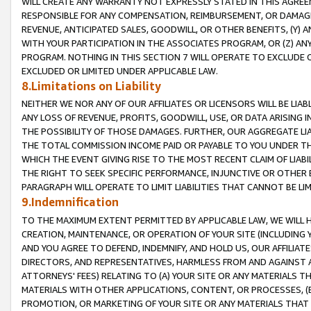
WILL CREATE ANY WARRANTY NOT EXPRESSLY STATED IN THIS AGREEM
RESPONSIBLE FOR ANY COMPENSATION, REIMBURSEMENT, OR DAMAGES
REVENUE, ANTICIPATED SALES, GOODWILL, OR OTHER BENEFITS, (Y
WITH YOUR PARTICIPATION IN THE ASSOCIATES PROGRAM, OR (Z) AN
PROGRAM. NOTHING IN THIS SECTION 7 WILL OPERATE TO EXCLUDE O
EXCLUDED OR LIMITED UNDER APPLICABLE LAW.
8.Limitations on Liability
NEITHER WE NOR ANY OF OUR AFFILIATES OR LICENSORS WILL BE LIAB
ANY LOSS OF REVENUE, PROFITS, GOODWILL, USE, OR DATA ARISING 
THE POSSIBILITY OF THOSE DAMAGES. FURTHER, OUR AGGREGATE LIA
THE TOTAL COMMISSION INCOME PAID OR PAYABLE TO YOU UNDER T
WHICH THE EVENT GIVING RISE TO THE MOST RECENT CLAIM OF LIABI
THE RIGHT TO SEEK SPECIFIC PERFORMANCE, INJUNCTIVE OR OTHER 
PARAGRAPH WILL OPERATE TO LIMIT LIABILITIES THAT CANNOT BE LI
9.Indemnification
TO THE MAXIMUM EXTENT PERMITTED BY APPLICABLE LAW, WE WILL HA
CREATION, MAINTENANCE, OR OPERATION OF YOUR SITE (INCLUDING 
AND YOU AGREE TO DEFEND, INDEMNIFY, AND HOLD US, OUR AFFILIAT
DIRECTORS, AND REPRESENTATIVES, HARMLESS FROM AND AGAINST ALL
ATTORNEYS' FEES) RELATING TO (A) YOUR SITE OR ANY MATERIALS 
MATERIALS WITH OTHER APPLICATIONS, CONTENT, OR PROCESSES, (
PROMOTION, OR MARKETING OF YOUR SITE OR ANY MATERIALS THAT A