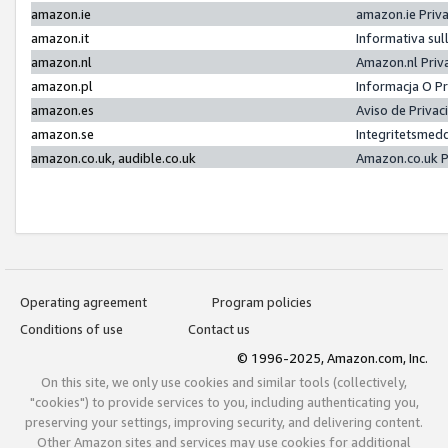
amazon.ie
amazon.ie Priv
amazon.it
Informativa sul
amazon.nl
Amazon.nl Priv
amazon.pl
Informacja O P
amazon.es
Aviso de Priva
amazon.se
Integritetsmed
amazon.co.uk, audible.co.uk
Amazon.co.uk P
Operating agreement
Program policies
Conditions of use
Contact us
© 1996-2025, Amazon.com, Inc.
On this site, we only use cookies and similar tools (collectively,
"cookies") to provide services to you, including authenticating you,
preserving your settings, improving security, and delivering content.
Other Amazon sites and services may use cookies for additional