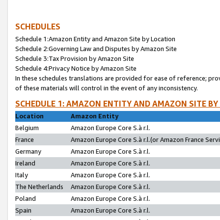
SCHEDULES
Schedule 1:Amazon Entity and Amazon Site by Location
Schedule 2:Governing Law and Disputes by Amazon Site
Schedule 3:Tax Provision by Amazon Site
Schedule 4:Privacy Notice by Amazon Site
In these schedules translations are provided for ease of reference; pro
of these materials will control in the event of any inconsistency.
SCHEDULE 1: AMAZON ENTITY AND AMAZON SITE BY
Location
Amazon Entity
Belgium
Amazon Europe Core S.à r.l.
France
Amazon Europe Core S.à r.l.(or Amazon France Servic
Germany
Amazon Europe Core S.à r.l.
Ireland
Amazon Europe Core S.à r.l.
Italy
Amazon Europe Core S.à r.l.
The Netherlands
Amazon Europe Core S.à r.l.
Poland
Amazon Europe Core S.à r.l.
Spain
Amazon Europe Core S.à r.l.