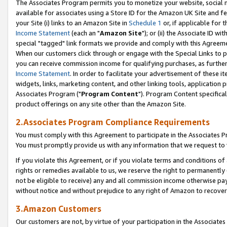
The Associates Program permits you to monetize your website, social me
available for associates using a Store ID for the Amazon UK Site and f
your Site (i) links to an Amazon Site in
Schedule 1
or, if applicable for t
Income Statement
(each an "
Amazon Site
"); or (ii) the Associate ID w
special "tagged" link formats we provide and comply with this Agreeme
When our customers click through or engage with the Special Links to p
you can receive commission income for qualifying purchases, as further d
Income Statement
. In order to facilitate your advertisement of these i
widgets, links, marketing content, and other linking tools, application 
Associates Program ("
Program Content
"). Program Content specifical
product offerings on any site other than the Amazon Site.
2.Associates Program Compliance Requirements
You must comply with this Agreement to participate in the Associates
You must promptly provide us with any information that we request to 
If you violate this Agreement, or if you violate terms and conditions 
rights or remedies available to us, we reserve the right to permanently
not be eligible to receive) any and all commission income otherwise pay
without notice and without prejudice to any right of Amazon to recove
3.Amazon Customers
Our customers are not, by virtue of your participation in the Associates