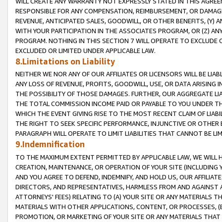
WILL CREATE ANY WARRANTY NOT EXPRESSLY STATED IN THIS AGREEM
RESPONSIBLE FOR ANY COMPENSATION, REIMBURSEMENT, OR DAMAGES
REVENUE, ANTICIPATED SALES, GOODWILL, OR OTHER BENEFITS, (Y
WITH YOUR PARTICIPATION IN THE ASSOCIATES PROGRAM, OR (Z) AN
PROGRAM. NOTHING IN THIS SECTION 7 WILL OPERATE TO EXCLUDE O
EXCLUDED OR LIMITED UNDER APPLICABLE LAW.
8.Limitations on Liability
NEITHER WE NOR ANY OF OUR AFFILIATES OR LICENSORS WILL BE LIAB
ANY LOSS OF REVENUE, PROFITS, GOODWILL, USE, OR DATA ARISING 
THE POSSIBILITY OF THOSE DAMAGES. FURTHER, OUR AGGREGATE LIA
THE TOTAL COMMISSION INCOME PAID OR PAYABLE TO YOU UNDER T
WHICH THE EVENT GIVING RISE TO THE MOST RECENT CLAIM OF LIABI
THE RIGHT TO SEEK SPECIFIC PERFORMANCE, INJUNCTIVE OR OTHER 
PARAGRAPH WILL OPERATE TO LIMIT LIABILITIES THAT CANNOT BE LI
9.Indemnification
TO THE MAXIMUM EXTENT PERMITTED BY APPLICABLE LAW, WE WILL HA
CREATION, MAINTENANCE, OR OPERATION OF YOUR SITE (INCLUDING 
AND YOU AGREE TO DEFEND, INDEMNIFY, AND HOLD US, OUR AFFILIAT
DIRECTORS, AND REPRESENTATIVES, HARMLESS FROM AND AGAINST ALL
ATTORNEYS' FEES) RELATING TO (A) YOUR SITE OR ANY MATERIALS 
MATERIALS WITH OTHER APPLICATIONS, CONTENT, OR PROCESSES, (
PROMOTION, OR MARKETING OF YOUR SITE OR ANY MATERIALS THAT A