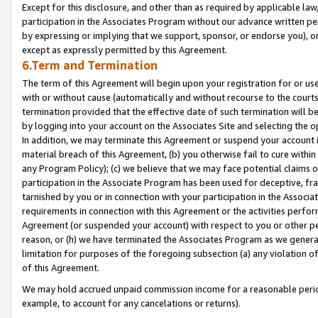
Except for this disclosure, and other than as required by applicable la
participation in the Associates Program without our advance written per
by expressing or implying that we support, sponsor, or endorse you), or
except as expressly permitted by this Agreement.
6.Term and Termination
The term of this Agreement will begin upon your registration for or use
with or without cause (automatically and without recourse to the courts,
termination provided that the effective date of such termination will b
by logging into your account on the Associates Site and selecting the o
In addition, we may terminate this Agreement or suspend your account i
material breach of this Agreement, (b) you otherwise fail to cure withi
any Program Policy); (c) we believe that we may face potential claims or
participation in the Associate Program has been used for deceptive, frau
tarnished by you or in connection with your participation in the Associ
requirements in connection with this Agreement or the activities perfo
Agreement (or suspended your account) with respect to you or other per
reason, or (h) we have terminated the Associates Program as we general
limitation for purposes of the foregoing subsection (a) any violation o
of this Agreement.
We may hold accrued unpaid commission income for a reasonable period 
example, to account for any cancelations or returns).