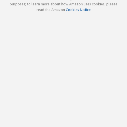
purposes; to learn more about how Amazon uses cookies, please
read the Amazon
Cookies Notice