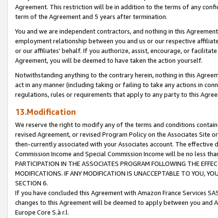
Agreement. This restriction will be in addition to the terms of any con
term of the Agreement and 5 years after termination.
You and we are independent contractors, and nothing in this Agreement wi
employment relationship between you and us or our respective affiliate
or our affiliates' behalf. If you authorize, assist, encourage, or facilita
Agreement, you will be deemed to have taken the action yourself.
Notwithstanding anything to the contrary herein, nothing in this Agreeme
act in any manner (including taking or failing to take any actions in con
regulations, rules or requirements that apply to any party to this Agre
13.Modification
We reserve the right to modify any of the terms and conditions containe
revised Agreement, or revised Program Policy on the Associates Site or
then-currently associated with your Associates account. The effective d
Commission Income and Special Commission Income will be no less tha
PARTICIPATION IN THE ASSOCIATES PROGRAM FOLLOWING THE EFFE
MODIFICATIONS. IF ANY MODIFICATION IS UNACCEPTABLE TO YOU, 
SECTION 6.
If you have concluded this Agreement with Amazon France Services SAS
changes to this Agreement will be deemed to apply between you and A
Europe Core S.à r.l.