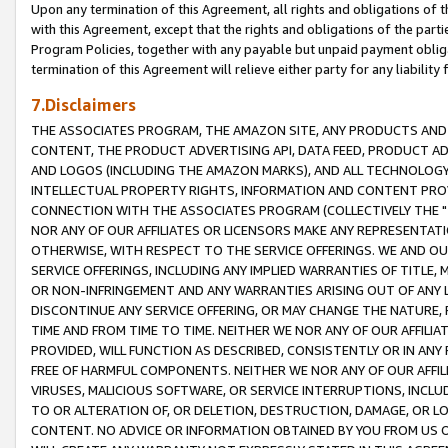
Upon any termination of this Agreement, all rights and obligations of th
with this Agreement, except that the rights and obligations of the partie
Program Policies, together with any payable but unpaid payment obliga
termination of this Agreement will relieve either party for any liability 
7.Disclaimers
THE ASSOCIATES PROGRAM, THE AMAZON SITE, ANY PRODUCTS AND SE
CONTENT, THE PRODUCT ADVERTISING API, DATA FEED, PRODUCT A
AND LOGOS (INCLUDING THE AMAZON MARKS), AND ALL TECHNOLOGY,
INTELLECTUAL PROPERTY RIGHTS, INFORMATION AND CONTENT PROVI
CONNECTION WITH THE ASSOCIATES PROGRAM (COLLECTIVELY THE "
NOR ANY OF OUR AFFILIATES OR LICENSORS MAKE ANY REPRESENTAT
OTHERWISE, WITH RESPECT TO THE SERVICE OFFERINGS. WE AND OU
SERVICE OFFERINGS, INCLUDING ANY IMPLIED WARRANTIES OF TITLE,
OR NON-INFRINGEMENT AND ANY WARRANTIES ARISING OUT OF ANY 
DISCONTINUE ANY SERVICE OFFERING, OR MAY CHANGE THE NATURE, 
TIME AND FROM TIME TO TIME. NEITHER WE NOR ANY OF OUR AFFILI
PROVIDED, WILL FUNCTION AS DESCRIBED, CONSISTENTLY OR IN ANY
FREE OF HARMFUL COMPONENTS. NEITHER WE NOR ANY OF OUR AFFILIA
VIRUSES, MALICIOUS SOFTWARE, OR SERVICE INTERRUPTIONS, INCL
TO OR ALTERATION OF, OR DELETION, DESTRUCTION, DAMAGE, OR LO
CONTENT. NO ADVICE OR INFORMATION OBTAINED BY YOU FROM US 