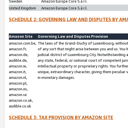
Sweden
Amazon Europe Core S.à r.l.
United Kingdom
Amazon Europe Core S.à r.l.
SCHEDULE 2: GOVERNING LAW AND DISPUTES BY AM
Amazon Site
Governing Law and Disputes Provision
amazon.com.be,
The laws of the Grand-Duchy of Luxembourg, without r
amazon.fr,
of any sort that might arise between you and us. You h
amazon.de,
judicial district of Luxembourg City. Notwithstanding a
audible.de,
any state, federal, or national court of competent juri
amazon.ie,
intellectual property or proprietary rights. You furth
amazon.it,
unique, extraordinary character, giving them peculiar
amazon.nl,
in monetary damages.
amazon.pl,
amazon.es,
amazon.se
amazon.co.uk,
audible.co.uk
SCHEDULE 3: TAX PROVISION BY AMAZON SITE