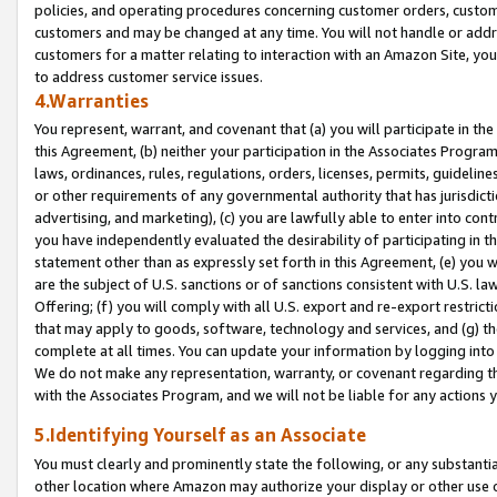
policies, and operating procedures concerning customer orders, custome
customers and may be changed at any time. You will not handle or addre
customers for a matter relating to interaction with an Amazon Site, yo
to address customer service issues.
4.Warranties
You represent, warrant, and covenant that (a) you will participate in t
this Agreement, (b) neither your participation in the Associates Program
laws, ordinances, rules, regulations, orders, licenses, permits, guidelin
or other requirements of any governmental authority that has jurisdicti
advertising, and marketing), (c) you are lawfully able to enter into cont
you have independently evaluated the desirability of participating in t
statement other than as expressly set forth in this Agreement, (e) you w
are the subject of U.S. sanctions or of sanctions consistent with U.S.
Offering; (f) you will comply with all U.S. export and re-export restric
that may apply to goods, software, technology and services, and (g) th
complete at all times. You can update your information by logging into 
We do not make any representation, warranty, or covenant regarding th
with the Associates Program, and we will not be liable for any actions
5.Identifying Yourself as an Associate
You must clearly and prominently state the following, or any substanti
other location where Amazon may authorize your display or other use 