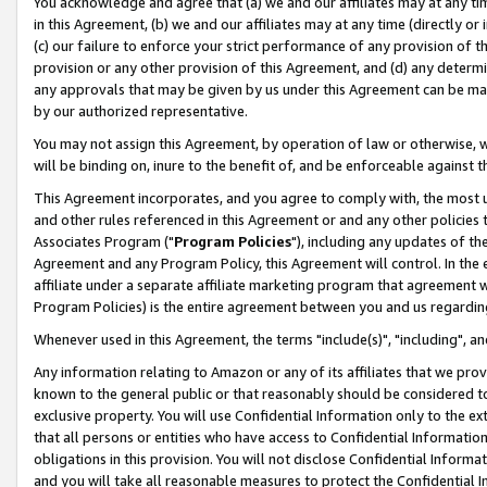
You acknowledge and agree that (a) we and our affiliates may at any time
in this Agreement, (b) we and our affiliates may at any time (directly or 
(c) our failure to enforce your strict performance of any provision of t
provision or any other provision of this Agreement, and (d) any determ
any approvals that may be given by us under this Agreement can be made,
by our authorized representative.
You may not assign this Agreement, by operation of law or otherwise, wi
will be binding on, inure to the benefit of, and be enforceable against t
This Agreement incorporates, and you agree to comply with, the most up-
and other rules referenced in this Agreement or and any other policies
Associates Program ("
Program Policies
"), including any updates of th
Agreement and any Program Policy, this Agreement will control. In th
affiliate under a separate affiliate marketing program that agreement 
Program Policies) is the entire agreement between you and us regardin
Whenever used in this Agreement, the terms "include(s)", "including", a
Any information relating to Amazon or any of its affiliates that we pro
known to the general public or that reasonably should be considered to
exclusive property. You will use Confidential Information only to the
that all persons or entities who have access to Confidential Informatio
obligations in this provision. You will not disclose Confidential Informa
and you will take all reasonable measures to protect the Confidential In