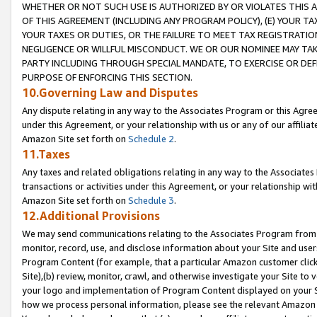
WHETHER OR NOT SUCH USE IS AUTHORIZED BY OR VIOLATES THIS A
OF THIS AGREEMENT (INCLUDING ANY PROGRAM POLICY), (E) YOUR TA
YOUR TAXES OR DUTIES, OR THE FAILURE TO MEET TAX REGISTRATIO
NEGLIGENCE OR WILLFUL MISCONDUCT. WE OR OUR NOMINEE MAY TA
PARTY INCLUDING THROUGH SPECIAL MANDATE, TO EXERCISE OR DEF
PURPOSE OF ENFORCING THIS SECTION.
10.Governing Law and Disputes
Any dispute relating in any way to the Associates Program or this Agree
under this Agreement, or your relationship with us or any of our affilia
Amazon Site set forth on
Schedule 2
.
11.Taxes
Any taxes and related obligations relating in any way to the Associate
transactions or activities under this Agreement, or your relationship with
Amazon Site set forth on
Schedule 3
.
12.Additional Provisions
We may send communications relating to the Associates Program from tim
monitor, record, use, and disclose information about your Site and user
Program Content (for example, that a particular Amazon customer clic
Site),(b) review, monitor, crawl, and otherwise investigate your Site to 
your logo and implementation of Program Content displayed on your Sit
how we process personal information, please see the relevant Amazon P