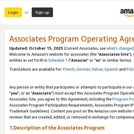
Login
Sign up
or
Associates Program Operating Ag
Updated: October 15, 2025
(Current Associates, see
what's changed
Welcome to Amazon's website for associates (the "
Associates Site
"),
entities as set forth in
Schedule 1
("
Amazon
" or "
us
" or similar terms).
Translations are available for:
French
,
German
,
Italian
,
Spanish
and
Poli
Any person or entity that participates or attempts to participate in ou
"
you
", or an "
Associate
") must accept this Associates Program Operati
Associates Site, you agree to this Agreement, including the
Program Pol
Associates Program Participation Requirements, Associates Program I
Trademark Guidelines). Content you post on the Amazon.com website m
reviews that are created, edited, or removed in exchange for compensati
1.Description of the Associates Program