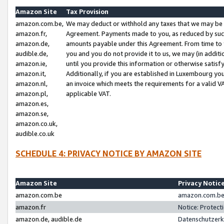
Amazon Site
Tax Provision
amazon.com.be,
We may deduct or withhold any taxes that we may be 
amazon.fr,
Agreement. Payments made to you, as reduced by such 
amazon.de,
amounts payable under this Agreement. From time to 
audible.de,
you and you do not provide it to us, we may (in addit
amazon.ie,
until you provide this information or otherwise satis
amazon.it,
Additionally, if you are established in Luxembourg yo
amazon.nl,
an invoice which meets the requirements for a valid V
amazon.pl,
applicable VAT.
amazon.es,
amazon.se,
amazon.co.uk,
audible.co.uk
SCHEDULE 4: PRIVACY NOTICE BY AMAZON SITE
Amazon Site
Privacy Notic
amazon.com.be
amazon.com.be 
amazon.fr
Notice: Protect
amazon.de, audible.de
Datenschutzerk