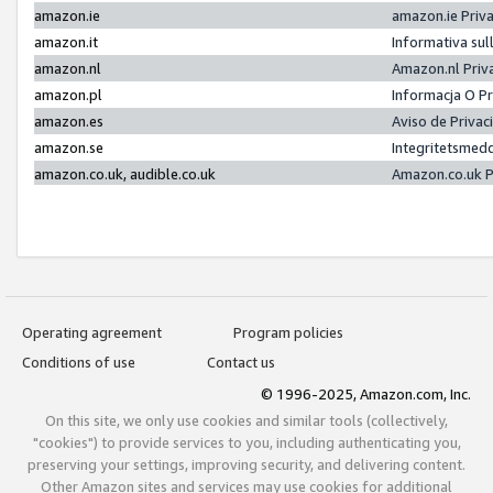
amazon.ie
amazon.ie Priv
amazon.it
Informativa sul
amazon.nl
Amazon.nl Priv
amazon.pl
Informacja O P
amazon.es
Aviso de Priva
amazon.se
Integritetsmed
amazon.co.uk, audible.co.uk
Amazon.co.uk P
Operating agreement
Program policies
Conditions of use
Contact us
© 1996-2025, Amazon.com, Inc.
On this site, we only use cookies and similar tools (collectively,
"cookies") to provide services to you, including authenticating you,
preserving your settings, improving security, and delivering content.
Other Amazon sites and services may use cookies for additional