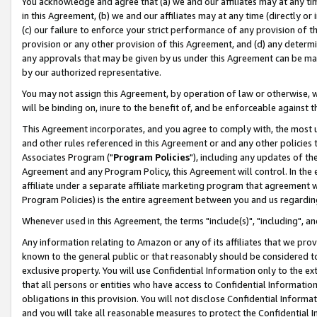
You acknowledge and agree that (a) we and our affiliates may at any time
in this Agreement, (b) we and our affiliates may at any time (directly or 
(c) our failure to enforce your strict performance of any provision of t
provision or any other provision of this Agreement, and (d) any determ
any approvals that may be given by us under this Agreement can be made,
by our authorized representative.
You may not assign this Agreement, by operation of law or otherwise, wi
will be binding on, inure to the benefit of, and be enforceable against t
This Agreement incorporates, and you agree to comply with, the most up-
and other rules referenced in this Agreement or and any other policies
Associates Program ("
Program Policies
"), including any updates of th
Agreement and any Program Policy, this Agreement will control. In th
affiliate under a separate affiliate marketing program that agreement 
Program Policies) is the entire agreement between you and us regardin
Whenever used in this Agreement, the terms "include(s)", "including", a
Any information relating to Amazon or any of its affiliates that we pro
known to the general public or that reasonably should be considered to
exclusive property. You will use Confidential Information only to the
that all persons or entities who have access to Confidential Informatio
obligations in this provision. You will not disclose Confidential Informa
and you will take all reasonable measures to protect the Confidential In