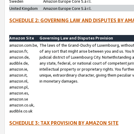
Sweden
Amazon Europe Core S.à r.l.
United Kingdom
Amazon Europe Core S.à r.l.
SCHEDULE 2: GOVERNING LAW AND DISPUTES BY AM
Amazon Site
Governing Law and Disputes Provision
amazon.com.be,
The laws of the Grand-Duchy of Luxembourg, without r
amazon.fr,
of any sort that might arise between you and us. You h
amazon.de,
judicial district of Luxembourg City. Notwithstanding a
audible.de,
any state, federal, or national court of competent juri
amazon.ie,
intellectual property or proprietary rights. You furth
amazon.it,
unique, extraordinary character, giving them peculiar
amazon.nl,
in monetary damages.
amazon.pl,
amazon.es,
amazon.se
amazon.co.uk,
audible.co.uk
SCHEDULE 3: TAX PROVISION BY AMAZON SITE