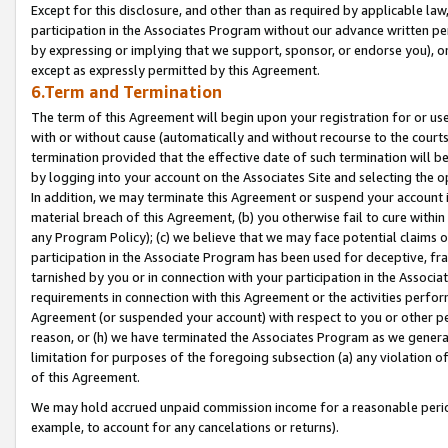
Except for this disclosure, and other than as required by applicable la
participation in the Associates Program without our advance written per
by expressing or implying that we support, sponsor, or endorse you), or
except as expressly permitted by this Agreement.
6.Term and Termination
The term of this Agreement will begin upon your registration for or use
with or without cause (automatically and without recourse to the courts,
termination provided that the effective date of such termination will b
by logging into your account on the Associates Site and selecting the o
In addition, we may terminate this Agreement or suspend your account i
material breach of this Agreement, (b) you otherwise fail to cure withi
any Program Policy); (c) we believe that we may face potential claims or
participation in the Associate Program has been used for deceptive, frau
tarnished by you or in connection with your participation in the Associ
requirements in connection with this Agreement or the activities perfo
Agreement (or suspended your account) with respect to you or other per
reason, or (h) we have terminated the Associates Program as we general
limitation for purposes of the foregoing subsection (a) any violation o
of this Agreement.
We may hold accrued unpaid commission income for a reasonable period 
example, to account for any cancelations or returns).