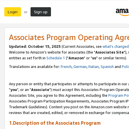
Login
Sign up
or
Associates Program Operating Ag
Updated: October 15, 2025
(Current Associates, see
what's changed
Welcome to Amazon's website for associates (the "
Associates Site
"),
entities as set forth in
Schedule 1
("
Amazon
" or "
us
" or similar terms).
Translations are available for:
French
,
German
,
Italian
,
Spanish
and
Poli
Any person or entity that participates or attempts to participate in ou
"
you
", or an "
Associate
") must accept this Associates Program Operati
Associates Site, you agree to this Agreement, including the
Program Pol
Associates Program Participation Requirements, Associates Program I
Trademark Guidelines). Content you post on the Amazon.com website m
reviews that are created, edited, or removed in exchange for compensati
1.Description of the Associates Program