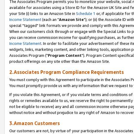
The Associates Program permits you to monetize your website, social me
available for associates using a Store ID for the Amazon UK Site and f
your Site (i) links to an Amazon Site in
Schedule 1
or, if applicable for t
Income Statement
(each an "
Amazon Site
"); or (ii) the Associate ID w
special "tagged" link formats we provide and comply with this Agreeme
When our customers click through or engage with the Special Links to p
you can receive commission income for qualifying purchases, as further d
Income Statement
. In order to facilitate your advertisement of these i
widgets, links, marketing content, and other linking tools, application 
Associates Program ("
Program Content
"). Program Content specifical
product offerings on any site other than the Amazon Site.
2.Associates Program Compliance Requirements
You must comply with this Agreement to participate in the Associates
You must promptly provide us with any information that we request to 
If you violate this Agreement, or if you violate terms and conditions 
rights or remedies available to us, we reserve the right to permanently
not be eligible to receive) any and all commission income otherwise pay
without notice and without prejudice to any right of Amazon to recove
3.Amazon Customers
Our customers are not, by virtue of your participation in the Associates