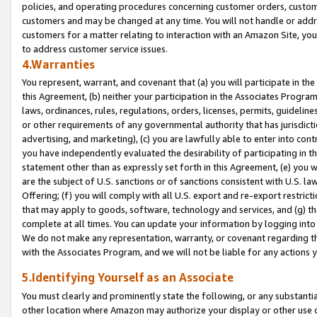
policies, and operating procedures concerning customer orders, custome
customers and may be changed at any time. You will not handle or addre
customers for a matter relating to interaction with an Amazon Site, yo
to address customer service issues.
4.Warranties
You represent, warrant, and covenant that (a) you will participate in t
this Agreement, (b) neither your participation in the Associates Program
laws, ordinances, rules, regulations, orders, licenses, permits, guidelin
or other requirements of any governmental authority that has jurisdicti
advertising, and marketing), (c) you are lawfully able to enter into cont
you have independently evaluated the desirability of participating in t
statement other than as expressly set forth in this Agreement, (e) you w
are the subject of U.S. sanctions or of sanctions consistent with U.S.
Offering; (f) you will comply with all U.S. export and re-export restric
that may apply to goods, software, technology and services, and (g) th
complete at all times. You can update your information by logging into 
We do not make any representation, warranty, or covenant regarding th
with the Associates Program, and we will not be liable for any actions
5.Identifying Yourself as an Associate
You must clearly and prominently state the following, or any substanti
other location where Amazon may authorize your display or other use 