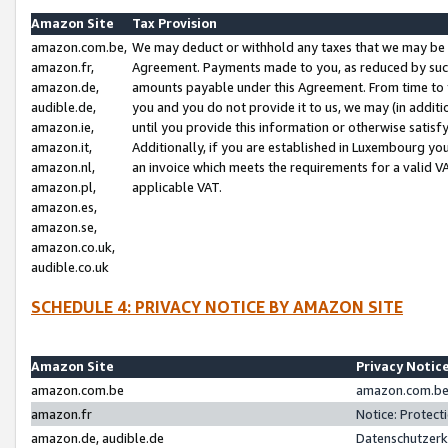
Amazon Site
Tax Provision
amazon.com.be,
We may deduct or withhold any taxes that we may be 
amazon.fr,
Agreement. Payments made to you, as reduced by such 
amazon.de,
amounts payable under this Agreement. From time to 
audible.de,
you and you do not provide it to us, we may (in addit
amazon.ie,
until you provide this information or otherwise satis
amazon.it,
Additionally, if you are established in Luxembourg yo
amazon.nl,
an invoice which meets the requirements for a valid V
amazon.pl,
applicable VAT.
amazon.es,
amazon.se,
amazon.co.uk,
audible.co.uk
SCHEDULE 4: PRIVACY NOTICE BY AMAZON SITE
Amazon Site
Privacy Notic
amazon.com.be
amazon.com.be 
amazon.fr
Notice: Protect
amazon.de, audible.de
Datenschutzerk