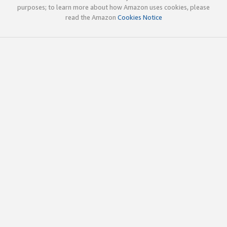
purposes; to learn more about how Amazon uses cookies, please
read the Amazon
Cookies Notice