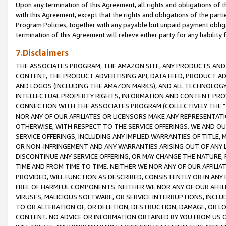
Upon any termination of this Agreement, all rights and obligations of th
with this Agreement, except that the rights and obligations of the partie
Program Policies, together with any payable but unpaid payment obliga
termination of this Agreement will relieve either party for any liability 
7.Disclaimers
THE ASSOCIATES PROGRAM, THE AMAZON SITE, ANY PRODUCTS AND SE
CONTENT, THE PRODUCT ADVERTISING API, DATA FEED, PRODUCT A
AND LOGOS (INCLUDING THE AMAZON MARKS), AND ALL TECHNOLOGY,
INTELLECTUAL PROPERTY RIGHTS, INFORMATION AND CONTENT PROVI
CONNECTION WITH THE ASSOCIATES PROGRAM (COLLECTIVELY THE "
NOR ANY OF OUR AFFILIATES OR LICENSORS MAKE ANY REPRESENTAT
OTHERWISE, WITH RESPECT TO THE SERVICE OFFERINGS. WE AND OU
SERVICE OFFERINGS, INCLUDING ANY IMPLIED WARRANTIES OF TITLE,
OR NON-INFRINGEMENT AND ANY WARRANTIES ARISING OUT OF ANY 
DISCONTINUE ANY SERVICE OFFERING, OR MAY CHANGE THE NATURE, 
TIME AND FROM TIME TO TIME. NEITHER WE NOR ANY OF OUR AFFILI
PROVIDED, WILL FUNCTION AS DESCRIBED, CONSISTENTLY OR IN ANY
FREE OF HARMFUL COMPONENTS. NEITHER WE NOR ANY OF OUR AFFILIA
VIRUSES, MALICIOUS SOFTWARE, OR SERVICE INTERRUPTIONS, INCL
TO OR ALTERATION OF, OR DELETION, DESTRUCTION, DAMAGE, OR LO
CONTENT. NO ADVICE OR INFORMATION OBTAINED BY YOU FROM US 