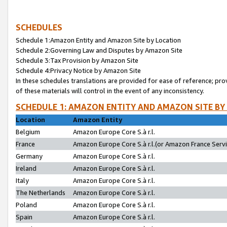
SCHEDULES
Schedule 1:Amazon Entity and Amazon Site by Location
Schedule 2:Governing Law and Disputes by Amazon Site
Schedule 3:Tax Provision by Amazon Site
Schedule 4:Privacy Notice by Amazon Site
In these schedules translations are provided for ease of reference; pro
of these materials will control in the event of any inconsistency.
SCHEDULE 1: AMAZON ENTITY AND AMAZON SITE BY
Location
Amazon Entity
Belgium
Amazon Europe Core S.à r.l.
France
Amazon Europe Core S.à r.l.(or Amazon France Servic
Germany
Amazon Europe Core S.à r.l.
Ireland
Amazon Europe Core S.à r.l.
Italy
Amazon Europe Core S.à r.l.
The Netherlands
Amazon Europe Core S.à r.l.
Poland
Amazon Europe Core S.à r.l.
Spain
Amazon Europe Core S.à r.l.