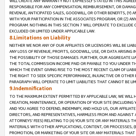
WILL CREATE ANY WARRANTY NOT EXPRESSLY STATED IN THIS AGREEM
RESPONSIBLE FOR ANY COMPENSATION, REIMBURSEMENT, OR DAMAGES
REVENUE, ANTICIPATED SALES, GOODWILL, OR OTHER BENEFITS, (Y
WITH YOUR PARTICIPATION IN THE ASSOCIATES PROGRAM, OR (Z) AN
PROGRAM. NOTHING IN THIS SECTION 7 WILL OPERATE TO EXCLUDE O
EXCLUDED OR LIMITED UNDER APPLICABLE LAW.
8.Limitations on Liability
NEITHER WE NOR ANY OF OUR AFFILIATES OR LICENSORS WILL BE LIAB
ANY LOSS OF REVENUE, PROFITS, GOODWILL, USE, OR DATA ARISING 
THE POSSIBILITY OF THOSE DAMAGES. FURTHER, OUR AGGREGATE LIA
THE TOTAL COMMISSION INCOME PAID OR PAYABLE TO YOU UNDER T
WHICH THE EVENT GIVING RISE TO THE MOST RECENT CLAIM OF LIABI
THE RIGHT TO SEEK SPECIFIC PERFORMANCE, INJUNCTIVE OR OTHER 
PARAGRAPH WILL OPERATE TO LIMIT LIABILITIES THAT CANNOT BE LI
9.Indemnification
TO THE MAXIMUM EXTENT PERMITTED BY APPLICABLE LAW, WE WILL HA
CREATION, MAINTENANCE, OR OPERATION OF YOUR SITE (INCLUDING 
AND YOU AGREE TO DEFEND, INDEMNIFY, AND HOLD US, OUR AFFILIAT
DIRECTORS, AND REPRESENTATIVES, HARMLESS FROM AND AGAINST ALL
ATTORNEYS' FEES) RELATING TO (A) YOUR SITE OR ANY MATERIALS 
MATERIALS WITH OTHER APPLICATIONS, CONTENT, OR PROCESSES, (
PROMOTION, OR MARKETING OF YOUR SITE OR ANY MATERIALS THAT A