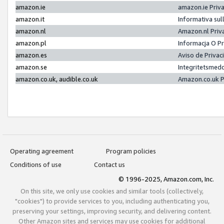
amazon.ie
amazon.ie Priv
amazon.it
Informativa sul
amazon.nl
Amazon.nl Priv
amazon.pl
Informacja O P
amazon.es
Aviso de Priva
amazon.se
Integritetsmed
amazon.co.uk, audible.co.uk
Amazon.co.uk P
Operating agreement
Program policies
Conditions of use
Contact us
© 1996-2025, Amazon.com, Inc.
On this site, we only use cookies and similar tools (collectively,
"cookies") to provide services to you, including authenticating you,
preserving your settings, improving security, and delivering content.
Other Amazon sites and services may use cookies for additional