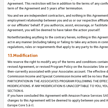
Agreement. This restriction will be in addition to the terms of any con
term of the Agreement and 5 years after termination.
You and we are independent contractors, and nothing in this Agreement wi
employment relationship between you and us or our respective affiliate
or our affiliates' behalf. If you authorize, assist, encourage, or facilita
Agreement, you will be deemed to have taken the action yourself.
Notwithstanding anything to the contrary herein, nothing in this Agreeme
act in any manner (including taking or failing to take any actions in con
regulations, rules or requirements that apply to any party to this Agre
13.Modification
We reserve the right to modify any of the terms and conditions containe
revised Agreement, or revised Program Policy on the Associates Site or
then-currently associated with your Associates account. The effective d
Commission Income and Special Commission Income will be no less tha
PARTICIPATION IN THE ASSOCIATES PROGRAM FOLLOWING THE EFFE
MODIFICATIONS. IF ANY MODIFICATION IS UNACCEPTABLE TO YOU, 
SECTION 6.
If you have concluded this Agreement with Amazon France Services SAS
changes to this Agreement will be deemed to apply between you and A
Europe Core S.à r.l.