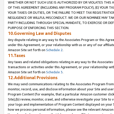
WHETHER OR NOT SUCH USE IS AUTHORIZED BY OR VIOLATES THIS A
OF THIS AGREEMENT (INCLUDING ANY PROGRAM POLICY), (E) YOUR TA
YOUR TAXES OR DUTIES, OR THE FAILURE TO MEET TAX REGISTRATIO
NEGLIGENCE OR WILLFUL MISCONDUCT. WE OR OUR NOMINEE MAY TA
PARTY INCLUDING THROUGH SPECIAL MANDATE, TO EXERCISE OR DEF
PURPOSE OF ENFORCING THIS SECTION.
10.Governing Law and Disputes
Any dispute relating in any way to the Associates Program or this Agree
under this Agreement, or your relationship with us or any of our affilia
Amazon Site set forth on
Schedule 2
.
11.Taxes
Any taxes and related obligations relating in any way to the Associate
transactions or activities under this Agreement, or your relationship with
Amazon Site set forth on
Schedule 3
.
12.Additional Provisions
We may send communications relating to the Associates Program from tim
monitor, record, use, and disclose information about your Site and user
Program Content (for example, that a particular Amazon customer clic
Site),(b) review, monitor, crawl, and otherwise investigate your Site to 
your logo and implementation of Program Content displayed on your Sit
how we process personal information, please see the relevant Amazon P