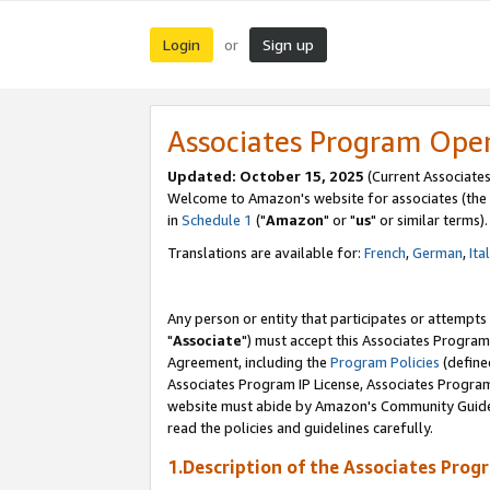
Login
Sign up
or
Associates Program Ope
Updated: October 15, 2025
(Current Associates
Welcome to Amazon's website for associates (the 
in
Schedule 1
("
Amazon
" or "
us
" or similar terms).
Translations are available for:
French
,
German
,
Ita
Any person or entity that participates or attempts
"
Associate
") must accept this Associates Program
Agreement, including the
Program Policies
(define
Associates Program IP License, Associates Progr
website must abide by Amazon's Community Guideli
read the policies and guidelines carefully.
1.Description of the Associates Prog