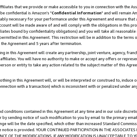
ffiliates that we provide or make accessible to you in connection with the A
be confidential is Amazon's "
Confidential Information
" and will remain Am
nably necessary for your performance under this Agreement and ensure that a
count will be made aware of and will comply with the obligations in this prov
filiates bound by confidentiality obligations) and you will take all reasonabl
 permitted in this Agreement. This restriction will be in addition to the term
f the Agreement and 5 years after termination.
g in this Agreement will create any partnership, joint venture, agency, fran
ffiliates. You will have no authority to make or accept any offers or represent
 person or entity to take any action related to the subject matter of this Ag
thing in this Agreement will, or will be interpreted or construed to, induce 
connection with a transaction) which is inconsistent with or penalized under an
d conditions contained in this Agreement at any time and in our sole discret
r by sending notice of such modification to you by email to the primary emai
ange will be the date specified, which other than increased Standard Commi
e the notice is provided. YOUR CONTINUED PARTICIPATION IN THE ASSOCIA
E OF THE MODIFICATIONS. IF ANY MODIFICATION IS UNACCEPTABLE TO Y