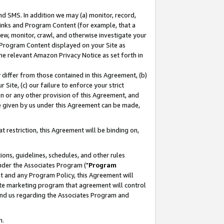
nd SMS. In addition we may (a) monitor, record,
 Links and Program Content (for example, that a
ew, monitor, crawl, and otherwise investigate your
f Program Content displayed on your Site as
he relevant Amazon Privacy Notice as set forth in
y differ from those contained in this Agreement, (b)
 Site, (c) our failure to enforce your strict
on or any other provision of this Agreement, and
e given by us under this Agreement can be made,
 restriction, this Agreement will be binding on,
ons, guidelines, schedules, and other rules
nder the Associates Program ("
Program
nt and any Program Policy, this Agreement will
iate marketing program that agreement will control
and us regarding the Associates Program and
n.