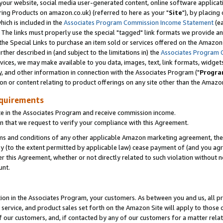
ur website, social media user-generated content, online software application
ring Products on amazon.co.uk) (referred to here as your "
Site
"), by placing
which is included in the
Associates Program Commission Income Statement
(ea
). The links must properly use the special "tagged" link formats we provide a
e Special Links to purchase an item sold or services offered on the Amazon S
her described in (and subject to the limitations in) the
Associates Program 
vices, we may make available to you data, images, text, link formats, widgets,
y, and other information in connection with the Associates Program ("
Progra
ion or content relating to product offerings on any site other than the Amazon
equirements
te in the Associates Program and receive commission income.
 that we request to verify your compliance with this Agreement.
erms and conditions of any other applicable Amazon marketing agreement, then
ly (to the extent permitted by applicable law) cease payment of (and you agree
this Agreement, whether or not directly related to such violation without no
unt.
ion in the Associates Program, your customers. As between you and us, all pric
service, and product sales set forth on the Amazon Site will apply to those
f our customers, and, if contacted by any of our customers for a matter relat