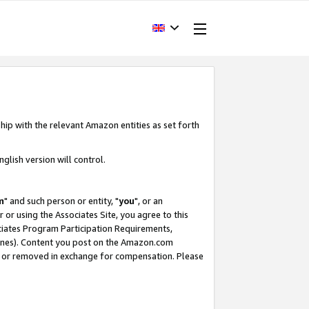
hip with the relevant Amazon entities as set forth
glish version will control.
m
" and such person or entity, "
you
", or an
r or using the Associates Site, you agree to this
ociates Program Participation Requirements,
ines). Content you post on the Amazon.com
, or removed in exchange for compensation. Please