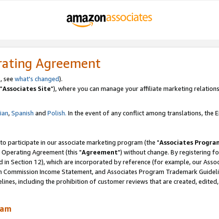
rating Agreement
, see
what's changed
).
"
Associates Site
"), where you can manage your affiliate marketing relations
lian
,
Spanish
and
Polish.
In the event of any conflict among translations, the En
 to participate in our associate marketing program (the "
Associates Progra
 Operating Agreement (this "
Agreement
") without change. By registering fo
d in Section 12), which are incorporated by reference (for example, our Ass
am Commission Income Statement, and Associates Program Trademark Guidel
nes, including the prohibition of customer reviews that are created, edited
ram