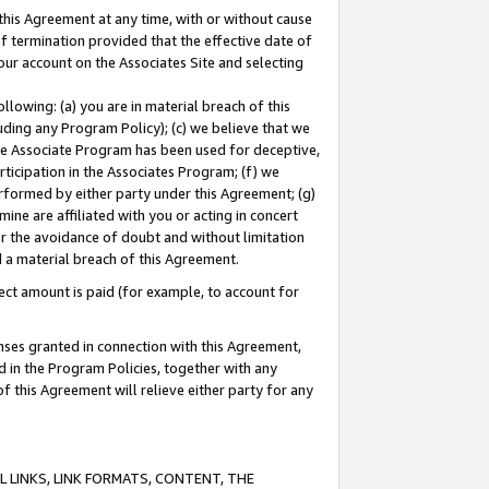
this Agreement at any time, with or without cause
of termination provided that the effective date of
our account on the Associates Site and selecting
lowing: (a) you are in material breach of this
uding any Program Policy); (c) we believe that we
 the Associate Program has been used for deceptive,
rticipation in the Associates Program; (f) we
erformed by either party under this Agreement; (g)
ne are affiliated with you or acting in concert
or the avoidance of doubt and without limitation
d a material breach of this Agreement.
ct amount is paid (for example, to account for
enses granted in connection with this Agreement,
ed in the Program Policies, together with any
 this Agreement will relieve either party for any
 LINKS, LINK FORMATS, CONTENT, THE