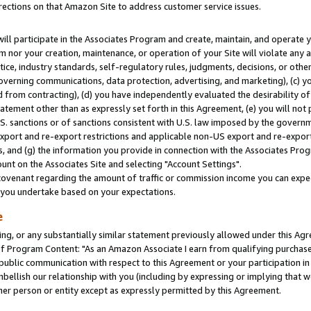
rections on that Amazon Site to address customer service issues.
will participate in the Associates Program and create, maintain, and operate y
m nor your creation, maintenance, or operation of your Site will violate any a
actice, industry standards, self-regulatory rules, judgments, decisions, or ot
 governing communications, data protection, advertising, and marketing), (c) yo
 from contracting), (d) you have independently evaluated the desirability of
atement other than as expressly set forth in this Agreement, (e) you will not
U.S. sanctions or of sanctions consistent with U.S. law imposed by the gover
 export and re-export restrictions and applicable non-US export and re-export 
 and (g) the information you provide in connection with the Associates Prog
nt on the Associates Site and selecting "Account Settings".
ovenant regarding the amount of traffic or commission income you can expect
s you undertake based on your expectations.
e
ng, or any substantially similar statement previously allowed under this Agr
 Program Content: "As an Amazon Associate I earn from qualifying purchases.
 public communication with respect to this Agreement or your participation 
mbellish our relationship with you (including by expressing or implying that 
her person or entity except as expressly permitted by this Agreement.