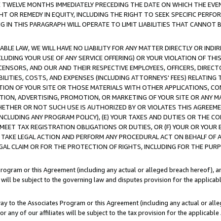
E TWELVE MONTHS IMMEDIATELY PRECEDING THE DATE ON WHICH THE EVEN
GHT OR REMEDY IN EQUITY, INCLUDING THE RIGHT TO SEEK SPECIFIC PERFO
IN THIS PARAGRAPH WILL OPERATE TO LIMIT LIABILITIES THAT CANNOT B
LE LAW, WE WILL HAVE NO LIABILITY FOR ANY MATTER DIRECTLY OR INDI
CLUDING YOUR USE OF ANY SERVICE OFFERING) OR YOUR VIOLATION OF THI
LICENSORS, AND OUR AND THEIR RESPECTIVE EMPLOYEES, OFFICERS, DIRE
BILITIES, COSTS, AND EXPENSES (INCLUDING ATTORNEYS' FEES) RELATING 
TION OF YOUR SITE OR THOSE MATERIALS WITH OTHER APPLICATIONS, CON
ION, ADVERTISING, PROMOTION, OR MARKETING OF YOUR SITE OR ANY M
 WHETHER OR NOT SUCH USE IS AUTHORIZED BY OR VIOLATES THIS AGREEME
NCLUDING ANY PROGRAM POLICY), (E) YOUR TAXES AND DUTIES OR THE CO
O MEET TAX REGISTRATION OBLIGATIONS OR DUTIES, OR (F) YOUR OR YOU
 TAKE LEGAL ACTION AND PERFORM ANY PROCEDURAL ACT ON BEHALF OF
EGAL CLAIM OR FOR THE PROTECTION OF RIGHTS, INCLUDING FOR THE PUR
Program or this Agreement (including any actual or alleged breach hereof), an
es will be subject to the governing law and disputes provision for the applica
way to the Associates Program or this Agreement (including any actual or alleg
or any of our affiliates will be subject to the tax provision for the applicab