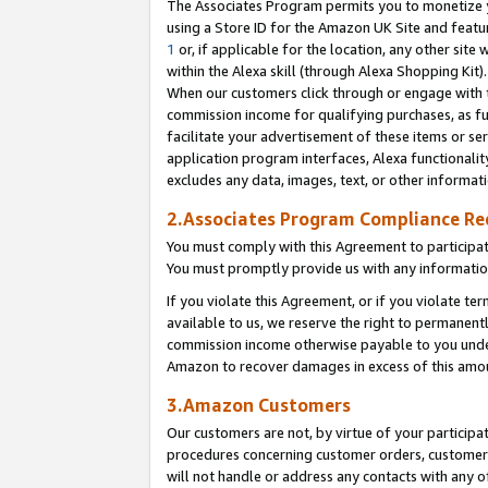
The Associates Program permits you to monetize yo
using a Store ID for the Amazon UK Site and featu
1
or, if applicable for the location, any other site 
within the Alexa skill (through Alexa Shopping Kit
When our customers click through or engage with th
commission income for qualifying purchases, as furt
facilitate your advertisement of these items or ser
application program interfaces, Alexa functionalit
excludes any data, images, text, or other informat
2.Associates Program Compliance R
You must comply with this Agreement to participa
You must promptly provide us with any information
If you violate this Agreement, or if you violate t
available to us, we reserve the right to permanent
commission income otherwise payable to you under 
Amazon to recover damages in excess of this amo
3.Amazon Customers
Our customers are not, by virtue of your participat
procedures concerning customer orders, customer 
will not handle or address any contacts with any o