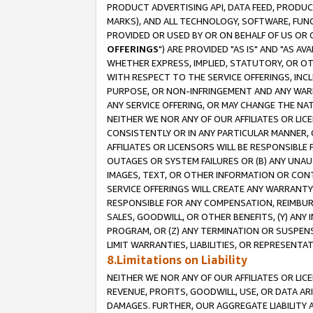
PRODUCT ADVERTISING API, DATA FEED, PRODU
MARKS), AND ALL TECHNOLOGY, SOFTWARE, FUNC
PROVIDED OR USED BY OR ON BEHALF OF US OR 
OFFERINGS
") ARE PROVIDED "AS IS" AND "AS 
WHETHER EXPRESS, IMPLIED, STATUTORY, OR OT
WITH RESPECT TO THE SERVICE OFFERINGS, INCL
PURPOSE, OR NON-INFRINGEMENT AND ANY WARR
ANY SERVICE OFFERING, OR MAY CHANGE THE NAT
NEITHER WE NOR ANY OF OUR AFFILIATES OR LI
CONSISTENTLY OR IN ANY PARTICULAR MANNER, 
AFFILIATES OR LICENSORS WILL BE RESPONSIBLE
OUTAGES OR SYSTEM FAILURES OR (B) ANY UNAU
IMAGES, TEXT, OR OTHER INFORMATION OR CON
SERVICE OFFERINGS WILL CREATE ANY WARRANTY 
RESPONSIBLE FOR ANY COMPENSATION, REIMBURS
SALES, GOODWILL, OR OTHER BENEFITS, (Y) AN
PROGRAM, OR (Z) ANY TERMINATION OR SUSPENS
LIMIT WARRANTIES, LIABILITIES, OR REPRESENT
8.Limitations on Liability
NEITHER WE NOR ANY OF OUR AFFILIATES OR LICE
REVENUE, PROFITS, GOODWILL, USE, OR DATA AR
DAMAGES. FURTHER, OUR AGGREGATE LIABILITY 