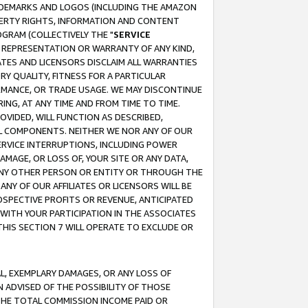
RADEMARKS AND LOGOS (INCLUDING THE AMAZON
OPERTY RIGHTS, INFORMATION AND CONTENT
GRAM (COLLECTIVELY THE "
SERVICE
ANY REPRESENTATION OR WARRANTY OF ANY KIND,
ATES AND LICENSORS DISCLAIM ALL WARRANTIES
RY QUALITY, FITNESS FOR A PARTICULAR
RMANCE, OR TRADE USAGE. WE MAY DISCONTINUE
ING, AT ANY TIME AND FROM TIME TO TIME.
OVIDED, WILL FUNCTION AS DESCRIBED,
UL COMPONENTS. NEITHER WE NOR ANY OF OUR
 SERVICE INTERRUPTIONS, INCLUDING POWER
MAGE, OR LOSS OF, YOUR SITE OR ANY DATA,
 ANY OTHER PERSON OR ENTITY OR THROUGH THE
NY OF OUR AFFILIATES OR LICENSORS WILL BE
OSPECTIVE PROFITS OR REVENUE, ANTICIPATED
 WITH YOUR PARTICIPATION IN THE ASSOCIATES
THIS SECTION 7 WILL OPERATE TO EXCLUDE OR
IAL, EXEMPLARY DAMAGES, OR ANY LOSS OF
N ADVISED OF THE POSSIBILITY OF THOSE
 THE TOTAL COMMISSION INCOME PAID OR