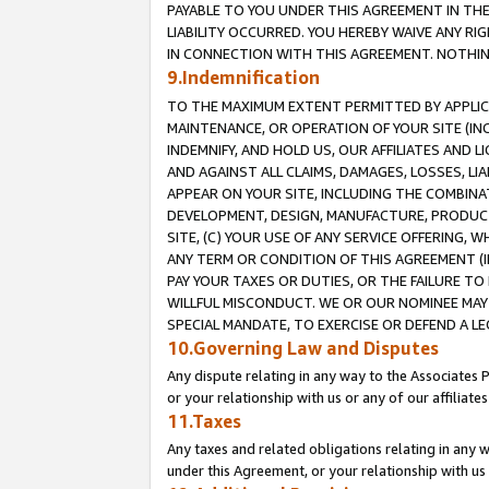
PAYABLE TO YOU UNDER THIS AGREEMENT IN TH
LIABILITY OCCURRED. YOU HEREBY WAIVE ANY RI
IN CONNECTION WITH THIS AGREEMENT. NOTHING 
9.Indemnification
TO THE MAXIMUM EXTENT PERMITTED BY APPLICAB
MAINTENANCE, OR OPERATION OF YOUR SITE (IN
INDEMNIFY, AND HOLD US, OUR AFFILIATES AND 
AND AGAINST ALL CLAIMS, DAMAGES, LOSSES, LIA
APPEAR ON YOUR SITE, INCLUDING THE COMBINA
DEVELOPMENT, DESIGN, MANUFACTURE, PRODUCT
SITE, (C) YOUR USE OF ANY SERVICE OFFERING,
ANY TERM OR CONDITION OF THIS AGREEMENT (I
PAY YOUR TAXES OR DUTIES, OR THE FAILURE T
WILLFUL MISCONDUCT. WE OR OUR NOMINEE MAY
SPECIAL MANDATE, TO EXERCISE OR DEFEND A L
10.Governing Law and Disputes
Any dispute relating in any way to the Associates 
or your relationship with us or any of our affiliat
11.Taxes
Any taxes and related obligations relating in any 
under this Agreement, or your relationship with us 