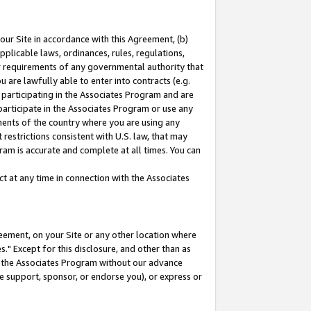
our Site in accordance with this Agreement, (b)
pplicable laws, ordinances, rules, regulations,
her requirements of any governmental authority that
u are lawfully able to enter into contracts (e.g.
 participating in the Associates Program and are
 participate in the Associates Program or use any
nments of the country where you are using any
restrictions consistent with U.S. law, that may
ram is accurate and complete at all times. You can
 at any time in connection with the Associates
eement, on your Site or any other location where
" Except for this disclosure, and other than as
in the Associates Program without our advance
we support, sponsor, or endorse you), or express or