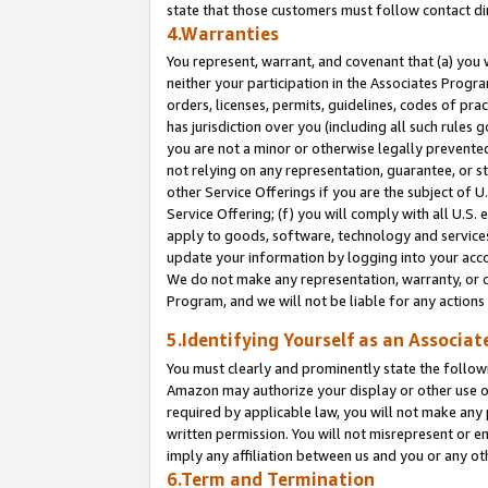
state that those customers must follow contact di
4.Warranties
You represent, warrant, and covenant that (a) you 
neither your participation in the Associates Progra
orders, licenses, permits, guidelines, codes of pr
has jurisdiction over you (including all such rules
you are not a minor or otherwise legally prevented
not relying on any representation, guarantee, or st
other Service Offerings if you are the subject of 
Service Offering; (f) you will comply with all U.S.
apply to goods, software, technology and services,
update your information by logging into your accou
We do not make any representation, warranty, or c
Program, and we will not be liable for any action
5.Identifying Yourself as an Associat
You must clearly and prominently state the followi
Amazon may authorize your display or other use of
required by applicable law, you will not make any
written permission. You will not misrepresent or e
imply any affiliation between us and you or any ot
6.Term and Termination