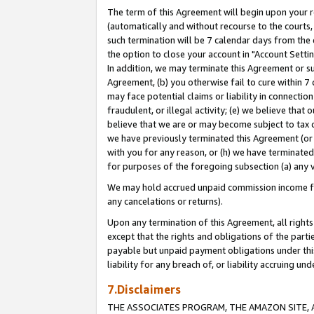
The term of this Agreement will begin upon your re
(automatically and without recourse to the courts, 
such termination will be 7 calendar days from the 
the option to close your account in "Account Settin
In addition, we may terminate this Agreement or su
Agreement, (b) you otherwise fail to cure within 7
may face potential claims or liability in connectio
fraudulent, or illegal activity; (e) we believe tha
believe that we are or may become subject to tax c
we have previously terminated this Agreement (or 
with you for any reason, or (h) we have terminated
for purposes of the foregoing subsection (a) any v
We may hold accrued unpaid commission income for 
any cancelations or returns).
Upon any termination of this Agreement, all rights 
except that the rights and obligations of the parti
payable but unpaid payment obligations under this 
liability for any breach of, or liability accruing un
7.Disclaimers
THE ASSOCIATES PROGRAM, THE AMAZON SITE, A