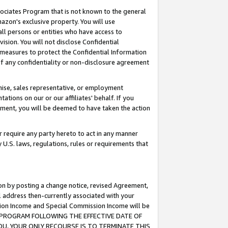
ssociates Program that is not known to the general
azon's exclusive property. You will use
ll persons or entities who have access to
ision. You will not disclose Confidential
e measures to protect the Confidential Information
s of any confidentiality or non-disclosure agreement
chise, sales representative, or employment
ations on our or our affiliates' behalf. If you
reement, you will be deemed to have taken the action
or require any party hereto to act in any manner
y U.S. laws, regulations, rules or requirements that
ion by posting a change notice, revised Agreement,
l address then-currently associated with your
ssion Income and Special Commission Income will be
TES PROGRAM FOLLOWING THE EFFECTIVE DATE OF
OU, YOUR ONLY RECOURSE IS TO TERMINATE THIS