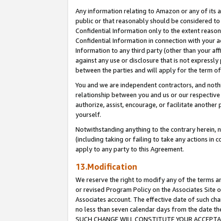
Any information relating to Amazon or any of its a
public or that reasonably should be considered to 
Confidential Information only to the extent reaso
Confidential Information in connection with your ac
Information to any third party (other than your af
against any use or disclosure that is not expressly
between the parties and will apply for the term o
You and we are independent contractors, and nothin
relationship between you and us or our respective a
authorize, assist, encourage, or facilitate another
yourself.
Notwithstanding anything to the contrary herein, no
(including taking or failing to take any actions in 
apply to any party to this Agreement.
13.Modification
We reserve the right to modify any of the terms an
or revised Program Policy on the Associates Site o
Associates account. The effective date of such ch
no less than seven calendar days from the dat
SUCH CHANGE WILL CONSTITUTE YOUR ACCEPTANC