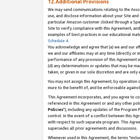
12.Additional Provisions
We may send communications relating to the Associ
use, and disclose information about your Site and 
particular Amazon customer clicked through a Spec
Site to verify compliance with this Agreement, an
examples of best practices in our educational mat
Schedule 4
.
You acknowledge and agree that (a) we and our affil
we and our affiliates may at any time (directly or i
performance of any provision of this Agreement wi
(d) any determinations or updates that may be mad
taken, or given in our sole discretion and are only 
You may not assign this Agreement, by operation of
inure to the benefit of, and be enforceable against
This Agreement incorporates, and you agree to comp
referenced in this Agreement or and any other pol
Policies
"), including any updates of the Program 
control. In the event of a conflict between this 
with respect to such separate program. This Agre
supersedes all prior agreements and discussions.
Whenever used in this Agreement, the terms "includ