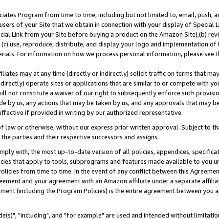
ates Program from time to time, including but not limited to, email, push, a
users of your Site that we obtain in connection with your display of Special
ial Link from your Site before buying a product on the Amazon Site),(b) revi
d (c) use, reproduce, distribute, and display your logo and implementation o
erials. For information on how we process personal information, please see t
iates may at any time (directly or indirectly) solicit traffic on terms that ma
ndirectly) operate sites or applications that are similar to or compete with your
ll not constitute a waiver of our right to subsequently enforce such provisi
e by us, any actions that may be taken by us, and any approvals that may b
effective if provided in writing by our authorized representative.
 law or otherwise, without our express prior written approval. Subject to that
 the parties and their respective successors and assigns.
ly with, the most up-to-date version of all policies, appendices, specificati
icies that apply to tools, subprograms and features made available to you u
Policies from time to time. In the event of any conflict between this Agreeme
Agreement and your agreement with an Amazon affiliate under a separate affil
ement (including the Program Policies) is the entire agreement between you 
e(s)", "including", and "for example" are used and intended without limitatio