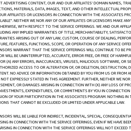
CT ADVERTISING CONTENT, OUR AND OUR AFFILIATES' DOMAIN NAMES, T
TIONS, MATERIALS, DATA, IMAGES, TEXT, AND OTHER INTELLECTUAL PR
OUR AFFILIATES OR LICENSORS IN CONNECTION WITH THE ASSOCIATES PRO
AVAILABLE". NEITHER WE NOR ANY OF OUR AFFILIATES OR LICENSORS MAKE 
HERWISE, WITH RESPECT TO THE SERVICE OFFERINGS. WE AND OUR AFFILI
UDING ANY IMPLIED WARRANTIES OF TITLE, MERCHANTABILITY, SATISFACTO
ANTIES ARISING OUT OF ANY LAW, CUSTOM, COURSE OF DEALING, PERFO
URE, FEATURES, FUNCTIONS, SCOPE, OR OPERATION OF ANY SERVICE OFFER
CENSORS WARRANT THAT THE SERVICE OFFERINGS WILL CONTINUE TO BE PR
OR WILL BE UNINTERRUPTED, ACCURATE, ERROR FREE, OR FREE OF HARMF
 FOR (A) ANY ERRORS, INACCURACIES, VIRUSES, MALICIOUS SOFTWARE, OR
THORIZED ACCESS TO OR ALTERATION OF, OR DELETION, DESTRUCTION, DA
TENT. NO ADVICE OR INFORMATION OBTAINED BY YOU FROM US OR FROM
NOT EXPRESSLY STATED IN THIS AGREEMENT. FURTHER, NEITHER WE NOR A
EMENT, OR DAMAGES ARISING IN CONNECTION WITH (X) ANY LOSS OF PR
Y INVESTMENTS, EXPENDITURES, OR COMMITMENTS BY YOU IN CONNECTION
ION OF YOUR PARTICIPATION IN THE ASSOCIATES PROGRAM. NOTHING IN 
ATIONS THAT CANNOT BE EXCLUDED OR LIMITED UNDER APPLICABLE LAW.
NSORS WILL BE LIABLE FOR INDIRECT, INCIDENTAL, SPECIAL, CONSEQUENT
ISING IN CONNECTION WITH THE SERVICE OFFERINGS, EVEN IF WE HAVE BEE
ARISING IN CONNECTION WITH THE SERVICE OFFERINGS WILL NOT EXCEED