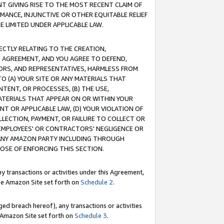
T GIVING RISE TO THE MOST RECENT CLAIM OF
RMANCE, INJUNCTIVE OR OTHER EQUITABLE RELIEF
E LIMITED UNDER APPLICABLE LAW.
RECTLY RELATING TO THE CREATION,
S AGREEMENT, AND YOU AGREE TO DEFEND,
CTORS, AND REPRESENTATIVES, HARMLESS FROM
TO (A) YOUR SITE OR ANY MATERIALS THAT
TENT, OR PROCESSES, (B) THE USE,
ATERIALS THAT APPEAR ON OR WITHIN YOUR
NT OR APPLICABLE LAW, (D) YOUR VIOLATION OF
LLECTION, PAYMENT, OR FAILURE TO COLLECT OR
R EMPLOYEES' OR CONTRACTORS' NEGLIGENCE OR
 ANY AMAZON PARTY INCLUDING THROUGH
POSE OF ENFORCING THIS SECTION.
y transactions or activities under this Agreement,
ble Amazon Site set forth on
Schedule 2
.
ed breach hereof), any transactions or activities
le Amazon Site set forth on
Schedule 3
.