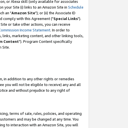
, or Alexa skill (only available for associates
 on your Site (i) links to an Amazon Site in
Schedule
ch an "
Amazon Site
"); or (ii) the Associate ID
nd comply with this Agreement ("
Special Links
").
ite or take other actions, you can receive
Commission Income Statement
. In order to
 links, marketing content, and other linking tools,
m Content
"). Program Content specifically
 Site.
, in addition to any other rights or remedies
 you will not be eligible to receive) any and all
tice and without prejudice to any right of
ing, terms of sale, rules, policies, and operating
 customers and may be changed at any time. You
ing to interaction with an Amazon Site, you will