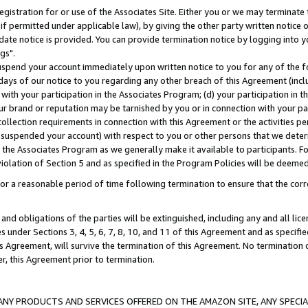
gistration for or use of the Associates Site. Either you or we may terminate 
if permitted under applicable law), by giving the other party written notice 
date notice is provided. You can provide termination notice by logging into y
gs".
spend your account immediately upon written notice to you for any of the fol
 days of our notice to you regarding any other breach of this Agreement (incl
n with your participation in the Associates Program; (d) your participation in
t our brand or reputation may be tarnished by you or in connection with your pa
ollection requirements in connection with this Agreement or the activities p
suspended your account) with respect to you or other persons that we determi
 the Associates Program as we generally make it available to participants. F
iolation of Section 5 and as specified in the Program Policies will be deeme
a reasonable period of time following termination to ensure that the corre
and obligations of the parties will be extinguished, including any and all lic
es under Sections 3, 4, 5, 6, 7, 8, 10, and 11 of this Agreement and as specifi
Agreement, will survive the termination of this Agreement. No termination of
der, this Agreement prior to termination.
NY PRODUCTS AND SERVICES OFFERED ON THE AMAZON SITE, ANY SPECIAL