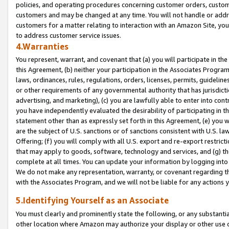
policies, and operating procedures concerning customer orders, custome
customers and may be changed at any time. You will not handle or addre
customers for a matter relating to interaction with an Amazon Site, yo
to address customer service issues.
4.Warranties
You represent, warrant, and covenant that (a) you will participate in t
this Agreement, (b) neither your participation in the Associates Program
laws, ordinances, rules, regulations, orders, licenses, permits, guidelin
or other requirements of any governmental authority that has jurisdicti
advertising, and marketing), (c) you are lawfully able to enter into cont
you have independently evaluated the desirability of participating in t
statement other than as expressly set forth in this Agreement, (e) you w
are the subject of U.S. sanctions or of sanctions consistent with U.S.
Offering; (f) you will comply with all U.S. export and re-export restric
that may apply to goods, software, technology and services, and (g) th
complete at all times. You can update your information by logging into 
We do not make any representation, warranty, or covenant regarding th
with the Associates Program, and we will not be liable for any actions
5.Identifying Yourself as an Associate
You must clearly and prominently state the following, or any substanti
other location where Amazon may authorize your display or other use 