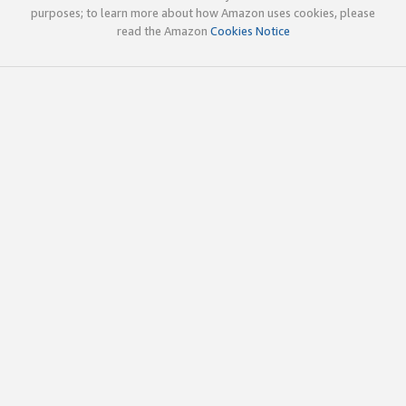
purposes; to learn more about how Amazon uses cookies, please
read the Amazon
Cookies Notice