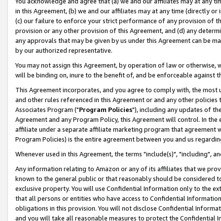
You acknowledge and agree that (a) we and our affiliates may at any time
in this Agreement, (b) we and our affiliates may at any time (directly or 
(c) our failure to enforce your strict performance of any provision of t
provision or any other provision of this Agreement, and (d) any determ
any approvals that may be given by us under this Agreement can be made,
by our authorized representative.
You may not assign this Agreement, by operation of law or otherwise, wi
will be binding on, inure to the benefit of, and be enforceable against t
This Agreement incorporates, and you agree to comply with, the most up-
and other rules referenced in this Agreement or and any other policies
Associates Program ("
Program Policies
"), including any updates of th
Agreement and any Program Policy, this Agreement will control. In th
affiliate under a separate affiliate marketing program that agreement 
Program Policies) is the entire agreement between you and us regardin
Whenever used in this Agreement, the terms "include(s)", "including", a
Any information relating to Amazon or any of its affiliates that we pro
known to the general public or that reasonably should be considered to
exclusive property. You will use Confidential Information only to the
that all persons or entities who have access to Confidential Informatio
obligations in this provision. You will not disclose Confidential Informa
and you will take all reasonable measures to protect the Confidential In