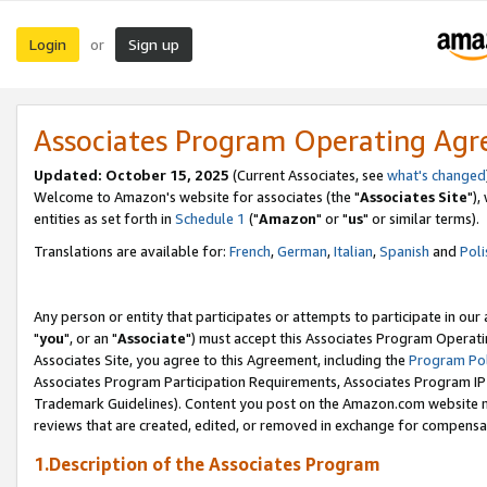
Login
Sign up
or
Associates Program Operating Ag
Updated: October 15, 2025
(Current Associates, see
what's changed
Welcome to Amazon's website for associates (the "
Associates Site
"),
entities as set forth in
Schedule 1
("
Amazon
" or "
us
" or similar terms).
Translations are available for:
French
,
German
,
Italian
,
Spanish
and
Poli
Any person or entity that participates or attempts to participate in ou
"
you
", or an "
Associate
") must accept this Associates Program Operati
Associates Site, you agree to this Agreement, including the
Program Pol
Associates Program Participation Requirements, Associates Program I
Trademark Guidelines). Content you post on the Amazon.com website m
reviews that are created, edited, or removed in exchange for compensati
1.Description of the Associates Program