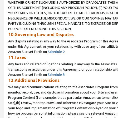
WHETHER OR NOT SUCH USE IS AUTHORIZED BY OR VIOLATES THIS A
OF THIS AGREEMENT (INCLUDING ANY PROGRAM POLICY), (E) YOUR TA
YOUR TAXES OR DUTIES, OR THE FAILURE TO MEET TAX REGISTRATIO
NEGLIGENCE OR WILLFUL MISCONDUCT. WE OR OUR NOMINEE MAY TA
PARTY INCLUDING THROUGH SPECIAL MANDATE, TO EXERCISE OR DEF
PURPOSE OF ENFORCING THIS SECTION.
10.Governing Law and Disputes
Any dispute relating in any way to the Associates Program or this Agree
under this Agreement, or your relationship with us or any of our affilia
Amazon Site set forth on
Schedule 2
.
11.Taxes
Any taxes and related obligations relating in any way to the Associate
transactions or activities under this Agreement, or your relationship with
Amazon Site set forth on
Schedule 3
.
12.Additional Provisions
We may send communications relating to the Associates Program from tim
monitor, record, use, and disclose information about your Site and user
Program Content (for example, that a particular Amazon customer clic
Site),(b) review, monitor, crawl, and otherwise investigate your Site to 
your logo and implementation of Program Content displayed on your Sit
how we process personal information, please see the relevant Amazon P