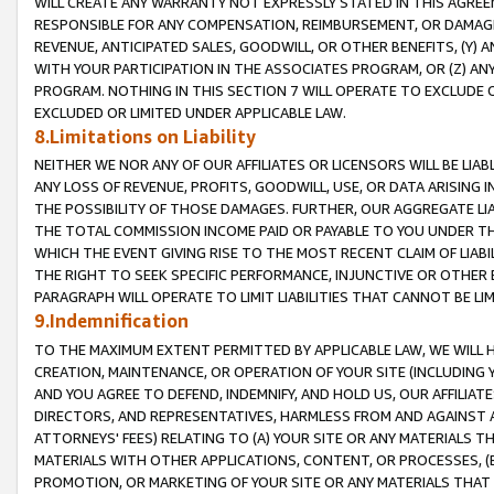
WILL CREATE ANY WARRANTY NOT EXPRESSLY STATED IN THIS AGREEM
RESPONSIBLE FOR ANY COMPENSATION, REIMBURSEMENT, OR DAMAGES
REVENUE, ANTICIPATED SALES, GOODWILL, OR OTHER BENEFITS, (Y
WITH YOUR PARTICIPATION IN THE ASSOCIATES PROGRAM, OR (Z) AN
PROGRAM. NOTHING IN THIS SECTION 7 WILL OPERATE TO EXCLUDE O
EXCLUDED OR LIMITED UNDER APPLICABLE LAW.
8.Limitations on Liability
NEITHER WE NOR ANY OF OUR AFFILIATES OR LICENSORS WILL BE LIAB
ANY LOSS OF REVENUE, PROFITS, GOODWILL, USE, OR DATA ARISING 
THE POSSIBILITY OF THOSE DAMAGES. FURTHER, OUR AGGREGATE LIA
THE TOTAL COMMISSION INCOME PAID OR PAYABLE TO YOU UNDER T
WHICH THE EVENT GIVING RISE TO THE MOST RECENT CLAIM OF LIABI
THE RIGHT TO SEEK SPECIFIC PERFORMANCE, INJUNCTIVE OR OTHER 
PARAGRAPH WILL OPERATE TO LIMIT LIABILITIES THAT CANNOT BE LI
9.Indemnification
TO THE MAXIMUM EXTENT PERMITTED BY APPLICABLE LAW, WE WILL HA
CREATION, MAINTENANCE, OR OPERATION OF YOUR SITE (INCLUDING 
AND YOU AGREE TO DEFEND, INDEMNIFY, AND HOLD US, OUR AFFILIAT
DIRECTORS, AND REPRESENTATIVES, HARMLESS FROM AND AGAINST ALL
ATTORNEYS' FEES) RELATING TO (A) YOUR SITE OR ANY MATERIALS 
MATERIALS WITH OTHER APPLICATIONS, CONTENT, OR PROCESSES, (
PROMOTION, OR MARKETING OF YOUR SITE OR ANY MATERIALS THAT A