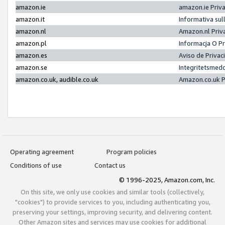
amazon.ie
amazon.ie Priv
amazon.it
Informativa sul
amazon.nl
Amazon.nl Priv
amazon.pl
Informacja O P
amazon.es
Aviso de Priva
amazon.se
Integritetsmed
amazon.co.uk, audible.co.uk
Amazon.co.uk P
Operating agreement
Program policies
Conditions of use
Contact us
© 1996-2025, Amazon.com, Inc.
On this site, we only use cookies and similar tools (collectively,
"cookies") to provide services to you, including authenticating you,
preserving your settings, improving security, and delivering content.
Other Amazon sites and services may use cookies for additional