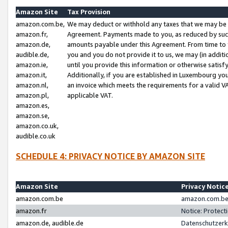
Amazon Site
Tax Provision
amazon.com.be,
We may deduct or withhold any taxes that we may be 
amazon.fr,
Agreement. Payments made to you, as reduced by such 
amazon.de,
amounts payable under this Agreement. From time to 
audible.de,
you and you do not provide it to us, we may (in addit
amazon.ie,
until you provide this information or otherwise satis
amazon.it,
Additionally, if you are established in Luxembourg yo
amazon.nl,
an invoice which meets the requirements for a valid V
amazon.pl,
applicable VAT.
amazon.es,
amazon.se,
amazon.co.uk,
audible.co.uk
SCHEDULE 4: PRIVACY NOTICE BY AMAZON SITE
Amazon Site
Privacy Notic
amazon.com.be
amazon.com.be 
amazon.fr
Notice: Protect
amazon.de, audible.de
Datenschutzerk