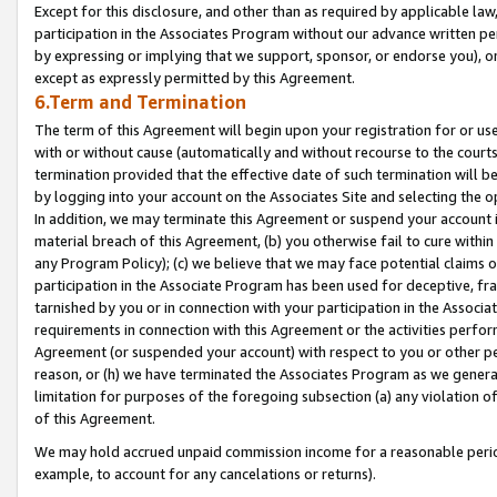
Except for this disclosure, and other than as required by applicable la
participation in the Associates Program without our advance written per
by expressing or implying that we support, sponsor, or endorse you), or
except as expressly permitted by this Agreement.
6.Term and Termination
The term of this Agreement will begin upon your registration for or use
with or without cause (automatically and without recourse to the courts,
termination provided that the effective date of such termination will b
by logging into your account on the Associates Site and selecting the o
In addition, we may terminate this Agreement or suspend your account i
material breach of this Agreement, (b) you otherwise fail to cure withi
any Program Policy); (c) we believe that we may face potential claims or
participation in the Associate Program has been used for deceptive, frau
tarnished by you or in connection with your participation in the Associ
requirements in connection with this Agreement or the activities perfo
Agreement (or suspended your account) with respect to you or other per
reason, or (h) we have terminated the Associates Program as we general
limitation for purposes of the foregoing subsection (a) any violation o
of this Agreement.
We may hold accrued unpaid commission income for a reasonable period 
example, to account for any cancelations or returns).