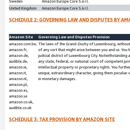
Sweden
Amazon Europe Core S.à r.l.
United Kingdom
Amazon Europe Core S.à r.l.
SCHEDULE 2: GOVERNING LAW AND DISPUTES BY AM
Amazon Site
Governing Law and Disputes Provision
amazon.com.be,
The laws of the Grand-Duchy of Luxembourg, without r
amazon.fr,
of any sort that might arise between you and us. You h
amazon.de,
judicial district of Luxembourg City. Notwithstanding a
audible.de,
any state, federal, or national court of competent juri
amazon.ie,
intellectual property or proprietary rights. You furth
amazon.it,
unique, extraordinary character, giving them peculiar
amazon.nl,
in monetary damages.
amazon.pl,
amazon.es,
amazon.se
amazon.co.uk,
audible.co.uk
SCHEDULE 3: TAX PROVISION BY AMAZON SITE