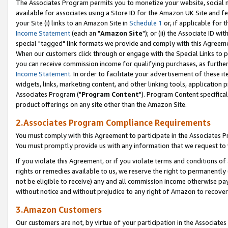
The Associates Program permits you to monetize your website, social me
available for associates using a Store ID for the Amazon UK Site and f
your Site (i) links to an Amazon Site in
Schedule 1
or, if applicable for t
Income Statement
(each an "
Amazon Site
"); or (ii) the Associate ID w
special "tagged" link formats we provide and comply with this Agreeme
When our customers click through or engage with the Special Links to p
you can receive commission income for qualifying purchases, as further d
Income Statement
. In order to facilitate your advertisement of these i
widgets, links, marketing content, and other linking tools, application 
Associates Program ("
Program Content
"). Program Content specifical
product offerings on any site other than the Amazon Site.
2.Associates Program Compliance Requirements
You must comply with this Agreement to participate in the Associates
You must promptly provide us with any information that we request to 
If you violate this Agreement, or if you violate terms and conditions 
rights or remedies available to us, we reserve the right to permanently
not be eligible to receive) any and all commission income otherwise pay
without notice and without prejudice to any right of Amazon to recove
3.Amazon Customers
Our customers are not, by virtue of your participation in the Associates