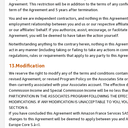
Agreement. This restriction will be in addition to the terms of any con
term of the Agreement and 5 years after termination.
You and we are independent contractors, and nothing in this Agreement wi
employment relationship between you and us or our respective affiliate
or our affiliates' behalf. If you authorize, assist, encourage, or facilita
Agreement, you will be deemed to have taken the action yourself.
Notwithstanding anything to the contrary herein, nothing in this Agreeme
act in any manner (including taking or failing to take any actions in con
regulations, rules or requirements that apply to any party to this Agre
13.Modification
We reserve the right to modify any of the terms and conditions containe
revised Agreement, or revised Program Policy on the Associates Site or
then-currently associated with your Associates account. The effective d
Commission Income and Special Commission Income will be no less tha
PARTICIPATION IN THE ASSOCIATES PROGRAM FOLLOWING THE EFFE
MODIFICATIONS. IF ANY MODIFICATION IS UNACCEPTABLE TO YOU, 
SECTION 6.
If you have concluded this Agreement with Amazon France Services SAS
changes to this Agreement will be deemed to apply between you and A
Europe Core S.à r.l.