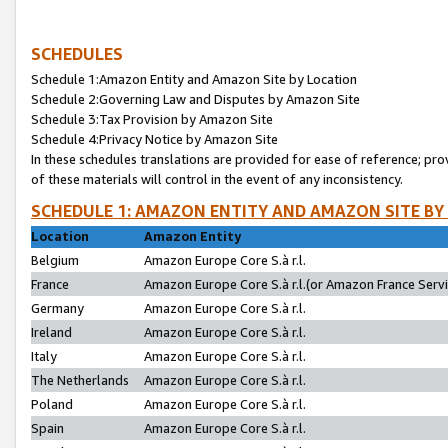
SCHEDULES
Schedule 1:Amazon Entity and Amazon Site by Location
Schedule 2:Governing Law and Disputes by Amazon Site
Schedule 3:Tax Provision by Amazon Site
Schedule 4:Privacy Notice by Amazon Site
In these schedules translations are provided for ease of reference; pro
of these materials will control in the event of any inconsistency.
SCHEDULE 1: AMAZON ENTITY AND AMAZON SITE BY
Location
Amazon Entity
Belgium
Amazon Europe Core S.à r.l.
France
Amazon Europe Core S.à r.l.(or Amazon France Servic
Germany
Amazon Europe Core S.à r.l.
Ireland
Amazon Europe Core S.à r.l.
Italy
Amazon Europe Core S.à r.l.
The Netherlands
Amazon Europe Core S.à r.l.
Poland
Amazon Europe Core S.à r.l.
Spain
Amazon Europe Core S.à r.l.