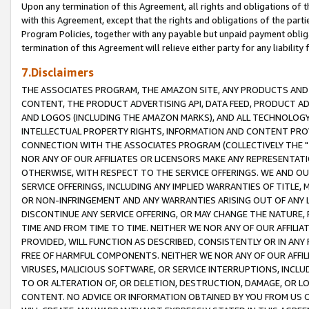
Upon any termination of this Agreement, all rights and obligations of th
with this Agreement, except that the rights and obligations of the partie
Program Policies, together with any payable but unpaid payment obliga
termination of this Agreement will relieve either party for any liability 
7.Disclaimers
THE ASSOCIATES PROGRAM, THE AMAZON SITE, ANY PRODUCTS AND SE
CONTENT, THE PRODUCT ADVERTISING API, DATA FEED, PRODUCT A
AND LOGOS (INCLUDING THE AMAZON MARKS), AND ALL TECHNOLOGY,
INTELLECTUAL PROPERTY RIGHTS, INFORMATION AND CONTENT PROVI
CONNECTION WITH THE ASSOCIATES PROGRAM (COLLECTIVELY THE "
NOR ANY OF OUR AFFILIATES OR LICENSORS MAKE ANY REPRESENTAT
OTHERWISE, WITH RESPECT TO THE SERVICE OFFERINGS. WE AND OU
SERVICE OFFERINGS, INCLUDING ANY IMPLIED WARRANTIES OF TITLE,
OR NON-INFRINGEMENT AND ANY WARRANTIES ARISING OUT OF ANY 
DISCONTINUE ANY SERVICE OFFERING, OR MAY CHANGE THE NATURE, 
TIME AND FROM TIME TO TIME. NEITHER WE NOR ANY OF OUR AFFILI
PROVIDED, WILL FUNCTION AS DESCRIBED, CONSISTENTLY OR IN ANY
FREE OF HARMFUL COMPONENTS. NEITHER WE NOR ANY OF OUR AFFILIA
VIRUSES, MALICIOUS SOFTWARE, OR SERVICE INTERRUPTIONS, INCL
TO OR ALTERATION OF, OR DELETION, DESTRUCTION, DAMAGE, OR LO
CONTENT. NO ADVICE OR INFORMATION OBTAINED BY YOU FROM US 