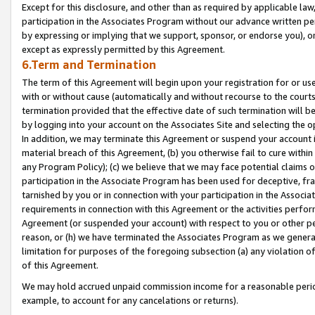
Except for this disclosure, and other than as required by applicable la
participation in the Associates Program without our advance written per
by expressing or implying that we support, sponsor, or endorse you), or
except as expressly permitted by this Agreement.
6.Term and Termination
The term of this Agreement will begin upon your registration for or use
with or without cause (automatically and without recourse to the courts,
termination provided that the effective date of such termination will b
by logging into your account on the Associates Site and selecting the o
In addition, we may terminate this Agreement or suspend your account i
material breach of this Agreement, (b) you otherwise fail to cure withi
any Program Policy); (c) we believe that we may face potential claims or
participation in the Associate Program has been used for deceptive, frau
tarnished by you or in connection with your participation in the Associ
requirements in connection with this Agreement or the activities perfo
Agreement (or suspended your account) with respect to you or other per
reason, or (h) we have terminated the Associates Program as we general
limitation for purposes of the foregoing subsection (a) any violation o
of this Agreement.
We may hold accrued unpaid commission income for a reasonable period 
example, to account for any cancelations or returns).