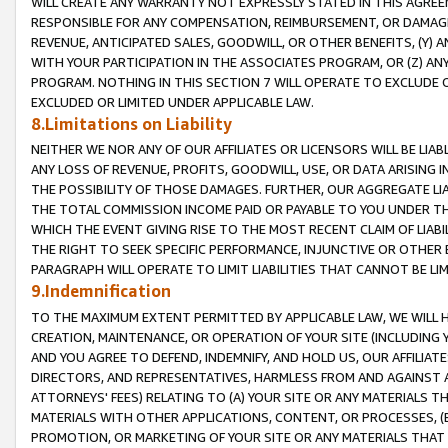
WILL CREATE ANY WARRANTY NOT EXPRESSLY STATED IN THIS AGREEM
RESPONSIBLE FOR ANY COMPENSATION, REIMBURSEMENT, OR DAMAGES
REVENUE, ANTICIPATED SALES, GOODWILL, OR OTHER BENEFITS, (Y
WITH YOUR PARTICIPATION IN THE ASSOCIATES PROGRAM, OR (Z) AN
PROGRAM. NOTHING IN THIS SECTION 7 WILL OPERATE TO EXCLUDE O
EXCLUDED OR LIMITED UNDER APPLICABLE LAW.
8.Limitations on Liability
NEITHER WE NOR ANY OF OUR AFFILIATES OR LICENSORS WILL BE LIAB
ANY LOSS OF REVENUE, PROFITS, GOODWILL, USE, OR DATA ARISING 
THE POSSIBILITY OF THOSE DAMAGES. FURTHER, OUR AGGREGATE LIA
THE TOTAL COMMISSION INCOME PAID OR PAYABLE TO YOU UNDER T
WHICH THE EVENT GIVING RISE TO THE MOST RECENT CLAIM OF LIABI
THE RIGHT TO SEEK SPECIFIC PERFORMANCE, INJUNCTIVE OR OTHER 
PARAGRAPH WILL OPERATE TO LIMIT LIABILITIES THAT CANNOT BE LI
9.Indemnification
TO THE MAXIMUM EXTENT PERMITTED BY APPLICABLE LAW, WE WILL HA
CREATION, MAINTENANCE, OR OPERATION OF YOUR SITE (INCLUDING 
AND YOU AGREE TO DEFEND, INDEMNIFY, AND HOLD US, OUR AFFILIAT
DIRECTORS, AND REPRESENTATIVES, HARMLESS FROM AND AGAINST ALL
ATTORNEYS' FEES) RELATING TO (A) YOUR SITE OR ANY MATERIALS 
MATERIALS WITH OTHER APPLICATIONS, CONTENT, OR PROCESSES, (
PROMOTION, OR MARKETING OF YOUR SITE OR ANY MATERIALS THAT A