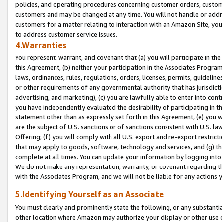
policies, and operating procedures concerning customer orders, custome
customers and may be changed at any time. You will not handle or addre
customers for a matter relating to interaction with an Amazon Site, yo
to address customer service issues.
4.Warranties
You represent, warrant, and covenant that (a) you will participate in t
this Agreement, (b) neither your participation in the Associates Program
laws, ordinances, rules, regulations, orders, licenses, permits, guidelin
or other requirements of any governmental authority that has jurisdicti
advertising, and marketing), (c) you are lawfully able to enter into cont
you have independently evaluated the desirability of participating in t
statement other than as expressly set forth in this Agreement, (e) you w
are the subject of U.S. sanctions or of sanctions consistent with U.S.
Offering; (f) you will comply with all U.S. export and re-export restric
that may apply to goods, software, technology and services, and (g) th
complete at all times. You can update your information by logging into 
We do not make any representation, warranty, or covenant regarding th
with the Associates Program, and we will not be liable for any actions
5.Identifying Yourself as an Associate
You must clearly and prominently state the following, or any substanti
other location where Amazon may authorize your display or other use 