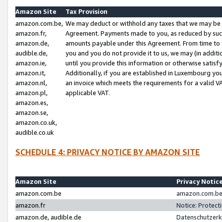
Amazon Site
Tax Provision
amazon.com.be,
We may deduct or withhold any taxes that we may be 
amazon.fr,
Agreement. Payments made to you, as reduced by such 
amazon.de,
amounts payable under this Agreement. From time to 
audible.de,
you and you do not provide it to us, we may (in addit
amazon.ie,
until you provide this information or otherwise satis
amazon.it,
Additionally, if you are established in Luxembourg yo
amazon.nl,
an invoice which meets the requirements for a valid V
amazon.pl,
applicable VAT.
amazon.es,
amazon.se,
amazon.co.uk,
audible.co.uk
SCHEDULE 4: PRIVACY NOTICE BY AMAZON SITE
Amazon Site
Privacy Notic
amazon.com.be
amazon.com.be 
amazon.fr
Notice: Protect
amazon.de, audible.de
Datenschutzerk