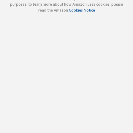
purposes; to learn more about how Amazon uses cookies, please
read the Amazon
Cookies Notice