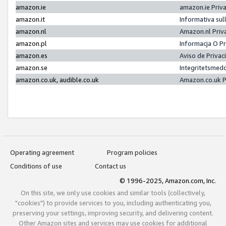
amazon.ie
amazon.ie Priv
amazon.it
Informativa sul
amazon.nl
Amazon.nl Priv
amazon.pl
Informacja O P
amazon.es
Aviso de Priva
amazon.se
Integritetsmed
amazon.co.uk, audible.co.uk
Amazon.co.uk P
Operating agreement
Program policies
Conditions of use
Contact us
© 1996-2025, Amazon.com, Inc.
On this site, we only use cookies and similar tools (collectively,
"cookies") to provide services to you, including authenticating you,
preserving your settings, improving security, and delivering content.
Other Amazon sites and services may use cookies for additional