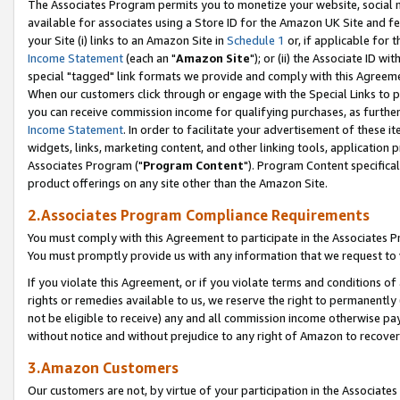
The Associates Program permits you to monetize your website, social me
available for associates using a Store ID for the Amazon UK Site and f
your Site (i) links to an Amazon Site in
Schedule 1
or, if applicable for t
Income Statement
(each an "
Amazon Site
"); or (ii) the Associate ID w
special "tagged" link formats we provide and comply with this Agreeme
When our customers click through or engage with the Special Links to p
you can receive commission income for qualifying purchases, as further d
Income Statement
. In order to facilitate your advertisement of these i
widgets, links, marketing content, and other linking tools, application 
Associates Program ("
Program Content
"). Program Content specifical
product offerings on any site other than the Amazon Site.
2.Associates Program Compliance Requirements
You must comply with this Agreement to participate in the Associates
You must promptly provide us with any information that we request to 
If you violate this Agreement, or if you violate terms and conditions 
rights or remedies available to us, we reserve the right to permanently
not be eligible to receive) any and all commission income otherwise pay
without notice and without prejudice to any right of Amazon to recove
3.Amazon Customers
Our customers are not, by virtue of your participation in the Associates