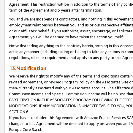
Agreement. This restriction will be in addition to the terms of any con
term of the Agreement and 5 years after termination.
You and we are independent contractors, and nothing in this Agreement wi
employment relationship between you and us or our respective affiliate
or our affiliates' behalf. If you authorize, assist, encourage, or facilita
Agreement, you will be deemed to have taken the action yourself.
Notwithstanding anything to the contrary herein, nothing in this Agreeme
act in any manner (including taking or failing to take any actions in con
regulations, rules or requirements that apply to any party to this Agre
13.Modification
We reserve the right to modify any of the terms and conditions containe
revised Agreement, or revised Program Policy on the Associates Site or
then-currently associated with your Associates account. The effective d
Commission Income and Special Commission Income will be no less tha
PARTICIPATION IN THE ASSOCIATES PROGRAM FOLLOWING THE EFFE
MODIFICATIONS. IF ANY MODIFICATION IS UNACCEPTABLE TO YOU, 
SECTION 6.
If you have concluded this Agreement with Amazon France Services SAS
changes to this Agreement will be deemed to apply between you and A
Europe Core S.à r.l.