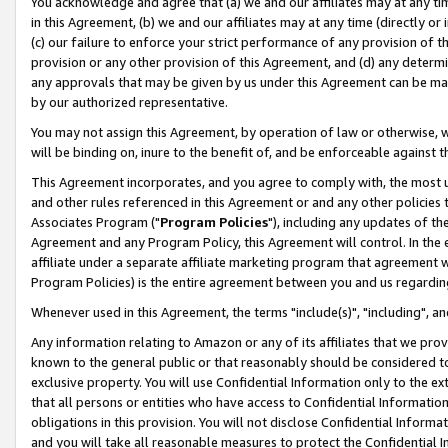
You acknowledge and agree that (a) we and our affiliates may at any time
in this Agreement, (b) we and our affiliates may at any time (directly or 
(c) our failure to enforce your strict performance of any provision of t
provision or any other provision of this Agreement, and (d) any determ
any approvals that may be given by us under this Agreement can be made,
by our authorized representative.
You may not assign this Agreement, by operation of law or otherwise, wi
will be binding on, inure to the benefit of, and be enforceable against t
This Agreement incorporates, and you agree to comply with, the most up-
and other rules referenced in this Agreement or and any other policies
Associates Program ("
Program Policies
"), including any updates of th
Agreement and any Program Policy, this Agreement will control. In th
affiliate under a separate affiliate marketing program that agreement 
Program Policies) is the entire agreement between you and us regardin
Whenever used in this Agreement, the terms "include(s)", "including", a
Any information relating to Amazon or any of its affiliates that we pro
known to the general public or that reasonably should be considered to
exclusive property. You will use Confidential Information only to the
that all persons or entities who have access to Confidential Informatio
obligations in this provision. You will not disclose Confidential Informa
and you will take all reasonable measures to protect the Confidential In