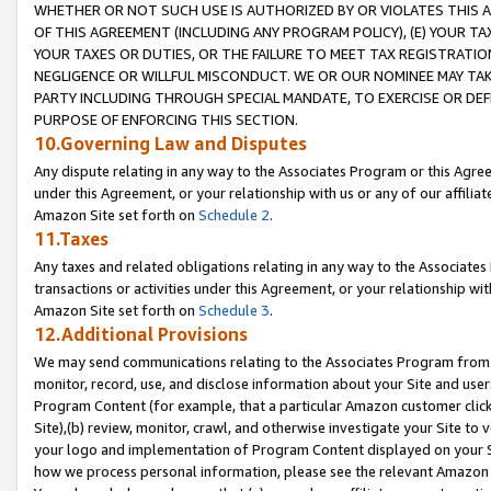
WHETHER OR NOT SUCH USE IS AUTHORIZED BY OR VIOLATES THIS A
OF THIS AGREEMENT (INCLUDING ANY PROGRAM POLICY), (E) YOUR TA
YOUR TAXES OR DUTIES, OR THE FAILURE TO MEET TAX REGISTRATIO
NEGLIGENCE OR WILLFUL MISCONDUCT. WE OR OUR NOMINEE MAY TA
PARTY INCLUDING THROUGH SPECIAL MANDATE, TO EXERCISE OR DEF
PURPOSE OF ENFORCING THIS SECTION.
10.Governing Law and Disputes
Any dispute relating in any way to the Associates Program or this Agree
under this Agreement, or your relationship with us or any of our affilia
Amazon Site set forth on
Schedule 2
.
11.Taxes
Any taxes and related obligations relating in any way to the Associate
transactions or activities under this Agreement, or your relationship with
Amazon Site set forth on
Schedule 3
.
12.Additional Provisions
We may send communications relating to the Associates Program from tim
monitor, record, use, and disclose information about your Site and user
Program Content (for example, that a particular Amazon customer clic
Site),(b) review, monitor, crawl, and otherwise investigate your Site to 
your logo and implementation of Program Content displayed on your Sit
how we process personal information, please see the relevant Amazon P