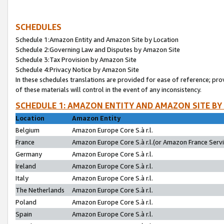
SCHEDULES
Schedule 1:Amazon Entity and Amazon Site by Location
Schedule 2:Governing Law and Disputes by Amazon Site
Schedule 3:Tax Provision by Amazon Site
Schedule 4:Privacy Notice by Amazon Site
In these schedules translations are provided for ease of reference; pro
of these materials will control in the event of any inconsistency.
SCHEDULE 1: AMAZON ENTITY AND AMAZON SITE BY
Location
Amazon Entity
Belgium
Amazon Europe Core S.à r.l.
France
Amazon Europe Core S.à r.l.(or Amazon France Servic
Germany
Amazon Europe Core S.à r.l.
Ireland
Amazon Europe Core S.à r.l.
Italy
Amazon Europe Core S.à r.l.
The Netherlands
Amazon Europe Core S.à r.l.
Poland
Amazon Europe Core S.à r.l.
Spain
Amazon Europe Core S.à r.l.