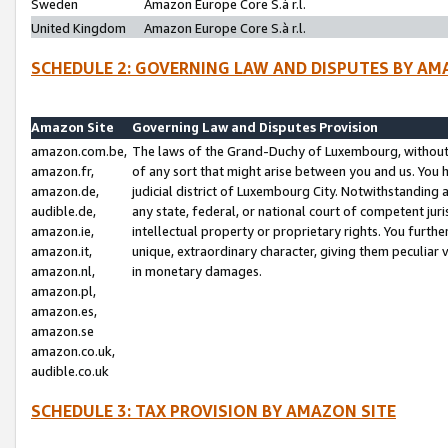
Sweden
Amazon Europe Core S.à r.l.
United Kingdom
Amazon Europe Core S.à r.l.
SCHEDULE 2: GOVERNING LAW AND DISPUTES BY AM
Amazon Site
Governing Law and Disputes Provision
amazon.com.be,
The laws of the Grand-Duchy of Luxembourg, without r
amazon.fr,
of any sort that might arise between you and us. You h
amazon.de,
judicial district of Luxembourg City. Notwithstanding a
audible.de,
any state, federal, or national court of competent juri
amazon.ie,
intellectual property or proprietary rights. You furth
amazon.it,
unique, extraordinary character, giving them peculiar
amazon.nl,
in monetary damages.
amazon.pl,
amazon.es,
amazon.se
amazon.co.uk,
audible.co.uk
SCHEDULE 3: TAX PROVISION BY AMAZON SITE