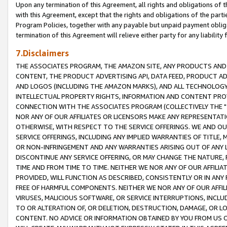
Upon any termination of this Agreement, all rights and obligations of th
with this Agreement, except that the rights and obligations of the partie
Program Policies, together with any payable but unpaid payment obliga
termination of this Agreement will relieve either party for any liability 
7.Disclaimers
THE ASSOCIATES PROGRAM, THE AMAZON SITE, ANY PRODUCTS AND SE
CONTENT, THE PRODUCT ADVERTISING API, DATA FEED, PRODUCT A
AND LOGOS (INCLUDING THE AMAZON MARKS), AND ALL TECHNOLOGY,
INTELLECTUAL PROPERTY RIGHTS, INFORMATION AND CONTENT PROVI
CONNECTION WITH THE ASSOCIATES PROGRAM (COLLECTIVELY THE "
NOR ANY OF OUR AFFILIATES OR LICENSORS MAKE ANY REPRESENTAT
OTHERWISE, WITH RESPECT TO THE SERVICE OFFERINGS. WE AND OU
SERVICE OFFERINGS, INCLUDING ANY IMPLIED WARRANTIES OF TITLE,
OR NON-INFRINGEMENT AND ANY WARRANTIES ARISING OUT OF ANY 
DISCONTINUE ANY SERVICE OFFERING, OR MAY CHANGE THE NATURE, 
TIME AND FROM TIME TO TIME. NEITHER WE NOR ANY OF OUR AFFILI
PROVIDED, WILL FUNCTION AS DESCRIBED, CONSISTENTLY OR IN ANY
FREE OF HARMFUL COMPONENTS. NEITHER WE NOR ANY OF OUR AFFILIA
VIRUSES, MALICIOUS SOFTWARE, OR SERVICE INTERRUPTIONS, INCL
TO OR ALTERATION OF, OR DELETION, DESTRUCTION, DAMAGE, OR LO
CONTENT. NO ADVICE OR INFORMATION OBTAINED BY YOU FROM US 