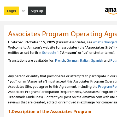
Login
Sign up
or
Associates Program Operating Ag
Updated: October 15, 2025
(Current Associates, see
what's changed
Welcome to Amazon's website for associates (the "
Associates Site
"),
entities as set forth in
Schedule 1
("
Amazon
" or "
us
" or similar terms).
Translations are available for:
French
,
German
,
Italian
,
Spanish
and
Poli
Any person or entity that participates or attempts to participate in ou
"
you
", or an "
Associate
") must accept this Associates Program Operati
Associates Site, you agree to this Agreement, including the
Program Pol
Associates Program Participation Requirements, Associates Program I
Trademark Guidelines). Content you post on the Amazon.com website m
reviews that are created, edited, or removed in exchange for compensati
1.Description of the Associates Program