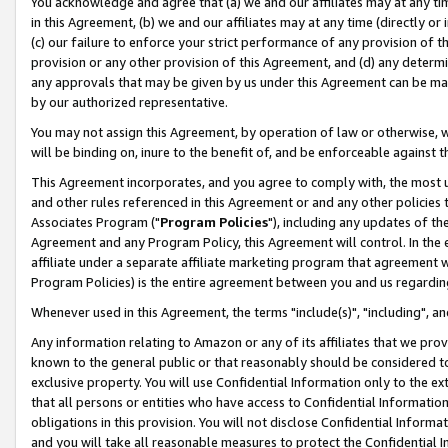
You acknowledge and agree that (a) we and our affiliates may at any time
in this Agreement, (b) we and our affiliates may at any time (directly or 
(c) our failure to enforce your strict performance of any provision of t
provision or any other provision of this Agreement, and (d) any determ
any approvals that may be given by us under this Agreement can be made,
by our authorized representative.
You may not assign this Agreement, by operation of law or otherwise, wi
will be binding on, inure to the benefit of, and be enforceable against t
This Agreement incorporates, and you agree to comply with, the most up-
and other rules referenced in this Agreement or and any other policies
Associates Program ("
Program Policies
"), including any updates of th
Agreement and any Program Policy, this Agreement will control. In th
affiliate under a separate affiliate marketing program that agreement 
Program Policies) is the entire agreement between you and us regardin
Whenever used in this Agreement, the terms "include(s)", "including", a
Any information relating to Amazon or any of its affiliates that we pro
known to the general public or that reasonably should be considered to
exclusive property. You will use Confidential Information only to the
that all persons or entities who have access to Confidential Informatio
obligations in this provision. You will not disclose Confidential Informa
and you will take all reasonable measures to protect the Confidential In