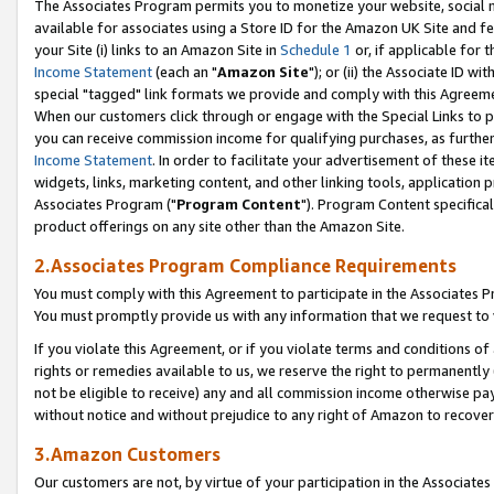
The Associates Program permits you to monetize your website, social me
available for associates using a Store ID for the Amazon UK Site and f
your Site (i) links to an Amazon Site in
Schedule 1
or, if applicable for t
Income Statement
(each an "
Amazon Site
"); or (ii) the Associate ID w
special "tagged" link formats we provide and comply with this Agreeme
When our customers click through or engage with the Special Links to p
you can receive commission income for qualifying purchases, as further d
Income Statement
. In order to facilitate your advertisement of these i
widgets, links, marketing content, and other linking tools, application 
Associates Program ("
Program Content
"). Program Content specifical
product offerings on any site other than the Amazon Site.
2.Associates Program Compliance Requirements
You must comply with this Agreement to participate in the Associates
You must promptly provide us with any information that we request to 
If you violate this Agreement, or if you violate terms and conditions 
rights or remedies available to us, we reserve the right to permanently
not be eligible to receive) any and all commission income otherwise pay
without notice and without prejudice to any right of Amazon to recove
3.Amazon Customers
Our customers are not, by virtue of your participation in the Associates