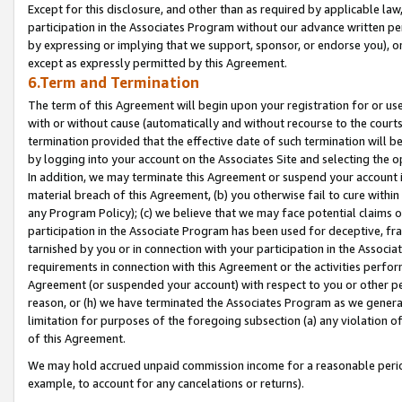
Except for this disclosure, and other than as required by applicable la
participation in the Associates Program without our advance written per
by expressing or implying that we support, sponsor, or endorse you), or
except as expressly permitted by this Agreement.
6.Term and Termination
The term of this Agreement will begin upon your registration for or use
with or without cause (automatically and without recourse to the courts,
termination provided that the effective date of such termination will b
by logging into your account on the Associates Site and selecting the o
In addition, we may terminate this Agreement or suspend your account i
material breach of this Agreement, (b) you otherwise fail to cure withi
any Program Policy); (c) we believe that we may face potential claims or
participation in the Associate Program has been used for deceptive, frau
tarnished by you or in connection with your participation in the Associ
requirements in connection with this Agreement or the activities perfo
Agreement (or suspended your account) with respect to you or other per
reason, or (h) we have terminated the Associates Program as we general
limitation for purposes of the foregoing subsection (a) any violation o
of this Agreement.
We may hold accrued unpaid commission income for a reasonable period 
example, to account for any cancelations or returns).