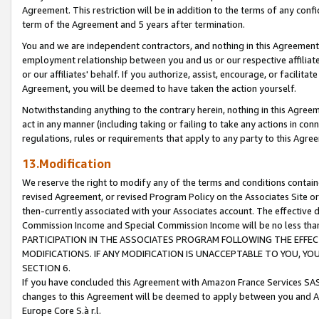
Agreement. This restriction will be in addition to the terms of any con
term of the Agreement and 5 years after termination.
You and we are independent contractors, and nothing in this Agreement wi
employment relationship between you and us or our respective affiliate
or our affiliates' behalf. If you authorize, assist, encourage, or facilita
Agreement, you will be deemed to have taken the action yourself.
Notwithstanding anything to the contrary herein, nothing in this Agreeme
act in any manner (including taking or failing to take any actions in con
regulations, rules or requirements that apply to any party to this Agre
13.Modification
We reserve the right to modify any of the terms and conditions containe
revised Agreement, or revised Program Policy on the Associates Site or
then-currently associated with your Associates account. The effective d
Commission Income and Special Commission Income will be no less tha
PARTICIPATION IN THE ASSOCIATES PROGRAM FOLLOWING THE EFFE
MODIFICATIONS. IF ANY MODIFICATION IS UNACCEPTABLE TO YOU, 
SECTION 6.
If you have concluded this Agreement with Amazon France Services SAS
changes to this Agreement will be deemed to apply between you and A
Europe Core S.à r.l.