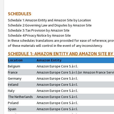
SCHEDULES
Schedule 1:Amazon Entity and Amazon Site by Location
Schedule 2:Governing Law and Disputes by Amazon Site
Schedule 3:Tax Provision by Amazon Site
Schedule 4:Privacy Notice by Amazon Site
In these schedules translations are provided for ease of reference; pro
of these materials will control in the event of any inconsistency.
SCHEDULE 1: AMAZON ENTITY AND AMAZON SITE BY
Location
Amazon Entity
Belgium
Amazon Europe Core S.à r.l.
France
Amazon Europe Core S.à r.l.(or Amazon France Servic
Germany
Amazon Europe Core S.à r.l.
Ireland
Amazon Europe Core S.à r.l.
Italy
Amazon Europe Core S.à r.l.
The Netherlands
Amazon Europe Core S.à r.l.
Poland
Amazon Europe Core S.à r.l.
Spain
Amazon Europe Core S.à r.l.