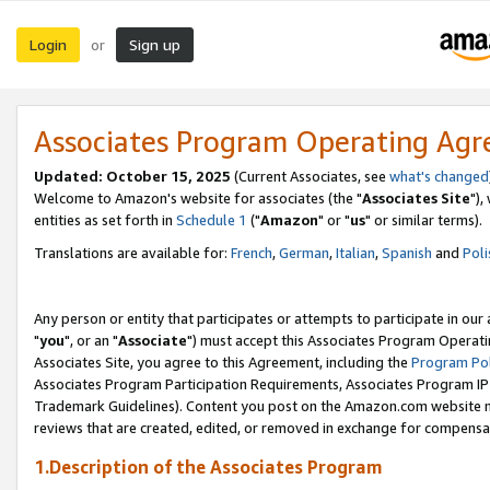
Login
Sign up
or
Associates Program Operating Ag
Updated: October 15, 2025
(Current Associates, see
what's changed
Welcome to Amazon's website for associates (the "
Associates Site
"),
entities as set forth in
Schedule 1
("
Amazon
" or "
us
" or similar terms).
Translations are available for:
French
,
German
,
Italian
,
Spanish
and
Poli
Any person or entity that participates or attempts to participate in ou
"
you
", or an "
Associate
") must accept this Associates Program Operati
Associates Site, you agree to this Agreement, including the
Program Pol
Associates Program Participation Requirements, Associates Program I
Trademark Guidelines). Content you post on the Amazon.com website m
reviews that are created, edited, or removed in exchange for compensati
1.Description of the Associates Program