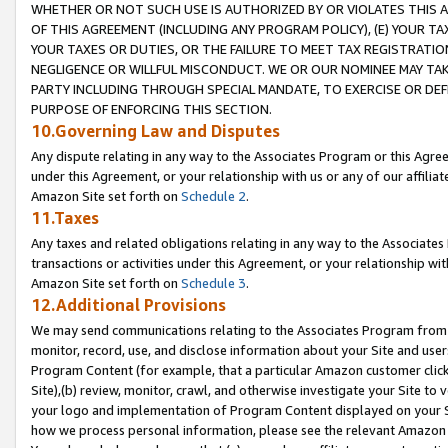
WHETHER OR NOT SUCH USE IS AUTHORIZED BY OR VIOLATES THIS A
OF THIS AGREEMENT (INCLUDING ANY PROGRAM POLICY), (E) YOUR TA
YOUR TAXES OR DUTIES, OR THE FAILURE TO MEET TAX REGISTRATIO
NEGLIGENCE OR WILLFUL MISCONDUCT. WE OR OUR NOMINEE MAY TA
PARTY INCLUDING THROUGH SPECIAL MANDATE, TO EXERCISE OR DEF
PURPOSE OF ENFORCING THIS SECTION.
10.Governing Law and Disputes
Any dispute relating in any way to the Associates Program or this Agree
under this Agreement, or your relationship with us or any of our affilia
Amazon Site set forth on
Schedule 2
.
11.Taxes
Any taxes and related obligations relating in any way to the Associate
transactions or activities under this Agreement, or your relationship with
Amazon Site set forth on
Schedule 3
.
12.Additional Provisions
We may send communications relating to the Associates Program from tim
monitor, record, use, and disclose information about your Site and user
Program Content (for example, that a particular Amazon customer clic
Site),(b) review, monitor, crawl, and otherwise investigate your Site to 
your logo and implementation of Program Content displayed on your Sit
how we process personal information, please see the relevant Amazon P