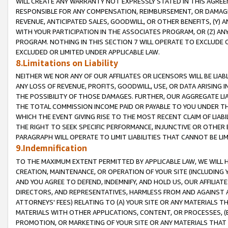
WILL CREATE ANY WARRANTY NOT EXPRESSLY STATED IN THIS AGREEM
RESPONSIBLE FOR ANY COMPENSATION, REIMBURSEMENT, OR DAMAGES
REVENUE, ANTICIPATED SALES, GOODWILL, OR OTHER BENEFITS, (Y
WITH YOUR PARTICIPATION IN THE ASSOCIATES PROGRAM, OR (Z) AN
PROGRAM. NOTHING IN THIS SECTION 7 WILL OPERATE TO EXCLUDE O
EXCLUDED OR LIMITED UNDER APPLICABLE LAW.
8.Limitations on Liability
NEITHER WE NOR ANY OF OUR AFFILIATES OR LICENSORS WILL BE LIAB
ANY LOSS OF REVENUE, PROFITS, GOODWILL, USE, OR DATA ARISING 
THE POSSIBILITY OF THOSE DAMAGES. FURTHER, OUR AGGREGATE LIA
THE TOTAL COMMISSION INCOME PAID OR PAYABLE TO YOU UNDER T
WHICH THE EVENT GIVING RISE TO THE MOST RECENT CLAIM OF LIABI
THE RIGHT TO SEEK SPECIFIC PERFORMANCE, INJUNCTIVE OR OTHER 
PARAGRAPH WILL OPERATE TO LIMIT LIABILITIES THAT CANNOT BE LI
9.Indemnification
TO THE MAXIMUM EXTENT PERMITTED BY APPLICABLE LAW, WE WILL HA
CREATION, MAINTENANCE, OR OPERATION OF YOUR SITE (INCLUDING 
AND YOU AGREE TO DEFEND, INDEMNIFY, AND HOLD US, OUR AFFILIAT
DIRECTORS, AND REPRESENTATIVES, HARMLESS FROM AND AGAINST ALL
ATTORNEYS' FEES) RELATING TO (A) YOUR SITE OR ANY MATERIALS 
MATERIALS WITH OTHER APPLICATIONS, CONTENT, OR PROCESSES, (
PROMOTION, OR MARKETING OF YOUR SITE OR ANY MATERIALS THAT A