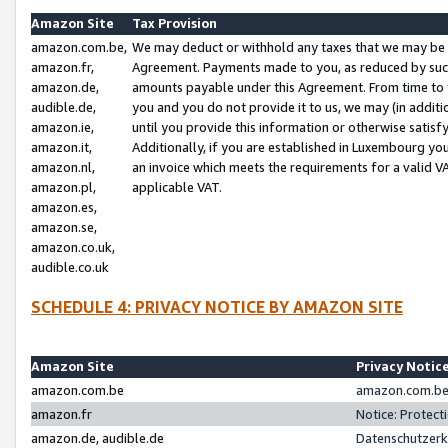
Amazon Site
Tax Provision
amazon.com.be,
We may deduct or withhold any taxes that we may be 
amazon.fr,
Agreement. Payments made to you, as reduced by such 
amazon.de,
amounts payable under this Agreement. From time to 
audible.de,
you and you do not provide it to us, we may (in addit
amazon.ie,
until you provide this information or otherwise satis
amazon.it,
Additionally, if you are established in Luxembourg yo
amazon.nl,
an invoice which meets the requirements for a valid V
amazon.pl,
applicable VAT.
amazon.es,
amazon.se,
amazon.co.uk,
audible.co.uk
SCHEDULE 4: PRIVACY NOTICE BY AMAZON SITE
Amazon Site
Privacy Notic
amazon.com.be
amazon.com.be 
amazon.fr
Notice: Protect
amazon.de, audible.de
Datenschutzerk