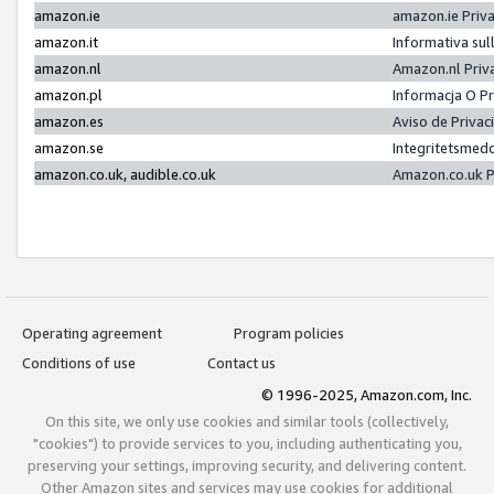
amazon.ie
amazon.ie Priv
amazon.it
Informativa sul
amazon.nl
Amazon.nl Priv
amazon.pl
Informacja O P
amazon.es
Aviso de Priva
amazon.se
Integritetsmed
amazon.co.uk, audible.co.uk
Amazon.co.uk P
Operating agreement
Program policies
Conditions of use
Contact us
© 1996-2025, Amazon.com, Inc.
On this site, we only use cookies and similar tools (collectively,
"cookies") to provide services to you, including authenticating you,
preserving your settings, improving security, and delivering content.
Other Amazon sites and services may use cookies for additional