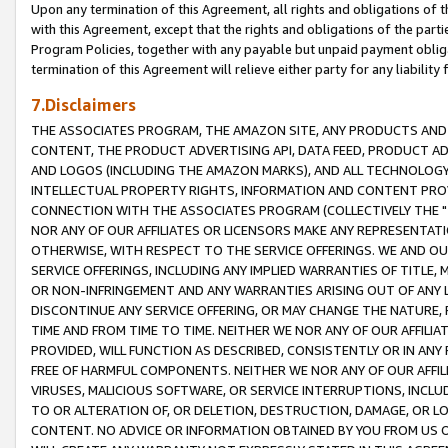
Upon any termination of this Agreement, all rights and obligations of th
with this Agreement, except that the rights and obligations of the partie
Program Policies, together with any payable but unpaid payment obliga
termination of this Agreement will relieve either party for any liability 
7.Disclaimers
THE ASSOCIATES PROGRAM, THE AMAZON SITE, ANY PRODUCTS AND SE
CONTENT, THE PRODUCT ADVERTISING API, DATA FEED, PRODUCT A
AND LOGOS (INCLUDING THE AMAZON MARKS), AND ALL TECHNOLOGY,
INTELLECTUAL PROPERTY RIGHTS, INFORMATION AND CONTENT PROVI
CONNECTION WITH THE ASSOCIATES PROGRAM (COLLECTIVELY THE "
NOR ANY OF OUR AFFILIATES OR LICENSORS MAKE ANY REPRESENTAT
OTHERWISE, WITH RESPECT TO THE SERVICE OFFERINGS. WE AND OU
SERVICE OFFERINGS, INCLUDING ANY IMPLIED WARRANTIES OF TITLE,
OR NON-INFRINGEMENT AND ANY WARRANTIES ARISING OUT OF ANY 
DISCONTINUE ANY SERVICE OFFERING, OR MAY CHANGE THE NATURE, 
TIME AND FROM TIME TO TIME. NEITHER WE NOR ANY OF OUR AFFILI
PROVIDED, WILL FUNCTION AS DESCRIBED, CONSISTENTLY OR IN ANY
FREE OF HARMFUL COMPONENTS. NEITHER WE NOR ANY OF OUR AFFILIA
VIRUSES, MALICIOUS SOFTWARE, OR SERVICE INTERRUPTIONS, INCL
TO OR ALTERATION OF, OR DELETION, DESTRUCTION, DAMAGE, OR LO
CONTENT. NO ADVICE OR INFORMATION OBTAINED BY YOU FROM US 