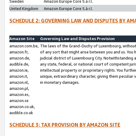
Sweden
Amazon Europe Core S.à r.l.
United Kingdom
Amazon Europe Core S.à r.l.
SCHEDULE 2: GOVERNING LAW AND DISPUTES BY AM
Amazon Site
Governing Law and Disputes Provision
amazon.com.be,
The laws of the Grand-Duchy of Luxembourg, without r
amazon.fr,
of any sort that might arise between you and us. You h
amazon.de,
judicial district of Luxembourg City. Notwithstanding a
audible.de,
any state, federal, or national court of competent juri
amazon.ie,
intellectual property or proprietary rights. You furth
amazon.it,
unique, extraordinary character, giving them peculiar
amazon.nl,
in monetary damages.
amazon.pl,
amazon.es,
amazon.se
amazon.co.uk,
audible.co.uk
SCHEDULE 3: TAX PROVISION BY AMAZON SITE