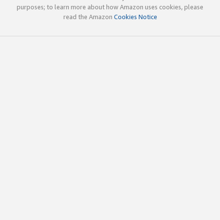
purposes; to learn more about how Amazon uses cookies, please
read the Amazon
Cookies Notice