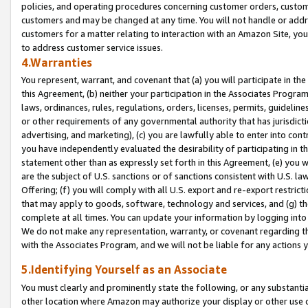
policies, and operating procedures concerning customer orders, custome
customers and may be changed at any time. You will not handle or addre
customers for a matter relating to interaction with an Amazon Site, yo
to address customer service issues.
4.Warranties
You represent, warrant, and covenant that (a) you will participate in t
this Agreement, (b) neither your participation in the Associates Program
laws, ordinances, rules, regulations, orders, licenses, permits, guidelin
or other requirements of any governmental authority that has jurisdicti
advertising, and marketing), (c) you are lawfully able to enter into cont
you have independently evaluated the desirability of participating in t
statement other than as expressly set forth in this Agreement, (e) you w
are the subject of U.S. sanctions or of sanctions consistent with U.S.
Offering; (f) you will comply with all U.S. export and re-export restric
that may apply to goods, software, technology and services, and (g) th
complete at all times. You can update your information by logging into 
We do not make any representation, warranty, or covenant regarding th
with the Associates Program, and we will not be liable for any actions
5.Identifying Yourself as an Associate
You must clearly and prominently state the following, or any substanti
other location where Amazon may authorize your display or other use 