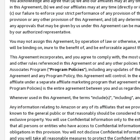
You acknowledge and agree that (a) we and our affiliates may at any time
in this Agreement, (b) we and our affiliates may at any time (directly or 
(c) our failure to enforce your strict performance of any provision of t
provision or any other provision of this Agreement, and (d) any determ
any approvals that may be given by us under this Agreement can be made,
by our authorized representative.
You may not assign this Agreement, by operation of law or otherwise, wi
will be binding on, inure to the benefit of, and be enforceable against t
This Agreement incorporates, and you agree to comply with, the most up-
and other rules referenced in this Agreement or and any other policies
Associates Program ("
Program Policies
"), including any updates of th
Agreement and any Program Policy, this Agreement will control. In th
affiliate under a separate affiliate marketing program that agreement 
Program Policies) is the entire agreement between you and us regardin
Whenever used in this Agreement, the terms "include(s)", "including", a
Any information relating to Amazon or any of its affiliates that we pro
known to the general public or that reasonably should be considered to
exclusive property. You will use Confidential Information only to the
that all persons or entities who have access to Confidential Informatio
obligations in this provision. You will not disclose Confidential Informa
and you will take all reasonable measures to protect the Confidential In