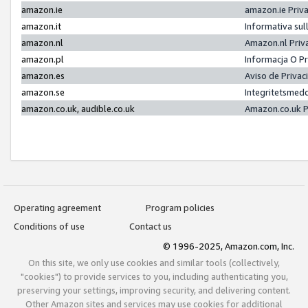
amazon.ie
amazon.ie Priv
amazon.it
Informativa sul
amazon.nl
Amazon.nl Priv
amazon.pl
Informacja O P
amazon.es
Aviso de Priva
amazon.se
Integritetsmed
amazon.co.uk, audible.co.uk
Amazon.co.uk P
Operating agreement
Program policies
Conditions of use
Contact us
© 1996-2025, Amazon.com, Inc.
On this site, we only use cookies and similar tools (collectively,
"cookies") to provide services to you, including authenticating you,
preserving your settings, improving security, and delivering content.
Other Amazon sites and services may use cookies for additional