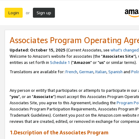
Login
Sign up
or
Associates Program Operating Ag
Updated: October 15, 2025
(Current Associates, see
what's changed
Welcome to Amazon's website for associates (the "
Associates Site
"),
entities as set forth in
Schedule 1
("
Amazon
" or "
us
" or similar terms).
Translations are available for:
French
,
German
,
Italian
,
Spanish
and
Poli
Any person or entity that participates or attempts to participate in ou
"
you
", or an "
Associate
") must accept this Associates Program Operati
Associates Site, you agree to this Agreement, including the
Program Pol
Associates Program Participation Requirements, Associates Program I
Trademark Guidelines). Content you post on the Amazon.com website m
reviews that are created, edited, or removed in exchange for compensati
1.Description of the Associates Program