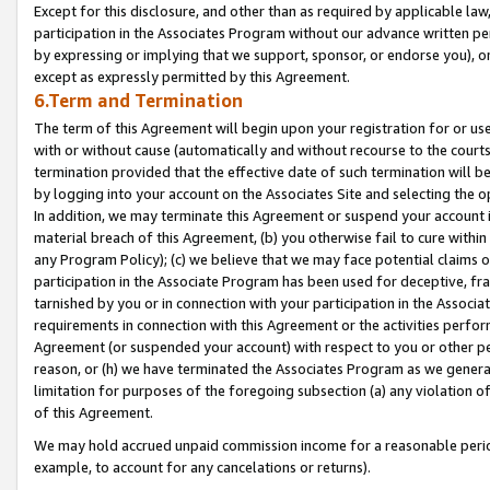
Except for this disclosure, and other than as required by applicable la
participation in the Associates Program without our advance written per
by expressing or implying that we support, sponsor, or endorse you), or
except as expressly permitted by this Agreement.
6.Term and Termination
The term of this Agreement will begin upon your registration for or use
with or without cause (automatically and without recourse to the courts,
termination provided that the effective date of such termination will b
by logging into your account on the Associates Site and selecting the o
In addition, we may terminate this Agreement or suspend your account i
material breach of this Agreement, (b) you otherwise fail to cure withi
any Program Policy); (c) we believe that we may face potential claims or
participation in the Associate Program has been used for deceptive, frau
tarnished by you or in connection with your participation in the Associ
requirements in connection with this Agreement or the activities perfo
Agreement (or suspended your account) with respect to you or other per
reason, or (h) we have terminated the Associates Program as we general
limitation for purposes of the foregoing subsection (a) any violation o
of this Agreement.
We may hold accrued unpaid commission income for a reasonable period 
example, to account for any cancelations or returns).