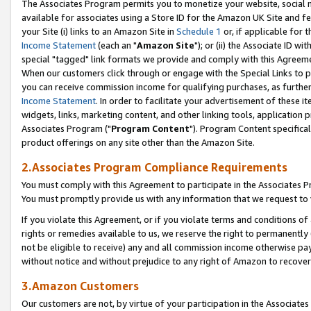
The Associates Program permits you to monetize your website, social me
available for associates using a Store ID for the Amazon UK Site and f
your Site (i) links to an Amazon Site in
Schedule 1
or, if applicable for t
Income Statement
(each an "
Amazon Site
"); or (ii) the Associate ID w
special "tagged" link formats we provide and comply with this Agreeme
When our customers click through or engage with the Special Links to p
you can receive commission income for qualifying purchases, as further d
Income Statement
. In order to facilitate your advertisement of these i
widgets, links, marketing content, and other linking tools, application 
Associates Program ("
Program Content
"). Program Content specifical
product offerings on any site other than the Amazon Site.
2.Associates Program Compliance Requirements
You must comply with this Agreement to participate in the Associates
You must promptly provide us with any information that we request to 
If you violate this Agreement, or if you violate terms and conditions 
rights or remedies available to us, we reserve the right to permanently
not be eligible to receive) any and all commission income otherwise pay
without notice and without prejudice to any right of Amazon to recove
3.Amazon Customers
Our customers are not, by virtue of your participation in the Associates