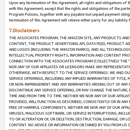
Upon any termination of this Agreement, all rights and obligations of th
with this Agreement, except that the rights and obligations of the partie
Program Policies, together with any payable but unpaid payment obliga
termination of this Agreement will relieve either party for any liability 
7.Disclaimers
THE ASSOCIATES PROGRAM, THE AMAZON SITE, ANY PRODUCTS AND SE
CONTENT, THE PRODUCT ADVERTISING API, DATA FEED, PRODUCT A
AND LOGOS (INCLUDING THE AMAZON MARKS), AND ALL TECHNOLOGY,
INTELLECTUAL PROPERTY RIGHTS, INFORMATION AND CONTENT PROVI
CONNECTION WITH THE ASSOCIATES PROGRAM (COLLECTIVELY THE "
NOR ANY OF OUR AFFILIATES OR LICENSORS MAKE ANY REPRESENTAT
OTHERWISE, WITH RESPECT TO THE SERVICE OFFERINGS. WE AND OU
SERVICE OFFERINGS, INCLUDING ANY IMPLIED WARRANTIES OF TITLE,
OR NON-INFRINGEMENT AND ANY WARRANTIES ARISING OUT OF ANY 
DISCONTINUE ANY SERVICE OFFERING, OR MAY CHANGE THE NATURE, 
TIME AND FROM TIME TO TIME. NEITHER WE NOR ANY OF OUR AFFILI
PROVIDED, WILL FUNCTION AS DESCRIBED, CONSISTENTLY OR IN ANY
FREE OF HARMFUL COMPONENTS. NEITHER WE NOR ANY OF OUR AFFILIA
VIRUSES, MALICIOUS SOFTWARE, OR SERVICE INTERRUPTIONS, INCL
TO OR ALTERATION OF, OR DELETION, DESTRUCTION, DAMAGE, OR LO
CONTENT. NO ADVICE OR INFORMATION OBTAINED BY YOU FROM US 