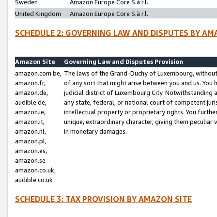
Sweden
Amazon Europe Core S.à r.l.
United Kingdom
Amazon Europe Core S.à r.l.
SCHEDULE 2: GOVERNING LAW AND DISPUTES BY AM
Amazon Site
Governing Law and Disputes Provision
amazon.com.be,
The laws of the Grand-Duchy of Luxembourg, without r
amazon.fr,
of any sort that might arise between you and us. You h
amazon.de,
judicial district of Luxembourg City. Notwithstanding a
audible.de,
any state, federal, or national court of competent juri
amazon.ie,
intellectual property or proprietary rights. You furth
amazon.it,
unique, extraordinary character, giving them peculiar
amazon.nl,
in monetary damages.
amazon.pl,
amazon.es,
amazon.se
amazon.co.uk,
audible.co.uk
SCHEDULE 3: TAX PROVISION BY AMAZON SITE