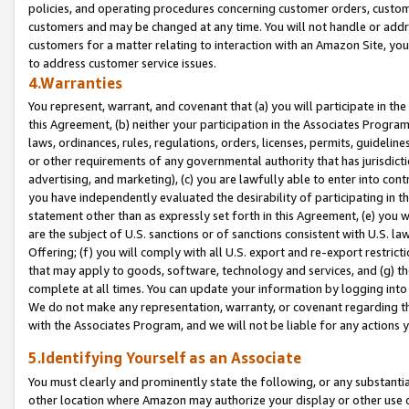
policies, and operating procedures concerning customer orders, custome
customers and may be changed at any time. You will not handle or addre
customers for a matter relating to interaction with an Amazon Site, yo
to address customer service issues.
4.Warranties
You represent, warrant, and covenant that (a) you will participate in t
this Agreement, (b) neither your participation in the Associates Program
laws, ordinances, rules, regulations, orders, licenses, permits, guidelin
or other requirements of any governmental authority that has jurisdicti
advertising, and marketing), (c) you are lawfully able to enter into cont
you have independently evaluated the desirability of participating in t
statement other than as expressly set forth in this Agreement, (e) you w
are the subject of U.S. sanctions or of sanctions consistent with U.S.
Offering; (f) you will comply with all U.S. export and re-export restric
that may apply to goods, software, technology and services, and (g) th
complete at all times. You can update your information by logging into 
We do not make any representation, warranty, or covenant regarding th
with the Associates Program, and we will not be liable for any actions
5.Identifying Yourself as an Associate
You must clearly and prominently state the following, or any substanti
other location where Amazon may authorize your display or other use 