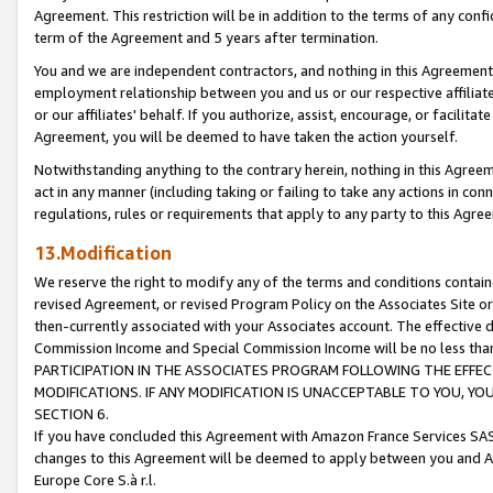
Agreement. This restriction will be in addition to the terms of any con
term of the Agreement and 5 years after termination.
You and we are independent contractors, and nothing in this Agreement wi
employment relationship between you and us or our respective affiliate
or our affiliates' behalf. If you authorize, assist, encourage, or facilita
Agreement, you will be deemed to have taken the action yourself.
Notwithstanding anything to the contrary herein, nothing in this Agreeme
act in any manner (including taking or failing to take any actions in con
regulations, rules or requirements that apply to any party to this Agre
13.Modification
We reserve the right to modify any of the terms and conditions containe
revised Agreement, or revised Program Policy on the Associates Site or
then-currently associated with your Associates account. The effective d
Commission Income and Special Commission Income will be no less tha
PARTICIPATION IN THE ASSOCIATES PROGRAM FOLLOWING THE EFFE
MODIFICATIONS. IF ANY MODIFICATION IS UNACCEPTABLE TO YOU, 
SECTION 6.
If you have concluded this Agreement with Amazon France Services SAS
changes to this Agreement will be deemed to apply between you and A
Europe Core S.à r.l.