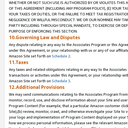
WHETHER OR NOT SUCH USE IS AUTHORIZED BY OR VIOLATES THIS A
OF THIS AGREEMENT (INCLUDING ANY PROGRAM POLICY), (E) YOUR TA
YOUR TAXES OR DUTIES, OR THE FAILURE TO MEET TAX REGISTRATIO
NEGLIGENCE OR WILLFUL MISCONDUCT. WE OR OUR NOMINEE MAY TA
PARTY INCLUDING THROUGH SPECIAL MANDATE, TO EXERCISE OR DEF
PURPOSE OF ENFORCING THIS SECTION.
10.Governing Law and Disputes
Any dispute relating in any way to the Associates Program or this Agree
under this Agreement, or your relationship with us or any of our affilia
Amazon Site set forth on
Schedule 2
.
11.Taxes
Any taxes and related obligations relating in any way to the Associate
transactions or activities under this Agreement, or your relationship with
Amazon Site set forth on
Schedule 3
.
12.Additional Provisions
We may send communications relating to the Associates Program from tim
monitor, record, use, and disclose information about your Site and user
Program Content (for example, that a particular Amazon customer clic
Site),(b) review, monitor, crawl, and otherwise investigate your Site to 
your logo and implementation of Program Content displayed on your Sit
how we process personal information, please see the relevant Amazon P