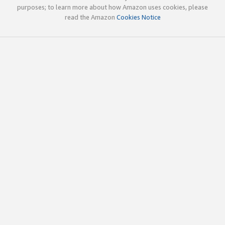
purposes; to learn more about how Amazon uses cookies, please
read the Amazon
Cookies Notice