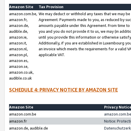
Amazon Site
Tax Provision
amazon.com.be,
We may deduct or withhold any taxes that we may be 
amazon.fr,
Agreement. Payments made to you, as reduced by such 
amazon.de,
amounts payable under this Agreement. From time to 
audible.de,
you and you do not provide it to us, we may (in addit
amazon.ie,
until you provide this information or otherwise satis
amazon.it,
Additionally, if you are established in Luxembourg yo
amazon.nl,
an invoice which meets the requirements for a valid V
amazon.pl,
applicable VAT.
amazon.es,
amazon.se,
amazon.co.uk,
audible.co.uk
SCHEDULE 4: PRIVACY NOTICE BY AMAZON SITE
Amazon Site
Privacy Notic
amazon.com.be
amazon.com.be 
amazon.fr
Notice: Protect
amazon.de, audible.de
Datenschutzerk