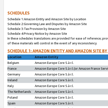
SCHEDULES
Schedule 1:Amazon Entity and Amazon Site by Location
Schedule 2:Governing Law and Disputes by Amazon Site
Schedule 3:Tax Provision by Amazon Site
Schedule 4:Privacy Notice by Amazon Site
In these schedules translations are provided for ease of reference; pro
of these materials will control in the event of any inconsistency.
SCHEDULE 1: AMAZON ENTITY AND AMAZON SITE BY
Location
Amazon Entity
Belgium
Amazon Europe Core S.à r.l.
France
Amazon Europe Core S.à r.l.(or Amazon France Servic
Germany
Amazon Europe Core S.à r.l.
Ireland
Amazon Europe Core S.à r.l.
Italy
Amazon Europe Core S.à r.l.
The Netherlands
Amazon Europe Core S.à r.l.
Poland
Amazon Europe Core S.à r.l.
Spain
Amazon Europe Core S.à r.l.