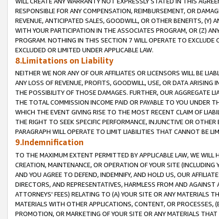
WILL CREATE ANY WARRANTY NOT EXPRESSLY STATED IN THIS AGREEM
RESPONSIBLE FOR ANY COMPENSATION, REIMBURSEMENT, OR DAMAGES
REVENUE, ANTICIPATED SALES, GOODWILL, OR OTHER BENEFITS, (Y
WITH YOUR PARTICIPATION IN THE ASSOCIATES PROGRAM, OR (Z) AN
PROGRAM. NOTHING IN THIS SECTION 7 WILL OPERATE TO EXCLUDE O
EXCLUDED OR LIMITED UNDER APPLICABLE LAW.
8.Limitations on Liability
NEITHER WE NOR ANY OF OUR AFFILIATES OR LICENSORS WILL BE LIAB
ANY LOSS OF REVENUE, PROFITS, GOODWILL, USE, OR DATA ARISING 
THE POSSIBILITY OF THOSE DAMAGES. FURTHER, OUR AGGREGATE LIA
THE TOTAL COMMISSION INCOME PAID OR PAYABLE TO YOU UNDER T
WHICH THE EVENT GIVING RISE TO THE MOST RECENT CLAIM OF LIABI
THE RIGHT TO SEEK SPECIFIC PERFORMANCE, INJUNCTIVE OR OTHER 
PARAGRAPH WILL OPERATE TO LIMIT LIABILITIES THAT CANNOT BE LI
9.Indemnification
TO THE MAXIMUM EXTENT PERMITTED BY APPLICABLE LAW, WE WILL HA
CREATION, MAINTENANCE, OR OPERATION OF YOUR SITE (INCLUDING 
AND YOU AGREE TO DEFEND, INDEMNIFY, AND HOLD US, OUR AFFILIAT
DIRECTORS, AND REPRESENTATIVES, HARMLESS FROM AND AGAINST ALL
ATTORNEYS' FEES) RELATING TO (A) YOUR SITE OR ANY MATERIALS 
MATERIALS WITH OTHER APPLICATIONS, CONTENT, OR PROCESSES, (
PROMOTION, OR MARKETING OF YOUR SITE OR ANY MATERIALS THAT A