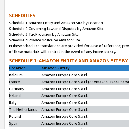
SCHEDULES
Schedule 1:Amazon Entity and Amazon Site by Location
Schedule 2:Governing Law and Disputes by Amazon Site
Schedule 3:Tax Provision by Amazon Site
Schedule 4:Privacy Notice by Amazon Site
In these schedules translations are provided for ease of reference; pro
of these materials will control in the event of any inconsistency.
SCHEDULE 1: AMAZON ENTITY AND AMAZON SITE BY
Location
Amazon Entity
Belgium
Amazon Europe Core S.à r.l.
France
Amazon Europe Core S.à r.l.(or Amazon France Servic
Germany
Amazon Europe Core S.à r.l.
Ireland
Amazon Europe Core S.à r.l.
Italy
Amazon Europe Core S.à r.l.
The Netherlands
Amazon Europe Core S.à r.l.
Poland
Amazon Europe Core S.à r.l.
Spain
Amazon Europe Core S.à r.l.