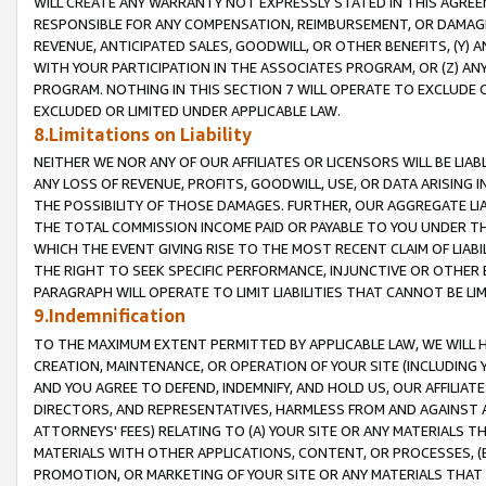
WILL CREATE ANY WARRANTY NOT EXPRESSLY STATED IN THIS AGREEM
RESPONSIBLE FOR ANY COMPENSATION, REIMBURSEMENT, OR DAMAGES
REVENUE, ANTICIPATED SALES, GOODWILL, OR OTHER BENEFITS, (Y
WITH YOUR PARTICIPATION IN THE ASSOCIATES PROGRAM, OR (Z) AN
PROGRAM. NOTHING IN THIS SECTION 7 WILL OPERATE TO EXCLUDE O
EXCLUDED OR LIMITED UNDER APPLICABLE LAW.
8.Limitations on Liability
NEITHER WE NOR ANY OF OUR AFFILIATES OR LICENSORS WILL BE LIAB
ANY LOSS OF REVENUE, PROFITS, GOODWILL, USE, OR DATA ARISING 
THE POSSIBILITY OF THOSE DAMAGES. FURTHER, OUR AGGREGATE LIA
THE TOTAL COMMISSION INCOME PAID OR PAYABLE TO YOU UNDER T
WHICH THE EVENT GIVING RISE TO THE MOST RECENT CLAIM OF LIABI
THE RIGHT TO SEEK SPECIFIC PERFORMANCE, INJUNCTIVE OR OTHER 
PARAGRAPH WILL OPERATE TO LIMIT LIABILITIES THAT CANNOT BE LI
9.Indemnification
TO THE MAXIMUM EXTENT PERMITTED BY APPLICABLE LAW, WE WILL HA
CREATION, MAINTENANCE, OR OPERATION OF YOUR SITE (INCLUDING 
AND YOU AGREE TO DEFEND, INDEMNIFY, AND HOLD US, OUR AFFILIAT
DIRECTORS, AND REPRESENTATIVES, HARMLESS FROM AND AGAINST ALL
ATTORNEYS' FEES) RELATING TO (A) YOUR SITE OR ANY MATERIALS 
MATERIALS WITH OTHER APPLICATIONS, CONTENT, OR PROCESSES, (
PROMOTION, OR MARKETING OF YOUR SITE OR ANY MATERIALS THAT A