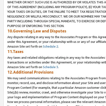
WHETHER OR NOT SUCH USE IS AUTHORIZED BY OR VIOLATES THIS A
OF THIS AGREEMENT (INCLUDING ANY PROGRAM POLICY), (E) YOUR TA
YOUR TAXES OR DUTIES, OR THE FAILURE TO MEET TAX REGISTRATIO
NEGLIGENCE OR WILLFUL MISCONDUCT. WE OR OUR NOMINEE MAY TA
PARTY INCLUDING THROUGH SPECIAL MANDATE, TO EXERCISE OR DEF
PURPOSE OF ENFORCING THIS SECTION.
10.Governing Law and Disputes
Any dispute relating in any way to the Associates Program or this Agree
under this Agreement, or your relationship with us or any of our affilia
Amazon Site set forth on
Schedule 2
.
11.Taxes
Any taxes and related obligations relating in any way to the Associate
transactions or activities under this Agreement, or your relationship with
Amazon Site set forth on
Schedule 3
.
12.Additional Provisions
We may send communications relating to the Associates Program from tim
monitor, record, use, and disclose information about your Site and user
Program Content (for example, that a particular Amazon customer clic
Site),(b) review, monitor, crawl, and otherwise investigate your Site to 
your logo and implementation of Program Content displayed on your Sit
how we process personal information, please see the relevant Amazon P