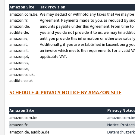
Amazon Site
Tax Provision
amazon.com.be,
We may deduct or withhold any taxes that we may be 
amazon.fr,
Agreement. Payments made to you, as reduced by such 
amazon.de,
amounts payable under this Agreement. From time to 
audible.de,
you and you do not provide it to us, we may (in addit
amazon.ie,
until you provide this information or otherwise satis
amazon.it,
Additionally, if you are established in Luxembourg yo
amazon.nl,
an invoice which meets the requirements for a valid V
amazon.pl,
applicable VAT.
amazon.es,
amazon.se,
amazon.co.uk,
audible.co.uk
SCHEDULE 4: PRIVACY NOTICE BY AMAZON SITE
Amazon Site
Privacy Notic
amazon.com.be
amazon.com.be 
amazon.fr
Notice: Protect
amazon.de, audible.de
Datenschutzerk