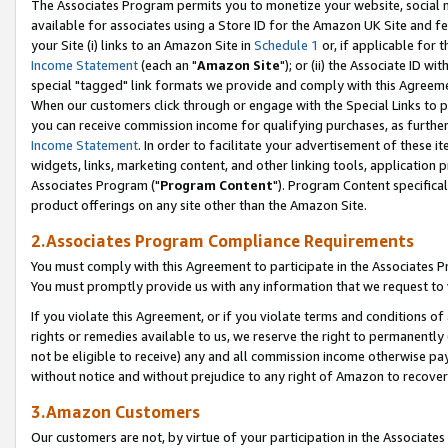
The Associates Program permits you to monetize your website, social me
available for associates using a Store ID for the Amazon UK Site and f
your Site (i) links to an Amazon Site in
Schedule 1
or, if applicable for t
Income Statement
(each an "
Amazon Site
"); or (ii) the Associate ID w
special "tagged" link formats we provide and comply with this Agreeme
When our customers click through or engage with the Special Links to p
you can receive commission income for qualifying purchases, as further d
Income Statement
. In order to facilitate your advertisement of these i
widgets, links, marketing content, and other linking tools, application 
Associates Program ("
Program Content
"). Program Content specifical
product offerings on any site other than the Amazon Site.
2.Associates Program Compliance Requirements
You must comply with this Agreement to participate in the Associates
You must promptly provide us with any information that we request to 
If you violate this Agreement, or if you violate terms and conditions 
rights or remedies available to us, we reserve the right to permanently
not be eligible to receive) any and all commission income otherwise pay
without notice and without prejudice to any right of Amazon to recove
3.Amazon Customers
Our customers are not, by virtue of your participation in the Associates