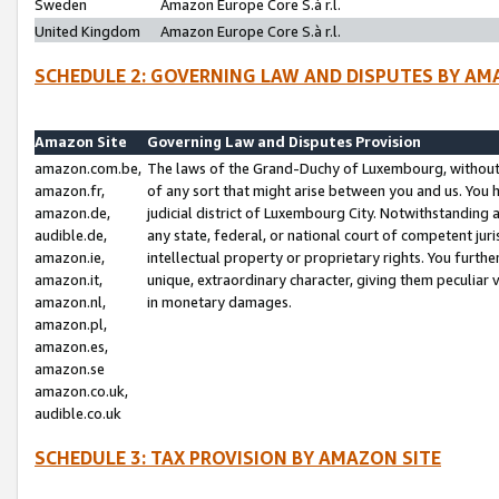
Sweden
Amazon Europe Core S.à r.l.
United Kingdom
Amazon Europe Core S.à r.l.
SCHEDULE 2: GOVERNING LAW AND DISPUTES BY AM
Amazon Site
Governing Law and Disputes Provision
amazon.com.be,
The laws of the Grand-Duchy of Luxembourg, without r
amazon.fr,
of any sort that might arise between you and us. You h
amazon.de,
judicial district of Luxembourg City. Notwithstanding a
audible.de,
any state, federal, or national court of competent juri
amazon.ie,
intellectual property or proprietary rights. You furth
amazon.it,
unique, extraordinary character, giving them peculiar
amazon.nl,
in monetary damages.
amazon.pl,
amazon.es,
amazon.se
amazon.co.uk,
audible.co.uk
SCHEDULE 3: TAX PROVISION BY AMAZON SITE