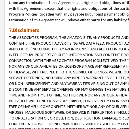
Upon any termination of this Agreement, all rights and obligations of th
with this Agreement, except that the rights and obligations of the partie
Program Policies, together with any payable but unpaid payment obliga
termination of this Agreement will relieve either party for any liability 
7.Disclaimers
THE ASSOCIATES PROGRAM, THE AMAZON SITE, ANY PRODUCTS AND SE
CONTENT, THE PRODUCT ADVERTISING API, DATA FEED, PRODUCT A
AND LOGOS (INCLUDING THE AMAZON MARKS), AND ALL TECHNOLOGY,
INTELLECTUAL PROPERTY RIGHTS, INFORMATION AND CONTENT PROVI
CONNECTION WITH THE ASSOCIATES PROGRAM (COLLECTIVELY THE "
NOR ANY OF OUR AFFILIATES OR LICENSORS MAKE ANY REPRESENTAT
OTHERWISE, WITH RESPECT TO THE SERVICE OFFERINGS. WE AND OU
SERVICE OFFERINGS, INCLUDING ANY IMPLIED WARRANTIES OF TITLE,
OR NON-INFRINGEMENT AND ANY WARRANTIES ARISING OUT OF ANY 
DISCONTINUE ANY SERVICE OFFERING, OR MAY CHANGE THE NATURE, 
TIME AND FROM TIME TO TIME. NEITHER WE NOR ANY OF OUR AFFILI
PROVIDED, WILL FUNCTION AS DESCRIBED, CONSISTENTLY OR IN ANY
FREE OF HARMFUL COMPONENTS. NEITHER WE NOR ANY OF OUR AFFILIA
VIRUSES, MALICIOUS SOFTWARE, OR SERVICE INTERRUPTIONS, INCL
TO OR ALTERATION OF, OR DELETION, DESTRUCTION, DAMAGE, OR LO
CONTENT. NO ADVICE OR INFORMATION OBTAINED BY YOU FROM US 