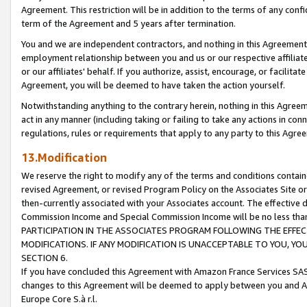
Agreement. This restriction will be in addition to the terms of any con
term of the Agreement and 5 years after termination.
You and we are independent contractors, and nothing in this Agreement wi
employment relationship between you and us or our respective affiliate
or our affiliates' behalf. If you authorize, assist, encourage, or facilita
Agreement, you will be deemed to have taken the action yourself.
Notwithstanding anything to the contrary herein, nothing in this Agreeme
act in any manner (including taking or failing to take any actions in con
regulations, rules or requirements that apply to any party to this Agre
13.Modification
We reserve the right to modify any of the terms and conditions containe
revised Agreement, or revised Program Policy on the Associates Site or
then-currently associated with your Associates account. The effective d
Commission Income and Special Commission Income will be no less tha
PARTICIPATION IN THE ASSOCIATES PROGRAM FOLLOWING THE EFFE
MODIFICATIONS. IF ANY MODIFICATION IS UNACCEPTABLE TO YOU, 
SECTION 6.
If you have concluded this Agreement with Amazon France Services SAS
changes to this Agreement will be deemed to apply between you and A
Europe Core S.à r.l.