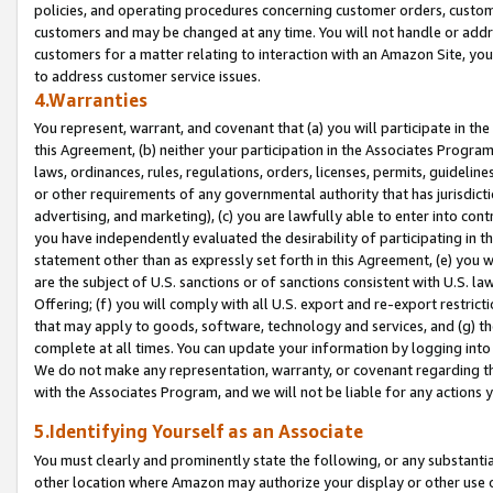
policies, and operating procedures concerning customer orders, custome
customers and may be changed at any time. You will not handle or addre
customers for a matter relating to interaction with an Amazon Site, yo
to address customer service issues.
4.Warranties
You represent, warrant, and covenant that (a) you will participate in t
this Agreement, (b) neither your participation in the Associates Program
laws, ordinances, rules, regulations, orders, licenses, permits, guidelin
or other requirements of any governmental authority that has jurisdicti
advertising, and marketing), (c) you are lawfully able to enter into cont
you have independently evaluated the desirability of participating in t
statement other than as expressly set forth in this Agreement, (e) you w
are the subject of U.S. sanctions or of sanctions consistent with U.S.
Offering; (f) you will comply with all U.S. export and re-export restric
that may apply to goods, software, technology and services, and (g) th
complete at all times. You can update your information by logging into 
We do not make any representation, warranty, or covenant regarding th
with the Associates Program, and we will not be liable for any actions
5.Identifying Yourself as an Associate
You must clearly and prominently state the following, or any substanti
other location where Amazon may authorize your display or other use 