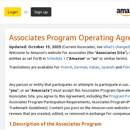
Login
Sign up
or
Associates Program Operating Ag
Updated: October 15, 2025
(Current Associates, see
what's changed
Welcome to Amazon's website for associates (the "
Associates Site
"),
entities as set forth in
Schedule 1
("
Amazon
" or "
us
" or similar terms).
Translations are available for:
French
,
German
,
Italian
,
Spanish
and
Poli
Any person or entity that participates or attempts to participate in ou
"
you
", or an "
Associate
") must accept this Associates Program Operati
Associates Site, you agree to this Agreement, including the
Program Pol
Associates Program Participation Requirements, Associates Program I
Trademark Guidelines). Content you post on the Amazon.com website m
reviews that are created, edited, or removed in exchange for compensati
1.Description of the Associates Program