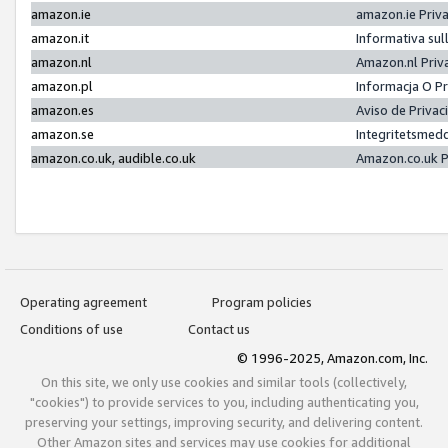
amazon.ie
amazon.ie Priv
amazon.it
Informativa sul
amazon.nl
Amazon.nl Priv
amazon.pl
Informacja O P
amazon.es
Aviso de Priva
amazon.se
Integritetsmed
amazon.co.uk, audible.co.uk
Amazon.co.uk P
Operating agreement
Program policies
Conditions of use
Contact us
© 1996-2025, Amazon.com, Inc.
On this site, we only use cookies and similar tools (collectively,
"cookies") to provide services to you, including authenticating you,
preserving your settings, improving security, and delivering content.
Other Amazon sites and services may use cookies for additional