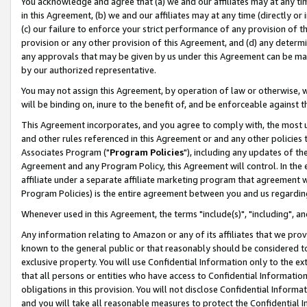
You acknowledge and agree that (a) we and our affiliates may at any time
in this Agreement, (b) we and our affiliates may at any time (directly or 
(c) our failure to enforce your strict performance of any provision of t
provision or any other provision of this Agreement, and (d) any determ
any approvals that may be given by us under this Agreement can be made,
by our authorized representative.
You may not assign this Agreement, by operation of law or otherwise, wi
will be binding on, inure to the benefit of, and be enforceable against t
This Agreement incorporates, and you agree to comply with, the most up-
and other rules referenced in this Agreement or and any other policies
Associates Program ("
Program Policies
"), including any updates of th
Agreement and any Program Policy, this Agreement will control. In th
affiliate under a separate affiliate marketing program that agreement 
Program Policies) is the entire agreement between you and us regardin
Whenever used in this Agreement, the terms "include(s)", "including", a
Any information relating to Amazon or any of its affiliates that we pro
known to the general public or that reasonably should be considered to
exclusive property. You will use Confidential Information only to the
that all persons or entities who have access to Confidential Informatio
obligations in this provision. You will not disclose Confidential Informa
and you will take all reasonable measures to protect the Confidential In