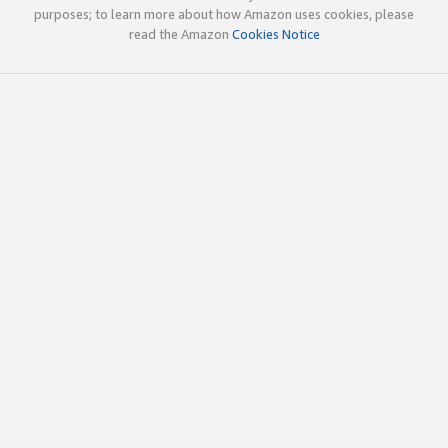
purposes; to learn more about how Amazon uses cookies, please
read the Amazon
Cookies Notice