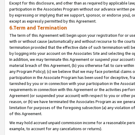
Except for this disclosure, and other than as required by applicable la
participation in the Associates Program without our advance written per
by expressing or implying that we support, sponsor, or endorse you), or
except as expressly permitted by this Agreement.
6.Term and Termination
The term of this Agreement will begin upon your registration for or use
with or without cause (automatically and without recourse to the courts,
termination provided that the effective date of such termination will b
by logging into your account on the Associates Site and selecting the o
In addition, we may terminate this Agreement or suspend your account i
material breach of this Agreement, (b) you otherwise fail to cure withi
any Program Policy); (c) we believe that we may face potential claims or
participation in the Associate Program has been used for deceptive, frau
tarnished by you or in connection with your participation in the Associ
requirements in connection with this Agreement or the activities perfo
Agreement (or suspended your account) with respect to you or other per
reason, or (h) we have terminated the Associates Program as we general
limitation for purposes of the foregoing subsection (a) any violation o
of this Agreement.
We may hold accrued unpaid commission income for a reasonable period 
example, to account for any cancelations or returns).