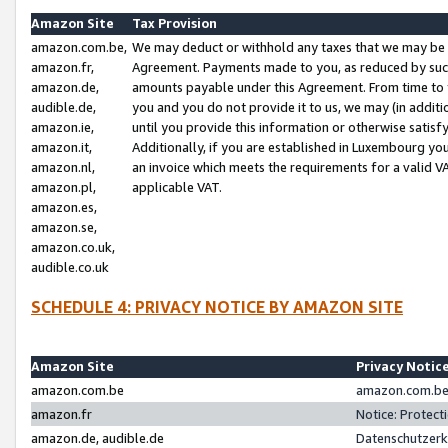
Amazon Site
Tax Provision
amazon.com.be,
We may deduct or withhold any taxes that we may be 
amazon.fr,
Agreement. Payments made to you, as reduced by such 
amazon.de,
amounts payable under this Agreement. From time to 
audible.de,
you and you do not provide it to us, we may (in addit
amazon.ie,
until you provide this information or otherwise satis
amazon.it,
Additionally, if you are established in Luxembourg yo
amazon.nl,
an invoice which meets the requirements for a valid V
amazon.pl,
applicable VAT.
amazon.es,
amazon.se,
amazon.co.uk,
audible.co.uk
SCHEDULE 4: PRIVACY NOTICE BY AMAZON SITE
Amazon Site
Privacy Notic
amazon.com.be
amazon.com.be 
amazon.fr
Notice: Protect
amazon.de, audible.de
Datenschutzerk