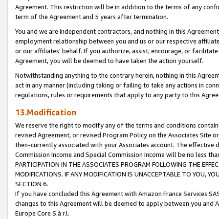
Agreement. This restriction will be in addition to the terms of any con
term of the Agreement and 5 years after termination.
You and we are independent contractors, and nothing in this Agreement wi
employment relationship between you and us or our respective affiliate
or our affiliates' behalf. If you authorize, assist, encourage, or facilita
Agreement, you will be deemed to have taken the action yourself.
Notwithstanding anything to the contrary herein, nothing in this Agreeme
act in any manner (including taking or failing to take any actions in con
regulations, rules or requirements that apply to any party to this Agre
13.Modification
We reserve the right to modify any of the terms and conditions containe
revised Agreement, or revised Program Policy on the Associates Site or
then-currently associated with your Associates account. The effective d
Commission Income and Special Commission Income will be no less tha
PARTICIPATION IN THE ASSOCIATES PROGRAM FOLLOWING THE EFFE
MODIFICATIONS. IF ANY MODIFICATION IS UNACCEPTABLE TO YOU, 
SECTION 6.
If you have concluded this Agreement with Amazon France Services SAS
changes to this Agreement will be deemed to apply between you and A
Europe Core S.à r.l.