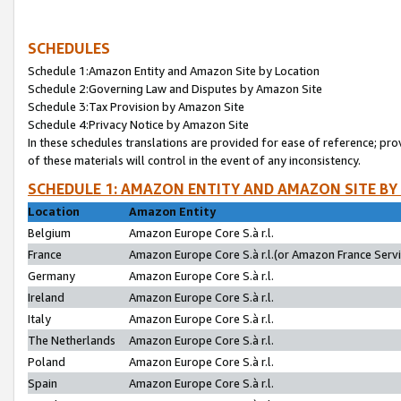
SCHEDULES
Schedule 1:Amazon Entity and Amazon Site by Location
Schedule 2:Governing Law and Disputes by Amazon Site
Schedule 3:Tax Provision by Amazon Site
Schedule 4:Privacy Notice by Amazon Site
In these schedules translations are provided for ease of reference; pro
of these materials will control in the event of any inconsistency.
SCHEDULE 1: AMAZON ENTITY AND AMAZON SITE BY
Location
Amazon Entity
Belgium
Amazon Europe Core S.à r.l.
France
Amazon Europe Core S.à r.l.(or Amazon France Servic
Germany
Amazon Europe Core S.à r.l.
Ireland
Amazon Europe Core S.à r.l.
Italy
Amazon Europe Core S.à r.l.
The Netherlands
Amazon Europe Core S.à r.l.
Poland
Amazon Europe Core S.à r.l.
Spain
Amazon Europe Core S.à r.l.