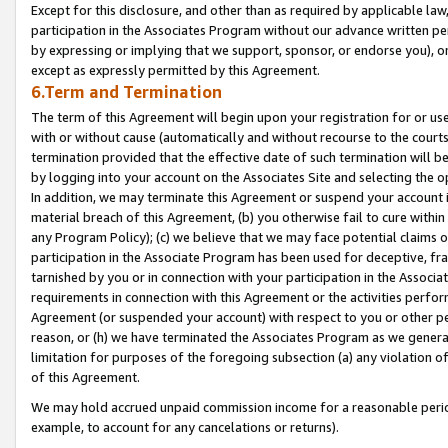
Except for this disclosure, and other than as required by applicable la
participation in the Associates Program without our advance written per
by expressing or implying that we support, sponsor, or endorse you), or
except as expressly permitted by this Agreement.
6.Term and Termination
The term of this Agreement will begin upon your registration for or use
with or without cause (automatically and without recourse to the courts,
termination provided that the effective date of such termination will b
by logging into your account on the Associates Site and selecting the o
In addition, we may terminate this Agreement or suspend your account i
material breach of this Agreement, (b) you otherwise fail to cure withi
any Program Policy); (c) we believe that we may face potential claims or
participation in the Associate Program has been used for deceptive, frau
tarnished by you or in connection with your participation in the Associ
requirements in connection with this Agreement or the activities perfo
Agreement (or suspended your account) with respect to you or other per
reason, or (h) we have terminated the Associates Program as we general
limitation for purposes of the foregoing subsection (a) any violation o
of this Agreement.
We may hold accrued unpaid commission income for a reasonable period 
example, to account for any cancelations or returns).