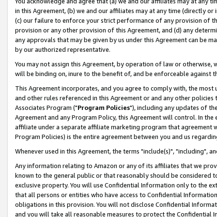
You acknowledge and agree that (a) we and our affiliates may at any time
in this Agreement, (b) we and our affiliates may at any time (directly or 
(c) our failure to enforce your strict performance of any provision of t
provision or any other provision of this Agreement, and (d) any determ
any approvals that may be given by us under this Agreement can be made,
by our authorized representative.
You may not assign this Agreement, by operation of law or otherwise, wi
will be binding on, inure to the benefit of, and be enforceable against t
This Agreement incorporates, and you agree to comply with, the most up-
and other rules referenced in this Agreement or and any other policies
Associates Program ("
Program Policies
"), including any updates of th
Agreement and any Program Policy, this Agreement will control. In th
affiliate under a separate affiliate marketing program that agreement 
Program Policies) is the entire agreement between you and us regardin
Whenever used in this Agreement, the terms "include(s)", "including", a
Any information relating to Amazon or any of its affiliates that we pro
known to the general public or that reasonably should be considered to
exclusive property. You will use Confidential Information only to the
that all persons or entities who have access to Confidential Informatio
obligations in this provision. You will not disclose Confidential Informa
and you will take all reasonable measures to protect the Confidential In