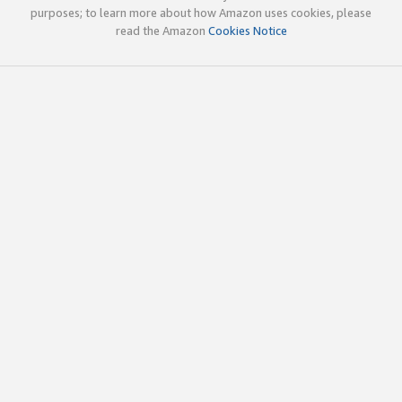
purposes; to learn more about how Amazon uses cookies, please
read the Amazon
Cookies Notice