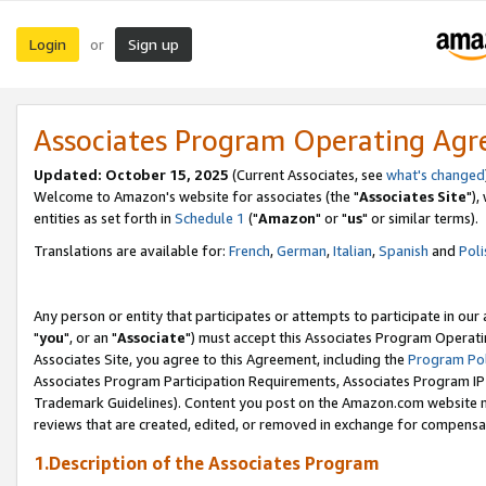
Login
Sign up
or
Associates Program Operating Ag
Updated: October 15, 2025
(Current Associates, see
what's changed
Welcome to Amazon's website for associates (the "
Associates Site
"),
entities as set forth in
Schedule 1
("
Amazon
" or "
us
" or similar terms).
Translations are available for:
French
,
German
,
Italian
,
Spanish
and
Poli
Any person or entity that participates or attempts to participate in ou
"
you
", or an "
Associate
") must accept this Associates Program Operati
Associates Site, you agree to this Agreement, including the
Program Pol
Associates Program Participation Requirements, Associates Program I
Trademark Guidelines). Content you post on the Amazon.com website m
reviews that are created, edited, or removed in exchange for compensati
1.Description of the Associates Program