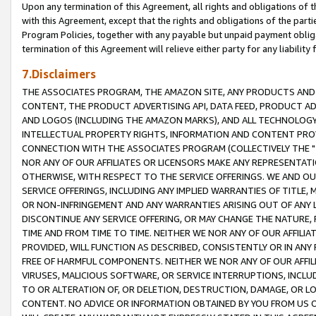
Upon any termination of this Agreement, all rights and obligations of th
with this Agreement, except that the rights and obligations of the partie
Program Policies, together with any payable but unpaid payment obliga
termination of this Agreement will relieve either party for any liability 
7.Disclaimers
THE ASSOCIATES PROGRAM, THE AMAZON SITE, ANY PRODUCTS AND SE
CONTENT, THE PRODUCT ADVERTISING API, DATA FEED, PRODUCT A
AND LOGOS (INCLUDING THE AMAZON MARKS), AND ALL TECHNOLOGY,
INTELLECTUAL PROPERTY RIGHTS, INFORMATION AND CONTENT PROVI
CONNECTION WITH THE ASSOCIATES PROGRAM (COLLECTIVELY THE "
NOR ANY OF OUR AFFILIATES OR LICENSORS MAKE ANY REPRESENTAT
OTHERWISE, WITH RESPECT TO THE SERVICE OFFERINGS. WE AND OU
SERVICE OFFERINGS, INCLUDING ANY IMPLIED WARRANTIES OF TITLE,
OR NON-INFRINGEMENT AND ANY WARRANTIES ARISING OUT OF ANY 
DISCONTINUE ANY SERVICE OFFERING, OR MAY CHANGE THE NATURE, 
TIME AND FROM TIME TO TIME. NEITHER WE NOR ANY OF OUR AFFILI
PROVIDED, WILL FUNCTION AS DESCRIBED, CONSISTENTLY OR IN ANY
FREE OF HARMFUL COMPONENTS. NEITHER WE NOR ANY OF OUR AFFILIA
VIRUSES, MALICIOUS SOFTWARE, OR SERVICE INTERRUPTIONS, INCL
TO OR ALTERATION OF, OR DELETION, DESTRUCTION, DAMAGE, OR LO
CONTENT. NO ADVICE OR INFORMATION OBTAINED BY YOU FROM US 