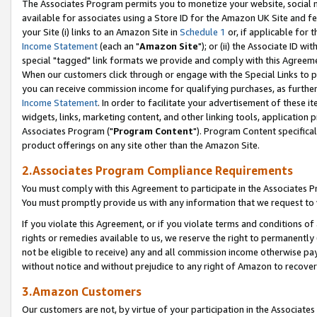
The Associates Program permits you to monetize your website, social me
available for associates using a Store ID for the Amazon UK Site and f
your Site (i) links to an Amazon Site in
Schedule 1
or, if applicable for t
Income Statement
(each an "
Amazon Site
"); or (ii) the Associate ID w
special "tagged" link formats we provide and comply with this Agreeme
When our customers click through or engage with the Special Links to p
you can receive commission income for qualifying purchases, as further d
Income Statement
. In order to facilitate your advertisement of these i
widgets, links, marketing content, and other linking tools, application 
Associates Program ("
Program Content
"). Program Content specifical
product offerings on any site other than the Amazon Site.
2.Associates Program Compliance Requirements
You must comply with this Agreement to participate in the Associates
You must promptly provide us with any information that we request to 
If you violate this Agreement, or if you violate terms and conditions 
rights or remedies available to us, we reserve the right to permanently
not be eligible to receive) any and all commission income otherwise pay
without notice and without prejudice to any right of Amazon to recove
3.Amazon Customers
Our customers are not, by virtue of your participation in the Associates