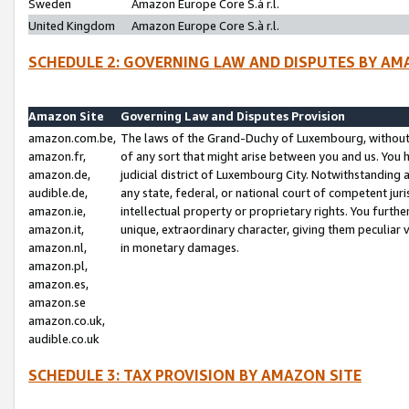
Sweden
Amazon Europe Core S.à r.l.
United Kingdom
Amazon Europe Core S.à r.l.
SCHEDULE 2: GOVERNING LAW AND DISPUTES BY AM
Amazon Site
Governing Law and Disputes Provision
amazon.com.be,
The laws of the Grand-Duchy of Luxembourg, without r
amazon.fr,
of any sort that might arise between you and us. You h
amazon.de,
judicial district of Luxembourg City. Notwithstanding a
audible.de,
any state, federal, or national court of competent juri
amazon.ie,
intellectual property or proprietary rights. You furth
amazon.it,
unique, extraordinary character, giving them peculiar
amazon.nl,
in monetary damages.
amazon.pl,
amazon.es,
amazon.se
amazon.co.uk,
audible.co.uk
SCHEDULE 3: TAX PROVISION BY AMAZON SITE