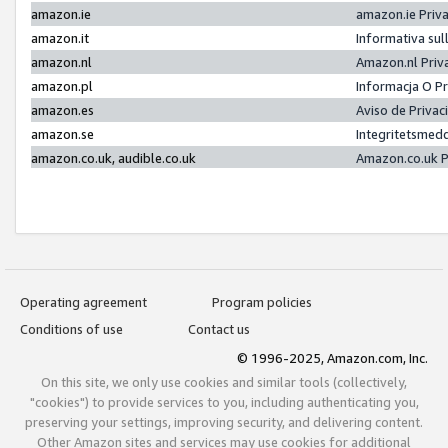
amazon.ie
amazon.ie Priv
amazon.it
Informativa sul
amazon.nl
Amazon.nl Priv
amazon.pl
Informacja O P
amazon.es
Aviso de Priva
amazon.se
Integritetsmed
amazon.co.uk, audible.co.uk
Amazon.co.uk P
Operating agreement
Program policies
Conditions of use
Contact us
© 1996-2025, Amazon.com, Inc.
On this site, we only use cookies and similar tools (collectively,
"cookies") to provide services to you, including authenticating you,
preserving your settings, improving security, and delivering content.
Other Amazon sites and services may use cookies for additional