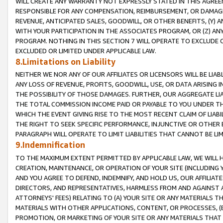
WILL CREATE ANY WARRANTY NOT EXPRESSLY STATED IN THIS AGREEM
RESPONSIBLE FOR ANY COMPENSATION, REIMBURSEMENT, OR DAMAGES
REVENUE, ANTICIPATED SALES, GOODWILL, OR OTHER BENEFITS, (Y
WITH YOUR PARTICIPATION IN THE ASSOCIATES PROGRAM, OR (Z) AN
PROGRAM. NOTHING IN THIS SECTION 7 WILL OPERATE TO EXCLUDE O
EXCLUDED OR LIMITED UNDER APPLICABLE LAW.
8.Limitations on Liability
NEITHER WE NOR ANY OF OUR AFFILIATES OR LICENSORS WILL BE LIAB
ANY LOSS OF REVENUE, PROFITS, GOODWILL, USE, OR DATA ARISING 
THE POSSIBILITY OF THOSE DAMAGES. FURTHER, OUR AGGREGATE LIA
THE TOTAL COMMISSION INCOME PAID OR PAYABLE TO YOU UNDER T
WHICH THE EVENT GIVING RISE TO THE MOST RECENT CLAIM OF LIABI
THE RIGHT TO SEEK SPECIFIC PERFORMANCE, INJUNCTIVE OR OTHER 
PARAGRAPH WILL OPERATE TO LIMIT LIABILITIES THAT CANNOT BE LI
9.Indemnification
TO THE MAXIMUM EXTENT PERMITTED BY APPLICABLE LAW, WE WILL HA
CREATION, MAINTENANCE, OR OPERATION OF YOUR SITE (INCLUDING 
AND YOU AGREE TO DEFEND, INDEMNIFY, AND HOLD US, OUR AFFILIAT
DIRECTORS, AND REPRESENTATIVES, HARMLESS FROM AND AGAINST ALL
ATTORNEYS' FEES) RELATING TO (A) YOUR SITE OR ANY MATERIALS 
MATERIALS WITH OTHER APPLICATIONS, CONTENT, OR PROCESSES, (
PROMOTION, OR MARKETING OF YOUR SITE OR ANY MATERIALS THAT A