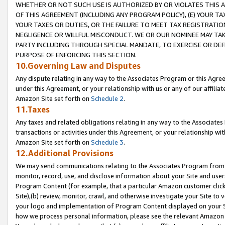
WHETHER OR NOT SUCH USE IS AUTHORIZED BY OR VIOLATES THIS A
OF THIS AGREEMENT (INCLUDING ANY PROGRAM POLICY), (E) YOUR TA
YOUR TAXES OR DUTIES, OR THE FAILURE TO MEET TAX REGISTRATIO
NEGLIGENCE OR WILLFUL MISCONDUCT. WE OR OUR NOMINEE MAY TA
PARTY INCLUDING THROUGH SPECIAL MANDATE, TO EXERCISE OR DEF
PURPOSE OF ENFORCING THIS SECTION.
10.Governing Law and Disputes
Any dispute relating in any way to the Associates Program or this Agree
under this Agreement, or your relationship with us or any of our affilia
Amazon Site set forth on
Schedule 2
.
11.Taxes
Any taxes and related obligations relating in any way to the Associate
transactions or activities under this Agreement, or your relationship with
Amazon Site set forth on
Schedule 3
.
12.Additional Provisions
We may send communications relating to the Associates Program from tim
monitor, record, use, and disclose information about your Site and user
Program Content (for example, that a particular Amazon customer clic
Site),(b) review, monitor, crawl, and otherwise investigate your Site to 
your logo and implementation of Program Content displayed on your Sit
how we process personal information, please see the relevant Amazon P