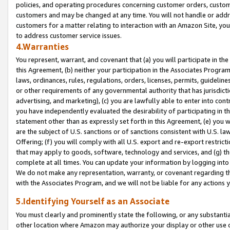
policies, and operating procedures concerning customer orders, custome
customers and may be changed at any time. You will not handle or addre
customers for a matter relating to interaction with an Amazon Site, yo
to address customer service issues.
4.Warranties
You represent, warrant, and covenant that (a) you will participate in t
this Agreement, (b) neither your participation in the Associates Program
laws, ordinances, rules, regulations, orders, licenses, permits, guidelin
or other requirements of any governmental authority that has jurisdicti
advertising, and marketing), (c) you are lawfully able to enter into cont
you have independently evaluated the desirability of participating in t
statement other than as expressly set forth in this Agreement, (e) you w
are the subject of U.S. sanctions or of sanctions consistent with U.S.
Offering; (f) you will comply with all U.S. export and re-export restric
that may apply to goods, software, technology and services, and (g) th
complete at all times. You can update your information by logging into 
We do not make any representation, warranty, or covenant regarding th
with the Associates Program, and we will not be liable for any actions
5.Identifying Yourself as an Associate
You must clearly and prominently state the following, or any substanti
other location where Amazon may authorize your display or other use 