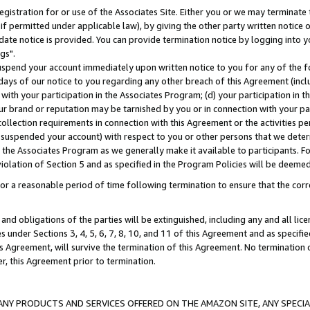
gistration for or use of the Associates Site. Either you or we may terminate 
if permitted under applicable law), by giving the other party written notice 
date notice is provided. You can provide termination notice by logging into y
gs".
spend your account immediately upon written notice to you for any of the fol
 days of our notice to you regarding any other breach of this Agreement (incl
n with your participation in the Associates Program; (d) your participation in
t our brand or reputation may be tarnished by you or in connection with your pa
ollection requirements in connection with this Agreement or the activities p
suspended your account) with respect to you or other persons that we determi
 the Associates Program as we generally make it available to participants. F
iolation of Section 5 and as specified in the Program Policies will be deeme
a reasonable period of time following termination to ensure that the corre
and obligations of the parties will be extinguished, including any and all lic
es under Sections 3, 4, 5, 6, 7, 8, 10, and 11 of this Agreement and as specifi
Agreement, will survive the termination of this Agreement. No termination of
der, this Agreement prior to termination.
NY PRODUCTS AND SERVICES OFFERED ON THE AMAZON SITE, ANY SPECIAL