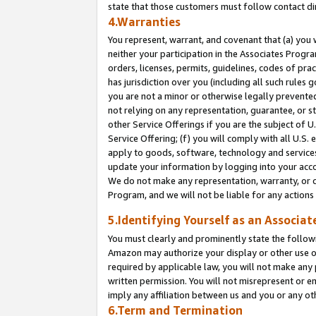
state that those customers must follow contact di
4.Warranties
You represent, warrant, and covenant that (a) you 
neither your participation in the Associates Progra
orders, licenses, permits, guidelines, codes of pr
has jurisdiction over you (including all such rules
you are not a minor or otherwise legally prevented
not relying on any representation, guarantee, or st
other Service Offerings if you are the subject of 
Service Offering; (f) you will comply with all U.S.
apply to goods, software, technology and services,
update your information by logging into your accou
We do not make any representation, warranty, or c
Program, and we will not be liable for any action
5.Identifying Yourself as an Associat
You must clearly and prominently state the followi
Amazon may authorize your display or other use of
required by applicable law, you will not make any
written permission. You will not misrepresent or e
imply any affiliation between us and you or any ot
6.Term and Termination