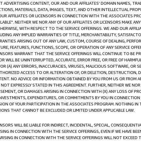
CT ADVERTISING CONTENT, OUR AND OUR AFFILIATES' DOMAIN NAMES, T
TIONS, MATERIALS, DATA, IMAGES, TEXT, AND OTHER INTELLECTUAL PR
OUR AFFILIATES OR LICENSORS IN CONNECTION WITH THE ASSOCIATES PRO
AVAILABLE". NEITHER WE NOR ANY OF OUR AFFILIATES OR LICENSORS MAKE 
HERWISE, WITH RESPECT TO THE SERVICE OFFERINGS. WE AND OUR AFFILI
UDING ANY IMPLIED WARRANTIES OF TITLE, MERCHANTABILITY, SATISFACTO
ANTIES ARISING OUT OF ANY LAW, CUSTOM, COURSE OF DEALING, PERFO
URE, FEATURES, FUNCTIONS, SCOPE, OR OPERATION OF ANY SERVICE OFFER
CENSORS WARRANT THAT THE SERVICE OFFERINGS WILL CONTINUE TO BE PR
OR WILL BE UNINTERRUPTED, ACCURATE, ERROR FREE, OR FREE OF HARMF
 FOR (A) ANY ERRORS, INACCURACIES, VIRUSES, MALICIOUS SOFTWARE, OR
THORIZED ACCESS TO OR ALTERATION OF, OR DELETION, DESTRUCTION, DA
TENT. NO ADVICE OR INFORMATION OBTAINED BY YOU FROM US OR FROM
NOT EXPRESSLY STATED IN THIS AGREEMENT. FURTHER, NEITHER WE NOR A
EMENT, OR DAMAGES ARISING IN CONNECTION WITH (X) ANY LOSS OF PR
Y INVESTMENTS, EXPENDITURES, OR COMMITMENTS BY YOU IN CONNECTION
ION OF YOUR PARTICIPATION IN THE ASSOCIATES PROGRAM. NOTHING IN 
ATIONS THAT CANNOT BE EXCLUDED OR LIMITED UNDER APPLICABLE LAW.
NSORS WILL BE LIABLE FOR INDIRECT, INCIDENTAL, SPECIAL, CONSEQUENT
ISING IN CONNECTION WITH THE SERVICE OFFERINGS, EVEN IF WE HAVE BEE
ARISING IN CONNECTION WITH THE SERVICE OFFERINGS WILL NOT EXCEED