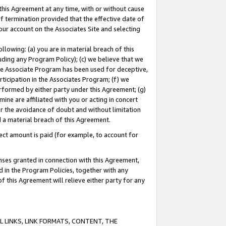
this Agreement at any time, with or without cause
of termination provided that the effective date of
our account on the Associates Site and selecting
lowing: (a) you are in material breach of this
uding any Program Policy); (c) we believe that we
 the Associate Program has been used for deceptive,
rticipation in the Associates Program; (f) we
erformed by either party under this Agreement; (g)
ne are affiliated with you or acting in concert
or the avoidance of doubt and without limitation
d a material breach of this Agreement.
ct amount is paid (for example, to account for
enses granted in connection with this Agreement,
ed in the Program Policies, together with any
 this Agreement will relieve either party for any
 LINKS, LINK FORMATS, CONTENT, THE