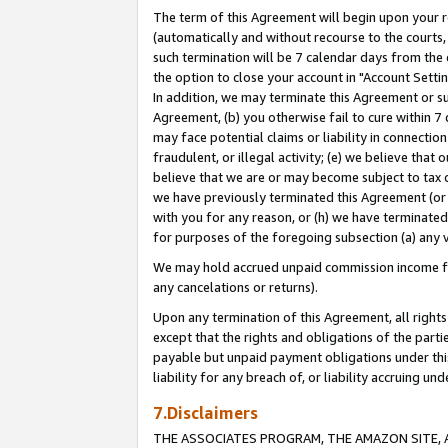
The term of this Agreement will begin upon your re
(automatically and without recourse to the courts, 
such termination will be 7 calendar days from the 
the option to close your account in "Account Settin
In addition, we may terminate this Agreement or su
Agreement, (b) you otherwise fail to cure within 7
may face potential claims or liability in connectio
fraudulent, or illegal activity; (e) we believe tha
believe that we are or may become subject to tax c
we have previously terminated this Agreement (or 
with you for any reason, or (h) we have terminated
for purposes of the foregoing subsection (a) any v
We may hold accrued unpaid commission income for 
any cancelations or returns).
Upon any termination of this Agreement, all rights 
except that the rights and obligations of the parti
payable but unpaid payment obligations under this 
liability for any breach of, or liability accruing un
7.Disclaimers
THE ASSOCIATES PROGRAM, THE AMAZON SITE, A