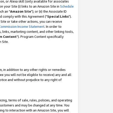
, or Alexa skill (only available for associates
 on your Site (i) links to an Amazon Site in
Schedule
ch an "
Amazon Site
"); or (ii) the Associate ID
nd comply with this Agreement ("
Special Links
").
ite or take other actions, you can receive
Commission Income Statement
. In order to
 links, marketing content, and other linking tools,
m Content
"). Program Content specifically
 Site.
, in addition to any other rights or remedies
 you will not be eligible to receive) any and all
tice and without prejudice to any right of
ing, terms of sale, rules, policies, and operating
 customers and may be changed at any time. You
ing to interaction with an Amazon Site, you will