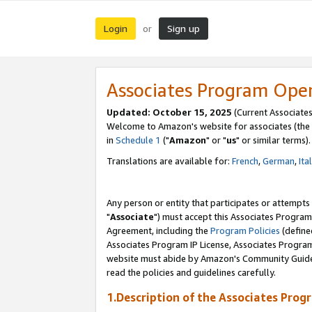
Login
Sign up
or
Associates Program Ope
Updated: October 15, 2025
(Current Associates
Welcome to Amazon's website for associates (the 
in
Schedule 1
("
Amazon
" or "
us
" or similar terms).
Translations are available for:
French
,
German
,
Ita
Any person or entity that participates or attempts
"
Associate
") must accept this Associates Program
Agreement, including the
Program Policies
(define
Associates Program IP License, Associates Progr
website must abide by Amazon's Community Guideli
read the policies and guidelines carefully.
1.Description of the Associates Prog