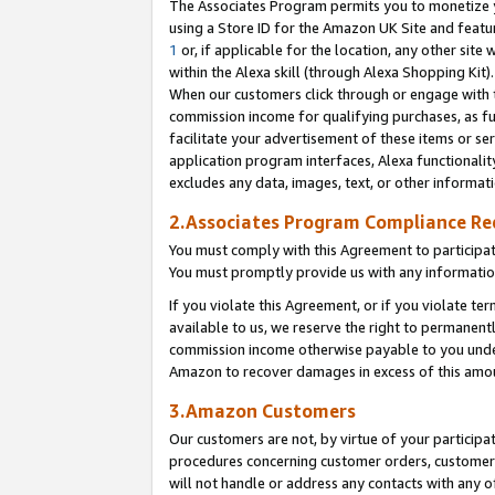
The Associates Program permits you to monetize yo
using a Store ID for the Amazon UK Site and featu
1
or, if applicable for the location, any other site 
within the Alexa skill (through Alexa Shopping Kit
When our customers click through or engage with th
commission income for qualifying purchases, as furt
facilitate your advertisement of these items or ser
application program interfaces, Alexa functionalit
excludes any data, images, text, or other informat
2.Associates Program Compliance R
You must comply with this Agreement to participa
You must promptly provide us with any information
If you violate this Agreement, or if you violate t
available to us, we reserve the right to permanent
commission income otherwise payable to you under 
Amazon to recover damages in excess of this amo
3.Amazon Customers
Our customers are not, by virtue of your participat
procedures concerning customer orders, customer 
will not handle or address any contacts with any o