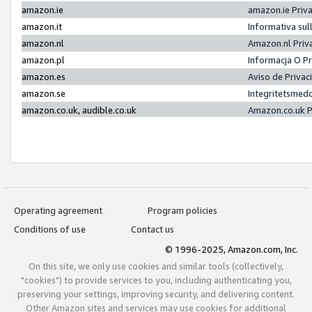
amazon.ie
amazon.ie Priv
amazon.it
Informativa sul
amazon.nl
Amazon.nl Priv
amazon.pl
Informacja O P
amazon.es
Aviso de Priva
amazon.se
Integritetsmed
amazon.co.uk, audible.co.uk
Amazon.co.uk P
Operating agreement
Program policies
Conditions of use
Contact us
© 1996-2025, Amazon.com, Inc.
On this site, we only use cookies and similar tools (collectively,
"cookies") to provide services to you, including authenticating you,
preserving your settings, improving security, and delivering content.
Other Amazon sites and services may use cookies for additional