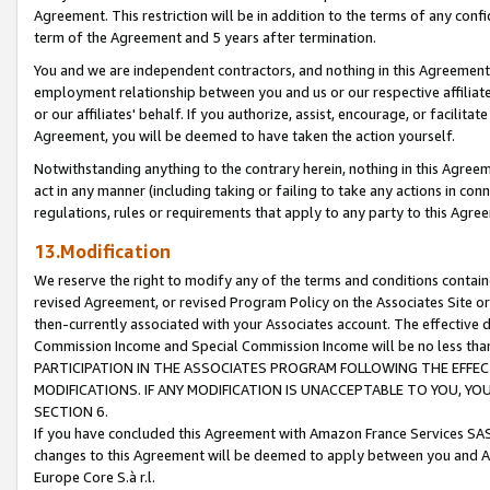
Agreement. This restriction will be in addition to the terms of any con
term of the Agreement and 5 years after termination.
You and we are independent contractors, and nothing in this Agreement wi
employment relationship between you and us or our respective affiliate
or our affiliates' behalf. If you authorize, assist, encourage, or facilita
Agreement, you will be deemed to have taken the action yourself.
Notwithstanding anything to the contrary herein, nothing in this Agreeme
act in any manner (including taking or failing to take any actions in con
regulations, rules or requirements that apply to any party to this Agre
13.Modification
We reserve the right to modify any of the terms and conditions containe
revised Agreement, or revised Program Policy on the Associates Site or
then-currently associated with your Associates account. The effective d
Commission Income and Special Commission Income will be no less tha
PARTICIPATION IN THE ASSOCIATES PROGRAM FOLLOWING THE EFFE
MODIFICATIONS. IF ANY MODIFICATION IS UNACCEPTABLE TO YOU, 
SECTION 6.
If you have concluded this Agreement with Amazon France Services SAS
changes to this Agreement will be deemed to apply between you and A
Europe Core S.à r.l.