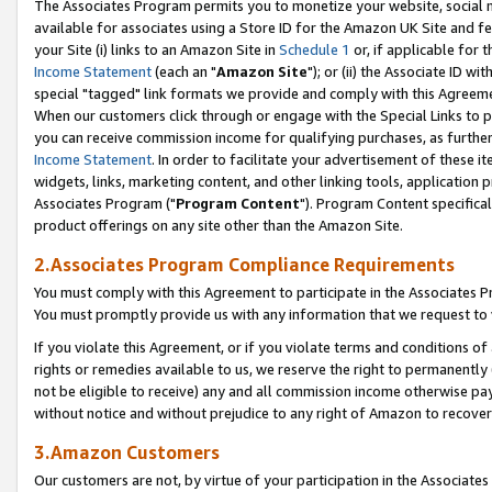
The Associates Program permits you to monetize your website, social me
available for associates using a Store ID for the Amazon UK Site and f
your Site (i) links to an Amazon Site in
Schedule 1
or, if applicable for t
Income Statement
(each an "
Amazon Site
"); or (ii) the Associate ID w
special "tagged" link formats we provide and comply with this Agreeme
When our customers click through or engage with the Special Links to p
you can receive commission income for qualifying purchases, as further d
Income Statement
. In order to facilitate your advertisement of these i
widgets, links, marketing content, and other linking tools, application 
Associates Program ("
Program Content
"). Program Content specifical
product offerings on any site other than the Amazon Site.
2.Associates Program Compliance Requirements
You must comply with this Agreement to participate in the Associates
You must promptly provide us with any information that we request to 
If you violate this Agreement, or if you violate terms and conditions 
rights or remedies available to us, we reserve the right to permanently
not be eligible to receive) any and all commission income otherwise pay
without notice and without prejudice to any right of Amazon to recove
3.Amazon Customers
Our customers are not, by virtue of your participation in the Associates