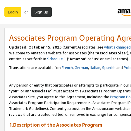
Login
Sign up
or
Associates Program Operating Ag
Updated: October 15, 2025
(Current Associates, see
what's changed
Welcome to Amazon's website for associates (the "
Associates Site
"),
entities as set forth in
Schedule 1
("
Amazon
" or "
us
" or similar terms).
Translations are available for:
French
,
German
,
Italian
,
Spanish
and
Poli
Any person or entity that participates or attempts to participate in ou
"
you
", or an "
Associate
") must accept this Associates Program Operati
Associates Site, you agree to this Agreement, including the
Program Pol
Associates Program Participation Requirements, Associates Program I
Trademark Guidelines). Content you post on the Amazon.com website m
reviews that are created, edited, or removed in exchange for compensati
1.Description of the Associates Program