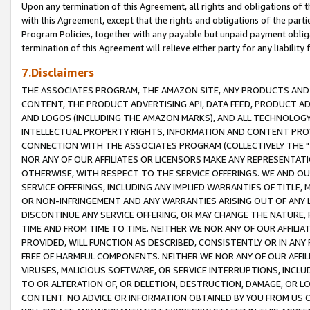
Upon any termination of this Agreement, all rights and obligations of th
with this Agreement, except that the rights and obligations of the partie
Program Policies, together with any payable but unpaid payment obliga
termination of this Agreement will relieve either party for any liability 
7.Disclaimers
THE ASSOCIATES PROGRAM, THE AMAZON SITE, ANY PRODUCTS AND SE
CONTENT, THE PRODUCT ADVERTISING API, DATA FEED, PRODUCT A
AND LOGOS (INCLUDING THE AMAZON MARKS), AND ALL TECHNOLOGY,
INTELLECTUAL PROPERTY RIGHTS, INFORMATION AND CONTENT PROVI
CONNECTION WITH THE ASSOCIATES PROGRAM (COLLECTIVELY THE "
NOR ANY OF OUR AFFILIATES OR LICENSORS MAKE ANY REPRESENTAT
OTHERWISE, WITH RESPECT TO THE SERVICE OFFERINGS. WE AND OU
SERVICE OFFERINGS, INCLUDING ANY IMPLIED WARRANTIES OF TITLE,
OR NON-INFRINGEMENT AND ANY WARRANTIES ARISING OUT OF ANY 
DISCONTINUE ANY SERVICE OFFERING, OR MAY CHANGE THE NATURE, 
TIME AND FROM TIME TO TIME. NEITHER WE NOR ANY OF OUR AFFILI
PROVIDED, WILL FUNCTION AS DESCRIBED, CONSISTENTLY OR IN ANY
FREE OF HARMFUL COMPONENTS. NEITHER WE NOR ANY OF OUR AFFILIA
VIRUSES, MALICIOUS SOFTWARE, OR SERVICE INTERRUPTIONS, INCL
TO OR ALTERATION OF, OR DELETION, DESTRUCTION, DAMAGE, OR LO
CONTENT. NO ADVICE OR INFORMATION OBTAINED BY YOU FROM US 