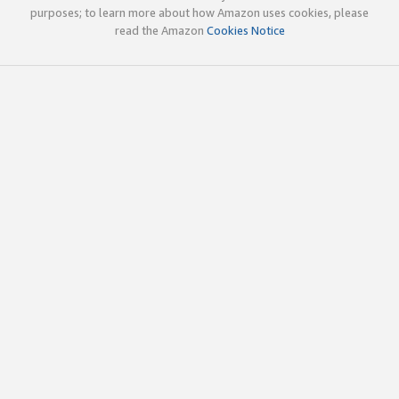
purposes; to learn more about how Amazon uses cookies, please
read the Amazon
Cookies Notice