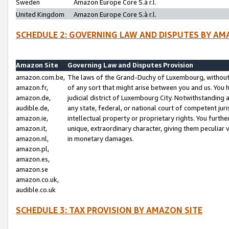
Sweden
Amazon Europe Core S.à r.l.
United Kingdom
Amazon Europe Core S.à r.l.
SCHEDULE 2: GOVERNING LAW AND DISPUTES BY AM
Amazon Site
Governing Law and Disputes Provision
amazon.com.be,
The laws of the Grand-Duchy of Luxembourg, without r
amazon.fr,
of any sort that might arise between you and us. You h
amazon.de,
judicial district of Luxembourg City. Notwithstanding a
audible.de,
any state, federal, or national court of competent juri
amazon.ie,
intellectual property or proprietary rights. You furth
amazon.it,
unique, extraordinary character, giving them peculiar
amazon.nl,
in monetary damages.
amazon.pl,
amazon.es,
amazon.se
amazon.co.uk,
audible.co.uk
SCHEDULE 3: TAX PROVISION BY AMAZON SITE