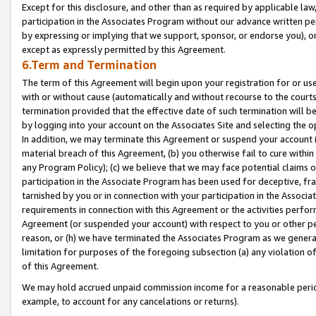
Except for this disclosure, and other than as required by applicable la
participation in the Associates Program without our advance written per
by expressing or implying that we support, sponsor, or endorse you), or
except as expressly permitted by this Agreement.
6.Term and Termination
The term of this Agreement will begin upon your registration for or use
with or without cause (automatically and without recourse to the courts,
termination provided that the effective date of such termination will b
by logging into your account on the Associates Site and selecting the o
In addition, we may terminate this Agreement or suspend your account i
material breach of this Agreement, (b) you otherwise fail to cure withi
any Program Policy); (c) we believe that we may face potential claims or
participation in the Associate Program has been used for deceptive, frau
tarnished by you or in connection with your participation in the Associ
requirements in connection with this Agreement or the activities perfo
Agreement (or suspended your account) with respect to you or other per
reason, or (h) we have terminated the Associates Program as we general
limitation for purposes of the foregoing subsection (a) any violation o
of this Agreement.
We may hold accrued unpaid commission income for a reasonable period 
example, to account for any cancelations or returns).