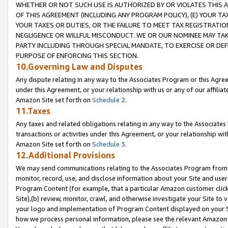
WHETHER OR NOT SUCH USE IS AUTHORIZED BY OR VIOLATES THIS A
OF THIS AGREEMENT (INCLUDING ANY PROGRAM POLICY), (E) YOUR TA
YOUR TAXES OR DUTIES, OR THE FAILURE TO MEET TAX REGISTRATIO
NEGLIGENCE OR WILLFUL MISCONDUCT. WE OR OUR NOMINEE MAY TA
PARTY INCLUDING THROUGH SPECIAL MANDATE, TO EXERCISE OR DEF
PURPOSE OF ENFORCING THIS SECTION.
10.Governing Law and Disputes
Any dispute relating in any way to the Associates Program or this Agree
under this Agreement, or your relationship with us or any of our affilia
Amazon Site set forth on
Schedule 2
.
11.Taxes
Any taxes and related obligations relating in any way to the Associate
transactions or activities under this Agreement, or your relationship with
Amazon Site set forth on
Schedule 3
.
12.Additional Provisions
We may send communications relating to the Associates Program from tim
monitor, record, use, and disclose information about your Site and user
Program Content (for example, that a particular Amazon customer clic
Site),(b) review, monitor, crawl, and otherwise investigate your Site to 
your logo and implementation of Program Content displayed on your Sit
how we process personal information, please see the relevant Amazon P