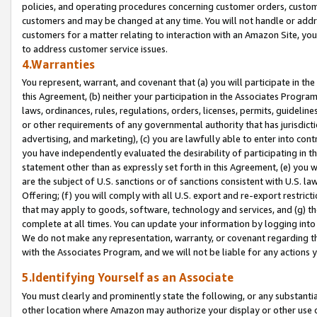
policies, and operating procedures concerning customer orders, custome
customers and may be changed at any time. You will not handle or addre
customers for a matter relating to interaction with an Amazon Site, yo
to address customer service issues.
4.Warranties
You represent, warrant, and covenant that (a) you will participate in t
this Agreement, (b) neither your participation in the Associates Program
laws, ordinances, rules, regulations, orders, licenses, permits, guidelin
or other requirements of any governmental authority that has jurisdicti
advertising, and marketing), (c) you are lawfully able to enter into cont
you have independently evaluated the desirability of participating in t
statement other than as expressly set forth in this Agreement, (e) you w
are the subject of U.S. sanctions or of sanctions consistent with U.S.
Offering; (f) you will comply with all U.S. export and re-export restric
that may apply to goods, software, technology and services, and (g) th
complete at all times. You can update your information by logging into 
We do not make any representation, warranty, or covenant regarding th
with the Associates Program, and we will not be liable for any actions
5.Identifying Yourself as an Associate
You must clearly and prominently state the following, or any substanti
other location where Amazon may authorize your display or other use 