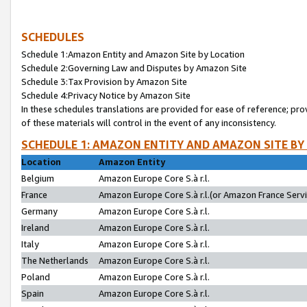
SCHEDULES
Schedule 1:Amazon Entity and Amazon Site by Location
Schedule 2:Governing Law and Disputes by Amazon Site
Schedule 3:Tax Provision by Amazon Site
Schedule 4:Privacy Notice by Amazon Site
In these schedules translations are provided for ease of reference; pro
of these materials will control in the event of any inconsistency.
SCHEDULE 1: AMAZON ENTITY AND AMAZON SITE BY
Location
Amazon Entity
Belgium
Amazon Europe Core S.à r.l.
France
Amazon Europe Core S.à r.l.(or Amazon France Servic
Germany
Amazon Europe Core S.à r.l.
Ireland
Amazon Europe Core S.à r.l.
Italy
Amazon Europe Core S.à r.l.
The Netherlands
Amazon Europe Core S.à r.l.
Poland
Amazon Europe Core S.à r.l.
Spain
Amazon Europe Core S.à r.l.