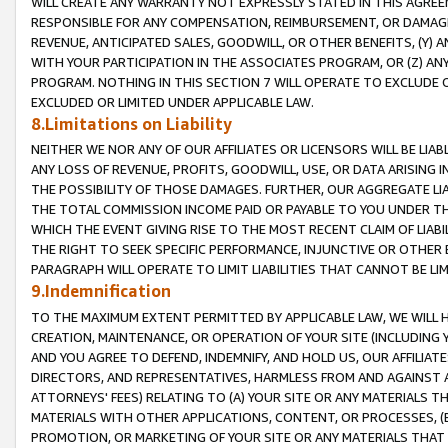
WILL CREATE ANY WARRANTY NOT EXPRESSLY STATED IN THIS AGREEM
RESPONSIBLE FOR ANY COMPENSATION, REIMBURSEMENT, OR DAMAGES
REVENUE, ANTICIPATED SALES, GOODWILL, OR OTHER BENEFITS, (Y
WITH YOUR PARTICIPATION IN THE ASSOCIATES PROGRAM, OR (Z) AN
PROGRAM. NOTHING IN THIS SECTION 7 WILL OPERATE TO EXCLUDE O
EXCLUDED OR LIMITED UNDER APPLICABLE LAW.
8.Limitations on Liability
NEITHER WE NOR ANY OF OUR AFFILIATES OR LICENSORS WILL BE LIAB
ANY LOSS OF REVENUE, PROFITS, GOODWILL, USE, OR DATA ARISING 
THE POSSIBILITY OF THOSE DAMAGES. FURTHER, OUR AGGREGATE LIA
THE TOTAL COMMISSION INCOME PAID OR PAYABLE TO YOU UNDER T
WHICH THE EVENT GIVING RISE TO THE MOST RECENT CLAIM OF LIABI
THE RIGHT TO SEEK SPECIFIC PERFORMANCE, INJUNCTIVE OR OTHER 
PARAGRAPH WILL OPERATE TO LIMIT LIABILITIES THAT CANNOT BE LI
9.Indemnification
TO THE MAXIMUM EXTENT PERMITTED BY APPLICABLE LAW, WE WILL HA
CREATION, MAINTENANCE, OR OPERATION OF YOUR SITE (INCLUDING 
AND YOU AGREE TO DEFEND, INDEMNIFY, AND HOLD US, OUR AFFILIAT
DIRECTORS, AND REPRESENTATIVES, HARMLESS FROM AND AGAINST ALL
ATTORNEYS' FEES) RELATING TO (A) YOUR SITE OR ANY MATERIALS 
MATERIALS WITH OTHER APPLICATIONS, CONTENT, OR PROCESSES, (
PROMOTION, OR MARKETING OF YOUR SITE OR ANY MATERIALS THAT A