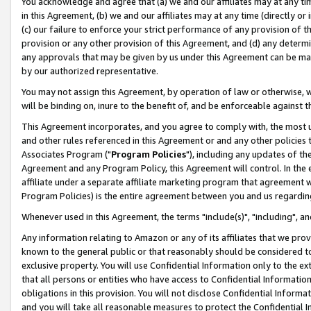
You acknowledge and agree that (a) we and our affiliates may at any time
in this Agreement, (b) we and our affiliates may at any time (directly or 
(c) our failure to enforce your strict performance of any provision of t
provision or any other provision of this Agreement, and (d) any determ
any approvals that may be given by us under this Agreement can be made,
by our authorized representative.
You may not assign this Agreement, by operation of law or otherwise, wi
will be binding on, inure to the benefit of, and be enforceable against t
This Agreement incorporates, and you agree to comply with, the most up-
and other rules referenced in this Agreement or and any other policies
Associates Program ("
Program Policies
"), including any updates of th
Agreement and any Program Policy, this Agreement will control. In th
affiliate under a separate affiliate marketing program that agreement 
Program Policies) is the entire agreement between you and us regardin
Whenever used in this Agreement, the terms "include(s)", "including", a
Any information relating to Amazon or any of its affiliates that we pro
known to the general public or that reasonably should be considered to
exclusive property. You will use Confidential Information only to the
that all persons or entities who have access to Confidential Informatio
obligations in this provision. You will not disclose Confidential Informa
and you will take all reasonable measures to protect the Confidential In