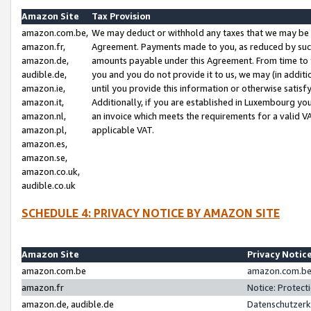
Amazon Site
Tax Provision
amazon.com.be,
We may deduct or withhold any taxes that we may be 
amazon.fr,
Agreement. Payments made to you, as reduced by such 
amazon.de,
amounts payable under this Agreement. From time to 
audible.de,
you and you do not provide it to us, we may (in addit
amazon.ie,
until you provide this information or otherwise satis
amazon.it,
Additionally, if you are established in Luxembourg yo
amazon.nl,
an invoice which meets the requirements for a valid V
amazon.pl,
applicable VAT.
amazon.es,
amazon.se,
amazon.co.uk,
audible.co.uk
SCHEDULE 4: PRIVACY NOTICE BY AMAZON SITE
Amazon Site
Privacy Notic
amazon.com.be
amazon.com.be 
amazon.fr
Notice: Protect
amazon.de, audible.de
Datenschutzerk