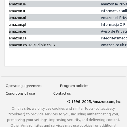
amazon.ie
amazon.ie Priv
amazon.it
Informativa sul
amazon.nl
Amazon.nl Priv
amazon.pl
Informacja O P
amazon.es
Aviso de Priva
amazon.se
Integritetsmed
amazon.co.uk, audible.co.uk
Amazon.co.uk P
Operating agreement
Program policies
Conditions of use
Contact us
© 1996-2025, Amazon.com, Inc.
On this site, we only use cookies and similar tools (collectively,
"cookies") to provide services to you, including authenticating you,
preserving your settings, improving security, and delivering content.
Other Amazon sites and services may use cookies for additional