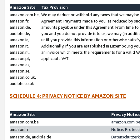
Amazon Site
Tax Provision
amazon.com.be,
We may deduct or withhold any taxes that we may be 
amazon.fr,
Agreement. Payments made to you, as reduced by such 
amazon.de,
amounts payable under this Agreement. From time to 
audible.de,
you and you do not provide it to us, we may (in addit
amazon.ie,
until you provide this information or otherwise satis
amazon.it,
Additionally, if you are established in Luxembourg yo
amazon.nl,
an invoice which meets the requirements for a valid V
amazon.pl,
applicable VAT.
amazon.es,
amazon.se,
amazon.co.uk,
audible.co.uk
SCHEDULE 4: PRIVACY NOTICE BY AMAZON SITE
Amazon Site
Privacy Notic
amazon.com.be
amazon.com.be 
amazon.fr
Notice: Protect
amazon.de, audible.de
Datenschutzerk