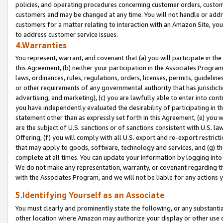
policies, and operating procedures concerning customer orders, custome
customers and may be changed at any time. You will not handle or addre
customers for a matter relating to interaction with an Amazon Site, yo
to address customer service issues.
4.Warranties
You represent, warrant, and covenant that (a) you will participate in t
this Agreement, (b) neither your participation in the Associates Program
laws, ordinances, rules, regulations, orders, licenses, permits, guidelin
or other requirements of any governmental authority that has jurisdicti
advertising, and marketing), (c) you are lawfully able to enter into cont
you have independently evaluated the desirability of participating in t
statement other than as expressly set forth in this Agreement, (e) you w
are the subject of U.S. sanctions or of sanctions consistent with U.S.
Offering; (f) you will comply with all U.S. export and re-export restric
that may apply to goods, software, technology and services, and (g) th
complete at all times. You can update your information by logging into 
We do not make any representation, warranty, or covenant regarding th
with the Associates Program, and we will not be liable for any actions
5.Identifying Yourself as an Associate
You must clearly and prominently state the following, or any substanti
other location where Amazon may authorize your display or other use 