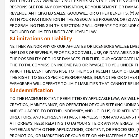
WILL CREATE ANY WARRANTY NOT EXPRESSLY STATED IN THIS AGREEM
RESPONSIBLE FOR ANY COMPENSATION, REIMBURSEMENT, OR DAMAGES
REVENUE, ANTICIPATED SALES, GOODWILL, OR OTHER BENEFITS, (Y
WITH YOUR PARTICIPATION IN THE ASSOCIATES PROGRAM, OR (Z) AN
PROGRAM. NOTHING IN THIS SECTION 7 WILL OPERATE TO EXCLUDE O
EXCLUDED OR LIMITED UNDER APPLICABLE LAW.
8.Limitations on Liability
NEITHER WE NOR ANY OF OUR AFFILIATES OR LICENSORS WILL BE LIAB
ANY LOSS OF REVENUE, PROFITS, GOODWILL, USE, OR DATA ARISING 
THE POSSIBILITY OF THOSE DAMAGES. FURTHER, OUR AGGREGATE LIA
THE TOTAL COMMISSION INCOME PAID OR PAYABLE TO YOU UNDER T
WHICH THE EVENT GIVING RISE TO THE MOST RECENT CLAIM OF LIABI
THE RIGHT TO SEEK SPECIFIC PERFORMANCE, INJUNCTIVE OR OTHER 
PARAGRAPH WILL OPERATE TO LIMIT LIABILITIES THAT CANNOT BE LI
9.Indemnification
TO THE MAXIMUM EXTENT PERMITTED BY APPLICABLE LAW, WE WILL HA
CREATION, MAINTENANCE, OR OPERATION OF YOUR SITE (INCLUDING 
AND YOU AGREE TO DEFEND, INDEMNIFY, AND HOLD US, OUR AFFILIAT
DIRECTORS, AND REPRESENTATIVES, HARMLESS FROM AND AGAINST ALL
ATTORNEYS' FEES) RELATING TO (A) YOUR SITE OR ANY MATERIALS 
MATERIALS WITH OTHER APPLICATIONS, CONTENT, OR PROCESSES, (
PROMOTION, OR MARKETING OF YOUR SITE OR ANY MATERIALS THAT A