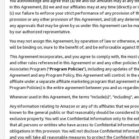
You acknowledge and agree that (a) we and our affiliates may at any time
in this Agreement, (b) we and our affiliates may at any time (directly or 
(c) our failure to enforce your strict performance of any provision of t
provision or any other provision of this Agreement, and (d) any determ
any approvals that may be given by us under this Agreement can be made,
by our authorized representative.
You may not assign this Agreement, by operation of law or otherwise, wi
will be binding on, inure to the benefit of, and be enforceable against t
This Agreement incorporates, and you agree to comply with, the most up-
and other rules referenced in this Agreement or and any other policies
Associates Program ("
Program Policies
"), including any updates of th
Agreement and any Program Policy, this Agreement will control. In th
affiliate under a separate affiliate marketing program that agreement 
Program Policies) is the entire agreement between you and us regardin
Whenever used in this Agreement, the terms "include(s)", "including", a
Any information relating to Amazon or any of its affiliates that we pro
known to the general public or that reasonably should be considered to
exclusive property. You will use Confidential Information only to the
that all persons or entities who have access to Confidential Informatio
obligations in this provision. You will not disclose Confidential Informa
and you will take all reasonable measures to protect the Confidential In