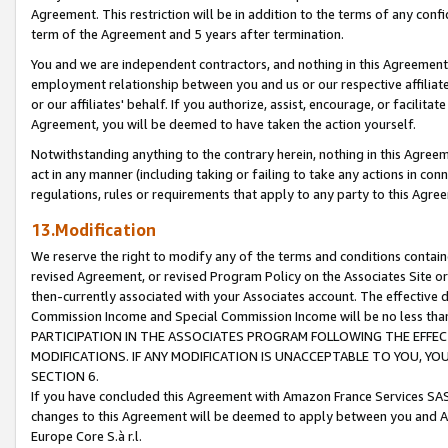
Agreement. This restriction will be in addition to the terms of any con
term of the Agreement and 5 years after termination.
You and we are independent contractors, and nothing in this Agreement wi
employment relationship between you and us or our respective affiliate
or our affiliates' behalf. If you authorize, assist, encourage, or facilita
Agreement, you will be deemed to have taken the action yourself.
Notwithstanding anything to the contrary herein, nothing in this Agreeme
act in any manner (including taking or failing to take any actions in con
regulations, rules or requirements that apply to any party to this Agre
13.Modification
We reserve the right to modify any of the terms and conditions containe
revised Agreement, or revised Program Policy on the Associates Site or
then-currently associated with your Associates account. The effective d
Commission Income and Special Commission Income will be no less tha
PARTICIPATION IN THE ASSOCIATES PROGRAM FOLLOWING THE EFFE
MODIFICATIONS. IF ANY MODIFICATION IS UNACCEPTABLE TO YOU, 
SECTION 6.
If you have concluded this Agreement with Amazon France Services SAS
changes to this Agreement will be deemed to apply between you and A
Europe Core S.à r.l.