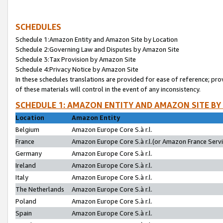
SCHEDULES
Schedule 1:Amazon Entity and Amazon Site by Location
Schedule 2:Governing Law and Disputes by Amazon Site
Schedule 3:Tax Provision by Amazon Site
Schedule 4:Privacy Notice by Amazon Site
In these schedules translations are provided for ease of reference; pro
of these materials will control in the event of any inconsistency.
SCHEDULE 1: AMAZON ENTITY AND AMAZON SITE BY
Location
Amazon Entity
Belgium
Amazon Europe Core S.à r.l.
France
Amazon Europe Core S.à r.l.(or Amazon France Servic
Germany
Amazon Europe Core S.à r.l.
Ireland
Amazon Europe Core S.à r.l.
Italy
Amazon Europe Core S.à r.l.
The Netherlands
Amazon Europe Core S.à r.l.
Poland
Amazon Europe Core S.à r.l.
Spain
Amazon Europe Core S.à r.l.