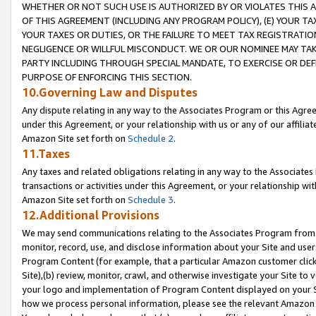
WHETHER OR NOT SUCH USE IS AUTHORIZED BY OR VIOLATES THIS A
OF THIS AGREEMENT (INCLUDING ANY PROGRAM POLICY), (E) YOUR TA
YOUR TAXES OR DUTIES, OR THE FAILURE TO MEET TAX REGISTRATIO
NEGLIGENCE OR WILLFUL MISCONDUCT. WE OR OUR NOMINEE MAY TA
PARTY INCLUDING THROUGH SPECIAL MANDATE, TO EXERCISE OR DEF
PURPOSE OF ENFORCING THIS SECTION.
10.Governing Law and Disputes
Any dispute relating in any way to the Associates Program or this Agree
under this Agreement, or your relationship with us or any of our affilia
Amazon Site set forth on
Schedule 2
.
11.Taxes
Any taxes and related obligations relating in any way to the Associate
transactions or activities under this Agreement, or your relationship with
Amazon Site set forth on
Schedule 3
.
12.Additional Provisions
We may send communications relating to the Associates Program from tim
monitor, record, use, and disclose information about your Site and user
Program Content (for example, that a particular Amazon customer clic
Site),(b) review, monitor, crawl, and otherwise investigate your Site to 
your logo and implementation of Program Content displayed on your Sit
how we process personal information, please see the relevant Amazon P