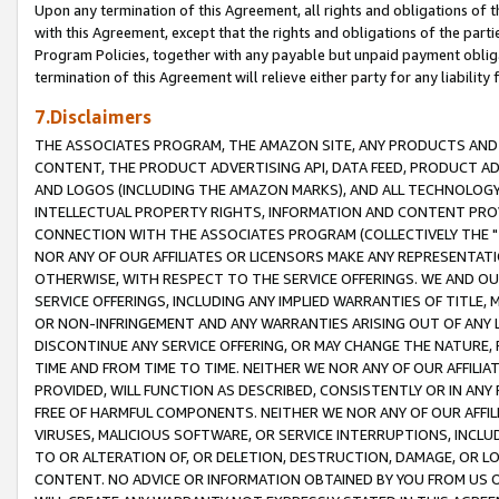
Upon any termination of this Agreement, all rights and obligations of th
with this Agreement, except that the rights and obligations of the partie
Program Policies, together with any payable but unpaid payment obliga
termination of this Agreement will relieve either party for any liability 
7.Disclaimers
THE ASSOCIATES PROGRAM, THE AMAZON SITE, ANY PRODUCTS AND SE
CONTENT, THE PRODUCT ADVERTISING API, DATA FEED, PRODUCT A
AND LOGOS (INCLUDING THE AMAZON MARKS), AND ALL TECHNOLOGY,
INTELLECTUAL PROPERTY RIGHTS, INFORMATION AND CONTENT PROVI
CONNECTION WITH THE ASSOCIATES PROGRAM (COLLECTIVELY THE "
NOR ANY OF OUR AFFILIATES OR LICENSORS MAKE ANY REPRESENTAT
OTHERWISE, WITH RESPECT TO THE SERVICE OFFERINGS. WE AND OU
SERVICE OFFERINGS, INCLUDING ANY IMPLIED WARRANTIES OF TITLE,
OR NON-INFRINGEMENT AND ANY WARRANTIES ARISING OUT OF ANY 
DISCONTINUE ANY SERVICE OFFERING, OR MAY CHANGE THE NATURE, 
TIME AND FROM TIME TO TIME. NEITHER WE NOR ANY OF OUR AFFILI
PROVIDED, WILL FUNCTION AS DESCRIBED, CONSISTENTLY OR IN ANY
FREE OF HARMFUL COMPONENTS. NEITHER WE NOR ANY OF OUR AFFILIA
VIRUSES, MALICIOUS SOFTWARE, OR SERVICE INTERRUPTIONS, INCL
TO OR ALTERATION OF, OR DELETION, DESTRUCTION, DAMAGE, OR LO
CONTENT. NO ADVICE OR INFORMATION OBTAINED BY YOU FROM US 