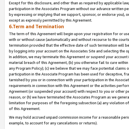
Except for this disclosure, and other than as required by applicable la
participation in the Associates Program without our advance written per
by expressing or implying that we support, sponsor, or endorse you), or
except as expressly permitted by this Agreement.
6.Term and Termination
The term of this Agreement will begin upon your registration for or use
with or without cause (automatically and without recourse to the courts,
termination provided that the effective date of such termination will b
by logging into your account on the Associates Site and selecting the o
In addition, we may terminate this Agreement or suspend your account i
material breach of this Agreement, (b) you otherwise fail to cure withi
any Program Policy); (c) we believe that we may face potential claims or
participation in the Associate Program has been used for deceptive, frau
tarnished by you or in connection with your participation in the Associ
requirements in connection with this Agreement or the activities perfo
Agreement (or suspended your account) with respect to you or other per
reason, or (h) we have terminated the Associates Program as we general
limitation for purposes of the foregoing subsection (a) any violation o
of this Agreement.
We may hold accrued unpaid commission income for a reasonable period 
example, to account for any cancelations or returns).