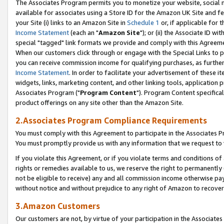
The Associates Program permits you to monetize your website, social me
available for associates using a Store ID for the Amazon UK Site and f
your Site (i) links to an Amazon Site in
Schedule 1
or, if applicable for t
Income Statement
(each an "
Amazon Site
"); or (ii) the Associate ID w
special "tagged" link formats we provide and comply with this Agreeme
When our customers click through or engage with the Special Links to p
you can receive commission income for qualifying purchases, as further d
Income Statement
. In order to facilitate your advertisement of these i
widgets, links, marketing content, and other linking tools, application 
Associates Program ("
Program Content
"). Program Content specifical
product offerings on any site other than the Amazon Site.
2.Associates Program Compliance Requirements
You must comply with this Agreement to participate in the Associates
You must promptly provide us with any information that we request to 
If you violate this Agreement, or if you violate terms and conditions 
rights or remedies available to us, we reserve the right to permanently
not be eligible to receive) any and all commission income otherwise pay
without notice and without prejudice to any right of Amazon to recove
3.Amazon Customers
Our customers are not, by virtue of your participation in the Associates