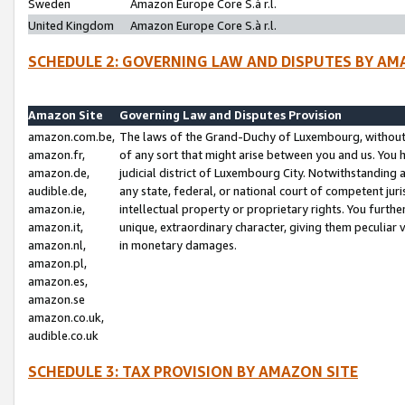
Sweden
Amazon Europe Core S.à r.l.
United Kingdom
Amazon Europe Core S.à r.l.
SCHEDULE 2: GOVERNING LAW AND DISPUTES BY AM
Amazon Site
Governing Law and Disputes Provision
amazon.com.be,
The laws of the Grand-Duchy of Luxembourg, without r
amazon.fr,
of any sort that might arise between you and us. You h
amazon.de,
judicial district of Luxembourg City. Notwithstanding a
audible.de,
any state, federal, or national court of competent juri
amazon.ie,
intellectual property or proprietary rights. You furth
amazon.it,
unique, extraordinary character, giving them peculiar
amazon.nl,
in monetary damages.
amazon.pl,
amazon.es,
amazon.se
amazon.co.uk,
audible.co.uk
SCHEDULE 3: TAX PROVISION BY AMAZON SITE