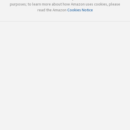
purposes; to learn more about how Amazon uses cookies, please
read the Amazon
Cookies Notice