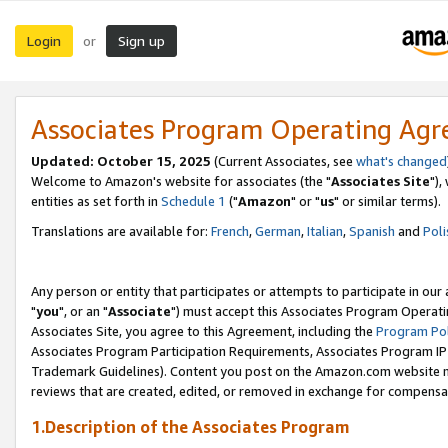
Login
Sign up
or
Associates Program Operating Ag
Updated: October 15, 2025
(Current Associates, see
what's changed
Welcome to Amazon's website for associates (the "
Associates Site
"),
entities as set forth in
Schedule 1
("
Amazon
" or "
us
" or similar terms).
Translations are available for:
French
,
German
,
Italian
,
Spanish
and
Poli
Any person or entity that participates or attempts to participate in ou
"
you
", or an "
Associate
") must accept this Associates Program Operati
Associates Site, you agree to this Agreement, including the
Program Pol
Associates Program Participation Requirements, Associates Program I
Trademark Guidelines). Content you post on the Amazon.com website m
reviews that are created, edited, or removed in exchange for compensati
1.Description of the Associates Program