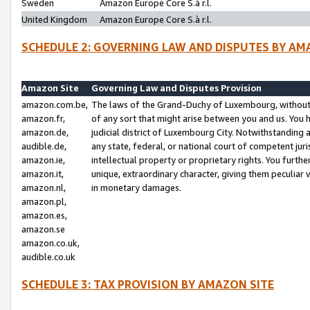
Sweden
Amazon Europe Core S.à r.l.
United Kingdom
Amazon Europe Core S.à r.l.
SCHEDULE 2: GOVERNING LAW AND DISPUTES BY AM
Amazon Site
Governing Law and Disputes Provision
amazon.com.be,
The laws of the Grand-Duchy of Luxembourg, without r
amazon.fr,
of any sort that might arise between you and us. You h
amazon.de,
judicial district of Luxembourg City. Notwithstanding a
audible.de,
any state, federal, or national court of competent juri
amazon.ie,
intellectual property or proprietary rights. You furth
amazon.it,
unique, extraordinary character, giving them peculiar
amazon.nl,
in monetary damages.
amazon.pl,
amazon.es,
amazon.se
amazon.co.uk,
audible.co.uk
SCHEDULE 3: TAX PROVISION BY AMAZON SITE