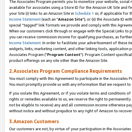
The Associates Program permits you to monetize your website, social me
available for associates using a Store ID for the Amazon UK Site and f
your Site (i) links to an Amazon Site in
Schedule 1
or, if applicable for t
Income Statement
(each an "
Amazon Site
"); or (ii) the Associate ID w
special "tagged" link formats we provide and comply with this Agreeme
When our customers click through or engage with the Special Links to p
you can receive commission income for qualifying purchases, as further d
Income Statement
. In order to facilitate your advertisement of these i
widgets, links, marketing content, and other linking tools, application 
Associates Program ("
Program Content
"). Program Content specifical
product offerings on any site other than the Amazon Site.
2.Associates Program Compliance Requirements
You must comply with this Agreement to participate in the Associates
You must promptly provide us with any information that we request to 
If you violate this Agreement, or if you violate terms and conditions 
rights or remedies available to us, we reserve the right to permanently
not be eligible to receive) any and all commission income otherwise pay
without notice and without prejudice to any right of Amazon to recove
3.Amazon Customers
Our customers are not, by virtue of your participation in the Associates