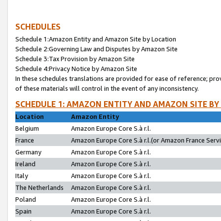
SCHEDULES
Schedule 1:Amazon Entity and Amazon Site by Location
Schedule 2:Governing Law and Disputes by Amazon Site
Schedule 3:Tax Provision by Amazon Site
Schedule 4:Privacy Notice by Amazon Site
In these schedules translations are provided for ease of reference; pro
of these materials will control in the event of any inconsistency.
SCHEDULE 1: AMAZON ENTITY AND AMAZON SITE BY
Location
Amazon Entity
Belgium
Amazon Europe Core S.à r.l.
France
Amazon Europe Core S.à r.l.(or Amazon France Servic
Germany
Amazon Europe Core S.à r.l.
Ireland
Amazon Europe Core S.à r.l.
Italy
Amazon Europe Core S.à r.l.
The Netherlands
Amazon Europe Core S.à r.l.
Poland
Amazon Europe Core S.à r.l.
Spain
Amazon Europe Core S.à r.l.