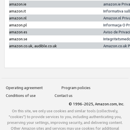
amazon.ie
amazon.ie Priv
amazon.it
Informativa sul
amazon.nl
Amazon.nl Priv
amazon.pl
Informacja O P
amazon.es
Aviso de Priva
amazon.se
Integritetsmed
amazon.co.uk, audible.co.uk
Amazon.co.uk P
Operating agreement
Program policies
Conditions of use
Contact us
© 1996-2025, Amazon.com, Inc.
On this site, we only use cookies and similar tools (collectively,
"cookies") to provide services to you, including authenticating you,
preserving your settings, improving security, and delivering content.
Other Amazon sites and services may use cookies for additional