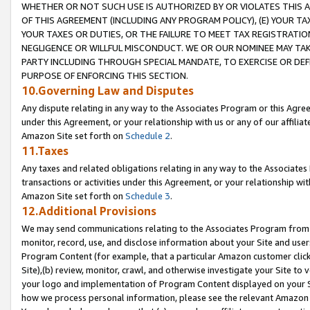
WHETHER OR NOT SUCH USE IS AUTHORIZED BY OR VIOLATES THIS A
OF THIS AGREEMENT (INCLUDING ANY PROGRAM POLICY), (E) YOUR TA
YOUR TAXES OR DUTIES, OR THE FAILURE TO MEET TAX REGISTRATIO
NEGLIGENCE OR WILLFUL MISCONDUCT. WE OR OUR NOMINEE MAY TA
PARTY INCLUDING THROUGH SPECIAL MANDATE, TO EXERCISE OR DEF
PURPOSE OF ENFORCING THIS SECTION.
10.Governing Law and Disputes
Any dispute relating in any way to the Associates Program or this Agree
under this Agreement, or your relationship with us or any of our affilia
Amazon Site set forth on
Schedule 2
.
11.Taxes
Any taxes and related obligations relating in any way to the Associate
transactions or activities under this Agreement, or your relationship with
Amazon Site set forth on
Schedule 3
.
12.Additional Provisions
We may send communications relating to the Associates Program from tim
monitor, record, use, and disclose information about your Site and user
Program Content (for example, that a particular Amazon customer clic
Site),(b) review, monitor, crawl, and otherwise investigate your Site to 
your logo and implementation of Program Content displayed on your Sit
how we process personal information, please see the relevant Amazon P