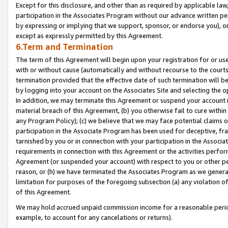
Except for this disclosure, and other than as required by applicable la
participation in the Associates Program without our advance written per
by expressing or implying that we support, sponsor, or endorse you), or
except as expressly permitted by this Agreement.
6.Term and Termination
The term of this Agreement will begin upon your registration for or use
with or without cause (automatically and without recourse to the courts,
termination provided that the effective date of such termination will b
by logging into your account on the Associates Site and selecting the o
In addition, we may terminate this Agreement or suspend your account i
material breach of this Agreement, (b) you otherwise fail to cure withi
any Program Policy); (c) we believe that we may face potential claims or
participation in the Associate Program has been used for deceptive, frau
tarnished by you or in connection with your participation in the Associ
requirements in connection with this Agreement or the activities perfo
Agreement (or suspended your account) with respect to you or other per
reason, or (h) we have terminated the Associates Program as we general
limitation for purposes of the foregoing subsection (a) any violation o
of this Agreement.
We may hold accrued unpaid commission income for a reasonable period 
example, to account for any cancelations or returns).