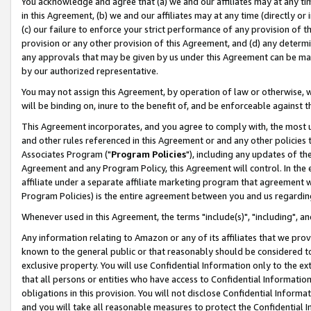
You acknowledge and agree that (a) we and our affiliates may at any time
in this Agreement, (b) we and our affiliates may at any time (directly or 
(c) our failure to enforce your strict performance of any provision of t
provision or any other provision of this Agreement, and (d) any determ
any approvals that may be given by us under this Agreement can be made,
by our authorized representative.
You may not assign this Agreement, by operation of law or otherwise, wi
will be binding on, inure to the benefit of, and be enforceable against t
This Agreement incorporates, and you agree to comply with, the most up-
and other rules referenced in this Agreement or and any other policies
Associates Program ("
Program Policies
"), including any updates of th
Agreement and any Program Policy, this Agreement will control. In th
affiliate under a separate affiliate marketing program that agreement 
Program Policies) is the entire agreement between you and us regardin
Whenever used in this Agreement, the terms "include(s)", "including", a
Any information relating to Amazon or any of its affiliates that we pro
known to the general public or that reasonably should be considered to
exclusive property. You will use Confidential Information only to the
that all persons or entities who have access to Confidential Informatio
obligations in this provision. You will not disclose Confidential Informa
and you will take all reasonable measures to protect the Confidential In