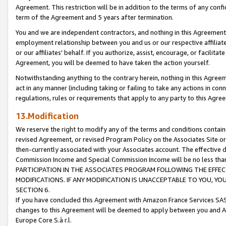
Agreement. This restriction will be in addition to the terms of any con
term of the Agreement and 5 years after termination.
You and we are independent contractors, and nothing in this Agreement wi
employment relationship between you and us or our respective affiliate
or our affiliates' behalf. If you authorize, assist, encourage, or facilita
Agreement, you will be deemed to have taken the action yourself.
Notwithstanding anything to the contrary herein, nothing in this Agreeme
act in any manner (including taking or failing to take any actions in con
regulations, rules or requirements that apply to any party to this Agre
13.Modification
We reserve the right to modify any of the terms and conditions containe
revised Agreement, or revised Program Policy on the Associates Site or
then-currently associated with your Associates account. The effective d
Commission Income and Special Commission Income will be no less tha
PARTICIPATION IN THE ASSOCIATES PROGRAM FOLLOWING THE EFFE
MODIFICATIONS. IF ANY MODIFICATION IS UNACCEPTABLE TO YOU, 
SECTION 6.
If you have concluded this Agreement with Amazon France Services SAS
changes to this Agreement will be deemed to apply between you and A
Europe Core S.à r.l.