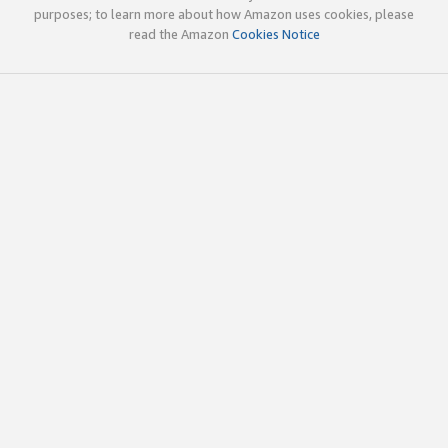
purposes; to learn more about how Amazon uses cookies, please
read the Amazon
Cookies Notice