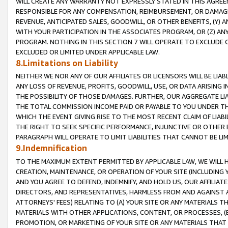
WILL CREATE ANY WARRANTY NOT EXPRESSLY STATED IN THIS AGREEM
RESPONSIBLE FOR ANY COMPENSATION, REIMBURSEMENT, OR DAMAGES
REVENUE, ANTICIPATED SALES, GOODWILL, OR OTHER BENEFITS, (Y
WITH YOUR PARTICIPATION IN THE ASSOCIATES PROGRAM, OR (Z) AN
PROGRAM. NOTHING IN THIS SECTION 7 WILL OPERATE TO EXCLUDE O
EXCLUDED OR LIMITED UNDER APPLICABLE LAW.
8.Limitations on Liability
NEITHER WE NOR ANY OF OUR AFFILIATES OR LICENSORS WILL BE LIAB
ANY LOSS OF REVENUE, PROFITS, GOODWILL, USE, OR DATA ARISING 
THE POSSIBILITY OF THOSE DAMAGES. FURTHER, OUR AGGREGATE LIA
THE TOTAL COMMISSION INCOME PAID OR PAYABLE TO YOU UNDER T
WHICH THE EVENT GIVING RISE TO THE MOST RECENT CLAIM OF LIABI
THE RIGHT TO SEEK SPECIFIC PERFORMANCE, INJUNCTIVE OR OTHER 
PARAGRAPH WILL OPERATE TO LIMIT LIABILITIES THAT CANNOT BE LI
9.Indemnification
TO THE MAXIMUM EXTENT PERMITTED BY APPLICABLE LAW, WE WILL HA
CREATION, MAINTENANCE, OR OPERATION OF YOUR SITE (INCLUDING 
AND YOU AGREE TO DEFEND, INDEMNIFY, AND HOLD US, OUR AFFILIAT
DIRECTORS, AND REPRESENTATIVES, HARMLESS FROM AND AGAINST ALL
ATTORNEYS' FEES) RELATING TO (A) YOUR SITE OR ANY MATERIALS 
MATERIALS WITH OTHER APPLICATIONS, CONTENT, OR PROCESSES, (
PROMOTION, OR MARKETING OF YOUR SITE OR ANY MATERIALS THAT A