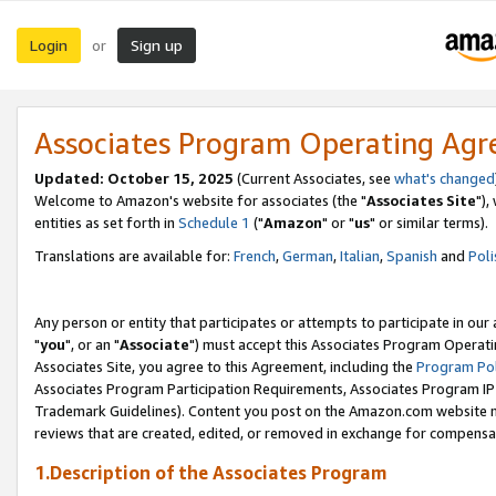
Login
Sign up
or
Associates Program Operating Ag
Updated: October 15, 2025
(Current Associates, see
what's changed
Welcome to Amazon's website for associates (the "
Associates Site
"),
entities as set forth in
Schedule 1
("
Amazon
" or "
us
" or similar terms).
Translations are available for:
French
,
German
,
Italian
,
Spanish
and
Poli
Any person or entity that participates or attempts to participate in ou
"
you
", or an "
Associate
") must accept this Associates Program Operati
Associates Site, you agree to this Agreement, including the
Program Pol
Associates Program Participation Requirements, Associates Program I
Trademark Guidelines). Content you post on the Amazon.com website m
reviews that are created, edited, or removed in exchange for compensati
1.Description of the Associates Program