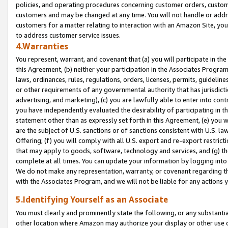
policies, and operating procedures concerning customer orders, custome
customers and may be changed at any time. You will not handle or addre
customers for a matter relating to interaction with an Amazon Site, yo
to address customer service issues.
4.Warranties
You represent, warrant, and covenant that (a) you will participate in t
this Agreement, (b) neither your participation in the Associates Program
laws, ordinances, rules, regulations, orders, licenses, permits, guidelin
or other requirements of any governmental authority that has jurisdicti
advertising, and marketing), (c) you are lawfully able to enter into cont
you have independently evaluated the desirability of participating in t
statement other than as expressly set forth in this Agreement, (e) you w
are the subject of U.S. sanctions or of sanctions consistent with U.S.
Offering; (f) you will comply with all U.S. export and re-export restric
that may apply to goods, software, technology and services, and (g) th
complete at all times. You can update your information by logging into 
We do not make any representation, warranty, or covenant regarding th
with the Associates Program, and we will not be liable for any actions
5.Identifying Yourself as an Associate
You must clearly and prominently state the following, or any substanti
other location where Amazon may authorize your display or other use 