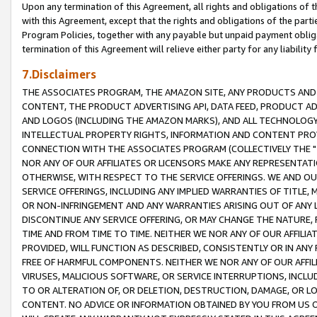
Upon any termination of this Agreement, all rights and obligations of th
with this Agreement, except that the rights and obligations of the partie
Program Policies, together with any payable but unpaid payment obliga
termination of this Agreement will relieve either party for any liability 
7.Disclaimers
THE ASSOCIATES PROGRAM, THE AMAZON SITE, ANY PRODUCTS AND SE
CONTENT, THE PRODUCT ADVERTISING API, DATA FEED, PRODUCT A
AND LOGOS (INCLUDING THE AMAZON MARKS), AND ALL TECHNOLOGY,
INTELLECTUAL PROPERTY RIGHTS, INFORMATION AND CONTENT PROVI
CONNECTION WITH THE ASSOCIATES PROGRAM (COLLECTIVELY THE "
NOR ANY OF OUR AFFILIATES OR LICENSORS MAKE ANY REPRESENTAT
OTHERWISE, WITH RESPECT TO THE SERVICE OFFERINGS. WE AND OU
SERVICE OFFERINGS, INCLUDING ANY IMPLIED WARRANTIES OF TITLE,
OR NON-INFRINGEMENT AND ANY WARRANTIES ARISING OUT OF ANY 
DISCONTINUE ANY SERVICE OFFERING, OR MAY CHANGE THE NATURE, 
TIME AND FROM TIME TO TIME. NEITHER WE NOR ANY OF OUR AFFILI
PROVIDED, WILL FUNCTION AS DESCRIBED, CONSISTENTLY OR IN ANY
FREE OF HARMFUL COMPONENTS. NEITHER WE NOR ANY OF OUR AFFILIA
VIRUSES, MALICIOUS SOFTWARE, OR SERVICE INTERRUPTIONS, INCL
TO OR ALTERATION OF, OR DELETION, DESTRUCTION, DAMAGE, OR LO
CONTENT. NO ADVICE OR INFORMATION OBTAINED BY YOU FROM US 