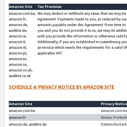
Amazon Site
Tax Provision
amazon.com.be,
We may deduct or withhold any taxes that we may be 
amazon.fr,
Agreement. Payments made to you, as reduced by such 
amazon.de,
amounts payable under this Agreement. From time to 
audible.de,
you and you do not provide it to us, we may (in addit
amazon.ie,
until you provide this information or otherwise satis
amazon.it,
Additionally, if you are established in Luxembourg yo
amazon.nl,
an invoice which meets the requirements for a valid V
amazon.pl,
applicable VAT.
amazon.es,
amazon.se,
amazon.co.uk,
audible.co.uk
SCHEDULE 4: PRIVACY NOTICE BY AMAZON SITE
Amazon Site
Privacy Notic
amazon.com.be
amazon.com.be 
amazon.fr
Notice: Protect
amazon.de, audible.de
Datenschutzerk