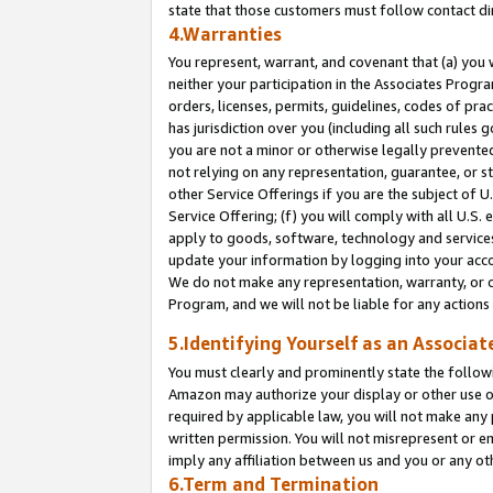
state that those customers must follow contact di
4.Warranties
You represent, warrant, and covenant that (a) you 
neither your participation in the Associates Progra
orders, licenses, permits, guidelines, codes of pr
has jurisdiction over you (including all such rules
you are not a minor or otherwise legally prevented
not relying on any representation, guarantee, or st
other Service Offerings if you are the subject of 
Service Offering; (f) you will comply with all U.S.
apply to goods, software, technology and services,
update your information by logging into your accou
We do not make any representation, warranty, or c
Program, and we will not be liable for any action
5.Identifying Yourself as an Associat
You must clearly and prominently state the followi
Amazon may authorize your display or other use of
required by applicable law, you will not make any
written permission. You will not misrepresent or e
imply any affiliation between us and you or any ot
6.Term and Termination