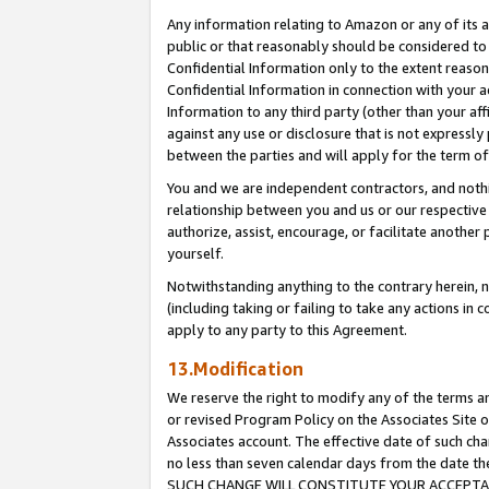
Any information relating to Amazon or any of its a
public or that reasonably should be considered to 
Confidential Information only to the extent reaso
Confidential Information in connection with your ac
Information to any third party (other than your af
against any use or disclosure that is not expressly
between the parties and will apply for the term o
You and we are independent contractors, and nothin
relationship between you and us or our respective a
authorize, assist, encourage, or facilitate another
yourself.
Notwithstanding anything to the contrary herein, no
(including taking or failing to take any actions in 
apply to any party to this Agreement.
13.Modification
We reserve the right to modify any of the terms an
or revised Program Policy on the Associates Site o
Associates account. The effective date of such ch
no less than seven calendar days from the dat
SUCH CHANGE WILL CONSTITUTE YOUR ACCEPTANC