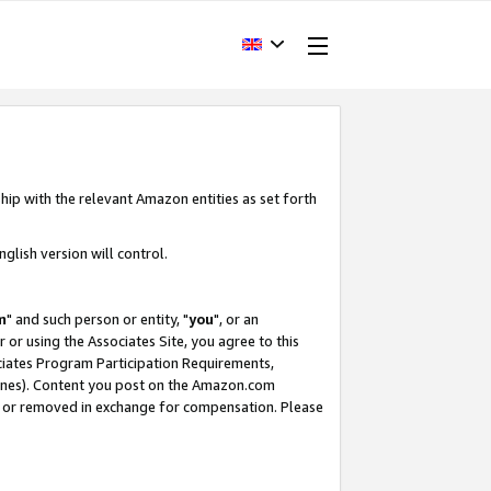
hip with the relevant Amazon entities as set forth
glish version will control.
m
" and such person or entity, "
you
", or an
r or using the Associates Site, you agree to this
ociates Program Participation Requirements,
ines). Content you post on the Amazon.com
, or removed in exchange for compensation. Please