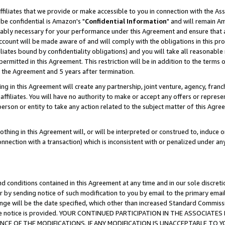
ffiliates that we provide or make accessible to you in connection with the A
be confidential is Amazon's "
Confidential Information
" and will remain Am
nably necessary for your performance under this Agreement and ensure that a
count will be made aware of and will comply with the obligations in this prov
filiates bound by confidentiality obligations) and you will take all reasonabl
 permitted in this Agreement. This restriction will be in addition to the term
f the Agreement and 5 years after termination.
g in this Agreement will create any partnership, joint venture, agency, fran
ffiliates. You will have no authority to make or accept any offers or represent
 person or entity to take any action related to the subject matter of this Ag
thing in this Agreement will, or will be interpreted or construed to, induce 
connection with a transaction) which is inconsistent with or penalized under an
d conditions contained in this Agreement at any time and in our sole discret
r by sending notice of such modification to you by email to the primary emai
ange will be the date specified, which other than increased Standard Commi
e the notice is provided. YOUR CONTINUED PARTICIPATION IN THE ASSOCIA
E OF THE MODIFICATIONS. IF ANY MODIFICATION IS UNACCEPTABLE TO Y