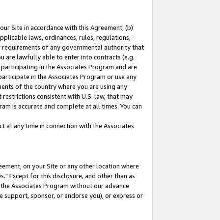
our Site in accordance with this Agreement, (b)
pplicable laws, ordinances, rules, regulations,
her requirements of any governmental authority that
u are lawfully able to enter into contracts (e.g.
 participating in the Associates Program and are
 participate in the Associates Program or use any
nments of the country where you are using any
restrictions consistent with U.S. law, that may
ram is accurate and complete at all times. You can
 at any time in connection with the Associates
eement, on your Site or any other location where
" Except for this disclosure, and other than as
in the Associates Program without our advance
we support, sponsor, or endorse you), or express or