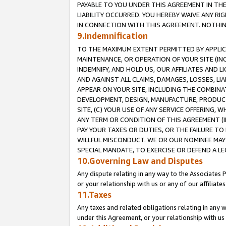
PAYABLE TO YOU UNDER THIS AGREEMENT IN TH
LIABILITY OCCURRED. YOU HEREBY WAIVE ANY RI
IN CONNECTION WITH THIS AGREEMENT. NOTHING 
9.Indemnification
TO THE MAXIMUM EXTENT PERMITTED BY APPLICAB
MAINTENANCE, OR OPERATION OF YOUR SITE (IN
INDEMNIFY, AND HOLD US, OUR AFFILIATES AND 
AND AGAINST ALL CLAIMS, DAMAGES, LOSSES, LIA
APPEAR ON YOUR SITE, INCLUDING THE COMBINA
DEVELOPMENT, DESIGN, MANUFACTURE, PRODUCT
SITE, (C) YOUR USE OF ANY SERVICE OFFERING,
ANY TERM OR CONDITION OF THIS AGREEMENT (I
PAY YOUR TAXES OR DUTIES, OR THE FAILURE T
WILLFUL MISCONDUCT. WE OR OUR NOMINEE MAY
SPECIAL MANDATE, TO EXERCISE OR DEFEND A L
10.Governing Law and Disputes
Any dispute relating in any way to the Associates 
or your relationship with us or any of our affiliat
11.Taxes
Any taxes and related obligations relating in any 
under this Agreement, or your relationship with us 