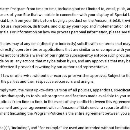
ates Program from time to time, including but not limited to, email, push, a
users of your Site that we obtain in connection with your display of Special
ial Link from your Site before buying a product on the Amazon Site),(b) revi
d (c) use, reproduce, distribute, and display your logo and implementation o
erials. For information on how we process personal information, please see t
iates may at any time (directly or indirectly) solicit traffic on terms that ma
ndirectly) operate sites or applications that are similar to or compete with your
ll not constitute a waiver of our right to subsequently enforce such provisi
e by us, any actions that may be taken by us, and any approvals that may b
effective if provided in writing by our authorized representative.
 law or otherwise, without our express prior written approval. Subject to that
 the parties and their respective successors and assigns.
ly with, the most up-to-date version of all policies, appendices, specificati
icies that apply to tools, subprograms and features made available to you u
Policies from time to time. In the event of any conflict between this Agreeme
Agreement and your agreement with an Amazon affiliate under a separate affil
ement (including the Program Policies) is the entire agreement between you 
e(s)", "including", and "for example" are used and intended without limitatio