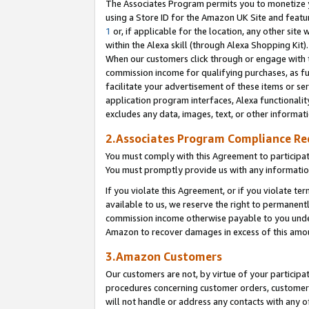
The Associates Program permits you to monetize yo
using a Store ID for the Amazon UK Site and featu
1
or, if applicable for the location, any other site 
within the Alexa skill (through Alexa Shopping Kit
When our customers click through or engage with th
commission income for qualifying purchases, as furt
facilitate your advertisement of these items or ser
application program interfaces, Alexa functionalit
excludes any data, images, text, or other informat
2.Associates Program Compliance R
You must comply with this Agreement to participa
You must promptly provide us with any information
If you violate this Agreement, or if you violate t
available to us, we reserve the right to permanent
commission income otherwise payable to you under 
Amazon to recover damages in excess of this amo
3.Amazon Customers
Our customers are not, by virtue of your participat
procedures concerning customer orders, customer 
will not handle or address any contacts with any o