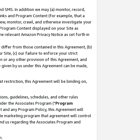
nd SMS. In addition we may (a) monitor, record,
 Links and Program Content (for example, that a
ew, monitor, crawl, and otherwise investigate your
f Program Content displayed on your Site as
he relevant Amazon Privacy Notice as set forth in
y differ from those contained in this Agreement, (b)
 Site, (c) our failure to enforce your strict
on or any other provision of this Agreement, and
e given by us under this Agreement can be made,
 restriction, this Agreement will be binding on,
ons, guidelines, schedules, and other rules
nder the Associates Program ("
Program
nt and any Program Policy, this Agreement will
iate marketing program that agreement will control
and us regarding the Associates Program and
n.