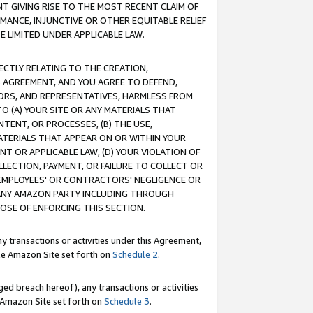
T GIVING RISE TO THE MOST RECENT CLAIM OF
RMANCE, INJUNCTIVE OR OTHER EQUITABLE RELIEF
E LIMITED UNDER APPLICABLE LAW.
RECTLY RELATING TO THE CREATION,
S AGREEMENT, AND YOU AGREE TO DEFEND,
CTORS, AND REPRESENTATIVES, HARMLESS FROM
TO (A) YOUR SITE OR ANY MATERIALS THAT
TENT, OR PROCESSES, (B) THE USE,
ATERIALS THAT APPEAR ON OR WITHIN YOUR
NT OR APPLICABLE LAW, (D) YOUR VIOLATION OF
LLECTION, PAYMENT, OR FAILURE TO COLLECT OR
R EMPLOYEES' OR CONTRACTORS' NEGLIGENCE OR
 ANY AMAZON PARTY INCLUDING THROUGH
POSE OF ENFORCING THIS SECTION.
y transactions or activities under this Agreement,
ble Amazon Site set forth on
Schedule 2
.
ed breach hereof), any transactions or activities
le Amazon Site set forth on
Schedule 3
.