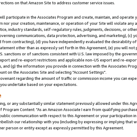
rections on that Amazon Site to address customer service issues.
will participate in the Associates Program and create, maintain, and operate y
m nor your creation, maintenance, or operation of your Site will violate any a
actice, industry standards, self-regulatory rules, judgments, decisions, or ot
 governing communications, data protection, advertising, and marketing), (c) yo
 from contracting), (d) you have independently evaluated the desirability of
atement other than as expressly set forth in this Agreement, (e) you will not
U.S. sanctions or of sanctions consistent with U.S. law imposed by the gover
 export and re-export restrictions and applicable non-US export and re-export 
 and (g) the information you provide in connection with the Associates Prog
nt on the Associates Site and selecting "Account Settings".
ovenant regarding the amount of traffic or commission income you can expect
s you undertake based on your expectations.
e
ng, or any substantially similar statement previously allowed under this Agr
 Program Content: "As an Amazon Associate I earn from qualifying purchases.
 public communication with respect to this Agreement or your participation 
mbellish our relationship with you (including by expressing or implying that 
her person or entity except as expressly permitted by this Agreement.