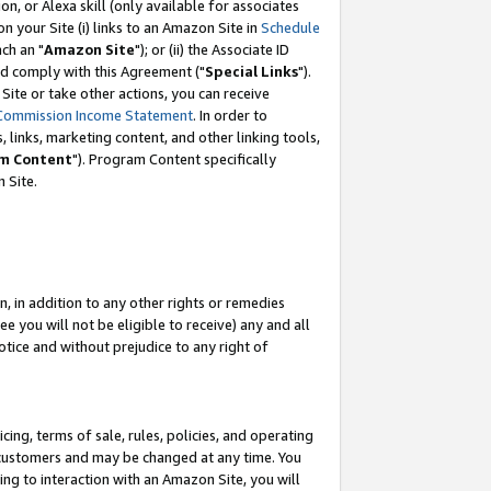
, or Alexa skill (only available for associates
 on your Site (i) links to an Amazon Site in
Schedule
ch an "
Amazon Site
"); or (ii) the Associate ID
nd comply with this Agreement ("
Special Links
").
ite or take other actions, you can receive
Commission Income Statement
. In order to
 links, marketing content, and other linking tools,
m Content
"). Program Content specifically
 Site.
, in addition to any other rights or remedies
 you will not be eligible to receive) any and all
tice and without prejudice to any right of
ing, terms of sale, rules, policies, and operating
 customers and may be changed at any time. You
ing to interaction with an Amazon Site, you will