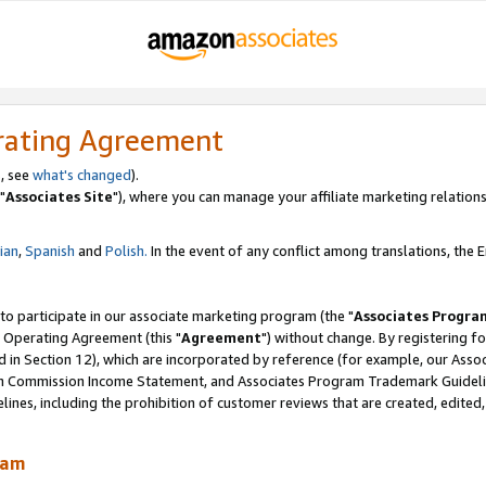
rating Agreement
, see
what's changed
).
"
Associates Site
"), where you can manage your affiliate marketing relations
lian
,
Spanish
and
Polish.
In the event of any conflict among translations, the En
 to participate in our associate marketing program (the "
Associates Progra
 Operating Agreement (this "
Agreement
") without change. By registering fo
d in Section 12), which are incorporated by reference (for example, our Ass
am Commission Income Statement, and Associates Program Trademark Guidel
nes, including the prohibition of customer reviews that are created, edited
ram