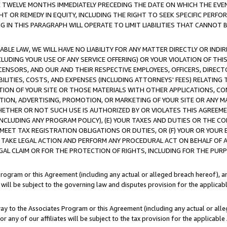
E TWELVE MONTHS IMMEDIATELY PRECEDING THE DATE ON WHICH THE EVEN
GHT OR REMEDY IN EQUITY, INCLUDING THE RIGHT TO SEEK SPECIFIC PERFO
IN THIS PARAGRAPH WILL OPERATE TO LIMIT LIABILITIES THAT CANNOT B
LE LAW, WE WILL HAVE NO LIABILITY FOR ANY MATTER DIRECTLY OR INDI
CLUDING YOUR USE OF ANY SERVICE OFFERING) OR YOUR VIOLATION OF THI
LICENSORS, AND OUR AND THEIR RESPECTIVE EMPLOYEES, OFFICERS, DIRE
BILITIES, COSTS, AND EXPENSES (INCLUDING ATTORNEYS' FEES) RELATING 
TION OF YOUR SITE OR THOSE MATERIALS WITH OTHER APPLICATIONS, CON
ION, ADVERTISING, PROMOTION, OR MARKETING OF YOUR SITE OR ANY M
 WHETHER OR NOT SUCH USE IS AUTHORIZED BY OR VIOLATES THIS AGREEME
NCLUDING ANY PROGRAM POLICY), (E) YOUR TAXES AND DUTIES OR THE CO
O MEET TAX REGISTRATION OBLIGATIONS OR DUTIES, OR (F) YOUR OR YOU
 TAKE LEGAL ACTION AND PERFORM ANY PROCEDURAL ACT ON BEHALF OF
EGAL CLAIM OR FOR THE PROTECTION OF RIGHTS, INCLUDING FOR THE PUR
Program or this Agreement (including any actual or alleged breach hereof), an
es will be subject to the governing law and disputes provision for the applica
way to the Associates Program or this Agreement (including any actual or alleg
or any of our affiliates will be subject to the tax provision for the applicab