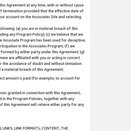
this Agreement at any time, with or without cause
of termination provided that the effective date of
our account on the Associates Site and selecting
lowing: (a) you are in material breach of this
uding any Program Policy); (c) we believe that we
 the Associate Program has been used for deceptive,
rticipation in the Associates Program; (f) we
erformed by either party under this Agreement; (g)
ne are affiliated with you or acting in concert
or the avoidance of doubt and without limitation
d a material breach of this Agreement.
ct amount is paid (for example, to account for
enses granted in connection with this Agreement,
ed in the Program Policies, together with any
 this Agreement will relieve either party for any
 LINKS, LINK FORMATS, CONTENT, THE