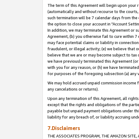
The term of this Agreement will begin upon your re
(automatically and without recourse to the courts, 
such termination will be 7 calendar days from the 
the option to close your account in "Account Settin
In addition, we may terminate this Agreement or su
Agreement, (b) you otherwise fail to cure within 7
may face potential claims or liability in connectio
fraudulent, or illegal activity; (e) we believe tha
believe that we are or may become subject to tax c
we have previously terminated this Agreement (or 
with you for any reason, or (h) we have terminated
for purposes of the foregoing subsection (a) any v
We may hold accrued unpaid commission income for 
any cancelations or returns).
Upon any termination of this Agreement, all rights 
except that the rights and obligations of the parti
payable but unpaid payment obligations under this 
liability for any breach of, or liability accruing un
7.Disclaimers
THE ASSOCIATES PROGRAM, THE AMAZON SITE, A