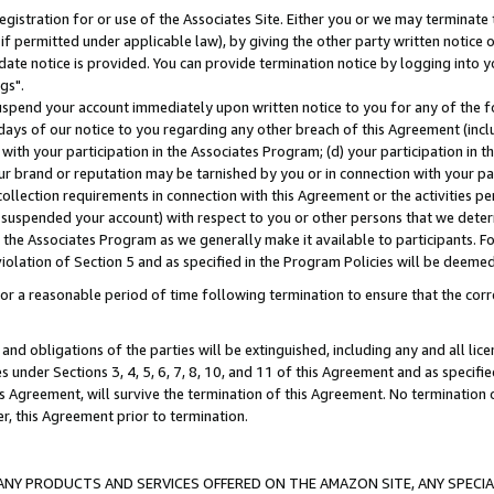
gistration for or use of the Associates Site. Either you or we may terminate 
if permitted under applicable law), by giving the other party written notice 
date notice is provided. You can provide termination notice by logging into y
gs".
spend your account immediately upon written notice to you for any of the fol
 days of our notice to you regarding any other breach of this Agreement (incl
n with your participation in the Associates Program; (d) your participation in
t our brand or reputation may be tarnished by you or in connection with your pa
ollection requirements in connection with this Agreement or the activities p
suspended your account) with respect to you or other persons that we determi
 the Associates Program as we generally make it available to participants. F
iolation of Section 5 and as specified in the Program Policies will be deeme
a reasonable period of time following termination to ensure that the corre
and obligations of the parties will be extinguished, including any and all lic
es under Sections 3, 4, 5, 6, 7, 8, 10, and 11 of this Agreement and as specifi
Agreement, will survive the termination of this Agreement. No termination of
der, this Agreement prior to termination.
NY PRODUCTS AND SERVICES OFFERED ON THE AMAZON SITE, ANY SPECIAL