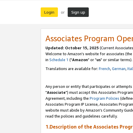
Login
Sign up
or
Associates Program Ope
Updated: October 15, 2025
(Current Associates
Welcome to Amazon's website for associates (the 
in
Schedule 1
("
Amazon
" or "
us
" or similar terms).
Translations are available for:
French
,
German
,
Ita
Any person or entity that participates or attempts
"
Associate
") must accept this Associates Program
Agreement, including the
Program Policies
(define
Associates Program IP License, Associates Progr
website must abide by Amazon's Community Guideli
read the policies and guidelines carefully.
1.Description of the Associates Prog