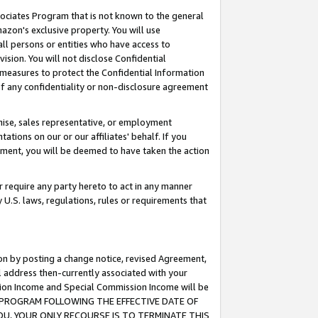
ssociates Program that is not known to the general
azon's exclusive property. You will use
ll persons or entities who have access to
ision. You will not disclose Confidential
e measures to protect the Confidential Information
s of any confidentiality or non-disclosure agreement
chise, sales representative, or employment
ations on our or our affiliates' behalf. If you
reement, you will be deemed to have taken the action
or require any party hereto to act in any manner
y U.S. laws, regulations, rules or requirements that
ion by posting a change notice, revised Agreement,
l address then-currently associated with your
ssion Income and Special Commission Income will be
TES PROGRAM FOLLOWING THE EFFECTIVE DATE OF
OU, YOUR ONLY RECOURSE IS TO TERMINATE THIS