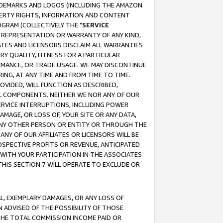
RADEMARKS AND LOGOS (INCLUDING THE AMAZON
OPERTY RIGHTS, INFORMATION AND CONTENT
GRAM (COLLECTIVELY THE "
SERVICE
ANY REPRESENTATION OR WARRANTY OF ANY KIND,
ATES AND LICENSORS DISCLAIM ALL WARRANTIES
RY QUALITY, FITNESS FOR A PARTICULAR
RMANCE, OR TRADE USAGE. WE MAY DISCONTINUE
ING, AT ANY TIME AND FROM TIME TO TIME.
OVIDED, WILL FUNCTION AS DESCRIBED,
UL COMPONENTS. NEITHER WE NOR ANY OF OUR
 SERVICE INTERRUPTIONS, INCLUDING POWER
MAGE, OR LOSS OF, YOUR SITE OR ANY DATA,
 ANY OTHER PERSON OR ENTITY OR THROUGH THE
NY OF OUR AFFILIATES OR LICENSORS WILL BE
OSPECTIVE PROFITS OR REVENUE, ANTICIPATED
 WITH YOUR PARTICIPATION IN THE ASSOCIATES
THIS SECTION 7 WILL OPERATE TO EXCLUDE OR
IAL, EXEMPLARY DAMAGES, OR ANY LOSS OF
N ADVISED OF THE POSSIBILITY OF THOSE
 THE TOTAL COMMISSION INCOME PAID OR