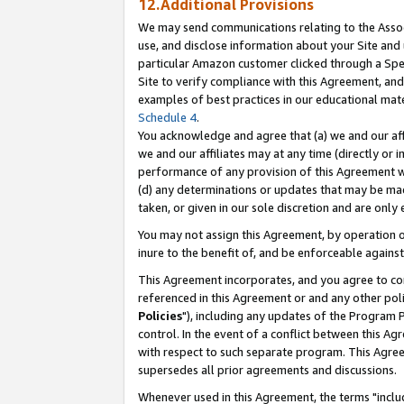
12.Additional Provisions
We may send communications relating to the Associ
use, and disclose information about your Site and 
particular Amazon customer clicked through a Spec
Site to verify compliance with this Agreement, an
examples of best practices in our educational mat
Schedule 4
.
You acknowledge and agree that (a) we and our affil
we and our affiliates may at any time (directly or i
performance of any provision of this Agreement wi
(d) any determinations or updates that may be mad
taken, or given in our sole discretion and are only 
You may not assign this Agreement, by operation of
inure to the benefit of, and be enforceable against
This Agreement incorporates, and you agree to comp
referenced in this Agreement or and any other pol
Policies
"), including any updates of the Program 
control. In the event of a conflict between this 
with respect to such separate program. This Agre
supersedes all prior agreements and discussions.
Whenever used in this Agreement, the terms "includ