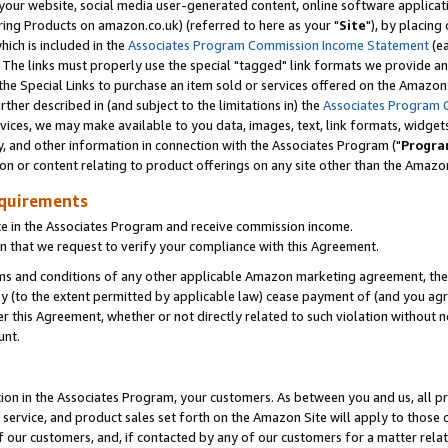
ur website, social media user-generated content, online software application
ring Products on amazon.co.uk) (referred to here as your "
Site
"), by placing
which is included in the
Associates Program Commission Income Statement
(ea
). The links must properly use the special "tagged" link formats we provide a
e Special Links to purchase an item sold or services offered on the Amazon S
her described in (and subject to the limitations in) the
Associates Program 
vices, we may make available to you data, images, text, link formats, widgets,
y, and other information in connection with the Associates Program ("
Progra
ion or content relating to product offerings on any site other than the Amazon
equirements
te in the Associates Program and receive commission income.
 that we request to verify your compliance with this Agreement.
erms and conditions of any other applicable Amazon marketing agreement, then
ly (to the extent permitted by applicable law) cease payment of (and you agree
this Agreement, whether or not directly related to such violation without no
unt.
ion in the Associates Program, your customers. As between you and us, all pric
service, and product sales set forth on the Amazon Site will apply to those
f our customers, and, if contacted by any of our customers for a matter relat