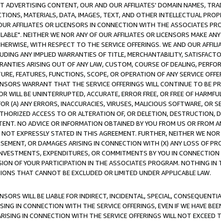
CT ADVERTISING CONTENT, OUR AND OUR AFFILIATES' DOMAIN NAMES, T
TIONS, MATERIALS, DATA, IMAGES, TEXT, AND OTHER INTELLECTUAL PR
OUR AFFILIATES OR LICENSORS IN CONNECTION WITH THE ASSOCIATES PRO
AVAILABLE". NEITHER WE NOR ANY OF OUR AFFILIATES OR LICENSORS MAKE 
HERWISE, WITH RESPECT TO THE SERVICE OFFERINGS. WE AND OUR AFFILI
UDING ANY IMPLIED WARRANTIES OF TITLE, MERCHANTABILITY, SATISFACTO
ANTIES ARISING OUT OF ANY LAW, CUSTOM, COURSE OF DEALING, PERFO
URE, FEATURES, FUNCTIONS, SCOPE, OR OPERATION OF ANY SERVICE OFFER
CENSORS WARRANT THAT THE SERVICE OFFERINGS WILL CONTINUE TO BE PR
OR WILL BE UNINTERRUPTED, ACCURATE, ERROR FREE, OR FREE OF HARMF
 FOR (A) ANY ERRORS, INACCURACIES, VIRUSES, MALICIOUS SOFTWARE, OR
THORIZED ACCESS TO OR ALTERATION OF, OR DELETION, DESTRUCTION, DA
TENT. NO ADVICE OR INFORMATION OBTAINED BY YOU FROM US OR FROM
NOT EXPRESSLY STATED IN THIS AGREEMENT. FURTHER, NEITHER WE NOR A
EMENT, OR DAMAGES ARISING IN CONNECTION WITH (X) ANY LOSS OF PR
Y INVESTMENTS, EXPENDITURES, OR COMMITMENTS BY YOU IN CONNECTION
ION OF YOUR PARTICIPATION IN THE ASSOCIATES PROGRAM. NOTHING IN 
ATIONS THAT CANNOT BE EXCLUDED OR LIMITED UNDER APPLICABLE LAW.
NSORS WILL BE LIABLE FOR INDIRECT, INCIDENTAL, SPECIAL, CONSEQUENT
ISING IN CONNECTION WITH THE SERVICE OFFERINGS, EVEN IF WE HAVE BEE
ARISING IN CONNECTION WITH THE SERVICE OFFERINGS WILL NOT EXCEED