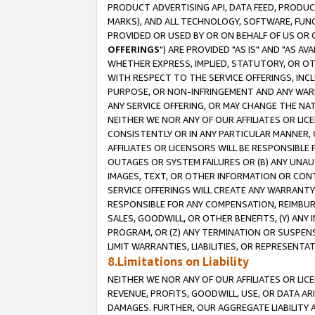
PRODUCT ADVERTISING API, DATA FEED, PRODU
MARKS), AND ALL TECHNOLOGY, SOFTWARE, FUNC
PROVIDED OR USED BY OR ON BEHALF OF US OR 
OFFERINGS
") ARE PROVIDED "AS IS" AND "AS 
WHETHER EXPRESS, IMPLIED, STATUTORY, OR OT
WITH RESPECT TO THE SERVICE OFFERINGS, INCL
PURPOSE, OR NON-INFRINGEMENT AND ANY WARR
ANY SERVICE OFFERING, OR MAY CHANGE THE NAT
NEITHER WE NOR ANY OF OUR AFFILIATES OR LI
CONSISTENTLY OR IN ANY PARTICULAR MANNER, 
AFFILIATES OR LICENSORS WILL BE RESPONSIBLE
OUTAGES OR SYSTEM FAILURES OR (B) ANY UNAU
IMAGES, TEXT, OR OTHER INFORMATION OR CON
SERVICE OFFERINGS WILL CREATE ANY WARRANTY 
RESPONSIBLE FOR ANY COMPENSATION, REIMBURS
SALES, GOODWILL, OR OTHER BENEFITS, (Y) AN
PROGRAM, OR (Z) ANY TERMINATION OR SUSPENS
LIMIT WARRANTIES, LIABILITIES, OR REPRESENT
8.Limitations on Liability
NEITHER WE NOR ANY OF OUR AFFILIATES OR LICE
REVENUE, PROFITS, GOODWILL, USE, OR DATA AR
DAMAGES. FURTHER, OUR AGGREGATE LIABILITY 