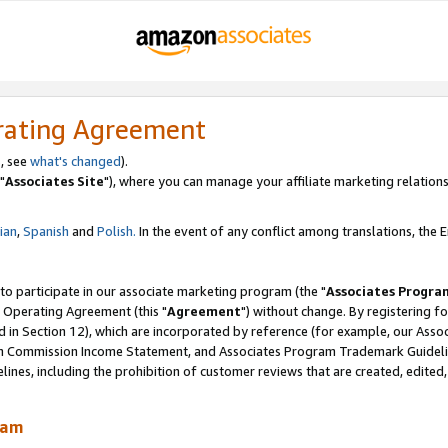
rating Agreement
, see
what's changed
).
"
Associates Site
"), where you can manage your affiliate marketing relations
lian
,
Spanish
and
Polish.
In the event of any conflict among translations, the En
 to participate in our associate marketing program (the "
Associates Progra
 Operating Agreement (this "
Agreement
") without change. By registering fo
d in Section 12), which are incorporated by reference (for example, our Ass
am Commission Income Statement, and Associates Program Trademark Guidel
nes, including the prohibition of customer reviews that are created, edited
ram