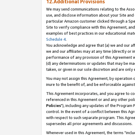
12.Additional Provisions
We may send communications relating to the Associ
use, and disclose information about your Site and 
particular Amazon customer clicked through a Spec
Site to verify compliance with this Agreement, an
examples of best practices in our educational mat
Schedule 4
.
You acknowledge and agree that (a) we and our affil
we and our affiliates may at any time (directly or i
performance of any provision of this Agreement wi
(d) any determinations or updates that may be mad
taken, or given in our sole discretion and are only 
You may not assign this Agreement, by operation of
inure to the benefit of, and be enforceable against
This Agreement incorporates, and you agree to comp
referenced in this Agreement or and any other pol
Policies
"), including any updates of the Program 
control. In the event of a conflict between this 
with respect to such separate program. This Agre
supersedes all prior agreements and discussions.
Whenever used in this Agreement, the terms "includ