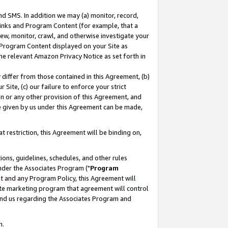
nd SMS. In addition we may (a) monitor, record,
 Links and Program Content (for example, that a
ew, monitor, crawl, and otherwise investigate your
f Program Content displayed on your Site as
he relevant Amazon Privacy Notice as set forth in
y differ from those contained in this Agreement, (b)
 Site, (c) our failure to enforce your strict
on or any other provision of this Agreement, and
e given by us under this Agreement can be made,
 restriction, this Agreement will be binding on,
ons, guidelines, schedules, and other rules
nder the Associates Program ("
Program
nt and any Program Policy, this Agreement will
iate marketing program that agreement will control
and us regarding the Associates Program and
n.