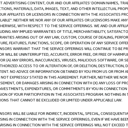
CT ADVERTISING CONTENT, OUR AND OUR AFFILIATES' DOMAIN NAMES, T
TIONS, MATERIALS, DATA, IMAGES, TEXT, AND OTHER INTELLECTUAL PR
OUR AFFILIATES OR LICENSORS IN CONNECTION WITH THE ASSOCIATES PRO
AVAILABLE". NEITHER WE NOR ANY OF OUR AFFILIATES OR LICENSORS MAKE 
HERWISE, WITH RESPECT TO THE SERVICE OFFERINGS. WE AND OUR AFFILI
UDING ANY IMPLIED WARRANTIES OF TITLE, MERCHANTABILITY, SATISFACTO
ANTIES ARISING OUT OF ANY LAW, CUSTOM, COURSE OF DEALING, PERFO
URE, FEATURES, FUNCTIONS, SCOPE, OR OPERATION OF ANY SERVICE OFFER
CENSORS WARRANT THAT THE SERVICE OFFERINGS WILL CONTINUE TO BE PR
OR WILL BE UNINTERRUPTED, ACCURATE, ERROR FREE, OR FREE OF HARMF
 FOR (A) ANY ERRORS, INACCURACIES, VIRUSES, MALICIOUS SOFTWARE, OR
THORIZED ACCESS TO OR ALTERATION OF, OR DELETION, DESTRUCTION, DA
TENT. NO ADVICE OR INFORMATION OBTAINED BY YOU FROM US OR FROM
NOT EXPRESSLY STATED IN THIS AGREEMENT. FURTHER, NEITHER WE NOR A
EMENT, OR DAMAGES ARISING IN CONNECTION WITH (X) ANY LOSS OF PR
Y INVESTMENTS, EXPENDITURES, OR COMMITMENTS BY YOU IN CONNECTION
ION OF YOUR PARTICIPATION IN THE ASSOCIATES PROGRAM. NOTHING IN 
ATIONS THAT CANNOT BE EXCLUDED OR LIMITED UNDER APPLICABLE LAW.
NSORS WILL BE LIABLE FOR INDIRECT, INCIDENTAL, SPECIAL, CONSEQUENT
ISING IN CONNECTION WITH THE SERVICE OFFERINGS, EVEN IF WE HAVE BEE
ARISING IN CONNECTION WITH THE SERVICE OFFERINGS WILL NOT EXCEED