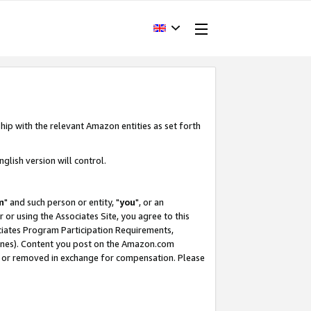
hip with the relevant Amazon entities as set forth
glish version will control.
m
" and such person or entity, "
you
", or an
r or using the Associates Site, you agree to this
ociates Program Participation Requirements,
ines). Content you post on the Amazon.com
, or removed in exchange for compensation. Please