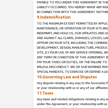
PAYABLE TO YOU UNDER THIS AGREEMENT IN TH
LIABILITY OCCURRED. YOU HEREBY WAIVE ANY RI
IN CONNECTION WITH THIS AGREEMENT. NOTHING 
9.Indemnification
TO THE MAXIMUM EXTENT PERMITTED BY APPLICAB
MAINTENANCE, OR OPERATION OF YOUR SITE (IN
INDEMNIFY, AND HOLD US, OUR AFFILIATES AND 
AND AGAINST ALL CLAIMS, DAMAGES, LOSSES, LIA
APPEAR ON YOUR SITE, INCLUDING THE COMBINA
DEVELOPMENT, DESIGN, MANUFACTURE, PRODUCT
SITE, (C) YOUR USE OF ANY SERVICE OFFERING,
ANY TERM OR CONDITION OF THIS AGREEMENT (I
PAY YOUR TAXES OR DUTIES, OR THE FAILURE T
WILLFUL MISCONDUCT. WE OR OUR NOMINEE MAY
SPECIAL MANDATE, TO EXERCISE OR DEFEND A L
10.Governing Law and Disputes
Any dispute relating in any way to the Associates 
or your relationship with us or any of our affiliat
11.Taxes
Any taxes and related obligations relating in any 
under this Agreement, or your relationship with us 