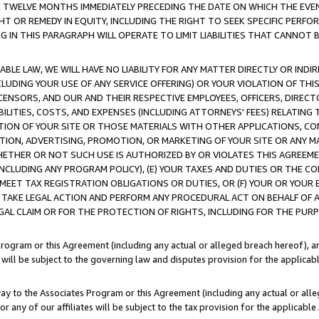
E TWELVE MONTHS IMMEDIATELY PRECEDING THE DATE ON WHICH THE EVEN
GHT OR REMEDY IN EQUITY, INCLUDING THE RIGHT TO SEEK SPECIFIC PERFO
IN THIS PARAGRAPH WILL OPERATE TO LIMIT LIABILITIES THAT CANNOT B
LE LAW, WE WILL HAVE NO LIABILITY FOR ANY MATTER DIRECTLY OR INDI
CLUDING YOUR USE OF ANY SERVICE OFFERING) OR YOUR VIOLATION OF THI
LICENSORS, AND OUR AND THEIR RESPECTIVE EMPLOYEES, OFFICERS, DIRE
BILITIES, COSTS, AND EXPENSES (INCLUDING ATTORNEYS' FEES) RELATING 
TION OF YOUR SITE OR THOSE MATERIALS WITH OTHER APPLICATIONS, CON
ION, ADVERTISING, PROMOTION, OR MARKETING OF YOUR SITE OR ANY M
 WHETHER OR NOT SUCH USE IS AUTHORIZED BY OR VIOLATES THIS AGREEME
NCLUDING ANY PROGRAM POLICY), (E) YOUR TAXES AND DUTIES OR THE CO
O MEET TAX REGISTRATION OBLIGATIONS OR DUTIES, OR (F) YOUR OR YOU
 TAKE LEGAL ACTION AND PERFORM ANY PROCEDURAL ACT ON BEHALF OF
EGAL CLAIM OR FOR THE PROTECTION OF RIGHTS, INCLUDING FOR THE PUR
Program or this Agreement (including any actual or alleged breach hereof), an
es will be subject to the governing law and disputes provision for the applica
way to the Associates Program or this Agreement (including any actual or alleg
or any of our affiliates will be subject to the tax provision for the applicab