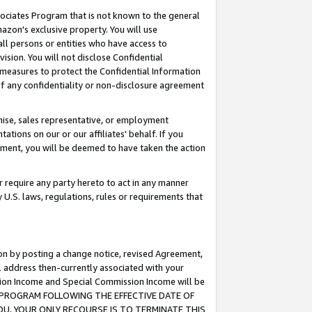
ssociates Program that is not known to the general
azon's exclusive property. You will use
ll persons or entities who have access to
ision. You will not disclose Confidential
e measures to protect the Confidential Information
s of any confidentiality or non-disclosure agreement
chise, sales representative, or employment
ations on our or our affiliates' behalf. If you
reement, you will be deemed to have taken the action
or require any party hereto to act in any manner
y U.S. laws, regulations, rules or requirements that
ion by posting a change notice, revised Agreement,
l address then-currently associated with your
ssion Income and Special Commission Income will be
TES PROGRAM FOLLOWING THE EFFECTIVE DATE OF
OU, YOUR ONLY RECOURSE IS TO TERMINATE THIS