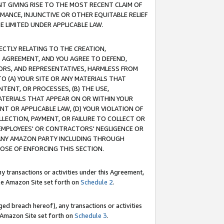
T GIVING RISE TO THE MOST RECENT CLAIM OF
RMANCE, INJUNCTIVE OR OTHER EQUITABLE RELIEF
E LIMITED UNDER APPLICABLE LAW.
RECTLY RELATING TO THE CREATION,
S AGREEMENT, AND YOU AGREE TO DEFEND,
CTORS, AND REPRESENTATIVES, HARMLESS FROM
TO (A) YOUR SITE OR ANY MATERIALS THAT
TENT, OR PROCESSES, (B) THE USE,
ATERIALS THAT APPEAR ON OR WITHIN YOUR
NT OR APPLICABLE LAW, (D) YOUR VIOLATION OF
LLECTION, PAYMENT, OR FAILURE TO COLLECT OR
R EMPLOYEES' OR CONTRACTORS' NEGLIGENCE OR
 ANY AMAZON PARTY INCLUDING THROUGH
POSE OF ENFORCING THIS SECTION.
y transactions or activities under this Agreement,
ble Amazon Site set forth on
Schedule 2
.
ed breach hereof), any transactions or activities
le Amazon Site set forth on
Schedule 3
.