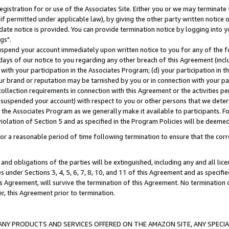
gistration for or use of the Associates Site. Either you or we may terminate 
if permitted under applicable law), by giving the other party written notice 
date notice is provided. You can provide termination notice by logging into y
gs".
spend your account immediately upon written notice to you for any of the fol
 days of our notice to you regarding any other breach of this Agreement (incl
n with your participation in the Associates Program; (d) your participation in
t our brand or reputation may be tarnished by you or in connection with your pa
ollection requirements in connection with this Agreement or the activities p
suspended your account) with respect to you or other persons that we determi
 the Associates Program as we generally make it available to participants. F
iolation of Section 5 and as specified in the Program Policies will be deeme
a reasonable period of time following termination to ensure that the corre
and obligations of the parties will be extinguished, including any and all lic
es under Sections 3, 4, 5, 6, 7, 8, 10, and 11 of this Agreement and as specifi
Agreement, will survive the termination of this Agreement. No termination of
der, this Agreement prior to termination.
NY PRODUCTS AND SERVICES OFFERED ON THE AMAZON SITE, ANY SPECIAL