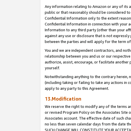
Any information relating to Amazon or any of its a
public or that reasonably should be considered to 
Confidential Information only to the extent reaso
Confidential Information in connection with your ac
Information to any third party (other than your af
against any use or disclosure that is not expressly
between the parties and will apply for the term o
You and we are independent contractors, and nothin
relationship between you and us or our respective a
authorize, assist, encourage, or facilitate another
yourself.
Notwithstanding anything to the contrary herein, no
(including taking or failing to take any actions in 
apply to any party to this Agreement.
13.Modification
We reserve the right to modify any of the terms an
or revised Program Policy on the Associates Site o
Associates account. The effective date of such ch
no less than seven calendar days from the dat
SUCH CHANGE WILL CONSTITUTE YOUR ACCEPTANC