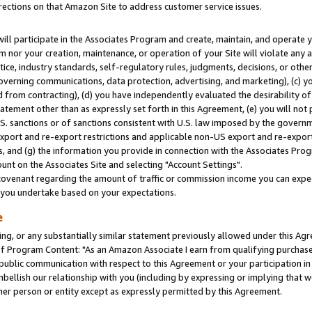
rections on that Amazon Site to address customer service issues.
will participate in the Associates Program and create, maintain, and operate y
m nor your creation, maintenance, or operation of your Site will violate any a
actice, industry standards, self-regulatory rules, judgments, decisions, or ot
 governing communications, data protection, advertising, and marketing), (c) yo
 from contracting), (d) you have independently evaluated the desirability of
atement other than as expressly set forth in this Agreement, (e) you will not
U.S. sanctions or of sanctions consistent with U.S. law imposed by the gover
 export and re-export restrictions and applicable non-US export and re-export 
 and (g) the information you provide in connection with the Associates Prog
nt on the Associates Site and selecting "Account Settings".
ovenant regarding the amount of traffic or commission income you can expect
s you undertake based on your expectations.
e
ng, or any substantially similar statement previously allowed under this Agr
 Program Content: "As an Amazon Associate I earn from qualifying purchases.
 public communication with respect to this Agreement or your participation 
mbellish our relationship with you (including by expressing or implying that 
her person or entity except as expressly permitted by this Agreement.