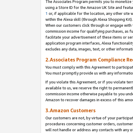
The Associates Program permits you to monetize yo
using a Store ID for the Amazon UK Site and featu
1
or, if applicable for the location, any other site 
within the Alexa skill (through Alexa Shopping Kit
When our customers click through or engage with th
commission income for qualifying purchases, as furt
facilitate your advertisement of these items or ser
application program interfaces, Alexa functionalit
excludes any data, images, text, or other informat
2.Associates Program Compliance R
You must comply with this Agreement to participa
You must promptly provide us with any information
If you violate this Agreement, or if you violate t
available to us, we reserve the right to permanent
commission income otherwise payable to you under 
Amazon to recover damages in excess of this amo
3.Amazon Customers
Our customers are not, by virtue of your participat
procedures concerning customer orders, customer 
will not handle or address any contacts with any o