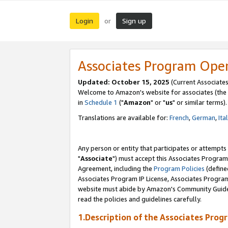
Login
Sign up
or
Associates Program Ope
Updated: October 15, 2025
(Current Associates
Welcome to Amazon's website for associates (the 
in
Schedule 1
("
Amazon
" or "
us
" or similar terms).
Translations are available for:
French
,
German
,
Ita
Any person or entity that participates or attempts
"
Associate
") must accept this Associates Program
Agreement, including the
Program Policies
(define
Associates Program IP License, Associates Progr
website must abide by Amazon's Community Guideli
read the policies and guidelines carefully.
1.Description of the Associates Prog