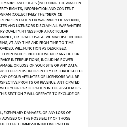
RADEMARKS AND LOGOS (INCLUDING THE AMAZON
OPERTY RIGHTS, INFORMATION AND CONTENT
GRAM (COLLECTIVELY THE "
SERVICE
ANY REPRESENTATION OR WARRANTY OF ANY KIND,
ATES AND LICENSORS DISCLAIM ALL WARRANTIES
RY QUALITY, FITNESS FOR A PARTICULAR
RMANCE, OR TRADE USAGE. WE MAY DISCONTINUE
ING, AT ANY TIME AND FROM TIME TO TIME.
OVIDED, WILL FUNCTION AS DESCRIBED,
UL COMPONENTS. NEITHER WE NOR ANY OF OUR
 SERVICE INTERRUPTIONS, INCLUDING POWER
MAGE, OR LOSS OF, YOUR SITE OR ANY DATA,
 ANY OTHER PERSON OR ENTITY OR THROUGH THE
NY OF OUR AFFILIATES OR LICENSORS WILL BE
OSPECTIVE PROFITS OR REVENUE, ANTICIPATED
 WITH YOUR PARTICIPATION IN THE ASSOCIATES
THIS SECTION 7 WILL OPERATE TO EXCLUDE OR
IAL, EXEMPLARY DAMAGES, OR ANY LOSS OF
N ADVISED OF THE POSSIBILITY OF THOSE
 THE TOTAL COMMISSION INCOME PAID OR