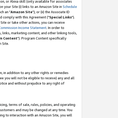
, or Alexa skill (only available for associates
 on your Site (i) links to an Amazon Site in
Schedule
ch an "
Amazon Site
"); or (ii) the Associate ID
nd comply with this Agreement ("
Special Links
").
ite or take other actions, you can receive
Commission Income Statement
. In order to
 links, marketing content, and other linking tools,
m Content
"). Program Content specifically
 Site.
, in addition to any other rights or remedies
 you will not be eligible to receive) any and all
tice and without prejudice to any right of
ing, terms of sale, rules, policies, and operating
 customers and may be changed at any time. You
ing to interaction with an Amazon Site, you will