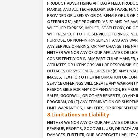
PRODUCT ADVERTISING API, DATA FEED, PRODU
MARKS), AND ALL TECHNOLOGY, SOFTWARE, FUNC
PROVIDED OR USED BY OR ON BEHALF OF US OR 
OFFERINGS
") ARE PROVIDED "AS IS" AND "AS 
WHETHER EXPRESS, IMPLIED, STATUTORY, OR OT
WITH RESPECT TO THE SERVICE OFFERINGS, INCL
PURPOSE, OR NON-INFRINGEMENT AND ANY WARR
ANY SERVICE OFFERING, OR MAY CHANGE THE NAT
NEITHER WE NOR ANY OF OUR AFFILIATES OR LI
CONSISTENTLY OR IN ANY PARTICULAR MANNER, 
AFFILIATES OR LICENSORS WILL BE RESPONSIBLE
OUTAGES OR SYSTEM FAILURES OR (B) ANY UNAU
IMAGES, TEXT, OR OTHER INFORMATION OR CON
SERVICE OFFERINGS WILL CREATE ANY WARRANTY 
RESPONSIBLE FOR ANY COMPENSATION, REIMBURS
SALES, GOODWILL, OR OTHER BENEFITS, (Y) AN
PROGRAM, OR (Z) ANY TERMINATION OR SUSPENS
LIMIT WARRANTIES, LIABILITIES, OR REPRESENT
8.Limitations on Liability
NEITHER WE NOR ANY OF OUR AFFILIATES OR LICE
REVENUE, PROFITS, GOODWILL, USE, OR DATA AR
DAMAGES. FURTHER, OUR AGGREGATE LIABILITY 