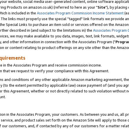
ur website, social media user-generated content, online software application
ring Products on amazon.co.uk) (referred to here as your "
Site
"), by placing
which is included in the
Associates Program Commission Income Statement
(ea
). The links must properly use the special "tagged" link formats we provide a
e Special Links to purchase an item sold or services offered on the Amazon S
her described in (and subject to the limitations in) the
Associates Program 
vices, we may make available to you data, images, text, link formats, widgets,
y, and other information in connection with the Associates Program ("
Progra
ion or content relating to product offerings on any site other than the Amazon
equirements
te in the Associates Program and receive commission income.
 that we request to verify your compliance with this Agreement.
erms and conditions of any other applicable Amazon marketing agreement, then
ly (to the extent permitted by applicable law) cease payment of (and you agree
this Agreement, whether or not directly related to such violation without no
unt.
ion in the Associates Program, your customers. As between you and us, all pric
service, and product sales set forth on the Amazon Site will apply to those
f our customers, and, if contacted by any of our customers for a matter relat