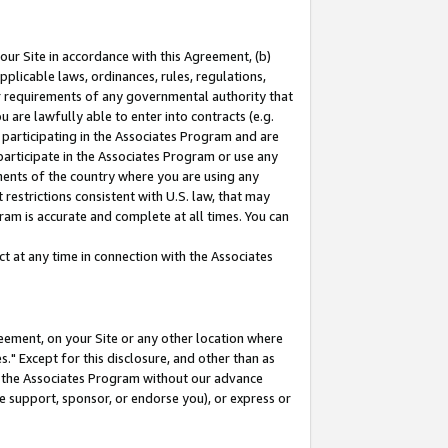
our Site in accordance with this Agreement, (b)
pplicable laws, ordinances, rules, regulations,
her requirements of any governmental authority that
u are lawfully able to enter into contracts (e.g.
 participating in the Associates Program and are
 participate in the Associates Program or use any
nments of the country where you are using any
restrictions consistent with U.S. law, that may
ram is accurate and complete at all times. You can
 at any time in connection with the Associates
eement, on your Site or any other location where
" Except for this disclosure, and other than as
in the Associates Program without our advance
we support, sponsor, or endorse you), or express or