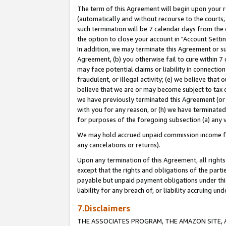
The term of this Agreement will begin upon your re
(automatically and without recourse to the courts, 
such termination will be 7 calendar days from the 
the option to close your account in "Account Settin
In addition, we may terminate this Agreement or su
Agreement, (b) you otherwise fail to cure within 7
may face potential claims or liability in connectio
fraudulent, or illegal activity; (e) we believe tha
believe that we are or may become subject to tax c
we have previously terminated this Agreement (or 
with you for any reason, or (h) we have terminated
for purposes of the foregoing subsection (a) any v
We may hold accrued unpaid commission income for 
any cancelations or returns).
Upon any termination of this Agreement, all rights 
except that the rights and obligations of the parti
payable but unpaid payment obligations under this 
liability for any breach of, or liability accruing un
7.Disclaimers
THE ASSOCIATES PROGRAM, THE AMAZON SITE, A