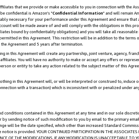
ffiliates that we provide or make accessible to you in connection with the A
be confidential is Amazon's "
Confidential Information
" and will remain Am
nably necessary for your performance under this Agreement and ensure that a
count will be made aware of and will comply with the obligations in this prov
filiates bound by confidentiality obligations) and you will take all reasonabl
 permitted in this Agreement. This restriction will be in addition to the term
f the Agreement and 5 years after termination.
g in this Agreement will create any partnership, joint venture, agency, fran
ffiliates. You will have no authority to make or accept any offers or represent
 person or entity to take any action related to the subject matter of this Ag
thing in this Agreement will, or will be interpreted or construed to, induce 
connection with a transaction) which is inconsistent with or penalized under an
d conditions contained in this Agreement at any time and in our sole discret
r by sending notice of such modification to you by email to the primary emai
ange will be the date specified, which other than increased Standard Commi
e the notice is provided. YOUR CONTINUED PARTICIPATION IN THE ASSOCIA
E OF THE MODIFICATIONS. IF ANY MODIFICATION IS UNACCEPTABLE TO Y