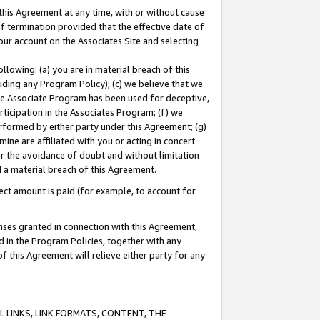
this Agreement at any time, with or without cause
of termination provided that the effective date of
our account on the Associates Site and selecting
lowing: (a) you are in material breach of this
uding any Program Policy); (c) we believe that we
 the Associate Program has been used for deceptive,
rticipation in the Associates Program; (f) we
erformed by either party under this Agreement; (g)
ne are affiliated with you or acting in concert
or the avoidance of doubt and without limitation
d a material breach of this Agreement.
ct amount is paid (for example, to account for
enses granted in connection with this Agreement,
ed in the Program Policies, together with any
 this Agreement will relieve either party for any
 LINKS, LINK FORMATS, CONTENT, THE