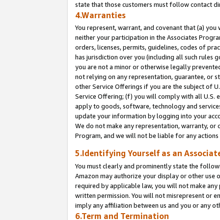
state that those customers must follow contact di
4.Warranties
You represent, warrant, and covenant that (a) you 
neither your participation in the Associates Progra
orders, licenses, permits, guidelines, codes of pr
has jurisdiction over you (including all such rules
you are not a minor or otherwise legally prevented
not relying on any representation, guarantee, or st
other Service Offerings if you are the subject of 
Service Offering; (f) you will comply with all U.S.
apply to goods, software, technology and services,
update your information by logging into your accou
We do not make any representation, warranty, or c
Program, and we will not be liable for any action
5.Identifying Yourself as an Associat
You must clearly and prominently state the followi
Amazon may authorize your display or other use of
required by applicable law, you will not make any
written permission. You will not misrepresent or e
imply any affiliation between us and you or any ot
6.Term and Termination