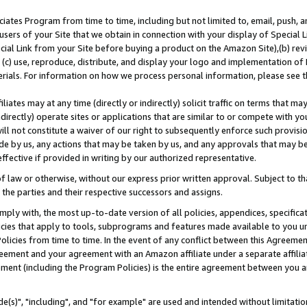
ates Program from time to time, including but not limited to, email, push, a
users of your Site that we obtain in connection with your display of Special
ial Link from your Site before buying a product on the Amazon Site),(b) revi
d (c) use, reproduce, distribute, and display your logo and implementation o
erials. For information on how we process personal information, please see t
iates may at any time (directly or indirectly) solicit traffic on terms that ma
ndirectly) operate sites or applications that are similar to or compete with your
ll not constitute a waiver of our right to subsequently enforce such provisi
e by us, any actions that may be taken by us, and any approvals that may b
effective if provided in writing by our authorized representative.
 law or otherwise, without our express prior written approval. Subject to that
 the parties and their respective successors and assigns.
ly with, the most up-to-date version of all policies, appendices, specificati
icies that apply to tools, subprograms and features made available to you u
Policies from time to time. In the event of any conflict between this Agreeme
Agreement and your agreement with an Amazon affiliate under a separate affil
ement (including the Program Policies) is the entire agreement between you 
e(s)", "including", and "for example" are used and intended without limitatio