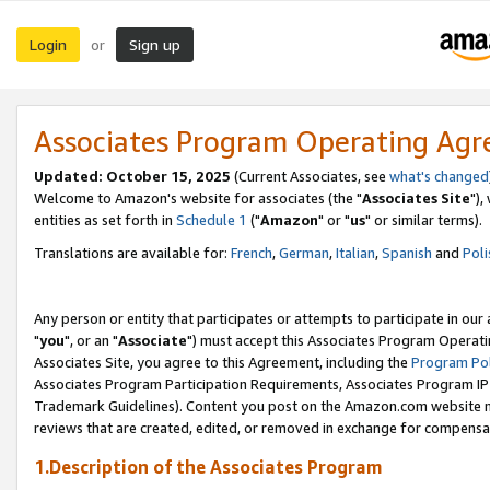
Login
Sign up
or
Associates Program Operating Ag
Updated: October 15, 2025
(Current Associates, see
what's changed
Welcome to Amazon's website for associates (the "
Associates Site
"),
entities as set forth in
Schedule 1
("
Amazon
" or "
us
" or similar terms).
Translations are available for:
French
,
German
,
Italian
,
Spanish
and
Poli
Any person or entity that participates or attempts to participate in ou
"
you
", or an "
Associate
") must accept this Associates Program Operati
Associates Site, you agree to this Agreement, including the
Program Pol
Associates Program Participation Requirements, Associates Program I
Trademark Guidelines). Content you post on the Amazon.com website m
reviews that are created, edited, or removed in exchange for compensati
1.Description of the Associates Program