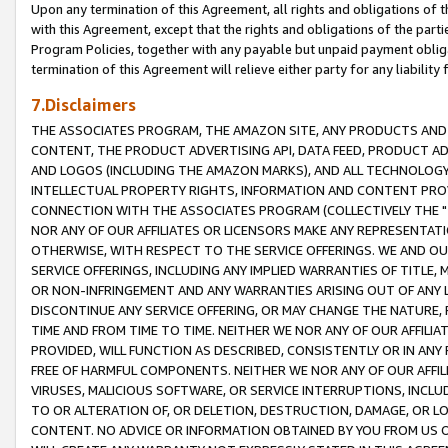
Upon any termination of this Agreement, all rights and obligations of th
with this Agreement, except that the rights and obligations of the partie
Program Policies, together with any payable but unpaid payment obliga
termination of this Agreement will relieve either party for any liability 
7.Disclaimers
THE ASSOCIATES PROGRAM, THE AMAZON SITE, ANY PRODUCTS AND SE
CONTENT, THE PRODUCT ADVERTISING API, DATA FEED, PRODUCT A
AND LOGOS (INCLUDING THE AMAZON MARKS), AND ALL TECHNOLOGY,
INTELLECTUAL PROPERTY RIGHTS, INFORMATION AND CONTENT PROVI
CONNECTION WITH THE ASSOCIATES PROGRAM (COLLECTIVELY THE "
NOR ANY OF OUR AFFILIATES OR LICENSORS MAKE ANY REPRESENTAT
OTHERWISE, WITH RESPECT TO THE SERVICE OFFERINGS. WE AND OU
SERVICE OFFERINGS, INCLUDING ANY IMPLIED WARRANTIES OF TITLE,
OR NON-INFRINGEMENT AND ANY WARRANTIES ARISING OUT OF ANY 
DISCONTINUE ANY SERVICE OFFERING, OR MAY CHANGE THE NATURE, 
TIME AND FROM TIME TO TIME. NEITHER WE NOR ANY OF OUR AFFILI
PROVIDED, WILL FUNCTION AS DESCRIBED, CONSISTENTLY OR IN ANY
FREE OF HARMFUL COMPONENTS. NEITHER WE NOR ANY OF OUR AFFILIA
VIRUSES, MALICIOUS SOFTWARE, OR SERVICE INTERRUPTIONS, INCL
TO OR ALTERATION OF, OR DELETION, DESTRUCTION, DAMAGE, OR LO
CONTENT. NO ADVICE OR INFORMATION OBTAINED BY YOU FROM US 