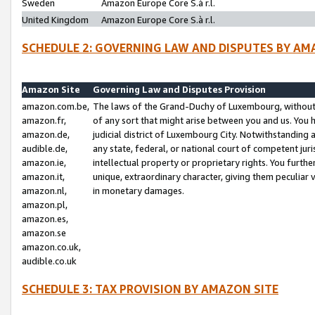
Sweden
Amazon Europe Core S.à r.l.
United Kingdom
Amazon Europe Core S.à r.l.
SCHEDULE 2: GOVERNING LAW AND DISPUTES BY AM
Amazon Site
Governing Law and Disputes Provision
amazon.com.be,
The laws of the Grand-Duchy of Luxembourg, without r
amazon.fr,
of any sort that might arise between you and us. You h
amazon.de,
judicial district of Luxembourg City. Notwithstanding a
audible.de,
any state, federal, or national court of competent juri
amazon.ie,
intellectual property or proprietary rights. You furth
amazon.it,
unique, extraordinary character, giving them peculiar
amazon.nl,
in monetary damages.
amazon.pl,
amazon.es,
amazon.se
amazon.co.uk,
audible.co.uk
SCHEDULE 3: TAX PROVISION BY AMAZON SITE