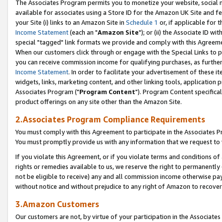
The Associates Program permits you to monetize your website, social me
available for associates using a Store ID for the Amazon UK Site and f
your Site (i) links to an Amazon Site in
Schedule 1
or, if applicable for t
Income Statement
(each an "
Amazon Site
"); or (ii) the Associate ID w
special "tagged" link formats we provide and comply with this Agreeme
When our customers click through or engage with the Special Links to p
you can receive commission income for qualifying purchases, as further d
Income Statement
. In order to facilitate your advertisement of these i
widgets, links, marketing content, and other linking tools, application 
Associates Program ("
Program Content
"). Program Content specifical
product offerings on any site other than the Amazon Site.
2.Associates Program Compliance Requirements
You must comply with this Agreement to participate in the Associates
You must promptly provide us with any information that we request to 
If you violate this Agreement, or if you violate terms and conditions 
rights or remedies available to us, we reserve the right to permanently
not be eligible to receive) any and all commission income otherwise pay
without notice and without prejudice to any right of Amazon to recove
3.Amazon Customers
Our customers are not, by virtue of your participation in the Associates