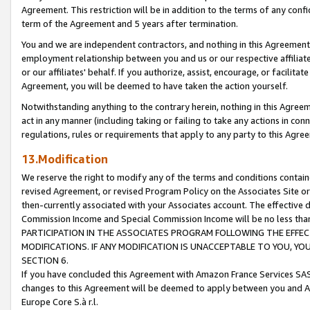
Agreement. This restriction will be in addition to the terms of any con
term of the Agreement and 5 years after termination.
You and we are independent contractors, and nothing in this Agreement wi
employment relationship between you and us or our respective affiliate
or our affiliates' behalf. If you authorize, assist, encourage, or facilita
Agreement, you will be deemed to have taken the action yourself.
Notwithstanding anything to the contrary herein, nothing in this Agreeme
act in any manner (including taking or failing to take any actions in con
regulations, rules or requirements that apply to any party to this Agre
13.Modification
We reserve the right to modify any of the terms and conditions containe
revised Agreement, or revised Program Policy on the Associates Site or
then-currently associated with your Associates account. The effective d
Commission Income and Special Commission Income will be no less tha
PARTICIPATION IN THE ASSOCIATES PROGRAM FOLLOWING THE EFFE
MODIFICATIONS. IF ANY MODIFICATION IS UNACCEPTABLE TO YOU, 
SECTION 6.
If you have concluded this Agreement with Amazon France Services SAS
changes to this Agreement will be deemed to apply between you and A
Europe Core S.à r.l.