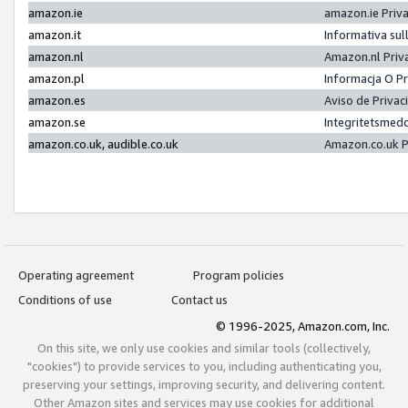
amazon.ie
amazon.ie Priv
amazon.it
Informativa sul
amazon.nl
Amazon.nl Priv
amazon.pl
Informacja O P
amazon.es
Aviso de Priva
amazon.se
Integritetsmed
amazon.co.uk, audible.co.uk
Amazon.co.uk P
Operating agreement
Program policies
Conditions of use
Contact us
© 1996-2025, Amazon.com, Inc.
On this site, we only use cookies and similar tools (collectively,
"cookies") to provide services to you, including authenticating you,
preserving your settings, improving security, and delivering content.
Other Amazon sites and services may use cookies for additional