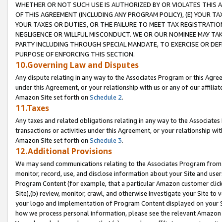
WHETHER OR NOT SUCH USE IS AUTHORIZED BY OR VIOLATES THIS A
OF THIS AGREEMENT (INCLUDING ANY PROGRAM POLICY), (E) YOUR TA
YOUR TAXES OR DUTIES, OR THE FAILURE TO MEET TAX REGISTRATIO
NEGLIGENCE OR WILLFUL MISCONDUCT. WE OR OUR NOMINEE MAY TA
PARTY INCLUDING THROUGH SPECIAL MANDATE, TO EXERCISE OR DEF
PURPOSE OF ENFORCING THIS SECTION.
10.Governing Law and Disputes
Any dispute relating in any way to the Associates Program or this Agree
under this Agreement, or your relationship with us or any of our affilia
Amazon Site set forth on
Schedule 2
.
11.Taxes
Any taxes and related obligations relating in any way to the Associate
transactions or activities under this Agreement, or your relationship with
Amazon Site set forth on
Schedule 3
.
12.Additional Provisions
We may send communications relating to the Associates Program from tim
monitor, record, use, and disclose information about your Site and user
Program Content (for example, that a particular Amazon customer clic
Site),(b) review, monitor, crawl, and otherwise investigate your Site to 
your logo and implementation of Program Content displayed on your Sit
how we process personal information, please see the relevant Amazon P