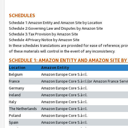
SCHEDULES
Schedule 1:Amazon Entity and Amazon Site by Location
Schedule 2:Governing Law and Disputes by Amazon Site
Schedule 3:Tax Provision by Amazon Site
Schedule 4:Privacy Notice by Amazon Site
In these schedules translations are provided for ease of reference; pro
of these materials will control in the event of any inconsistency.
SCHEDULE 1: AMAZON ENTITY AND AMAZON SITE BY
Location
Amazon Entity
Belgium
Amazon Europe Core S.à r.l.
France
Amazon Europe Core S.à r.l.(or Amazon France Servic
Germany
Amazon Europe Core S.à r.l.
Ireland
Amazon Europe Core S.à r.l.
Italy
Amazon Europe Core S.à r.l.
The Netherlands
Amazon Europe Core S.à r.l.
Poland
Amazon Europe Core S.à r.l.
Spain
Amazon Europe Core S.à r.l.