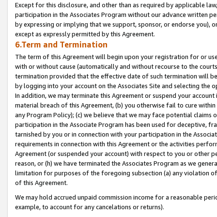
Except for this disclosure, and other than as required by applicable la
participation in the Associates Program without our advance written per
by expressing or implying that we support, sponsor, or endorse you), or
except as expressly permitted by this Agreement.
6.Term and Termination
The term of this Agreement will begin upon your registration for or use
with or without cause (automatically and without recourse to the courts,
termination provided that the effective date of such termination will b
by logging into your account on the Associates Site and selecting the o
In addition, we may terminate this Agreement or suspend your account i
material breach of this Agreement, (b) you otherwise fail to cure withi
any Program Policy); (c) we believe that we may face potential claims or
participation in the Associate Program has been used for deceptive, frau
tarnished by you or in connection with your participation in the Associ
requirements in connection with this Agreement or the activities perfo
Agreement (or suspended your account) with respect to you or other per
reason, or (h) we have terminated the Associates Program as we general
limitation for purposes of the foregoing subsection (a) any violation o
of this Agreement.
We may hold accrued unpaid commission income for a reasonable period 
example, to account for any cancelations or returns).