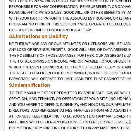
WILL CREATE ANY WARRANTY NOT EXPRESSLY STATED IN THIS AGREEM
RESPONSIBLE FOR ANY COMPENSATION, REIMBURSEMENT, OR DAMAGES
REVENUE, ANTICIPATED SALES, GOODWILL, OR OTHER BENEFITS, (Y
WITH YOUR PARTICIPATION IN THE ASSOCIATES PROGRAM, OR (Z) AN
PROGRAM. NOTHING IN THIS SECTION 7 WILL OPERATE TO EXCLUDE O
EXCLUDED OR LIMITED UNDER APPLICABLE LAW.
8.Limitations on Liability
NEITHER WE NOR ANY OF OUR AFFILIATES OR LICENSORS WILL BE LIAB
ANY LOSS OF REVENUE, PROFITS, GOODWILL, USE, OR DATA ARISING 
THE POSSIBILITY OF THOSE DAMAGES. FURTHER, OUR AGGREGATE LIA
THE TOTAL COMMISSION INCOME PAID OR PAYABLE TO YOU UNDER T
WHICH THE EVENT GIVING RISE TO THE MOST RECENT CLAIM OF LIABI
THE RIGHT TO SEEK SPECIFIC PERFORMANCE, INJUNCTIVE OR OTHER 
PARAGRAPH WILL OPERATE TO LIMIT LIABILITIES THAT CANNOT BE LI
9.Indemnification
TO THE MAXIMUM EXTENT PERMITTED BY APPLICABLE LAW, WE WILL HA
CREATION, MAINTENANCE, OR OPERATION OF YOUR SITE (INCLUDING 
AND YOU AGREE TO DEFEND, INDEMNIFY, AND HOLD US, OUR AFFILIAT
DIRECTORS, AND REPRESENTATIVES, HARMLESS FROM AND AGAINST ALL
ATTORNEYS' FEES) RELATING TO (A) YOUR SITE OR ANY MATERIALS 
MATERIALS WITH OTHER APPLICATIONS, CONTENT, OR PROCESSES, (
PROMOTION, OR MARKETING OF YOUR SITE OR ANY MATERIALS THAT A