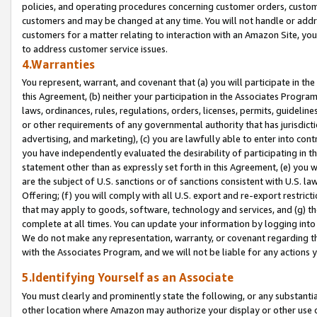
policies, and operating procedures concerning customer orders, custome
customers and may be changed at any time. You will not handle or addre
customers for a matter relating to interaction with an Amazon Site, yo
to address customer service issues.
4.Warranties
You represent, warrant, and covenant that (a) you will participate in t
this Agreement, (b) neither your participation in the Associates Program
laws, ordinances, rules, regulations, orders, licenses, permits, guidelin
or other requirements of any governmental authority that has jurisdicti
advertising, and marketing), (c) you are lawfully able to enter into cont
you have independently evaluated the desirability of participating in t
statement other than as expressly set forth in this Agreement, (e) you w
are the subject of U.S. sanctions or of sanctions consistent with U.S.
Offering; (f) you will comply with all U.S. export and re-export restric
that may apply to goods, software, technology and services, and (g) th
complete at all times. You can update your information by logging into 
We do not make any representation, warranty, or covenant regarding th
with the Associates Program, and we will not be liable for any actions
5.Identifying Yourself as an Associate
You must clearly and prominently state the following, or any substanti
other location where Amazon may authorize your display or other use 