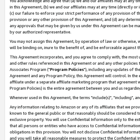
You acknowledge and agree that (a) we and our affiliates may at any time
in this Agreement, (b) we and our affiliates may at any time (directly or 
(c) our failure to enforce your strict performance of any provision of t
provision or any other provision of this Agreement, and (d) any determ
any approvals that may be given by us under this Agreement can be made,
by our authorized representative.
You may not assign this Agreement, by operation of law or otherwise, wi
will be binding on, inure to the benefit of, and be enforceable against t
This Agreement incorporates, and you agree to comply with, the most up-
and other rules referenced in this Agreement or and any other policies
Associates Program ("
Program Policies
"), including any updates of th
Agreement and any Program Policy, this Agreement will control. In th
affiliate under a separate affiliate marketing program that agreement 
Program Policies) is the entire agreement between you and us regardin
Whenever used in this Agreement, the terms "include(s)", "including", a
Any information relating to Amazon or any of its affiliates that we pro
known to the general public or that reasonably should be considered to
exclusive property. You will use Confidential Information only to the
that all persons or entities who have access to Confidential Informatio
obligations in this provision. You will not disclose Confidential Informa
and you will take all reasonable measures to protect the Confidential In