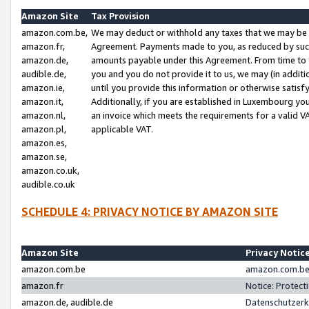
Amazon Site
Tax Provision
amazon.com.be,
We may deduct or withhold any taxes that we may be 
amazon.fr,
Agreement. Payments made to you, as reduced by such 
amazon.de,
amounts payable under this Agreement. From time to 
audible.de,
you and you do not provide it to us, we may (in addit
amazon.ie,
until you provide this information or otherwise satis
amazon.it,
Additionally, if you are established in Luxembourg yo
amazon.nl,
an invoice which meets the requirements for a valid V
amazon.pl,
applicable VAT.
amazon.es,
amazon.se,
amazon.co.uk,
audible.co.uk
SCHEDULE 4: PRIVACY NOTICE BY AMAZON SITE
Amazon Site
Privacy Notic
amazon.com.be
amazon.com.be 
amazon.fr
Notice: Protect
amazon.de, audible.de
Datenschutzerk