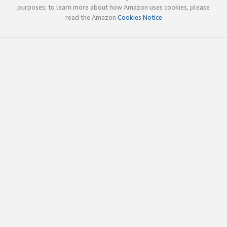
purposes; to learn more about how Amazon uses cookies, please
read the Amazon
Cookies Notice