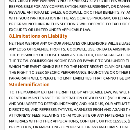
WILL CREATE ANY WARRANTY NOT EXPRESSLY STATED IN THIS AGREEM
RESPONSIBLE FOR ANY COMPENSATION, REIMBURSEMENT, OR DAMAGES
REVENUE, ANTICIPATED SALES, GOODWILL, OR OTHER BENEFITS, (Y
WITH YOUR PARTICIPATION IN THE ASSOCIATES PROGRAM, OR (Z) AN
PROGRAM. NOTHING IN THIS SECTION 7 WILL OPERATE TO EXCLUDE O
EXCLUDED OR LIMITED UNDER APPLICABLE LAW.
8.Limitations on Liability
NEITHER WE NOR ANY OF OUR AFFILIATES OR LICENSORS WILL BE LIAB
ANY LOSS OF REVENUE, PROFITS, GOODWILL, USE, OR DATA ARISING 
THE POSSIBILITY OF THOSE DAMAGES. FURTHER, OUR AGGREGATE LIA
THE TOTAL COMMISSION INCOME PAID OR PAYABLE TO YOU UNDER T
WHICH THE EVENT GIVING RISE TO THE MOST RECENT CLAIM OF LIABI
THE RIGHT TO SEEK SPECIFIC PERFORMANCE, INJUNCTIVE OR OTHER 
PARAGRAPH WILL OPERATE TO LIMIT LIABILITIES THAT CANNOT BE LI
9.Indemnification
TO THE MAXIMUM EXTENT PERMITTED BY APPLICABLE LAW, WE WILL HA
CREATION, MAINTENANCE, OR OPERATION OF YOUR SITE (INCLUDING 
AND YOU AGREE TO DEFEND, INDEMNIFY, AND HOLD US, OUR AFFILIAT
DIRECTORS, AND REPRESENTATIVES, HARMLESS FROM AND AGAINST ALL
ATTORNEYS' FEES) RELATING TO (A) YOUR SITE OR ANY MATERIALS 
MATERIALS WITH OTHER APPLICATIONS, CONTENT, OR PROCESSES, (
PROMOTION, OR MARKETING OF YOUR SITE OR ANY MATERIALS THAT A