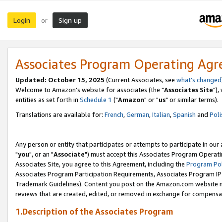
Login
Sign up
or
Associates Program Operating Ag
Updated: October 15, 2025
(Current Associates, see
what's changed
Welcome to Amazon's website for associates (the "
Associates Site
"),
entities as set forth in
Schedule 1
("
Amazon
" or "
us
" or similar terms).
Translations are available for:
French
,
German
,
Italian
,
Spanish
and
Poli
Any person or entity that participates or attempts to participate in ou
"
you
", or an "
Associate
") must accept this Associates Program Operati
Associates Site, you agree to this Agreement, including the
Program Pol
Associates Program Participation Requirements, Associates Program I
Trademark Guidelines). Content you post on the Amazon.com website m
reviews that are created, edited, or removed in exchange for compensati
1.Description of the Associates Program