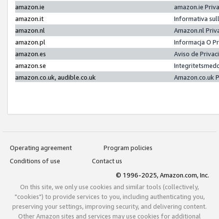
amazon.ie
amazon.ie Priv
amazon.it
Informativa sul
amazon.nl
Amazon.nl Priv
amazon.pl
Informacja O P
amazon.es
Aviso de Priva
amazon.se
Integritetsmed
amazon.co.uk, audible.co.uk
Amazon.co.uk P
Operating agreement
Program policies
Conditions of use
Contact us
© 1996-2025, Amazon.com, Inc.
On this site, we only use cookies and similar tools (collectively,
"cookies") to provide services to you, including authenticating you,
preserving your settings, improving security, and delivering content.
Other Amazon sites and services may use cookies for additional