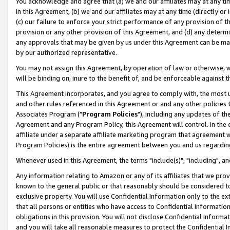
You acknowledge and agree that (a) we and our affiliates may at any time
in this Agreement, (b) we and our affiliates may at any time (directly or 
(c) our failure to enforce your strict performance of any provision of t
provision or any other provision of this Agreement, and (d) any determ
any approvals that may be given by us under this Agreement can be made,
by our authorized representative.
You may not assign this Agreement, by operation of law or otherwise, wi
will be binding on, inure to the benefit of, and be enforceable against t
This Agreement incorporates, and you agree to comply with, the most up-
and other rules referenced in this Agreement or and any other policies
Associates Program ("
Program Policies
"), including any updates of th
Agreement and any Program Policy, this Agreement will control. In th
affiliate under a separate affiliate marketing program that agreement 
Program Policies) is the entire agreement between you and us regardin
Whenever used in this Agreement, the terms "include(s)", "including", a
Any information relating to Amazon or any of its affiliates that we pro
known to the general public or that reasonably should be considered to
exclusive property. You will use Confidential Information only to the
that all persons or entities who have access to Confidential Informatio
obligations in this provision. You will not disclose Confidential Informa
and you will take all reasonable measures to protect the Confidential In