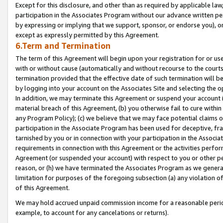
Except for this disclosure, and other than as required by applicable la
participation in the Associates Program without our advance written per
by expressing or implying that we support, sponsor, or endorse you), or
except as expressly permitted by this Agreement.
6.Term and Termination
The term of this Agreement will begin upon your registration for or use
with or without cause (automatically and without recourse to the courts,
termination provided that the effective date of such termination will b
by logging into your account on the Associates Site and selecting the o
In addition, we may terminate this Agreement or suspend your account i
material breach of this Agreement, (b) you otherwise fail to cure withi
any Program Policy); (c) we believe that we may face potential claims or
participation in the Associate Program has been used for deceptive, frau
tarnished by you or in connection with your participation in the Associ
requirements in connection with this Agreement or the activities perfo
Agreement (or suspended your account) with respect to you or other per
reason, or (h) we have terminated the Associates Program as we general
limitation for purposes of the foregoing subsection (a) any violation o
of this Agreement.
We may hold accrued unpaid commission income for a reasonable period 
example, to account for any cancelations or returns).