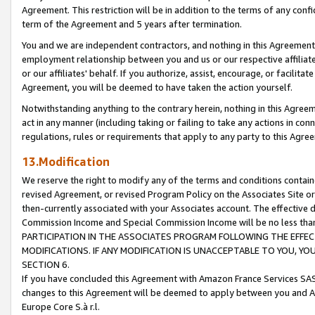
Agreement. This restriction will be in addition to the terms of any con
term of the Agreement and 5 years after termination.
You and we are independent contractors, and nothing in this Agreement wi
employment relationship between you and us or our respective affiliate
or our affiliates' behalf. If you authorize, assist, encourage, or facilita
Agreement, you will be deemed to have taken the action yourself.
Notwithstanding anything to the contrary herein, nothing in this Agreeme
act in any manner (including taking or failing to take any actions in con
regulations, rules or requirements that apply to any party to this Agre
13.Modification
We reserve the right to modify any of the terms and conditions containe
revised Agreement, or revised Program Policy on the Associates Site or
then-currently associated with your Associates account. The effective d
Commission Income and Special Commission Income will be no less tha
PARTICIPATION IN THE ASSOCIATES PROGRAM FOLLOWING THE EFFE
MODIFICATIONS. IF ANY MODIFICATION IS UNACCEPTABLE TO YOU, 
SECTION 6.
If you have concluded this Agreement with Amazon France Services SAS
changes to this Agreement will be deemed to apply between you and A
Europe Core S.à r.l.