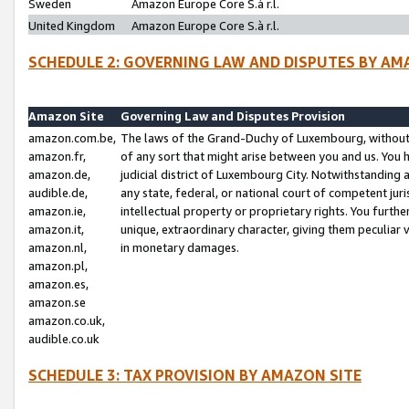
Sweden
Amazon Europe Core S.à r.l.
United Kingdom
Amazon Europe Core S.à r.l.
SCHEDULE 2: GOVERNING LAW AND DISPUTES BY AM
Amazon Site
Governing Law and Disputes Provision
amazon.com.be,
The laws of the Grand-Duchy of Luxembourg, without r
amazon.fr,
of any sort that might arise between you and us. You h
amazon.de,
judicial district of Luxembourg City. Notwithstanding a
audible.de,
any state, federal, or national court of competent juri
amazon.ie,
intellectual property or proprietary rights. You furth
amazon.it,
unique, extraordinary character, giving them peculiar
amazon.nl,
in monetary damages.
amazon.pl,
amazon.es,
amazon.se
amazon.co.uk,
audible.co.uk
SCHEDULE 3: TAX PROVISION BY AMAZON SITE