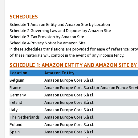
SCHEDULES
Schedule 1:Amazon Entity and Amazon Site by Location
Schedule 2:Governing Law and Disputes by Amazon Site
Schedule 3:Tax Provision by Amazon Site
Schedule 4:Privacy Notice by Amazon Site
In these schedules translations are provided for ease of reference; pro
of these materials will control in the event of any inconsistency.
SCHEDULE 1: AMAZON ENTITY AND AMAZON SITE BY
Location
Amazon Entity
Belgium
Amazon Europe Core S.à r.l.
France
Amazon Europe Core S.à r.l.(or Amazon France Servic
Germany
Amazon Europe Core S.à r.l.
Ireland
Amazon Europe Core S.à r.l.
Italy
Amazon Europe Core S.à r.l.
The Netherlands
Amazon Europe Core S.à r.l.
Poland
Amazon Europe Core S.à r.l.
Spain
Amazon Europe Core S.à r.l.