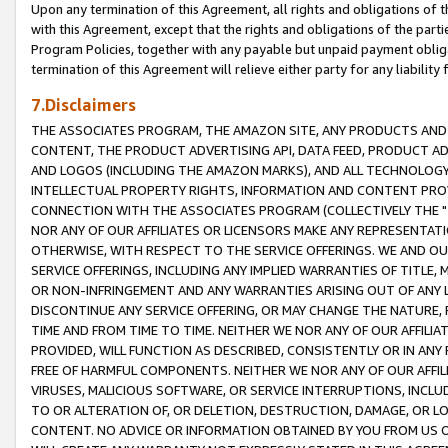
Upon any termination of this Agreement, all rights and obligations of th
with this Agreement, except that the rights and obligations of the partie
Program Policies, together with any payable but unpaid payment obliga
termination of this Agreement will relieve either party for any liability 
7.Disclaimers
THE ASSOCIATES PROGRAM, THE AMAZON SITE, ANY PRODUCTS AND SE
CONTENT, THE PRODUCT ADVERTISING API, DATA FEED, PRODUCT A
AND LOGOS (INCLUDING THE AMAZON MARKS), AND ALL TECHNOLOGY,
INTELLECTUAL PROPERTY RIGHTS, INFORMATION AND CONTENT PROVI
CONNECTION WITH THE ASSOCIATES PROGRAM (COLLECTIVELY THE "
NOR ANY OF OUR AFFILIATES OR LICENSORS MAKE ANY REPRESENTAT
OTHERWISE, WITH RESPECT TO THE SERVICE OFFERINGS. WE AND OU
SERVICE OFFERINGS, INCLUDING ANY IMPLIED WARRANTIES OF TITLE,
OR NON-INFRINGEMENT AND ANY WARRANTIES ARISING OUT OF ANY 
DISCONTINUE ANY SERVICE OFFERING, OR MAY CHANGE THE NATURE, 
TIME AND FROM TIME TO TIME. NEITHER WE NOR ANY OF OUR AFFILI
PROVIDED, WILL FUNCTION AS DESCRIBED, CONSISTENTLY OR IN ANY
FREE OF HARMFUL COMPONENTS. NEITHER WE NOR ANY OF OUR AFFILIA
VIRUSES, MALICIOUS SOFTWARE, OR SERVICE INTERRUPTIONS, INCL
TO OR ALTERATION OF, OR DELETION, DESTRUCTION, DAMAGE, OR LO
CONTENT. NO ADVICE OR INFORMATION OBTAINED BY YOU FROM US 