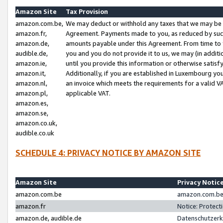
Amazon Site
Tax Provision
amazon.com.be,
We may deduct or withhold any taxes that we may be 
amazon.fr,
Agreement. Payments made to you, as reduced by such 
amazon.de,
amounts payable under this Agreement. From time to 
audible.de,
you and you do not provide it to us, we may (in addit
amazon.ie,
until you provide this information or otherwise satis
amazon.it,
Additionally, if you are established in Luxembourg yo
amazon.nl,
an invoice which meets the requirements for a valid V
amazon.pl,
applicable VAT.
amazon.es,
amazon.se,
amazon.co.uk,
audible.co.uk
SCHEDULE 4: PRIVACY NOTICE BY AMAZON SITE
Amazon Site
Privacy Notic
amazon.com.be
amazon.com.be 
amazon.fr
Notice: Protect
amazon.de, audible.de
Datenschutzerk