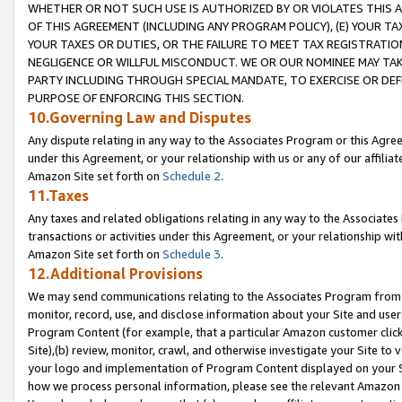
WHETHER OR NOT SUCH USE IS AUTHORIZED BY OR VIOLATES THIS A
OF THIS AGREEMENT (INCLUDING ANY PROGRAM POLICY), (E) YOUR TA
YOUR TAXES OR DUTIES, OR THE FAILURE TO MEET TAX REGISTRATIO
NEGLIGENCE OR WILLFUL MISCONDUCT. WE OR OUR NOMINEE MAY TA
PARTY INCLUDING THROUGH SPECIAL MANDATE, TO EXERCISE OR DEF
PURPOSE OF ENFORCING THIS SECTION.
10.Governing Law and Disputes
Any dispute relating in any way to the Associates Program or this Agree
under this Agreement, or your relationship with us or any of our affilia
Amazon Site set forth on
Schedule 2
.
11.Taxes
Any taxes and related obligations relating in any way to the Associate
transactions or activities under this Agreement, or your relationship with
Amazon Site set forth on
Schedule 3
.
12.Additional Provisions
We may send communications relating to the Associates Program from tim
monitor, record, use, and disclose information about your Site and user
Program Content (for example, that a particular Amazon customer clic
Site),(b) review, monitor, crawl, and otherwise investigate your Site to 
your logo and implementation of Program Content displayed on your Sit
how we process personal information, please see the relevant Amazon P