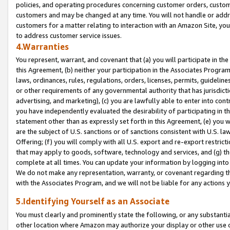
policies, and operating procedures concerning customer orders, custome
customers and may be changed at any time. You will not handle or addre
customers for a matter relating to interaction with an Amazon Site, yo
to address customer service issues.
4.Warranties
You represent, warrant, and covenant that (a) you will participate in t
this Agreement, (b) neither your participation in the Associates Program
laws, ordinances, rules, regulations, orders, licenses, permits, guidelin
or other requirements of any governmental authority that has jurisdicti
advertising, and marketing), (c) you are lawfully able to enter into cont
you have independently evaluated the desirability of participating in t
statement other than as expressly set forth in this Agreement, (e) you w
are the subject of U.S. sanctions or of sanctions consistent with U.S.
Offering; (f) you will comply with all U.S. export and re-export restric
that may apply to goods, software, technology and services, and (g) th
complete at all times. You can update your information by logging into 
We do not make any representation, warranty, or covenant regarding th
with the Associates Program, and we will not be liable for any actions
5.Identifying Yourself as an Associate
You must clearly and prominently state the following, or any substanti
other location where Amazon may authorize your display or other use 