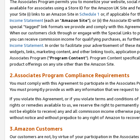
The Associates Program permits you to monetize your website, social me
available for associates using a Store ID for the Amazon UK Site and f
your Site (i) links to an Amazon Site in
Schedule 1
or, if applicable for t
Income Statement
(each an "
Amazon Site
"); or (ii) the Associate ID w
special "tagged" link formats we provide and comply with this Agreeme
When our customers click through or engage with the Special Links to p
you can receive commission income for qualifying purchases, as further d
Income Statement
. In order to facilitate your advertisement of these i
widgets, links, marketing content, and other linking tools, application 
Associates Program ("
Program Content
"). Program Content specifical
product offerings on any site other than the Amazon Site.
2.Associates Program Compliance Requirements
You must comply with this Agreement to participate in the Associates
You must promptly provide us with any information that we request to 
If you violate this Agreement, or if you violate terms and conditions 
rights or remedies available to us, we reserve the right to permanently
not be eligible to receive) any and all commission income otherwise pay
without notice and without prejudice to any right of Amazon to recove
3.Amazon Customers
Our customers are not, by virtue of your participation in the Associates