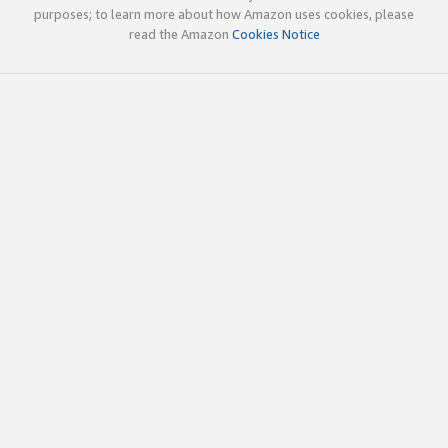
purposes; to learn more about how Amazon uses cookies, please
read the Amazon
Cookies Notice