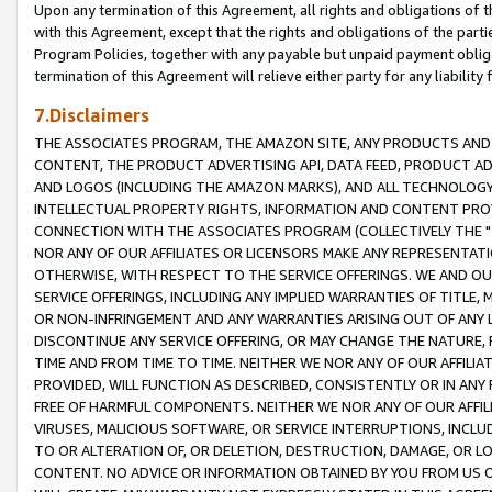
Upon any termination of this Agreement, all rights and obligations of th
with this Agreement, except that the rights and obligations of the partie
Program Policies, together with any payable but unpaid payment obliga
termination of this Agreement will relieve either party for any liability 
7.Disclaimers
THE ASSOCIATES PROGRAM, THE AMAZON SITE, ANY PRODUCTS AND SE
CONTENT, THE PRODUCT ADVERTISING API, DATA FEED, PRODUCT A
AND LOGOS (INCLUDING THE AMAZON MARKS), AND ALL TECHNOLOGY,
INTELLECTUAL PROPERTY RIGHTS, INFORMATION AND CONTENT PROVI
CONNECTION WITH THE ASSOCIATES PROGRAM (COLLECTIVELY THE "
NOR ANY OF OUR AFFILIATES OR LICENSORS MAKE ANY REPRESENTAT
OTHERWISE, WITH RESPECT TO THE SERVICE OFFERINGS. WE AND OU
SERVICE OFFERINGS, INCLUDING ANY IMPLIED WARRANTIES OF TITLE,
OR NON-INFRINGEMENT AND ANY WARRANTIES ARISING OUT OF ANY 
DISCONTINUE ANY SERVICE OFFERING, OR MAY CHANGE THE NATURE, 
TIME AND FROM TIME TO TIME. NEITHER WE NOR ANY OF OUR AFFILI
PROVIDED, WILL FUNCTION AS DESCRIBED, CONSISTENTLY OR IN ANY
FREE OF HARMFUL COMPONENTS. NEITHER WE NOR ANY OF OUR AFFILIA
VIRUSES, MALICIOUS SOFTWARE, OR SERVICE INTERRUPTIONS, INCL
TO OR ALTERATION OF, OR DELETION, DESTRUCTION, DAMAGE, OR LO
CONTENT. NO ADVICE OR INFORMATION OBTAINED BY YOU FROM US 