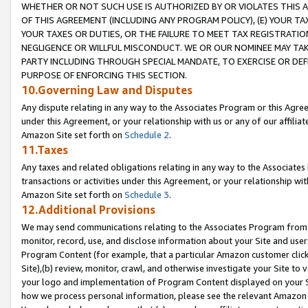
WHETHER OR NOT SUCH USE IS AUTHORIZED BY OR VIOLATES THIS A
OF THIS AGREEMENT (INCLUDING ANY PROGRAM POLICY), (E) YOUR TA
YOUR TAXES OR DUTIES, OR THE FAILURE TO MEET TAX REGISTRATIO
NEGLIGENCE OR WILLFUL MISCONDUCT. WE OR OUR NOMINEE MAY TA
PARTY INCLUDING THROUGH SPECIAL MANDATE, TO EXERCISE OR DEF
PURPOSE OF ENFORCING THIS SECTION.
10.Governing Law and Disputes
Any dispute relating in any way to the Associates Program or this Agree
under this Agreement, or your relationship with us or any of our affilia
Amazon Site set forth on
Schedule 2
.
11.Taxes
Any taxes and related obligations relating in any way to the Associate
transactions or activities under this Agreement, or your relationship with
Amazon Site set forth on
Schedule 3
.
12.Additional Provisions
We may send communications relating to the Associates Program from tim
monitor, record, use, and disclose information about your Site and user
Program Content (for example, that a particular Amazon customer clic
Site),(b) review, monitor, crawl, and otherwise investigate your Site to 
your logo and implementation of Program Content displayed on your Sit
how we process personal information, please see the relevant Amazon P