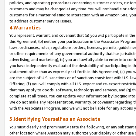
policies, and operating procedures concerning customer orders, custome
customers and may be changed at any time. You will not handle or addre
customers for a matter relating to interaction with an Amazon Site, yo
to address customer service issues.
4.Warranties
You represent, warrant, and covenant that (a) you will participate in t
this Agreement, (b) neither your participation in the Associates Program
laws, ordinances, rules, regulations, orders, licenses, permits, guidelin
or other requirements of any governmental authority that has jurisdicti
advertising, and marketing), (c) you are lawfully able to enter into cont
you have independently evaluated the desirability of participating in t
statement other than as expressly set forth in this Agreement, (e) you w
are the subject of U.S. sanctions or of sanctions consistent with U.S.
Offering; (f) you will comply with all U.S. export and re-export restric
that may apply to goods, software, technology and services, and (g) th
complete at all times. You can update your information by logging into 
We do not make any representation, warranty, or covenant regarding th
with the Associates Program, and we will not be liable for any actions
5.Identifying Yourself as an Associate
You must clearly and prominently state the following, or any substanti
other location where Amazon may authorize your display or other use 