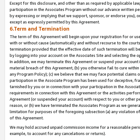
Except for this disclosure, and other than as required by applicable la
participation in the Associates Program without our advance written per
by expressing or implying that we support, sponsor, or endorse you), or
except as expressly permitted by this Agreement.
6.Term and Termination
The term of this Agreement will begin upon your registration for or use
with or without cause (automatically and without recourse to the courts,
termination provided that the effective date of such termination will b
by logging into your account on the Associates Site and selecting the o
In addition, we may terminate this Agreement or suspend your account i
material breach of this Agreement, (b) you otherwise fail to cure withi
any Program Policy); (c) we believe that we may face potential claims or
participation in the Associate Program has been used for deceptive, frau
tarnished by you or in connection with your participation in the Associ
requirements in connection with this Agreement or the activities perfo
Agreement (or suspended your account) with respect to you or other per
reason, or (h) we have terminated the Associates Program as we general
limitation for purposes of the foregoing subsection (a) any violation o
of this Agreement.
We may hold accrued unpaid commission income for a reasonable period 
example, to account for any cancelations or returns).