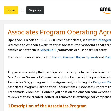
Login
Sign up
or
Associates Program Operating Ag
Updated: October 15, 2025
(Current Associates, see
what's changed
Welcome to Amazon's website for associates (the "
Associates Site
"),
entities as set forth in
Schedule 1
("
Amazon
" or "
us
" or similar terms).
Translations are available for:
French
,
German
,
Italian
,
Spanish
and
Poli
Any person or entity that participates or attempts to participate in ou
"
you
", or an "
Associate
") must accept this Associates Program Operati
Associates Site, you agree to this Agreement, including the
Program Pol
Associates Program Participation Requirements, Associates Program I
Trademark Guidelines). Content you post on the Amazon.com website m
reviews that are created, edited, or removed in exchange for compensati
1.Description of the Associates Program