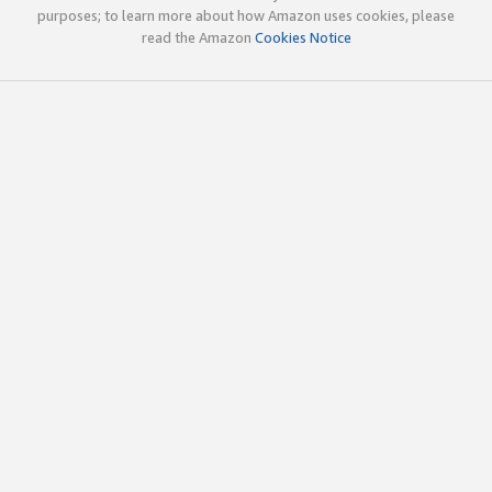
purposes; to learn more about how Amazon uses cookies, please
read the Amazon
Cookies Notice