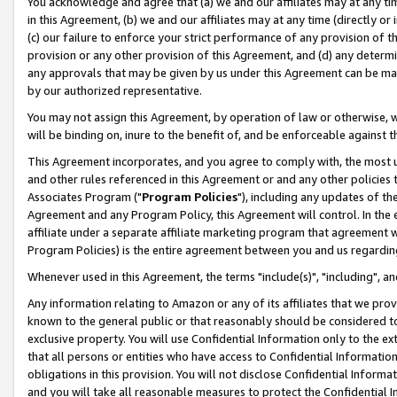
You acknowledge and agree that (a) we and our affiliates may at any time
in this Agreement, (b) we and our affiliates may at any time (directly or 
(c) our failure to enforce your strict performance of any provision of t
provision or any other provision of this Agreement, and (d) any determ
any approvals that may be given by us under this Agreement can be made,
by our authorized representative.
You may not assign this Agreement, by operation of law or otherwise, wi
will be binding on, inure to the benefit of, and be enforceable against t
This Agreement incorporates, and you agree to comply with, the most up-
and other rules referenced in this Agreement or and any other policies
Associates Program ("
Program Policies
"), including any updates of th
Agreement and any Program Policy, this Agreement will control. In th
affiliate under a separate affiliate marketing program that agreement 
Program Policies) is the entire agreement between you and us regardin
Whenever used in this Agreement, the terms "include(s)", "including", a
Any information relating to Amazon or any of its affiliates that we pro
known to the general public or that reasonably should be considered to
exclusive property. You will use Confidential Information only to the
that all persons or entities who have access to Confidential Informatio
obligations in this provision. You will not disclose Confidential Informa
and you will take all reasonable measures to protect the Confidential In