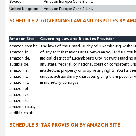
Sweden
Amazon Europe Core S.à r.l.
United Kingdom
Amazon Europe Core S.à r.l.
SCHEDULE 2: GOVERNING LAW AND DISPUTES BY AM
Amazon Site
Governing Law and Disputes Provision
amazon.com.be,
The laws of the Grand-Duchy of Luxembourg, without r
amazon.fr,
of any sort that might arise between you and us. You h
amazon.de,
judicial district of Luxembourg City. Notwithstanding a
audible.de,
any state, federal, or national court of competent juri
amazon.ie,
intellectual property or proprietary rights. You furth
amazon.it,
unique, extraordinary character, giving them peculiar
amazon.nl,
in monetary damages.
amazon.pl,
amazon.es,
amazon.se
amazon.co.uk,
audible.co.uk
SCHEDULE 3: TAX PROVISION BY AMAZON SITE