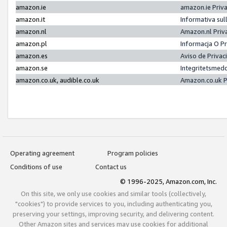
amazon.ie
amazon.ie Priv
amazon.it
Informativa sul
amazon.nl
Amazon.nl Priv
amazon.pl
Informacja O P
amazon.es
Aviso de Priva
amazon.se
Integritetsmed
amazon.co.uk, audible.co.uk
Amazon.co.uk P
Operating agreement
Program policies
Conditions of use
Contact us
© 1996-2025, Amazon.com, Inc.
On this site, we only use cookies and similar tools (collectively,
"cookies") to provide services to you, including authenticating you,
preserving your settings, improving security, and delivering content.
Other Amazon sites and services may use cookies for additional