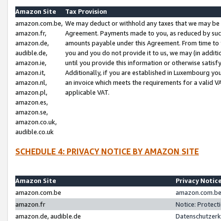
Amazon Site
Tax Provision
amazon.com.be,
We may deduct or withhold any taxes that we may be 
amazon.fr,
Agreement. Payments made to you, as reduced by such 
amazon.de,
amounts payable under this Agreement. From time to 
audible.de,
you and you do not provide it to us, we may (in addit
amazon.ie,
until you provide this information or otherwise satis
amazon.it,
Additionally, if you are established in Luxembourg yo
amazon.nl,
an invoice which meets the requirements for a valid V
amazon.pl,
applicable VAT.
amazon.es,
amazon.se,
amazon.co.uk,
audible.co.uk
SCHEDULE 4: PRIVACY NOTICE BY AMAZON SITE
Amazon Site
Privacy Notic
amazon.com.be
amazon.com.be 
amazon.fr
Notice: Protect
amazon.de, audible.de
Datenschutzerk