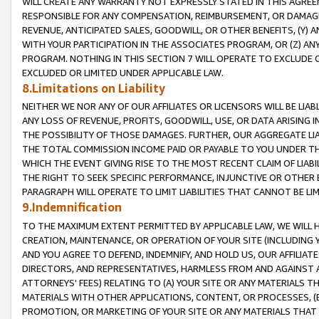
WILL CREATE ANY WARRANTY NOT EXPRESSLY STATED IN THIS AGREEM
RESPONSIBLE FOR ANY COMPENSATION, REIMBURSEMENT, OR DAMAGES
REVENUE, ANTICIPATED SALES, GOODWILL, OR OTHER BENEFITS, (Y
WITH YOUR PARTICIPATION IN THE ASSOCIATES PROGRAM, OR (Z) AN
PROGRAM. NOTHING IN THIS SECTION 7 WILL OPERATE TO EXCLUDE O
EXCLUDED OR LIMITED UNDER APPLICABLE LAW.
8.Limitations on Liability
NEITHER WE NOR ANY OF OUR AFFILIATES OR LICENSORS WILL BE LIAB
ANY LOSS OF REVENUE, PROFITS, GOODWILL, USE, OR DATA ARISING 
THE POSSIBILITY OF THOSE DAMAGES. FURTHER, OUR AGGREGATE LIA
THE TOTAL COMMISSION INCOME PAID OR PAYABLE TO YOU UNDER T
WHICH THE EVENT GIVING RISE TO THE MOST RECENT CLAIM OF LIABI
THE RIGHT TO SEEK SPECIFIC PERFORMANCE, INJUNCTIVE OR OTHER 
PARAGRAPH WILL OPERATE TO LIMIT LIABILITIES THAT CANNOT BE LI
9.Indemnification
TO THE MAXIMUM EXTENT PERMITTED BY APPLICABLE LAW, WE WILL HA
CREATION, MAINTENANCE, OR OPERATION OF YOUR SITE (INCLUDING 
AND YOU AGREE TO DEFEND, INDEMNIFY, AND HOLD US, OUR AFFILIAT
DIRECTORS, AND REPRESENTATIVES, HARMLESS FROM AND AGAINST ALL
ATTORNEYS' FEES) RELATING TO (A) YOUR SITE OR ANY MATERIALS 
MATERIALS WITH OTHER APPLICATIONS, CONTENT, OR PROCESSES, (
PROMOTION, OR MARKETING OF YOUR SITE OR ANY MATERIALS THAT A