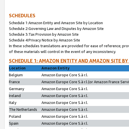
SCHEDULES
Schedule 1:Amazon Entity and Amazon Site by Location
Schedule 2:Governing Law and Disputes by Amazon Site
Schedule 3:Tax Provision by Amazon Site
Schedule 4:Privacy Notice by Amazon Site
In these schedules translations are provided for ease of reference; pro
of these materials will control in the event of any inconsistency.
SCHEDULE 1: AMAZON ENTITY AND AMAZON SITE BY
Location
Amazon Entity
Belgium
Amazon Europe Core S.à r.l.
France
Amazon Europe Core S.à r.l.(or Amazon France Servic
Germany
Amazon Europe Core S.à r.l.
Ireland
Amazon Europe Core S.à r.l.
Italy
Amazon Europe Core S.à r.l.
The Netherlands
Amazon Europe Core S.à r.l.
Poland
Amazon Europe Core S.à r.l.
Spain
Amazon Europe Core S.à r.l.