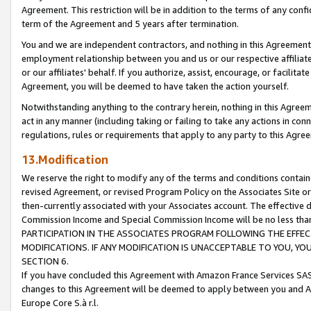
Agreement. This restriction will be in addition to the terms of any con
term of the Agreement and 5 years after termination.
You and we are independent contractors, and nothing in this Agreement wi
employment relationship between you and us or our respective affiliate
or our affiliates' behalf. If you authorize, assist, encourage, or facilita
Agreement, you will be deemed to have taken the action yourself.
Notwithstanding anything to the contrary herein, nothing in this Agreeme
act in any manner (including taking or failing to take any actions in con
regulations, rules or requirements that apply to any party to this Agre
13.Modification
We reserve the right to modify any of the terms and conditions containe
revised Agreement, or revised Program Policy on the Associates Site or
then-currently associated with your Associates account. The effective d
Commission Income and Special Commission Income will be no less tha
PARTICIPATION IN THE ASSOCIATES PROGRAM FOLLOWING THE EFFE
MODIFICATIONS. IF ANY MODIFICATION IS UNACCEPTABLE TO YOU, 
SECTION 6.
If you have concluded this Agreement with Amazon France Services SAS
changes to this Agreement will be deemed to apply between you and A
Europe Core S.à r.l.