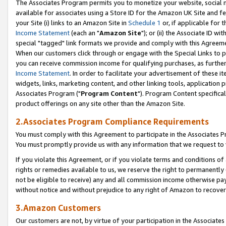
The Associates Program permits you to monetize your website, social me
available for associates using a Store ID for the Amazon UK Site and f
your Site (i) links to an Amazon Site in
Schedule 1
or, if applicable for t
Income Statement
(each an "
Amazon Site
"); or (ii) the Associate ID w
special "tagged" link formats we provide and comply with this Agreeme
When our customers click through or engage with the Special Links to p
you can receive commission income for qualifying purchases, as further d
Income Statement
. In order to facilitate your advertisement of these i
widgets, links, marketing content, and other linking tools, application 
Associates Program ("
Program Content
"). Program Content specifical
product offerings on any site other than the Amazon Site.
2.Associates Program Compliance Requirements
You must comply with this Agreement to participate in the Associates
You must promptly provide us with any information that we request to 
If you violate this Agreement, or if you violate terms and conditions 
rights or remedies available to us, we reserve the right to permanently
not be eligible to receive) any and all commission income otherwise pay
without notice and without prejudice to any right of Amazon to recove
3.Amazon Customers
Our customers are not, by virtue of your participation in the Associates