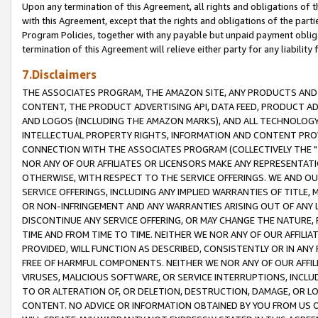
Upon any termination of this Agreement, all rights and obligations of th
with this Agreement, except that the rights and obligations of the partie
Program Policies, together with any payable but unpaid payment obliga
termination of this Agreement will relieve either party for any liability 
7.Disclaimers
THE ASSOCIATES PROGRAM, THE AMAZON SITE, ANY PRODUCTS AND SE
CONTENT, THE PRODUCT ADVERTISING API, DATA FEED, PRODUCT A
AND LOGOS (INCLUDING THE AMAZON MARKS), AND ALL TECHNOLOGY,
INTELLECTUAL PROPERTY RIGHTS, INFORMATION AND CONTENT PROVI
CONNECTION WITH THE ASSOCIATES PROGRAM (COLLECTIVELY THE "
NOR ANY OF OUR AFFILIATES OR LICENSORS MAKE ANY REPRESENTAT
OTHERWISE, WITH RESPECT TO THE SERVICE OFFERINGS. WE AND OU
SERVICE OFFERINGS, INCLUDING ANY IMPLIED WARRANTIES OF TITLE,
OR NON-INFRINGEMENT AND ANY WARRANTIES ARISING OUT OF ANY 
DISCONTINUE ANY SERVICE OFFERING, OR MAY CHANGE THE NATURE, 
TIME AND FROM TIME TO TIME. NEITHER WE NOR ANY OF OUR AFFILI
PROVIDED, WILL FUNCTION AS DESCRIBED, CONSISTENTLY OR IN ANY
FREE OF HARMFUL COMPONENTS. NEITHER WE NOR ANY OF OUR AFFILIA
VIRUSES, MALICIOUS SOFTWARE, OR SERVICE INTERRUPTIONS, INCL
TO OR ALTERATION OF, OR DELETION, DESTRUCTION, DAMAGE, OR LO
CONTENT. NO ADVICE OR INFORMATION OBTAINED BY YOU FROM US 