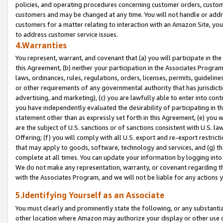
policies, and operating procedures concerning customer orders, custome
customers and may be changed at any time. You will not handle or addre
customers for a matter relating to interaction with an Amazon Site, yo
to address customer service issues.
4.Warranties
You represent, warrant, and covenant that (a) you will participate in t
this Agreement, (b) neither your participation in the Associates Program
laws, ordinances, rules, regulations, orders, licenses, permits, guidelin
or other requirements of any governmental authority that has jurisdicti
advertising, and marketing), (c) you are lawfully able to enter into cont
you have independently evaluated the desirability of participating in t
statement other than as expressly set forth in this Agreement, (e) you w
are the subject of U.S. sanctions or of sanctions consistent with U.S.
Offering; (f) you will comply with all U.S. export and re-export restric
that may apply to goods, software, technology and services, and (g) th
complete at all times. You can update your information by logging into 
We do not make any representation, warranty, or covenant regarding th
with the Associates Program, and we will not be liable for any actions
5.Identifying Yourself as an Associate
You must clearly and prominently state the following, or any substanti
other location where Amazon may authorize your display or other use 