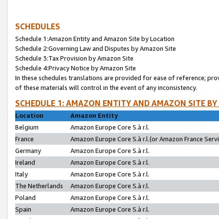
SCHEDULES
Schedule 1:Amazon Entity and Amazon Site by Location
Schedule 2:Governing Law and Disputes by Amazon Site
Schedule 3:Tax Provision by Amazon Site
Schedule 4:Privacy Notice by Amazon Site
In these schedules translations are provided for ease of reference; pro
of these materials will control in the event of any inconsistency.
SCHEDULE 1: AMAZON ENTITY AND AMAZON SITE BY
Location
Amazon Entity
Belgium
Amazon Europe Core S.à r.l.
France
Amazon Europe Core S.à r.l.(or Amazon France Servic
Germany
Amazon Europe Core S.à r.l.
Ireland
Amazon Europe Core S.à r.l.
Italy
Amazon Europe Core S.à r.l.
The Netherlands
Amazon Europe Core S.à r.l.
Poland
Amazon Europe Core S.à r.l.
Spain
Amazon Europe Core S.à r.l.