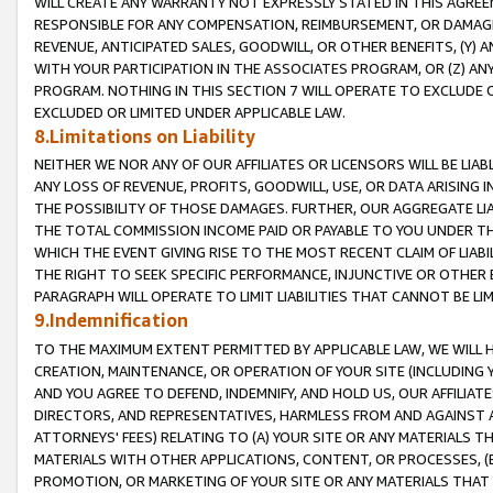
WILL CREATE ANY WARRANTY NOT EXPRESSLY STATED IN THIS AGREEM
RESPONSIBLE FOR ANY COMPENSATION, REIMBURSEMENT, OR DAMAGES
REVENUE, ANTICIPATED SALES, GOODWILL, OR OTHER BENEFITS, (Y
WITH YOUR PARTICIPATION IN THE ASSOCIATES PROGRAM, OR (Z) AN
PROGRAM. NOTHING IN THIS SECTION 7 WILL OPERATE TO EXCLUDE O
EXCLUDED OR LIMITED UNDER APPLICABLE LAW.
8.Limitations on Liability
NEITHER WE NOR ANY OF OUR AFFILIATES OR LICENSORS WILL BE LIAB
ANY LOSS OF REVENUE, PROFITS, GOODWILL, USE, OR DATA ARISING 
THE POSSIBILITY OF THOSE DAMAGES. FURTHER, OUR AGGREGATE LIA
THE TOTAL COMMISSION INCOME PAID OR PAYABLE TO YOU UNDER T
WHICH THE EVENT GIVING RISE TO THE MOST RECENT CLAIM OF LIABI
THE RIGHT TO SEEK SPECIFIC PERFORMANCE, INJUNCTIVE OR OTHER 
PARAGRAPH WILL OPERATE TO LIMIT LIABILITIES THAT CANNOT BE LI
9.Indemnification
TO THE MAXIMUM EXTENT PERMITTED BY APPLICABLE LAW, WE WILL HA
CREATION, MAINTENANCE, OR OPERATION OF YOUR SITE (INCLUDING 
AND YOU AGREE TO DEFEND, INDEMNIFY, AND HOLD US, OUR AFFILIAT
DIRECTORS, AND REPRESENTATIVES, HARMLESS FROM AND AGAINST ALL
ATTORNEYS' FEES) RELATING TO (A) YOUR SITE OR ANY MATERIALS 
MATERIALS WITH OTHER APPLICATIONS, CONTENT, OR PROCESSES, (
PROMOTION, OR MARKETING OF YOUR SITE OR ANY MATERIALS THAT A