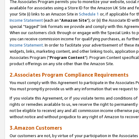
The Associates Program permits you to monetize your website, social me
available for associates using a Store ID for the Amazon UK Site and f
your Site (i) links to an Amazon Site in
Schedule 1
or, if applicable for t
Income Statement
(each an "
Amazon Site
"); or (ii) the Associate ID w
special "tagged" link formats we provide and comply with this Agreeme
When our customers click through or engage with the Special Links to p
you can receive commission income for qualifying purchases, as further d
Income Statement
. In order to facilitate your advertisement of these i
widgets, links, marketing content, and other linking tools, application 
Associates Program ("
Program Content
"). Program Content specifical
product offerings on any site other than the Amazon Site.
2.Associates Program Compliance Requirements
You must comply with this Agreement to participate in the Associates
You must promptly provide us with any information that we request to 
If you violate this Agreement, or if you violate terms and conditions 
rights or remedies available to us, we reserve the right to permanently
not be eligible to receive) any and all commission income otherwise pay
without notice and without prejudice to any right of Amazon to recove
3.Amazon Customers
Our customers are not, by virtue of your participation in the Associates