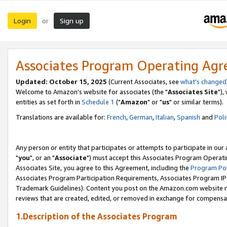
Login
Sign up
or
Associates Program Operating Ag
Updated: October 15, 2025
(Current Associates, see
what's changed
Welcome to Amazon's website for associates (the "
Associates Site
"),
entities as set forth in
Schedule 1
("
Amazon
" or "
us
" or similar terms).
Translations are available for:
French
,
German
,
Italian
,
Spanish
and
Poli
Any person or entity that participates or attempts to participate in ou
"
you
", or an "
Associate
") must accept this Associates Program Operati
Associates Site, you agree to this Agreement, including the
Program Pol
Associates Program Participation Requirements, Associates Program I
Trademark Guidelines). Content you post on the Amazon.com website m
reviews that are created, edited, or removed in exchange for compensati
1.Description of the Associates Program