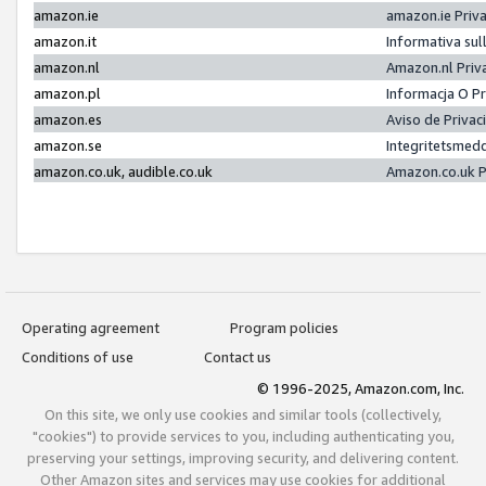
amazon.ie
amazon.ie Priv
amazon.it
Informativa sul
amazon.nl
Amazon.nl Priv
amazon.pl
Informacja O P
amazon.es
Aviso de Priva
amazon.se
Integritetsmed
amazon.co.uk, audible.co.uk
Amazon.co.uk P
Operating agreement
Program policies
Conditions of use
Contact us
© 1996-2025, Amazon.com, Inc.
On this site, we only use cookies and similar tools (collectively,
"cookies") to provide services to you, including authenticating you,
preserving your settings, improving security, and delivering content.
Other Amazon sites and services may use cookies for additional