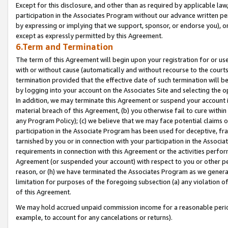
Except for this disclosure, and other than as required by applicable la
participation in the Associates Program without our advance written per
by expressing or implying that we support, sponsor, or endorse you), or
except as expressly permitted by this Agreement.
6.Term and Termination
The term of this Agreement will begin upon your registration for or use
with or without cause (automatically and without recourse to the courts,
termination provided that the effective date of such termination will b
by logging into your account on the Associates Site and selecting the o
In addition, we may terminate this Agreement or suspend your account i
material breach of this Agreement, (b) you otherwise fail to cure withi
any Program Policy); (c) we believe that we may face potential claims or
participation in the Associate Program has been used for deceptive, frau
tarnished by you or in connection with your participation in the Associ
requirements in connection with this Agreement or the activities perfo
Agreement (or suspended your account) with respect to you or other per
reason, or (h) we have terminated the Associates Program as we general
limitation for purposes of the foregoing subsection (a) any violation o
of this Agreement.
We may hold accrued unpaid commission income for a reasonable period 
example, to account for any cancelations or returns).