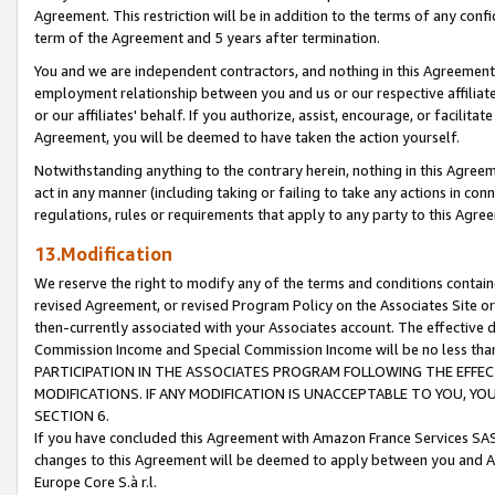
Agreement. This restriction will be in addition to the terms of any con
term of the Agreement and 5 years after termination.
You and we are independent contractors, and nothing in this Agreement wi
employment relationship between you and us or our respective affiliate
or our affiliates' behalf. If you authorize, assist, encourage, or facilita
Agreement, you will be deemed to have taken the action yourself.
Notwithstanding anything to the contrary herein, nothing in this Agreeme
act in any manner (including taking or failing to take any actions in con
regulations, rules or requirements that apply to any party to this Agre
13.Modification
We reserve the right to modify any of the terms and conditions containe
revised Agreement, or revised Program Policy on the Associates Site or
then-currently associated with your Associates account. The effective d
Commission Income and Special Commission Income will be no less tha
PARTICIPATION IN THE ASSOCIATES PROGRAM FOLLOWING THE EFFE
MODIFICATIONS. IF ANY MODIFICATION IS UNACCEPTABLE TO YOU, 
SECTION 6.
If you have concluded this Agreement with Amazon France Services SAS
changes to this Agreement will be deemed to apply between you and A
Europe Core S.à r.l.