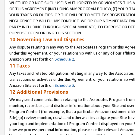
WHETHER OR NOT SUCH USE IS AUTHORIZED BY OR VIOLATES THIS A
OF THIS AGREEMENT (INCLUDING ANY PROGRAM POLICY), (E) YOUR TA
YOUR TAXES OR DUTIES, OR THE FAILURE TO MEET TAX REGISTRATIO
NEGLIGENCE OR WILLFUL MISCONDUCT. WE OR OUR NOMINEE MAY TA
PARTY INCLUDING THROUGH SPECIAL MANDATE, TO EXERCISE OR DEF
PURPOSE OF ENFORCING THIS SECTION.
10.Governing Law and Disputes
Any dispute relating in any way to the Associates Program or this Agree
under this Agreement, or your relationship with us or any of our affilia
Amazon Site set forth on
Schedule 2
.
11.Taxes
Any taxes and related obligations relating in any way to the Associate
transactions or activities under this Agreement, or your relationship with
Amazon Site set forth on
Schedule 3
.
12.Additional Provisions
We may send communications relating to the Associates Program from tim
monitor, record, use, and disclose information about your Site and user
Program Content (for example, that a particular Amazon customer clic
Site),(b) review, monitor, crawl, and otherwise investigate your Site to 
your logo and implementation of Program Content displayed on your Sit
how we process personal information, please see the relevant Amazon P