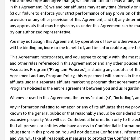
You acknowledge and agree that (a) we and our affiliates may at any time
in this Agreement, (b) we and our affiliates may at any time (directly or 
(c) our failure to enforce your strict performance of any provision of t
provision or any other provision of this Agreement, and (d) any determ
any approvals that may be given by us under this Agreement can be made,
by our authorized representative.
You may not assign this Agreement, by operation of law or otherwise, wi
will be binding on, inure to the benefit of, and be enforceable against t
This Agreement incorporates, and you agree to comply with, the most up-
and other rules referenced in this Agreement or and any other policies
Associates Program ("
Program Policies
"), including any updates of th
Agreement and any Program Policy, this Agreement will control. In th
affiliate under a separate affiliate marketing program that agreement 
Program Policies) is the entire agreement between you and us regardin
Whenever used in this Agreement, the terms "include(s)", "including", a
Any information relating to Amazon or any of its affiliates that we pro
known to the general public or that reasonably should be considered to
exclusive property. You will use Confidential Information only to the
that all persons or entities who have access to Confidential Informatio
obligations in this provision. You will not disclose Confidential Informa
and you will take all reasonable measures to protect the Confidential In