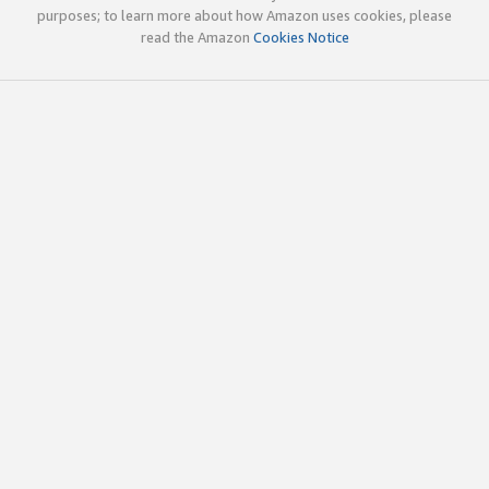
purposes; to learn more about how Amazon uses cookies, please
read the Amazon
Cookies Notice