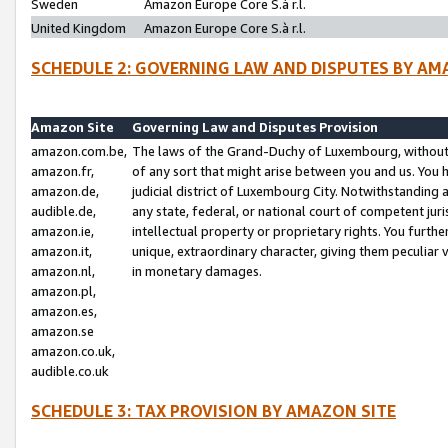
Sweden
Amazon Europe Core S.à r.l.
United Kingdom
Amazon Europe Core S.à r.l.
SCHEDULE 2: GOVERNING LAW AND DISPUTES BY AM
Amazon Site
Governing Law and Disputes Provision
amazon.com.be,
The laws of the Grand-Duchy of Luxembourg, without r
amazon.fr,
of any sort that might arise between you and us. You h
amazon.de,
judicial district of Luxembourg City. Notwithstanding a
audible.de,
any state, federal, or national court of competent juri
amazon.ie,
intellectual property or proprietary rights. You furth
amazon.it,
unique, extraordinary character, giving them peculiar
amazon.nl,
in monetary damages.
amazon.pl,
amazon.es,
amazon.se
amazon.co.uk,
audible.co.uk
SCHEDULE 3: TAX PROVISION BY AMAZON SITE