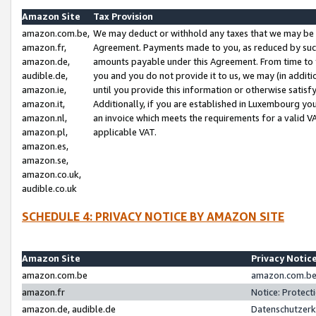
Amazon Site
Tax Provision
amazon.com.be,
We may deduct or withhold any taxes that we may be 
amazon.fr,
Agreement. Payments made to you, as reduced by such 
amazon.de,
amounts payable under this Agreement. From time to 
audible.de,
you and you do not provide it to us, we may (in addit
amazon.ie,
until you provide this information or otherwise satis
amazon.it,
Additionally, if you are established in Luxembourg yo
amazon.nl,
an invoice which meets the requirements for a valid V
amazon.pl,
applicable VAT.
amazon.es,
amazon.se,
amazon.co.uk,
audible.co.uk
SCHEDULE 4: PRIVACY NOTICE BY AMAZON SITE
Amazon Site
Privacy Notic
amazon.com.be
amazon.com.be 
amazon.fr
Notice: Protect
amazon.de, audible.de
Datenschutzerk