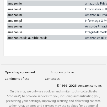
amazon.ie
amazon.ie Priv
amazon.it
Informativa sul
amazon.nl
Amazon.nl Priv
amazon.pl
Informacja O P
amazon.es
Aviso de Priva
amazon.se
Integritetsmed
amazon.co.uk, audible.co.uk
Amazon.co.uk P
Operating agreement
Program policies
Conditions of use
Contact us
© 1996-2025, Amazon.com, Inc.
On this site, we only use cookies and similar tools (collectively,
"cookies") to provide services to you, including authenticating you,
preserving your settings, improving security, and delivering content.
Other Amazon sites and services may use cookies for additional