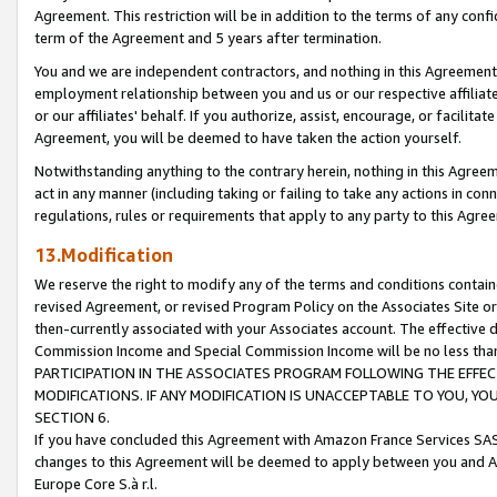
Agreement. This restriction will be in addition to the terms of any con
term of the Agreement and 5 years after termination.
You and we are independent contractors, and nothing in this Agreement wi
employment relationship between you and us or our respective affiliate
or our affiliates' behalf. If you authorize, assist, encourage, or facilita
Agreement, you will be deemed to have taken the action yourself.
Notwithstanding anything to the contrary herein, nothing in this Agreeme
act in any manner (including taking or failing to take any actions in con
regulations, rules or requirements that apply to any party to this Agre
13.Modification
We reserve the right to modify any of the terms and conditions containe
revised Agreement, or revised Program Policy on the Associates Site or
then-currently associated with your Associates account. The effective d
Commission Income and Special Commission Income will be no less tha
PARTICIPATION IN THE ASSOCIATES PROGRAM FOLLOWING THE EFFE
MODIFICATIONS. IF ANY MODIFICATION IS UNACCEPTABLE TO YOU, 
SECTION 6.
If you have concluded this Agreement with Amazon France Services SAS
changes to this Agreement will be deemed to apply between you and A
Europe Core S.à r.l.