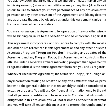
You acknowledge and agree that (a) we and our affiliates may at any time
in this Agreement, (b) we and our affiliates may at any time (directly or 
(c) our failure to enforce your strict performance of any provision of t
provision or any other provision of this Agreement, and (d) any determ
any approvals that may be given by us under this Agreement can be made,
by our authorized representative.
You may not assign this Agreement, by operation of law or otherwise, wi
will be binding on, inure to the benefit of, and be enforceable against t
This Agreement incorporates, and you agree to comply with, the most up-
and other rules referenced in this Agreement or and any other policies
Associates Program ("
Program Policies
"), including any updates of th
Agreement and any Program Policy, this Agreement will control. In th
affiliate under a separate affiliate marketing program that agreement 
Program Policies) is the entire agreement between you and us regardin
Whenever used in this Agreement, the terms "include(s)", "including", a
Any information relating to Amazon or any of its affiliates that we pro
known to the general public or that reasonably should be considered to
exclusive property. You will use Confidential Information only to the
that all persons or entities who have access to Confidential Informatio
obligations in this provision. You will not disclose Confidential Informa
and you will take all reasonable measures to protect the Confidential In