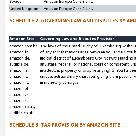
Sweden
Amazon Europe Core S.à r.l.
United Kingdom
Amazon Europe Core S.à r.l.
SCHEDULE 2: GOVERNING LAW AND DISPUTES BY AM
Amazon Site
Governing Law and Disputes Provision
amazon.com.be,
The laws of the Grand-Duchy of Luxembourg, without r
amazon.fr,
of any sort that might arise between you and us. You h
amazon.de,
judicial district of Luxembourg City. Notwithstanding a
audible.de,
any state, federal, or national court of competent juri
amazon.ie,
intellectual property or proprietary rights. You furth
amazon.it,
unique, extraordinary character, giving them peculiar
amazon.nl,
in monetary damages.
amazon.pl,
amazon.es,
amazon.se
amazon.co.uk,
audible.co.uk
SCHEDULE 3: TAX PROVISION BY AMAZON SITE