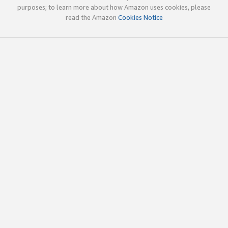
purposes; to learn more about how Amazon uses cookies, please
read the Amazon
Cookies Notice