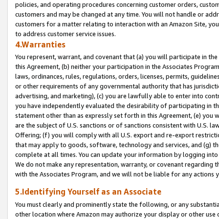
policies, and operating procedures concerning customer orders, custome
customers and may be changed at any time. You will not handle or addre
customers for a matter relating to interaction with an Amazon Site, yo
to address customer service issues.
4.Warranties
You represent, warrant, and covenant that (a) you will participate in t
this Agreement, (b) neither your participation in the Associates Program
laws, ordinances, rules, regulations, orders, licenses, permits, guidelin
or other requirements of any governmental authority that has jurisdicti
advertising, and marketing), (c) you are lawfully able to enter into cont
you have independently evaluated the desirability of participating in t
statement other than as expressly set forth in this Agreement, (e) you w
are the subject of U.S. sanctions or of sanctions consistent with U.S.
Offering; (f) you will comply with all U.S. export and re-export restric
that may apply to goods, software, technology and services, and (g) th
complete at all times. You can update your information by logging into 
We do not make any representation, warranty, or covenant regarding th
with the Associates Program, and we will not be liable for any actions
5.Identifying Yourself as an Associate
You must clearly and prominently state the following, or any substanti
other location where Amazon may authorize your display or other use 