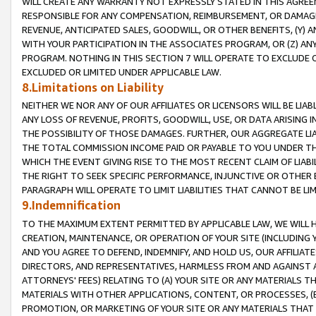
WILL CREATE ANY WARRANTY NOT EXPRESSLY STATED IN THIS AGREEM
RESPONSIBLE FOR ANY COMPENSATION, REIMBURSEMENT, OR DAMAGES
REVENUE, ANTICIPATED SALES, GOODWILL, OR OTHER BENEFITS, (Y
WITH YOUR PARTICIPATION IN THE ASSOCIATES PROGRAM, OR (Z) AN
PROGRAM. NOTHING IN THIS SECTION 7 WILL OPERATE TO EXCLUDE O
EXCLUDED OR LIMITED UNDER APPLICABLE LAW.
8.Limitations on Liability
NEITHER WE NOR ANY OF OUR AFFILIATES OR LICENSORS WILL BE LIAB
ANY LOSS OF REVENUE, PROFITS, GOODWILL, USE, OR DATA ARISING 
THE POSSIBILITY OF THOSE DAMAGES. FURTHER, OUR AGGREGATE LIA
THE TOTAL COMMISSION INCOME PAID OR PAYABLE TO YOU UNDER T
WHICH THE EVENT GIVING RISE TO THE MOST RECENT CLAIM OF LIABI
THE RIGHT TO SEEK SPECIFIC PERFORMANCE, INJUNCTIVE OR OTHER 
PARAGRAPH WILL OPERATE TO LIMIT LIABILITIES THAT CANNOT BE LI
9.Indemnification
TO THE MAXIMUM EXTENT PERMITTED BY APPLICABLE LAW, WE WILL HA
CREATION, MAINTENANCE, OR OPERATION OF YOUR SITE (INCLUDING 
AND YOU AGREE TO DEFEND, INDEMNIFY, AND HOLD US, OUR AFFILIAT
DIRECTORS, AND REPRESENTATIVES, HARMLESS FROM AND AGAINST ALL
ATTORNEYS' FEES) RELATING TO (A) YOUR SITE OR ANY MATERIALS 
MATERIALS WITH OTHER APPLICATIONS, CONTENT, OR PROCESSES, (
PROMOTION, OR MARKETING OF YOUR SITE OR ANY MATERIALS THAT A