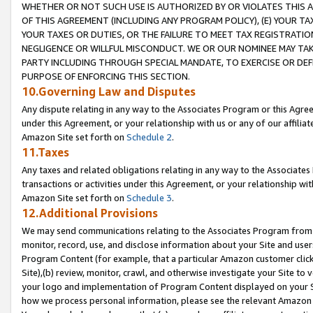
WHETHER OR NOT SUCH USE IS AUTHORIZED BY OR VIOLATES THIS A
OF THIS AGREEMENT (INCLUDING ANY PROGRAM POLICY), (E) YOUR TA
YOUR TAXES OR DUTIES, OR THE FAILURE TO MEET TAX REGISTRATIO
NEGLIGENCE OR WILLFUL MISCONDUCT. WE OR OUR NOMINEE MAY TA
PARTY INCLUDING THROUGH SPECIAL MANDATE, TO EXERCISE OR DEF
PURPOSE OF ENFORCING THIS SECTION.
10.Governing Law and Disputes
Any dispute relating in any way to the Associates Program or this Agree
under this Agreement, or your relationship with us or any of our affilia
Amazon Site set forth on
Schedule 2
.
11.Taxes
Any taxes and related obligations relating in any way to the Associate
transactions or activities under this Agreement, or your relationship with
Amazon Site set forth on
Schedule 3
.
12.Additional Provisions
We may send communications relating to the Associates Program from tim
monitor, record, use, and disclose information about your Site and user
Program Content (for example, that a particular Amazon customer clic
Site),(b) review, monitor, crawl, and otherwise investigate your Site to 
your logo and implementation of Program Content displayed on your Sit
how we process personal information, please see the relevant Amazon P