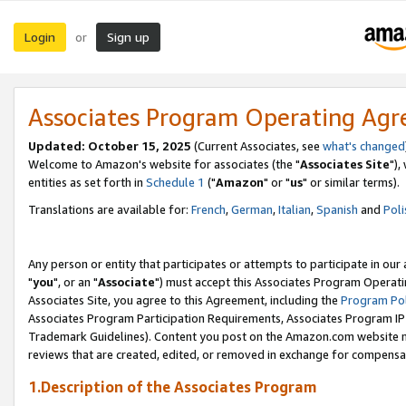
Login
Sign up
or
Associates Program Operating Ag
Updated: October 15, 2025
(Current Associates, see
what's changed
Welcome to Amazon's website for associates (the "
Associates Site
"),
entities as set forth in
Schedule 1
("
Amazon
" or "
us
" or similar terms).
Translations are available for:
French
,
German
,
Italian
,
Spanish
and
Poli
Any person or entity that participates or attempts to participate in ou
"
you
", or an "
Associate
") must accept this Associates Program Operati
Associates Site, you agree to this Agreement, including the
Program Pol
Associates Program Participation Requirements, Associates Program I
Trademark Guidelines). Content you post on the Amazon.com website m
reviews that are created, edited, or removed in exchange for compensati
1.Description of the Associates Program