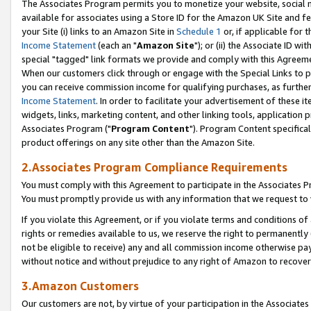
The Associates Program permits you to monetize your website, social me
available for associates using a Store ID for the Amazon UK Site and f
your Site (i) links to an Amazon Site in
Schedule 1
or, if applicable for t
Income Statement
(each an "
Amazon Site
"); or (ii) the Associate ID w
special "tagged" link formats we provide and comply with this Agreeme
When our customers click through or engage with the Special Links to p
you can receive commission income for qualifying purchases, as further d
Income Statement
. In order to facilitate your advertisement of these i
widgets, links, marketing content, and other linking tools, application 
Associates Program ("
Program Content
"). Program Content specifical
product offerings on any site other than the Amazon Site.
2.Associates Program Compliance Requirements
You must comply with this Agreement to participate in the Associates
You must promptly provide us with any information that we request to 
If you violate this Agreement, or if you violate terms and conditions 
rights or remedies available to us, we reserve the right to permanently
not be eligible to receive) any and all commission income otherwise pay
without notice and without prejudice to any right of Amazon to recove
3.Amazon Customers
Our customers are not, by virtue of your participation in the Associates