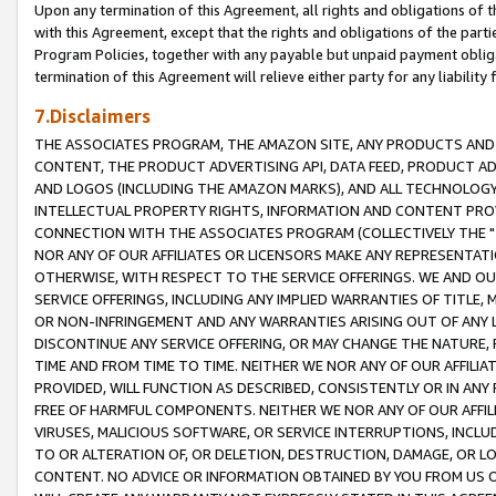
Upon any termination of this Agreement, all rights and obligations of th
with this Agreement, except that the rights and obligations of the partie
Program Policies, together with any payable but unpaid payment obliga
termination of this Agreement will relieve either party for any liability 
7.Disclaimers
THE ASSOCIATES PROGRAM, THE AMAZON SITE, ANY PRODUCTS AND SE
CONTENT, THE PRODUCT ADVERTISING API, DATA FEED, PRODUCT A
AND LOGOS (INCLUDING THE AMAZON MARKS), AND ALL TECHNOLOGY,
INTELLECTUAL PROPERTY RIGHTS, INFORMATION AND CONTENT PROVI
CONNECTION WITH THE ASSOCIATES PROGRAM (COLLECTIVELY THE "
NOR ANY OF OUR AFFILIATES OR LICENSORS MAKE ANY REPRESENTAT
OTHERWISE, WITH RESPECT TO THE SERVICE OFFERINGS. WE AND OU
SERVICE OFFERINGS, INCLUDING ANY IMPLIED WARRANTIES OF TITLE,
OR NON-INFRINGEMENT AND ANY WARRANTIES ARISING OUT OF ANY 
DISCONTINUE ANY SERVICE OFFERING, OR MAY CHANGE THE NATURE, 
TIME AND FROM TIME TO TIME. NEITHER WE NOR ANY OF OUR AFFILI
PROVIDED, WILL FUNCTION AS DESCRIBED, CONSISTENTLY OR IN ANY
FREE OF HARMFUL COMPONENTS. NEITHER WE NOR ANY OF OUR AFFILIA
VIRUSES, MALICIOUS SOFTWARE, OR SERVICE INTERRUPTIONS, INCL
TO OR ALTERATION OF, OR DELETION, DESTRUCTION, DAMAGE, OR LO
CONTENT. NO ADVICE OR INFORMATION OBTAINED BY YOU FROM US 