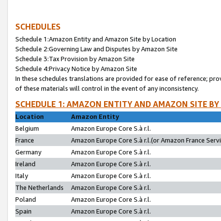
SCHEDULES
Schedule 1:Amazon Entity and Amazon Site by Location
Schedule 2:Governing Law and Disputes by Amazon Site
Schedule 3:Tax Provision by Amazon Site
Schedule 4:Privacy Notice by Amazon Site
In these schedules translations are provided for ease of reference; pro
of these materials will control in the event of any inconsistency.
SCHEDULE 1: AMAZON ENTITY AND AMAZON SITE BY
Location
Amazon Entity
Belgium
Amazon Europe Core S.à r.l.
France
Amazon Europe Core S.à r.l.(or Amazon France Servic
Germany
Amazon Europe Core S.à r.l.
Ireland
Amazon Europe Core S.à r.l.
Italy
Amazon Europe Core S.à r.l.
The Netherlands
Amazon Europe Core S.à r.l.
Poland
Amazon Europe Core S.à r.l.
Spain
Amazon Europe Core S.à r.l.