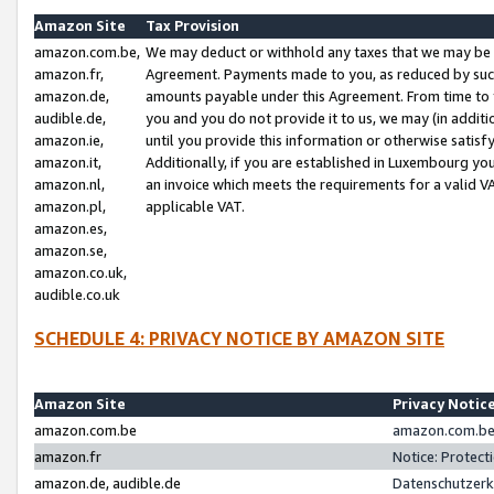
Amazon Site
Tax Provision
amazon.com.be,
We may deduct or withhold any taxes that we may be 
amazon.fr,
Agreement. Payments made to you, as reduced by such 
amazon.de,
amounts payable under this Agreement. From time to 
audible.de,
you and you do not provide it to us, we may (in addit
amazon.ie,
until you provide this information or otherwise satis
amazon.it,
Additionally, if you are established in Luxembourg yo
amazon.nl,
an invoice which meets the requirements for a valid V
amazon.pl,
applicable VAT.
amazon.es,
amazon.se,
amazon.co.uk,
audible.co.uk
SCHEDULE 4: PRIVACY NOTICE BY AMAZON SITE
Amazon Site
Privacy Notic
amazon.com.be
amazon.com.be 
amazon.fr
Notice: Protect
amazon.de, audible.de
Datenschutzerk