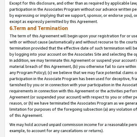
Except for this disclosure, and other than as required by applicable la
participation in the Associates Program without our advance written per
by expressing or implying that we support, sponsor, or endorse you), or
except as expressly permitted by this Agreement.
6.Term and Termination
The term of this Agreement will begin upon your registration for or use
with or without cause (automatically and without recourse to the courts,
termination provided that the effective date of such termination will b
by logging into your account on the Associates Site and selecting the o
In addition, we may terminate this Agreement or suspend your account i
material breach of this Agreement, (b) you otherwise fail to cure withi
any Program Policy); (c) we believe that we may face potential claims or
participation in the Associate Program has been used for deceptive, frau
tarnished by you or in connection with your participation in the Associ
requirements in connection with this Agreement or the activities perfo
Agreement (or suspended your account) with respect to you or other per
reason, or (h) we have terminated the Associates Program as we general
limitation for purposes of the foregoing subsection (a) any violation o
of this Agreement.
We may hold accrued unpaid commission income for a reasonable period 
example, to account for any cancelations or returns).