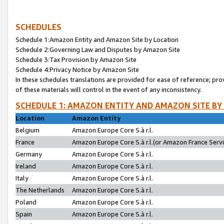
SCHEDULES
Schedule 1:Amazon Entity and Amazon Site by Location
Schedule 2:Governing Law and Disputes by Amazon Site
Schedule 3:Tax Provision by Amazon Site
Schedule 4:Privacy Notice by Amazon Site
In these schedules translations are provided for ease of reference; pro
of these materials will control in the event of any inconsistency.
SCHEDULE 1: AMAZON ENTITY AND AMAZON SITE BY
Location
Amazon Entity
Belgium
Amazon Europe Core S.à r.l.
France
Amazon Europe Core S.à r.l.(or Amazon France Servic
Germany
Amazon Europe Core S.à r.l.
Ireland
Amazon Europe Core S.à r.l.
Italy
Amazon Europe Core S.à r.l.
The Netherlands
Amazon Europe Core S.à r.l.
Poland
Amazon Europe Core S.à r.l.
Spain
Amazon Europe Core S.à r.l.