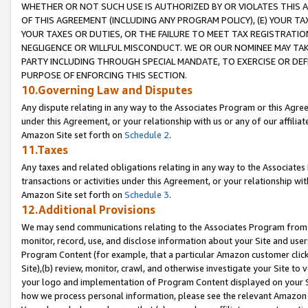
WHETHER OR NOT SUCH USE IS AUTHORIZED BY OR VIOLATES THIS A
OF THIS AGREEMENT (INCLUDING ANY PROGRAM POLICY), (E) YOUR TA
YOUR TAXES OR DUTIES, OR THE FAILURE TO MEET TAX REGISTRATIO
NEGLIGENCE OR WILLFUL MISCONDUCT. WE OR OUR NOMINEE MAY TA
PARTY INCLUDING THROUGH SPECIAL MANDATE, TO EXERCISE OR DEF
PURPOSE OF ENFORCING THIS SECTION.
10.Governing Law and Disputes
Any dispute relating in any way to the Associates Program or this Agree
under this Agreement, or your relationship with us or any of our affilia
Amazon Site set forth on
Schedule 2
.
11.Taxes
Any taxes and related obligations relating in any way to the Associate
transactions or activities under this Agreement, or your relationship with
Amazon Site set forth on
Schedule 3
.
12.Additional Provisions
We may send communications relating to the Associates Program from tim
monitor, record, use, and disclose information about your Site and user
Program Content (for example, that a particular Amazon customer clic
Site),(b) review, monitor, crawl, and otherwise investigate your Site to 
your logo and implementation of Program Content displayed on your Sit
how we process personal information, please see the relevant Amazon P