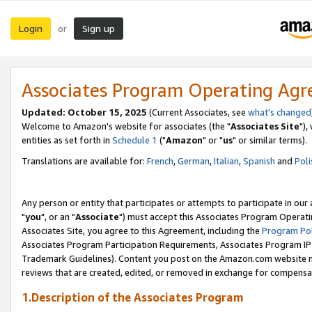
Login
Sign up
or
Associates Program Operating Ag
Updated: October 15, 2025
(Current Associates, see
what's changed
Welcome to Amazon's website for associates (the "
Associates Site
"),
entities as set forth in
Schedule 1
("
Amazon
" or "
us
" or similar terms).
Translations are available for:
French
,
German
,
Italian
,
Spanish
and
Poli
Any person or entity that participates or attempts to participate in ou
"
you
", or an "
Associate
") must accept this Associates Program Operati
Associates Site, you agree to this Agreement, including the
Program Pol
Associates Program Participation Requirements, Associates Program I
Trademark Guidelines). Content you post on the Amazon.com website m
reviews that are created, edited, or removed in exchange for compensati
1.Description of the Associates Program