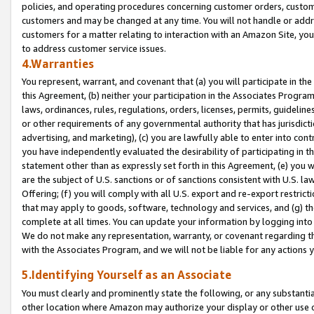
policies, and operating procedures concerning customer orders, custome
customers and may be changed at any time. You will not handle or addre
customers for a matter relating to interaction with an Amazon Site, yo
to address customer service issues.
4.Warranties
You represent, warrant, and covenant that (a) you will participate in t
this Agreement, (b) neither your participation in the Associates Program
laws, ordinances, rules, regulations, orders, licenses, permits, guidelin
or other requirements of any governmental authority that has jurisdicti
advertising, and marketing), (c) you are lawfully able to enter into cont
you have independently evaluated the desirability of participating in t
statement other than as expressly set forth in this Agreement, (e) you w
are the subject of U.S. sanctions or of sanctions consistent with U.S.
Offering; (f) you will comply with all U.S. export and re-export restric
that may apply to goods, software, technology and services, and (g) th
complete at all times. You can update your information by logging into 
We do not make any representation, warranty, or covenant regarding th
with the Associates Program, and we will not be liable for any actions
5.Identifying Yourself as an Associate
You must clearly and prominently state the following, or any substanti
other location where Amazon may authorize your display or other use 