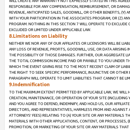
WILL CREATE ANY WARRANTY NOT EXPRESSLY STATED IN THIS AGREEM
RESPONSIBLE FOR ANY COMPENSATION, REIMBURSEMENT, OR DAMAGES
REVENUE, ANTICIPATED SALES, GOODWILL, OR OTHER BENEFITS, (Y
WITH YOUR PARTICIPATION IN THE ASSOCIATES PROGRAM, OR (Z) AN
PROGRAM. NOTHING IN THIS SECTION 7 WILL OPERATE TO EXCLUDE O
EXCLUDED OR LIMITED UNDER APPLICABLE LAW.
8.Limitations on Liability
NEITHER WE NOR ANY OF OUR AFFILIATES OR LICENSORS WILL BE LIAB
ANY LOSS OF REVENUE, PROFITS, GOODWILL, USE, OR DATA ARISING 
THE POSSIBILITY OF THOSE DAMAGES. FURTHER, OUR AGGREGATE LIA
THE TOTAL COMMISSION INCOME PAID OR PAYABLE TO YOU UNDER T
WHICH THE EVENT GIVING RISE TO THE MOST RECENT CLAIM OF LIABI
THE RIGHT TO SEEK SPECIFIC PERFORMANCE, INJUNCTIVE OR OTHER 
PARAGRAPH WILL OPERATE TO LIMIT LIABILITIES THAT CANNOT BE LI
9.Indemnification
TO THE MAXIMUM EXTENT PERMITTED BY APPLICABLE LAW, WE WILL HA
CREATION, MAINTENANCE, OR OPERATION OF YOUR SITE (INCLUDING 
AND YOU AGREE TO DEFEND, INDEMNIFY, AND HOLD US, OUR AFFILIAT
DIRECTORS, AND REPRESENTATIVES, HARMLESS FROM AND AGAINST ALL
ATTORNEYS' FEES) RELATING TO (A) YOUR SITE OR ANY MATERIALS 
MATERIALS WITH OTHER APPLICATIONS, CONTENT, OR PROCESSES, (
PROMOTION, OR MARKETING OF YOUR SITE OR ANY MATERIALS THAT A