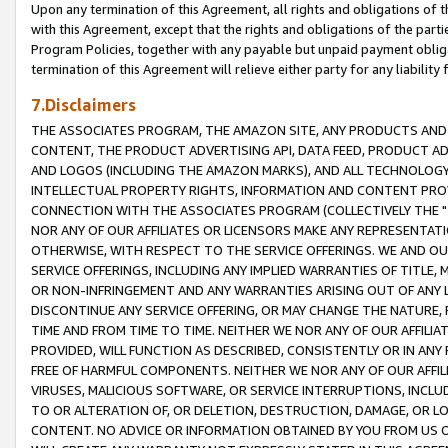
Upon any termination of this Agreement, all rights and obligations of th
with this Agreement, except that the rights and obligations of the partie
Program Policies, together with any payable but unpaid payment obliga
termination of this Agreement will relieve either party for any liability 
7.Disclaimers
THE ASSOCIATES PROGRAM, THE AMAZON SITE, ANY PRODUCTS AND SE
CONTENT, THE PRODUCT ADVERTISING API, DATA FEED, PRODUCT A
AND LOGOS (INCLUDING THE AMAZON MARKS), AND ALL TECHNOLOGY,
INTELLECTUAL PROPERTY RIGHTS, INFORMATION AND CONTENT PROVI
CONNECTION WITH THE ASSOCIATES PROGRAM (COLLECTIVELY THE "
NOR ANY OF OUR AFFILIATES OR LICENSORS MAKE ANY REPRESENTAT
OTHERWISE, WITH RESPECT TO THE SERVICE OFFERINGS. WE AND OU
SERVICE OFFERINGS, INCLUDING ANY IMPLIED WARRANTIES OF TITLE,
OR NON-INFRINGEMENT AND ANY WARRANTIES ARISING OUT OF ANY 
DISCONTINUE ANY SERVICE OFFERING, OR MAY CHANGE THE NATURE, 
TIME AND FROM TIME TO TIME. NEITHER WE NOR ANY OF OUR AFFILI
PROVIDED, WILL FUNCTION AS DESCRIBED, CONSISTENTLY OR IN ANY
FREE OF HARMFUL COMPONENTS. NEITHER WE NOR ANY OF OUR AFFILIA
VIRUSES, MALICIOUS SOFTWARE, OR SERVICE INTERRUPTIONS, INCL
TO OR ALTERATION OF, OR DELETION, DESTRUCTION, DAMAGE, OR LO
CONTENT. NO ADVICE OR INFORMATION OBTAINED BY YOU FROM US 