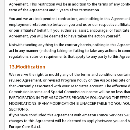
Agreement. This restriction will be in addition to the terms of any con
term of the Agreement and 5 years after termination.
You and we are independent contractors, and nothing in this Agreement wi
employment relationship between you and us or our respective affiliate
or our affiliates' behalf. If you authorize, assist, encourage, or facilita
Agreement, you will be deemed to have taken the action yourself.
Notwithstanding anything to the contrary herein, nothing in this Agreeme
act in any manner (including taking or failing to take any actions in con
regulations, rules or requirements that apply to any party to this Agre
13.Modification
We reserve the right to modify any of the terms and conditions containe
revised Agreement, or revised Program Policy on the Associates Site or
then-currently associated with your Associates account. The effective d
Commission Income and Special Commission Income will be no less tha
PARTICIPATION IN THE ASSOCIATES PROGRAM FOLLOWING THE EFFE
MODIFICATIONS. IF ANY MODIFICATION IS UNACCEPTABLE TO YOU, 
SECTION 6.
If you have concluded this Agreement with Amazon France Services SAS
changes to this Agreement will be deemed to apply between you and A
Europe Core S.à r.l.