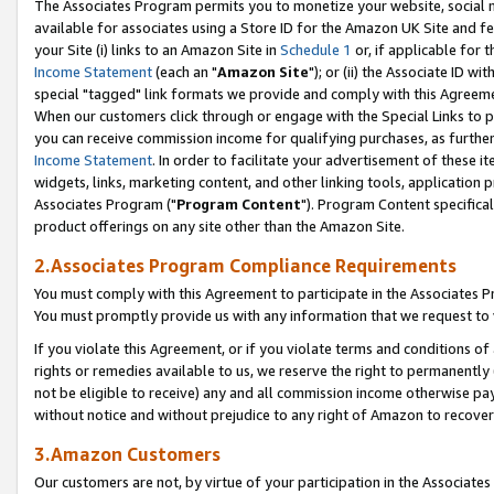
The Associates Program permits you to monetize your website, social me
available for associates using a Store ID for the Amazon UK Site and f
your Site (i) links to an Amazon Site in
Schedule 1
or, if applicable for t
Income Statement
(each an "
Amazon Site
"); or (ii) the Associate ID w
special "tagged" link formats we provide and comply with this Agreeme
When our customers click through or engage with the Special Links to p
you can receive commission income for qualifying purchases, as further d
Income Statement
. In order to facilitate your advertisement of these i
widgets, links, marketing content, and other linking tools, application 
Associates Program ("
Program Content
"). Program Content specifical
product offerings on any site other than the Amazon Site.
2.Associates Program Compliance Requirements
You must comply with this Agreement to participate in the Associates
You must promptly provide us with any information that we request to 
If you violate this Agreement, or if you violate terms and conditions 
rights or remedies available to us, we reserve the right to permanently
not be eligible to receive) any and all commission income otherwise pay
without notice and without prejudice to any right of Amazon to recove
3.Amazon Customers
Our customers are not, by virtue of your participation in the Associates