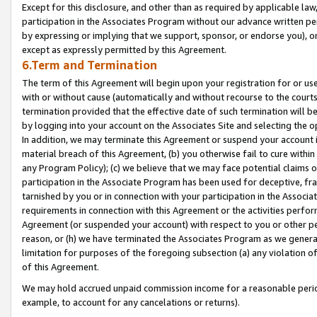
Except for this disclosure, and other than as required by applicable la
participation in the Associates Program without our advance written per
by expressing or implying that we support, sponsor, or endorse you), or
except as expressly permitted by this Agreement.
6.Term and Termination
The term of this Agreement will begin upon your registration for or use
with or without cause (automatically and without recourse to the courts,
termination provided that the effective date of such termination will b
by logging into your account on the Associates Site and selecting the o
In addition, we may terminate this Agreement or suspend your account i
material breach of this Agreement, (b) you otherwise fail to cure withi
any Program Policy); (c) we believe that we may face potential claims or
participation in the Associate Program has been used for deceptive, frau
tarnished by you or in connection with your participation in the Associ
requirements in connection with this Agreement or the activities perfo
Agreement (or suspended your account) with respect to you or other per
reason, or (h) we have terminated the Associates Program as we general
limitation for purposes of the foregoing subsection (a) any violation o
of this Agreement.
We may hold accrued unpaid commission income for a reasonable period 
example, to account for any cancelations or returns).