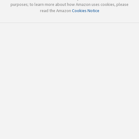
purposes; to learn more about how Amazon uses cookies, please
read the Amazon
Cookies Notice