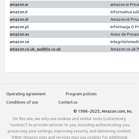
amazon.ie
amazon.ie Priv
amazon.it
Informativa sul
amazon.nl
Amazon.nl Priv
amazon.pl
Informacja O P
amazon.es
Aviso de Priva
amazon.se
Integritetsmed
amazon.co.uk, audible.co.uk
Amazon.co.uk P
Operating agreement
Program policies
Conditions of use
Contact us
© 1996-2025, Amazon.com, Inc.
On this site, we only use cookies and similar tools (collectively,
"cookies") to provide services to you, including authenticating you,
preserving your settings, improving security, and delivering content.
Other Amazon sites and services may use cookies for additional