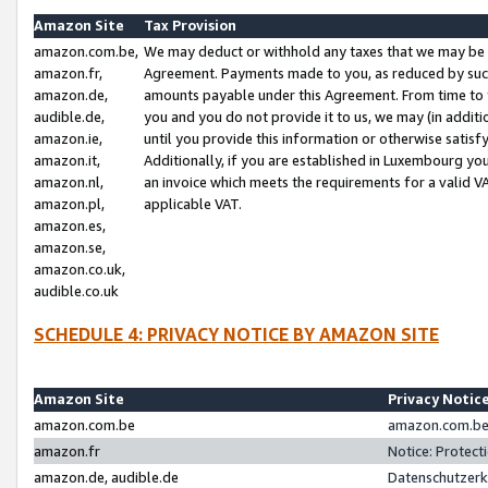
Amazon Site
Tax Provision
amazon.com.be,
We may deduct or withhold any taxes that we may be 
amazon.fr,
Agreement. Payments made to you, as reduced by such 
amazon.de,
amounts payable under this Agreement. From time to 
audible.de,
you and you do not provide it to us, we may (in addit
amazon.ie,
until you provide this information or otherwise satis
amazon.it,
Additionally, if you are established in Luxembourg yo
amazon.nl,
an invoice which meets the requirements for a valid V
amazon.pl,
applicable VAT.
amazon.es,
amazon.se,
amazon.co.uk,
audible.co.uk
SCHEDULE 4: PRIVACY NOTICE BY AMAZON SITE
Amazon Site
Privacy Notic
amazon.com.be
amazon.com.be 
amazon.fr
Notice: Protect
amazon.de, audible.de
Datenschutzerk