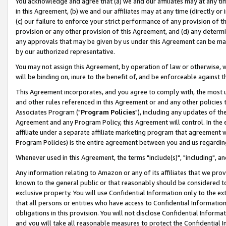
You acknowledge and agree that (a) we and our affiliates may at any time
in this Agreement, (b) we and our affiliates may at any time (directly or 
(c) our failure to enforce your strict performance of any provision of t
provision or any other provision of this Agreement, and (d) any determ
any approvals that may be given by us under this Agreement can be made,
by our authorized representative.
You may not assign this Agreement, by operation of law or otherwise, wi
will be binding on, inure to the benefit of, and be enforceable against t
This Agreement incorporates, and you agree to comply with, the most up-
and other rules referenced in this Agreement or and any other policies
Associates Program ("
Program Policies
"), including any updates of th
Agreement and any Program Policy, this Agreement will control. In th
affiliate under a separate affiliate marketing program that agreement 
Program Policies) is the entire agreement between you and us regardin
Whenever used in this Agreement, the terms "include(s)", "including", a
Any information relating to Amazon or any of its affiliates that we pro
known to the general public or that reasonably should be considered to
exclusive property. You will use Confidential Information only to the
that all persons or entities who have access to Confidential Informatio
obligations in this provision. You will not disclose Confidential Informa
and you will take all reasonable measures to protect the Confidential In