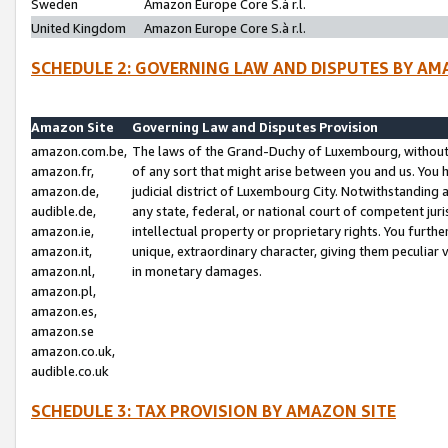
Sweden
Amazon Europe Core S.à r.l.
United Kingdom
Amazon Europe Core S.à r.l.
SCHEDULE 2: GOVERNING LAW AND DISPUTES BY AM
Amazon Site
Governing Law and Disputes Provision
amazon.com.be,
The laws of the Grand-Duchy of Luxembourg, without r
amazon.fr,
of any sort that might arise between you and us. You h
amazon.de,
judicial district of Luxembourg City. Notwithstanding a
audible.de,
any state, federal, or national court of competent juri
amazon.ie,
intellectual property or proprietary rights. You furth
amazon.it,
unique, extraordinary character, giving them peculiar
amazon.nl,
in monetary damages.
amazon.pl,
amazon.es,
amazon.se
amazon.co.uk,
audible.co.uk
SCHEDULE 3: TAX PROVISION BY AMAZON SITE