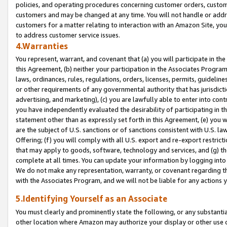
policies, and operating procedures concerning customer orders, custome
customers and may be changed at any time. You will not handle or addre
customers for a matter relating to interaction with an Amazon Site, yo
to address customer service issues.
4.Warranties
You represent, warrant, and covenant that (a) you will participate in t
this Agreement, (b) neither your participation in the Associates Program
laws, ordinances, rules, regulations, orders, licenses, permits, guidelin
or other requirements of any governmental authority that has jurisdicti
advertising, and marketing), (c) you are lawfully able to enter into cont
you have independently evaluated the desirability of participating in t
statement other than as expressly set forth in this Agreement, (e) you w
are the subject of U.S. sanctions or of sanctions consistent with U.S.
Offering; (f) you will comply with all U.S. export and re-export restric
that may apply to goods, software, technology and services, and (g) th
complete at all times. You can update your information by logging into 
We do not make any representation, warranty, or covenant regarding th
with the Associates Program, and we will not be liable for any actions
5.Identifying Yourself as an Associate
You must clearly and prominently state the following, or any substanti
other location where Amazon may authorize your display or other use 