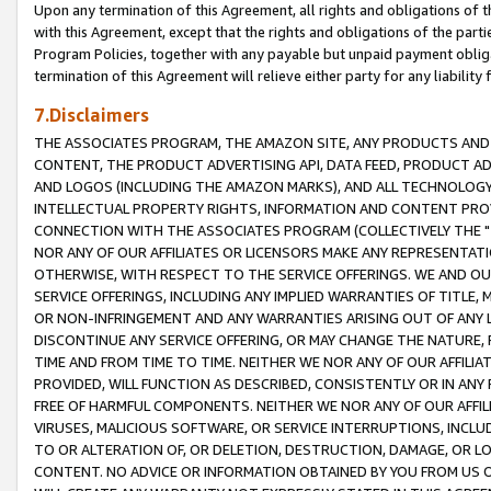
Upon any termination of this Agreement, all rights and obligations of th
with this Agreement, except that the rights and obligations of the partie
Program Policies, together with any payable but unpaid payment obliga
termination of this Agreement will relieve either party for any liability 
7.Disclaimers
THE ASSOCIATES PROGRAM, THE AMAZON SITE, ANY PRODUCTS AND SE
CONTENT, THE PRODUCT ADVERTISING API, DATA FEED, PRODUCT A
AND LOGOS (INCLUDING THE AMAZON MARKS), AND ALL TECHNOLOGY,
INTELLECTUAL PROPERTY RIGHTS, INFORMATION AND CONTENT PROVI
CONNECTION WITH THE ASSOCIATES PROGRAM (COLLECTIVELY THE "
NOR ANY OF OUR AFFILIATES OR LICENSORS MAKE ANY REPRESENTAT
OTHERWISE, WITH RESPECT TO THE SERVICE OFFERINGS. WE AND OU
SERVICE OFFERINGS, INCLUDING ANY IMPLIED WARRANTIES OF TITLE,
OR NON-INFRINGEMENT AND ANY WARRANTIES ARISING OUT OF ANY 
DISCONTINUE ANY SERVICE OFFERING, OR MAY CHANGE THE NATURE, 
TIME AND FROM TIME TO TIME. NEITHER WE NOR ANY OF OUR AFFILI
PROVIDED, WILL FUNCTION AS DESCRIBED, CONSISTENTLY OR IN ANY
FREE OF HARMFUL COMPONENTS. NEITHER WE NOR ANY OF OUR AFFILIA
VIRUSES, MALICIOUS SOFTWARE, OR SERVICE INTERRUPTIONS, INCL
TO OR ALTERATION OF, OR DELETION, DESTRUCTION, DAMAGE, OR LO
CONTENT. NO ADVICE OR INFORMATION OBTAINED BY YOU FROM US 