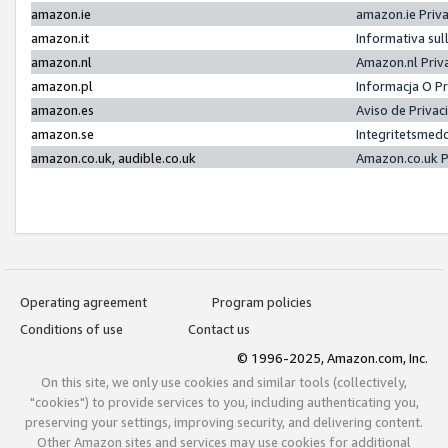
amazon.ie
amazon.ie Priv
amazon.it
Informativa sul
amazon.nl
Amazon.nl Priv
amazon.pl
Informacja O P
amazon.es
Aviso de Priva
amazon.se
Integritetsmed
amazon.co.uk, audible.co.uk
Amazon.co.uk P
Operating agreement
Program policies
Conditions of use
Contact us
© 1996-2025, Amazon.com, Inc.
On this site, we only use cookies and similar tools (collectively,
"cookies") to provide services to you, including authenticating you,
preserving your settings, improving security, and delivering content.
Other Amazon sites and services may use cookies for additional