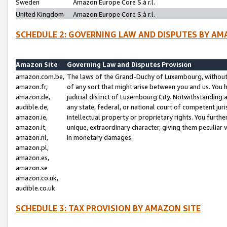
Sweden
Amazon Europe Core S.à r.l.
United Kingdom
Amazon Europe Core S.à r.l.
SCHEDULE 2: GOVERNING LAW AND DISPUTES BY AM
Amazon Site
Governing Law and Disputes Provision
amazon.com.be,
The laws of the Grand-Duchy of Luxembourg, without r
amazon.fr,
of any sort that might arise between you and us. You h
amazon.de,
judicial district of Luxembourg City. Notwithstanding a
audible.de,
any state, federal, or national court of competent juri
amazon.ie,
intellectual property or proprietary rights. You furth
amazon.it,
unique, extraordinary character, giving them peculiar
amazon.nl,
in monetary damages.
amazon.pl,
amazon.es,
amazon.se
amazon.co.uk,
audible.co.uk
SCHEDULE 3: TAX PROVISION BY AMAZON SITE