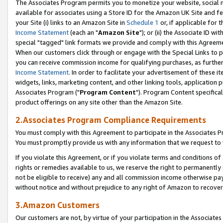
The Associates Program permits you to monetize your website, social me
available for associates using a Store ID for the Amazon UK Site and f
your Site (i) links to an Amazon Site in
Schedule 1
or, if applicable for t
Income Statement
(each an "
Amazon Site
"); or (ii) the Associate ID w
special "tagged" link formats we provide and comply with this Agreeme
When our customers click through or engage with the Special Links to p
you can receive commission income for qualifying purchases, as further d
Income Statement
. In order to facilitate your advertisement of these i
widgets, links, marketing content, and other linking tools, application 
Associates Program ("
Program Content
"). Program Content specifical
product offerings on any site other than the Amazon Site.
2.Associates Program Compliance Requirements
You must comply with this Agreement to participate in the Associates
You must promptly provide us with any information that we request to 
If you violate this Agreement, or if you violate terms and conditions 
rights or remedies available to us, we reserve the right to permanently
not be eligible to receive) any and all commission income otherwise pay
without notice and without prejudice to any right of Amazon to recove
3.Amazon Customers
Our customers are not, by virtue of your participation in the Associates