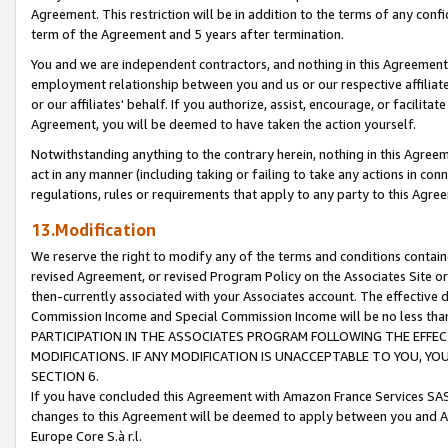
Agreement. This restriction will be in addition to the terms of any con
term of the Agreement and 5 years after termination.
You and we are independent contractors, and nothing in this Agreement wi
employment relationship between you and us or our respective affiliate
or our affiliates' behalf. If you authorize, assist, encourage, or facilita
Agreement, you will be deemed to have taken the action yourself.
Notwithstanding anything to the contrary herein, nothing in this Agreeme
act in any manner (including taking or failing to take any actions in con
regulations, rules or requirements that apply to any party to this Agre
13.Modification
We reserve the right to modify any of the terms and conditions containe
revised Agreement, or revised Program Policy on the Associates Site or
then-currently associated with your Associates account. The effective d
Commission Income and Special Commission Income will be no less tha
PARTICIPATION IN THE ASSOCIATES PROGRAM FOLLOWING THE EFFE
MODIFICATIONS. IF ANY MODIFICATION IS UNACCEPTABLE TO YOU, 
SECTION 6.
If you have concluded this Agreement with Amazon France Services SAS
changes to this Agreement will be deemed to apply between you and A
Europe Core S.à r.l.