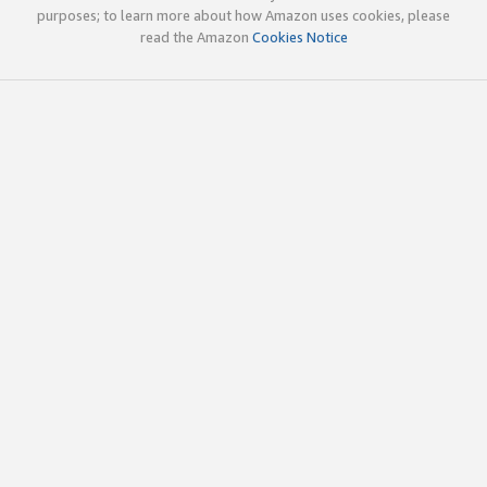
purposes; to learn more about how Amazon uses cookies, please
read the Amazon
Cookies Notice