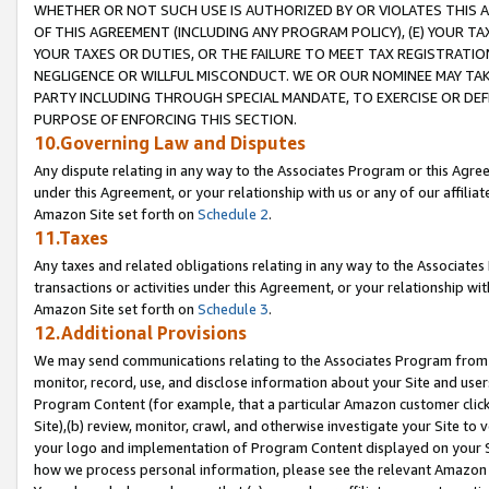
WHETHER OR NOT SUCH USE IS AUTHORIZED BY OR VIOLATES THIS A
OF THIS AGREEMENT (INCLUDING ANY PROGRAM POLICY), (E) YOUR TA
YOUR TAXES OR DUTIES, OR THE FAILURE TO MEET TAX REGISTRATIO
NEGLIGENCE OR WILLFUL MISCONDUCT. WE OR OUR NOMINEE MAY TA
PARTY INCLUDING THROUGH SPECIAL MANDATE, TO EXERCISE OR DEF
PURPOSE OF ENFORCING THIS SECTION.
10.Governing Law and Disputes
Any dispute relating in any way to the Associates Program or this Agree
under this Agreement, or your relationship with us or any of our affilia
Amazon Site set forth on
Schedule 2
.
11.Taxes
Any taxes and related obligations relating in any way to the Associate
transactions or activities under this Agreement, or your relationship with
Amazon Site set forth on
Schedule 3
.
12.Additional Provisions
We may send communications relating to the Associates Program from tim
monitor, record, use, and disclose information about your Site and user
Program Content (for example, that a particular Amazon customer clic
Site),(b) review, monitor, crawl, and otherwise investigate your Site to 
your logo and implementation of Program Content displayed on your Sit
how we process personal information, please see the relevant Amazon P