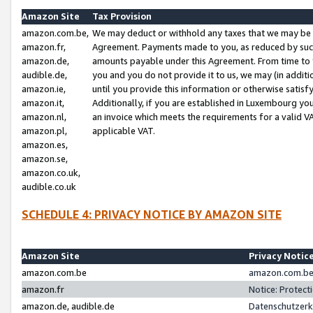
Amazon Site
Tax Provision
amazon.com.be,
We may deduct or withhold any taxes that we may be 
amazon.fr,
Agreement. Payments made to you, as reduced by such 
amazon.de,
amounts payable under this Agreement. From time to 
audible.de,
you and you do not provide it to us, we may (in addit
amazon.ie,
until you provide this information or otherwise satis
amazon.it,
Additionally, if you are established in Luxembourg yo
amazon.nl,
an invoice which meets the requirements for a valid V
amazon.pl,
applicable VAT.
amazon.es,
amazon.se,
amazon.co.uk,
audible.co.uk
SCHEDULE 4: PRIVACY NOTICE BY AMAZON SITE
Amazon Site
Privacy Notic
amazon.com.be
amazon.com.be 
amazon.fr
Notice: Protect
amazon.de, audible.de
Datenschutzerk