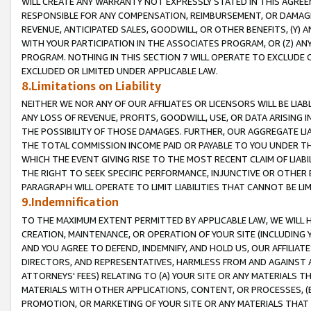
WILL CREATE ANY WARRANTY NOT EXPRESSLY STATED IN THIS AGREEM
RESPONSIBLE FOR ANY COMPENSATION, REIMBURSEMENT, OR DAMAGES
REVENUE, ANTICIPATED SALES, GOODWILL, OR OTHER BENEFITS, (Y
WITH YOUR PARTICIPATION IN THE ASSOCIATES PROGRAM, OR (Z) AN
PROGRAM. NOTHING IN THIS SECTION 7 WILL OPERATE TO EXCLUDE O
EXCLUDED OR LIMITED UNDER APPLICABLE LAW.
8.Limitations on Liability
NEITHER WE NOR ANY OF OUR AFFILIATES OR LICENSORS WILL BE LIAB
ANY LOSS OF REVENUE, PROFITS, GOODWILL, USE, OR DATA ARISING 
THE POSSIBILITY OF THOSE DAMAGES. FURTHER, OUR AGGREGATE LIA
THE TOTAL COMMISSION INCOME PAID OR PAYABLE TO YOU UNDER T
WHICH THE EVENT GIVING RISE TO THE MOST RECENT CLAIM OF LIABI
THE RIGHT TO SEEK SPECIFIC PERFORMANCE, INJUNCTIVE OR OTHER 
PARAGRAPH WILL OPERATE TO LIMIT LIABILITIES THAT CANNOT BE LI
9.Indemnification
TO THE MAXIMUM EXTENT PERMITTED BY APPLICABLE LAW, WE WILL HA
CREATION, MAINTENANCE, OR OPERATION OF YOUR SITE (INCLUDING 
AND YOU AGREE TO DEFEND, INDEMNIFY, AND HOLD US, OUR AFFILIAT
DIRECTORS, AND REPRESENTATIVES, HARMLESS FROM AND AGAINST ALL
ATTORNEYS' FEES) RELATING TO (A) YOUR SITE OR ANY MATERIALS 
MATERIALS WITH OTHER APPLICATIONS, CONTENT, OR PROCESSES, (
PROMOTION, OR MARKETING OF YOUR SITE OR ANY MATERIALS THAT A