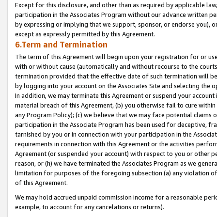
Except for this disclosure, and other than as required by applicable la
participation in the Associates Program without our advance written per
by expressing or implying that we support, sponsor, or endorse you), or
except as expressly permitted by this Agreement.
6.Term and Termination
The term of this Agreement will begin upon your registration for or use
with or without cause (automatically and without recourse to the courts,
termination provided that the effective date of such termination will b
by logging into your account on the Associates Site and selecting the o
In addition, we may terminate this Agreement or suspend your account i
material breach of this Agreement, (b) you otherwise fail to cure withi
any Program Policy); (c) we believe that we may face potential claims or
participation in the Associate Program has been used for deceptive, frau
tarnished by you or in connection with your participation in the Associ
requirements in connection with this Agreement or the activities perfo
Agreement (or suspended your account) with respect to you or other per
reason, or (h) we have terminated the Associates Program as we general
limitation for purposes of the foregoing subsection (a) any violation o
of this Agreement.
We may hold accrued unpaid commission income for a reasonable period 
example, to account for any cancelations or returns).