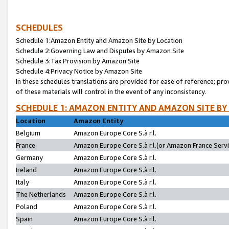
SCHEDULES
Schedule 1:Amazon Entity and Amazon Site by Location
Schedule 2:Governing Law and Disputes by Amazon Site
Schedule 3:Tax Provision by Amazon Site
Schedule 4:Privacy Notice by Amazon Site
In these schedules translations are provided for ease of reference; pro
of these materials will control in the event of any inconsistency.
SCHEDULE 1: AMAZON ENTITY AND AMAZON SITE BY
Location
Amazon Entity
Belgium
Amazon Europe Core S.à r.l.
France
Amazon Europe Core S.à r.l.(or Amazon France Servic
Germany
Amazon Europe Core S.à r.l.
Ireland
Amazon Europe Core S.à r.l.
Italy
Amazon Europe Core S.à r.l.
The Netherlands
Amazon Europe Core S.à r.l.
Poland
Amazon Europe Core S.à r.l.
Spain
Amazon Europe Core S.à r.l.