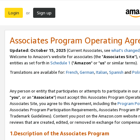
Login
Sign up
or
Associates Program Operating Ag
Updated: October 15, 2025
(Current Associates, see
what's changed
Welcome to Amazon's website for associates (the "
Associates Site
"),
entities as set forth in
Schedule 1
("
Amazon
" or "
us
" or similar terms).
Translations are available for:
French
,
German
,
Italian
,
Spanish
and
Poli
Any person or entity that participates or attempts to participate in ou
"
you
", or an "
Associate
") must accept this Associates Program Operati
Associates Site, you agree to this Agreement, including the
Program Pol
Associates Program Participation Requirements, Associates Program I
Trademark Guidelines). Content you post on the Amazon.com website m
reviews that are created, edited, or removed in exchange for compensati
1.Description of the Associates Program