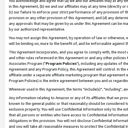
You acknowledge and agree that (a) we and our affiliates may at any time
in this Agreement, (b) we and our affiliates may at any time (directly or 
(c) our failure to enforce your strict performance of any provision of t
provision or any other provision of this Agreement, and (d) any determ
any approvals that may be given by us under this Agreement can be made,
by our authorized representative.
You may not assign this Agreement, by operation of law or otherwise, wi
will be binding on, inure to the benefit of, and be enforceable against t
This Agreement incorporates, and you agree to comply with, the most up-
and other rules referenced in this Agreement or and any other policies
Associates Program ("
Program Policies
"), including any updates of th
Agreement and any Program Policy, this Agreement will control. In th
affiliate under a separate affiliate marketing program that agreement 
Program Policies) is the entire agreement between you and us regardin
Whenever used in this Agreement, the terms "include(s)", "including", a
Any information relating to Amazon or any of its affiliates that we pro
known to the general public or that reasonably should be considered to
exclusive property. You will use Confidential Information only to the
that all persons or entities who have access to Confidential Informatio
obligations in this provision. You will not disclose Confidential Informa
and you will take all reasonable measures to protect the Confidential In