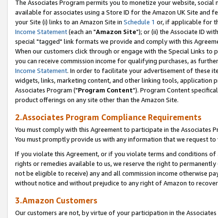
The Associates Program permits you to monetize your website, social me
available for associates using a Store ID for the Amazon UK Site and f
your Site (i) links to an Amazon Site in
Schedule 1
or, if applicable for t
Income Statement
(each an "
Amazon Site
"); or (ii) the Associate ID w
special "tagged" link formats we provide and comply with this Agreeme
When our customers click through or engage with the Special Links to p
you can receive commission income for qualifying purchases, as further d
Income Statement
. In order to facilitate your advertisement of these i
widgets, links, marketing content, and other linking tools, application 
Associates Program ("
Program Content
"). Program Content specifical
product offerings on any site other than the Amazon Site.
2.Associates Program Compliance Requirements
You must comply with this Agreement to participate in the Associates
You must promptly provide us with any information that we request to 
If you violate this Agreement, or if you violate terms and conditions 
rights or remedies available to us, we reserve the right to permanently
not be eligible to receive) any and all commission income otherwise pay
without notice and without prejudice to any right of Amazon to recove
3.Amazon Customers
Our customers are not, by virtue of your participation in the Associates