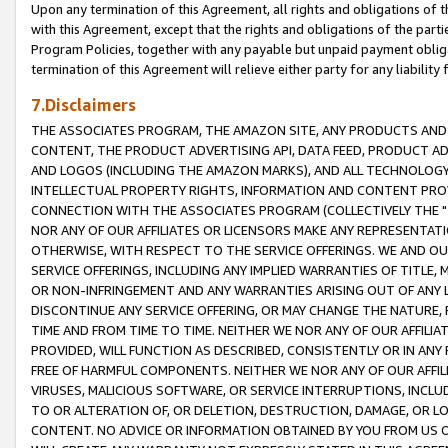
Upon any termination of this Agreement, all rights and obligations of th
with this Agreement, except that the rights and obligations of the partie
Program Policies, together with any payable but unpaid payment obliga
termination of this Agreement will relieve either party for any liability 
7.Disclaimers
THE ASSOCIATES PROGRAM, THE AMAZON SITE, ANY PRODUCTS AND SE
CONTENT, THE PRODUCT ADVERTISING API, DATA FEED, PRODUCT A
AND LOGOS (INCLUDING THE AMAZON MARKS), AND ALL TECHNOLOGY,
INTELLECTUAL PROPERTY RIGHTS, INFORMATION AND CONTENT PROVI
CONNECTION WITH THE ASSOCIATES PROGRAM (COLLECTIVELY THE "
NOR ANY OF OUR AFFILIATES OR LICENSORS MAKE ANY REPRESENTAT
OTHERWISE, WITH RESPECT TO THE SERVICE OFFERINGS. WE AND OU
SERVICE OFFERINGS, INCLUDING ANY IMPLIED WARRANTIES OF TITLE,
OR NON-INFRINGEMENT AND ANY WARRANTIES ARISING OUT OF ANY 
DISCONTINUE ANY SERVICE OFFERING, OR MAY CHANGE THE NATURE, 
TIME AND FROM TIME TO TIME. NEITHER WE NOR ANY OF OUR AFFILI
PROVIDED, WILL FUNCTION AS DESCRIBED, CONSISTENTLY OR IN ANY
FREE OF HARMFUL COMPONENTS. NEITHER WE NOR ANY OF OUR AFFILIA
VIRUSES, MALICIOUS SOFTWARE, OR SERVICE INTERRUPTIONS, INCL
TO OR ALTERATION OF, OR DELETION, DESTRUCTION, DAMAGE, OR LO
CONTENT. NO ADVICE OR INFORMATION OBTAINED BY YOU FROM US 