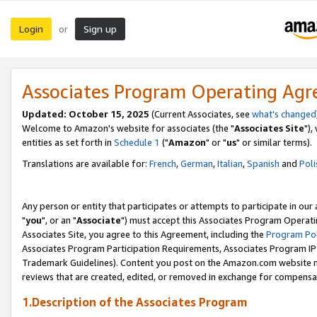
Login
Sign up
or
Associates Program Operating Ag
Updated: October 15, 2025
(Current Associates, see
what's changed
Welcome to Amazon's website for associates (the "
Associates Site
"),
entities as set forth in
Schedule 1
("
Amazon
" or "
us
" or similar terms).
Translations are available for:
French
,
German
,
Italian
,
Spanish
and
Poli
Any person or entity that participates or attempts to participate in ou
"
you
", or an "
Associate
") must accept this Associates Program Operati
Associates Site, you agree to this Agreement, including the
Program Pol
Associates Program Participation Requirements, Associates Program I
Trademark Guidelines). Content you post on the Amazon.com website m
reviews that are created, edited, or removed in exchange for compensati
1.Description of the Associates Program