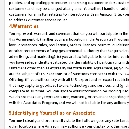
policies, and operating procedures concerning customer orders, custome
customers and may be changed at any time. You will not handle or addre
customers for a matter relating to interaction with an Amazon Site, yo
to address customer service issues.
4.Warranties
You represent, warrant, and covenant that (a) you will participate in t
this Agreement, (b) neither your participation in the Associates Program
laws, ordinances, rules, regulations, orders, licenses, permits, guidelin
or other requirements of any governmental authority that has jurisdicti
advertising, and marketing), (c) you are lawfully able to enter into cont
you have independently evaluated the desirability of participating in t
statement other than as expressly set forth in this Agreement, (e) you w
are the subject of U.S. sanctions or of sanctions consistent with U.S.
Offering; (f) you will comply with all U.S. export and re-export restric
that may apply to goods, software, technology and services, and (g) th
complete at all times. You can update your information by logging into 
We do not make any representation, warranty, or covenant regarding th
with the Associates Program, and we will not be liable for any actions
5.Identifying Yourself as an Associate
You must clearly and prominently state the following, or any substanti
other location where Amazon may authorize your display or other use 