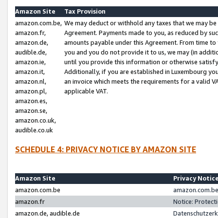
Amazon Site
Tax Provision
amazon.com.be,
We may deduct or withhold any taxes that we may be 
amazon.fr,
Agreement. Payments made to you, as reduced by such 
amazon.de,
amounts payable under this Agreement. From time to 
audible.de,
you and you do not provide it to us, we may (in addit
amazon.ie,
until you provide this information or otherwise satis
amazon.it,
Additionally, if you are established in Luxembourg yo
amazon.nl,
an invoice which meets the requirements for a valid V
amazon.pl,
applicable VAT.
amazon.es,
amazon.se,
amazon.co.uk,
audible.co.uk
SCHEDULE 4: PRIVACY NOTICE BY AMAZON SITE
Amazon Site
Privacy Notic
amazon.com.be
amazon.com.be 
amazon.fr
Notice: Protect
amazon.de, audible.de
Datenschutzerk