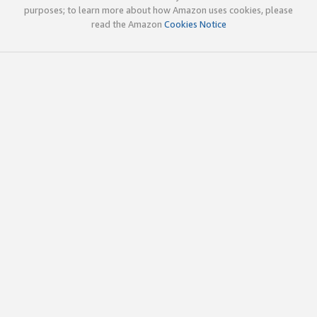
purposes; to learn more about how Amazon uses cookies, please
read the Amazon
Cookies Notice