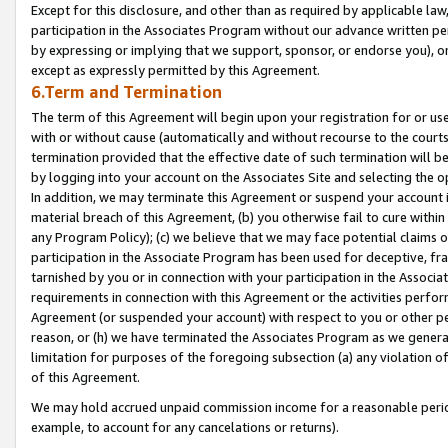
Except for this disclosure, and other than as required by applicable la
participation in the Associates Program without our advance written per
by expressing or implying that we support, sponsor, or endorse you), or
except as expressly permitted by this Agreement.
6.Term and Termination
The term of this Agreement will begin upon your registration for or use
with or without cause (automatically and without recourse to the courts,
termination provided that the effective date of such termination will b
by logging into your account on the Associates Site and selecting the o
In addition, we may terminate this Agreement or suspend your account i
material breach of this Agreement, (b) you otherwise fail to cure withi
any Program Policy); (c) we believe that we may face potential claims or
participation in the Associate Program has been used for deceptive, frau
tarnished by you or in connection with your participation in the Associ
requirements in connection with this Agreement or the activities perfo
Agreement (or suspended your account) with respect to you or other per
reason, or (h) we have terminated the Associates Program as we general
limitation for purposes of the foregoing subsection (a) any violation o
of this Agreement.
We may hold accrued unpaid commission income for a reasonable period 
example, to account for any cancelations or returns).