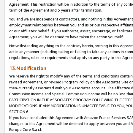
Agreement. This restriction will be in addition to the terms of any con
term of the Agreement and 5 years after termination.
You and we are independent contractors, and nothing in this Agreement wi
employment relationship between you and us or our respective affiliate
or our affiliates' behalf. If you authorize, assist, encourage, or facilita
Agreement, you will be deemed to have taken the action yourself.
Notwithstanding anything to the contrary herein, nothing in this Agreeme
act in any manner (including taking or failing to take any actions in con
regulations, rules or requirements that apply to any party to this Agre
13.Modification
We reserve the right to modify any of the terms and conditions containe
revised Agreement, or revised Program Policy on the Associates Site or
then-currently associated with your Associates account. The effective d
Commission Income and Special Commission Income will be no less tha
PARTICIPATION IN THE ASSOCIATES PROGRAM FOLLOWING THE EFFE
MODIFICATIONS. IF ANY MODIFICATION IS UNACCEPTABLE TO YOU, 
SECTION 6.
If you have concluded this Agreement with Amazon France Services SAS
changes to this Agreement will be deemed to apply between you and A
Europe Core S.à r.l.