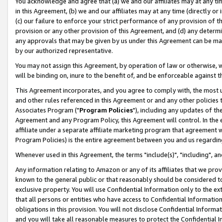
You acknowledge and agree that (a) we and our affiliates may at any time
in this Agreement, (b) we and our affiliates may at any time (directly or 
(c) our failure to enforce your strict performance of any provision of t
provision or any other provision of this Agreement, and (d) any determ
any approvals that may be given by us under this Agreement can be made,
by our authorized representative.
You may not assign this Agreement, by operation of law or otherwise, wi
will be binding on, inure to the benefit of, and be enforceable against t
This Agreement incorporates, and you agree to comply with, the most up-
and other rules referenced in this Agreement or and any other policies
Associates Program ("
Program Policies
"), including any updates of th
Agreement and any Program Policy, this Agreement will control. In th
affiliate under a separate affiliate marketing program that agreement 
Program Policies) is the entire agreement between you and us regardin
Whenever used in this Agreement, the terms "include(s)", "including", a
Any information relating to Amazon or any of its affiliates that we pro
known to the general public or that reasonably should be considered to
exclusive property. You will use Confidential Information only to the
that all persons or entities who have access to Confidential Informatio
obligations in this provision. You will not disclose Confidential Informa
and you will take all reasonable measures to protect the Confidential In