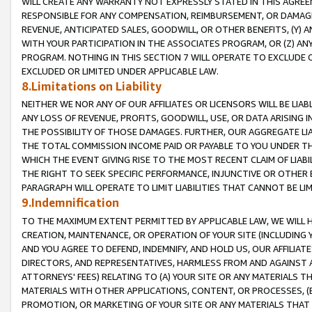
WILL CREATE ANY WARRANTY NOT EXPRESSLY STATED IN THIS AGREEM
RESPONSIBLE FOR ANY COMPENSATION, REIMBURSEMENT, OR DAMAGES
REVENUE, ANTICIPATED SALES, GOODWILL, OR OTHER BENEFITS, (Y
WITH YOUR PARTICIPATION IN THE ASSOCIATES PROGRAM, OR (Z) AN
PROGRAM. NOTHING IN THIS SECTION 7 WILL OPERATE TO EXCLUDE O
EXCLUDED OR LIMITED UNDER APPLICABLE LAW.
8.Limitations on Liability
NEITHER WE NOR ANY OF OUR AFFILIATES OR LICENSORS WILL BE LIAB
ANY LOSS OF REVENUE, PROFITS, GOODWILL, USE, OR DATA ARISING 
THE POSSIBILITY OF THOSE DAMAGES. FURTHER, OUR AGGREGATE LIA
THE TOTAL COMMISSION INCOME PAID OR PAYABLE TO YOU UNDER T
WHICH THE EVENT GIVING RISE TO THE MOST RECENT CLAIM OF LIABI
THE RIGHT TO SEEK SPECIFIC PERFORMANCE, INJUNCTIVE OR OTHER 
PARAGRAPH WILL OPERATE TO LIMIT LIABILITIES THAT CANNOT BE LI
9.Indemnification
TO THE MAXIMUM EXTENT PERMITTED BY APPLICABLE LAW, WE WILL HA
CREATION, MAINTENANCE, OR OPERATION OF YOUR SITE (INCLUDING 
AND YOU AGREE TO DEFEND, INDEMNIFY, AND HOLD US, OUR AFFILIAT
DIRECTORS, AND REPRESENTATIVES, HARMLESS FROM AND AGAINST ALL
ATTORNEYS' FEES) RELATING TO (A) YOUR SITE OR ANY MATERIALS 
MATERIALS WITH OTHER APPLICATIONS, CONTENT, OR PROCESSES, (
PROMOTION, OR MARKETING OF YOUR SITE OR ANY MATERIALS THAT A