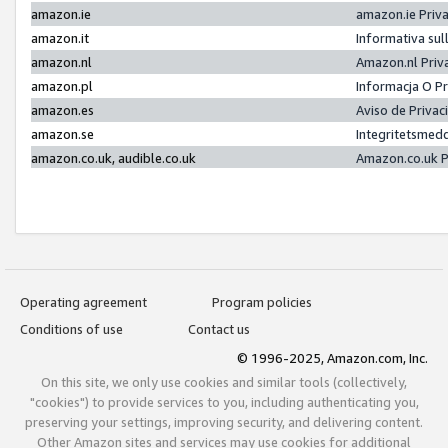
amazon.ie
amazon.ie Priv
amazon.it
Informativa sul
amazon.nl
Amazon.nl Priv
amazon.pl
Informacja O P
amazon.es
Aviso de Priva
amazon.se
Integritetsmed
amazon.co.uk, audible.co.uk
Amazon.co.uk P
Operating agreement
Program policies
Conditions of use
Contact us
© 1996-2025, Amazon.com, Inc.
On this site, we only use cookies and similar tools (collectively,
"cookies") to provide services to you, including authenticating you,
preserving your settings, improving security, and delivering content.
Other Amazon sites and services may use cookies for additional