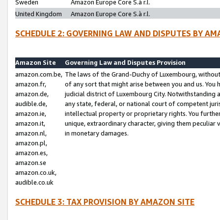
Sweden
Amazon Europe Core S.à r.l.
United Kingdom
Amazon Europe Core S.à r.l.
SCHEDULE 2: GOVERNING LAW AND DISPUTES BY AM
Amazon Site
Governing Law and Disputes Provision
amazon.com.be,
The laws of the Grand-Duchy of Luxembourg, without r
amazon.fr,
of any sort that might arise between you and us. You h
amazon.de,
judicial district of Luxembourg City. Notwithstanding a
audible.de,
any state, federal, or national court of competent juri
amazon.ie,
intellectual property or proprietary rights. You furth
amazon.it,
unique, extraordinary character, giving them peculiar
amazon.nl,
in monetary damages.
amazon.pl,
amazon.es,
amazon.se
amazon.co.uk,
audible.co.uk
SCHEDULE 3: TAX PROVISION BY AMAZON SITE