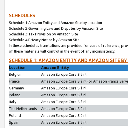
SCHEDULES
Schedule 1:Amazon Entity and Amazon Site by Location
Schedule 2:Governing Law and Disputes by Amazon Site
Schedule 3:Tax Provision by Amazon Site
Schedule 4:Privacy Notice by Amazon Site
In these schedules translations are provided for ease of reference; pro
of these materials will control in the event of any inconsistency.
SCHEDULE 1: AMAZON ENTITY AND AMAZON SITE BY
Location
Amazon Entity
Belgium
Amazon Europe Core S.à r.l.
France
Amazon Europe Core S.à r.l.(or Amazon France Servic
Germany
Amazon Europe Core S.à r.l.
Ireland
Amazon Europe Core S.à r.l.
Italy
Amazon Europe Core S.à r.l.
The Netherlands
Amazon Europe Core S.à r.l.
Poland
Amazon Europe Core S.à r.l.
Spain
Amazon Europe Core S.à r.l.