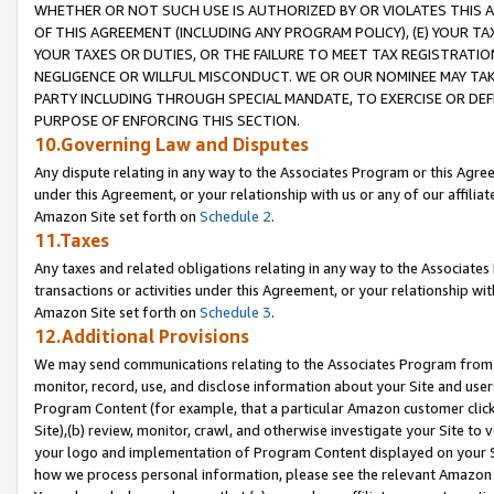
WHETHER OR NOT SUCH USE IS AUTHORIZED BY OR VIOLATES THIS A
OF THIS AGREEMENT (INCLUDING ANY PROGRAM POLICY), (E) YOUR TA
YOUR TAXES OR DUTIES, OR THE FAILURE TO MEET TAX REGISTRATIO
NEGLIGENCE OR WILLFUL MISCONDUCT. WE OR OUR NOMINEE MAY TA
PARTY INCLUDING THROUGH SPECIAL MANDATE, TO EXERCISE OR DEF
PURPOSE OF ENFORCING THIS SECTION.
10.Governing Law and Disputes
Any dispute relating in any way to the Associates Program or this Agree
under this Agreement, or your relationship with us or any of our affilia
Amazon Site set forth on
Schedule 2
.
11.Taxes
Any taxes and related obligations relating in any way to the Associate
transactions or activities under this Agreement, or your relationship with
Amazon Site set forth on
Schedule 3
.
12.Additional Provisions
We may send communications relating to the Associates Program from tim
monitor, record, use, and disclose information about your Site and user
Program Content (for example, that a particular Amazon customer clic
Site),(b) review, monitor, crawl, and otherwise investigate your Site to 
your logo and implementation of Program Content displayed on your Sit
how we process personal information, please see the relevant Amazon P