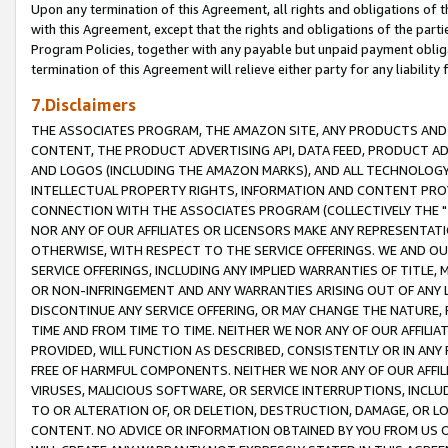
Upon any termination of this Agreement, all rights and obligations of th
with this Agreement, except that the rights and obligations of the partie
Program Policies, together with any payable but unpaid payment obliga
termination of this Agreement will relieve either party for any liability 
7.Disclaimers
THE ASSOCIATES PROGRAM, THE AMAZON SITE, ANY PRODUCTS AND SE
CONTENT, THE PRODUCT ADVERTISING API, DATA FEED, PRODUCT A
AND LOGOS (INCLUDING THE AMAZON MARKS), AND ALL TECHNOLOGY,
INTELLECTUAL PROPERTY RIGHTS, INFORMATION AND CONTENT PROVI
CONNECTION WITH THE ASSOCIATES PROGRAM (COLLECTIVELY THE "
NOR ANY OF OUR AFFILIATES OR LICENSORS MAKE ANY REPRESENTAT
OTHERWISE, WITH RESPECT TO THE SERVICE OFFERINGS. WE AND OU
SERVICE OFFERINGS, INCLUDING ANY IMPLIED WARRANTIES OF TITLE,
OR NON-INFRINGEMENT AND ANY WARRANTIES ARISING OUT OF ANY 
DISCONTINUE ANY SERVICE OFFERING, OR MAY CHANGE THE NATURE, 
TIME AND FROM TIME TO TIME. NEITHER WE NOR ANY OF OUR AFFILI
PROVIDED, WILL FUNCTION AS DESCRIBED, CONSISTENTLY OR IN ANY
FREE OF HARMFUL COMPONENTS. NEITHER WE NOR ANY OF OUR AFFILIA
VIRUSES, MALICIOUS SOFTWARE, OR SERVICE INTERRUPTIONS, INCL
TO OR ALTERATION OF, OR DELETION, DESTRUCTION, DAMAGE, OR LO
CONTENT. NO ADVICE OR INFORMATION OBTAINED BY YOU FROM US 