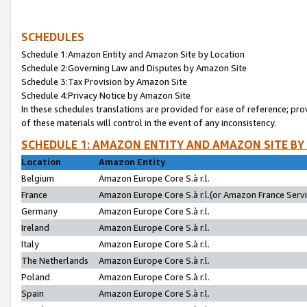
SCHEDULES
Schedule 1:Amazon Entity and Amazon Site by Location
Schedule 2:Governing Law and Disputes by Amazon Site
Schedule 3:Tax Provision by Amazon Site
Schedule 4:Privacy Notice by Amazon Site
In these schedules translations are provided for ease of reference; pro
of these materials will control in the event of any inconsistency.
SCHEDULE 1: AMAZON ENTITY AND AMAZON SITE BY
Location
Amazon Entity
Belgium
Amazon Europe Core S.à r.l.
France
Amazon Europe Core S.à r.l.(or Amazon France Servic
Germany
Amazon Europe Core S.à r.l.
Ireland
Amazon Europe Core S.à r.l.
Italy
Amazon Europe Core S.à r.l.
The Netherlands
Amazon Europe Core S.à r.l.
Poland
Amazon Europe Core S.à r.l.
Spain
Amazon Europe Core S.à r.l.