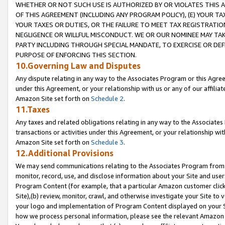
WHETHER OR NOT SUCH USE IS AUTHORIZED BY OR VIOLATES THIS A
OF THIS AGREEMENT (INCLUDING ANY PROGRAM POLICY), (E) YOUR TA
YOUR TAXES OR DUTIES, OR THE FAILURE TO MEET TAX REGISTRATIO
NEGLIGENCE OR WILLFUL MISCONDUCT. WE OR OUR NOMINEE MAY TA
PARTY INCLUDING THROUGH SPECIAL MANDATE, TO EXERCISE OR DEF
PURPOSE OF ENFORCING THIS SECTION.
10.Governing Law and Disputes
Any dispute relating in any way to the Associates Program or this Agree
under this Agreement, or your relationship with us or any of our affilia
Amazon Site set forth on
Schedule 2
.
11.Taxes
Any taxes and related obligations relating in any way to the Associate
transactions or activities under this Agreement, or your relationship with
Amazon Site set forth on
Schedule 3
.
12.Additional Provisions
We may send communications relating to the Associates Program from tim
monitor, record, use, and disclose information about your Site and user
Program Content (for example, that a particular Amazon customer clic
Site),(b) review, monitor, crawl, and otherwise investigate your Site to 
your logo and implementation of Program Content displayed on your Sit
how we process personal information, please see the relevant Amazon P