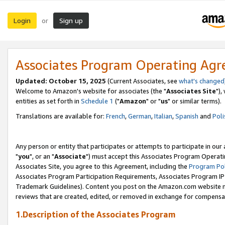
Login
Sign up
or
Associates Program Operating Ag
Updated: October 15, 2025
(Current Associates, see
what's changed
Welcome to Amazon's website for associates (the "
Associates Site
"),
entities as set forth in
Schedule 1
("
Amazon
" or "
us
" or similar terms).
Translations are available for:
French
,
German
,
Italian
,
Spanish
and
Poli
Any person or entity that participates or attempts to participate in ou
"
you
", or an "
Associate
") must accept this Associates Program Operati
Associates Site, you agree to this Agreement, including the
Program Pol
Associates Program Participation Requirements, Associates Program I
Trademark Guidelines). Content you post on the Amazon.com website m
reviews that are created, edited, or removed in exchange for compensati
1.Description of the Associates Program