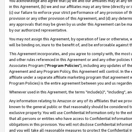
You acknowledge and agree that (a) we and our affiliates may at any time
in this Agreement, (b) we and our affiliates may at any time (directly or 
(c) our failure to enforce your strict performance of any provision of t
provision or any other provision of this Agreement, and (d) any determ
any approvals that may be given by us under this Agreement can be made,
by our authorized representative.
You may not assign this Agreement, by operation of law or otherwise, wi
will be binding on, inure to the benefit of, and be enforceable against t
This Agreement incorporates, and you agree to comply with, the most up-
and other rules referenced in this Agreement or and any other policies
Associates Program ("
Program Policies
"), including any updates of th
Agreement and any Program Policy, this Agreement will control. In th
affiliate under a separate affiliate marketing program that agreement 
Program Policies) is the entire agreement between you and us regardin
Whenever used in this Agreement, the terms "include(s)", "including", a
Any information relating to Amazon or any of its affiliates that we pro
known to the general public or that reasonably should be considered to
exclusive property. You will use Confidential Information only to the
that all persons or entities who have access to Confidential Informatio
obligations in this provision. You will not disclose Confidential Informa
and you will take all reasonable measures to protect the Confidential In