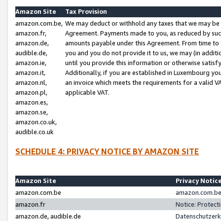
Amazon Site
Tax Provision
amazon.com.be,
We may deduct or withhold any taxes that we may be 
amazon.fr,
Agreement. Payments made to you, as reduced by such 
amazon.de,
amounts payable under this Agreement. From time to 
audible.de,
you and you do not provide it to us, we may (in addit
amazon.ie,
until you provide this information or otherwise satis
amazon.it,
Additionally, if you are established in Luxembourg yo
amazon.nl,
an invoice which meets the requirements for a valid V
amazon.pl,
applicable VAT.
amazon.es,
amazon.se,
amazon.co.uk,
audible.co.uk
SCHEDULE 4: PRIVACY NOTICE BY AMAZON SITE
Amazon Site
Privacy Notic
amazon.com.be
amazon.com.be 
amazon.fr
Notice: Protect
amazon.de, audible.de
Datenschutzerk