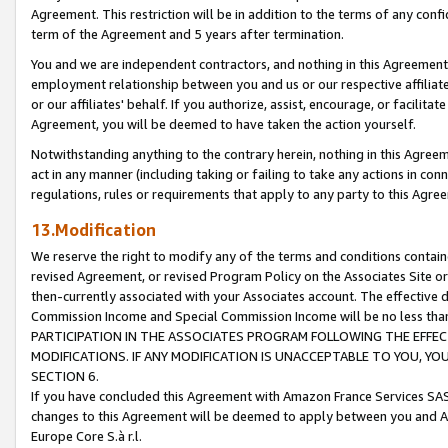
Agreement. This restriction will be in addition to the terms of any con
term of the Agreement and 5 years after termination.
You and we are independent contractors, and nothing in this Agreement wi
employment relationship between you and us or our respective affiliate
or our affiliates' behalf. If you authorize, assist, encourage, or facilita
Agreement, you will be deemed to have taken the action yourself.
Notwithstanding anything to the contrary herein, nothing in this Agreeme
act in any manner (including taking or failing to take any actions in con
regulations, rules or requirements that apply to any party to this Agre
13.Modification
We reserve the right to modify any of the terms and conditions containe
revised Agreement, or revised Program Policy on the Associates Site or
then-currently associated with your Associates account. The effective d
Commission Income and Special Commission Income will be no less tha
PARTICIPATION IN THE ASSOCIATES PROGRAM FOLLOWING THE EFFE
MODIFICATIONS. IF ANY MODIFICATION IS UNACCEPTABLE TO YOU, 
SECTION 6.
If you have concluded this Agreement with Amazon France Services SAS
changes to this Agreement will be deemed to apply between you and A
Europe Core S.à r.l.