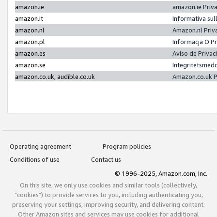
amazon.ie
amazon.ie Priv
amazon.it
Informativa sul
amazon.nl
Amazon.nl Priv
amazon.pl
Informacja O P
amazon.es
Aviso de Priva
amazon.se
Integritetsmed
amazon.co.uk, audible.co.uk
Amazon.co.uk P
Operating agreement
Program policies
Conditions of use
Contact us
© 1996-2025, Amazon.com, Inc.
On this site, we only use cookies and similar tools (collectively,
"cookies") to provide services to you, including authenticating you,
preserving your settings, improving security, and delivering content.
Other Amazon sites and services may use cookies for additional