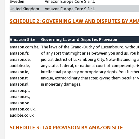
Sweden
Amazon Europe Core S.à r.l.
United Kingdom
Amazon Europe Core S.à r.l.
SCHEDULE 2: GOVERNING LAW AND DISPUTES BY AM
Amazon Site
Governing Law and Disputes Provision
amazon.com.be,
The laws of the Grand-Duchy of Luxembourg, without r
amazon.fr,
of any sort that might arise between you and us. You h
amazon.de,
judicial district of Luxembourg City. Notwithstanding a
audible.de,
any state, federal, or national court of competent juri
amazon.ie,
intellectual property or proprietary rights. You furth
amazon.it,
unique, extraordinary character, giving them peculiar
amazon.nl,
in monetary damages.
amazon.pl,
amazon.es,
amazon.se
amazon.co.uk,
audible.co.uk
SCHEDULE 3: TAX PROVISION BY AMAZON SITE