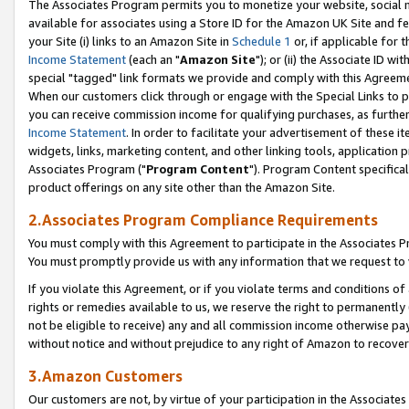
The Associates Program permits you to monetize your website, social me
available for associates using a Store ID for the Amazon UK Site and f
your Site (i) links to an Amazon Site in
Schedule 1
or, if applicable for t
Income Statement
(each an "
Amazon Site
"); or (ii) the Associate ID w
special "tagged" link formats we provide and comply with this Agreeme
When our customers click through or engage with the Special Links to p
you can receive commission income for qualifying purchases, as further d
Income Statement
. In order to facilitate your advertisement of these i
widgets, links, marketing content, and other linking tools, application 
Associates Program ("
Program Content
"). Program Content specifical
product offerings on any site other than the Amazon Site.
2.Associates Program Compliance Requirements
You must comply with this Agreement to participate in the Associates
You must promptly provide us with any information that we request to 
If you violate this Agreement, or if you violate terms and conditions 
rights or remedies available to us, we reserve the right to permanently
not be eligible to receive) any and all commission income otherwise pay
without notice and without prejudice to any right of Amazon to recove
3.Amazon Customers
Our customers are not, by virtue of your participation in the Associates