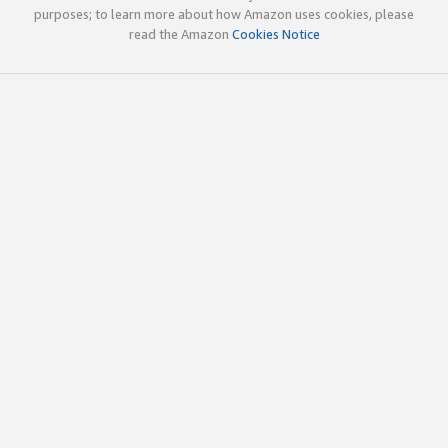
purposes; to learn more about how Amazon uses cookies, please
read the Amazon
Cookies Notice