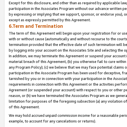
Except for this disclosure, and other than as required by applicable la
participation in the Associates Program without our advance written per
by expressing or implying that we support, sponsor, or endorse you), or
except as expressly permitted by this Agreement.
6.Term and Termination
The term of this Agreement will begin upon your registration for or use
with or without cause (automatically and without recourse to the courts,
termination provided that the effective date of such termination will b
by logging into your account on the Associates Site and selecting the o
In addition, we may terminate this Agreement or suspend your account i
material breach of this Agreement, (b) you otherwise fail to cure withi
any Program Policy); (c) we believe that we may face potential claims or
participation in the Associate Program has been used for deceptive, frau
tarnished by you or in connection with your participation in the Associ
requirements in connection with this Agreement or the activities perfo
Agreement (or suspended your account) with respect to you or other per
reason, or (h) we have terminated the Associates Program as we general
limitation for purposes of the foregoing subsection (a) any violation o
of this Agreement.
We may hold accrued unpaid commission income for a reasonable period 
example, to account for any cancelations or returns).