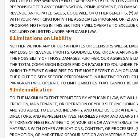
WILL CREATE ANY WARRANTY NOT EXPRESSLY STATED IN THIS AGREEM
RESPONSIBLE FOR ANY COMPENSATION, REIMBURSEMENT, OR DAMAGES
REVENUE, ANTICIPATED SALES, GOODWILL, OR OTHER BENEFITS, (Y
WITH YOUR PARTICIPATION IN THE ASSOCIATES PROGRAM, OR (Z) AN
PROGRAM. NOTHING IN THIS SECTION 7 WILL OPERATE TO EXCLUDE O
EXCLUDED OR LIMITED UNDER APPLICABLE LAW.
8.Limitations on Liability
NEITHER WE NOR ANY OF OUR AFFILIATES OR LICENSORS WILL BE LIAB
ANY LOSS OF REVENUE, PROFITS, GOODWILL, USE, OR DATA ARISING 
THE POSSIBILITY OF THOSE DAMAGES. FURTHER, OUR AGGREGATE LIA
THE TOTAL COMMISSION INCOME PAID OR PAYABLE TO YOU UNDER T
WHICH THE EVENT GIVING RISE TO THE MOST RECENT CLAIM OF LIABI
THE RIGHT TO SEEK SPECIFIC PERFORMANCE, INJUNCTIVE OR OTHER 
PARAGRAPH WILL OPERATE TO LIMIT LIABILITIES THAT CANNOT BE LI
9.Indemnification
TO THE MAXIMUM EXTENT PERMITTED BY APPLICABLE LAW, WE WILL HA
CREATION, MAINTENANCE, OR OPERATION OF YOUR SITE (INCLUDING 
AND YOU AGREE TO DEFEND, INDEMNIFY, AND HOLD US, OUR AFFILIAT
DIRECTORS, AND REPRESENTATIVES, HARMLESS FROM AND AGAINST ALL
ATTORNEYS' FEES) RELATING TO (A) YOUR SITE OR ANY MATERIALS 
MATERIALS WITH OTHER APPLICATIONS, CONTENT, OR PROCESSES, (
PROMOTION, OR MARKETING OF YOUR SITE OR ANY MATERIALS THAT A