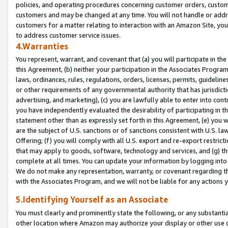
policies, and operating procedures concerning customer orders, custome
customers and may be changed at any time. You will not handle or addre
customers for a matter relating to interaction with an Amazon Site, yo
to address customer service issues.
4.Warranties
You represent, warrant, and covenant that (a) you will participate in t
this Agreement, (b) neither your participation in the Associates Program
laws, ordinances, rules, regulations, orders, licenses, permits, guidelin
or other requirements of any governmental authority that has jurisdicti
advertising, and marketing), (c) you are lawfully able to enter into cont
you have independently evaluated the desirability of participating in t
statement other than as expressly set forth in this Agreement, (e) you w
are the subject of U.S. sanctions or of sanctions consistent with U.S.
Offering; (f) you will comply with all U.S. export and re-export restric
that may apply to goods, software, technology and services, and (g) th
complete at all times. You can update your information by logging into 
We do not make any representation, warranty, or covenant regarding th
with the Associates Program, and we will not be liable for any actions
5.Identifying Yourself as an Associate
You must clearly and prominently state the following, or any substanti
other location where Amazon may authorize your display or other use 