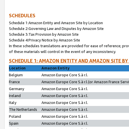
SCHEDULES
Schedule 1:Amazon Entity and Amazon Site by Location
Schedule 2:Governing Law and Disputes by Amazon Site
Schedule 3:Tax Provision by Amazon Site
Schedule 4:Privacy Notice by Amazon Site
In these schedules translations are provided for ease of reference; pro
of these materials will control in the event of any inconsistency.
SCHEDULE 1: AMAZON ENTITY AND AMAZON SITE BY
Location
Amazon Entity
Belgium
Amazon Europe Core S.à r.l.
France
Amazon Europe Core S.à r.l.(or Amazon France Servic
Germany
Amazon Europe Core S.à r.l.
Ireland
Amazon Europe Core S.à r.l.
Italy
Amazon Europe Core S.à r.l.
The Netherlands
Amazon Europe Core S.à r.l.
Poland
Amazon Europe Core S.à r.l.
Spain
Amazon Europe Core S.à r.l.