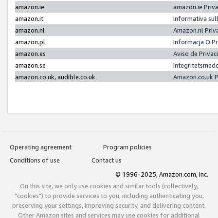
amazon.ie
amazon.ie Priv
amazon.it
Informativa sul
amazon.nl
Amazon.nl Priv
amazon.pl
Informacja O P
amazon.es
Aviso de Priva
amazon.se
Integritetsmed
amazon.co.uk, audible.co.uk
Amazon.co.uk P
Operating agreement
Program policies
Conditions of use
Contact us
© 1996-2025, Amazon.com, Inc.
On this site, we only use cookies and similar tools (collectively,
"cookies") to provide services to you, including authenticating you,
preserving your settings, improving security, and delivering content.
Other Amazon sites and services may use cookies for additional