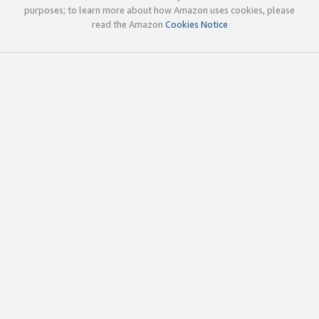
purposes; to learn more about how Amazon uses cookies, please
read the Amazon
Cookies Notice