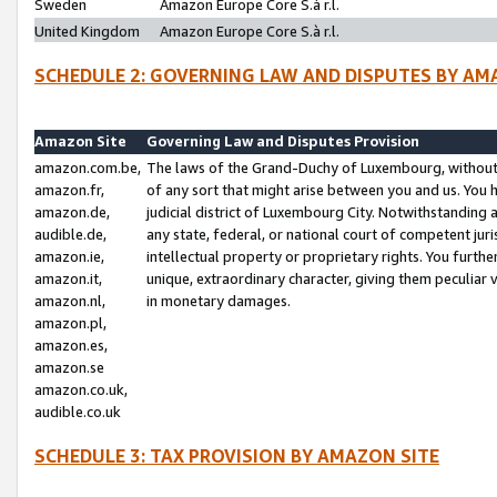
Sweden
Amazon Europe Core S.à r.l.
United Kingdom
Amazon Europe Core S.à r.l.
SCHEDULE 2: GOVERNING LAW AND DISPUTES BY AM
Amazon Site
Governing Law and Disputes Provision
amazon.com.be,
The laws of the Grand-Duchy of Luxembourg, without r
amazon.fr,
of any sort that might arise between you and us. You h
amazon.de,
judicial district of Luxembourg City. Notwithstanding a
audible.de,
any state, federal, or national court of competent juri
amazon.ie,
intellectual property or proprietary rights. You furth
amazon.it,
unique, extraordinary character, giving them peculiar
amazon.nl,
in monetary damages.
amazon.pl,
amazon.es,
amazon.se
amazon.co.uk,
audible.co.uk
SCHEDULE 3: TAX PROVISION BY AMAZON SITE