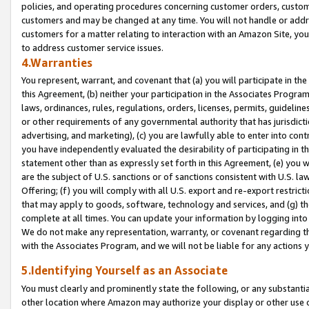
policies, and operating procedures concerning customer orders, custome
customers and may be changed at any time. You will not handle or addre
customers for a matter relating to interaction with an Amazon Site, yo
to address customer service issues.
4.Warranties
You represent, warrant, and covenant that (a) you will participate in t
this Agreement, (b) neither your participation in the Associates Program
laws, ordinances, rules, regulations, orders, licenses, permits, guidelin
or other requirements of any governmental authority that has jurisdicti
advertising, and marketing), (c) you are lawfully able to enter into cont
you have independently evaluated the desirability of participating in t
statement other than as expressly set forth in this Agreement, (e) you w
are the subject of U.S. sanctions or of sanctions consistent with U.S.
Offering; (f) you will comply with all U.S. export and re-export restric
that may apply to goods, software, technology and services, and (g) th
complete at all times. You can update your information by logging into 
We do not make any representation, warranty, or covenant regarding th
with the Associates Program, and we will not be liable for any actions
5.Identifying Yourself as an Associate
You must clearly and prominently state the following, or any substanti
other location where Amazon may authorize your display or other use 