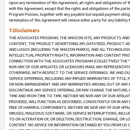
Upon any termination of this Agreement, all rights and obligations of th
with this Agreement, except that the rights and obligations of the partie
Program Policies, together with any payable but unpaid payment obliga
termination of this Agreement will relieve either party for any liability 
7.Disclaimers
THE ASSOCIATES PROGRAM, THE AMAZON SITE, ANY PRODUCTS AND SE
CONTENT, THE PRODUCT ADVERTISING API, DATA FEED, PRODUCT A
AND LOGOS (INCLUDING THE AMAZON MARKS), AND ALL TECHNOLOGY,
INTELLECTUAL PROPERTY RIGHTS, INFORMATION AND CONTENT PROVI
CONNECTION WITH THE ASSOCIATES PROGRAM (COLLECTIVELY THE "
NOR ANY OF OUR AFFILIATES OR LICENSORS MAKE ANY REPRESENTAT
OTHERWISE, WITH RESPECT TO THE SERVICE OFFERINGS. WE AND OU
SERVICE OFFERINGS, INCLUDING ANY IMPLIED WARRANTIES OF TITLE,
OR NON-INFRINGEMENT AND ANY WARRANTIES ARISING OUT OF ANY 
DISCONTINUE ANY SERVICE OFFERING, OR MAY CHANGE THE NATURE, 
TIME AND FROM TIME TO TIME. NEITHER WE NOR ANY OF OUR AFFILI
PROVIDED, WILL FUNCTION AS DESCRIBED, CONSISTENTLY OR IN ANY
FREE OF HARMFUL COMPONENTS. NEITHER WE NOR ANY OF OUR AFFILIA
VIRUSES, MALICIOUS SOFTWARE, OR SERVICE INTERRUPTIONS, INCL
TO OR ALTERATION OF, OR DELETION, DESTRUCTION, DAMAGE, OR LO
CONTENT. NO ADVICE OR INFORMATION OBTAINED BY YOU FROM US 