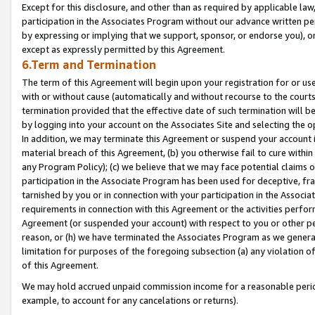
Except for this disclosure, and other than as required by applicable la
participation in the Associates Program without our advance written per
by expressing or implying that we support, sponsor, or endorse you), or
except as expressly permitted by this Agreement.
6.Term and Termination
The term of this Agreement will begin upon your registration for or use
with or without cause (automatically and without recourse to the courts,
termination provided that the effective date of such termination will b
by logging into your account on the Associates Site and selecting the o
In addition, we may terminate this Agreement or suspend your account i
material breach of this Agreement, (b) you otherwise fail to cure withi
any Program Policy); (c) we believe that we may face potential claims or
participation in the Associate Program has been used for deceptive, frau
tarnished by you or in connection with your participation in the Associ
requirements in connection with this Agreement or the activities perfo
Agreement (or suspended your account) with respect to you or other per
reason, or (h) we have terminated the Associates Program as we general
limitation for purposes of the foregoing subsection (a) any violation o
of this Agreement.
We may hold accrued unpaid commission income for a reasonable period 
example, to account for any cancelations or returns).