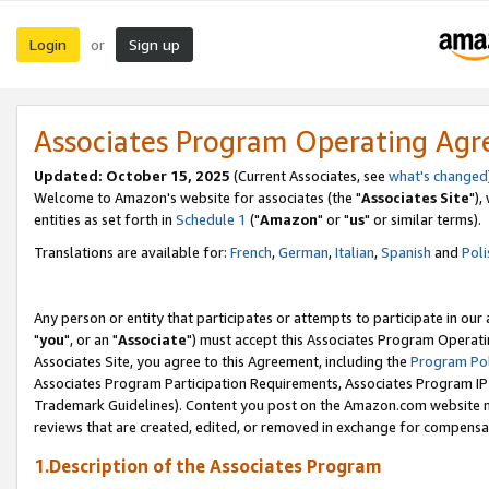
Login
Sign up
or
Associates Program Operating Ag
Updated: October 15, 2025
(Current Associates, see
what's changed
Welcome to Amazon's website for associates (the "
Associates Site
"),
entities as set forth in
Schedule 1
("
Amazon
" or "
us
" or similar terms).
Translations are available for:
French
,
German
,
Italian
,
Spanish
and
Poli
Any person or entity that participates or attempts to participate in ou
"
you
", or an "
Associate
") must accept this Associates Program Operati
Associates Site, you agree to this Agreement, including the
Program Pol
Associates Program Participation Requirements, Associates Program I
Trademark Guidelines). Content you post on the Amazon.com website m
reviews that are created, edited, or removed in exchange for compensati
1.Description of the Associates Program