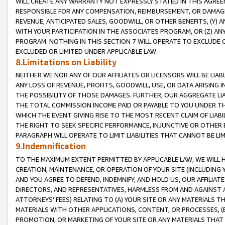
WILL CREATE ANY WARRANTY NOT EXPRESSLY STATED IN THIS AGREEM
RESPONSIBLE FOR ANY COMPENSATION, REIMBURSEMENT, OR DAMAGES
REVENUE, ANTICIPATED SALES, GOODWILL, OR OTHER BENEFITS, (Y
WITH YOUR PARTICIPATION IN THE ASSOCIATES PROGRAM, OR (Z) AN
PROGRAM. NOTHING IN THIS SECTION 7 WILL OPERATE TO EXCLUDE O
EXCLUDED OR LIMITED UNDER APPLICABLE LAW.
8.Limitations on Liability
NEITHER WE NOR ANY OF OUR AFFILIATES OR LICENSORS WILL BE LIAB
ANY LOSS OF REVENUE, PROFITS, GOODWILL, USE, OR DATA ARISING 
THE POSSIBILITY OF THOSE DAMAGES. FURTHER, OUR AGGREGATE LIA
THE TOTAL COMMISSION INCOME PAID OR PAYABLE TO YOU UNDER T
WHICH THE EVENT GIVING RISE TO THE MOST RECENT CLAIM OF LIABI
THE RIGHT TO SEEK SPECIFIC PERFORMANCE, INJUNCTIVE OR OTHER 
PARAGRAPH WILL OPERATE TO LIMIT LIABILITIES THAT CANNOT BE LI
9.Indemnification
TO THE MAXIMUM EXTENT PERMITTED BY APPLICABLE LAW, WE WILL HA
CREATION, MAINTENANCE, OR OPERATION OF YOUR SITE (INCLUDING 
AND YOU AGREE TO DEFEND, INDEMNIFY, AND HOLD US, OUR AFFILIAT
DIRECTORS, AND REPRESENTATIVES, HARMLESS FROM AND AGAINST ALL
ATTORNEYS' FEES) RELATING TO (A) YOUR SITE OR ANY MATERIALS 
MATERIALS WITH OTHER APPLICATIONS, CONTENT, OR PROCESSES, (
PROMOTION, OR MARKETING OF YOUR SITE OR ANY MATERIALS THAT A