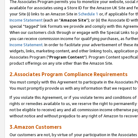
The Associates Program permits you to monetize your website, social me
available for associates using a Store ID for the Amazon UK Site and f
your Site (i) links to an Amazon Site in
Schedule 1
or, if applicable for t
Income Statement
(each an "
Amazon Site
"); or (ii) the Associate ID w
special "tagged" link formats we provide and comply with this Agreeme
When our customers click through or engage with the Special Links to p
you can receive commission income for qualifying purchases, as further d
Income Statement
. In order to facilitate your advertisement of these i
widgets, links, marketing content, and other linking tools, application 
Associates Program ("
Program Content
"). Program Content specifical
product offerings on any site other than the Amazon Site.
2.Associates Program Compliance Requirements
You must comply with this Agreement to participate in the Associates
You must promptly provide us with any information that we request to 
If you violate this Agreement, or if you violate terms and conditions 
rights or remedies available to us, we reserve the right to permanently
not be eligible to receive) any and all commission income otherwise pay
without notice and without prejudice to any right of Amazon to recove
3.Amazon Customers
Our customers are not, by virtue of your participation in the Associates