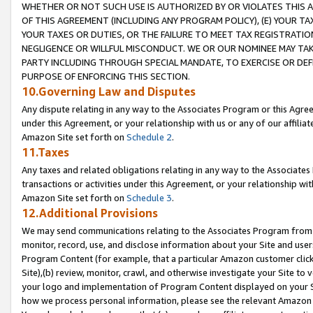
WHETHER OR NOT SUCH USE IS AUTHORIZED BY OR VIOLATES THIS A
OF THIS AGREEMENT (INCLUDING ANY PROGRAM POLICY), (E) YOUR TA
YOUR TAXES OR DUTIES, OR THE FAILURE TO MEET TAX REGISTRATIO
NEGLIGENCE OR WILLFUL MISCONDUCT. WE OR OUR NOMINEE MAY TA
PARTY INCLUDING THROUGH SPECIAL MANDATE, TO EXERCISE OR DEF
PURPOSE OF ENFORCING THIS SECTION.
10.Governing Law and Disputes
Any dispute relating in any way to the Associates Program or this Agree
under this Agreement, or your relationship with us or any of our affilia
Amazon Site set forth on
Schedule 2
.
11.Taxes
Any taxes and related obligations relating in any way to the Associate
transactions or activities under this Agreement, or your relationship with
Amazon Site set forth on
Schedule 3
.
12.Additional Provisions
We may send communications relating to the Associates Program from tim
monitor, record, use, and disclose information about your Site and user
Program Content (for example, that a particular Amazon customer clic
Site),(b) review, monitor, crawl, and otherwise investigate your Site to 
your logo and implementation of Program Content displayed on your Sit
how we process personal information, please see the relevant Amazon P