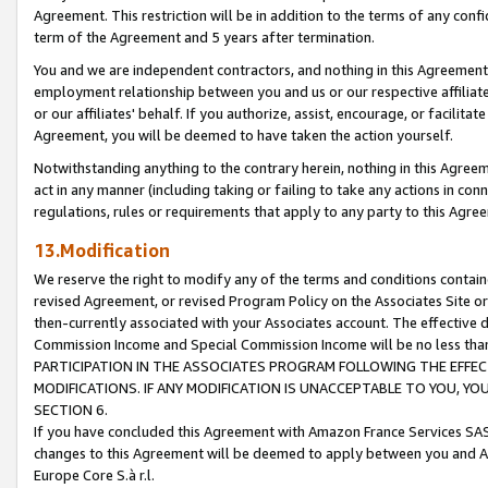
Agreement. This restriction will be in addition to the terms of any con
term of the Agreement and 5 years after termination.
You and we are independent contractors, and nothing in this Agreement wi
employment relationship between you and us or our respective affiliate
or our affiliates' behalf. If you authorize, assist, encourage, or facilita
Agreement, you will be deemed to have taken the action yourself.
Notwithstanding anything to the contrary herein, nothing in this Agreeme
act in any manner (including taking or failing to take any actions in con
regulations, rules or requirements that apply to any party to this Agre
13.Modification
We reserve the right to modify any of the terms and conditions containe
revised Agreement, or revised Program Policy on the Associates Site or
then-currently associated with your Associates account. The effective d
Commission Income and Special Commission Income will be no less tha
PARTICIPATION IN THE ASSOCIATES PROGRAM FOLLOWING THE EFFE
MODIFICATIONS. IF ANY MODIFICATION IS UNACCEPTABLE TO YOU, 
SECTION 6.
If you have concluded this Agreement with Amazon France Services SAS
changes to this Agreement will be deemed to apply between you and A
Europe Core S.à r.l.