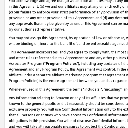
You acknowledge and agree that (a) we and our affiliates may at any time
in this Agreement, (b) we and our affiliates may at any time (directly or 
(c) our failure to enforce your strict performance of any provision of t
provision or any other provision of this Agreement, and (d) any determ
any approvals that may be given by us under this Agreement can be made,
by our authorized representative.
You may not assign this Agreement, by operation of law or otherwise, wi
will be binding on, inure to the benefit of, and be enforceable against t
This Agreement incorporates, and you agree to comply with, the most up-
and other rules referenced in this Agreement or and any other policies
Associates Program ("
Program Policies
"), including any updates of th
Agreement and any Program Policy, this Agreement will control. In th
affiliate under a separate affiliate marketing program that agreement 
Program Policies) is the entire agreement between you and us regardin
Whenever used in this Agreement, the terms "include(s)", "including", a
Any information relating to Amazon or any of its affiliates that we pro
known to the general public or that reasonably should be considered to
exclusive property. You will use Confidential Information only to the
that all persons or entities who have access to Confidential Informatio
obligations in this provision. You will not disclose Confidential Informa
and you will take all reasonable measures to protect the Confidential In