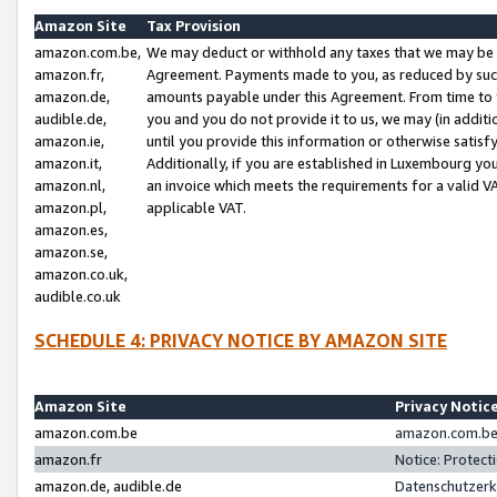
Amazon Site
Tax Provision
amazon.com.be,
We may deduct or withhold any taxes that we may be 
amazon.fr,
Agreement. Payments made to you, as reduced by such 
amazon.de,
amounts payable under this Agreement. From time to 
audible.de,
you and you do not provide it to us, we may (in addit
amazon.ie,
until you provide this information or otherwise satis
amazon.it,
Additionally, if you are established in Luxembourg yo
amazon.nl,
an invoice which meets the requirements for a valid V
amazon.pl,
applicable VAT.
amazon.es,
amazon.se,
amazon.co.uk,
audible.co.uk
SCHEDULE 4: PRIVACY NOTICE BY AMAZON SITE
Amazon Site
Privacy Notic
amazon.com.be
amazon.com.be 
amazon.fr
Notice: Protect
amazon.de, audible.de
Datenschutzerk