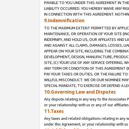
PAYABLE TO YOU UNDER THIS AGREEMENT IN TH
LIABILITY OCCURRED. YOU HEREBY WAIVE ANY RI
IN CONNECTION WITH THIS AGREEMENT. NOTHING 
9.Indemnification
TO THE MAXIMUM EXTENT PERMITTED BY APPLICAB
MAINTENANCE, OR OPERATION OF YOUR SITE (IN
INDEMNIFY, AND HOLD US, OUR AFFILIATES AND 
AND AGAINST ALL CLAIMS, DAMAGES, LOSSES, LIA
APPEAR ON YOUR SITE, INCLUDING THE COMBINA
DEVELOPMENT, DESIGN, MANUFACTURE, PRODUCT
SITE, (C) YOUR USE OF ANY SERVICE OFFERING,
ANY TERM OR CONDITION OF THIS AGREEMENT (I
PAY YOUR TAXES OR DUTIES, OR THE FAILURE T
WILLFUL MISCONDUCT. WE OR OUR NOMINEE MAY
SPECIAL MANDATE, TO EXERCISE OR DEFEND A L
10.Governing Law and Disputes
Any dispute relating in any way to the Associates 
or your relationship with us or any of our affiliat
11.Taxes
Any taxes and related obligations relating in any 
under this Agreement, or your relationship with us 