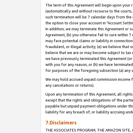
The term of this Agreement will begin upon your re
(automatically and without recourse to the courts, 
such termination will be 7 calendar days from the 
the option to close your account in "Account Settin
In addition, we may terminate this Agreement or su
Agreement, (b) you otherwise fail to cure within 7
may face potential claims or liability in connectio
fraudulent, or illegal activity; (e) we believe tha
believe that we are or may become subject to tax c
we have previously terminated this Agreement (or 
with you for any reason, or (h) we have terminated
for purposes of the foregoing subsection (a) any v
We may hold accrued unpaid commission income for 
any cancelations or returns).
Upon any termination of this Agreement, all rights 
except that the rights and obligations of the parti
payable but unpaid payment obligations under this 
liability for any breach of, or liability accruing un
7.Disclaimers
THE ASSOCIATES PROGRAM, THE AMAZON SITE, A