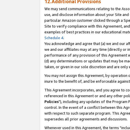
12.Additional Provisions
We may send communications relating to the Associ
use, and disclose information about your Site and 
particular Amazon customer clicked through a Spec
Site to verify compliance with this Agreement, an
examples of best practices in our educational mat
Schedule 4
.
You acknowledge and agree that (a) we and our affil
we and our affiliates may at any time (directly or i
performance of any provision of this Agreement wi
(d) any determinations or updates that may be mad
taken, or given in our sole discretion and are only 
You may not assign this Agreement, by operation of
inure to the benefit of, and be enforceable against
This Agreement incorporates, and you agree to comp
referenced in this Agreement or and any other pol
Policies
"), including any updates of the Program 
control. In the event of a conflict between this 
with respect to such separate program. This Agre
supersedes all prior agreements and discussions.
Whenever used in this Agreement, the terms "includ