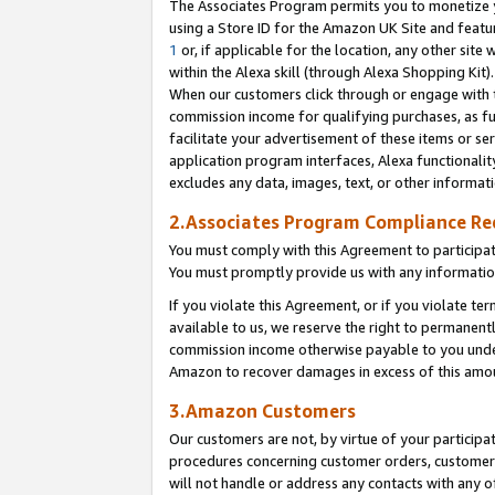
The Associates Program permits you to monetize yo
using a Store ID for the Amazon UK Site and featu
1
or, if applicable for the location, any other site 
within the Alexa skill (through Alexa Shopping Kit
When our customers click through or engage with th
commission income for qualifying purchases, as furt
facilitate your advertisement of these items or ser
application program interfaces, Alexa functionalit
excludes any data, images, text, or other informat
2.Associates Program Compliance R
You must comply with this Agreement to participa
You must promptly provide us with any information
If you violate this Agreement, or if you violate t
available to us, we reserve the right to permanent
commission income otherwise payable to you under 
Amazon to recover damages in excess of this amo
3.Amazon Customers
Our customers are not, by virtue of your participat
procedures concerning customer orders, customer 
will not handle or address any contacts with any o