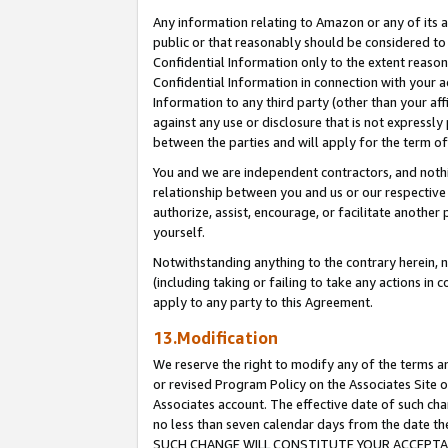
Any information relating to Amazon or any of its a
public or that reasonably should be considered to 
Confidential Information only to the extent reaso
Confidential Information in connection with your ac
Information to any third party (other than your af
against any use or disclosure that is not expressly
between the parties and will apply for the term o
You and we are independent contractors, and nothin
relationship between you and us or our respective a
authorize, assist, encourage, or facilitate another
yourself.
Notwithstanding anything to the contrary herein, no
(including taking or failing to take any actions in 
apply to any party to this Agreement.
13.Modification
We reserve the right to modify any of the terms an
or revised Program Policy on the Associates Site o
Associates account. The effective date of such ch
no less than seven calendar days from the dat
SUCH CHANGE WILL CONSTITUTE YOUR ACCEPTANC