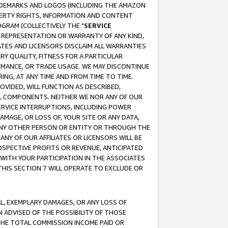
RADEMARKS AND LOGOS (INCLUDING THE AMAZON
OPERTY RIGHTS, INFORMATION AND CONTENT
GRAM (COLLECTIVELY THE "
SERVICE
ANY REPRESENTATION OR WARRANTY OF ANY KIND,
ATES AND LICENSORS DISCLAIM ALL WARRANTIES
RY QUALITY, FITNESS FOR A PARTICULAR
RMANCE, OR TRADE USAGE. WE MAY DISCONTINUE
ING, AT ANY TIME AND FROM TIME TO TIME.
OVIDED, WILL FUNCTION AS DESCRIBED,
UL COMPONENTS. NEITHER WE NOR ANY OF OUR
 SERVICE INTERRUPTIONS, INCLUDING POWER
MAGE, OR LOSS OF, YOUR SITE OR ANY DATA,
 ANY OTHER PERSON OR ENTITY OR THROUGH THE
NY OF OUR AFFILIATES OR LICENSORS WILL BE
OSPECTIVE PROFITS OR REVENUE, ANTICIPATED
 WITH YOUR PARTICIPATION IN THE ASSOCIATES
THIS SECTION 7 WILL OPERATE TO EXCLUDE OR
IAL, EXEMPLARY DAMAGES, OR ANY LOSS OF
N ADVISED OF THE POSSIBILITY OF THOSE
 THE TOTAL COMMISSION INCOME PAID OR