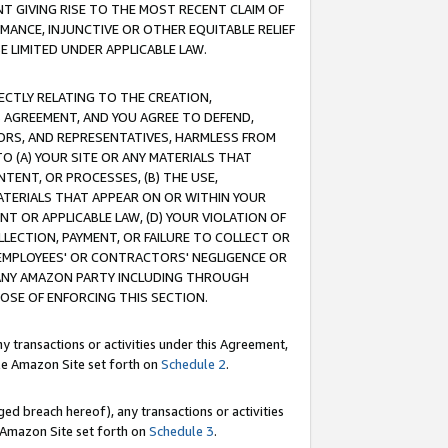
T GIVING RISE TO THE MOST RECENT CLAIM OF
RMANCE, INJUNCTIVE OR OTHER EQUITABLE RELIEF
E LIMITED UNDER APPLICABLE LAW.
RECTLY RELATING TO THE CREATION,
S AGREEMENT, AND YOU AGREE TO DEFEND,
CTORS, AND REPRESENTATIVES, HARMLESS FROM
TO (A) YOUR SITE OR ANY MATERIALS THAT
TENT, OR PROCESSES, (B) THE USE,
ATERIALS THAT APPEAR ON OR WITHIN YOUR
NT OR APPLICABLE LAW, (D) YOUR VIOLATION OF
LLECTION, PAYMENT, OR FAILURE TO COLLECT OR
R EMPLOYEES' OR CONTRACTORS' NEGLIGENCE OR
 ANY AMAZON PARTY INCLUDING THROUGH
POSE OF ENFORCING THIS SECTION.
y transactions or activities under this Agreement,
ble Amazon Site set forth on
Schedule 2
.
ed breach hereof), any transactions or activities
le Amazon Site set forth on
Schedule 3
.