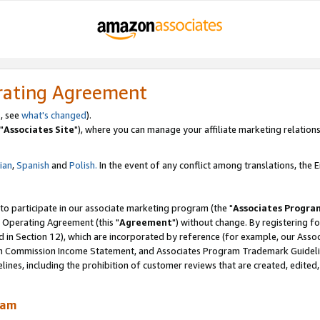
rating Agreement
, see
what's changed
).
"
Associates Site
"), where you can manage your affiliate marketing relations
lian
,
Spanish
and
Polish.
In the event of any conflict among translations, the En
 to participate in our associate marketing program (the "
Associates Progra
 Operating Agreement (this "
Agreement
") without change. By registering fo
d in Section 12), which are incorporated by reference (for example, our Ass
am Commission Income Statement, and Associates Program Trademark Guidel
nes, including the prohibition of customer reviews that are created, edited
ram