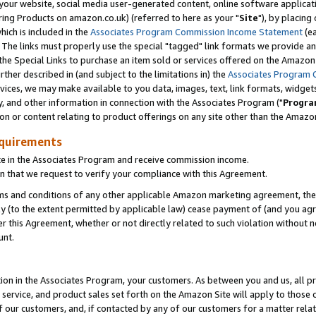
ur website, social media user-generated content, online software application
ring Products on amazon.co.uk) (referred to here as your "
Site
"), by placing
which is included in the
Associates Program Commission Income Statement
(ea
). The links must properly use the special "tagged" link formats we provide a
e Special Links to purchase an item sold or services offered on the Amazon S
her described in (and subject to the limitations in) the
Associates Program 
vices, we may make available to you data, images, text, link formats, widgets,
y, and other information in connection with the Associates Program ("
Progra
ion or content relating to product offerings on any site other than the Amazon
equirements
te in the Associates Program and receive commission income.
 that we request to verify your compliance with this Agreement.
erms and conditions of any other applicable Amazon marketing agreement, then
ly (to the extent permitted by applicable law) cease payment of (and you agree
this Agreement, whether or not directly related to such violation without no
unt.
ion in the Associates Program, your customers. As between you and us, all pric
service, and product sales set forth on the Amazon Site will apply to those
f our customers, and, if contacted by any of our customers for a matter relat