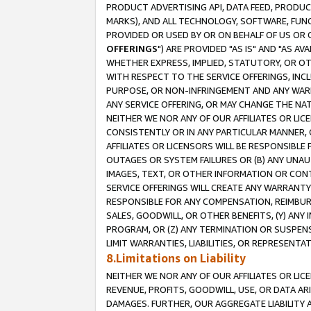
PRODUCT ADVERTISING API, DATA FEED, PRODU
MARKS), AND ALL TECHNOLOGY, SOFTWARE, FUNC
PROVIDED OR USED BY OR ON BEHALF OF US OR 
OFFERINGS
") ARE PROVIDED "AS IS" AND "AS 
WHETHER EXPRESS, IMPLIED, STATUTORY, OR OT
WITH RESPECT TO THE SERVICE OFFERINGS, INCL
PURPOSE, OR NON-INFRINGEMENT AND ANY WARR
ANY SERVICE OFFERING, OR MAY CHANGE THE NAT
NEITHER WE NOR ANY OF OUR AFFILIATES OR LI
CONSISTENTLY OR IN ANY PARTICULAR MANNER, 
AFFILIATES OR LICENSORS WILL BE RESPONSIBLE
OUTAGES OR SYSTEM FAILURES OR (B) ANY UNAU
IMAGES, TEXT, OR OTHER INFORMATION OR CON
SERVICE OFFERINGS WILL CREATE ANY WARRANTY 
RESPONSIBLE FOR ANY COMPENSATION, REIMBURS
SALES, GOODWILL, OR OTHER BENEFITS, (Y) AN
PROGRAM, OR (Z) ANY TERMINATION OR SUSPENS
LIMIT WARRANTIES, LIABILITIES, OR REPRESENT
8.Limitations on Liability
NEITHER WE NOR ANY OF OUR AFFILIATES OR LICE
REVENUE, PROFITS, GOODWILL, USE, OR DATA AR
DAMAGES. FURTHER, OUR AGGREGATE LIABILITY 