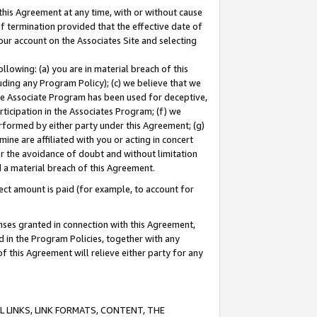
this Agreement at any time, with or without cause
of termination provided that the effective date of
our account on the Associates Site and selecting
lowing: (a) you are in material breach of this
uding any Program Policy); (c) we believe that we
 the Associate Program has been used for deceptive,
rticipation in the Associates Program; (f) we
erformed by either party under this Agreement; (g)
ne are affiliated with you or acting in concert
or the avoidance of doubt and without limitation
d a material breach of this Agreement.
ct amount is paid (for example, to account for
enses granted in connection with this Agreement,
ed in the Program Policies, together with any
 this Agreement will relieve either party for any
 LINKS, LINK FORMATS, CONTENT, THE