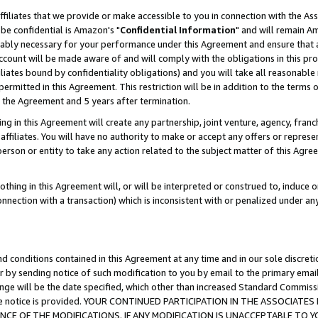
ffiliates that we provide or make accessible to you in connection with the A
be confidential is Amazon's "
Confidential Information
" and will remain Am
nably necessary for your performance under this Agreement and ensure that a
count will be made aware of and will comply with the obligations in this prov
filiates bound by confidentiality obligations) and you will take all reasonabl
 permitted in this Agreement. This restriction will be in addition to the term
f the Agreement and 5 years after termination.
g in this Agreement will create any partnership, joint venture, agency, fran
ffiliates. You will have no authority to make or accept any offers or represent
 person or entity to take any action related to the subject matter of this Ag
thing in this Agreement will, or will be interpreted or construed to, induce 
connection with a transaction) which is inconsistent with or penalized under an
d conditions contained in this Agreement at any time and in our sole discret
r by sending notice of such modification to you by email to the primary emai
ange will be the date specified, which other than increased Standard Commi
e the notice is provided. YOUR CONTINUED PARTICIPATION IN THE ASSOCIA
E OF THE MODIFICATIONS. IF ANY MODIFICATION IS UNACCEPTABLE TO Y