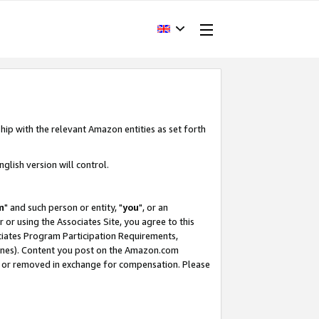
hip with the relevant Amazon entities as set forth
glish version will control.
m
" and such person or entity, "
you
", or an
r or using the Associates Site, you agree to this
ociates Program Participation Requirements,
ines). Content you post on the Amazon.com
, or removed in exchange for compensation. Please