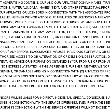
CT ADVERTISING CONTENT, OUR AND OUR AFFILIATES' DOMAIN NAMES, T
TIONS, MATERIALS, DATA, IMAGES, TEXT, AND OTHER INTELLECTUAL PR
OUR AFFILIATES OR LICENSORS IN CONNECTION WITH THE ASSOCIATES PRO
AVAILABLE". NEITHER WE NOR ANY OF OUR AFFILIATES OR LICENSORS MAKE 
HERWISE, WITH RESPECT TO THE SERVICE OFFERINGS. WE AND OUR AFFILI
UDING ANY IMPLIED WARRANTIES OF TITLE, MERCHANTABILITY, SATISFACTO
ANTIES ARISING OUT OF ANY LAW, CUSTOM, COURSE OF DEALING, PERFO
URE, FEATURES, FUNCTIONS, SCOPE, OR OPERATION OF ANY SERVICE OFFER
CENSORS WARRANT THAT THE SERVICE OFFERINGS WILL CONTINUE TO BE PR
OR WILL BE UNINTERRUPTED, ACCURATE, ERROR FREE, OR FREE OF HARMF
 FOR (A) ANY ERRORS, INACCURACIES, VIRUSES, MALICIOUS SOFTWARE, OR
THORIZED ACCESS TO OR ALTERATION OF, OR DELETION, DESTRUCTION, DA
TENT. NO ADVICE OR INFORMATION OBTAINED BY YOU FROM US OR FROM
NOT EXPRESSLY STATED IN THIS AGREEMENT. FURTHER, NEITHER WE NOR A
EMENT, OR DAMAGES ARISING IN CONNECTION WITH (X) ANY LOSS OF PR
Y INVESTMENTS, EXPENDITURES, OR COMMITMENTS BY YOU IN CONNECTION
ION OF YOUR PARTICIPATION IN THE ASSOCIATES PROGRAM. NOTHING IN 
ATIONS THAT CANNOT BE EXCLUDED OR LIMITED UNDER APPLICABLE LAW.
NSORS WILL BE LIABLE FOR INDIRECT, INCIDENTAL, SPECIAL, CONSEQUENT
ISING IN CONNECTION WITH THE SERVICE OFFERINGS, EVEN IF WE HAVE BEE
ARISING IN CONNECTION WITH THE SERVICE OFFERINGS WILL NOT EXCEED