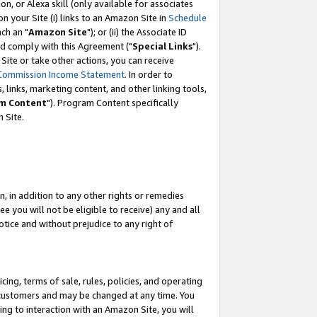
, or Alexa skill (only available for associates
 on your Site (i) links to an Amazon Site in
Schedule
ch an "
Amazon Site
"); or (ii) the Associate ID
nd comply with this Agreement ("
Special Links
").
ite or take other actions, you can receive
Commission Income Statement
. In order to
 links, marketing content, and other linking tools,
m Content
"). Program Content specifically
 Site.
, in addition to any other rights or remedies
 you will not be eligible to receive) any and all
tice and without prejudice to any right of
ing, terms of sale, rules, policies, and operating
 customers and may be changed at any time. You
ing to interaction with an Amazon Site, you will