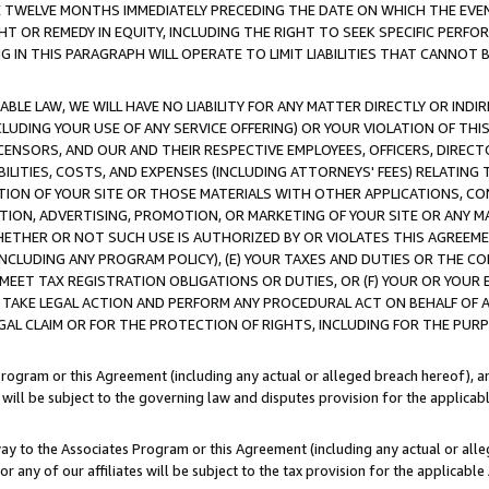
E TWELVE MONTHS IMMEDIATELY PRECEDING THE DATE ON WHICH THE EVEN
GHT OR REMEDY IN EQUITY, INCLUDING THE RIGHT TO SEEK SPECIFIC PERFO
IN THIS PARAGRAPH WILL OPERATE TO LIMIT LIABILITIES THAT CANNOT B
LE LAW, WE WILL HAVE NO LIABILITY FOR ANY MATTER DIRECTLY OR INDI
CLUDING YOUR USE OF ANY SERVICE OFFERING) OR YOUR VIOLATION OF THI
LICENSORS, AND OUR AND THEIR RESPECTIVE EMPLOYEES, OFFICERS, DIRE
BILITIES, COSTS, AND EXPENSES (INCLUDING ATTORNEYS' FEES) RELATING 
TION OF YOUR SITE OR THOSE MATERIALS WITH OTHER APPLICATIONS, CON
ION, ADVERTISING, PROMOTION, OR MARKETING OF YOUR SITE OR ANY M
 WHETHER OR NOT SUCH USE IS AUTHORIZED BY OR VIOLATES THIS AGREEME
NCLUDING ANY PROGRAM POLICY), (E) YOUR TAXES AND DUTIES OR THE CO
O MEET TAX REGISTRATION OBLIGATIONS OR DUTIES, OR (F) YOUR OR YOU
 TAKE LEGAL ACTION AND PERFORM ANY PROCEDURAL ACT ON BEHALF OF
EGAL CLAIM OR FOR THE PROTECTION OF RIGHTS, INCLUDING FOR THE PUR
Program or this Agreement (including any actual or alleged breach hereof), an
es will be subject to the governing law and disputes provision for the applica
way to the Associates Program or this Agreement (including any actual or alleg
or any of our affiliates will be subject to the tax provision for the applicab