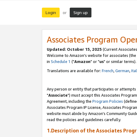
Login
Sign up
or
Associates Program Ope
Updated: October 15, 2025
(Current Associates
Welcome to Amazon's website for associates (the 
in
Schedule 1
("
Amazon
" or "
us
" or similar terms).
Translations are available for:
French
,
German
,
Ita
Any person or entity that participates or attempts
"
Associate
") must accept this Associates Program
Agreement, including the
Program Policies
(define
Associates Program IP License, Associates Progr
website must abide by Amazon's Community Guideli
read the policies and guidelines carefully.
1.Description of the Associates Prog