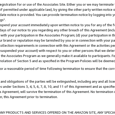
gistration for or use of the Associates Site. Either you or we may terminate 
if permitted under applicable law), by giving the other party written notice 
date notice is provided. You can provide termination notice by logging into y
gs".
spend your account immediately upon written notice to you for any of the fol
 days of our notice to you regarding any other breach of this Agreement (incl
n with your participation in the Associates Program; (d) your participation in
t our brand or reputation may be tarnished by you or in connection with your pa
ollection requirements in connection with this Agreement or the activities p
suspended your account) with respect to you or other persons that we determi
 the Associates Program as we generally make it available to participants. F
iolation of Section 5 and as specified in the Program Policies will be deeme
a reasonable period of time following termination to ensure that the corre
and obligations of the parties will be extinguished, including any and all lic
es under Sections 3, 4, 5, 6, 7, 8, 10, and 11 of this Agreement and as specifi
Agreement, will survive the termination of this Agreement. No termination of
der, this Agreement prior to termination.
NY PRODUCTS AND SERVICES OFFERED ON THE AMAZON SITE, ANY SPECIAL