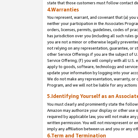
state that those customers must follow contact di
4.Warranties
You represent, warrant, and covenant that (a) you 
neither your participation in the Associates Progra
orders, licenses, permits, guidelines, codes of pr
has jurisdiction over you (including all such rules
you are not a minor or otherwise legally prevented
not relying on any representation, guarantee, or st
other Service Offerings if you are the subject of 
Service Offering; (f) you will comply with all U.S.
apply to goods, software, technology and services,
update your information by logging into your accou
We do not make any representation, warranty, or c
Program, and we will not be liable for any action
5.Identifying Yourself as an Associat
You must clearly and prominently state the followi
Amazon may authorize your display or other use of
required by applicable law, you will not make any
written permission. You will not misrepresent or e
imply any affiliation between us and you or any ot
6.Term and Termination