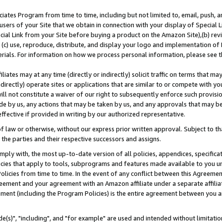
ates Program from time to time, including but not limited to, email, push, a
users of your Site that we obtain in connection with your display of Special
ial Link from your Site before buying a product on the Amazon Site),(b) revi
d (c) use, reproduce, distribute, and display your logo and implementation o
erials. For information on how we process personal information, please see t
iates may at any time (directly or indirectly) solicit traffic on terms that ma
ndirectly) operate sites or applications that are similar to or compete with your
ll not constitute a waiver of our right to subsequently enforce such provisi
e by us, any actions that may be taken by us, and any approvals that may b
effective if provided in writing by our authorized representative.
 law or otherwise, without our express prior written approval. Subject to that
 the parties and their respective successors and assigns.
ly with, the most up-to-date version of all policies, appendices, specificati
icies that apply to tools, subprograms and features made available to you u
Policies from time to time. In the event of any conflict between this Agreeme
Agreement and your agreement with an Amazon affiliate under a separate affil
ement (including the Program Policies) is the entire agreement between you 
e(s)", "including", and "for example" are used and intended without limitatio