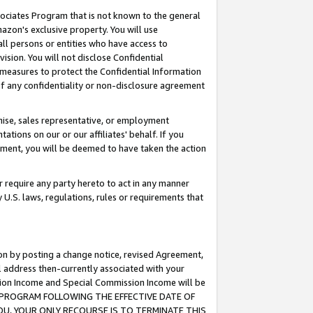
ssociates Program that is not known to the general
azon's exclusive property. You will use
ll persons or entities who have access to
ision. You will not disclose Confidential
e measures to protect the Confidential Information
s of any confidentiality or non-disclosure agreement
chise, sales representative, or employment
ations on our or our affiliates' behalf. If you
reement, you will be deemed to have taken the action
or require any party hereto to act in any manner
y U.S. laws, regulations, rules or requirements that
ion by posting a change notice, revised Agreement,
l address then-currently associated with your
ssion Income and Special Commission Income will be
TES PROGRAM FOLLOWING THE EFFECTIVE DATE OF
OU, YOUR ONLY RECOURSE IS TO TERMINATE THIS