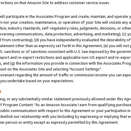
rections on that Amazon Site to address customer service issues.
will participate in the Associates Program and create, maintain, and operate y
m nor your creation, maintenance, or operation of your Site will violate any a
actice, industry standards, self-regulatory rules, judgments, decisions, or ot
 governing communications, data protection, advertising, and marketing), (c) yo
 from contracting), (d) you have independently evaluated the desirability of
atement other than as expressly set forth in this Agreement, (e) you will not
U.S. sanctions or of sanctions consistent with U.S. law imposed by the gover
 export and re-export restrictions and applicable non-US export and re-export 
 and (g) the information you provide in connection with the Associates Prog
nt on the Associates Site and selecting "Account Settings".
ovenant regarding the amount of traffic or commission income you can expect
s you undertake based on your expectations.
e
ng, or any substantially similar statement previously allowed under this Agr
 Program Content: "As an Amazon Associate I earn from qualifying purchases.
 public communication with respect to this Agreement or your participation 
mbellish our relationship with you (including by expressing or implying that 
her person or entity except as expressly permitted by this Agreement.