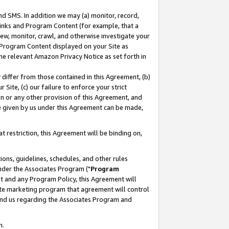
nd SMS. In addition we may (a) monitor, record,
 Links and Program Content (for example, that a
ew, monitor, crawl, and otherwise investigate your
f Program Content displayed on your Site as
he relevant Amazon Privacy Notice as set forth in
y differ from those contained in this Agreement, (b)
 Site, (c) our failure to enforce your strict
on or any other provision of this Agreement, and
e given by us under this Agreement can be made,
 restriction, this Agreement will be binding on,
ons, guidelines, schedules, and other rules
nder the Associates Program ("
Program
nt and any Program Policy, this Agreement will
iate marketing program that agreement will control
and us regarding the Associates Program and
n.