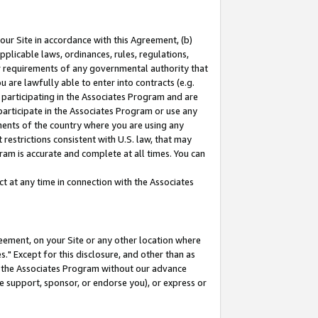
our Site in accordance with this Agreement, (b)
pplicable laws, ordinances, rules, regulations,
her requirements of any governmental authority that
u are lawfully able to enter into contracts (e.g.
 participating in the Associates Program and are
 participate in the Associates Program or use any
nments of the country where you are using any
restrictions consistent with U.S. law, that may
ram is accurate and complete at all times. You can
 at any time in connection with the Associates
eement, on your Site or any other location where
" Except for this disclosure, and other than as
in the Associates Program without our advance
we support, sponsor, or endorse you), or express or