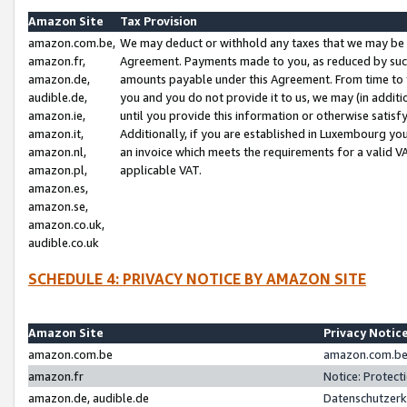
Amazon Site
Tax Provision
amazon.com.be,
We may deduct or withhold any taxes that we may be 
amazon.fr,
Agreement. Payments made to you, as reduced by such 
amazon.de,
amounts payable under this Agreement. From time to 
audible.de,
you and you do not provide it to us, we may (in addit
amazon.ie,
until you provide this information or otherwise satis
amazon.it,
Additionally, if you are established in Luxembourg yo
amazon.nl,
an invoice which meets the requirements for a valid V
amazon.pl,
applicable VAT.
amazon.es,
amazon.se,
amazon.co.uk,
audible.co.uk
SCHEDULE 4: PRIVACY NOTICE BY AMAZON SITE
Amazon Site
Privacy Notic
amazon.com.be
amazon.com.be 
amazon.fr
Notice: Protect
amazon.de, audible.de
Datenschutzerk