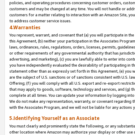
policies, and operating procedures concerning customer orders, custome
customers and may be changed at any time. You will not handle or addre
customers for a matter relating to interaction with an Amazon Site, yo
to address customer service issues.
4.Warranties
You represent, warrant, and covenant that (a) you will participate in t
this Agreement, (b) neither your participation in the Associates Program
laws, ordinances, rules, regulations, orders, licenses, permits, guidelin
or other requirements of any governmental authority that has jurisdicti
advertising, and marketing), (c) you are lawfully able to enter into cont
you have independently evaluated the desirability of participating in t
statement other than as expressly set forth in this Agreement, (e) you w
are the subject of U.S. sanctions or of sanctions consistent with U.S.
Offering; (f) you will comply with all U.S. export and re-export restric
that may apply to goods, software, technology and services, and (g) th
complete at all times. You can update your information by logging into 
We do not make any representation, warranty, or covenant regarding th
with the Associates Program, and we will not be liable for any actions
5.Identifying Yourself as an Associate
You must clearly and prominently state the following, or any substanti
other location where Amazon may authorize your display or other use 