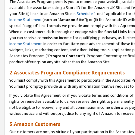
The Associates Program permits you to monetize your website, social me
available for associates using a Store ID for the Amazon UK Site and f
your Site (i) links to an Amazon Site in
Schedule 1
or, if applicable for t
Income Statement
(each an "
Amazon Site
"); or (ii) the Associate ID w
special "tagged" link formats we provide and comply with this Agreeme
When our customers click through or engage with the Special Links to p
you can receive commission income for qualifying purchases, as further d
Income Statement
. In order to facilitate your advertisement of these i
widgets, links, marketing content, and other linking tools, application 
Associates Program ("
Program Content
"). Program Content specifical
product offerings on any site other than the Amazon Site.
2.Associates Program Compliance Requirements
You must comply with this Agreement to participate in the Associates
You must promptly provide us with any information that we request to 
If you violate this Agreement, or if you violate terms and conditions 
rights or remedies available to us, we reserve the right to permanently
not be eligible to receive) any and all commission income otherwise pay
without notice and without prejudice to any right of Amazon to recove
3.Amazon Customers
Our customers are not, by virtue of your participation in the Associates