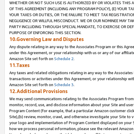
WHETHER OR NOT SUCH USE IS AUTHORIZED BY OR VIOLATES THIS A
OF THIS AGREEMENT (INCLUDING ANY PROGRAM POLICY), (E) YOUR TA
YOUR TAXES OR DUTIES, OR THE FAILURE TO MEET TAX REGISTRATIO
NEGLIGENCE OR WILLFUL MISCONDUCT. WE OR OUR NOMINEE MAY TA
PARTY INCLUDING THROUGH SPECIAL MANDATE, TO EXERCISE OR DEF
PURPOSE OF ENFORCING THIS SECTION.
10.Governing Law and Disputes
Any dispute relating in any way to the Associates Program or this Agree
under this Agreement, or your relationship with us or any of our affilia
Amazon Site set forth on
Schedule 2
.
11.Taxes
Any taxes and related obligations relating in any way to the Associate
transactions or activities under this Agreement, or your relationship with
Amazon Site set forth on
Schedule 3
.
12.Additional Provisions
We may send communications relating to the Associates Program from tim
monitor, record, use, and disclose information about your Site and user
Program Content (for example, that a particular Amazon customer clic
Site),(b) review, monitor, crawl, and otherwise investigate your Site to 
your logo and implementation of Program Content displayed on your Sit
how we process personal information, please see the relevant Amazon P