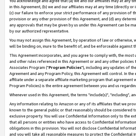
You acknowledge and agree that (a) we and our affiliates may at any time
in this Agreement, (b) we and our affiliates may at any time (directly or 
(c) our failure to enforce your strict performance of any provision of t
provision or any other provision of this Agreement, and (d) any determ
any approvals that may be given by us under this Agreement can be made,
by our authorized representative.
You may not assign this Agreement, by operation of law or otherwise, wi
will be binding on, inure to the benefit of, and be enforceable against t
This Agreement incorporates, and you agree to comply with, the most up-
and other rules referenced in this Agreement or and any other policies
Associates Program ("
Program Policies
"), including any updates of th
Agreement and any Program Policy, this Agreement will control. In th
affiliate under a separate affiliate marketing program that agreement 
Program Policies) is the entire agreement between you and us regardin
Whenever used in this Agreement, the terms "include(s)", "including", a
Any information relating to Amazon or any of its affiliates that we pro
known to the general public or that reasonably should be considered to
exclusive property. You will use Confidential Information only to the
that all persons or entities who have access to Confidential Informatio
obligations in this provision. You will not disclose Confidential Informa
and you will take all reasonable measures to protect the Confidential In