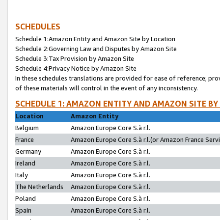
SCHEDULES
Schedule 1:Amazon Entity and Amazon Site by Location
Schedule 2:Governing Law and Disputes by Amazon Site
Schedule 3:Tax Provision by Amazon Site
Schedule 4:Privacy Notice by Amazon Site
In these schedules translations are provided for ease of reference; pro
of these materials will control in the event of any inconsistency.
SCHEDULE 1: AMAZON ENTITY AND AMAZON SITE BY
Location
Amazon Entity
Belgium
Amazon Europe Core S.à r.l.
France
Amazon Europe Core S.à r.l.(or Amazon France Servic
Germany
Amazon Europe Core S.à r.l.
Ireland
Amazon Europe Core S.à r.l.
Italy
Amazon Europe Core S.à r.l.
The Netherlands
Amazon Europe Core S.à r.l.
Poland
Amazon Europe Core S.à r.l.
Spain
Amazon Europe Core S.à r.l.