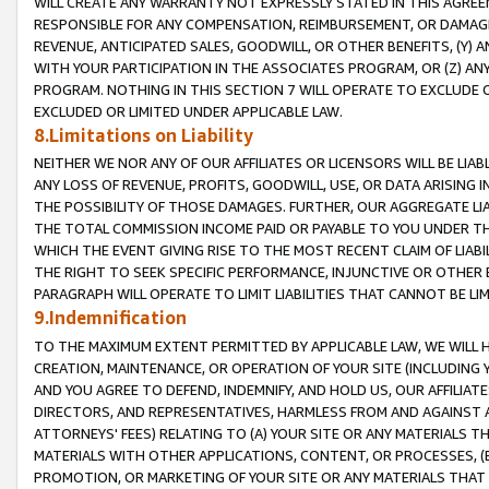
WILL CREATE ANY WARRANTY NOT EXPRESSLY STATED IN THIS AGREEM
RESPONSIBLE FOR ANY COMPENSATION, REIMBURSEMENT, OR DAMAGES
REVENUE, ANTICIPATED SALES, GOODWILL, OR OTHER BENEFITS, (Y
WITH YOUR PARTICIPATION IN THE ASSOCIATES PROGRAM, OR (Z) AN
PROGRAM. NOTHING IN THIS SECTION 7 WILL OPERATE TO EXCLUDE O
EXCLUDED OR LIMITED UNDER APPLICABLE LAW.
8.Limitations on Liability
NEITHER WE NOR ANY OF OUR AFFILIATES OR LICENSORS WILL BE LIAB
ANY LOSS OF REVENUE, PROFITS, GOODWILL, USE, OR DATA ARISING 
THE POSSIBILITY OF THOSE DAMAGES. FURTHER, OUR AGGREGATE LIA
THE TOTAL COMMISSION INCOME PAID OR PAYABLE TO YOU UNDER T
WHICH THE EVENT GIVING RISE TO THE MOST RECENT CLAIM OF LIABI
THE RIGHT TO SEEK SPECIFIC PERFORMANCE, INJUNCTIVE OR OTHER 
PARAGRAPH WILL OPERATE TO LIMIT LIABILITIES THAT CANNOT BE LI
9.Indemnification
TO THE MAXIMUM EXTENT PERMITTED BY APPLICABLE LAW, WE WILL HA
CREATION, MAINTENANCE, OR OPERATION OF YOUR SITE (INCLUDING 
AND YOU AGREE TO DEFEND, INDEMNIFY, AND HOLD US, OUR AFFILIAT
DIRECTORS, AND REPRESENTATIVES, HARMLESS FROM AND AGAINST ALL
ATTORNEYS' FEES) RELATING TO (A) YOUR SITE OR ANY MATERIALS 
MATERIALS WITH OTHER APPLICATIONS, CONTENT, OR PROCESSES, (
PROMOTION, OR MARKETING OF YOUR SITE OR ANY MATERIALS THAT A