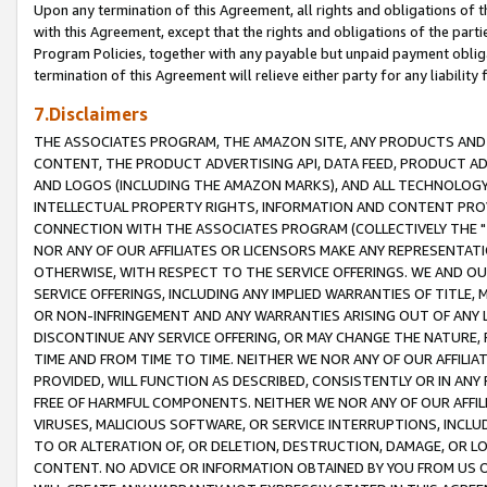
Upon any termination of this Agreement, all rights and obligations of th
with this Agreement, except that the rights and obligations of the partie
Program Policies, together with any payable but unpaid payment obliga
termination of this Agreement will relieve either party for any liability 
7.Disclaimers
THE ASSOCIATES PROGRAM, THE AMAZON SITE, ANY PRODUCTS AND SE
CONTENT, THE PRODUCT ADVERTISING API, DATA FEED, PRODUCT A
AND LOGOS (INCLUDING THE AMAZON MARKS), AND ALL TECHNOLOGY,
INTELLECTUAL PROPERTY RIGHTS, INFORMATION AND CONTENT PROVI
CONNECTION WITH THE ASSOCIATES PROGRAM (COLLECTIVELY THE "
NOR ANY OF OUR AFFILIATES OR LICENSORS MAKE ANY REPRESENTAT
OTHERWISE, WITH RESPECT TO THE SERVICE OFFERINGS. WE AND OU
SERVICE OFFERINGS, INCLUDING ANY IMPLIED WARRANTIES OF TITLE,
OR NON-INFRINGEMENT AND ANY WARRANTIES ARISING OUT OF ANY 
DISCONTINUE ANY SERVICE OFFERING, OR MAY CHANGE THE NATURE, 
TIME AND FROM TIME TO TIME. NEITHER WE NOR ANY OF OUR AFFILI
PROVIDED, WILL FUNCTION AS DESCRIBED, CONSISTENTLY OR IN ANY
FREE OF HARMFUL COMPONENTS. NEITHER WE NOR ANY OF OUR AFFILIA
VIRUSES, MALICIOUS SOFTWARE, OR SERVICE INTERRUPTIONS, INCL
TO OR ALTERATION OF, OR DELETION, DESTRUCTION, DAMAGE, OR LO
CONTENT. NO ADVICE OR INFORMATION OBTAINED BY YOU FROM US 