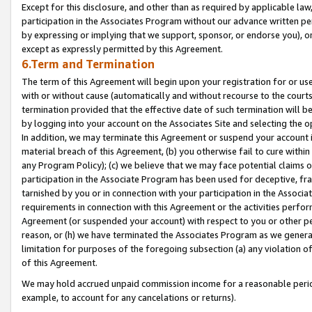
Except for this disclosure, and other than as required by applicable la
participation in the Associates Program without our advance written per
by expressing or implying that we support, sponsor, or endorse you), or
except as expressly permitted by this Agreement.
6.Term and Termination
The term of this Agreement will begin upon your registration for or use
with or without cause (automatically and without recourse to the courts,
termination provided that the effective date of such termination will b
by logging into your account on the Associates Site and selecting the o
In addition, we may terminate this Agreement or suspend your account i
material breach of this Agreement, (b) you otherwise fail to cure withi
any Program Policy); (c) we believe that we may face potential claims or
participation in the Associate Program has been used for deceptive, frau
tarnished by you or in connection with your participation in the Associ
requirements in connection with this Agreement or the activities perfo
Agreement (or suspended your account) with respect to you or other per
reason, or (h) we have terminated the Associates Program as we general
limitation for purposes of the foregoing subsection (a) any violation o
of this Agreement.
We may hold accrued unpaid commission income for a reasonable period 
example, to account for any cancelations or returns).