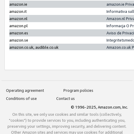
amazon.ie
amazon.ie Priv
amazon.it
Informativa sul
amazon.nl
Amazon.nl Priv
amazon.pl
Informacja O P
amazon.es
Aviso de Priva
amazon.se
Integritetsmed
amazon.co.uk, audible.co.uk
Amazon.co.uk P
Operating agreement
Program policies
Conditions of use
Contact us
© 1996-2025, Amazon.com, Inc.
On this site, we only use cookies and similar tools (collectively,
"cookies") to provide services to you, including authenticating you,
preserving your settings, improving security, and delivering content.
Other Amazon sites and services may use cookies for additional