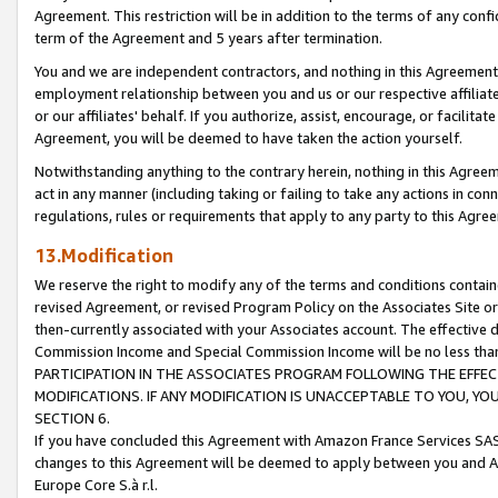
Agreement. This restriction will be in addition to the terms of any con
term of the Agreement and 5 years after termination.
You and we are independent contractors, and nothing in this Agreement wi
employment relationship between you and us or our respective affiliate
or our affiliates' behalf. If you authorize, assist, encourage, or facilita
Agreement, you will be deemed to have taken the action yourself.
Notwithstanding anything to the contrary herein, nothing in this Agreeme
act in any manner (including taking or failing to take any actions in con
regulations, rules or requirements that apply to any party to this Agre
13.Modification
We reserve the right to modify any of the terms and conditions containe
revised Agreement, or revised Program Policy on the Associates Site or
then-currently associated with your Associates account. The effective d
Commission Income and Special Commission Income will be no less tha
PARTICIPATION IN THE ASSOCIATES PROGRAM FOLLOWING THE EFFE
MODIFICATIONS. IF ANY MODIFICATION IS UNACCEPTABLE TO YOU, 
SECTION 6.
If you have concluded this Agreement with Amazon France Services SAS
changes to this Agreement will be deemed to apply between you and A
Europe Core S.à r.l.