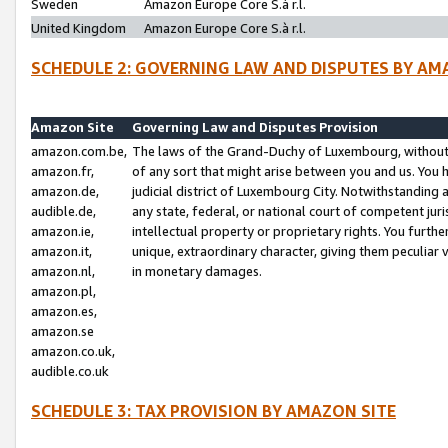
Sweden
Amazon Europe Core S.à r.l.
United Kingdom
Amazon Europe Core S.à r.l.
SCHEDULE 2: GOVERNING LAW AND DISPUTES BY AM
Amazon Site
Governing Law and Disputes Provision
amazon.com.be,
The laws of the Grand-Duchy of Luxembourg, without r
amazon.fr,
of any sort that might arise between you and us. You h
amazon.de,
judicial district of Luxembourg City. Notwithstanding a
audible.de,
any state, federal, or national court of competent juri
amazon.ie,
intellectual property or proprietary rights. You furth
amazon.it,
unique, extraordinary character, giving them peculiar
amazon.nl,
in monetary damages.
amazon.pl,
amazon.es,
amazon.se
amazon.co.uk,
audible.co.uk
SCHEDULE 3: TAX PROVISION BY AMAZON SITE