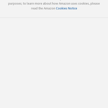
purposes; to learn more about how Amazon uses cookies, please
read the Amazon
Cookies Notice