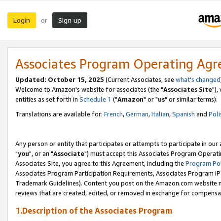
Login
Sign up
or
Associates Program Operating Ag
Updated: October 15, 2025
(Current Associates, see
what's changed
Welcome to Amazon's website for associates (the "
Associates Site
"),
entities as set forth in
Schedule 1
("
Amazon
" or "
us
" or similar terms).
Translations are available for:
French
,
German
,
Italian
,
Spanish
and
Poli
Any person or entity that participates or attempts to participate in ou
"
you
", or an "
Associate
") must accept this Associates Program Operati
Associates Site, you agree to this Agreement, including the
Program Pol
Associates Program Participation Requirements, Associates Program I
Trademark Guidelines). Content you post on the Amazon.com website m
reviews that are created, edited, or removed in exchange for compensati
1.Description of the Associates Program