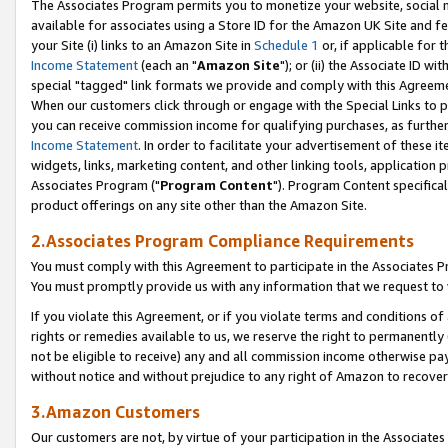
The Associates Program permits you to monetize your website, social me
available for associates using a Store ID for the Amazon UK Site and f
your Site (i) links to an Amazon Site in
Schedule 1
or, if applicable for t
Income Statement
(each an "
Amazon Site
"); or (ii) the Associate ID w
special "tagged" link formats we provide and comply with this Agreeme
When our customers click through or engage with the Special Links to p
you can receive commission income for qualifying purchases, as further d
Income Statement
. In order to facilitate your advertisement of these i
widgets, links, marketing content, and other linking tools, application 
Associates Program ("
Program Content
"). Program Content specifical
product offerings on any site other than the Amazon Site.
2.Associates Program Compliance Requirements
You must comply with this Agreement to participate in the Associates
You must promptly provide us with any information that we request to 
If you violate this Agreement, or if you violate terms and conditions 
rights or remedies available to us, we reserve the right to permanently
not be eligible to receive) any and all commission income otherwise pay
without notice and without prejudice to any right of Amazon to recove
3.Amazon Customers
Our customers are not, by virtue of your participation in the Associates