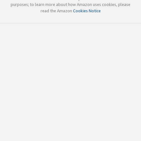
purposes; to learn more about how Amazon uses cookies, please
read the Amazon
Cookies Notice