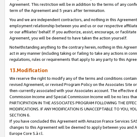
Agreement. This restriction will be in addition to the terms of any con
term of the Agreement and 5 years after termination.
You and we are independent contractors, and nothing in this Agreement wi
employment relationship between you and us or our respective affiliate
or our affiliates' behalf. If you authorize, assist, encourage, or facilita
Agreement, you will be deemed to have taken the action yourself.
Notwithstanding anything to the contrary herein, nothing in this Agreeme
act in any manner (including taking or failing to take any actions in con
regulations, rules or requirements that apply to any party to this Agre
13.Modification
We reserve the right to modify any of the terms and conditions containe
revised Agreement, or revised Program Policy on the Associates Site or
then-currently associated with your Associates account. The effective d
Commission Income and Special Commission Income will be no less tha
PARTICIPATION IN THE ASSOCIATES PROGRAM FOLLOWING THE EFFE
MODIFICATIONS. IF ANY MODIFICATION IS UNACCEPTABLE TO YOU, 
SECTION 6.
If you have concluded this Agreement with Amazon France Services SAS
changes to this Agreement will be deemed to apply between you and A
Europe Core S.à r.l.