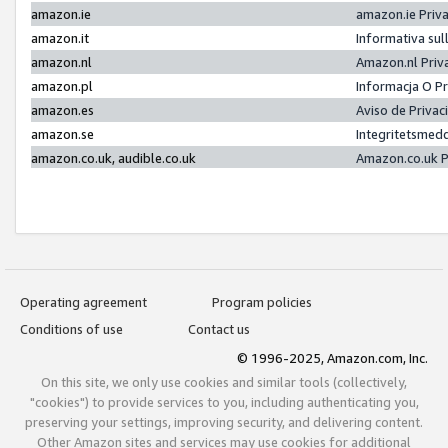
amazon.ie
amazon.ie Priv
amazon.it
Informativa sul
amazon.nl
Amazon.nl Priv
amazon.pl
Informacja O P
amazon.es
Aviso de Priva
amazon.se
Integritetsmed
amazon.co.uk, audible.co.uk
Amazon.co.uk P
Operating agreement
Program policies
Conditions of use
Contact us
© 1996-2025, Amazon.com, Inc.
On this site, we only use cookies and similar tools (collectively,
"cookies") to provide services to you, including authenticating you,
preserving your settings, improving security, and delivering content.
Other Amazon sites and services may use cookies for additional