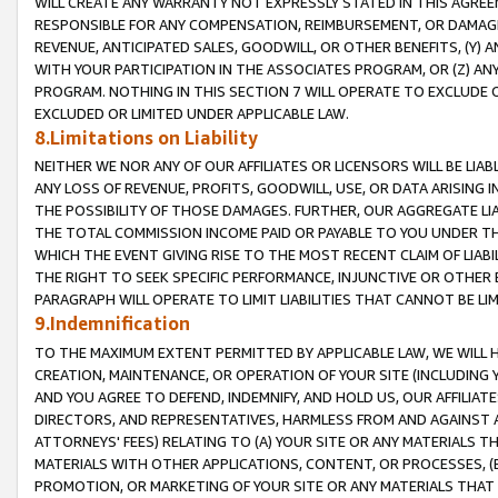
WILL CREATE ANY WARRANTY NOT EXPRESSLY STATED IN THIS AGREEM
RESPONSIBLE FOR ANY COMPENSATION, REIMBURSEMENT, OR DAMAGES
REVENUE, ANTICIPATED SALES, GOODWILL, OR OTHER BENEFITS, (Y
WITH YOUR PARTICIPATION IN THE ASSOCIATES PROGRAM, OR (Z) AN
PROGRAM. NOTHING IN THIS SECTION 7 WILL OPERATE TO EXCLUDE O
EXCLUDED OR LIMITED UNDER APPLICABLE LAW.
8.Limitations on Liability
NEITHER WE NOR ANY OF OUR AFFILIATES OR LICENSORS WILL BE LIAB
ANY LOSS OF REVENUE, PROFITS, GOODWILL, USE, OR DATA ARISING 
THE POSSIBILITY OF THOSE DAMAGES. FURTHER, OUR AGGREGATE LIA
THE TOTAL COMMISSION INCOME PAID OR PAYABLE TO YOU UNDER T
WHICH THE EVENT GIVING RISE TO THE MOST RECENT CLAIM OF LIABI
THE RIGHT TO SEEK SPECIFIC PERFORMANCE, INJUNCTIVE OR OTHER 
PARAGRAPH WILL OPERATE TO LIMIT LIABILITIES THAT CANNOT BE LI
9.Indemnification
TO THE MAXIMUM EXTENT PERMITTED BY APPLICABLE LAW, WE WILL HA
CREATION, MAINTENANCE, OR OPERATION OF YOUR SITE (INCLUDING 
AND YOU AGREE TO DEFEND, INDEMNIFY, AND HOLD US, OUR AFFILIAT
DIRECTORS, AND REPRESENTATIVES, HARMLESS FROM AND AGAINST ALL
ATTORNEYS' FEES) RELATING TO (A) YOUR SITE OR ANY MATERIALS 
MATERIALS WITH OTHER APPLICATIONS, CONTENT, OR PROCESSES, (
PROMOTION, OR MARKETING OF YOUR SITE OR ANY MATERIALS THAT A