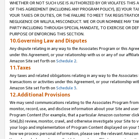
WHETHER OR NOT SUCH USE IS AUTHORIZED BY OR VIOLATES THIS A
OF THIS AGREEMENT (INCLUDING ANY PROGRAM POLICY), (E) YOUR TA
YOUR TAXES OR DUTIES, OR THE FAILURE TO MEET TAX REGISTRATIO
NEGLIGENCE OR WILLFUL MISCONDUCT. WE OR OUR NOMINEE MAY TA
PARTY INCLUDING THROUGH SPECIAL MANDATE, TO EXERCISE OR DEF
PURPOSE OF ENFORCING THIS SECTION.
10.Governing Law and Disputes
Any dispute relating in any way to the Associates Program or this Agree
under this Agreement, or your relationship with us or any of our affilia
Amazon Site set forth on
Schedule 2
.
11.Taxes
Any taxes and related obligations relating in any way to the Associate
transactions or activities under this Agreement, or your relationship with
Amazon Site set forth on
Schedule 3
.
12.Additional Provisions
We may send communications relating to the Associates Program from tim
monitor, record, use, and disclose information about your Site and user
Program Content (for example, that a particular Amazon customer clic
Site),(b) review, monitor, crawl, and otherwise investigate your Site to 
your logo and implementation of Program Content displayed on your Sit
how we process personal information, please see the relevant Amazon P