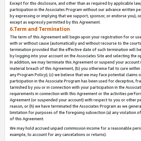
Except for this disclosure, and other than as required by applicable la
participation in the Associates Program without our advance written per
by expressing or implying that we support, sponsor, or endorse you), or
except as expressly permitted by this Agreement.
6.Term and Termination
The term of this Agreement will begin upon your registration for or use
with or without cause (automatically and without recourse to the courts,
termination provided that the effective date of such termination will b
by logging into your account on the Associates Site and selecting the o
In addition, we may terminate this Agreement or suspend your account i
material breach of this Agreement, (b) you otherwise fail to cure withi
any Program Policy); (c) we believe that we may face potential claims or
participation in the Associate Program has been used for deceptive, frau
tarnished by you or in connection with your participation in the Associ
requirements in connection with this Agreement or the activities perfo
Agreement (or suspended your account) with respect to you or other per
reason, or (h) we have terminated the Associates Program as we general
limitation for purposes of the foregoing subsection (a) any violation o
of this Agreement.
We may hold accrued unpaid commission income for a reasonable period 
example, to account for any cancelations or returns).