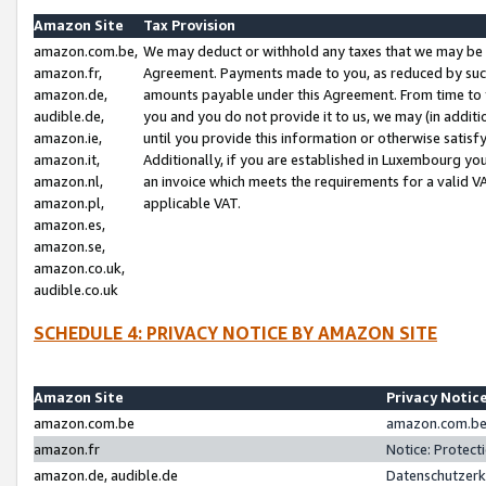
Amazon Site
Tax Provision
amazon.com.be,
We may deduct or withhold any taxes that we may be 
amazon.fr,
Agreement. Payments made to you, as reduced by such 
amazon.de,
amounts payable under this Agreement. From time to 
audible.de,
you and you do not provide it to us, we may (in addit
amazon.ie,
until you provide this information or otherwise satis
amazon.it,
Additionally, if you are established in Luxembourg yo
amazon.nl,
an invoice which meets the requirements for a valid V
amazon.pl,
applicable VAT.
amazon.es,
amazon.se,
amazon.co.uk,
audible.co.uk
SCHEDULE 4: PRIVACY NOTICE BY AMAZON SITE
Amazon Site
Privacy Notic
amazon.com.be
amazon.com.be 
amazon.fr
Notice: Protect
amazon.de, audible.de
Datenschutzerk