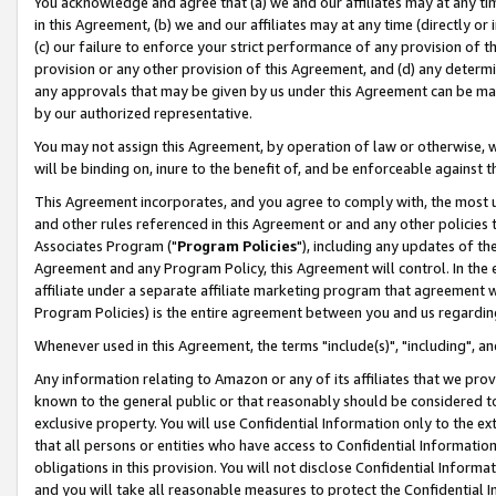
You acknowledge and agree that (a) we and our affiliates may at any time
in this Agreement, (b) we and our affiliates may at any time (directly or 
(c) our failure to enforce your strict performance of any provision of t
provision or any other provision of this Agreement, and (d) any determ
any approvals that may be given by us under this Agreement can be made,
by our authorized representative.
You may not assign this Agreement, by operation of law or otherwise, wi
will be binding on, inure to the benefit of, and be enforceable against t
This Agreement incorporates, and you agree to comply with, the most up-
and other rules referenced in this Agreement or and any other policies
Associates Program ("
Program Policies
"), including any updates of th
Agreement and any Program Policy, this Agreement will control. In th
affiliate under a separate affiliate marketing program that agreement 
Program Policies) is the entire agreement between you and us regardin
Whenever used in this Agreement, the terms "include(s)", "including", a
Any information relating to Amazon or any of its affiliates that we pro
known to the general public or that reasonably should be considered to
exclusive property. You will use Confidential Information only to the
that all persons or entities who have access to Confidential Informatio
obligations in this provision. You will not disclose Confidential Informa
and you will take all reasonable measures to protect the Confidential In