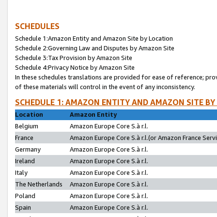
SCHEDULES
Schedule 1:Amazon Entity and Amazon Site by Location
Schedule 2:Governing Law and Disputes by Amazon Site
Schedule 3:Tax Provision by Amazon Site
Schedule 4:Privacy Notice by Amazon Site
In these schedules translations are provided for ease of reference; pro
of these materials will control in the event of any inconsistency.
SCHEDULE 1: AMAZON ENTITY AND AMAZON SITE BY
Location
Amazon Entity
Belgium
Amazon Europe Core S.à r.l.
France
Amazon Europe Core S.à r.l.(or Amazon France Servic
Germany
Amazon Europe Core S.à r.l.
Ireland
Amazon Europe Core S.à r.l.
Italy
Amazon Europe Core S.à r.l.
The Netherlands
Amazon Europe Core S.à r.l.
Poland
Amazon Europe Core S.à r.l.
Spain
Amazon Europe Core S.à r.l.