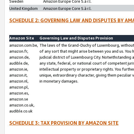
Sweden
Amazon Europe Core S.à r.l.
United Kingdom
Amazon Europe Core S.à r.l.
SCHEDULE 2: GOVERNING LAW AND DISPUTES BY AM
Amazon Site
Governing Law and Disputes Provision
amazon.com.be,
The laws of the Grand-Duchy of Luxembourg, without r
amazon.fr,
of any sort that might arise between you and us. You h
amazon.de,
judicial district of Luxembourg City. Notwithstanding a
audible.de,
any state, federal, or national court of competent juri
amazon.ie,
intellectual property or proprietary rights. You furth
amazon.it,
unique, extraordinary character, giving them peculiar
amazon.nl,
in monetary damages.
amazon.pl,
amazon.es,
amazon.se
amazon.co.uk,
audible.co.uk
SCHEDULE 3: TAX PROVISION BY AMAZON SITE