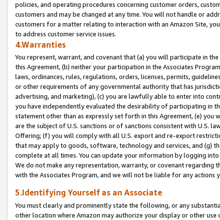
policies, and operating procedures concerning customer orders, custome
customers and may be changed at any time. You will not handle or addre
customers for a matter relating to interaction with an Amazon Site, yo
to address customer service issues.
4.Warranties
You represent, warrant, and covenant that (a) you will participate in t
this Agreement, (b) neither your participation in the Associates Program
laws, ordinances, rules, regulations, orders, licenses, permits, guidelin
or other requirements of any governmental authority that has jurisdicti
advertising, and marketing), (c) you are lawfully able to enter into cont
you have independently evaluated the desirability of participating in t
statement other than as expressly set forth in this Agreement, (e) you w
are the subject of U.S. sanctions or of sanctions consistent with U.S.
Offering; (f) you will comply with all U.S. export and re-export restric
that may apply to goods, software, technology and services, and (g) th
complete at all times. You can update your information by logging into 
We do not make any representation, warranty, or covenant regarding th
with the Associates Program, and we will not be liable for any actions
5.Identifying Yourself as an Associate
You must clearly and prominently state the following, or any substanti
other location where Amazon may authorize your display or other use 