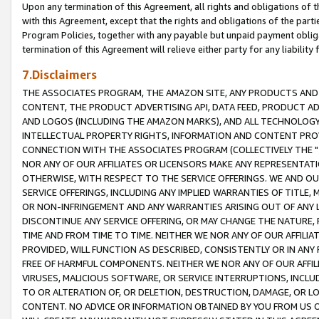
Upon any termination of this Agreement, all rights and obligations of th
with this Agreement, except that the rights and obligations of the partie
Program Policies, together with any payable but unpaid payment obliga
termination of this Agreement will relieve either party for any liability 
7.Disclaimers
THE ASSOCIATES PROGRAM, THE AMAZON SITE, ANY PRODUCTS AND SE
CONTENT, THE PRODUCT ADVERTISING API, DATA FEED, PRODUCT A
AND LOGOS (INCLUDING THE AMAZON MARKS), AND ALL TECHNOLOGY,
INTELLECTUAL PROPERTY RIGHTS, INFORMATION AND CONTENT PROVI
CONNECTION WITH THE ASSOCIATES PROGRAM (COLLECTIVELY THE "
NOR ANY OF OUR AFFILIATES OR LICENSORS MAKE ANY REPRESENTAT
OTHERWISE, WITH RESPECT TO THE SERVICE OFFERINGS. WE AND OU
SERVICE OFFERINGS, INCLUDING ANY IMPLIED WARRANTIES OF TITLE,
OR NON-INFRINGEMENT AND ANY WARRANTIES ARISING OUT OF ANY 
DISCONTINUE ANY SERVICE OFFERING, OR MAY CHANGE THE NATURE, 
TIME AND FROM TIME TO TIME. NEITHER WE NOR ANY OF OUR AFFILI
PROVIDED, WILL FUNCTION AS DESCRIBED, CONSISTENTLY OR IN ANY
FREE OF HARMFUL COMPONENTS. NEITHER WE NOR ANY OF OUR AFFILIA
VIRUSES, MALICIOUS SOFTWARE, OR SERVICE INTERRUPTIONS, INCL
TO OR ALTERATION OF, OR DELETION, DESTRUCTION, DAMAGE, OR LO
CONTENT. NO ADVICE OR INFORMATION OBTAINED BY YOU FROM US 