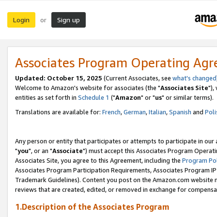
Login
Sign up
or
Associates Program Operating Ag
Updated: October 15, 2025
(Current Associates, see
what's changed
Welcome to Amazon's website for associates (the "
Associates Site
"),
entities as set forth in
Schedule 1
("
Amazon
" or "
us
" or similar terms).
Translations are available for:
French
,
German
,
Italian
,
Spanish
and
Poli
Any person or entity that participates or attempts to participate in ou
"
you
", or an "
Associate
") must accept this Associates Program Operati
Associates Site, you agree to this Agreement, including the
Program Pol
Associates Program Participation Requirements, Associates Program I
Trademark Guidelines). Content you post on the Amazon.com website m
reviews that are created, edited, or removed in exchange for compensati
1.Description of the Associates Program