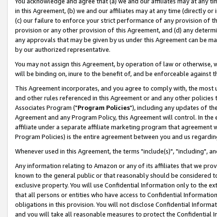
You acknowledge and agree that (a) we and our affiliates may at any time
in this Agreement, (b) we and our affiliates may at any time (directly or 
(c) our failure to enforce your strict performance of any provision of t
provision or any other provision of this Agreement, and (d) any determ
any approvals that may be given by us under this Agreement can be made,
by our authorized representative.
You may not assign this Agreement, by operation of law or otherwise, wi
will be binding on, inure to the benefit of, and be enforceable against t
This Agreement incorporates, and you agree to comply with, the most up-
and other rules referenced in this Agreement or and any other policies
Associates Program ("
Program Policies
"), including any updates of th
Agreement and any Program Policy, this Agreement will control. In th
affiliate under a separate affiliate marketing program that agreement 
Program Policies) is the entire agreement between you and us regardin
Whenever used in this Agreement, the terms "include(s)", "including", a
Any information relating to Amazon or any of its affiliates that we pro
known to the general public or that reasonably should be considered to
exclusive property. You will use Confidential Information only to the
that all persons or entities who have access to Confidential Informatio
obligations in this provision. You will not disclose Confidential Informa
and you will take all reasonable measures to protect the Confidential In