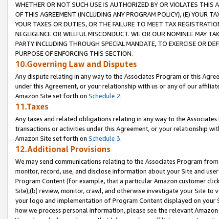
WHETHER OR NOT SUCH USE IS AUTHORIZED BY OR VIOLATES THIS A
OF THIS AGREEMENT (INCLUDING ANY PROGRAM POLICY), (E) YOUR TA
YOUR TAXES OR DUTIES, OR THE FAILURE TO MEET TAX REGISTRATIO
NEGLIGENCE OR WILLFUL MISCONDUCT. WE OR OUR NOMINEE MAY TA
PARTY INCLUDING THROUGH SPECIAL MANDATE, TO EXERCISE OR DEF
PURPOSE OF ENFORCING THIS SECTION.
10.Governing Law and Disputes
Any dispute relating in any way to the Associates Program or this Agree
under this Agreement, or your relationship with us or any of our affilia
Amazon Site set forth on
Schedule 2
.
11.Taxes
Any taxes and related obligations relating in any way to the Associate
transactions or activities under this Agreement, or your relationship with
Amazon Site set forth on
Schedule 3
.
12.Additional Provisions
We may send communications relating to the Associates Program from tim
monitor, record, use, and disclose information about your Site and user
Program Content (for example, that a particular Amazon customer clic
Site),(b) review, monitor, crawl, and otherwise investigate your Site to 
your logo and implementation of Program Content displayed on your Sit
how we process personal information, please see the relevant Amazon P