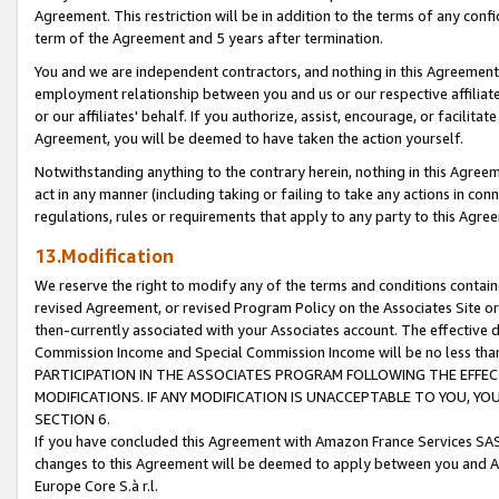
Agreement. This restriction will be in addition to the terms of any con
term of the Agreement and 5 years after termination.
You and we are independent contractors, and nothing in this Agreement wi
employment relationship between you and us or our respective affiliate
or our affiliates' behalf. If you authorize, assist, encourage, or facilita
Agreement, you will be deemed to have taken the action yourself.
Notwithstanding anything to the contrary herein, nothing in this Agreeme
act in any manner (including taking or failing to take any actions in con
regulations, rules or requirements that apply to any party to this Agre
13.Modification
We reserve the right to modify any of the terms and conditions containe
revised Agreement, or revised Program Policy on the Associates Site or
then-currently associated with your Associates account. The effective d
Commission Income and Special Commission Income will be no less tha
PARTICIPATION IN THE ASSOCIATES PROGRAM FOLLOWING THE EFFE
MODIFICATIONS. IF ANY MODIFICATION IS UNACCEPTABLE TO YOU, 
SECTION 6.
If you have concluded this Agreement with Amazon France Services SAS
changes to this Agreement will be deemed to apply between you and A
Europe Core S.à r.l.