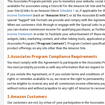
The Associates Program permits you to monetize your website, social me
available for associates using a Store ID for the Amazon UK Site and f
your Site (i) links to an Amazon Site in
Schedule 1
or, if applicable for t
Income Statement
(each an "
Amazon Site
"); or (ii) the Associate ID w
special "tagged" link formats we provide and comply with this Agreeme
When our customers click through or engage with the Special Links to p
you can receive commission income for qualifying purchases, as further d
Income Statement
. In order to facilitate your advertisement of these i
widgets, links, marketing content, and other linking tools, application 
Associates Program ("
Program Content
"). Program Content specifical
product offerings on any site other than the Amazon Site.
2.Associates Program Compliance Requirements
You must comply with this Agreement to participate in the Associates
You must promptly provide us with any information that we request to 
If you violate this Agreement, or if you violate terms and conditions 
rights or remedies available to us, we reserve the right to permanently
not be eligible to receive) any and all commission income otherwise pay
without notice and without prejudice to any right of Amazon to recove
3.Amazon Customers
Our customers are not, by virtue of your participation in the Associates