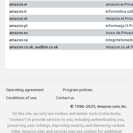
amazon.ie
amazon.ie Priv
amazon.it
Informativa sul
amazon.nl
Amazon.nl Priv
amazon.pl
Informacja O P
amazon.es
Aviso de Priva
amazon.se
Integritetsmed
amazon.co.uk, audible.co.uk
Amazon.co.uk P
Operating agreement
Program policies
Conditions of use
Contact us
© 1996-2025, Amazon.com, Inc.
On this site, we only use cookies and similar tools (collectively,
"cookies") to provide services to you, including authenticating you,
preserving your settings, improving security, and delivering content.
Other Amazon sites and services may use cookies for additional