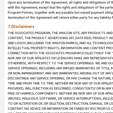
Upon any termination of this Agreement, all rights and obligations of th
with this Agreement, except that the rights and obligations of the partie
Program Policies, together with any payable but unpaid payment obliga
termination of this Agreement will relieve either party for any liability 
7.Disclaimers
THE ASSOCIATES PROGRAM, THE AMAZON SITE, ANY PRODUCTS AND SE
CONTENT, THE PRODUCT ADVERTISING API, DATA FEED, PRODUCT A
AND LOGOS (INCLUDING THE AMAZON MARKS), AND ALL TECHNOLOGY,
INTELLECTUAL PROPERTY RIGHTS, INFORMATION AND CONTENT PROVI
CONNECTION WITH THE ASSOCIATES PROGRAM (COLLECTIVELY THE "
NOR ANY OF OUR AFFILIATES OR LICENSORS MAKE ANY REPRESENTAT
OTHERWISE, WITH RESPECT TO THE SERVICE OFFERINGS. WE AND OU
SERVICE OFFERINGS, INCLUDING ANY IMPLIED WARRANTIES OF TITLE,
OR NON-INFRINGEMENT AND ANY WARRANTIES ARISING OUT OF ANY 
DISCONTINUE ANY SERVICE OFFERING, OR MAY CHANGE THE NATURE, 
TIME AND FROM TIME TO TIME. NEITHER WE NOR ANY OF OUR AFFILI
PROVIDED, WILL FUNCTION AS DESCRIBED, CONSISTENTLY OR IN ANY
FREE OF HARMFUL COMPONENTS. NEITHER WE NOR ANY OF OUR AFFILIA
VIRUSES, MALICIOUS SOFTWARE, OR SERVICE INTERRUPTIONS, INCL
TO OR ALTERATION OF, OR DELETION, DESTRUCTION, DAMAGE, OR LO
CONTENT. NO ADVICE OR INFORMATION OBTAINED BY YOU FROM US 