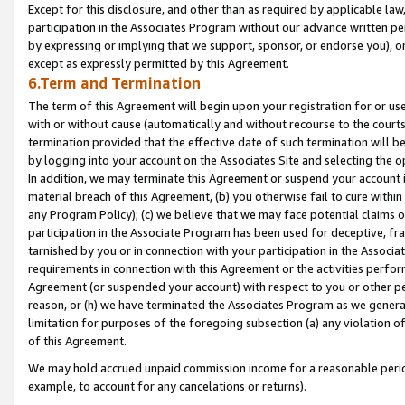
Except for this disclosure, and other than as required by applicable la
participation in the Associates Program without our advance written per
by expressing or implying that we support, sponsor, or endorse you), or
except as expressly permitted by this Agreement.
6.Term and Termination
The term of this Agreement will begin upon your registration for or use
with or without cause (automatically and without recourse to the courts,
termination provided that the effective date of such termination will b
by logging into your account on the Associates Site and selecting the o
In addition, we may terminate this Agreement or suspend your account i
material breach of this Agreement, (b) you otherwise fail to cure withi
any Program Policy); (c) we believe that we may face potential claims or
participation in the Associate Program has been used for deceptive, frau
tarnished by you or in connection with your participation in the Associ
requirements in connection with this Agreement or the activities perfo
Agreement (or suspended your account) with respect to you or other per
reason, or (h) we have terminated the Associates Program as we general
limitation for purposes of the foregoing subsection (a) any violation o
of this Agreement.
We may hold accrued unpaid commission income for a reasonable period 
example, to account for any cancelations or returns).