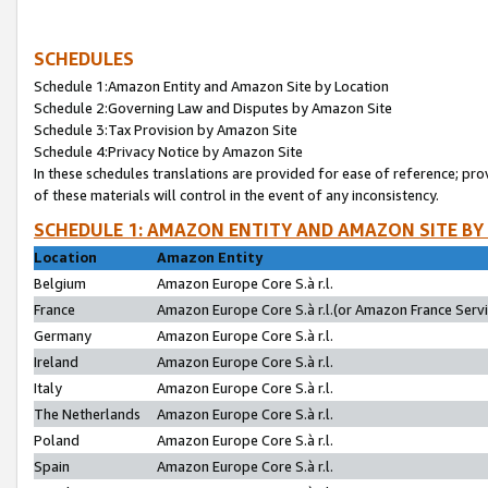
SCHEDULES
Schedule 1:Amazon Entity and Amazon Site by Location
Schedule 2:Governing Law and Disputes by Amazon Site
Schedule 3:Tax Provision by Amazon Site
Schedule 4:Privacy Notice by Amazon Site
In these schedules translations are provided for ease of reference; pro
of these materials will control in the event of any inconsistency.
SCHEDULE 1: AMAZON ENTITY AND AMAZON SITE BY
Location
Amazon Entity
Belgium
Amazon Europe Core S.à r.l.
France
Amazon Europe Core S.à r.l.(or Amazon France Servic
Germany
Amazon Europe Core S.à r.l.
Ireland
Amazon Europe Core S.à r.l.
Italy
Amazon Europe Core S.à r.l.
The Netherlands
Amazon Europe Core S.à r.l.
Poland
Amazon Europe Core S.à r.l.
Spain
Amazon Europe Core S.à r.l.