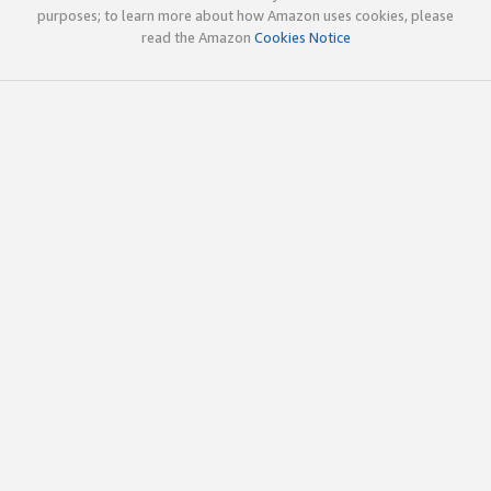
purposes; to learn more about how Amazon uses cookies, please
read the Amazon
Cookies Notice