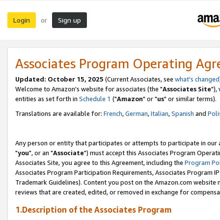
Login
Sign up
or
Associates Program Operating Ag
Updated: October 15, 2025
(Current Associates, see
what's changed
Welcome to Amazon's website for associates (the "
Associates Site
"),
entities as set forth in
Schedule 1
("
Amazon
" or "
us
" or similar terms).
Translations are available for:
French
,
German
,
Italian
,
Spanish
and
Poli
Any person or entity that participates or attempts to participate in ou
"
you
", or an "
Associate
") must accept this Associates Program Operati
Associates Site, you agree to this Agreement, including the
Program Pol
Associates Program Participation Requirements, Associates Program I
Trademark Guidelines). Content you post on the Amazon.com website m
reviews that are created, edited, or removed in exchange for compensati
1.Description of the Associates Program