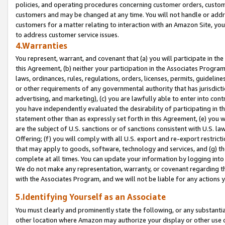
policies, and operating procedures concerning customer orders, custome
customers and may be changed at any time. You will not handle or addre
customers for a matter relating to interaction with an Amazon Site, yo
to address customer service issues.
4.Warranties
You represent, warrant, and covenant that (a) you will participate in t
this Agreement, (b) neither your participation in the Associates Program
laws, ordinances, rules, regulations, orders, licenses, permits, guidelin
or other requirements of any governmental authority that has jurisdicti
advertising, and marketing), (c) you are lawfully able to enter into cont
you have independently evaluated the desirability of participating in t
statement other than as expressly set forth in this Agreement, (e) you w
are the subject of U.S. sanctions or of sanctions consistent with U.S.
Offering; (f) you will comply with all U.S. export and re-export restric
that may apply to goods, software, technology and services, and (g) th
complete at all times. You can update your information by logging into 
We do not make any representation, warranty, or covenant regarding th
with the Associates Program, and we will not be liable for any actions
5.Identifying Yourself as an Associate
You must clearly and prominently state the following, or any substanti
other location where Amazon may authorize your display or other use 