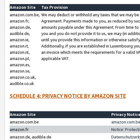
Amazon Site
Tax Provision
amazon.com.be,
We may deduct or withhold any taxes that we may be 
amazon.fr,
Agreement. Payments made to you, as reduced by such 
amazon.de,
amounts payable under this Agreement. From time to 
audible.de,
you and you do not provide it to us, we may (in addit
amazon.ie,
until you provide this information or otherwise satis
amazon.it,
Additionally, if you are established in Luxembourg yo
amazon.nl,
an invoice which meets the requirements for a valid V
amazon.pl,
applicable VAT.
amazon.es,
amazon.se,
amazon.co.uk,
audible.co.uk
SCHEDULE 4: PRIVACY NOTICE BY AMAZON SITE
Amazon Site
Privacy Notic
amazon.com.be
amazon.com.be 
amazon.fr
Notice: Protect
amazon.de, audible.de
Datenschutzerk