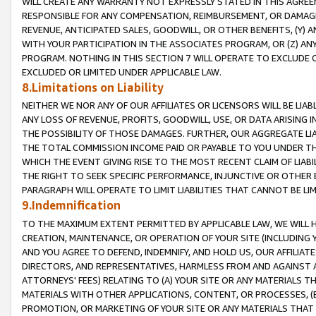
WILL CREATE ANY WARRANTY NOT EXPRESSLY STATED IN THIS AGREEM
RESPONSIBLE FOR ANY COMPENSATION, REIMBURSEMENT, OR DAMAGES
REVENUE, ANTICIPATED SALES, GOODWILL, OR OTHER BENEFITS, (Y
WITH YOUR PARTICIPATION IN THE ASSOCIATES PROGRAM, OR (Z) AN
PROGRAM. NOTHING IN THIS SECTION 7 WILL OPERATE TO EXCLUDE O
EXCLUDED OR LIMITED UNDER APPLICABLE LAW.
8.Limitations on Liability
NEITHER WE NOR ANY OF OUR AFFILIATES OR LICENSORS WILL BE LIAB
ANY LOSS OF REVENUE, PROFITS, GOODWILL, USE, OR DATA ARISING 
THE POSSIBILITY OF THOSE DAMAGES. FURTHER, OUR AGGREGATE LIA
THE TOTAL COMMISSION INCOME PAID OR PAYABLE TO YOU UNDER T
WHICH THE EVENT GIVING RISE TO THE MOST RECENT CLAIM OF LIABI
THE RIGHT TO SEEK SPECIFIC PERFORMANCE, INJUNCTIVE OR OTHER 
PARAGRAPH WILL OPERATE TO LIMIT LIABILITIES THAT CANNOT BE LI
9.Indemnification
TO THE MAXIMUM EXTENT PERMITTED BY APPLICABLE LAW, WE WILL HA
CREATION, MAINTENANCE, OR OPERATION OF YOUR SITE (INCLUDING 
AND YOU AGREE TO DEFEND, INDEMNIFY, AND HOLD US, OUR AFFILIAT
DIRECTORS, AND REPRESENTATIVES, HARMLESS FROM AND AGAINST ALL
ATTORNEYS' FEES) RELATING TO (A) YOUR SITE OR ANY MATERIALS 
MATERIALS WITH OTHER APPLICATIONS, CONTENT, OR PROCESSES, (
PROMOTION, OR MARKETING OF YOUR SITE OR ANY MATERIALS THAT A