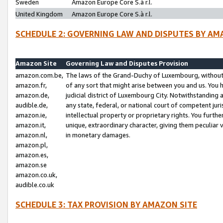
Sweden
Amazon Europe Core S.à r.l.
United Kingdom
Amazon Europe Core S.à r.l.
SCHEDULE 2: GOVERNING LAW AND DISPUTES BY AM
Amazon Site
Governing Law and Disputes Provision
amazon.com.be,
The laws of the Grand-Duchy of Luxembourg, without r
amazon.fr,
of any sort that might arise between you and us. You h
amazon.de,
judicial district of Luxembourg City. Notwithstanding a
audible.de,
any state, federal, or national court of competent juri
amazon.ie,
intellectual property or proprietary rights. You furth
amazon.it,
unique, extraordinary character, giving them peculiar
amazon.nl,
in monetary damages.
amazon.pl,
amazon.es,
amazon.se
amazon.co.uk,
audible.co.uk
SCHEDULE 3: TAX PROVISION BY AMAZON SITE