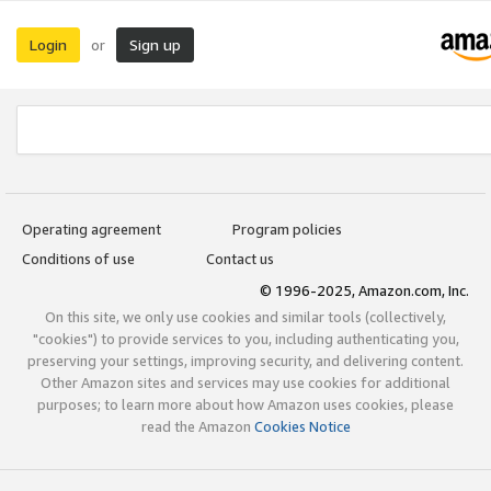
Login
Sign up
or
Operating agreement
Program policies
Conditions of use
Contact us
© 1996-2025, Amazon.com, Inc.
On this site, we only use cookies and similar tools (collectively,
"cookies") to provide services to you, including authenticating you,
preserving your settings, improving security, and delivering content.
Other Amazon sites and services may use cookies for additional
purposes; to learn more about how Amazon uses cookies, please
read the Amazon
Cookies Notice