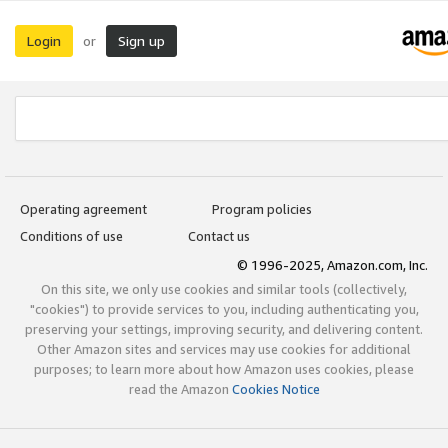
Login
Sign up
or
Operating agreement
Program policies
Conditions of use
Contact us
© 1996-2025, Amazon.com, Inc.
On this site, we only use cookies and similar tools (collectively,
"cookies") to provide services to you, including authenticating you,
preserving your settings, improving security, and delivering content.
Other Amazon sites and services may use cookies for additional
purposes; to learn more about how Amazon uses cookies, please
read the Amazon
Cookies Notice