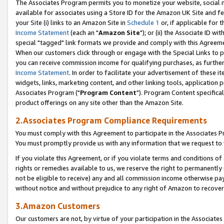
The Associates Program permits you to monetize your website, social me
available for associates using a Store ID for the Amazon UK Site and f
your Site (i) links to an Amazon Site in
Schedule 1
or, if applicable for t
Income Statement
(each an "
Amazon Site
"); or (ii) the Associate ID w
special "tagged" link formats we provide and comply with this Agreeme
When our customers click through or engage with the Special Links to p
you can receive commission income for qualifying purchases, as further d
Income Statement
. In order to facilitate your advertisement of these i
widgets, links, marketing content, and other linking tools, application 
Associates Program ("
Program Content
"). Program Content specifical
product offerings on any site other than the Amazon Site.
2.Associates Program Compliance Requirements
You must comply with this Agreement to participate in the Associates
You must promptly provide us with any information that we request to 
If you violate this Agreement, or if you violate terms and conditions 
rights or remedies available to us, we reserve the right to permanently
not be eligible to receive) any and all commission income otherwise pay
without notice and without prejudice to any right of Amazon to recove
3.Amazon Customers
Our customers are not, by virtue of your participation in the Associates