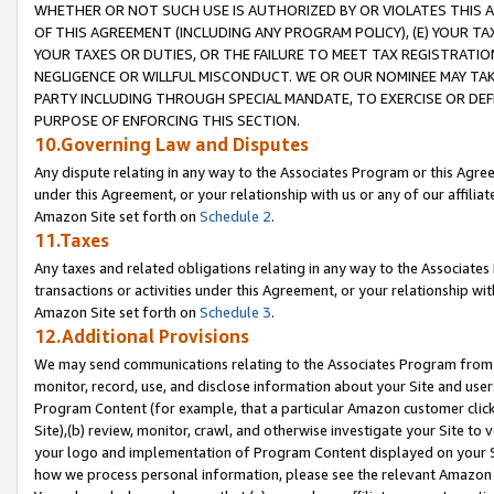
WHETHER OR NOT SUCH USE IS AUTHORIZED BY OR VIOLATES THIS A
OF THIS AGREEMENT (INCLUDING ANY PROGRAM POLICY), (E) YOUR TA
YOUR TAXES OR DUTIES, OR THE FAILURE TO MEET TAX REGISTRATIO
NEGLIGENCE OR WILLFUL MISCONDUCT. WE OR OUR NOMINEE MAY TA
PARTY INCLUDING THROUGH SPECIAL MANDATE, TO EXERCISE OR DEF
PURPOSE OF ENFORCING THIS SECTION.
10.Governing Law and Disputes
Any dispute relating in any way to the Associates Program or this Agree
under this Agreement, or your relationship with us or any of our affilia
Amazon Site set forth on
Schedule 2
.
11.Taxes
Any taxes and related obligations relating in any way to the Associate
transactions or activities under this Agreement, or your relationship with
Amazon Site set forth on
Schedule 3
.
12.Additional Provisions
We may send communications relating to the Associates Program from tim
monitor, record, use, and disclose information about your Site and user
Program Content (for example, that a particular Amazon customer clic
Site),(b) review, monitor, crawl, and otherwise investigate your Site to 
your logo and implementation of Program Content displayed on your Sit
how we process personal information, please see the relevant Amazon P