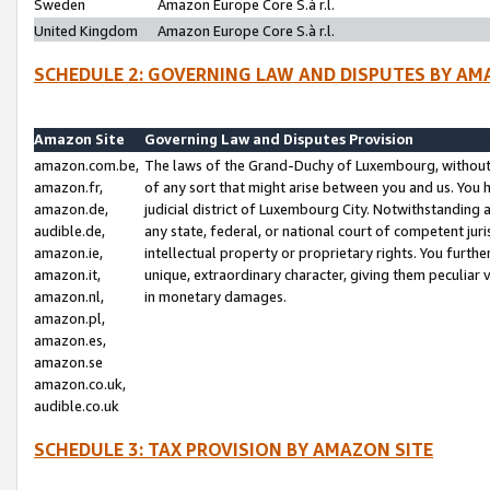
Sweden
Amazon Europe Core S.à r.l.
United Kingdom
Amazon Europe Core S.à r.l.
SCHEDULE 2: GOVERNING LAW AND DISPUTES BY AM
Amazon Site
Governing Law and Disputes Provision
amazon.com.be,
The laws of the Grand-Duchy of Luxembourg, without r
amazon.fr,
of any sort that might arise between you and us. You h
amazon.de,
judicial district of Luxembourg City. Notwithstanding a
audible.de,
any state, federal, or national court of competent juri
amazon.ie,
intellectual property or proprietary rights. You furth
amazon.it,
unique, extraordinary character, giving them peculiar
amazon.nl,
in monetary damages.
amazon.pl,
amazon.es,
amazon.se
amazon.co.uk,
audible.co.uk
SCHEDULE 3: TAX PROVISION BY AMAZON SITE