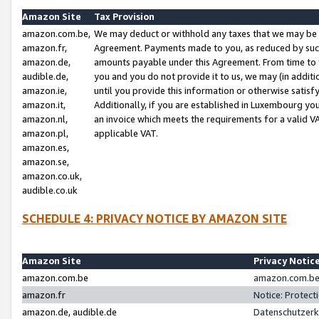
Amazon Site
Tax Provision
amazon.com.be,
We may deduct or withhold any taxes that we may be 
amazon.fr,
Agreement. Payments made to you, as reduced by such 
amazon.de,
amounts payable under this Agreement. From time to 
audible.de,
you and you do not provide it to us, we may (in addit
amazon.ie,
until you provide this information or otherwise satis
amazon.it,
Additionally, if you are established in Luxembourg yo
amazon.nl,
an invoice which meets the requirements for a valid V
amazon.pl,
applicable VAT.
amazon.es,
amazon.se,
amazon.co.uk,
audible.co.uk
SCHEDULE 4: PRIVACY NOTICE BY AMAZON SITE
Amazon Site
Privacy Notic
amazon.com.be
amazon.com.be 
amazon.fr
Notice: Protect
amazon.de, audible.de
Datenschutzerk