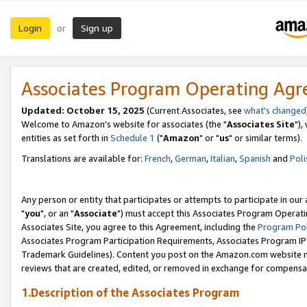
Login
Sign up
or
Associates Program Operating Ag
Updated: October 15, 2025
(Current Associates, see
what's changed
Welcome to Amazon's website for associates (the "
Associates Site
"),
entities as set forth in
Schedule 1
("
Amazon
" or "
us
" or similar terms).
Translations are available for:
French
,
German
,
Italian
,
Spanish
and
Poli
Any person or entity that participates or attempts to participate in ou
"
you
", or an "
Associate
") must accept this Associates Program Operati
Associates Site, you agree to this Agreement, including the
Program Pol
Associates Program Participation Requirements, Associates Program I
Trademark Guidelines). Content you post on the Amazon.com website m
reviews that are created, edited, or removed in exchange for compensati
1.Description of the Associates Program