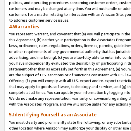
policies, and operating procedures concerning customer orders, custome
customers and may be changed at any time. You will not handle or addre
customers for a matter relating to interaction with an Amazon Site, yo
to address customer service issues.
4.Warranties
You represent, warrant, and covenant that (a) you will participate in t
this Agreement, (b) neither your participation in the Associates Program
laws, ordinances, rules, regulations, orders, licenses, permits, guidelin
or other requirements of any governmental authority that has jurisdicti
advertising, and marketing), (c) you are lawfully able to enter into cont
you have independently evaluated the desirability of participating in t
statement other than as expressly set forth in this Agreement, (e) you w
are the subject of U.S. sanctions or of sanctions consistent with U.S.
Offering; (f) you will comply with all U.S. export and re-export restric
that may apply to goods, software, technology and services, and (g) th
complete at all times. You can update your information by logging into 
We do not make any representation, warranty, or covenant regarding th
with the Associates Program, and we will not be liable for any actions
5.Identifying Yourself as an Associate
You must clearly and prominently state the following, or any substanti
other location where Amazon may authorize your display or other use 