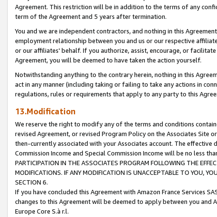
Agreement. This restriction will be in addition to the terms of any con
term of the Agreement and 5 years after termination.
You and we are independent contractors, and nothing in this Agreement wi
employment relationship between you and us or our respective affiliate
or our affiliates' behalf. If you authorize, assist, encourage, or facilita
Agreement, you will be deemed to have taken the action yourself.
Notwithstanding anything to the contrary herein, nothing in this Agreeme
act in any manner (including taking or failing to take any actions in con
regulations, rules or requirements that apply to any party to this Agre
13.Modification
We reserve the right to modify any of the terms and conditions containe
revised Agreement, or revised Program Policy on the Associates Site or
then-currently associated with your Associates account. The effective d
Commission Income and Special Commission Income will be no less tha
PARTICIPATION IN THE ASSOCIATES PROGRAM FOLLOWING THE EFFE
MODIFICATIONS. IF ANY MODIFICATION IS UNACCEPTABLE TO YOU, 
SECTION 6.
If you have concluded this Agreement with Amazon France Services SAS
changes to this Agreement will be deemed to apply between you and A
Europe Core S.à r.l.