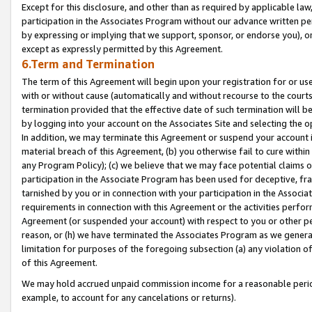
Except for this disclosure, and other than as required by applicable la
participation in the Associates Program without our advance written per
by expressing or implying that we support, sponsor, or endorse you), or
except as expressly permitted by this Agreement.
6.Term and Termination
The term of this Agreement will begin upon your registration for or use
with or without cause (automatically and without recourse to the courts,
termination provided that the effective date of such termination will b
by logging into your account on the Associates Site and selecting the o
In addition, we may terminate this Agreement or suspend your account i
material breach of this Agreement, (b) you otherwise fail to cure withi
any Program Policy); (c) we believe that we may face potential claims or
participation in the Associate Program has been used for deceptive, frau
tarnished by you or in connection with your participation in the Associ
requirements in connection with this Agreement or the activities perfo
Agreement (or suspended your account) with respect to you or other per
reason, or (h) we have terminated the Associates Program as we general
limitation for purposes of the foregoing subsection (a) any violation o
of this Agreement.
We may hold accrued unpaid commission income for a reasonable period 
example, to account for any cancelations or returns).