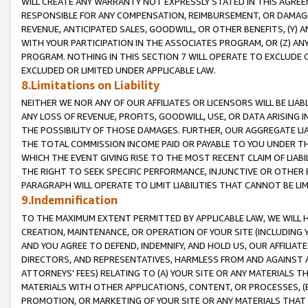
WILL CREATE ANY WARRANTY NOT EXPRESSLY STATED IN THIS AGREEM
RESPONSIBLE FOR ANY COMPENSATION, REIMBURSEMENT, OR DAMAGES
REVENUE, ANTICIPATED SALES, GOODWILL, OR OTHER BENEFITS, (Y
WITH YOUR PARTICIPATION IN THE ASSOCIATES PROGRAM, OR (Z) AN
PROGRAM. NOTHING IN THIS SECTION 7 WILL OPERATE TO EXCLUDE O
EXCLUDED OR LIMITED UNDER APPLICABLE LAW.
8.Limitations on Liability
NEITHER WE NOR ANY OF OUR AFFILIATES OR LICENSORS WILL BE LIAB
ANY LOSS OF REVENUE, PROFITS, GOODWILL, USE, OR DATA ARISING 
THE POSSIBILITY OF THOSE DAMAGES. FURTHER, OUR AGGREGATE LIA
THE TOTAL COMMISSION INCOME PAID OR PAYABLE TO YOU UNDER T
WHICH THE EVENT GIVING RISE TO THE MOST RECENT CLAIM OF LIABI
THE RIGHT TO SEEK SPECIFIC PERFORMANCE, INJUNCTIVE OR OTHER 
PARAGRAPH WILL OPERATE TO LIMIT LIABILITIES THAT CANNOT BE LI
9.Indemnification
TO THE MAXIMUM EXTENT PERMITTED BY APPLICABLE LAW, WE WILL HA
CREATION, MAINTENANCE, OR OPERATION OF YOUR SITE (INCLUDING 
AND YOU AGREE TO DEFEND, INDEMNIFY, AND HOLD US, OUR AFFILIAT
DIRECTORS, AND REPRESENTATIVES, HARMLESS FROM AND AGAINST ALL
ATTORNEYS' FEES) RELATING TO (A) YOUR SITE OR ANY MATERIALS 
MATERIALS WITH OTHER APPLICATIONS, CONTENT, OR PROCESSES, (
PROMOTION, OR MARKETING OF YOUR SITE OR ANY MATERIALS THAT A