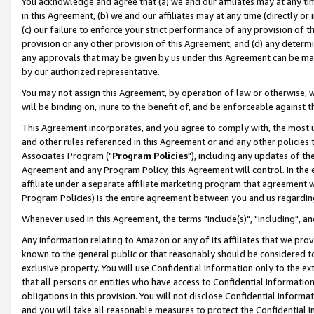
You acknowledge and agree that (a) we and our affiliates may at any time
in this Agreement, (b) we and our affiliates may at any time (directly or 
(c) our failure to enforce your strict performance of any provision of t
provision or any other provision of this Agreement, and (d) any determ
any approvals that may be given by us under this Agreement can be made,
by our authorized representative.
You may not assign this Agreement, by operation of law or otherwise, wi
will be binding on, inure to the benefit of, and be enforceable against t
This Agreement incorporates, and you agree to comply with, the most up-
and other rules referenced in this Agreement or and any other policies
Associates Program ("
Program Policies
"), including any updates of th
Agreement and any Program Policy, this Agreement will control. In th
affiliate under a separate affiliate marketing program that agreement 
Program Policies) is the entire agreement between you and us regardin
Whenever used in this Agreement, the terms "include(s)", "including", a
Any information relating to Amazon or any of its affiliates that we pro
known to the general public or that reasonably should be considered to
exclusive property. You will use Confidential Information only to the
that all persons or entities who have access to Confidential Informatio
obligations in this provision. You will not disclose Confidential Informa
and you will take all reasonable measures to protect the Confidential In