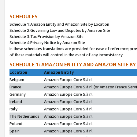
SCHEDULES
Schedule 1:Amazon Entity and Amazon Site by Location
Schedule 2:Governing Law and Disputes by Amazon Site
Schedule 3:Tax Provision by Amazon Site
Schedule 4:Privacy Notice by Amazon Site
In these schedules translations are provided for ease of reference; pro
of these materials will control in the event of any inconsistency.
SCHEDULE 1: AMAZON ENTITY AND AMAZON SITE BY
Location
Amazon Entity
Belgium
Amazon Europe Core S.à r.l.
France
Amazon Europe Core S.à r.l.(or Amazon France Servic
Germany
Amazon Europe Core S.à r.l.
Ireland
Amazon Europe Core S.à r.l.
Italy
Amazon Europe Core S.à r.l.
The Netherlands
Amazon Europe Core S.à r.l.
Poland
Amazon Europe Core S.à r.l.
Spain
Amazon Europe Core S.à r.l.