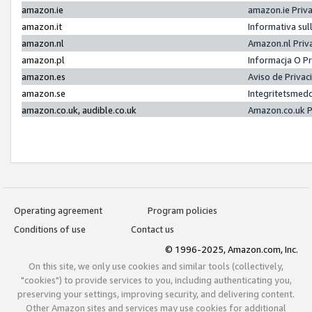
amazon.ie
amazon.ie Priv
amazon.it
Informativa sul
amazon.nl
Amazon.nl Priv
amazon.pl
Informacja O P
amazon.es
Aviso de Priva
amazon.se
Integritetsmed
amazon.co.uk, audible.co.uk
Amazon.co.uk P
Operating agreement
Program policies
Conditions of use
Contact us
© 1996-2025, Amazon.com, Inc.
On this site, we only use cookies and similar tools (collectively,
"cookies") to provide services to you, including authenticating you,
preserving your settings, improving security, and delivering content.
Other Amazon sites and services may use cookies for additional