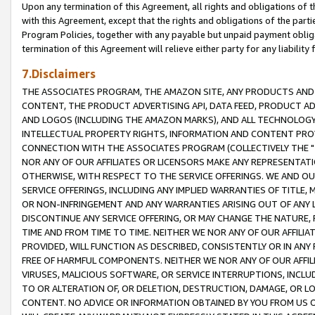
Upon any termination of this Agreement, all rights and obligations of th
with this Agreement, except that the rights and obligations of the partie
Program Policies, together with any payable but unpaid payment obliga
termination of this Agreement will relieve either party for any liability 
7.Disclaimers
THE ASSOCIATES PROGRAM, THE AMAZON SITE, ANY PRODUCTS AND SE
CONTENT, THE PRODUCT ADVERTISING API, DATA FEED, PRODUCT A
AND LOGOS (INCLUDING THE AMAZON MARKS), AND ALL TECHNOLOGY,
INTELLECTUAL PROPERTY RIGHTS, INFORMATION AND CONTENT PROVI
CONNECTION WITH THE ASSOCIATES PROGRAM (COLLECTIVELY THE "
NOR ANY OF OUR AFFILIATES OR LICENSORS MAKE ANY REPRESENTAT
OTHERWISE, WITH RESPECT TO THE SERVICE OFFERINGS. WE AND OU
SERVICE OFFERINGS, INCLUDING ANY IMPLIED WARRANTIES OF TITLE,
OR NON-INFRINGEMENT AND ANY WARRANTIES ARISING OUT OF ANY 
DISCONTINUE ANY SERVICE OFFERING, OR MAY CHANGE THE NATURE, 
TIME AND FROM TIME TO TIME. NEITHER WE NOR ANY OF OUR AFFILI
PROVIDED, WILL FUNCTION AS DESCRIBED, CONSISTENTLY OR IN ANY
FREE OF HARMFUL COMPONENTS. NEITHER WE NOR ANY OF OUR AFFILIA
VIRUSES, MALICIOUS SOFTWARE, OR SERVICE INTERRUPTIONS, INCL
TO OR ALTERATION OF, OR DELETION, DESTRUCTION, DAMAGE, OR LO
CONTENT. NO ADVICE OR INFORMATION OBTAINED BY YOU FROM US 