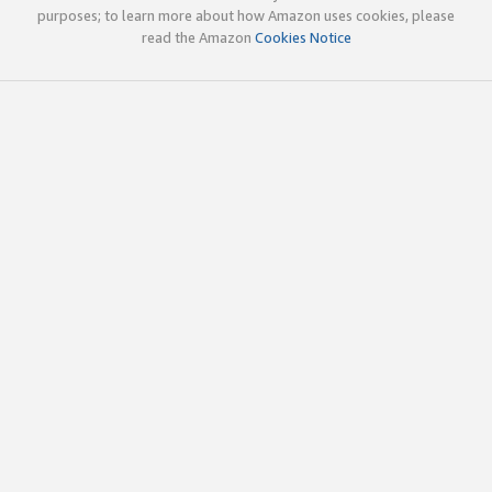
purposes; to learn more about how Amazon uses cookies, please
read the Amazon
Cookies Notice