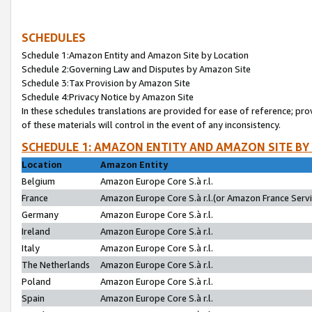
SCHEDULES
Schedule 1:Amazon Entity and Amazon Site by Location
Schedule 2:Governing Law and Disputes by Amazon Site
Schedule 3:Tax Provision by Amazon Site
Schedule 4:Privacy Notice by Amazon Site
In these schedules translations are provided for ease of reference; pro
of these materials will control in the event of any inconsistency.
SCHEDULE 1: AMAZON ENTITY AND AMAZON SITE BY
Location
Amazon Entity
Belgium
Amazon Europe Core S.à r.l.
France
Amazon Europe Core S.à r.l.(or Amazon France Servic
Germany
Amazon Europe Core S.à r.l.
Ireland
Amazon Europe Core S.à r.l.
Italy
Amazon Europe Core S.à r.l.
The Netherlands
Amazon Europe Core S.à r.l.
Poland
Amazon Europe Core S.à r.l.
Spain
Amazon Europe Core S.à r.l.