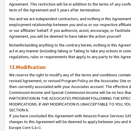
Agreement. This restriction will be in addition to the terms of any con
term of the Agreement and 5 years after termination.
You and we are independent contractors, and nothing in this Agreement wi
employment relationship between you and us or our respective affiliate
or our affiliates' behalf. If you authorize, assist, encourage, or facilita
Agreement, you will be deemed to have taken the action yourself.
Notwithstanding anything to the contrary herein, nothing in this Agreeme
act in any manner (including taking or failing to take any actions in con
regulations, rules or requirements that apply to any party to this Agre
13.Modification
We reserve the right to modify any of the terms and conditions containe
revised Agreement, or revised Program Policy on the Associates Site or
then-currently associated with your Associates account. The effective d
Commission Income and Special Commission Income will be no less tha
PARTICIPATION IN THE ASSOCIATES PROGRAM FOLLOWING THE EFFE
MODIFICATIONS. IF ANY MODIFICATION IS UNACCEPTABLE TO YOU, 
SECTION 6.
If you have concluded this Agreement with Amazon France Services SAS
changes to this Agreement will be deemed to apply between you and A
Europe Core S.à r.l.