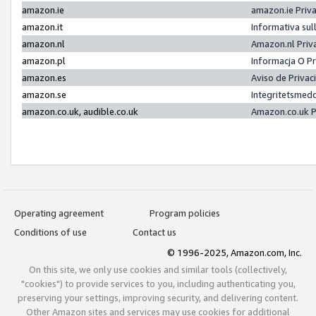
amazon.ie
amazon.ie Priv
amazon.it
Informativa sul
amazon.nl
Amazon.nl Priv
amazon.pl
Informacja O P
amazon.es
Aviso de Priva
amazon.se
Integritetsmed
amazon.co.uk, audible.co.uk
Amazon.co.uk P
Operating agreement
Program policies
Conditions of use
Contact us
© 1996-2025, Amazon.com, Inc.
On this site, we only use cookies and similar tools (collectively,
"cookies") to provide services to you, including authenticating you,
preserving your settings, improving security, and delivering content.
Other Amazon sites and services may use cookies for additional