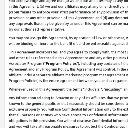
You acknowledge and agree that (a) we and our affiliates may at any time
in this Agreement, (b) we and our affiliates may at any time (directly or 
(c) our failure to enforce your strict performance of any provision of t
provision or any other provision of this Agreement, and (d) any determ
any approvals that may be given by us under this Agreement can be made,
by our authorized representative.
You may not assign this Agreement, by operation of law or otherwise, wi
will be binding on, inure to the benefit of, and be enforceable against t
This Agreement incorporates, and you agree to comply with, the most up-
and other rules referenced in this Agreement or and any other policies
Associates Program ("
Program Policies
"), including any updates of th
Agreement and any Program Policy, this Agreement will control. In th
affiliate under a separate affiliate marketing program that agreement 
Program Policies) is the entire agreement between you and us regardin
Whenever used in this Agreement, the terms "include(s)", "including", a
Any information relating to Amazon or any of its affiliates that we pro
known to the general public or that reasonably should be considered to
exclusive property. You will use Confidential Information only to the
that all persons or entities who have access to Confidential Informatio
obligations in this provision. You will not disclose Confidential Informa
and you will take all reasonable measures to protect the Confidential In