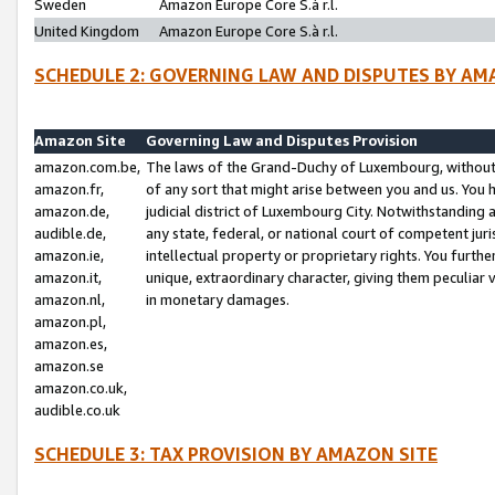
Sweden
Amazon Europe Core S.à r.l.
United Kingdom
Amazon Europe Core S.à r.l.
SCHEDULE 2: GOVERNING LAW AND DISPUTES BY AM
Amazon Site
Governing Law and Disputes Provision
amazon.com.be,
The laws of the Grand-Duchy of Luxembourg, without r
amazon.fr,
of any sort that might arise between you and us. You h
amazon.de,
judicial district of Luxembourg City. Notwithstanding a
audible.de,
any state, federal, or national court of competent juri
amazon.ie,
intellectual property or proprietary rights. You furth
amazon.it,
unique, extraordinary character, giving them peculiar
amazon.nl,
in monetary damages.
amazon.pl,
amazon.es,
amazon.se
amazon.co.uk,
audible.co.uk
SCHEDULE 3: TAX PROVISION BY AMAZON SITE