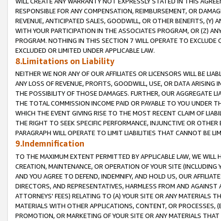
WILL CREATE ANY WARRANTY NOT EXPRESSLY STATED IN THIS AGREEM
RESPONSIBLE FOR ANY COMPENSATION, REIMBURSEMENT, OR DAMAGES
REVENUE, ANTICIPATED SALES, GOODWILL, OR OTHER BENEFITS, (Y
WITH YOUR PARTICIPATION IN THE ASSOCIATES PROGRAM, OR (Z) AN
PROGRAM. NOTHING IN THIS SECTION 7 WILL OPERATE TO EXCLUDE O
EXCLUDED OR LIMITED UNDER APPLICABLE LAW.
8.Limitations on Liability
NEITHER WE NOR ANY OF OUR AFFILIATES OR LICENSORS WILL BE LIAB
ANY LOSS OF REVENUE, PROFITS, GOODWILL, USE, OR DATA ARISING 
THE POSSIBILITY OF THOSE DAMAGES. FURTHER, OUR AGGREGATE LIA
THE TOTAL COMMISSION INCOME PAID OR PAYABLE TO YOU UNDER T
WHICH THE EVENT GIVING RISE TO THE MOST RECENT CLAIM OF LIABI
THE RIGHT TO SEEK SPECIFIC PERFORMANCE, INJUNCTIVE OR OTHER 
PARAGRAPH WILL OPERATE TO LIMIT LIABILITIES THAT CANNOT BE LI
9.Indemnification
TO THE MAXIMUM EXTENT PERMITTED BY APPLICABLE LAW, WE WILL HA
CREATION, MAINTENANCE, OR OPERATION OF YOUR SITE (INCLUDING 
AND YOU AGREE TO DEFEND, INDEMNIFY, AND HOLD US, OUR AFFILIAT
DIRECTORS, AND REPRESENTATIVES, HARMLESS FROM AND AGAINST ALL
ATTORNEYS' FEES) RELATING TO (A) YOUR SITE OR ANY MATERIALS 
MATERIALS WITH OTHER APPLICATIONS, CONTENT, OR PROCESSES, (
PROMOTION, OR MARKETING OF YOUR SITE OR ANY MATERIALS THAT A