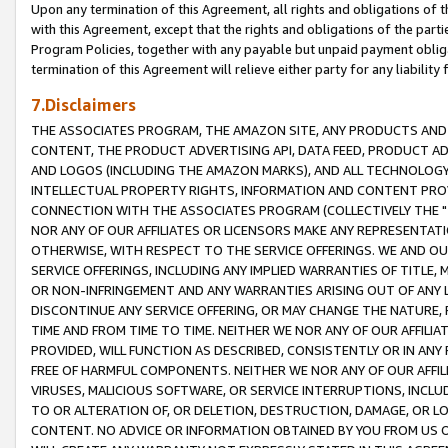
Upon any termination of this Agreement, all rights and obligations of th
with this Agreement, except that the rights and obligations of the partie
Program Policies, together with any payable but unpaid payment obliga
termination of this Agreement will relieve either party for any liability 
7.Disclaimers
THE ASSOCIATES PROGRAM, THE AMAZON SITE, ANY PRODUCTS AND SE
CONTENT, THE PRODUCT ADVERTISING API, DATA FEED, PRODUCT A
AND LOGOS (INCLUDING THE AMAZON MARKS), AND ALL TECHNOLOGY,
INTELLECTUAL PROPERTY RIGHTS, INFORMATION AND CONTENT PROVI
CONNECTION WITH THE ASSOCIATES PROGRAM (COLLECTIVELY THE "
NOR ANY OF OUR AFFILIATES OR LICENSORS MAKE ANY REPRESENTAT
OTHERWISE, WITH RESPECT TO THE SERVICE OFFERINGS. WE AND OU
SERVICE OFFERINGS, INCLUDING ANY IMPLIED WARRANTIES OF TITLE,
OR NON-INFRINGEMENT AND ANY WARRANTIES ARISING OUT OF ANY 
DISCONTINUE ANY SERVICE OFFERING, OR MAY CHANGE THE NATURE, 
TIME AND FROM TIME TO TIME. NEITHER WE NOR ANY OF OUR AFFILI
PROVIDED, WILL FUNCTION AS DESCRIBED, CONSISTENTLY OR IN ANY
FREE OF HARMFUL COMPONENTS. NEITHER WE NOR ANY OF OUR AFFILIA
VIRUSES, MALICIOUS SOFTWARE, OR SERVICE INTERRUPTIONS, INCL
TO OR ALTERATION OF, OR DELETION, DESTRUCTION, DAMAGE, OR LO
CONTENT. NO ADVICE OR INFORMATION OBTAINED BY YOU FROM US 