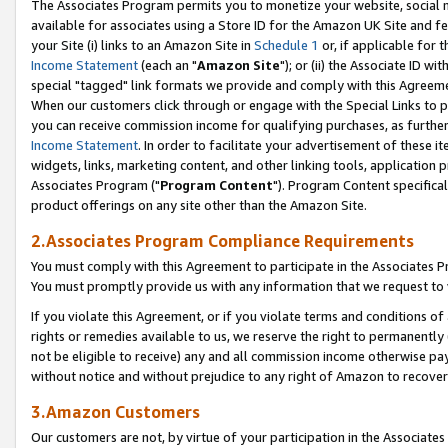
The Associates Program permits you to monetize your website, social me
available for associates using a Store ID for the Amazon UK Site and f
your Site (i) links to an Amazon Site in
Schedule 1
or, if applicable for t
Income Statement
(each an "
Amazon Site
"); or (ii) the Associate ID w
special "tagged" link formats we provide and comply with this Agreeme
When our customers click through or engage with the Special Links to p
you can receive commission income for qualifying purchases, as further d
Income Statement
. In order to facilitate your advertisement of these i
widgets, links, marketing content, and other linking tools, application 
Associates Program ("
Program Content
"). Program Content specifical
product offerings on any site other than the Amazon Site.
2.Associates Program Compliance Requirements
You must comply with this Agreement to participate in the Associates
You must promptly provide us with any information that we request to 
If you violate this Agreement, or if you violate terms and conditions 
rights or remedies available to us, we reserve the right to permanently
not be eligible to receive) any and all commission income otherwise pay
without notice and without prejudice to any right of Amazon to recove
3.Amazon Customers
Our customers are not, by virtue of your participation in the Associates