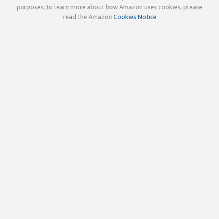
purposes; to learn more about how Amazon uses cookies, please
read the Amazon
Cookies Notice