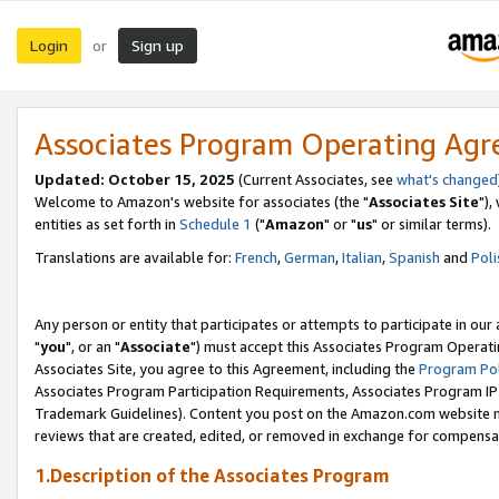
Login
Sign up
or
Associates Program Operating Ag
Updated: October 15, 2025
(Current Associates, see
what's changed
Welcome to Amazon's website for associates (the "
Associates Site
"),
entities as set forth in
Schedule 1
("
Amazon
" or "
us
" or similar terms).
Translations are available for:
French
,
German
,
Italian
,
Spanish
and
Poli
Any person or entity that participates or attempts to participate in ou
"
you
", or an "
Associate
") must accept this Associates Program Operati
Associates Site, you agree to this Agreement, including the
Program Pol
Associates Program Participation Requirements, Associates Program I
Trademark Guidelines). Content you post on the Amazon.com website m
reviews that are created, edited, or removed in exchange for compensati
1.Description of the Associates Program