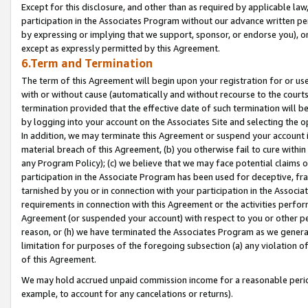
Except for this disclosure, and other than as required by applicable la
participation in the Associates Program without our advance written per
by expressing or implying that we support, sponsor, or endorse you), or
except as expressly permitted by this Agreement.
6.Term and Termination
The term of this Agreement will begin upon your registration for or use
with or without cause (automatically and without recourse to the courts,
termination provided that the effective date of such termination will b
by logging into your account on the Associates Site and selecting the o
In addition, we may terminate this Agreement or suspend your account i
material breach of this Agreement, (b) you otherwise fail to cure withi
any Program Policy); (c) we believe that we may face potential claims or
participation in the Associate Program has been used for deceptive, frau
tarnished by you or in connection with your participation in the Associ
requirements in connection with this Agreement or the activities perfo
Agreement (or suspended your account) with respect to you or other per
reason, or (h) we have terminated the Associates Program as we general
limitation for purposes of the foregoing subsection (a) any violation o
of this Agreement.
We may hold accrued unpaid commission income for a reasonable period 
example, to account for any cancelations or returns).