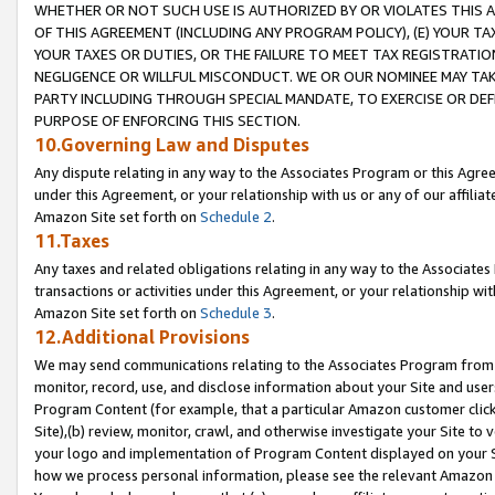
WHETHER OR NOT SUCH USE IS AUTHORIZED BY OR VIOLATES THIS A
OF THIS AGREEMENT (INCLUDING ANY PROGRAM POLICY), (E) YOUR TA
YOUR TAXES OR DUTIES, OR THE FAILURE TO MEET TAX REGISTRATIO
NEGLIGENCE OR WILLFUL MISCONDUCT. WE OR OUR NOMINEE MAY TA
PARTY INCLUDING THROUGH SPECIAL MANDATE, TO EXERCISE OR DEF
PURPOSE OF ENFORCING THIS SECTION.
10.Governing Law and Disputes
Any dispute relating in any way to the Associates Program or this Agree
under this Agreement, or your relationship with us or any of our affilia
Amazon Site set forth on
Schedule 2
.
11.Taxes
Any taxes and related obligations relating in any way to the Associate
transactions or activities under this Agreement, or your relationship with
Amazon Site set forth on
Schedule 3
.
12.Additional Provisions
We may send communications relating to the Associates Program from tim
monitor, record, use, and disclose information about your Site and user
Program Content (for example, that a particular Amazon customer clic
Site),(b) review, monitor, crawl, and otherwise investigate your Site to 
your logo and implementation of Program Content displayed on your Sit
how we process personal information, please see the relevant Amazon P