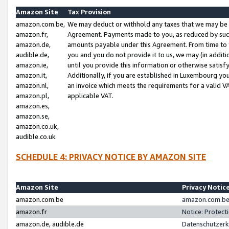
Amazon Site
Tax Provision
amazon.com.be,
We may deduct or withhold any taxes that we may be 
amazon.fr,
Agreement. Payments made to you, as reduced by such 
amazon.de,
amounts payable under this Agreement. From time to 
audible.de,
you and you do not provide it to us, we may (in addit
amazon.ie,
until you provide this information or otherwise satis
amazon.it,
Additionally, if you are established in Luxembourg yo
amazon.nl,
an invoice which meets the requirements for a valid V
amazon.pl,
applicable VAT.
amazon.es,
amazon.se,
amazon.co.uk,
audible.co.uk
SCHEDULE 4: PRIVACY NOTICE BY AMAZON SITE
Amazon Site
Privacy Notic
amazon.com.be
amazon.com.be 
amazon.fr
Notice: Protect
amazon.de, audible.de
Datenschutzerk