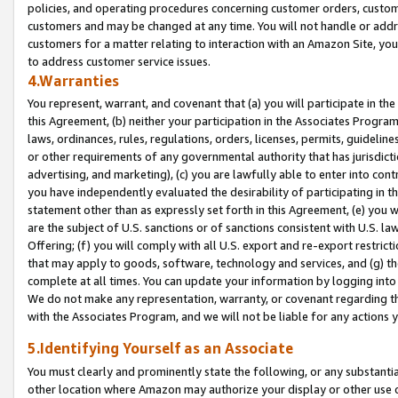
policies, and operating procedures concerning customer orders, custome
customers and may be changed at any time. You will not handle or addre
customers for a matter relating to interaction with an Amazon Site, yo
to address customer service issues.
4.Warranties
You represent, warrant, and covenant that (a) you will participate in t
this Agreement, (b) neither your participation in the Associates Program
laws, ordinances, rules, regulations, orders, licenses, permits, guidelin
or other requirements of any governmental authority that has jurisdicti
advertising, and marketing), (c) you are lawfully able to enter into cont
you have independently evaluated the desirability of participating in t
statement other than as expressly set forth in this Agreement, (e) you w
are the subject of U.S. sanctions or of sanctions consistent with U.S.
Offering; (f) you will comply with all U.S. export and re-export restric
that may apply to goods, software, technology and services, and (g) th
complete at all times. You can update your information by logging into 
We do not make any representation, warranty, or covenant regarding th
with the Associates Program, and we will not be liable for any actions
5.Identifying Yourself as an Associate
You must clearly and prominently state the following, or any substanti
other location where Amazon may authorize your display or other use 