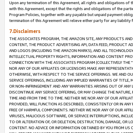
Upon any termination of this Agreement, all rights and obligations of th
with this Agreement, except that the rights and obligations of the partie
Program Policies, together with any payable but unpaid payment obliga
termination of this Agreement will relieve either party for any liability 
7.Disclaimers
THE ASSOCIATES PROGRAM, THE AMAZON SITE, ANY PRODUCTS AND SE
CONTENT, THE PRODUCT ADVERTISING API, DATA FEED, PRODUCT A
AND LOGOS (INCLUDING THE AMAZON MARKS), AND ALL TECHNOLOGY,
INTELLECTUAL PROPERTY RIGHTS, INFORMATION AND CONTENT PROVI
CONNECTION WITH THE ASSOCIATES PROGRAM (COLLECTIVELY THE "
NOR ANY OF OUR AFFILIATES OR LICENSORS MAKE ANY REPRESENTAT
OTHERWISE, WITH RESPECT TO THE SERVICE OFFERINGS. WE AND OU
SERVICE OFFERINGS, INCLUDING ANY IMPLIED WARRANTIES OF TITLE,
OR NON-INFRINGEMENT AND ANY WARRANTIES ARISING OUT OF ANY 
DISCONTINUE ANY SERVICE OFFERING, OR MAY CHANGE THE NATURE, 
TIME AND FROM TIME TO TIME. NEITHER WE NOR ANY OF OUR AFFILI
PROVIDED, WILL FUNCTION AS DESCRIBED, CONSISTENTLY OR IN ANY
FREE OF HARMFUL COMPONENTS. NEITHER WE NOR ANY OF OUR AFFILIA
VIRUSES, MALICIOUS SOFTWARE, OR SERVICE INTERRUPTIONS, INCL
TO OR ALTERATION OF, OR DELETION, DESTRUCTION, DAMAGE, OR LO
CONTENT. NO ADVICE OR INFORMATION OBTAINED BY YOU FROM US 