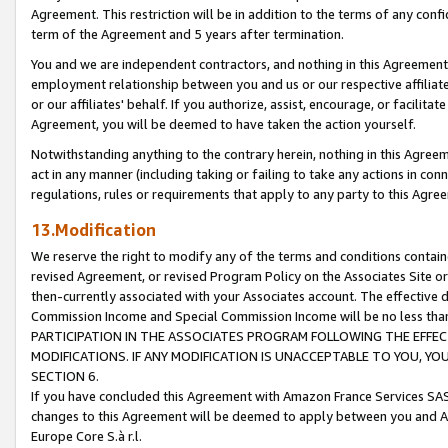
Agreement. This restriction will be in addition to the terms of any con
term of the Agreement and 5 years after termination.
You and we are independent contractors, and nothing in this Agreement wi
employment relationship between you and us or our respective affiliate
or our affiliates' behalf. If you authorize, assist, encourage, or facilita
Agreement, you will be deemed to have taken the action yourself.
Notwithstanding anything to the contrary herein, nothing in this Agreeme
act in any manner (including taking or failing to take any actions in con
regulations, rules or requirements that apply to any party to this Agre
13.Modification
We reserve the right to modify any of the terms and conditions containe
revised Agreement, or revised Program Policy on the Associates Site or
then-currently associated with your Associates account. The effective d
Commission Income and Special Commission Income will be no less tha
PARTICIPATION IN THE ASSOCIATES PROGRAM FOLLOWING THE EFFE
MODIFICATIONS. IF ANY MODIFICATION IS UNACCEPTABLE TO YOU, 
SECTION 6.
If you have concluded this Agreement with Amazon France Services SAS
changes to this Agreement will be deemed to apply between you and A
Europe Core S.à r.l.