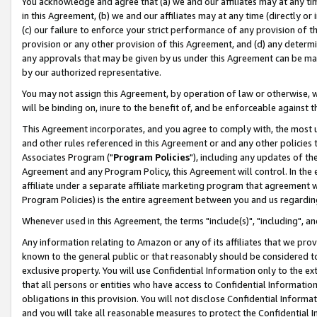
You acknowledge and agree that (a) we and our affiliates may at any time
in this Agreement, (b) we and our affiliates may at any time (directly or 
(c) our failure to enforce your strict performance of any provision of t
provision or any other provision of this Agreement, and (d) any determ
any approvals that may be given by us under this Agreement can be made,
by our authorized representative.
You may not assign this Agreement, by operation of law or otherwise, wi
will be binding on, inure to the benefit of, and be enforceable against t
This Agreement incorporates, and you agree to comply with, the most up-
and other rules referenced in this Agreement or and any other policies
Associates Program ("
Program Policies
"), including any updates of th
Agreement and any Program Policy, this Agreement will control. In th
affiliate under a separate affiliate marketing program that agreement 
Program Policies) is the entire agreement between you and us regardin
Whenever used in this Agreement, the terms "include(s)", "including", a
Any information relating to Amazon or any of its affiliates that we pro
known to the general public or that reasonably should be considered to
exclusive property. You will use Confidential Information only to the
that all persons or entities who have access to Confidential Informatio
obligations in this provision. You will not disclose Confidential Informa
and you will take all reasonable measures to protect the Confidential In