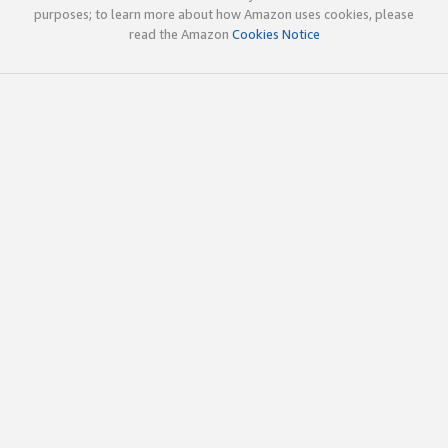
purposes; to learn more about how Amazon uses cookies, please
read the Amazon
Cookies Notice