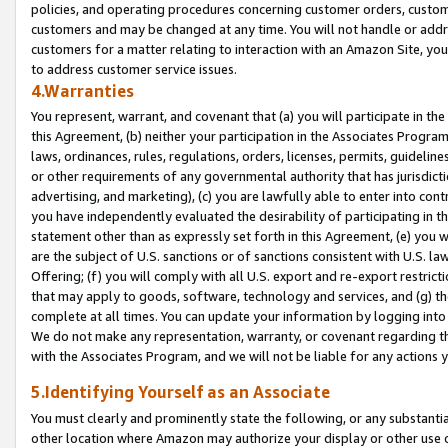
policies, and operating procedures concerning customer orders, custome
customers and may be changed at any time. You will not handle or addre
customers for a matter relating to interaction with an Amazon Site, yo
to address customer service issues.
4.Warranties
You represent, warrant, and covenant that (a) you will participate in t
this Agreement, (b) neither your participation in the Associates Program
laws, ordinances, rules, regulations, orders, licenses, permits, guidelin
or other requirements of any governmental authority that has jurisdicti
advertising, and marketing), (c) you are lawfully able to enter into cont
you have independently evaluated the desirability of participating in t
statement other than as expressly set forth in this Agreement, (e) you w
are the subject of U.S. sanctions or of sanctions consistent with U.S.
Offering; (f) you will comply with all U.S. export and re-export restric
that may apply to goods, software, technology and services, and (g) th
complete at all times. You can update your information by logging into 
We do not make any representation, warranty, or covenant regarding th
with the Associates Program, and we will not be liable for any actions
5.Identifying Yourself as an Associate
You must clearly and prominently state the following, or any substanti
other location where Amazon may authorize your display or other use 