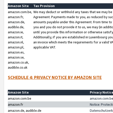
Amazon Site
Tax Provision
amazon.com.be,
We may deduct or withhold any taxes that we may be 
amazon.fr,
Agreement. Payments made to you, as reduced by such 
amazon.de,
amounts payable under this Agreement. From time to 
audible.de,
you and you do not provide it to us, we may (in addit
amazon.ie,
until you provide this information or otherwise satis
amazon.it,
Additionally, if you are established in Luxembourg yo
amazon.nl,
an invoice which meets the requirements for a valid V
amazon.pl,
applicable VAT.
amazon.es,
amazon.se,
amazon.co.uk,
audible.co.uk
SCHEDULE 4: PRIVACY NOTICE BY AMAZON SITE
Amazon Site
Privacy Notic
amazon.com.be
amazon.com.be 
amazon.fr
Notice: Protect
amazon.de, audible.de
Datenschutzerk