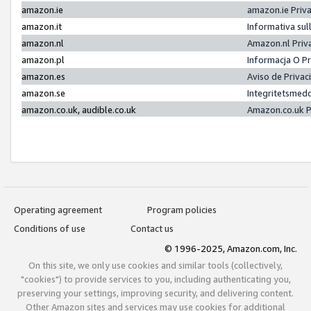
amazon.ie
amazon.ie Priv
amazon.it
Informativa sul
amazon.nl
Amazon.nl Priv
amazon.pl
Informacja O P
amazon.es
Aviso de Priva
amazon.se
Integritetsmed
amazon.co.uk, audible.co.uk
Amazon.co.uk P
Operating agreement
Program policies
Conditions of use
Contact us
© 1996-2025, Amazon.com, Inc.
On this site, we only use cookies and similar tools (collectively,
"cookies") to provide services to you, including authenticating you,
preserving your settings, improving security, and delivering content.
Other Amazon sites and services may use cookies for additional