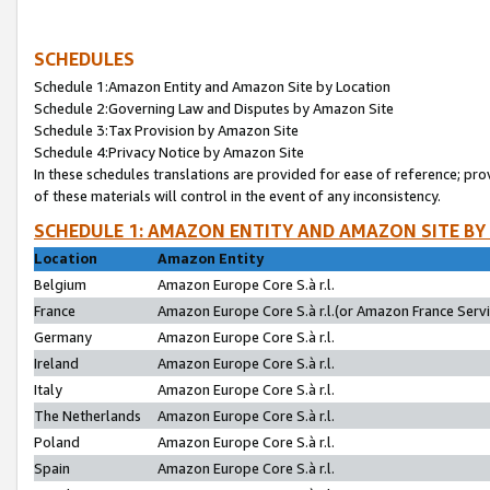
SCHEDULES
Schedule 1:Amazon Entity and Amazon Site by Location
Schedule 2:Governing Law and Disputes by Amazon Site
Schedule 3:Tax Provision by Amazon Site
Schedule 4:Privacy Notice by Amazon Site
In these schedules translations are provided for ease of reference; pro
of these materials will control in the event of any inconsistency.
SCHEDULE 1: AMAZON ENTITY AND AMAZON SITE BY
Location
Amazon Entity
Belgium
Amazon Europe Core S.à r.l.
France
Amazon Europe Core S.à r.l.(or Amazon France Servic
Germany
Amazon Europe Core S.à r.l.
Ireland
Amazon Europe Core S.à r.l.
Italy
Amazon Europe Core S.à r.l.
The Netherlands
Amazon Europe Core S.à r.l.
Poland
Amazon Europe Core S.à r.l.
Spain
Amazon Europe Core S.à r.l.