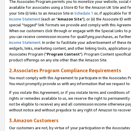
The Associates Program permits you to monetize your website, social me
available for associates using a Store ID for the Amazon UK Site and f
your Site (i) links to an Amazon Site in
Schedule 1
or, if applicable for t
Income Statement
(each an "
Amazon Site
"); or (ii) the Associate ID w
special "tagged" link formats we provide and comply with this Agreeme
When our customers click through or engage with the Special Links to p
you can receive commission income for qualifying purchases, as further d
Income Statement
. In order to facilitate your advertisement of these i
widgets, links, marketing content, and other linking tools, application 
Associates Program ("
Program Content
"). Program Content specifical
product offerings on any site other than the Amazon Site.
2.Associates Program Compliance Requirements
You must comply with this Agreement to participate in the Associates
You must promptly provide us with any information that we request to 
If you violate this Agreement, or if you violate terms and conditions 
rights or remedies available to us, we reserve the right to permanently
not be eligible to receive) any and all commission income otherwise pay
without notice and without prejudice to any right of Amazon to recove
3.Amazon Customers
Our customers are not, by virtue of your participation in the Associates