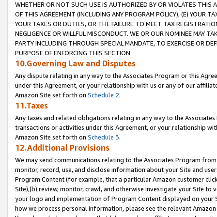
WHETHER OR NOT SUCH USE IS AUTHORIZED BY OR VIOLATES THIS A
OF THIS AGREEMENT (INCLUDING ANY PROGRAM POLICY), (E) YOUR TA
YOUR TAXES OR DUTIES, OR THE FAILURE TO MEET TAX REGISTRATIO
NEGLIGENCE OR WILLFUL MISCONDUCT. WE OR OUR NOMINEE MAY TA
PARTY INCLUDING THROUGH SPECIAL MANDATE, TO EXERCISE OR DEF
PURPOSE OF ENFORCING THIS SECTION.
10.Governing Law and Disputes
Any dispute relating in any way to the Associates Program or this Agree
under this Agreement, or your relationship with us or any of our affilia
Amazon Site set forth on
Schedule 2
.
11.Taxes
Any taxes and related obligations relating in any way to the Associate
transactions or activities under this Agreement, or your relationship with
Amazon Site set forth on
Schedule 3
.
12.Additional Provisions
We may send communications relating to the Associates Program from tim
monitor, record, use, and disclose information about your Site and user
Program Content (for example, that a particular Amazon customer clic
Site),(b) review, monitor, crawl, and otherwise investigate your Site to 
your logo and implementation of Program Content displayed on your Sit
how we process personal information, please see the relevant Amazon P