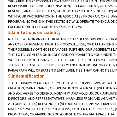
WILL CREATE ANY WARRANTY NOT EXPRESSLY STATED IN THIS AGREEM
RESPONSIBLE FOR ANY COMPENSATION, REIMBURSEMENT, OR DAMAGES
REVENUE, ANTICIPATED SALES, GOODWILL, OR OTHER BENEFITS, (Y
WITH YOUR PARTICIPATION IN THE ASSOCIATES PROGRAM, OR (Z) AN
PROGRAM. NOTHING IN THIS SECTION 7 WILL OPERATE TO EXCLUDE O
EXCLUDED OR LIMITED UNDER APPLICABLE LAW.
8.Limitations on Liability
NEITHER WE NOR ANY OF OUR AFFILIATES OR LICENSORS WILL BE LIAB
ANY LOSS OF REVENUE, PROFITS, GOODWILL, USE, OR DATA ARISING 
THE POSSIBILITY OF THOSE DAMAGES. FURTHER, OUR AGGREGATE LIA
THE TOTAL COMMISSION INCOME PAID OR PAYABLE TO YOU UNDER T
WHICH THE EVENT GIVING RISE TO THE MOST RECENT CLAIM OF LIABI
THE RIGHT TO SEEK SPECIFIC PERFORMANCE, INJUNCTIVE OR OTHER 
PARAGRAPH WILL OPERATE TO LIMIT LIABILITIES THAT CANNOT BE LI
9.Indemnification
TO THE MAXIMUM EXTENT PERMITTED BY APPLICABLE LAW, WE WILL HA
CREATION, MAINTENANCE, OR OPERATION OF YOUR SITE (INCLUDING 
AND YOU AGREE TO DEFEND, INDEMNIFY, AND HOLD US, OUR AFFILIAT
DIRECTORS, AND REPRESENTATIVES, HARMLESS FROM AND AGAINST ALL
ATTORNEYS' FEES) RELATING TO (A) YOUR SITE OR ANY MATERIALS 
MATERIALS WITH OTHER APPLICATIONS, CONTENT, OR PROCESSES, (
PROMOTION, OR MARKETING OF YOUR SITE OR ANY MATERIALS THAT A