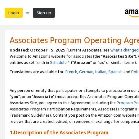
Login
Sign up
or
Associates Program Operating Ag
Updated: October 15, 2025
(Current Associates, see
what's changed
Welcome to Amazon's website for associates (the "
Associates Site
"),
entities as set forth in
Schedule 1
("
Amazon
" or "
us
" or similar terms).
Translations are available for:
French
,
German
,
Italian
,
Spanish
and
Poli
Any person or entity that participates or attempts to participate in ou
"
you
", or an "
Associate
") must accept this Associates Program Operati
Associates Site, you agree to this Agreement, including the
Program Pol
Associates Program Participation Requirements, Associates Program I
Trademark Guidelines). Content you post on the Amazon.com website m
reviews that are created, edited, or removed in exchange for compensati
1.Description of the Associates Program