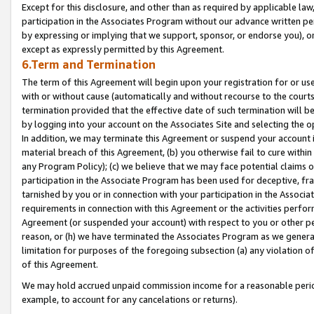
Except for this disclosure, and other than as required by applicable la
participation in the Associates Program without our advance written per
by expressing or implying that we support, sponsor, or endorse you), or
except as expressly permitted by this Agreement.
6.Term and Termination
The term of this Agreement will begin upon your registration for or use
with or without cause (automatically and without recourse to the courts,
termination provided that the effective date of such termination will b
by logging into your account on the Associates Site and selecting the o
In addition, we may terminate this Agreement or suspend your account i
material breach of this Agreement, (b) you otherwise fail to cure withi
any Program Policy); (c) we believe that we may face potential claims or
participation in the Associate Program has been used for deceptive, frau
tarnished by you or in connection with your participation in the Associ
requirements in connection with this Agreement or the activities perfo
Agreement (or suspended your account) with respect to you or other per
reason, or (h) we have terminated the Associates Program as we general
limitation for purposes of the foregoing subsection (a) any violation o
of this Agreement.
We may hold accrued unpaid commission income for a reasonable period 
example, to account for any cancelations or returns).