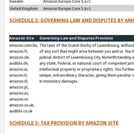
Sweden
Amazon Europe Core S.à r.l.
United Kingdom
Amazon Europe Core S.à r.l.
SCHEDULE 2: GOVERNING LAW AND DISPUTES BY AM
Amazon Site
Governing Law and Disputes Provision
amazon.com.be,
The laws of the Grand-Duchy of Luxembourg, without r
amazon.fr,
of any sort that might arise between you and us. You h
amazon.de,
judicial district of Luxembourg City. Notwithstanding a
audible.de,
any state, federal, or national court of competent juri
amazon.ie,
intellectual property or proprietary rights. You furth
amazon.it,
unique, extraordinary character, giving them peculiar
amazon.nl,
in monetary damages.
amazon.pl,
amazon.es,
amazon.se
amazon.co.uk,
audible.co.uk
SCHEDULE 3: TAX PROVISION BY AMAZON SITE