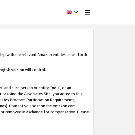
hip with the relevant Amazon entities as set forth
glish version will control.
m
" and such person or entity, "
you
", or an
r or using the Associates Site, you agree to this
ociates Program Participation Requirements,
ines). Content you post on the Amazon.com
, or removed in exchange for compensation. Please