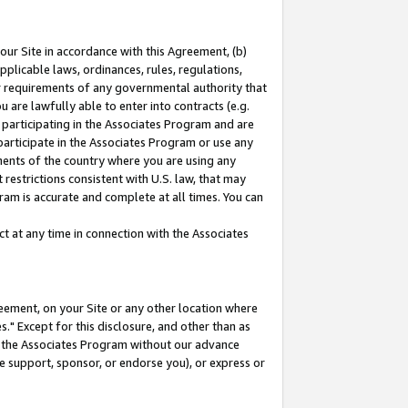
our Site in accordance with this Agreement, (b)
pplicable laws, ordinances, rules, regulations,
her requirements of any governmental authority that
u are lawfully able to enter into contracts (e.g.
 participating in the Associates Program and are
 participate in the Associates Program or use any
nments of the country where you are using any
restrictions consistent with U.S. law, that may
ram is accurate and complete at all times. You can
 at any time in connection with the Associates
eement, on your Site or any other location where
" Except for this disclosure, and other than as
in the Associates Program without our advance
we support, sponsor, or endorse you), or express or