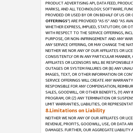
PRODUCT ADVERTISING API, DATA FEED, PRODU
MARKS), AND ALL TECHNOLOGY, SOFTWARE, FUNC
PROVIDED OR USED BY OR ON BEHALF OF US OR 
OFFERINGS
") ARE PROVIDED "AS IS" AND "AS 
WHETHER EXPRESS, IMPLIED, STATUTORY, OR OT
WITH RESPECT TO THE SERVICE OFFERINGS, INCL
PURPOSE, OR NON-INFRINGEMENT AND ANY WARR
ANY SERVICE OFFERING, OR MAY CHANGE THE NAT
NEITHER WE NOR ANY OF OUR AFFILIATES OR LI
CONSISTENTLY OR IN ANY PARTICULAR MANNER, 
AFFILIATES OR LICENSORS WILL BE RESPONSIBLE
OUTAGES OR SYSTEM FAILURES OR (B) ANY UNAU
IMAGES, TEXT, OR OTHER INFORMATION OR CON
SERVICE OFFERINGS WILL CREATE ANY WARRANTY 
RESPONSIBLE FOR ANY COMPENSATION, REIMBURS
SALES, GOODWILL, OR OTHER BENEFITS, (Y) AN
PROGRAM, OR (Z) ANY TERMINATION OR SUSPENS
LIMIT WARRANTIES, LIABILITIES, OR REPRESENT
8.Limitations on Liability
NEITHER WE NOR ANY OF OUR AFFILIATES OR LICE
REVENUE, PROFITS, GOODWILL, USE, OR DATA AR
DAMAGES. FURTHER, OUR AGGREGATE LIABILITY 