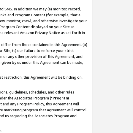
nd SMS. In addition we may (a) monitor, record,
 Links and Program Content (for example, that a
ew, monitor, crawl, and otherwise investigate your
f Program Content displayed on your Site as
he relevant Amazon Privacy Notice as set forth in
y differ from those contained in this Agreement, (b)
 Site, (c) our failure to enforce your strict
on or any other provision of this Agreement, and
e given by us under this Agreement can be made,
 restriction, this Agreement will be binding on,
ons, guidelines, schedules, and other rules
nder the Associates Program ("
Program
nt and any Program Policy, this Agreement will
iate marketing program that agreement will control
and us regarding the Associates Program and
n.