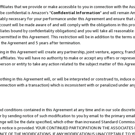
ffiliates that we provide or make accessible to you in connection with the A
be confidential is Amazon's "
Confidential Information
" and will remain Am
nably necessary for your performance under this Agreement and ensure that a
count will be made aware of and will comply with the obligations in this prov
filiates bound by confidentiality obligations) and you will take all reasonabl
 permitted in this Agreement. This restriction will be in addition to the term
f the Agreement and 5 years after termination.
g in this Agreement will create any partnership, joint venture, agency, fran
ffiliates. You will have no authority to make or accept any offers or represent
 person or entity to take any action related to the subject matter of this Ag
thing in this Agreement will, or will be interpreted or construed to, induce 
connection with a transaction) which is inconsistent with or penalized under an
d conditions contained in this Agreement at any time and in our sole discret
r by sending notice of such modification to you by email to the primary emai
ange will be the date specified, which other than increased Standard Commi
e the notice is provided. YOUR CONTINUED PARTICIPATION IN THE ASSOCIA
E OF THE MODIFICATIONS. IF ANY MODIFICATION IS UNACCEPTABLE TO Y