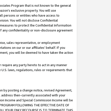
ssociates Program that is not known to the general
azon's exclusive property. You will use
ll persons or entities who have access to
ision. You will not disclose Confidential
e measures to protect the Confidential Information
s of any confidentiality or non-disclosure agreement
chise, sales representative, or employment
ations on our or our affiliates' behalf. If you
reement, you will be deemed to have taken the action
or require any party hereto to act in any manner
y U.S. laws, regulations, rules or requirements that
ion by posting a change notice, revised Agreement,
l address then-currently associated with your
ssion Income and Special Commission Income will be
TES PROGRAM FOLLOWING THE EFFECTIVE DATE OF
OU, YOUR ONLY RECOURSE IS TO TERMINATE THIS