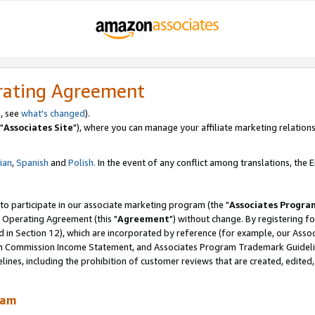
rating Agreement
, see
what's changed
).
"
Associates Site
"), where you can manage your affiliate marketing relations
lian
,
Spanish
and
Polish.
In the event of any conflict among translations, the En
 to participate in our associate marketing program (the "
Associates Progra
 Operating Agreement (this "
Agreement
") without change. By registering fo
d in Section 12), which are incorporated by reference (for example, our Ass
am Commission Income Statement, and Associates Program Trademark Guidel
nes, including the prohibition of customer reviews that are created, edited
ram