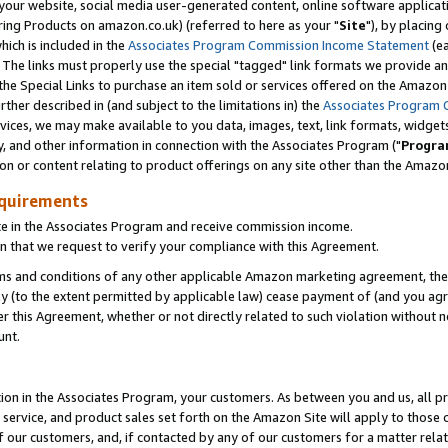
ur website, social media user-generated content, online software application
ring Products on amazon.co.uk) (referred to here as your "
Site
"), by placing
which is included in the
Associates Program Commission Income Statement
(ea
). The links must properly use the special "tagged" link formats we provide a
e Special Links to purchase an item sold or services offered on the Amazon S
her described in (and subject to the limitations in) the
Associates Program 
vices, we may make available to you data, images, text, link formats, widgets,
y, and other information in connection with the Associates Program ("
Progra
ion or content relating to product offerings on any site other than the Amazon
equirements
te in the Associates Program and receive commission income.
 that we request to verify your compliance with this Agreement.
erms and conditions of any other applicable Amazon marketing agreement, then
ly (to the extent permitted by applicable law) cease payment of (and you agree
this Agreement, whether or not directly related to such violation without no
unt.
ion in the Associates Program, your customers. As between you and us, all pric
service, and product sales set forth on the Amazon Site will apply to those
f our customers, and, if contacted by any of our customers for a matter relat