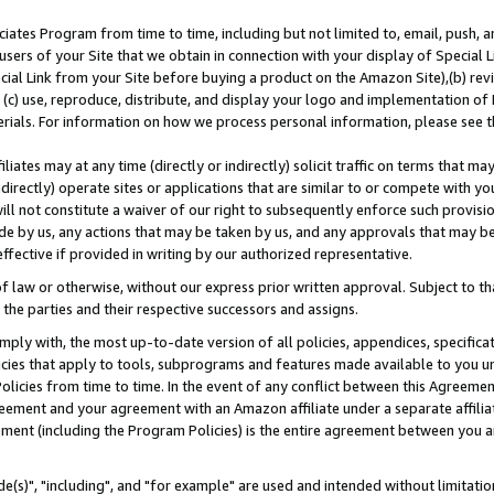
ates Program from time to time, including but not limited to, email, push, a
users of your Site that we obtain in connection with your display of Special
ial Link from your Site before buying a product on the Amazon Site),(b) revi
d (c) use, reproduce, distribute, and display your logo and implementation o
erials. For information on how we process personal information, please see t
iates may at any time (directly or indirectly) solicit traffic on terms that ma
ndirectly) operate sites or applications that are similar to or compete with your
ll not constitute a waiver of our right to subsequently enforce such provisi
e by us, any actions that may be taken by us, and any approvals that may b
effective if provided in writing by our authorized representative.
 law or otherwise, without our express prior written approval. Subject to that
 the parties and their respective successors and assigns.
ly with, the most up-to-date version of all policies, appendices, specificati
icies that apply to tools, subprograms and features made available to you u
Policies from time to time. In the event of any conflict between this Agreeme
Agreement and your agreement with an Amazon affiliate under a separate affil
ement (including the Program Policies) is the entire agreement between you 
e(s)", "including", and "for example" are used and intended without limitatio