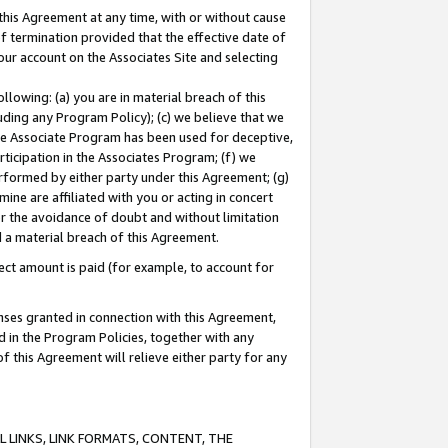
this Agreement at any time, with or without cause
of termination provided that the effective date of
our account on the Associates Site and selecting
lowing: (a) you are in material breach of this
uding any Program Policy); (c) we believe that we
 the Associate Program has been used for deceptive,
rticipation in the Associates Program; (f) we
erformed by either party under this Agreement; (g)
ne are affiliated with you or acting in concert
or the avoidance of doubt and without limitation
d a material breach of this Agreement.
ct amount is paid (for example, to account for
enses granted in connection with this Agreement,
ed in the Program Policies, together with any
 this Agreement will relieve either party for any
 LINKS, LINK FORMATS, CONTENT, THE