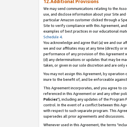
12.Additional Provisions
We may send communications relating to the Associ
use, and disclose information about your Site and 
particular Amazon customer clicked through a Spec
Site to verify compliance with this Agreement, an
examples of best practices in our educational mat
Schedule 4
.
You acknowledge and agree that (a) we and our affil
we and our affiliates may at any time (directly or i
performance of any provision of this Agreement wi
(d) any determinations or updates that may be mad
taken, or given in our sole discretion and are only 
You may not assign this Agreement, by operation of
inure to the benefit of, and be enforceable against
This Agreement incorporates, and you agree to comp
referenced in this Agreement or and any other pol
Policies
"), including any updates of the Program 
control. In the event of a conflict between this 
with respect to such separate program. This Agre
supersedes all prior agreements and discussions.
Whenever used in this Agreement, the terms "includ