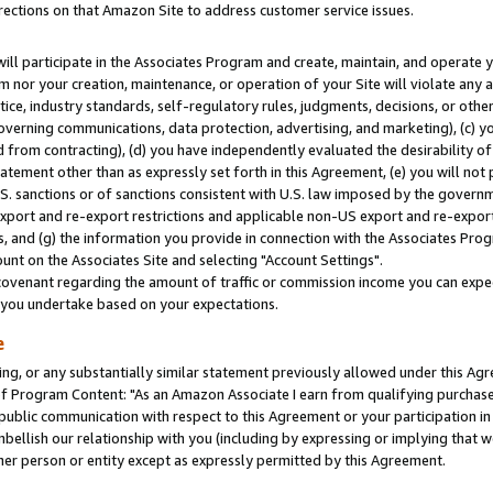
rections on that Amazon Site to address customer service issues.
will participate in the Associates Program and create, maintain, and operate y
m nor your creation, maintenance, or operation of your Site will violate any a
actice, industry standards, self-regulatory rules, judgments, decisions, or ot
 governing communications, data protection, advertising, and marketing), (c) yo
 from contracting), (d) you have independently evaluated the desirability of
atement other than as expressly set forth in this Agreement, (e) you will not
U.S. sanctions or of sanctions consistent with U.S. law imposed by the gover
 export and re-export restrictions and applicable non-US export and re-export 
 and (g) the information you provide in connection with the Associates Prog
nt on the Associates Site and selecting "Account Settings".
ovenant regarding the amount of traffic or commission income you can expect
s you undertake based on your expectations.
e
ng, or any substantially similar statement previously allowed under this Agr
 Program Content: "As an Amazon Associate I earn from qualifying purchases.
 public communication with respect to this Agreement or your participation 
mbellish our relationship with you (including by expressing or implying that 
her person or entity except as expressly permitted by this Agreement.