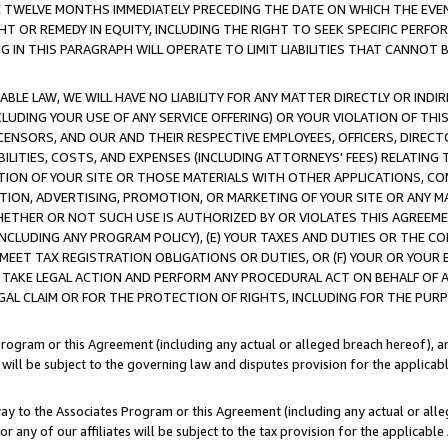
E TWELVE MONTHS IMMEDIATELY PRECEDING THE DATE ON WHICH THE EVEN
GHT OR REMEDY IN EQUITY, INCLUDING THE RIGHT TO SEEK SPECIFIC PERFO
IN THIS PARAGRAPH WILL OPERATE TO LIMIT LIABILITIES THAT CANNOT B
LE LAW, WE WILL HAVE NO LIABILITY FOR ANY MATTER DIRECTLY OR INDI
CLUDING YOUR USE OF ANY SERVICE OFFERING) OR YOUR VIOLATION OF THI
LICENSORS, AND OUR AND THEIR RESPECTIVE EMPLOYEES, OFFICERS, DIRE
BILITIES, COSTS, AND EXPENSES (INCLUDING ATTORNEYS' FEES) RELATING 
TION OF YOUR SITE OR THOSE MATERIALS WITH OTHER APPLICATIONS, CON
ION, ADVERTISING, PROMOTION, OR MARKETING OF YOUR SITE OR ANY M
 WHETHER OR NOT SUCH USE IS AUTHORIZED BY OR VIOLATES THIS AGREEME
NCLUDING ANY PROGRAM POLICY), (E) YOUR TAXES AND DUTIES OR THE CO
O MEET TAX REGISTRATION OBLIGATIONS OR DUTIES, OR (F) YOUR OR YOU
 TAKE LEGAL ACTION AND PERFORM ANY PROCEDURAL ACT ON BEHALF OF
EGAL CLAIM OR FOR THE PROTECTION OF RIGHTS, INCLUDING FOR THE PUR
Program or this Agreement (including any actual or alleged breach hereof), an
es will be subject to the governing law and disputes provision for the applica
way to the Associates Program or this Agreement (including any actual or alleg
or any of our affiliates will be subject to the tax provision for the applicab