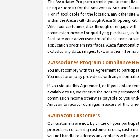
The Associates Program permits you to monetize yo
using a Store ID for the Amazon UK Site and featu
1
or, if applicable for the location, any other site 
within the Alexa skill (through Alexa Shopping Kit
When our customers click through or engage with th
commission income for qualifying purchases, as furt
facilitate your advertisement of these items or ser
application program interfaces, Alexa functionalit
excludes any data, images, text, or other informat
2.Associates Program Compliance R
You must comply with this Agreement to participa
You must promptly provide us with any information
If you violate this Agreement, or if you violate t
available to us, we reserve the right to permanent
commission income otherwise payable to you under 
Amazon to recover damages in excess of this amo
3.Amazon Customers
Our customers are not, by virtue of your participat
procedures concerning customer orders, customer 
will not handle or address any contacts with any o