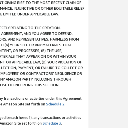
T GIVING RISE TO THE MOST RECENT CLAIM OF
RMANCE, INJUNCTIVE OR OTHER EQUITABLE RELIEF
E LIMITED UNDER APPLICABLE LAW.
RECTLY RELATING TO THE CREATION,
S AGREEMENT, AND YOU AGREE TO DEFEND,
CTORS, AND REPRESENTATIVES, HARMLESS FROM
TO (A) YOUR SITE OR ANY MATERIALS THAT
TENT, OR PROCESSES, (B) THE USE,
ATERIALS THAT APPEAR ON OR WITHIN YOUR
NT OR APPLICABLE LAW, (D) YOUR VIOLATION OF
LLECTION, PAYMENT, OR FAILURE TO COLLECT OR
R EMPLOYEES' OR CONTRACTORS' NEGLIGENCE OR
 ANY AMAZON PARTY INCLUDING THROUGH
POSE OF ENFORCING THIS SECTION.
y transactions or activities under this Agreement,
ble Amazon Site set forth on
Schedule 2
.
ed breach hereof), any transactions or activities
le Amazon Site set forth on
Schedule 3
.