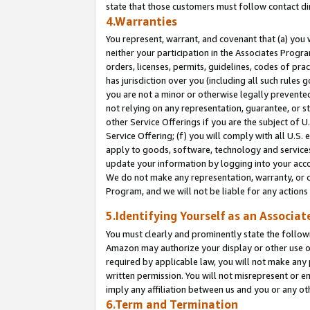
state that those customers must follow contact di
4.Warranties
You represent, warrant, and covenant that (a) you 
neither your participation in the Associates Progra
orders, licenses, permits, guidelines, codes of pr
has jurisdiction over you (including all such rules
you are not a minor or otherwise legally prevented
not relying on any representation, guarantee, or st
other Service Offerings if you are the subject of 
Service Offering; (f) you will comply with all U.S.
apply to goods, software, technology and services,
update your information by logging into your accou
We do not make any representation, warranty, or c
Program, and we will not be liable for any action
5.Identifying Yourself as an Associat
You must clearly and prominently state the followi
Amazon may authorize your display or other use of
required by applicable law, you will not make any
written permission. You will not misrepresent or e
imply any affiliation between us and you or any ot
6.Term and Termination