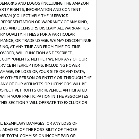
RADEMARKS AND LOGOS (INCLUDING THE AMAZON
OPERTY RIGHTS, INFORMATION AND CONTENT
GRAM (COLLECTIVELY THE "
SERVICE
ANY REPRESENTATION OR WARRANTY OF ANY KIND,
ATES AND LICENSORS DISCLAIM ALL WARRANTIES
RY QUALITY, FITNESS FOR A PARTICULAR
RMANCE, OR TRADE USAGE. WE MAY DISCONTINUE
ING, AT ANY TIME AND FROM TIME TO TIME.
OVIDED, WILL FUNCTION AS DESCRIBED,
UL COMPONENTS. NEITHER WE NOR ANY OF OUR
 SERVICE INTERRUPTIONS, INCLUDING POWER
MAGE, OR LOSS OF, YOUR SITE OR ANY DATA,
 ANY OTHER PERSON OR ENTITY OR THROUGH THE
NY OF OUR AFFILIATES OR LICENSORS WILL BE
OSPECTIVE PROFITS OR REVENUE, ANTICIPATED
 WITH YOUR PARTICIPATION IN THE ASSOCIATES
THIS SECTION 7 WILL OPERATE TO EXCLUDE OR
IAL, EXEMPLARY DAMAGES, OR ANY LOSS OF
N ADVISED OF THE POSSIBILITY OF THOSE
 THE TOTAL COMMISSION INCOME PAID OR