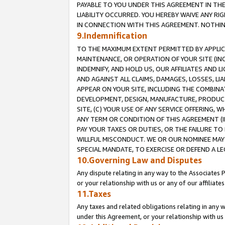
PAYABLE TO YOU UNDER THIS AGREEMENT IN TH
LIABILITY OCCURRED. YOU HEREBY WAIVE ANY RI
IN CONNECTION WITH THIS AGREEMENT. NOTHING 
9.Indemnification
TO THE MAXIMUM EXTENT PERMITTED BY APPLICAB
MAINTENANCE, OR OPERATION OF YOUR SITE (IN
INDEMNIFY, AND HOLD US, OUR AFFILIATES AND 
AND AGAINST ALL CLAIMS, DAMAGES, LOSSES, LIA
APPEAR ON YOUR SITE, INCLUDING THE COMBINA
DEVELOPMENT, DESIGN, MANUFACTURE, PRODUCT
SITE, (C) YOUR USE OF ANY SERVICE OFFERING,
ANY TERM OR CONDITION OF THIS AGREEMENT (I
PAY YOUR TAXES OR DUTIES, OR THE FAILURE T
WILLFUL MISCONDUCT. WE OR OUR NOMINEE MAY
SPECIAL MANDATE, TO EXERCISE OR DEFEND A L
10.Governing Law and Disputes
Any dispute relating in any way to the Associates 
or your relationship with us or any of our affiliat
11.Taxes
Any taxes and related obligations relating in any 
under this Agreement, or your relationship with us 