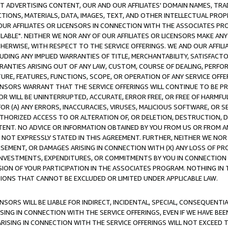
CT ADVERTISING CONTENT, OUR AND OUR AFFILIATES' DOMAIN NAMES, T
TIONS, MATERIALS, DATA, IMAGES, TEXT, AND OTHER INTELLECTUAL PR
OUR AFFILIATES OR LICENSORS IN CONNECTION WITH THE ASSOCIATES PRO
AVAILABLE". NEITHER WE NOR ANY OF OUR AFFILIATES OR LICENSORS MAKE 
HERWISE, WITH RESPECT TO THE SERVICE OFFERINGS. WE AND OUR AFFILI
UDING ANY IMPLIED WARRANTIES OF TITLE, MERCHANTABILITY, SATISFACTO
ANTIES ARISING OUT OF ANY LAW, CUSTOM, COURSE OF DEALING, PERFO
URE, FEATURES, FUNCTIONS, SCOPE, OR OPERATION OF ANY SERVICE OFFER
CENSORS WARRANT THAT THE SERVICE OFFERINGS WILL CONTINUE TO BE PR
OR WILL BE UNINTERRUPTED, ACCURATE, ERROR FREE, OR FREE OF HARMF
 FOR (A) ANY ERRORS, INACCURACIES, VIRUSES, MALICIOUS SOFTWARE, OR
THORIZED ACCESS TO OR ALTERATION OF, OR DELETION, DESTRUCTION, DA
TENT. NO ADVICE OR INFORMATION OBTAINED BY YOU FROM US OR FROM
NOT EXPRESSLY STATED IN THIS AGREEMENT. FURTHER, NEITHER WE NOR A
EMENT, OR DAMAGES ARISING IN CONNECTION WITH (X) ANY LOSS OF PR
Y INVESTMENTS, EXPENDITURES, OR COMMITMENTS BY YOU IN CONNECTION
ION OF YOUR PARTICIPATION IN THE ASSOCIATES PROGRAM. NOTHING IN 
ATIONS THAT CANNOT BE EXCLUDED OR LIMITED UNDER APPLICABLE LAW.
NSORS WILL BE LIABLE FOR INDIRECT, INCIDENTAL, SPECIAL, CONSEQUENT
ISING IN CONNECTION WITH THE SERVICE OFFERINGS, EVEN IF WE HAVE BEE
ARISING IN CONNECTION WITH THE SERVICE OFFERINGS WILL NOT EXCEED