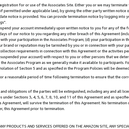
gistration for or use of the Associates Site. Either you or we may terminate 
if permitted under applicable law), by giving the other party written notice 
date notice is provided. You can provide termination notice by logging into y
gs".
spend your account immediately upon written notice to you for any of the fol
 days of our notice to you regarding any other breach of this Agreement (incl
n with your participation in the Associates Program; (d) your participation in
t our brand or reputation may be tarnished by you or in connection with your pa
ollection requirements in connection with this Agreement or the activities p
suspended your account) with respect to you or other persons that we determi
 the Associates Program as we generally make it available to participants. F
iolation of Section 5 and as specified in the Program Policies will be deeme
a reasonable period of time following termination to ensure that the corre
and obligations of the parties will be extinguished, including any and all lic
es under Sections 3, 4, 5, 6, 7, 8, 10, and 11 of this Agreement and as specifi
Agreement, will survive the termination of this Agreement. No termination of
der, this Agreement prior to termination.
NY PRODUCTS AND SERVICES OFFERED ON THE AMAZON SITE, ANY SPECIAL