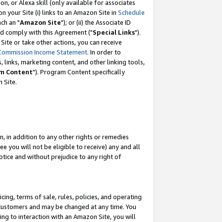
, or Alexa skill (only available for associates
 on your Site (i) links to an Amazon Site in
Schedule
ch an "
Amazon Site
"); or (ii) the Associate ID
nd comply with this Agreement ("
Special Links
").
ite or take other actions, you can receive
Commission Income Statement
. In order to
 links, marketing content, and other linking tools,
m Content
"). Program Content specifically
 Site.
, in addition to any other rights or remedies
 you will not be eligible to receive) any and all
tice and without prejudice to any right of
ing, terms of sale, rules, policies, and operating
 customers and may be changed at any time. You
ing to interaction with an Amazon Site, you will