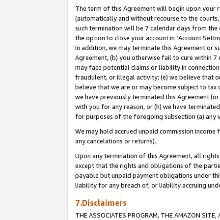
The term of this Agreement will begin upon your re
(automatically and without recourse to the courts, 
such termination will be 7 calendar days from the 
the option to close your account in "Account Settin
In addition, we may terminate this Agreement or su
Agreement, (b) you otherwise fail to cure within 7
may face potential claims or liability in connectio
fraudulent, or illegal activity; (e) we believe tha
believe that we are or may become subject to tax c
we have previously terminated this Agreement (or 
with you for any reason, or (h) we have terminated
for purposes of the foregoing subsection (a) any v
We may hold accrued unpaid commission income for 
any cancelations or returns).
Upon any termination of this Agreement, all rights 
except that the rights and obligations of the parti
payable but unpaid payment obligations under this 
liability for any breach of, or liability accruing un
7.Disclaimers
THE ASSOCIATES PROGRAM, THE AMAZON SITE, A