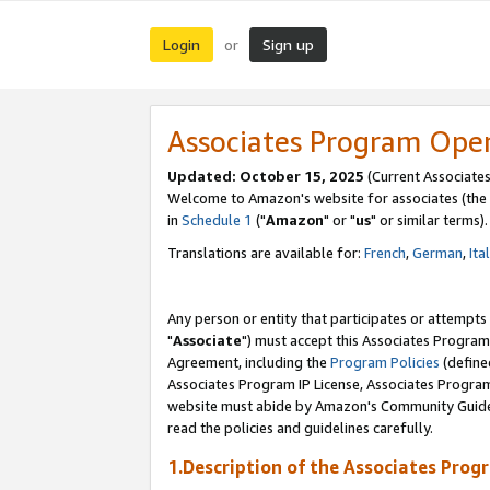
Login
Sign up
or
Associates Program Ope
Updated: October 15, 2025
(Current Associates
Welcome to Amazon's website for associates (the 
in
Schedule 1
("
Amazon
" or "
us
" or similar terms).
Translations are available for:
French
,
German
,
Ita
Any person or entity that participates or attempts
"
Associate
") must accept this Associates Program
Agreement, including the
Program Policies
(define
Associates Program IP License, Associates Progr
website must abide by Amazon's Community Guideli
read the policies and guidelines carefully.
1.Description of the Associates Prog