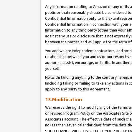
Any information relating to Amazon or any of its a
public or that reasonably should be considered to 
Confidential Information only to the extent reaso
Confidential Information in connection with your ac
Information to any third party (other than your af
against any use or disclosure that is not expressly
between the parties and will apply for the term o
You and we are independent contractors, and nothin
relationship between you and us or our respective a
authorize, assist, encourage, or facilitate another
yourself.
Notwithstanding anything to the contrary herein, no
(including taking or failing to take any actions in 
apply to any party to this Agreement.
13.Modification
We reserve the right to modify any of the terms an
or revised Program Policy on the Associates Site o
Associates account. The effective date of such ch
no less than seven calendar days from the dat
SUCH CHANGE WILL CONSTITUTE YOUR ACCEPTANC