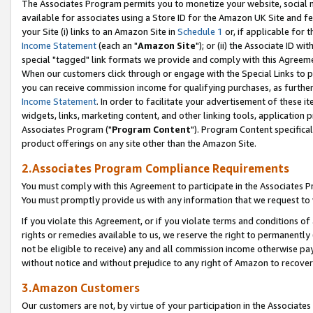
The Associates Program permits you to monetize your website, social me
available for associates using a Store ID for the Amazon UK Site and f
your Site (i) links to an Amazon Site in
Schedule 1
or, if applicable for t
Income Statement
(each an "
Amazon Site
"); or (ii) the Associate ID w
special "tagged" link formats we provide and comply with this Agreeme
When our customers click through or engage with the Special Links to p
you can receive commission income for qualifying purchases, as further d
Income Statement
. In order to facilitate your advertisement of these i
widgets, links, marketing content, and other linking tools, application 
Associates Program ("
Program Content
"). Program Content specifical
product offerings on any site other than the Amazon Site.
2.Associates Program Compliance Requirements
You must comply with this Agreement to participate in the Associates
You must promptly provide us with any information that we request to 
If you violate this Agreement, or if you violate terms and conditions 
rights or remedies available to us, we reserve the right to permanently
not be eligible to receive) any and all commission income otherwise pay
without notice and without prejudice to any right of Amazon to recove
3.Amazon Customers
Our customers are not, by virtue of your participation in the Associates