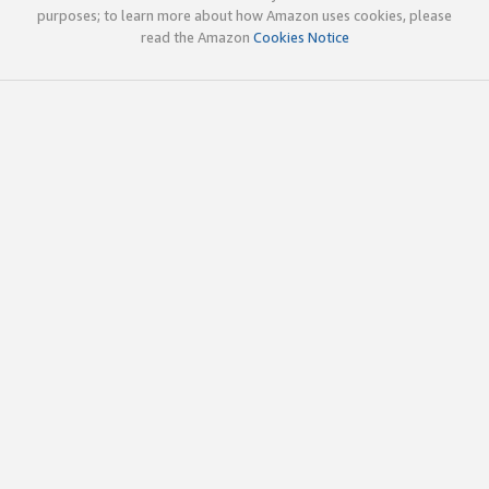
purposes; to learn more about how Amazon uses cookies, please
read the Amazon
Cookies Notice