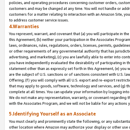
policies, and operating procedures concerning customer orders, custome
customers and may be changed at any time. You will not handle or addre
customers for a matter relating to interaction with an Amazon Site, yo
to address customer service issues.
4.Warranties
You represent, warrant, and covenant that (a) you will participate in t
this Agreement, (b) neither your participation in the Associates Program
laws, ordinances, rules, regulations, orders, licenses, permits, guidelin
or other requirements of any governmental authority that has jurisdicti
advertising, and marketing), (c) you are lawfully able to enter into cont
you have independently evaluated the desirability of participating in t
statement other than as expressly set forth in this Agreement, (e) you w
are the subject of U.S. sanctions or of sanctions consistent with U.S.
Offering; (f) you will comply with all U.S. export and re-export restric
that may apply to goods, software, technology and services, and (g) th
complete at all times. You can update your information by logging into 
We do not make any representation, warranty, or covenant regarding th
with the Associates Program, and we will not be liable for any actions
5.Identifying Yourself as an Associate
You must clearly and prominently state the following, or any substanti
other location where Amazon may authorize your display or other use 