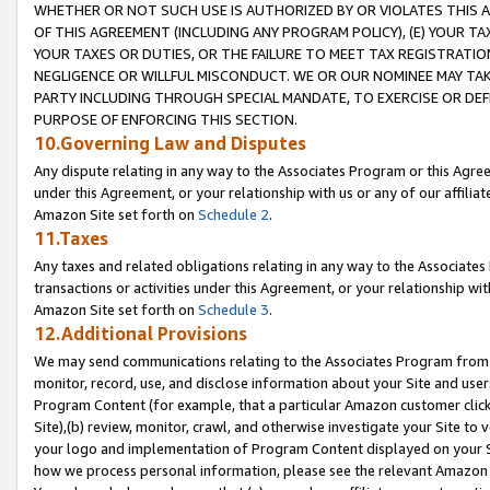
WHETHER OR NOT SUCH USE IS AUTHORIZED BY OR VIOLATES THIS A
OF THIS AGREEMENT (INCLUDING ANY PROGRAM POLICY), (E) YOUR TA
YOUR TAXES OR DUTIES, OR THE FAILURE TO MEET TAX REGISTRATIO
NEGLIGENCE OR WILLFUL MISCONDUCT. WE OR OUR NOMINEE MAY TA
PARTY INCLUDING THROUGH SPECIAL MANDATE, TO EXERCISE OR DEF
PURPOSE OF ENFORCING THIS SECTION.
10.Governing Law and Disputes
Any dispute relating in any way to the Associates Program or this Agree
under this Agreement, or your relationship with us or any of our affilia
Amazon Site set forth on
Schedule 2
.
11.Taxes
Any taxes and related obligations relating in any way to the Associate
transactions or activities under this Agreement, or your relationship with
Amazon Site set forth on
Schedule 3
.
12.Additional Provisions
We may send communications relating to the Associates Program from tim
monitor, record, use, and disclose information about your Site and user
Program Content (for example, that a particular Amazon customer clic
Site),(b) review, monitor, crawl, and otherwise investigate your Site to 
your logo and implementation of Program Content displayed on your Sit
how we process personal information, please see the relevant Amazon P