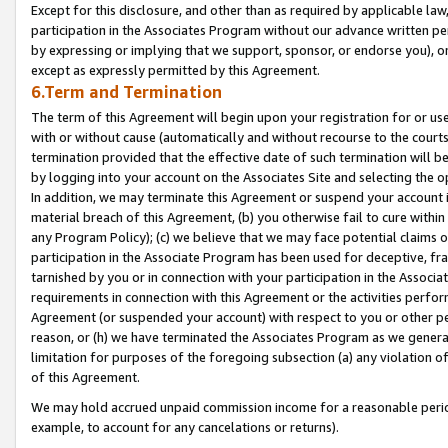
Except for this disclosure, and other than as required by applicable la
participation in the Associates Program without our advance written per
by expressing or implying that we support, sponsor, or endorse you), or
except as expressly permitted by this Agreement.
6.Term and Termination
The term of this Agreement will begin upon your registration for or use
with or without cause (automatically and without recourse to the courts,
termination provided that the effective date of such termination will b
by logging into your account on the Associates Site and selecting the o
In addition, we may terminate this Agreement or suspend your account i
material breach of this Agreement, (b) you otherwise fail to cure withi
any Program Policy); (c) we believe that we may face potential claims or
participation in the Associate Program has been used for deceptive, frau
tarnished by you or in connection with your participation in the Associ
requirements in connection with this Agreement or the activities perfo
Agreement (or suspended your account) with respect to you or other per
reason, or (h) we have terminated the Associates Program as we general
limitation for purposes of the foregoing subsection (a) any violation o
of this Agreement.
We may hold accrued unpaid commission income for a reasonable period 
example, to account for any cancelations or returns).