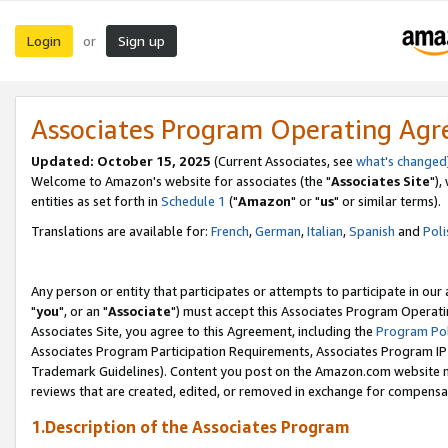
Login
Sign up
or
Associates Program Operating Ag
Updated: October 15, 2025
(Current Associates, see
what's changed
Welcome to Amazon's website for associates (the "
Associates Site
"),
entities as set forth in
Schedule 1
("
Amazon
" or "
us
" or similar terms).
Translations are available for:
French
,
German
,
Italian
,
Spanish
and
Poli
Any person or entity that participates or attempts to participate in ou
"
you
", or an "
Associate
") must accept this Associates Program Operati
Associates Site, you agree to this Agreement, including the
Program Pol
Associates Program Participation Requirements, Associates Program I
Trademark Guidelines). Content you post on the Amazon.com website m
reviews that are created, edited, or removed in exchange for compensati
1.Description of the Associates Program