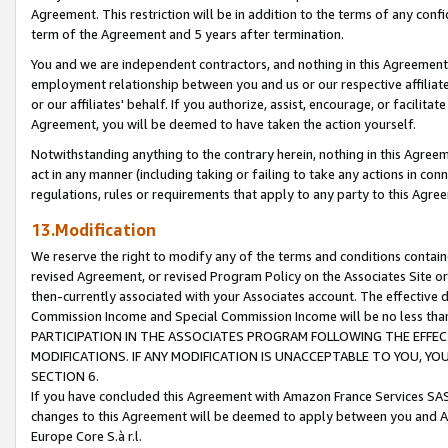
Agreement. This restriction will be in addition to the terms of any con
term of the Agreement and 5 years after termination.
You and we are independent contractors, and nothing in this Agreement wi
employment relationship between you and us or our respective affiliate
or our affiliates' behalf. If you authorize, assist, encourage, or facilita
Agreement, you will be deemed to have taken the action yourself.
Notwithstanding anything to the contrary herein, nothing in this Agreeme
act in any manner (including taking or failing to take any actions in con
regulations, rules or requirements that apply to any party to this Agre
13.Modification
We reserve the right to modify any of the terms and conditions containe
revised Agreement, or revised Program Policy on the Associates Site or
then-currently associated with your Associates account. The effective d
Commission Income and Special Commission Income will be no less tha
PARTICIPATION IN THE ASSOCIATES PROGRAM FOLLOWING THE EFFE
MODIFICATIONS. IF ANY MODIFICATION IS UNACCEPTABLE TO YOU, 
SECTION 6.
If you have concluded this Agreement with Amazon France Services SAS
changes to this Agreement will be deemed to apply between you and A
Europe Core S.à r.l.