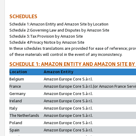
SCHEDULES
Schedule 1:Amazon Entity and Amazon Site by Location
Schedule 2:Governing Law and Disputes by Amazon Site
Schedule 3:Tax Provision by Amazon Site
Schedule 4:Privacy Notice by Amazon Site
In these schedules translations are provided for ease of reference; pro
of these materials will control in the event of any inconsistency.
SCHEDULE 1: AMAZON ENTITY AND AMAZON SITE BY
Location
Amazon Entity
Belgium
Amazon Europe Core S.à r.l.
France
Amazon Europe Core S.à r.l.(or Amazon France Servic
Germany
Amazon Europe Core S.à r.l.
Ireland
Amazon Europe Core S.à r.l.
Italy
Amazon Europe Core S.à r.l.
The Netherlands
Amazon Europe Core S.à r.l.
Poland
Amazon Europe Core S.à r.l.
Spain
Amazon Europe Core S.à r.l.