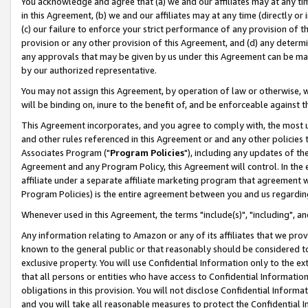
You acknowledge and agree that (a) we and our affiliates may at any time
in this Agreement, (b) we and our affiliates may at any time (directly or 
(c) our failure to enforce your strict performance of any provision of t
provision or any other provision of this Agreement, and (d) any determ
any approvals that may be given by us under this Agreement can be made,
by our authorized representative.
You may not assign this Agreement, by operation of law or otherwise, wi
will be binding on, inure to the benefit of, and be enforceable against t
This Agreement incorporates, and you agree to comply with, the most up-
and other rules referenced in this Agreement or and any other policies
Associates Program ("
Program Policies
"), including any updates of th
Agreement and any Program Policy, this Agreement will control. In th
affiliate under a separate affiliate marketing program that agreement 
Program Policies) is the entire agreement between you and us regardin
Whenever used in this Agreement, the terms "include(s)", "including", a
Any information relating to Amazon or any of its affiliates that we pro
known to the general public or that reasonably should be considered to
exclusive property. You will use Confidential Information only to the
that all persons or entities who have access to Confidential Informatio
obligations in this provision. You will not disclose Confidential Informa
and you will take all reasonable measures to protect the Confidential In