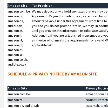
Amazon Site
Tax Provision
amazon.com.be,
We may deduct or withhold any taxes that we may be 
amazon.fr,
Agreement. Payments made to you, as reduced by such 
amazon.de,
amounts payable under this Agreement. From time to 
audible.de,
you and you do not provide it to us, we may (in addit
amazon.ie,
until you provide this information or otherwise satis
amazon.it,
Additionally, if you are established in Luxembourg yo
amazon.nl,
an invoice which meets the requirements for a valid V
amazon.pl,
applicable VAT.
amazon.es,
amazon.se,
amazon.co.uk,
audible.co.uk
SCHEDULE 4: PRIVACY NOTICE BY AMAZON SITE
Amazon Site
Privacy Notic
amazon.com.be
amazon.com.be 
amazon.fr
Notice: Protect
amazon.de, audible.de
Datenschutzerk