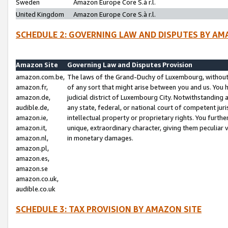
Sweden
Amazon Europe Core S.à r.l.
United Kingdom
Amazon Europe Core S.à r.l.
SCHEDULE 2: GOVERNING LAW AND DISPUTES BY AM
Amazon Site
Governing Law and Disputes Provision
amazon.com.be,
The laws of the Grand-Duchy of Luxembourg, without r
amazon.fr,
of any sort that might arise between you and us. You h
amazon.de,
judicial district of Luxembourg City. Notwithstanding a
audible.de,
any state, federal, or national court of competent juri
amazon.ie,
intellectual property or proprietary rights. You furth
amazon.it,
unique, extraordinary character, giving them peculiar
amazon.nl,
in monetary damages.
amazon.pl,
amazon.es,
amazon.se
amazon.co.uk,
audible.co.uk
SCHEDULE 3: TAX PROVISION BY AMAZON SITE