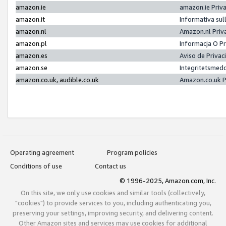
amazon.ie
amazon.ie Priv
amazon.it
Informativa sul
amazon.nl
Amazon.nl Priv
amazon.pl
Informacja O P
amazon.es
Aviso de Priva
amazon.se
Integritetsmed
amazon.co.uk, audible.co.uk
Amazon.co.uk P
Operating agreement
Program policies
Conditions of use
Contact us
© 1996-2025, Amazon.com, Inc.
On this site, we only use cookies and similar tools (collectively,
"cookies") to provide services to you, including authenticating you,
preserving your settings, improving security, and delivering content.
Other Amazon sites and services may use cookies for additional