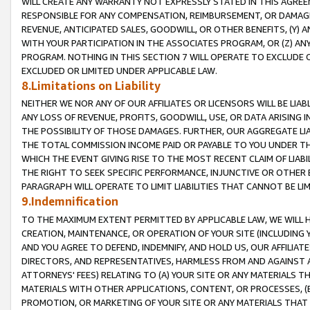
WILL CREATE ANY WARRANTY NOT EXPRESSLY STATED IN THIS AGREEM
RESPONSIBLE FOR ANY COMPENSATION, REIMBURSEMENT, OR DAMAGES
REVENUE, ANTICIPATED SALES, GOODWILL, OR OTHER BENEFITS, (Y
WITH YOUR PARTICIPATION IN THE ASSOCIATES PROGRAM, OR (Z) AN
PROGRAM. NOTHING IN THIS SECTION 7 WILL OPERATE TO EXCLUDE O
EXCLUDED OR LIMITED UNDER APPLICABLE LAW.
8.Limitations on Liability
NEITHER WE NOR ANY OF OUR AFFILIATES OR LICENSORS WILL BE LIAB
ANY LOSS OF REVENUE, PROFITS, GOODWILL, USE, OR DATA ARISING 
THE POSSIBILITY OF THOSE DAMAGES. FURTHER, OUR AGGREGATE LIA
THE TOTAL COMMISSION INCOME PAID OR PAYABLE TO YOU UNDER T
WHICH THE EVENT GIVING RISE TO THE MOST RECENT CLAIM OF LIABI
THE RIGHT TO SEEK SPECIFIC PERFORMANCE, INJUNCTIVE OR OTHER 
PARAGRAPH WILL OPERATE TO LIMIT LIABILITIES THAT CANNOT BE LI
9.Indemnification
TO THE MAXIMUM EXTENT PERMITTED BY APPLICABLE LAW, WE WILL HA
CREATION, MAINTENANCE, OR OPERATION OF YOUR SITE (INCLUDING 
AND YOU AGREE TO DEFEND, INDEMNIFY, AND HOLD US, OUR AFFILIAT
DIRECTORS, AND REPRESENTATIVES, HARMLESS FROM AND AGAINST ALL
ATTORNEYS' FEES) RELATING TO (A) YOUR SITE OR ANY MATERIALS 
MATERIALS WITH OTHER APPLICATIONS, CONTENT, OR PROCESSES, (
PROMOTION, OR MARKETING OF YOUR SITE OR ANY MATERIALS THAT A