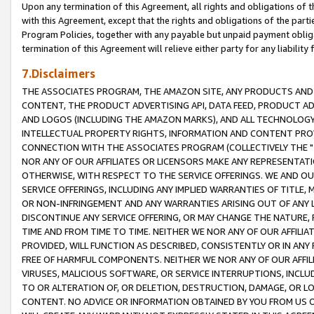
Upon any termination of this Agreement, all rights and obligations of th
with this Agreement, except that the rights and obligations of the partie
Program Policies, together with any payable but unpaid payment obliga
termination of this Agreement will relieve either party for any liability 
7.Disclaimers
THE ASSOCIATES PROGRAM, THE AMAZON SITE, ANY PRODUCTS AND SE
CONTENT, THE PRODUCT ADVERTISING API, DATA FEED, PRODUCT A
AND LOGOS (INCLUDING THE AMAZON MARKS), AND ALL TECHNOLOGY,
INTELLECTUAL PROPERTY RIGHTS, INFORMATION AND CONTENT PROVI
CONNECTION WITH THE ASSOCIATES PROGRAM (COLLECTIVELY THE "
NOR ANY OF OUR AFFILIATES OR LICENSORS MAKE ANY REPRESENTAT
OTHERWISE, WITH RESPECT TO THE SERVICE OFFERINGS. WE AND OU
SERVICE OFFERINGS, INCLUDING ANY IMPLIED WARRANTIES OF TITLE,
OR NON-INFRINGEMENT AND ANY WARRANTIES ARISING OUT OF ANY 
DISCONTINUE ANY SERVICE OFFERING, OR MAY CHANGE THE NATURE, 
TIME AND FROM TIME TO TIME. NEITHER WE NOR ANY OF OUR AFFILI
PROVIDED, WILL FUNCTION AS DESCRIBED, CONSISTENTLY OR IN ANY
FREE OF HARMFUL COMPONENTS. NEITHER WE NOR ANY OF OUR AFFILIA
VIRUSES, MALICIOUS SOFTWARE, OR SERVICE INTERRUPTIONS, INCL
TO OR ALTERATION OF, OR DELETION, DESTRUCTION, DAMAGE, OR LO
CONTENT. NO ADVICE OR INFORMATION OBTAINED BY YOU FROM US 