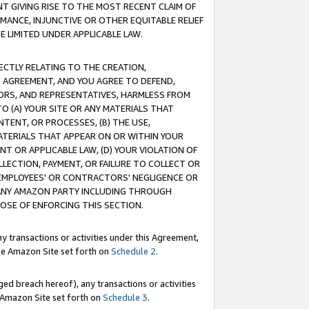
T GIVING RISE TO THE MOST RECENT CLAIM OF
RMANCE, INJUNCTIVE OR OTHER EQUITABLE RELIEF
E LIMITED UNDER APPLICABLE LAW.
RECTLY RELATING TO THE CREATION,
S AGREEMENT, AND YOU AGREE TO DEFEND,
CTORS, AND REPRESENTATIVES, HARMLESS FROM
TO (A) YOUR SITE OR ANY MATERIALS THAT
TENT, OR PROCESSES, (B) THE USE,
ATERIALS THAT APPEAR ON OR WITHIN YOUR
NT OR APPLICABLE LAW, (D) YOUR VIOLATION OF
LLECTION, PAYMENT, OR FAILURE TO COLLECT OR
R EMPLOYEES' OR CONTRACTORS' NEGLIGENCE OR
 ANY AMAZON PARTY INCLUDING THROUGH
POSE OF ENFORCING THIS SECTION.
y transactions or activities under this Agreement,
ble Amazon Site set forth on
Schedule 2
.
ed breach hereof), any transactions or activities
le Amazon Site set forth on
Schedule 3
.