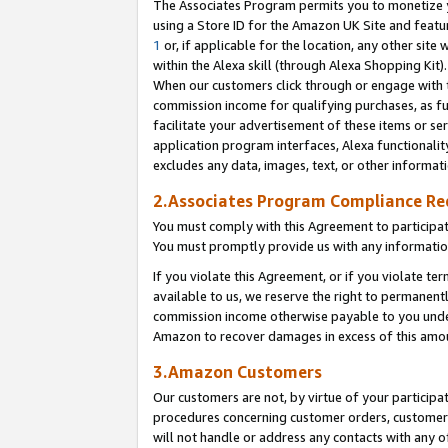
The Associates Program permits you to monetize yo
using a Store ID for the Amazon UK Site and featu
1
or, if applicable for the location, any other site 
within the Alexa skill (through Alexa Shopping Kit
When our customers click through or engage with th
commission income for qualifying purchases, as furt
facilitate your advertisement of these items or ser
application program interfaces, Alexa functionalit
excludes any data, images, text, or other informat
2.Associates Program Compliance R
You must comply with this Agreement to participa
You must promptly provide us with any information
If you violate this Agreement, or if you violate t
available to us, we reserve the right to permanent
commission income otherwise payable to you under 
Amazon to recover damages in excess of this amo
3.Amazon Customers
Our customers are not, by virtue of your participat
procedures concerning customer orders, customer 
will not handle or address any contacts with any o