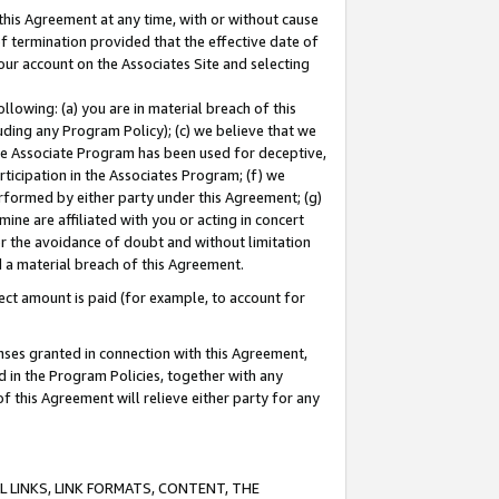
this Agreement at any time, with or without cause
of termination provided that the effective date of
our account on the Associates Site and selecting
lowing: (a) you are in material breach of this
uding any Program Policy); (c) we believe that we
 the Associate Program has been used for deceptive,
rticipation in the Associates Program; (f) we
erformed by either party under this Agreement; (g)
ne are affiliated with you or acting in concert
or the avoidance of doubt and without limitation
d a material breach of this Agreement.
ct amount is paid (for example, to account for
enses granted in connection with this Agreement,
ed in the Program Policies, together with any
 this Agreement will relieve either party for any
 LINKS, LINK FORMATS, CONTENT, THE