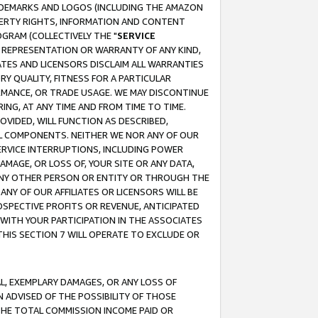
RADEMARKS AND LOGOS (INCLUDING THE AMAZON
OPERTY RIGHTS, INFORMATION AND CONTENT
GRAM (COLLECTIVELY THE "
SERVICE
ANY REPRESENTATION OR WARRANTY OF ANY KIND,
ATES AND LICENSORS DISCLAIM ALL WARRANTIES
RY QUALITY, FITNESS FOR A PARTICULAR
RMANCE, OR TRADE USAGE. WE MAY DISCONTINUE
ING, AT ANY TIME AND FROM TIME TO TIME.
OVIDED, WILL FUNCTION AS DESCRIBED,
UL COMPONENTS. NEITHER WE NOR ANY OF OUR
 SERVICE INTERRUPTIONS, INCLUDING POWER
MAGE, OR LOSS OF, YOUR SITE OR ANY DATA,
 ANY OTHER PERSON OR ENTITY OR THROUGH THE
NY OF OUR AFFILIATES OR LICENSORS WILL BE
OSPECTIVE PROFITS OR REVENUE, ANTICIPATED
 WITH YOUR PARTICIPATION IN THE ASSOCIATES
THIS SECTION 7 WILL OPERATE TO EXCLUDE OR
IAL, EXEMPLARY DAMAGES, OR ANY LOSS OF
N ADVISED OF THE POSSIBILITY OF THOSE
 THE TOTAL COMMISSION INCOME PAID OR