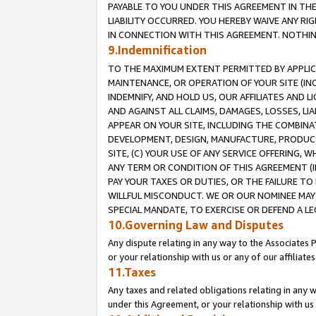
PAYABLE TO YOU UNDER THIS AGREEMENT IN TH
LIABILITY OCCURRED. YOU HEREBY WAIVE ANY RI
IN CONNECTION WITH THIS AGREEMENT. NOTHING 
9.Indemnification
TO THE MAXIMUM EXTENT PERMITTED BY APPLICAB
MAINTENANCE, OR OPERATION OF YOUR SITE (IN
INDEMNIFY, AND HOLD US, OUR AFFILIATES AND 
AND AGAINST ALL CLAIMS, DAMAGES, LOSSES, LIA
APPEAR ON YOUR SITE, INCLUDING THE COMBINA
DEVELOPMENT, DESIGN, MANUFACTURE, PRODUCT
SITE, (C) YOUR USE OF ANY SERVICE OFFERING,
ANY TERM OR CONDITION OF THIS AGREEMENT (I
PAY YOUR TAXES OR DUTIES, OR THE FAILURE T
WILLFUL MISCONDUCT. WE OR OUR NOMINEE MAY
SPECIAL MANDATE, TO EXERCISE OR DEFEND A L
10.Governing Law and Disputes
Any dispute relating in any way to the Associates 
or your relationship with us or any of our affiliat
11.Taxes
Any taxes and related obligations relating in any 
under this Agreement, or your relationship with us 