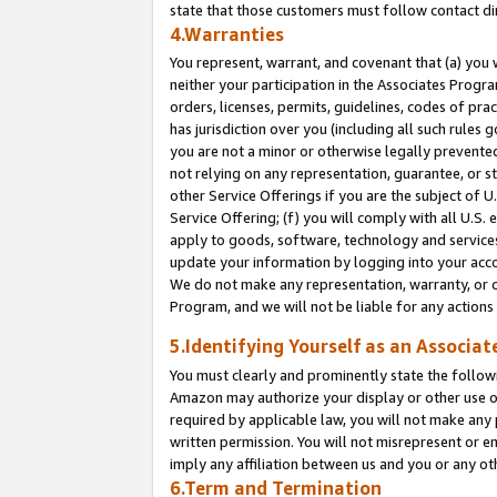
state that those customers must follow contact di
4.Warranties
You represent, warrant, and covenant that (a) you 
neither your participation in the Associates Progra
orders, licenses, permits, guidelines, codes of pr
has jurisdiction over you (including all such rules
you are not a minor or otherwise legally prevented
not relying on any representation, guarantee, or st
other Service Offerings if you are the subject of 
Service Offering; (f) you will comply with all U.S.
apply to goods, software, technology and services,
update your information by logging into your accou
We do not make any representation, warranty, or c
Program, and we will not be liable for any action
5.Identifying Yourself as an Associat
You must clearly and prominently state the followi
Amazon may authorize your display or other use of
required by applicable law, you will not make any
written permission. You will not misrepresent or e
imply any affiliation between us and you or any ot
6.Term and Termination