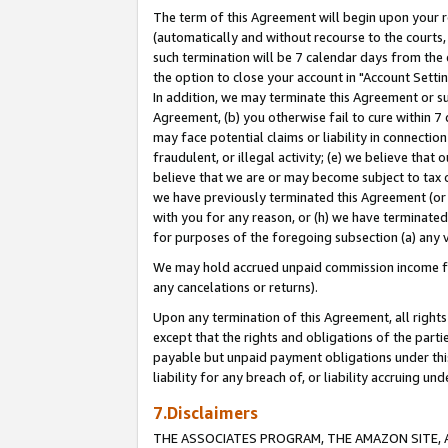
The term of this Agreement will begin upon your re
(automatically and without recourse to the courts, 
such termination will be 7 calendar days from the 
the option to close your account in "Account Settin
In addition, we may terminate this Agreement or su
Agreement, (b) you otherwise fail to cure within 7
may face potential claims or liability in connectio
fraudulent, or illegal activity; (e) we believe tha
believe that we are or may become subject to tax c
we have previously terminated this Agreement (or 
with you for any reason, or (h) we have terminated
for purposes of the foregoing subsection (a) any v
We may hold accrued unpaid commission income for 
any cancelations or returns).
Upon any termination of this Agreement, all rights 
except that the rights and obligations of the parti
payable but unpaid payment obligations under this 
liability for any breach of, or liability accruing un
7.Disclaimers
THE ASSOCIATES PROGRAM, THE AMAZON SITE, A