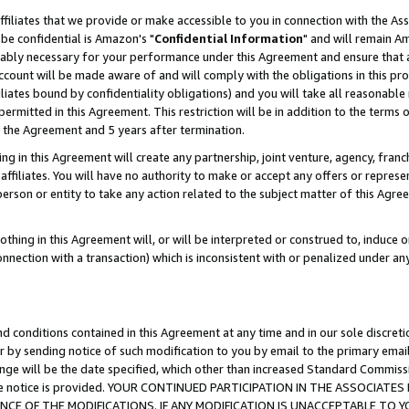
ffiliates that we provide or make accessible to you in connection with the A
be confidential is Amazon's "
Confidential Information
" and will remain Am
nably necessary for your performance under this Agreement and ensure that a
count will be made aware of and will comply with the obligations in this prov
filiates bound by confidentiality obligations) and you will take all reasonabl
 permitted in this Agreement. This restriction will be in addition to the term
f the Agreement and 5 years after termination.
g in this Agreement will create any partnership, joint venture, agency, fran
ffiliates. You will have no authority to make or accept any offers or represent
 person or entity to take any action related to the subject matter of this Ag
thing in this Agreement will, or will be interpreted or construed to, induce 
connection with a transaction) which is inconsistent with or penalized under an
d conditions contained in this Agreement at any time and in our sole discret
r by sending notice of such modification to you by email to the primary emai
ange will be the date specified, which other than increased Standard Commi
e the notice is provided. YOUR CONTINUED PARTICIPATION IN THE ASSOCIA
E OF THE MODIFICATIONS. IF ANY MODIFICATION IS UNACCEPTABLE TO Y