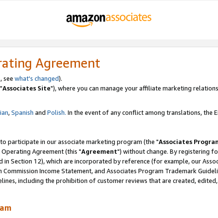
rating Agreement
, see
what's changed
).
"
Associates Site
"), where you can manage your affiliate marketing relations
lian
,
Spanish
and
Polish.
In the event of any conflict among translations, the En
 to participate in our associate marketing program (the "
Associates Progra
 Operating Agreement (this "
Agreement
") without change. By registering fo
d in Section 12), which are incorporated by reference (for example, our Ass
am Commission Income Statement, and Associates Program Trademark Guidel
nes, including the prohibition of customer reviews that are created, edited
ram