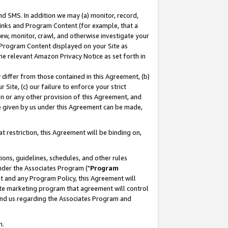
nd SMS. In addition we may (a) monitor, record,
 Links and Program Content (for example, that a
ew, monitor, crawl, and otherwise investigate your
f Program Content displayed on your Site as
he relevant Amazon Privacy Notice as set forth in
y differ from those contained in this Agreement, (b)
 Site, (c) our failure to enforce your strict
on or any other provision of this Agreement, and
e given by us under this Agreement can be made,
 restriction, this Agreement will be binding on,
ons, guidelines, schedules, and other rules
nder the Associates Program ("
Program
nt and any Program Policy, this Agreement will
iate marketing program that agreement will control
and us regarding the Associates Program and
n.