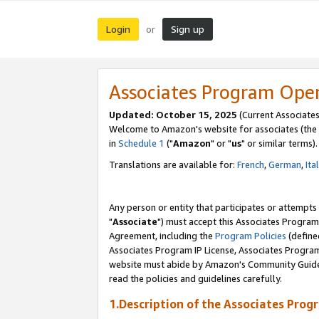
Login
Sign up
or
Associates Program Ope
Updated: October 15, 2025
(Current Associates
Welcome to Amazon's website for associates (the 
in
Schedule 1
("
Amazon
" or "
us
" or similar terms).
Translations are available for:
French
,
German
,
Ita
Any person or entity that participates or attempts
"
Associate
") must accept this Associates Program
Agreement, including the
Program Policies
(define
Associates Program IP License, Associates Progr
website must abide by Amazon's Community Guideli
read the policies and guidelines carefully.
1.Description of the Associates Prog