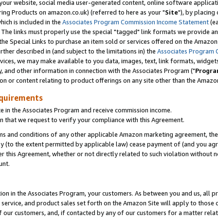
ur website, social media user-generated content, online software application
ring Products on amazon.co.uk) (referred to here as your "
Site
"), by placing
which is included in the
Associates Program Commission Income Statement
(ea
). The links must properly use the special "tagged" link formats we provide a
e Special Links to purchase an item sold or services offered on the Amazon S
her described in (and subject to the limitations in) the
Associates Program 
vices, we may make available to you data, images, text, link formats, widgets,
y, and other information in connection with the Associates Program ("
Progra
ion or content relating to product offerings on any site other than the Amazon
equirements
te in the Associates Program and receive commission income.
 that we request to verify your compliance with this Agreement.
erms and conditions of any other applicable Amazon marketing agreement, then
ly (to the extent permitted by applicable law) cease payment of (and you agree
this Agreement, whether or not directly related to such violation without no
unt.
ion in the Associates Program, your customers. As between you and us, all pric
service, and product sales set forth on the Amazon Site will apply to those
f our customers, and, if contacted by any of our customers for a matter relat