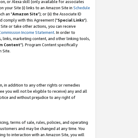
, or Alexa skill (only available for associates
 on your Site (i) links to an Amazon Site in
Schedule
ch an "
Amazon Site
"); or (ii) the Associate ID
nd comply with this Agreement ("
Special Links
").
ite or take other actions, you can receive
Commission Income Statement
. In order to
 links, marketing content, and other linking tools,
m Content
"). Program Content specifically
 Site.
, in addition to any other rights or remedies
 you will not be eligible to receive) any and all
tice and without prejudice to any right of
ing, terms of sale, rules, policies, and operating
 customers and may be changed at any time. You
ing to interaction with an Amazon Site, you will