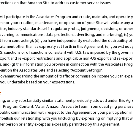
rections on that Amazon Site to address customer service issues.
will participate in the Associates Program and create, maintain, and operate y
m nor your creation, maintenance, or operation of your Site will violate any a
actice, industry standards, self-regulatory rules, judgments, decisions, or ot
 governing communications, data protection, advertising, and marketing), (c) yo
 from contracting), (d) you have independently evaluated the desirability of
atement other than as expressly set forth in this Agreement, (e) you will not
U.S. sanctions or of sanctions consistent with U.S. law imposed by the gover
 export and re-export restrictions and applicable non-US export and re-export 
 and (g) the information you provide in connection with the Associates Prog
nt on the Associates Site and selecting "Account Settings".
ovenant regarding the amount of traffic or commission income you can expect
s you undertake based on your expectations.
e
ng, or any substantially similar statement previously allowed under this Agr
 Program Content: "As an Amazon Associate I earn from qualifying purchases.
 public communication with respect to this Agreement or your participation 
mbellish our relationship with you (including by expressing or implying that 
her person or entity except as expressly permitted by this Agreement.