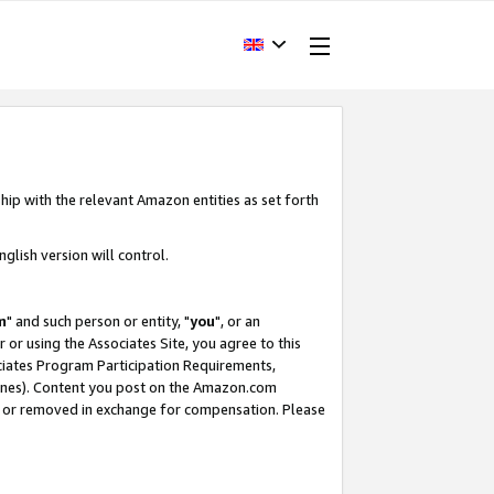
hip with the relevant Amazon entities as set forth
glish version will control.
m
" and such person or entity, "
you
", or an
r or using the Associates Site, you agree to this
ociates Program Participation Requirements,
ines). Content you post on the Amazon.com
, or removed in exchange for compensation. Please