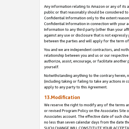
Any information relating to Amazon or any of its a
public or that reasonably should be considered to 
Confidential Information only to the extent reaso
Confidential Information in connection with your ac
Information to any third party (other than your af
against any use or disclosure that is not expressly
between the parties and will apply for the term o
You and we are independent contractors, and nothin
relationship between you and us or our respective a
authorize, assist, encourage, or facilitate another
yourself.
Notwithstanding anything to the contrary herein, no
(including taking or failing to take any actions in 
apply to any party to this Agreement.
13.Modification
We reserve the right to modify any of the terms an
or revised Program Policy on the Associates Site o
Associates account. The effective date of such ch
no less than seven calendar days from the dat
SUCH CHANGE WILL CONSTITUTE YOUR ACCEPTANC