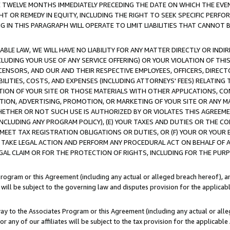
E TWELVE MONTHS IMMEDIATELY PRECEDING THE DATE ON WHICH THE EVEN
GHT OR REMEDY IN EQUITY, INCLUDING THE RIGHT TO SEEK SPECIFIC PERFO
IN THIS PARAGRAPH WILL OPERATE TO LIMIT LIABILITIES THAT CANNOT B
LE LAW, WE WILL HAVE NO LIABILITY FOR ANY MATTER DIRECTLY OR INDI
CLUDING YOUR USE OF ANY SERVICE OFFERING) OR YOUR VIOLATION OF THI
LICENSORS, AND OUR AND THEIR RESPECTIVE EMPLOYEES, OFFICERS, DIRE
BILITIES, COSTS, AND EXPENSES (INCLUDING ATTORNEYS' FEES) RELATING 
TION OF YOUR SITE OR THOSE MATERIALS WITH OTHER APPLICATIONS, CON
ION, ADVERTISING, PROMOTION, OR MARKETING OF YOUR SITE OR ANY M
 WHETHER OR NOT SUCH USE IS AUTHORIZED BY OR VIOLATES THIS AGREEME
NCLUDING ANY PROGRAM POLICY), (E) YOUR TAXES AND DUTIES OR THE CO
O MEET TAX REGISTRATION OBLIGATIONS OR DUTIES, OR (F) YOUR OR YOU
 TAKE LEGAL ACTION AND PERFORM ANY PROCEDURAL ACT ON BEHALF OF
EGAL CLAIM OR FOR THE PROTECTION OF RIGHTS, INCLUDING FOR THE PUR
Program or this Agreement (including any actual or alleged breach hereof), an
es will be subject to the governing law and disputes provision for the applica
way to the Associates Program or this Agreement (including any actual or alleg
or any of our affiliates will be subject to the tax provision for the applicab