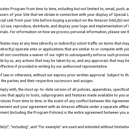
ates Program from time to time, including but not limited to, email, push, a
users of your Site that we obtain in connection with your display of Special
ial Link from your Site before buying a product on the Amazon Site),(b) revi
d (c) use, reproduce, distribute, and display your logo and implementation o
erials. For information on how we process personal information, please see t
iates may at any time (directly or indirectly) solicit traffic on terms that ma
ndirectly) operate sites or applications that are similar to or compete with your
ll not constitute a waiver of our right to subsequently enforce such provisi
e by us, any actions that may be taken by us, and any approvals that may b
effective if provided in writing by our authorized representative.
 law or otherwise, without our express prior written approval. Subject to that
 the parties and their respective successors and assigns.
ly with, the most up-to-date version of all policies, appendices, specificati
icies that apply to tools, subprograms and features made available to you u
Policies from time to time. In the event of any conflict between this Agreeme
Agreement and your agreement with an Amazon affiliate under a separate affil
ement (including the Program Policies) is the entire agreement between you 
e(s)", "including", and "for example" are used and intended without limitatio