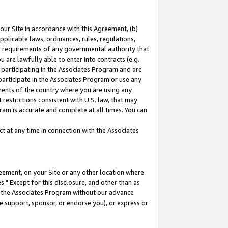
our Site in accordance with this Agreement, (b)
pplicable laws, ordinances, rules, regulations,
her requirements of any governmental authority that
u are lawfully able to enter into contracts (e.g.
 participating in the Associates Program and are
 participate in the Associates Program or use any
nments of the country where you are using any
restrictions consistent with U.S. law, that may
ram is accurate and complete at all times. You can
 at any time in connection with the Associates
eement, on your Site or any other location where
" Except for this disclosure, and other than as
in the Associates Program without our advance
we support, sponsor, or endorse you), or express or