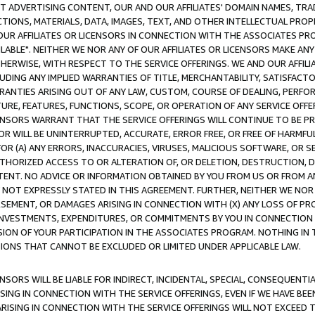
CT ADVERTISING CONTENT, OUR AND OUR AFFILIATES' DOMAIN NAMES, T
TIONS, MATERIALS, DATA, IMAGES, TEXT, AND OTHER INTELLECTUAL PR
OUR AFFILIATES OR LICENSORS IN CONNECTION WITH THE ASSOCIATES PRO
AVAILABLE". NEITHER WE NOR ANY OF OUR AFFILIATES OR LICENSORS MAKE 
HERWISE, WITH RESPECT TO THE SERVICE OFFERINGS. WE AND OUR AFFILI
UDING ANY IMPLIED WARRANTIES OF TITLE, MERCHANTABILITY, SATISFACTO
ANTIES ARISING OUT OF ANY LAW, CUSTOM, COURSE OF DEALING, PERFO
URE, FEATURES, FUNCTIONS, SCOPE, OR OPERATION OF ANY SERVICE OFFER
CENSORS WARRANT THAT THE SERVICE OFFERINGS WILL CONTINUE TO BE PR
OR WILL BE UNINTERRUPTED, ACCURATE, ERROR FREE, OR FREE OF HARMF
 FOR (A) ANY ERRORS, INACCURACIES, VIRUSES, MALICIOUS SOFTWARE, OR
THORIZED ACCESS TO OR ALTERATION OF, OR DELETION, DESTRUCTION, DA
TENT. NO ADVICE OR INFORMATION OBTAINED BY YOU FROM US OR FROM
NOT EXPRESSLY STATED IN THIS AGREEMENT. FURTHER, NEITHER WE NOR A
EMENT, OR DAMAGES ARISING IN CONNECTION WITH (X) ANY LOSS OF PR
Y INVESTMENTS, EXPENDITURES, OR COMMITMENTS BY YOU IN CONNECTION
ION OF YOUR PARTICIPATION IN THE ASSOCIATES PROGRAM. NOTHING IN 
ATIONS THAT CANNOT BE EXCLUDED OR LIMITED UNDER APPLICABLE LAW.
NSORS WILL BE LIABLE FOR INDIRECT, INCIDENTAL, SPECIAL, CONSEQUENT
ISING IN CONNECTION WITH THE SERVICE OFFERINGS, EVEN IF WE HAVE BEE
ARISING IN CONNECTION WITH THE SERVICE OFFERINGS WILL NOT EXCEED