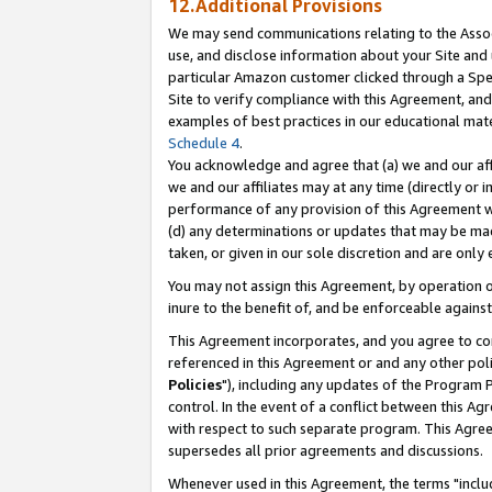
12.Additional Provisions
We may send communications relating to the Associ
use, and disclose information about your Site and 
particular Amazon customer clicked through a Spec
Site to verify compliance with this Agreement, an
examples of best practices in our educational mat
Schedule 4
.
You acknowledge and agree that (a) we and our affil
we and our affiliates may at any time (directly or i
performance of any provision of this Agreement wi
(d) any determinations or updates that may be mad
taken, or given in our sole discretion and are only 
You may not assign this Agreement, by operation of
inure to the benefit of, and be enforceable against
This Agreement incorporates, and you agree to comp
referenced in this Agreement or and any other pol
Policies
"), including any updates of the Program 
control. In the event of a conflict between this 
with respect to such separate program. This Agre
supersedes all prior agreements and discussions.
Whenever used in this Agreement, the terms "includ