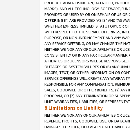
PRODUCT ADVERTISING API, DATA FEED, PRODU
MARKS), AND ALL TECHNOLOGY, SOFTWARE, FUNC
PROVIDED OR USED BY OR ON BEHALF OF US OR 
OFFERINGS
") ARE PROVIDED "AS IS" AND "AS 
WHETHER EXPRESS, IMPLIED, STATUTORY, OR OT
WITH RESPECT TO THE SERVICE OFFERINGS, INCL
PURPOSE, OR NON-INFRINGEMENT AND ANY WARR
ANY SERVICE OFFERING, OR MAY CHANGE THE NAT
NEITHER WE NOR ANY OF OUR AFFILIATES OR LI
CONSISTENTLY OR IN ANY PARTICULAR MANNER, 
AFFILIATES OR LICENSORS WILL BE RESPONSIBLE
OUTAGES OR SYSTEM FAILURES OR (B) ANY UNAU
IMAGES, TEXT, OR OTHER INFORMATION OR CON
SERVICE OFFERINGS WILL CREATE ANY WARRANTY 
RESPONSIBLE FOR ANY COMPENSATION, REIMBURS
SALES, GOODWILL, OR OTHER BENEFITS, (Y) AN
PROGRAM, OR (Z) ANY TERMINATION OR SUSPENS
LIMIT WARRANTIES, LIABILITIES, OR REPRESENT
8.Limitations on Liability
NEITHER WE NOR ANY OF OUR AFFILIATES OR LICE
REVENUE, PROFITS, GOODWILL, USE, OR DATA AR
DAMAGES. FURTHER, OUR AGGREGATE LIABILITY 