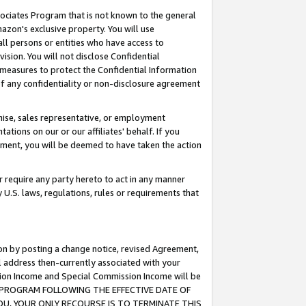
ssociates Program that is not known to the general
azon's exclusive property. You will use
ll persons or entities who have access to
ision. You will not disclose Confidential
e measures to protect the Confidential Information
s of any confidentiality or non-disclosure agreement
chise, sales representative, or employment
ations on our or our affiliates' behalf. If you
reement, you will be deemed to have taken the action
or require any party hereto to act in any manner
y U.S. laws, regulations, rules or requirements that
ion by posting a change notice, revised Agreement,
l address then-currently associated with your
ssion Income and Special Commission Income will be
TES PROGRAM FOLLOWING THE EFFECTIVE DATE OF
OU, YOUR ONLY RECOURSE IS TO TERMINATE THIS