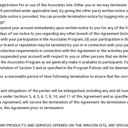
gistration for or use of the Associates Site. Either you or we may terminate 
if permitted under applicable law), by giving the other party written notice 
date notice is provided. You can provide termination notice by logging into y
gs".
spend your account immediately upon written notice to you for any of the fol
 days of our notice to you regarding any other breach of this Agreement (incl
n with your participation in the Associates Program; (d) your participation in
t our brand or reputation may be tarnished by you or in connection with your pa
ollection requirements in connection with this Agreement or the activities p
suspended your account) with respect to you or other persons that we determi
 the Associates Program as we generally make it available to participants. F
iolation of Section 5 and as specified in the Program Policies will be deeme
a reasonable period of time following termination to ensure that the corre
and obligations of the parties will be extinguished, including any and all lic
es under Sections 3, 4, 5, 6, 7, 8, 10, and 11 of this Agreement and as specifi
Agreement, will survive the termination of this Agreement. No termination of
der, this Agreement prior to termination.
NY PRODUCTS AND SERVICES OFFERED ON THE AMAZON SITE, ANY SPECIAL