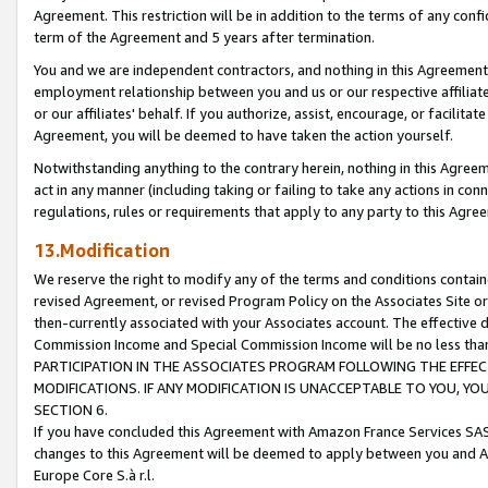
Agreement. This restriction will be in addition to the terms of any con
term of the Agreement and 5 years after termination.
You and we are independent contractors, and nothing in this Agreement wi
employment relationship between you and us or our respective affiliate
or our affiliates' behalf. If you authorize, assist, encourage, or facilita
Agreement, you will be deemed to have taken the action yourself.
Notwithstanding anything to the contrary herein, nothing in this Agreeme
act in any manner (including taking or failing to take any actions in con
regulations, rules or requirements that apply to any party to this Agre
13.Modification
We reserve the right to modify any of the terms and conditions containe
revised Agreement, or revised Program Policy on the Associates Site or
then-currently associated with your Associates account. The effective d
Commission Income and Special Commission Income will be no less tha
PARTICIPATION IN THE ASSOCIATES PROGRAM FOLLOWING THE EFFE
MODIFICATIONS. IF ANY MODIFICATION IS UNACCEPTABLE TO YOU, 
SECTION 6.
If you have concluded this Agreement with Amazon France Services SAS
changes to this Agreement will be deemed to apply between you and A
Europe Core S.à r.l.