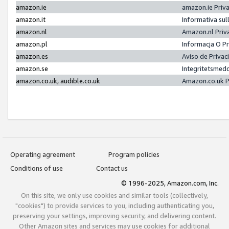
amazon.ie
amazon.ie Priv
amazon.it
Informativa sul
amazon.nl
Amazon.nl Priv
amazon.pl
Informacja O P
amazon.es
Aviso de Priva
amazon.se
Integritetsmed
amazon.co.uk, audible.co.uk
Amazon.co.uk P
Operating agreement
Program policies
Conditions of use
Contact us
© 1996-2025, Amazon.com, Inc.
On this site, we only use cookies and similar tools (collectively,
"cookies") to provide services to you, including authenticating you,
preserving your settings, improving security, and delivering content.
Other Amazon sites and services may use cookies for additional