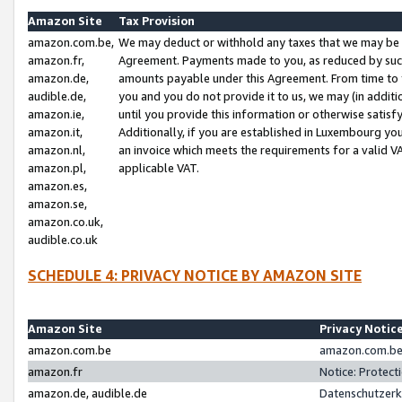
Amazon Site
Tax Provision
amazon.com.be,
We may deduct or withhold any taxes that we may be 
amazon.fr,
Agreement. Payments made to you, as reduced by such 
amazon.de,
amounts payable under this Agreement. From time to 
audible.de,
you and you do not provide it to us, we may (in addit
amazon.ie,
until you provide this information or otherwise satis
amazon.it,
Additionally, if you are established in Luxembourg yo
amazon.nl,
an invoice which meets the requirements for a valid V
amazon.pl,
applicable VAT.
amazon.es,
amazon.se,
amazon.co.uk,
audible.co.uk
SCHEDULE 4: PRIVACY NOTICE BY AMAZON SITE
Amazon Site
Privacy Notic
amazon.com.be
amazon.com.be 
amazon.fr
Notice: Protect
amazon.de, audible.de
Datenschutzerk