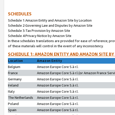
SCHEDULES
Schedule 1:Amazon Entity and Amazon Site by Location
Schedule 2:Governing Law and Disputes by Amazon Site
Schedule 3:Tax Provision by Amazon Site
Schedule 4:Privacy Notice by Amazon Site
In these schedules translations are provided for ease of reference; pro
of these materials will control in the event of any inconsistency.
SCHEDULE 1: AMAZON ENTITY AND AMAZON SITE BY
Location
Amazon Entity
Belgium
Amazon Europe Core S.à r.l.
France
Amazon Europe Core S.à r.l.(or Amazon France Servic
Germany
Amazon Europe Core S.à r.l.
Ireland
Amazon Europe Core S.à r.l.
Italy
Amazon Europe Core S.à r.l.
The Netherlands
Amazon Europe Core S.à r.l.
Poland
Amazon Europe Core S.à r.l.
Spain
Amazon Europe Core S.à r.l.