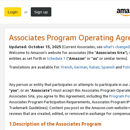
Login
Sign up
or
Associates Program Operating Ag
Updated: October 15, 2025
(Current Associates, see
what's changed
Welcome to Amazon's website for associates (the "
Associates Site
"),
entities as set forth in
Schedule 1
("
Amazon
" or "
us
" or similar terms).
Translations are available for:
French
,
German
,
Italian
,
Spanish
and
Poli
Any person or entity that participates or attempts to participate in ou
"
you
", or an "
Associate
") must accept this Associates Program Operati
Associates Site, you agree to this Agreement, including the
Program Pol
Associates Program Participation Requirements, Associates Program I
Trademark Guidelines). Content you post on the Amazon.com website m
reviews that are created, edited, or removed in exchange for compensati
1.Description of the Associates Program