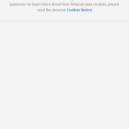
purposes; to learn more about how Amazon uses cookies, please
read the Amazon
Cookies Notice