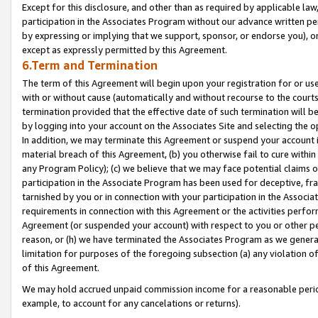
Except for this disclosure, and other than as required by applicable la
participation in the Associates Program without our advance written per
by expressing or implying that we support, sponsor, or endorse you), or
except as expressly permitted by this Agreement.
6.Term and Termination
The term of this Agreement will begin upon your registration for or use
with or without cause (automatically and without recourse to the courts,
termination provided that the effective date of such termination will b
by logging into your account on the Associates Site and selecting the o
In addition, we may terminate this Agreement or suspend your account i
material breach of this Agreement, (b) you otherwise fail to cure withi
any Program Policy); (c) we believe that we may face potential claims or
participation in the Associate Program has been used for deceptive, frau
tarnished by you or in connection with your participation in the Associ
requirements in connection with this Agreement or the activities perfo
Agreement (or suspended your account) with respect to you or other per
reason, or (h) we have terminated the Associates Program as we general
limitation for purposes of the foregoing subsection (a) any violation o
of this Agreement.
We may hold accrued unpaid commission income for a reasonable period 
example, to account for any cancelations or returns).