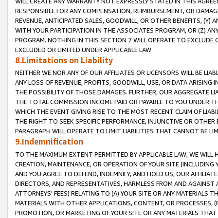
WILL CREATE ANY WARRANTY NOT EXPRESSLY STATED IN THIS AGREEM
RESPONSIBLE FOR ANY COMPENSATION, REIMBURSEMENT, OR DAMAGES
REVENUE, ANTICIPATED SALES, GOODWILL, OR OTHER BENEFITS, (Y
WITH YOUR PARTICIPATION IN THE ASSOCIATES PROGRAM, OR (Z) AN
PROGRAM. NOTHING IN THIS SECTION 7 WILL OPERATE TO EXCLUDE O
EXCLUDED OR LIMITED UNDER APPLICABLE LAW.
8.Limitations on Liability
NEITHER WE NOR ANY OF OUR AFFILIATES OR LICENSORS WILL BE LIAB
ANY LOSS OF REVENUE, PROFITS, GOODWILL, USE, OR DATA ARISING 
THE POSSIBILITY OF THOSE DAMAGES. FURTHER, OUR AGGREGATE LIA
THE TOTAL COMMISSION INCOME PAID OR PAYABLE TO YOU UNDER T
WHICH THE EVENT GIVING RISE TO THE MOST RECENT CLAIM OF LIABI
THE RIGHT TO SEEK SPECIFIC PERFORMANCE, INJUNCTIVE OR OTHER 
PARAGRAPH WILL OPERATE TO LIMIT LIABILITIES THAT CANNOT BE LI
9.Indemnification
TO THE MAXIMUM EXTENT PERMITTED BY APPLICABLE LAW, WE WILL HA
CREATION, MAINTENANCE, OR OPERATION OF YOUR SITE (INCLUDING 
AND YOU AGREE TO DEFEND, INDEMNIFY, AND HOLD US, OUR AFFILIAT
DIRECTORS, AND REPRESENTATIVES, HARMLESS FROM AND AGAINST ALL
ATTORNEYS' FEES) RELATING TO (A) YOUR SITE OR ANY MATERIALS 
MATERIALS WITH OTHER APPLICATIONS, CONTENT, OR PROCESSES, (
PROMOTION, OR MARKETING OF YOUR SITE OR ANY MATERIALS THAT A