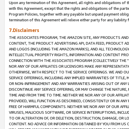
Upon any termination of this Agreement, all rights and obligations of th
with this Agreement, except that the rights and obligations of the partie
Program Policies, together with any payable but unpaid payment obliga
termination of this Agreement will relieve either party for any liability 
7.Disclaimers
THE ASSOCIATES PROGRAM, THE AMAZON SITE, ANY PRODUCTS AND SE
CONTENT, THE PRODUCT ADVERTISING API, DATA FEED, PRODUCT A
AND LOGOS (INCLUDING THE AMAZON MARKS), AND ALL TECHNOLOGY,
INTELLECTUAL PROPERTY RIGHTS, INFORMATION AND CONTENT PROVI
CONNECTION WITH THE ASSOCIATES PROGRAM (COLLECTIVELY THE "
NOR ANY OF OUR AFFILIATES OR LICENSORS MAKE ANY REPRESENTAT
OTHERWISE, WITH RESPECT TO THE SERVICE OFFERINGS. WE AND OU
SERVICE OFFERINGS, INCLUDING ANY IMPLIED WARRANTIES OF TITLE,
OR NON-INFRINGEMENT AND ANY WARRANTIES ARISING OUT OF ANY 
DISCONTINUE ANY SERVICE OFFERING, OR MAY CHANGE THE NATURE, 
TIME AND FROM TIME TO TIME. NEITHER WE NOR ANY OF OUR AFFILI
PROVIDED, WILL FUNCTION AS DESCRIBED, CONSISTENTLY OR IN ANY
FREE OF HARMFUL COMPONENTS. NEITHER WE NOR ANY OF OUR AFFILIA
VIRUSES, MALICIOUS SOFTWARE, OR SERVICE INTERRUPTIONS, INCL
TO OR ALTERATION OF, OR DELETION, DESTRUCTION, DAMAGE, OR LO
CONTENT. NO ADVICE OR INFORMATION OBTAINED BY YOU FROM US 