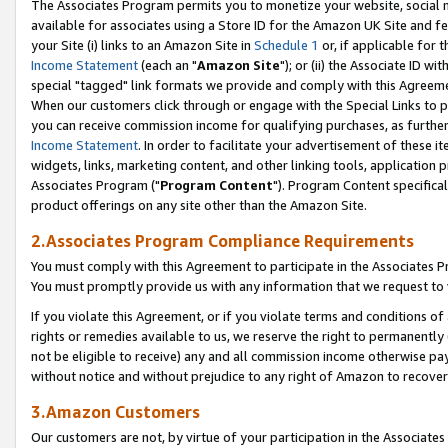
The Associates Program permits you to monetize your website, social me
available for associates using a Store ID for the Amazon UK Site and f
your Site (i) links to an Amazon Site in
Schedule 1
or, if applicable for t
Income Statement
(each an "
Amazon Site
"); or (ii) the Associate ID w
special "tagged" link formats we provide and comply with this Agreeme
When our customers click through or engage with the Special Links to p
you can receive commission income for qualifying purchases, as further d
Income Statement
. In order to facilitate your advertisement of these i
widgets, links, marketing content, and other linking tools, application 
Associates Program ("
Program Content
"). Program Content specifical
product offerings on any site other than the Amazon Site.
2.Associates Program Compliance Requirements
You must comply with this Agreement to participate in the Associates
You must promptly provide us with any information that we request to 
If you violate this Agreement, or if you violate terms and conditions 
rights or remedies available to us, we reserve the right to permanently
not be eligible to receive) any and all commission income otherwise pay
without notice and without prejudice to any right of Amazon to recove
3.Amazon Customers
Our customers are not, by virtue of your participation in the Associates