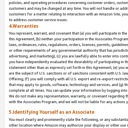
policies, and operating procedures concerning customer orders, custome
customers and may be changed at any time. You will not handle or addre
customers for a matter relating to interaction with an Amazon Site, yo
to address customer service issues.
4.Warranties
You represent, warrant, and covenant that (a) you will participate in t
this Agreement, (b) neither your participation in the Associates Program
laws, ordinances, rules, regulations, orders, licenses, permits, guidelin
or other requirements of any governmental authority that has jurisdicti
advertising, and marketing), (c) you are lawfully able to enter into cont
you have independently evaluated the desirability of participating in t
statement other than as expressly set forth in this Agreement, (e) you w
are the subject of U.S. sanctions or of sanctions consistent with U.S.
Offering; (f) you will comply with all U.S. export and re-export restric
that may apply to goods, software, technology and services, and (g) th
complete at all times. You can update your information by logging into 
We do not make any representation, warranty, or covenant regarding th
with the Associates Program, and we will not be liable for any actions
5.Identifying Yourself as an Associate
You must clearly and prominently state the following, or any substanti
other location where Amazon may authorize your display or other use 