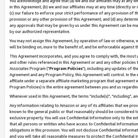
You acknowledge and agree that (a) we and our affiliates may at any time
in this Agreement, (b) we and our affiliates may at any time (directly or 
(c) our failure to enforce your strict performance of any provision of t
provision or any other provision of this Agreement, and (d) any determ
any approvals that may be given by us under this Agreement can be made,
by our authorized representative.
You may not assign this Agreement, by operation of law or otherwise, wi
will be binding on, inure to the benefit of, and be enforceable against t
This Agreement incorporates, and you agree to comply with, the most up-
and other rules referenced in this Agreement or and any other policies
Associates Program ("
Program Policies
"), including any updates of th
Agreement and any Program Policy, this Agreement will control. In th
affiliate under a separate affiliate marketing program that agreement 
Program Policies) is the entire agreement between you and us regardin
Whenever used in this Agreement, the terms "include(s)", "including", a
Any information relating to Amazon or any of its affiliates that we pro
known to the general public or that reasonably should be considered to
exclusive property. You will use Confidential Information only to the
that all persons or entities who have access to Confidential Informatio
obligations in this provision. You will not disclose Confidential Informa
and you will take all reasonable measures to protect the Confidential In