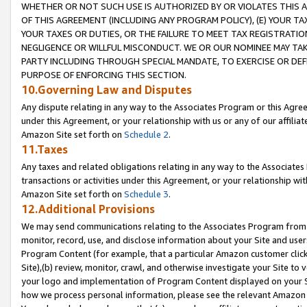
WHETHER OR NOT SUCH USE IS AUTHORIZED BY OR VIOLATES THIS A
OF THIS AGREEMENT (INCLUDING ANY PROGRAM POLICY), (E) YOUR TA
YOUR TAXES OR DUTIES, OR THE FAILURE TO MEET TAX REGISTRATIO
NEGLIGENCE OR WILLFUL MISCONDUCT. WE OR OUR NOMINEE MAY TA
PARTY INCLUDING THROUGH SPECIAL MANDATE, TO EXERCISE OR DEF
PURPOSE OF ENFORCING THIS SECTION.
10.Governing Law and Disputes
Any dispute relating in any way to the Associates Program or this Agree
under this Agreement, or your relationship with us or any of our affilia
Amazon Site set forth on
Schedule 2
.
11.Taxes
Any taxes and related obligations relating in any way to the Associate
transactions or activities under this Agreement, or your relationship with
Amazon Site set forth on
Schedule 3
.
12.Additional Provisions
We may send communications relating to the Associates Program from tim
monitor, record, use, and disclose information about your Site and user
Program Content (for example, that a particular Amazon customer clic
Site),(b) review, monitor, crawl, and otherwise investigate your Site to 
your logo and implementation of Program Content displayed on your Sit
how we process personal information, please see the relevant Amazon P