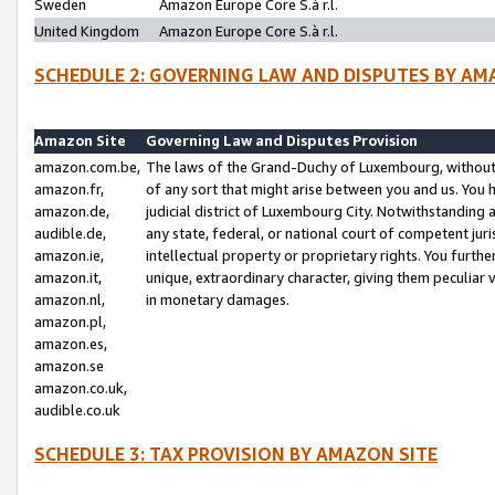
Sweden
Amazon Europe Core S.à r.l.
United Kingdom
Amazon Europe Core S.à r.l.
SCHEDULE 2: GOVERNING LAW AND DISPUTES BY AM
Amazon Site
Governing Law and Disputes Provision
amazon.com.be,
The laws of the Grand-Duchy of Luxembourg, without r
amazon.fr,
of any sort that might arise between you and us. You h
amazon.de,
judicial district of Luxembourg City. Notwithstanding a
audible.de,
any state, federal, or national court of competent juri
amazon.ie,
intellectual property or proprietary rights. You furth
amazon.it,
unique, extraordinary character, giving them peculiar
amazon.nl,
in monetary damages.
amazon.pl,
amazon.es,
amazon.se
amazon.co.uk,
audible.co.uk
SCHEDULE 3: TAX PROVISION BY AMAZON SITE