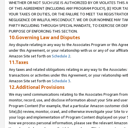
WHETHER OR NOT SUCH USE IS AUTHORIZED BY OR VIOLATES THIS A
OF THIS AGREEMENT (INCLUDING ANY PROGRAM POLICY), (E) YOUR TA
YOUR TAXES OR DUTIES, OR THE FAILURE TO MEET TAX REGISTRATIO
NEGLIGENCE OR WILLFUL MISCONDUCT. WE OR OUR NOMINEE MAY TA
PARTY INCLUDING THROUGH SPECIAL MANDATE, TO EXERCISE OR DEF
PURPOSE OF ENFORCING THIS SECTION.
10.Governing Law and Disputes
Any dispute relating in any way to the Associates Program or this Agree
under this Agreement, or your relationship with us or any of our affilia
Amazon Site set forth on
Schedule 2
.
11.Taxes
Any taxes and related obligations relating in any way to the Associate
transactions or activities under this Agreement, or your relationship with
Amazon Site set forth on
Schedule 3
.
12.Additional Provisions
We may send communications relating to the Associates Program from tim
monitor, record, use, and disclose information about your Site and user
Program Content (for example, that a particular Amazon customer clic
Site),(b) review, monitor, crawl, and otherwise investigate your Site to 
your logo and implementation of Program Content displayed on your Sit
how we process personal information, please see the relevant Amazon P