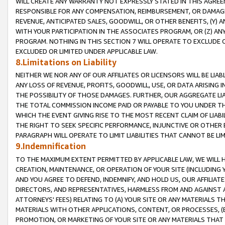
WILL CREATE ANY WARRANTY NOT EXPRESSLY STATED IN THIS AGREEM
RESPONSIBLE FOR ANY COMPENSATION, REIMBURSEMENT, OR DAMAGES
REVENUE, ANTICIPATED SALES, GOODWILL, OR OTHER BENEFITS, (Y
WITH YOUR PARTICIPATION IN THE ASSOCIATES PROGRAM, OR (Z) AN
PROGRAM. NOTHING IN THIS SECTION 7 WILL OPERATE TO EXCLUDE O
EXCLUDED OR LIMITED UNDER APPLICABLE LAW.
8.Limitations on Liability
NEITHER WE NOR ANY OF OUR AFFILIATES OR LICENSORS WILL BE LIAB
ANY LOSS OF REVENUE, PROFITS, GOODWILL, USE, OR DATA ARISING 
THE POSSIBILITY OF THOSE DAMAGES. FURTHER, OUR AGGREGATE LIA
THE TOTAL COMMISSION INCOME PAID OR PAYABLE TO YOU UNDER T
WHICH THE EVENT GIVING RISE TO THE MOST RECENT CLAIM OF LIABI
THE RIGHT TO SEEK SPECIFIC PERFORMANCE, INJUNCTIVE OR OTHER 
PARAGRAPH WILL OPERATE TO LIMIT LIABILITIES THAT CANNOT BE LI
9.Indemnification
TO THE MAXIMUM EXTENT PERMITTED BY APPLICABLE LAW, WE WILL HA
CREATION, MAINTENANCE, OR OPERATION OF YOUR SITE (INCLUDING 
AND YOU AGREE TO DEFEND, INDEMNIFY, AND HOLD US, OUR AFFILIAT
DIRECTORS, AND REPRESENTATIVES, HARMLESS FROM AND AGAINST ALL
ATTORNEYS' FEES) RELATING TO (A) YOUR SITE OR ANY MATERIALS 
MATERIALS WITH OTHER APPLICATIONS, CONTENT, OR PROCESSES, (
PROMOTION, OR MARKETING OF YOUR SITE OR ANY MATERIALS THAT A