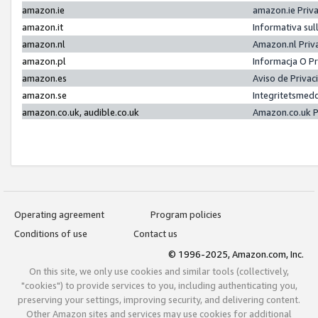
amazon.ie
amazon.ie Priv
amazon.it
Informativa sul
amazon.nl
Amazon.nl Priv
amazon.pl
Informacja O P
amazon.es
Aviso de Priva
amazon.se
Integritetsmed
amazon.co.uk, audible.co.uk
Amazon.co.uk P
Operating agreement
Program policies
Conditions of use
Contact us
© 1996-2025, Amazon.com, Inc.
On this site, we only use cookies and similar tools (collectively,
"cookies") to provide services to you, including authenticating you,
preserving your settings, improving security, and delivering content.
Other Amazon sites and services may use cookies for additional