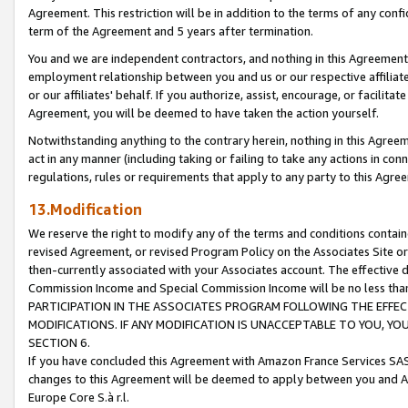
Agreement. This restriction will be in addition to the terms of any con
term of the Agreement and 5 years after termination.
You and we are independent contractors, and nothing in this Agreement wi
employment relationship between you and us or our respective affiliate
or our affiliates' behalf. If you authorize, assist, encourage, or facilita
Agreement, you will be deemed to have taken the action yourself.
Notwithstanding anything to the contrary herein, nothing in this Agreeme
act in any manner (including taking or failing to take any actions in con
regulations, rules or requirements that apply to any party to this Agre
13.Modification
We reserve the right to modify any of the terms and conditions containe
revised Agreement, or revised Program Policy on the Associates Site or
then-currently associated with your Associates account. The effective d
Commission Income and Special Commission Income will be no less tha
PARTICIPATION IN THE ASSOCIATES PROGRAM FOLLOWING THE EFFE
MODIFICATIONS. IF ANY MODIFICATION IS UNACCEPTABLE TO YOU, 
SECTION 6.
If you have concluded this Agreement with Amazon France Services SAS
changes to this Agreement will be deemed to apply between you and A
Europe Core S.à r.l.