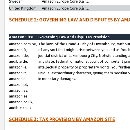
Sweden
Amazon Europe Core S.à r.l.
United Kingdom
Amazon Europe Core S.à r.l.
SCHEDULE 2: GOVERNING LAW AND DISPUTES BY AM
Amazon Site
Governing Law and Disputes Provision
amazon.com.be,
The laws of the Grand-Duchy of Luxembourg, without r
amazon.fr,
of any sort that might arise between you and us. You h
amazon.de,
judicial district of Luxembourg City. Notwithstanding a
audible.de,
any state, federal, or national court of competent juri
amazon.ie,
intellectual property or proprietary rights. You furth
amazon.it,
unique, extraordinary character, giving them peculiar
amazon.nl,
in monetary damages.
amazon.pl,
amazon.es,
amazon.se
amazon.co.uk,
audible.co.uk
SCHEDULE 3: TAX PROVISION BY AMAZON SITE