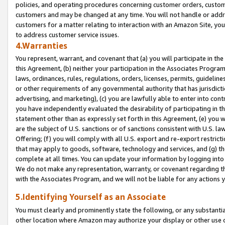
policies, and operating procedures concerning customer orders, custome
customers and may be changed at any time. You will not handle or addre
customers for a matter relating to interaction with an Amazon Site, yo
to address customer service issues.
4.Warranties
You represent, warrant, and covenant that (a) you will participate in t
this Agreement, (b) neither your participation in the Associates Program
laws, ordinances, rules, regulations, orders, licenses, permits, guidelin
or other requirements of any governmental authority that has jurisdicti
advertising, and marketing), (c) you are lawfully able to enter into cont
you have independently evaluated the desirability of participating in t
statement other than as expressly set forth in this Agreement, (e) you w
are the subject of U.S. sanctions or of sanctions consistent with U.S.
Offering; (f) you will comply with all U.S. export and re-export restric
that may apply to goods, software, technology and services, and (g) th
complete at all times. You can update your information by logging into 
We do not make any representation, warranty, or covenant regarding th
with the Associates Program, and we will not be liable for any actions
5.Identifying Yourself as an Associate
You must clearly and prominently state the following, or any substanti
other location where Amazon may authorize your display or other use 