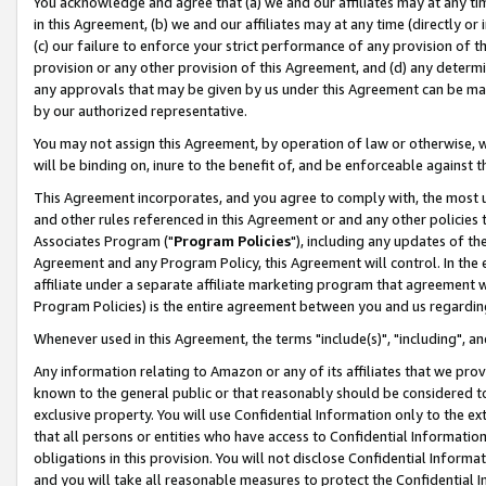
You acknowledge and agree that (a) we and our affiliates may at any time
in this Agreement, (b) we and our affiliates may at any time (directly or 
(c) our failure to enforce your strict performance of any provision of t
provision or any other provision of this Agreement, and (d) any determ
any approvals that may be given by us under this Agreement can be made,
by our authorized representative.
You may not assign this Agreement, by operation of law or otherwise, wi
will be binding on, inure to the benefit of, and be enforceable against t
This Agreement incorporates, and you agree to comply with, the most up-
and other rules referenced in this Agreement or and any other policies
Associates Program ("
Program Policies
"), including any updates of th
Agreement and any Program Policy, this Agreement will control. In th
affiliate under a separate affiliate marketing program that agreement 
Program Policies) is the entire agreement between you and us regardin
Whenever used in this Agreement, the terms "include(s)", "including", a
Any information relating to Amazon or any of its affiliates that we pro
known to the general public or that reasonably should be considered to
exclusive property. You will use Confidential Information only to the
that all persons or entities who have access to Confidential Informatio
obligations in this provision. You will not disclose Confidential Informa
and you will take all reasonable measures to protect the Confidential In