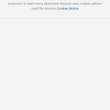
purposes; to learn more about how Amazon uses cookies, please
read the Amazon
Cookies Notice