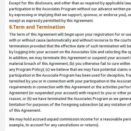
Except for this disclosure, and other than as required by applicable la
participation in the Associates Program without our advance written per
by expressing or implying that we support, sponsor, or endorse you), or
except as expressly permitted by this Agreement.
6.Term and Termination
The term of this Agreement will begin upon your registration for or use
with or without cause (automatically and without recourse to the courts,
termination provided that the effective date of such termination will b
by logging into your account on the Associates Site and selecting the o
In addition, we may terminate this Agreement or suspend your account i
material breach of this Agreement, (b) you otherwise fail to cure withi
any Program Policy); (c) we believe that we may face potential claims or
participation in the Associate Program has been used for deceptive, frau
tarnished by you or in connection with your participation in the Associ
requirements in connection with this Agreement or the activities perfo
Agreement (or suspended your account) with respect to you or other per
reason, or (h) we have terminated the Associates Program as we general
limitation for purposes of the foregoing subsection (a) any violation o
of this Agreement.
We may hold accrued unpaid commission income for a reasonable period 
example, to account for any cancelations or returns).