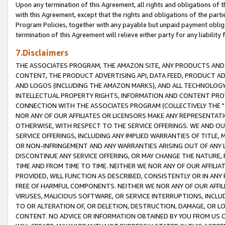
Upon any termination of this Agreement, all rights and obligations of th
with this Agreement, except that the rights and obligations of the partie
Program Policies, together with any payable but unpaid payment obliga
termination of this Agreement will relieve either party for any liability 
7.Disclaimers
THE ASSOCIATES PROGRAM, THE AMAZON SITE, ANY PRODUCTS AND SE
CONTENT, THE PRODUCT ADVERTISING API, DATA FEED, PRODUCT A
AND LOGOS (INCLUDING THE AMAZON MARKS), AND ALL TECHNOLOGY,
INTELLECTUAL PROPERTY RIGHTS, INFORMATION AND CONTENT PROVI
CONNECTION WITH THE ASSOCIATES PROGRAM (COLLECTIVELY THE "
NOR ANY OF OUR AFFILIATES OR LICENSORS MAKE ANY REPRESENTAT
OTHERWISE, WITH RESPECT TO THE SERVICE OFFERINGS. WE AND OU
SERVICE OFFERINGS, INCLUDING ANY IMPLIED WARRANTIES OF TITLE,
OR NON-INFRINGEMENT AND ANY WARRANTIES ARISING OUT OF ANY 
DISCONTINUE ANY SERVICE OFFERING, OR MAY CHANGE THE NATURE, 
TIME AND FROM TIME TO TIME. NEITHER WE NOR ANY OF OUR AFFILI
PROVIDED, WILL FUNCTION AS DESCRIBED, CONSISTENTLY OR IN ANY
FREE OF HARMFUL COMPONENTS. NEITHER WE NOR ANY OF OUR AFFILIA
VIRUSES, MALICIOUS SOFTWARE, OR SERVICE INTERRUPTIONS, INCL
TO OR ALTERATION OF, OR DELETION, DESTRUCTION, DAMAGE, OR LO
CONTENT. NO ADVICE OR INFORMATION OBTAINED BY YOU FROM US 