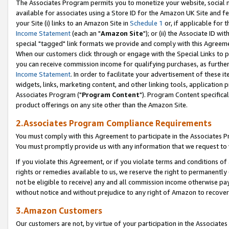
The Associates Program permits you to monetize your website, social me
available for associates using a Store ID for the Amazon UK Site and f
your Site (i) links to an Amazon Site in
Schedule 1
or, if applicable for t
Income Statement
(each an "
Amazon Site
"); or (ii) the Associate ID w
special "tagged" link formats we provide and comply with this Agreeme
When our customers click through or engage with the Special Links to p
you can receive commission income for qualifying purchases, as further d
Income Statement
. In order to facilitate your advertisement of these i
widgets, links, marketing content, and other linking tools, application 
Associates Program ("
Program Content
"). Program Content specifical
product offerings on any site other than the Amazon Site.
2.Associates Program Compliance Requirements
You must comply with this Agreement to participate in the Associates
You must promptly provide us with any information that we request to 
If you violate this Agreement, or if you violate terms and conditions 
rights or remedies available to us, we reserve the right to permanently
not be eligible to receive) any and all commission income otherwise pay
without notice and without prejudice to any right of Amazon to recove
3.Amazon Customers
Our customers are not, by virtue of your participation in the Associates