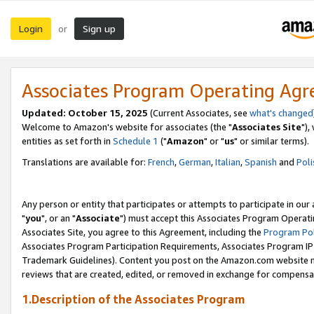
Login
Sign up
or
Associates Program Operating Ag
Updated: October 15, 2025
(Current Associates, see
what's changed
Welcome to Amazon's website for associates (the "
Associates Site
"),
entities as set forth in
Schedule 1
("
Amazon
" or "
us
" or similar terms).
Translations are available for:
French
,
German
,
Italian
,
Spanish
and
Poli
Any person or entity that participates or attempts to participate in ou
"
you
", or an "
Associate
") must accept this Associates Program Operati
Associates Site, you agree to this Agreement, including the
Program Pol
Associates Program Participation Requirements, Associates Program I
Trademark Guidelines). Content you post on the Amazon.com website m
reviews that are created, edited, or removed in exchange for compensati
1.Description of the Associates Program