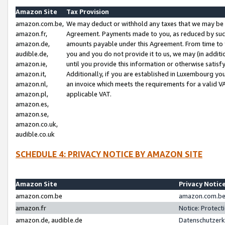
Amazon Site
Tax Provision
amazon.com.be,
We may deduct or withhold any taxes that we may be 
amazon.fr,
Agreement. Payments made to you, as reduced by such 
amazon.de,
amounts payable under this Agreement. From time to 
audible.de,
you and you do not provide it to us, we may (in addit
amazon.ie,
until you provide this information or otherwise satis
amazon.it,
Additionally, if you are established in Luxembourg yo
amazon.nl,
an invoice which meets the requirements for a valid V
amazon.pl,
applicable VAT.
amazon.es,
amazon.se,
amazon.co.uk,
audible.co.uk
SCHEDULE 4: PRIVACY NOTICE BY AMAZON SITE
Amazon Site
Privacy Notic
amazon.com.be
amazon.com.be 
amazon.fr
Notice: Protect
amazon.de, audible.de
Datenschutzerk