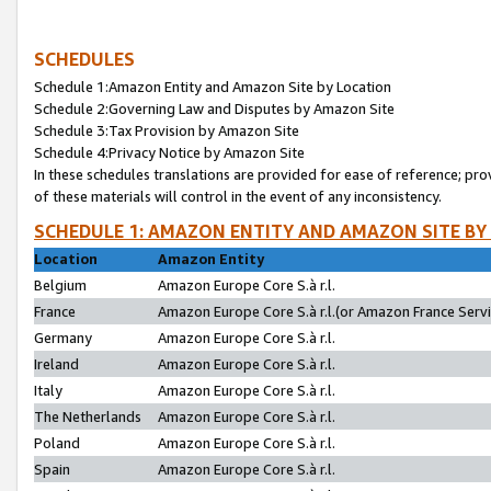
SCHEDULES
Schedule 1:Amazon Entity and Amazon Site by Location
Schedule 2:Governing Law and Disputes by Amazon Site
Schedule 3:Tax Provision by Amazon Site
Schedule 4:Privacy Notice by Amazon Site
In these schedules translations are provided for ease of reference; pro
of these materials will control in the event of any inconsistency.
SCHEDULE 1: AMAZON ENTITY AND AMAZON SITE BY
Location
Amazon Entity
Belgium
Amazon Europe Core S.à r.l.
France
Amazon Europe Core S.à r.l.(or Amazon France Servic
Germany
Amazon Europe Core S.à r.l.
Ireland
Amazon Europe Core S.à r.l.
Italy
Amazon Europe Core S.à r.l.
The Netherlands
Amazon Europe Core S.à r.l.
Poland
Amazon Europe Core S.à r.l.
Spain
Amazon Europe Core S.à r.l.