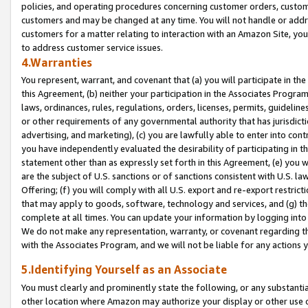
policies, and operating procedures concerning customer orders, custome
customers and may be changed at any time. You will not handle or addre
customers for a matter relating to interaction with an Amazon Site, yo
to address customer service issues.
4.Warranties
You represent, warrant, and covenant that (a) you will participate in t
this Agreement, (b) neither your participation in the Associates Program
laws, ordinances, rules, regulations, orders, licenses, permits, guidelin
or other requirements of any governmental authority that has jurisdicti
advertising, and marketing), (c) you are lawfully able to enter into cont
you have independently evaluated the desirability of participating in t
statement other than as expressly set forth in this Agreement, (e) you w
are the subject of U.S. sanctions or of sanctions consistent with U.S.
Offering; (f) you will comply with all U.S. export and re-export restric
that may apply to goods, software, technology and services, and (g) th
complete at all times. You can update your information by logging into 
We do not make any representation, warranty, or covenant regarding th
with the Associates Program, and we will not be liable for any actions
5.Identifying Yourself as an Associate
You must clearly and prominently state the following, or any substanti
other location where Amazon may authorize your display or other use 