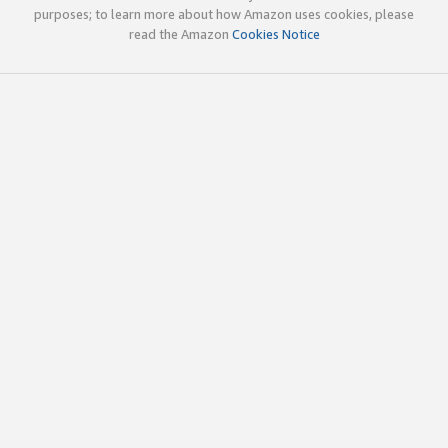
purposes; to learn more about how Amazon uses cookies, please
read the Amazon
Cookies Notice