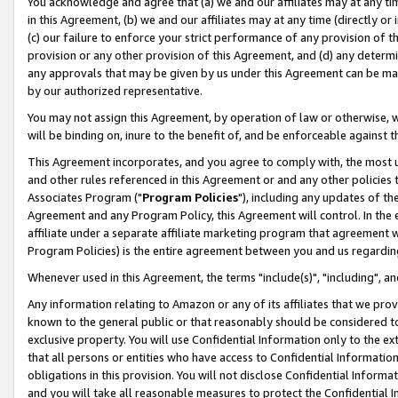
You acknowledge and agree that (a) we and our affiliates may at any time
in this Agreement, (b) we and our affiliates may at any time (directly or 
(c) our failure to enforce your strict performance of any provision of t
provision or any other provision of this Agreement, and (d) any determ
any approvals that may be given by us under this Agreement can be made,
by our authorized representative.
You may not assign this Agreement, by operation of law or otherwise, wi
will be binding on, inure to the benefit of, and be enforceable against t
This Agreement incorporates, and you agree to comply with, the most up-
and other rules referenced in this Agreement or and any other policies
Associates Program ("
Program Policies
"), including any updates of th
Agreement and any Program Policy, this Agreement will control. In th
affiliate under a separate affiliate marketing program that agreement 
Program Policies) is the entire agreement between you and us regardin
Whenever used in this Agreement, the terms "include(s)", "including", a
Any information relating to Amazon or any of its affiliates that we pro
known to the general public or that reasonably should be considered to
exclusive property. You will use Confidential Information only to the
that all persons or entities who have access to Confidential Informatio
obligations in this provision. You will not disclose Confidential Informa
and you will take all reasonable measures to protect the Confidential In