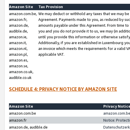
Amazon Site
Tax Provision
amazon.com.be,
We may deduct or withhold any taxes that we may be 
amazon.fr,
Agreement. Payments made to you, as reduced by such 
amazon.de,
amounts payable under this Agreement. From time to 
audible.de,
you and you do not provide it to us, we may (in addit
amazon.ie,
until you provide this information or otherwise satis
amazon.it,
Additionally, if you are established in Luxembourg yo
amazon.nl,
an invoice which meets the requirements for a valid V
amazon.pl,
applicable VAT.
amazon.es,
amazon.se,
amazon.co.uk,
audible.co.uk
SCHEDULE 4: PRIVACY NOTICE BY AMAZON SITE
Amazon Site
Privacy Notic
amazon.com.be
amazon.com.be 
amazon.fr
Notice: Protect
amazon.de, audible.de
Datenschutzerk