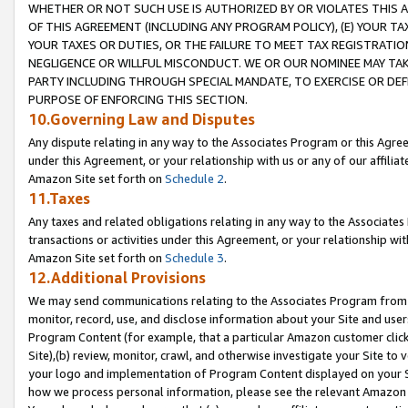
WHETHER OR NOT SUCH USE IS AUTHORIZED BY OR VIOLATES THIS A
OF THIS AGREEMENT (INCLUDING ANY PROGRAM POLICY), (E) YOUR TA
YOUR TAXES OR DUTIES, OR THE FAILURE TO MEET TAX REGISTRATIO
NEGLIGENCE OR WILLFUL MISCONDUCT. WE OR OUR NOMINEE MAY TA
PARTY INCLUDING THROUGH SPECIAL MANDATE, TO EXERCISE OR DEF
PURPOSE OF ENFORCING THIS SECTION.
10.Governing Law and Disputes
Any dispute relating in any way to the Associates Program or this Agree
under this Agreement, or your relationship with us or any of our affilia
Amazon Site set forth on
Schedule 2
.
11.Taxes
Any taxes and related obligations relating in any way to the Associate
transactions or activities under this Agreement, or your relationship with
Amazon Site set forth on
Schedule 3
.
12.Additional Provisions
We may send communications relating to the Associates Program from tim
monitor, record, use, and disclose information about your Site and user
Program Content (for example, that a particular Amazon customer clic
Site),(b) review, monitor, crawl, and otherwise investigate your Site to 
your logo and implementation of Program Content displayed on your Sit
how we process personal information, please see the relevant Amazon P