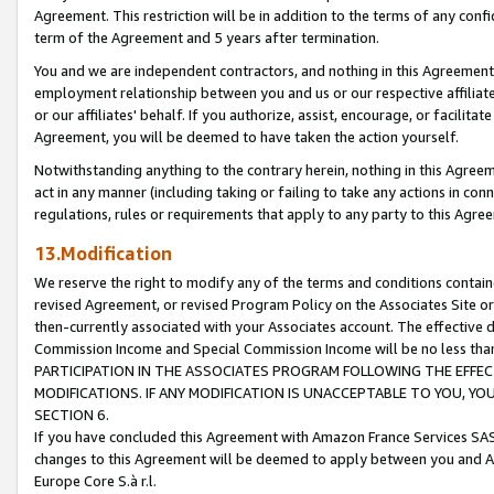
Agreement. This restriction will be in addition to the terms of any con
term of the Agreement and 5 years after termination.
You and we are independent contractors, and nothing in this Agreement wi
employment relationship between you and us or our respective affiliate
or our affiliates' behalf. If you authorize, assist, encourage, or facilita
Agreement, you will be deemed to have taken the action yourself.
Notwithstanding anything to the contrary herein, nothing in this Agreeme
act in any manner (including taking or failing to take any actions in con
regulations, rules or requirements that apply to any party to this Agre
13.Modification
We reserve the right to modify any of the terms and conditions containe
revised Agreement, or revised Program Policy on the Associates Site or
then-currently associated with your Associates account. The effective d
Commission Income and Special Commission Income will be no less tha
PARTICIPATION IN THE ASSOCIATES PROGRAM FOLLOWING THE EFFE
MODIFICATIONS. IF ANY MODIFICATION IS UNACCEPTABLE TO YOU, 
SECTION 6.
If you have concluded this Agreement with Amazon France Services SAS
changes to this Agreement will be deemed to apply between you and A
Europe Core S.à r.l.