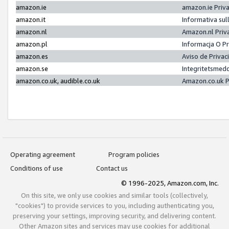
amazon.ie
amazon.ie Priv
amazon.it
Informativa sul
amazon.nl
Amazon.nl Priv
amazon.pl
Informacja O P
amazon.es
Aviso de Priva
amazon.se
Integritetsmed
amazon.co.uk, audible.co.uk
Amazon.co.uk P
Operating agreement
Program policies
Conditions of use
Contact us
© 1996-2025, Amazon.com, Inc.
On this site, we only use cookies and similar tools (collectively,
"cookies") to provide services to you, including authenticating you,
preserving your settings, improving security, and delivering content.
Other Amazon sites and services may use cookies for additional