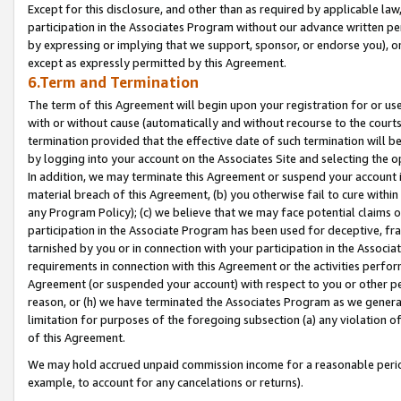
Except for this disclosure, and other than as required by applicable la
participation in the Associates Program without our advance written per
by expressing or implying that we support, sponsor, or endorse you), or
except as expressly permitted by this Agreement.
6.Term and Termination
The term of this Agreement will begin upon your registration for or use
with or without cause (automatically and without recourse to the courts,
termination provided that the effective date of such termination will b
by logging into your account on the Associates Site and selecting the o
In addition, we may terminate this Agreement or suspend your account i
material breach of this Agreement, (b) you otherwise fail to cure withi
any Program Policy); (c) we believe that we may face potential claims or
participation in the Associate Program has been used for deceptive, frau
tarnished by you or in connection with your participation in the Associ
requirements in connection with this Agreement or the activities perfo
Agreement (or suspended your account) with respect to you or other per
reason, or (h) we have terminated the Associates Program as we general
limitation for purposes of the foregoing subsection (a) any violation o
of this Agreement.
We may hold accrued unpaid commission income for a reasonable period 
example, to account for any cancelations or returns).