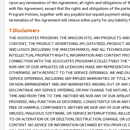
Upon any termination of this Agreement, all rights and obligations of th
with this Agreement, except that the rights and obligations of the partie
Program Policies, together with any payable but unpaid payment obliga
termination of this Agreement will relieve either party for any liability 
7.Disclaimers
THE ASSOCIATES PROGRAM, THE AMAZON SITE, ANY PRODUCTS AND SE
CONTENT, THE PRODUCT ADVERTISING API, DATA FEED, PRODUCT A
AND LOGOS (INCLUDING THE AMAZON MARKS), AND ALL TECHNOLOGY,
INTELLECTUAL PROPERTY RIGHTS, INFORMATION AND CONTENT PROVI
CONNECTION WITH THE ASSOCIATES PROGRAM (COLLECTIVELY THE "
NOR ANY OF OUR AFFILIATES OR LICENSORS MAKE ANY REPRESENTAT
OTHERWISE, WITH RESPECT TO THE SERVICE OFFERINGS. WE AND OU
SERVICE OFFERINGS, INCLUDING ANY IMPLIED WARRANTIES OF TITLE,
OR NON-INFRINGEMENT AND ANY WARRANTIES ARISING OUT OF ANY 
DISCONTINUE ANY SERVICE OFFERING, OR MAY CHANGE THE NATURE, 
TIME AND FROM TIME TO TIME. NEITHER WE NOR ANY OF OUR AFFILI
PROVIDED, WILL FUNCTION AS DESCRIBED, CONSISTENTLY OR IN ANY
FREE OF HARMFUL COMPONENTS. NEITHER WE NOR ANY OF OUR AFFILIA
VIRUSES, MALICIOUS SOFTWARE, OR SERVICE INTERRUPTIONS, INCL
TO OR ALTERATION OF, OR DELETION, DESTRUCTION, DAMAGE, OR LO
CONTENT. NO ADVICE OR INFORMATION OBTAINED BY YOU FROM US 