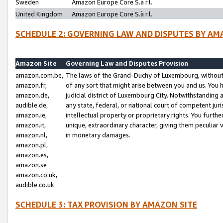
Sweden
Amazon Europe Core S.à r.l.
United Kingdom
Amazon Europe Core S.à r.l.
SCHEDULE 2: GOVERNING LAW AND DISPUTES BY AM
Amazon Site
Governing Law and Disputes Provision
amazon.com.be,
The laws of the Grand-Duchy of Luxembourg, without r
amazon.fr,
of any sort that might arise between you and us. You h
amazon.de,
judicial district of Luxembourg City. Notwithstanding a
audible.de,
any state, federal, or national court of competent juri
amazon.ie,
intellectual property or proprietary rights. You furth
amazon.it,
unique, extraordinary character, giving them peculiar
amazon.nl,
in monetary damages.
amazon.pl,
amazon.es,
amazon.se
amazon.co.uk,
audible.co.uk
SCHEDULE 3: TAX PROVISION BY AMAZON SITE