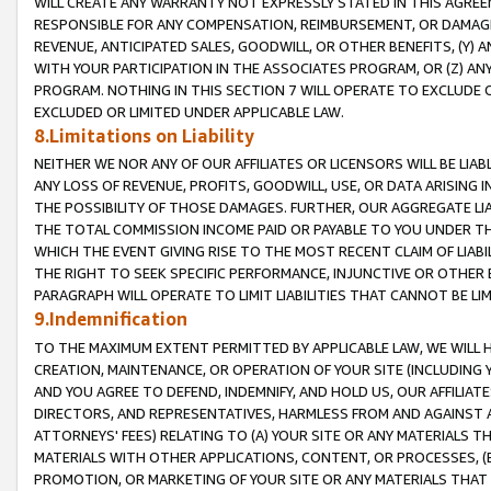
WILL CREATE ANY WARRANTY NOT EXPRESSLY STATED IN THIS AGREEM
RESPONSIBLE FOR ANY COMPENSATION, REIMBURSEMENT, OR DAMAGES
REVENUE, ANTICIPATED SALES, GOODWILL, OR OTHER BENEFITS, (Y
WITH YOUR PARTICIPATION IN THE ASSOCIATES PROGRAM, OR (Z) AN
PROGRAM. NOTHING IN THIS SECTION 7 WILL OPERATE TO EXCLUDE O
EXCLUDED OR LIMITED UNDER APPLICABLE LAW.
8.Limitations on Liability
NEITHER WE NOR ANY OF OUR AFFILIATES OR LICENSORS WILL BE LIAB
ANY LOSS OF REVENUE, PROFITS, GOODWILL, USE, OR DATA ARISING 
THE POSSIBILITY OF THOSE DAMAGES. FURTHER, OUR AGGREGATE LIA
THE TOTAL COMMISSION INCOME PAID OR PAYABLE TO YOU UNDER T
WHICH THE EVENT GIVING RISE TO THE MOST RECENT CLAIM OF LIABI
THE RIGHT TO SEEK SPECIFIC PERFORMANCE, INJUNCTIVE OR OTHER 
PARAGRAPH WILL OPERATE TO LIMIT LIABILITIES THAT CANNOT BE LI
9.Indemnification
TO THE MAXIMUM EXTENT PERMITTED BY APPLICABLE LAW, WE WILL HA
CREATION, MAINTENANCE, OR OPERATION OF YOUR SITE (INCLUDING 
AND YOU AGREE TO DEFEND, INDEMNIFY, AND HOLD US, OUR AFFILIAT
DIRECTORS, AND REPRESENTATIVES, HARMLESS FROM AND AGAINST ALL
ATTORNEYS' FEES) RELATING TO (A) YOUR SITE OR ANY MATERIALS 
MATERIALS WITH OTHER APPLICATIONS, CONTENT, OR PROCESSES, (
PROMOTION, OR MARKETING OF YOUR SITE OR ANY MATERIALS THAT A