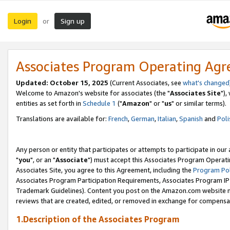
Login
Sign up
or
Associates Program Operating Ag
Updated: October 15, 2025
(Current Associates, see
what's changed
Welcome to Amazon's website for associates (the "
Associates Site
"),
entities as set forth in
Schedule 1
("
Amazon
" or "
us
" or similar terms).
Translations are available for:
French
,
German
,
Italian
,
Spanish
and
Poli
Any person or entity that participates or attempts to participate in ou
"
you
", or an "
Associate
") must accept this Associates Program Operati
Associates Site, you agree to this Agreement, including the
Program Pol
Associates Program Participation Requirements, Associates Program I
Trademark Guidelines). Content you post on the Amazon.com website m
reviews that are created, edited, or removed in exchange for compensati
1.Description of the Associates Program