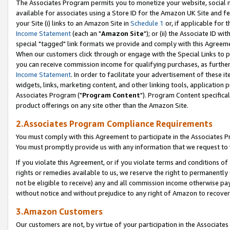
The Associates Program permits you to monetize your website, social me
available for associates using a Store ID for the Amazon UK Site and f
your Site (i) links to an Amazon Site in
Schedule 1
or, if applicable for t
Income Statement
(each an "
Amazon Site
"); or (ii) the Associate ID w
special "tagged" link formats we provide and comply with this Agreeme
When our customers click through or engage with the Special Links to p
you can receive commission income for qualifying purchases, as further d
Income Statement
. In order to facilitate your advertisement of these i
widgets, links, marketing content, and other linking tools, application 
Associates Program ("
Program Content
"). Program Content specifical
product offerings on any site other than the Amazon Site.
2.Associates Program Compliance Requirements
You must comply with this Agreement to participate in the Associates
You must promptly provide us with any information that we request to 
If you violate this Agreement, or if you violate terms and conditions 
rights or remedies available to us, we reserve the right to permanently
not be eligible to receive) any and all commission income otherwise pay
without notice and without prejudice to any right of Amazon to recove
3.Amazon Customers
Our customers are not, by virtue of your participation in the Associates