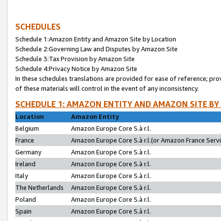
SCHEDULES
Schedule 1:Amazon Entity and Amazon Site by Location
Schedule 2:Governing Law and Disputes by Amazon Site
Schedule 3:Tax Provision by Amazon Site
Schedule 4:Privacy Notice by Amazon Site
In these schedules translations are provided for ease of reference; pro
of these materials will control in the event of any inconsistency.
SCHEDULE 1: AMAZON ENTITY AND AMAZON SITE BY
Location
Amazon Entity
Belgium
Amazon Europe Core S.à r.l.
France
Amazon Europe Core S.à r.l.(or Amazon France Servic
Germany
Amazon Europe Core S.à r.l.
Ireland
Amazon Europe Core S.à r.l.
Italy
Amazon Europe Core S.à r.l.
The Netherlands
Amazon Europe Core S.à r.l.
Poland
Amazon Europe Core S.à r.l.
Spain
Amazon Europe Core S.à r.l.