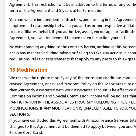
Agreement. This restriction will be in addition to the terms of any con
term of the Agreement and 5 years after termination.
You and we are independent contractors, and nothing in this Agreement wi
employment relationship between you and us or our respective affiliate
or our affiliates' behalf. If you authorize, assist, encourage, or facilita
Agreement, you will be deemed to have taken the action yourself.
Notwithstanding anything to the contrary herein, nothing in this Agreeme
act in any manner (including taking or failing to take any actions in con
regulations, rules or requirements that apply to any party to this Agre
13.Modification
We reserve the right to modify any of the terms and conditions containe
revised Agreement, or revised Program Policy on the Associates Site or
then-currently associated with your Associates account. The effective d
Commission Income and Special Commission Income will be no less tha
PARTICIPATION IN THE ASSOCIATES PROGRAM FOLLOWING THE EFFE
MODIFICATIONS. IF ANY MODIFICATION IS UNACCEPTABLE TO YOU, 
SECTION 6.
If you have concluded this Agreement with Amazon France Services SAS
changes to this Agreement will be deemed to apply between you and A
Europe Core S.à r.l.