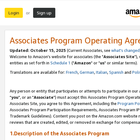
Login
Sign up
or
Associates Program Operating Ag
Updated: October 15, 2025
(Current Associates, see
what's changed
Welcome to Amazon's website for associates (the "
Associates Site
"),
entities as set forth in
Schedule 1
("
Amazon
" or "
us
" or similar terms).
Translations are available for:
French
,
German
,
Italian
,
Spanish
and
Poli
Any person or entity that participates or attempts to participate in ou
"
you
", or an "
Associate
") must accept this Associates Program Operati
Associates Site, you agree to this Agreement, including the
Program Pol
Associates Program Participation Requirements, Associates Program I
Trademark Guidelines). Content you post on the Amazon.com website m
reviews that are created, edited, or removed in exchange for compensati
1.Description of the Associates Program