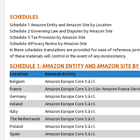
SCHEDULES
Schedule 1:Amazon Entity and Amazon Site by Location
Schedule 2:Governing Law and Disputes by Amazon Site
Schedule 3:Tax Provision by Amazon Site
Schedule 4:Privacy Notice by Amazon Site
In these schedules translations are provided for ease of reference; pro
of these materials will control in the event of any inconsistency.
SCHEDULE 1: AMAZON ENTITY AND AMAZON SITE BY
Location
Amazon Entity
Belgium
Amazon Europe Core S.à r.l.
France
Amazon Europe Core S.à r.l.(or Amazon France Servic
Germany
Amazon Europe Core S.à r.l.
Ireland
Amazon Europe Core S.à r.l.
Italy
Amazon Europe Core S.à r.l.
The Netherlands
Amazon Europe Core S.à r.l.
Poland
Amazon Europe Core S.à r.l.
Spain
Amazon Europe Core S.à r.l.