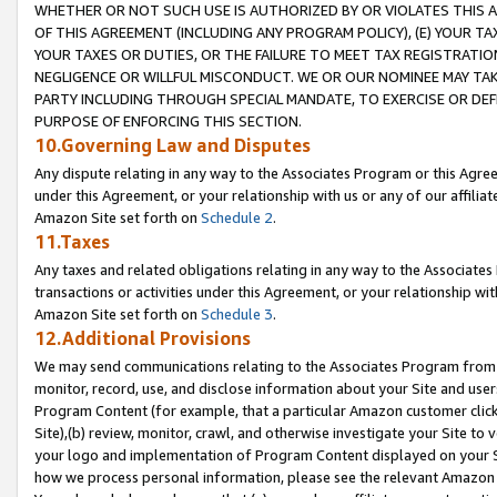
WHETHER OR NOT SUCH USE IS AUTHORIZED BY OR VIOLATES THIS A
OF THIS AGREEMENT (INCLUDING ANY PROGRAM POLICY), (E) YOUR TA
YOUR TAXES OR DUTIES, OR THE FAILURE TO MEET TAX REGISTRATIO
NEGLIGENCE OR WILLFUL MISCONDUCT. WE OR OUR NOMINEE MAY TA
PARTY INCLUDING THROUGH SPECIAL MANDATE, TO EXERCISE OR DEF
PURPOSE OF ENFORCING THIS SECTION.
10.Governing Law and Disputes
Any dispute relating in any way to the Associates Program or this Agree
under this Agreement, or your relationship with us or any of our affilia
Amazon Site set forth on
Schedule 2
.
11.Taxes
Any taxes and related obligations relating in any way to the Associate
transactions or activities under this Agreement, or your relationship with
Amazon Site set forth on
Schedule 3
.
12.Additional Provisions
We may send communications relating to the Associates Program from tim
monitor, record, use, and disclose information about your Site and user
Program Content (for example, that a particular Amazon customer clic
Site),(b) review, monitor, crawl, and otherwise investigate your Site to 
your logo and implementation of Program Content displayed on your Sit
how we process personal information, please see the relevant Amazon P