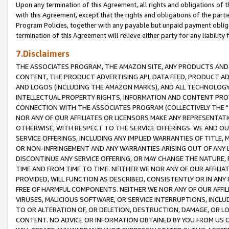
Upon any termination of this Agreement, all rights and obligations of th
with this Agreement, except that the rights and obligations of the partie
Program Policies, together with any payable but unpaid payment obliga
termination of this Agreement will relieve either party for any liability 
7.Disclaimers
THE ASSOCIATES PROGRAM, THE AMAZON SITE, ANY PRODUCTS AND SE
CONTENT, THE PRODUCT ADVERTISING API, DATA FEED, PRODUCT A
AND LOGOS (INCLUDING THE AMAZON MARKS), AND ALL TECHNOLOGY,
INTELLECTUAL PROPERTY RIGHTS, INFORMATION AND CONTENT PROVI
CONNECTION WITH THE ASSOCIATES PROGRAM (COLLECTIVELY THE "
NOR ANY OF OUR AFFILIATES OR LICENSORS MAKE ANY REPRESENTAT
OTHERWISE, WITH RESPECT TO THE SERVICE OFFERINGS. WE AND OU
SERVICE OFFERINGS, INCLUDING ANY IMPLIED WARRANTIES OF TITLE,
OR NON-INFRINGEMENT AND ANY WARRANTIES ARISING OUT OF ANY 
DISCONTINUE ANY SERVICE OFFERING, OR MAY CHANGE THE NATURE, 
TIME AND FROM TIME TO TIME. NEITHER WE NOR ANY OF OUR AFFILI
PROVIDED, WILL FUNCTION AS DESCRIBED, CONSISTENTLY OR IN ANY
FREE OF HARMFUL COMPONENTS. NEITHER WE NOR ANY OF OUR AFFILIA
VIRUSES, MALICIOUS SOFTWARE, OR SERVICE INTERRUPTIONS, INCL
TO OR ALTERATION OF, OR DELETION, DESTRUCTION, DAMAGE, OR LO
CONTENT. NO ADVICE OR INFORMATION OBTAINED BY YOU FROM US 