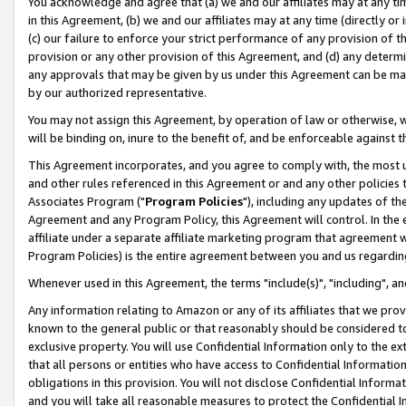
You acknowledge and agree that (a) we and our affiliates may at any time
in this Agreement, (b) we and our affiliates may at any time (directly or 
(c) our failure to enforce your strict performance of any provision of t
provision or any other provision of this Agreement, and (d) any determ
any approvals that may be given by us under this Agreement can be made,
by our authorized representative.
You may not assign this Agreement, by operation of law or otherwise, wi
will be binding on, inure to the benefit of, and be enforceable against t
This Agreement incorporates, and you agree to comply with, the most up-
and other rules referenced in this Agreement or and any other policies
Associates Program ("
Program Policies
"), including any updates of th
Agreement and any Program Policy, this Agreement will control. In th
affiliate under a separate affiliate marketing program that agreement 
Program Policies) is the entire agreement between you and us regardin
Whenever used in this Agreement, the terms "include(s)", "including", a
Any information relating to Amazon or any of its affiliates that we pro
known to the general public or that reasonably should be considered to
exclusive property. You will use Confidential Information only to the
that all persons or entities who have access to Confidential Informatio
obligations in this provision. You will not disclose Confidential Informa
and you will take all reasonable measures to protect the Confidential In