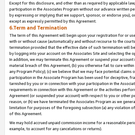
Except for this disclosure, and other than as required by applicable la
participation in the Associates Program without our advance written per
by expressing or implying that we support, sponsor, or endorse you), or
except as expressly permitted by this Agreement.
6.Term and Termination
The term of this Agreement will begin upon your registration for or use
with or without cause (automatically and without recourse to the courts,
termination provided that the effective date of such termination will b
by logging into your account on the Associates Site and selecting the o
In addition, we may terminate this Agreement or suspend your account i
material breach of this Agreement, (b) you otherwise fail to cure withi
any Program Policy); (c) we believe that we may face potential claims or
participation in the Associate Program has been used for deceptive, frau
tarnished by you or in connection with your participation in the Associ
requirements in connection with this Agreement or the activities perfo
Agreement (or suspended your account) with respect to you or other per
reason, or (h) we have terminated the Associates Program as we general
limitation for purposes of the foregoing subsection (a) any violation o
of this Agreement.
We may hold accrued unpaid commission income for a reasonable period 
example, to account for any cancelations or returns).