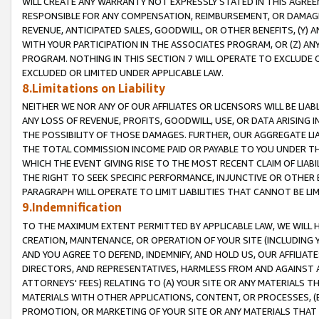
WILL CREATE ANY WARRANTY NOT EXPRESSLY STATED IN THIS AGREEM
RESPONSIBLE FOR ANY COMPENSATION, REIMBURSEMENT, OR DAMAGES
REVENUE, ANTICIPATED SALES, GOODWILL, OR OTHER BENEFITS, (Y
WITH YOUR PARTICIPATION IN THE ASSOCIATES PROGRAM, OR (Z) AN
PROGRAM. NOTHING IN THIS SECTION 7 WILL OPERATE TO EXCLUDE O
EXCLUDED OR LIMITED UNDER APPLICABLE LAW.
8.Limitations on Liability
NEITHER WE NOR ANY OF OUR AFFILIATES OR LICENSORS WILL BE LIAB
ANY LOSS OF REVENUE, PROFITS, GOODWILL, USE, OR DATA ARISING 
THE POSSIBILITY OF THOSE DAMAGES. FURTHER, OUR AGGREGATE LIA
THE TOTAL COMMISSION INCOME PAID OR PAYABLE TO YOU UNDER T
WHICH THE EVENT GIVING RISE TO THE MOST RECENT CLAIM OF LIABI
THE RIGHT TO SEEK SPECIFIC PERFORMANCE, INJUNCTIVE OR OTHER 
PARAGRAPH WILL OPERATE TO LIMIT LIABILITIES THAT CANNOT BE LI
9.Indemnification
TO THE MAXIMUM EXTENT PERMITTED BY APPLICABLE LAW, WE WILL HA
CREATION, MAINTENANCE, OR OPERATION OF YOUR SITE (INCLUDING 
AND YOU AGREE TO DEFEND, INDEMNIFY, AND HOLD US, OUR AFFILIAT
DIRECTORS, AND REPRESENTATIVES, HARMLESS FROM AND AGAINST ALL
ATTORNEYS' FEES) RELATING TO (A) YOUR SITE OR ANY MATERIALS 
MATERIALS WITH OTHER APPLICATIONS, CONTENT, OR PROCESSES, (
PROMOTION, OR MARKETING OF YOUR SITE OR ANY MATERIALS THAT A