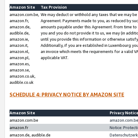
Amazon Site
Tax Provision
amazon.com.be,
We may deduct or withhold any taxes that we may be 
amazon.fr,
Agreement. Payments made to you, as reduced by such 
amazon.de,
amounts payable under this Agreement. From time to 
audible.de,
you and you do not provide it to us, we may (in addit
amazon.ie,
until you provide this information or otherwise satis
amazon.it,
Additionally, if you are established in Luxembourg yo
amazon.nl,
an invoice which meets the requirements for a valid V
amazon.pl,
applicable VAT.
amazon.es,
amazon.se,
amazon.co.uk,
audible.co.uk
SCHEDULE 4: PRIVACY NOTICE BY AMAZON SITE
Amazon Site
Privacy Notic
amazon.com.be
amazon.com.be 
amazon.fr
Notice: Protect
amazon.de, audible.de
Datenschutzerk