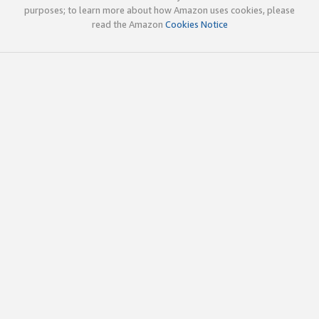
purposes; to learn more about how Amazon uses cookies, please
read the Amazon
Cookies Notice