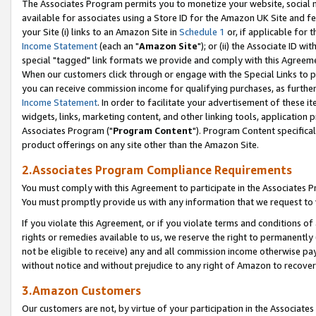
The Associates Program permits you to monetize your website, social me
available for associates using a Store ID for the Amazon UK Site and f
your Site (i) links to an Amazon Site in
Schedule 1
or, if applicable for t
Income Statement
(each an "
Amazon Site
"); or (ii) the Associate ID w
special "tagged" link formats we provide and comply with this Agreeme
When our customers click through or engage with the Special Links to p
you can receive commission income for qualifying purchases, as further d
Income Statement
. In order to facilitate your advertisement of these i
widgets, links, marketing content, and other linking tools, application 
Associates Program ("
Program Content
"). Program Content specifical
product offerings on any site other than the Amazon Site.
2.Associates Program Compliance Requirements
You must comply with this Agreement to participate in the Associates
You must promptly provide us with any information that we request to 
If you violate this Agreement, or if you violate terms and conditions 
rights or remedies available to us, we reserve the right to permanently
not be eligible to receive) any and all commission income otherwise pay
without notice and without prejudice to any right of Amazon to recove
3.Amazon Customers
Our customers are not, by virtue of your participation in the Associates