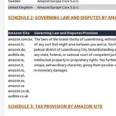
Sweden
Amazon Europe Core S.à r.l.
United Kingdom
Amazon Europe Core S.à r.l.
SCHEDULE 2: GOVERNING LAW AND DISPUTES BY AM
Amazon Site
Governing Law and Disputes Provision
amazon.com.be,
The laws of the Grand-Duchy of Luxembourg, without r
amazon.fr,
of any sort that might arise between you and us. You h
amazon.de,
judicial district of Luxembourg City. Notwithstanding a
audible.de,
any state, federal, or national court of competent juri
amazon.ie,
intellectual property or proprietary rights. You furth
amazon.it,
unique, extraordinary character, giving them peculiar
amazon.nl,
in monetary damages.
amazon.pl,
amazon.es,
amazon.se
amazon.co.uk,
audible.co.uk
SCHEDULE 3: TAX PROVISION BY AMAZON SITE