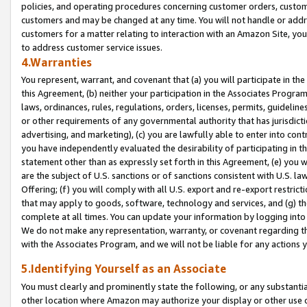
policies, and operating procedures concerning customer orders, custome
customers and may be changed at any time. You will not handle or addre
customers for a matter relating to interaction with an Amazon Site, yo
to address customer service issues.
4.Warranties
You represent, warrant, and covenant that (a) you will participate in t
this Agreement, (b) neither your participation in the Associates Program
laws, ordinances, rules, regulations, orders, licenses, permits, guidelin
or other requirements of any governmental authority that has jurisdicti
advertising, and marketing), (c) you are lawfully able to enter into cont
you have independently evaluated the desirability of participating in t
statement other than as expressly set forth in this Agreement, (e) you w
are the subject of U.S. sanctions or of sanctions consistent with U.S.
Offering; (f) you will comply with all U.S. export and re-export restric
that may apply to goods, software, technology and services, and (g) th
complete at all times. You can update your information by logging into 
We do not make any representation, warranty, or covenant regarding th
with the Associates Program, and we will not be liable for any actions
5.Identifying Yourself as an Associate
You must clearly and prominently state the following, or any substanti
other location where Amazon may authorize your display or other use 