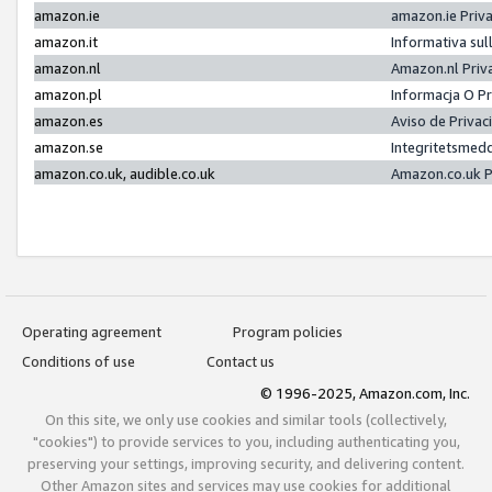
amazon.ie
amazon.ie Priv
amazon.it
Informativa sul
amazon.nl
Amazon.nl Priv
amazon.pl
Informacja O P
amazon.es
Aviso de Priva
amazon.se
Integritetsmed
amazon.co.uk, audible.co.uk
Amazon.co.uk P
Operating agreement
Program policies
Conditions of use
Contact us
© 1996-2025, Amazon.com, Inc.
On this site, we only use cookies and similar tools (collectively,
"cookies") to provide services to you, including authenticating you,
preserving your settings, improving security, and delivering content.
Other Amazon sites and services may use cookies for additional