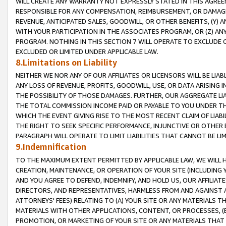
WILL CREATE ANY WARRANTY NOT EXPRESSLY STATED IN THIS AGREEM
RESPONSIBLE FOR ANY COMPENSATION, REIMBURSEMENT, OR DAMAGES
REVENUE, ANTICIPATED SALES, GOODWILL, OR OTHER BENEFITS, (Y
WITH YOUR PARTICIPATION IN THE ASSOCIATES PROGRAM, OR (Z) AN
PROGRAM. NOTHING IN THIS SECTION 7 WILL OPERATE TO EXCLUDE O
EXCLUDED OR LIMITED UNDER APPLICABLE LAW.
8.Limitations on Liability
NEITHER WE NOR ANY OF OUR AFFILIATES OR LICENSORS WILL BE LIAB
ANY LOSS OF REVENUE, PROFITS, GOODWILL, USE, OR DATA ARISING 
THE POSSIBILITY OF THOSE DAMAGES. FURTHER, OUR AGGREGATE LIA
THE TOTAL COMMISSION INCOME PAID OR PAYABLE TO YOU UNDER T
WHICH THE EVENT GIVING RISE TO THE MOST RECENT CLAIM OF LIABI
THE RIGHT TO SEEK SPECIFIC PERFORMANCE, INJUNCTIVE OR OTHER 
PARAGRAPH WILL OPERATE TO LIMIT LIABILITIES THAT CANNOT BE LI
9.Indemnification
TO THE MAXIMUM EXTENT PERMITTED BY APPLICABLE LAW, WE WILL HA
CREATION, MAINTENANCE, OR OPERATION OF YOUR SITE (INCLUDING 
AND YOU AGREE TO DEFEND, INDEMNIFY, AND HOLD US, OUR AFFILIAT
DIRECTORS, AND REPRESENTATIVES, HARMLESS FROM AND AGAINST ALL
ATTORNEYS' FEES) RELATING TO (A) YOUR SITE OR ANY MATERIALS 
MATERIALS WITH OTHER APPLICATIONS, CONTENT, OR PROCESSES, (
PROMOTION, OR MARKETING OF YOUR SITE OR ANY MATERIALS THAT A