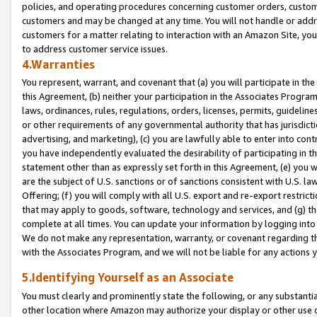
policies, and operating procedures concerning customer orders, custome
customers and may be changed at any time. You will not handle or addre
customers for a matter relating to interaction with an Amazon Site, yo
to address customer service issues.
4.Warranties
You represent, warrant, and covenant that (a) you will participate in t
this Agreement, (b) neither your participation in the Associates Program
laws, ordinances, rules, regulations, orders, licenses, permits, guidelin
or other requirements of any governmental authority that has jurisdicti
advertising, and marketing), (c) you are lawfully able to enter into cont
you have independently evaluated the desirability of participating in t
statement other than as expressly set forth in this Agreement, (e) you w
are the subject of U.S. sanctions or of sanctions consistent with U.S.
Offering; (f) you will comply with all U.S. export and re-export restric
that may apply to goods, software, technology and services, and (g) th
complete at all times. You can update your information by logging into 
We do not make any representation, warranty, or covenant regarding th
with the Associates Program, and we will not be liable for any actions
5.Identifying Yourself as an Associate
You must clearly and prominently state the following, or any substanti
other location where Amazon may authorize your display or other use 