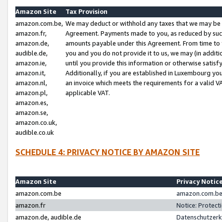
Amazon Site
Tax Provision
amazon.com.be,
We may deduct or withhold any taxes that we may be 
amazon.fr,
Agreement. Payments made to you, as reduced by such 
amazon.de,
amounts payable under this Agreement. From time to 
audible.de,
you and you do not provide it to us, we may (in addit
amazon.ie,
until you provide this information or otherwise satis
amazon.it,
Additionally, if you are established in Luxembourg yo
amazon.nl,
an invoice which meets the requirements for a valid V
amazon.pl,
applicable VAT.
amazon.es,
amazon.se,
amazon.co.uk,
audible.co.uk
SCHEDULE 4: PRIVACY NOTICE BY AMAZON SITE
Amazon Site
Privacy Notic
amazon.com.be
amazon.com.be 
amazon.fr
Notice: Protect
amazon.de, audible.de
Datenschutzerk