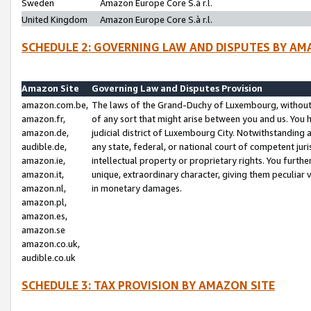
Sweden
Amazon Europe Core S.à r.l.
United Kingdom
Amazon Europe Core S.à r.l.
SCHEDULE 2: GOVERNING LAW AND DISPUTES BY AM
Amazon Site
Governing Law and Disputes Provision
amazon.com.be,
The laws of the Grand-Duchy of Luxembourg, without r
amazon.fr,
of any sort that might arise between you and us. You h
amazon.de,
judicial district of Luxembourg City. Notwithstanding a
audible.de,
any state, federal, or national court of competent juri
amazon.ie,
intellectual property or proprietary rights. You furth
amazon.it,
unique, extraordinary character, giving them peculiar
amazon.nl,
in monetary damages.
amazon.pl,
amazon.es,
amazon.se
amazon.co.uk,
audible.co.uk
SCHEDULE 3: TAX PROVISION BY AMAZON SITE