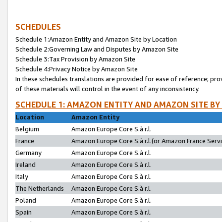
SCHEDULES
Schedule 1:Amazon Entity and Amazon Site by Location
Schedule 2:Governing Law and Disputes by Amazon Site
Schedule 3:Tax Provision by Amazon Site
Schedule 4:Privacy Notice by Amazon Site
In these schedules translations are provided for ease of reference; pro
of these materials will control in the event of any inconsistency.
SCHEDULE 1: AMAZON ENTITY AND AMAZON SITE BY
Location
Amazon Entity
Belgium
Amazon Europe Core S.à r.l.
France
Amazon Europe Core S.à r.l.(or Amazon France Servic
Germany
Amazon Europe Core S.à r.l.
Ireland
Amazon Europe Core S.à r.l.
Italy
Amazon Europe Core S.à r.l.
The Netherlands
Amazon Europe Core S.à r.l.
Poland
Amazon Europe Core S.à r.l.
Spain
Amazon Europe Core S.à r.l.