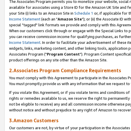
The Associates Program permits you to monetize your website, social me
available for associates using a Store ID for the Amazon UK Site and f
your Site (i) links to an Amazon Site in
Schedule 1
or, if applicable for t
Income Statement
(each an "
Amazon Site
"); or (ii) the Associate ID w
special "tagged" link formats we provide and comply with this Agreeme
When our customers click through or engage with the Special Links to p
you can receive commission income for qualifying purchases, as further d
Income Statement
. In order to facilitate your advertisement of these i
widgets, links, marketing content, and other linking tools, application 
Associates Program ("
Program Content
"). Program Content specifical
product offerings on any site other than the Amazon Site.
2.Associates Program Compliance Requirements
You must comply with this Agreement to participate in the Associates
You must promptly provide us with any information that we request to 
If you violate this Agreement, or if you violate terms and conditions 
rights or remedies available to us, we reserve the right to permanently
not be eligible to receive) any and all commission income otherwise pay
without notice and without prejudice to any right of Amazon to recove
3.Amazon Customers
Our customers are not, by virtue of your participation in the Associates