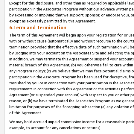
Except for this disclosure, and other than as required by applicable la
participation in the Associates Program without our advance written per
by expressing or implying that we support, sponsor, or endorse you), or
except as expressly permitted by this Agreement.
6.Term and Termination
The term of this Agreement will begin upon your registration for or use
with or without cause (automatically and without recourse to the courts,
termination provided that the effective date of such termination will b
by logging into your account on the Associates Site and selecting the o
In addition, we may terminate this Agreement or suspend your account i
material breach of this Agreement, (b) you otherwise fail to cure withi
any Program Policy); (c) we believe that we may face potential claims or
participation in the Associate Program has been used for deceptive, frau
tarnished by you or in connection with your participation in the Associ
requirements in connection with this Agreement or the activities perfo
Agreement (or suspended your account) with respect to you or other per
reason, or (h) we have terminated the Associates Program as we general
limitation for purposes of the foregoing subsection (a) any violation o
of this Agreement.
We may hold accrued unpaid commission income for a reasonable period 
example, to account for any cancelations or returns).