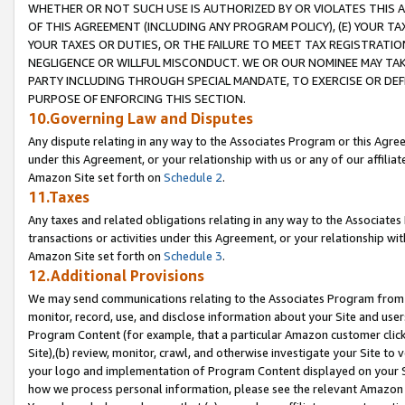
WHETHER OR NOT SUCH USE IS AUTHORIZED BY OR VIOLATES THIS A
OF THIS AGREEMENT (INCLUDING ANY PROGRAM POLICY), (E) YOUR TA
YOUR TAXES OR DUTIES, OR THE FAILURE TO MEET TAX REGISTRATIO
NEGLIGENCE OR WILLFUL MISCONDUCT. WE OR OUR NOMINEE MAY TA
PARTY INCLUDING THROUGH SPECIAL MANDATE, TO EXERCISE OR DEF
PURPOSE OF ENFORCING THIS SECTION.
10.Governing Law and Disputes
Any dispute relating in any way to the Associates Program or this Agree
under this Agreement, or your relationship with us or any of our affilia
Amazon Site set forth on
Schedule 2
.
11.Taxes
Any taxes and related obligations relating in any way to the Associate
transactions or activities under this Agreement, or your relationship with
Amazon Site set forth on
Schedule 3
.
12.Additional Provisions
We may send communications relating to the Associates Program from tim
monitor, record, use, and disclose information about your Site and user
Program Content (for example, that a particular Amazon customer clic
Site),(b) review, monitor, crawl, and otherwise investigate your Site to 
your logo and implementation of Program Content displayed on your Sit
how we process personal information, please see the relevant Amazon P