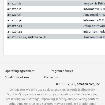
amazon.ie
amazon.ie Priv
amazon.it
Informativa sul
amazon.nl
Amazon.nl Priv
amazon.pl
Informacja O P
amazon.es
Aviso de Priva
amazon.se
Integritetsmed
amazon.co.uk, audible.co.uk
Amazon.co.uk P
Operating agreement
Program policies
Conditions of use
Contact us
© 1996-2025, Amazon.com, Inc.
On this site, we only use cookies and similar tools (collectively,
"cookies") to provide services to you, including authenticating you,
preserving your settings, improving security, and delivering content.
Other Amazon sites and services may use cookies for additional