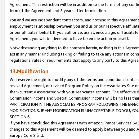
Agreement. This restriction will be in addition to the terms of any con
term of the Agreement and 5 years after termination.
You and we are independent contractors, and nothing in this Agreement wi
employment relationship between you and us or our respective affiliate
or our affiliates' behalf. If you authorize, assist, encourage, or facilita
Agreement, you will be deemed to have taken the action yourself.
Notwithstanding anything to the contrary herein, nothing in this Agreeme
act in any manner (including taking or failing to take any actions in con
regulations, rules or requirements that apply to any party to this Agre
13.Modification
We reserve the right to modify any of the terms and conditions containe
revised Agreement, or revised Program Policy on the Associates Site or
then-currently associated with your Associates account. The effective d
Commission Income and Special Commission Income will be no less tha
PARTICIPATION IN THE ASSOCIATES PROGRAM FOLLOWING THE EFFE
MODIFICATIONS. IF ANY MODIFICATION IS UNACCEPTABLE TO YOU, 
SECTION 6.
If you have concluded this Agreement with Amazon France Services SAS
changes to this Agreement will be deemed to apply between you and A
Europe Core S.à r.l.