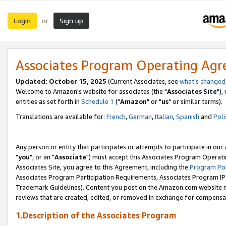
Login
Sign up
or
Associates Program Operating Ag
Updated: October 15, 2025
(Current Associates, see
what's changed
Welcome to Amazon's website for associates (the "
Associates Site
"),
entities as set forth in
Schedule 1
("
Amazon
" or "
us
" or similar terms).
Translations are available for:
French
,
German
,
Italian
,
Spanish
and
Poli
Any person or entity that participates or attempts to participate in ou
"
you
", or an "
Associate
") must accept this Associates Program Operati
Associates Site, you agree to this Agreement, including the
Program Pol
Associates Program Participation Requirements, Associates Program I
Trademark Guidelines). Content you post on the Amazon.com website m
reviews that are created, edited, or removed in exchange for compensati
1.Description of the Associates Program