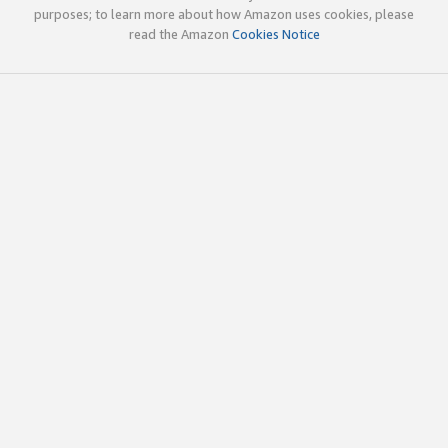
purposes; to learn more about how Amazon uses cookies, please
read the Amazon
Cookies Notice