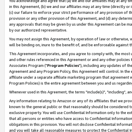
You acknowledge and agree that (a) we and our affiliates may at any time
in this Agreement, (b) we and our affiliates may at any time (directly or 
(c) our failure to enforce your strict performance of any provision of t
provision or any other provision of this Agreement, and (d) any determ
any approvals that may be given by us under this Agreement can be made,
by our authorized representative.
You may not assign this Agreement, by operation of law or otherwise, wi
will be binding on, inure to the benefit of, and be enforceable against t
This Agreement incorporates, and you agree to comply with, the most up-
and other rules referenced in this Agreement or and any other policies
Associates Program ("
Program Policies
"), including any updates of th
Agreement and any Program Policy, this Agreement will control. In th
affiliate under a separate affiliate marketing program that agreement 
Program Policies) is the entire agreement between you and us regardin
Whenever used in this Agreement, the terms "include(s)", "including", a
Any information relating to Amazon or any of its affiliates that we pro
known to the general public or that reasonably should be considered to
exclusive property. You will use Confidential Information only to the
that all persons or entities who have access to Confidential Informatio
obligations in this provision. You will not disclose Confidential Informa
and you will take all reasonable measures to protect the Confidential In