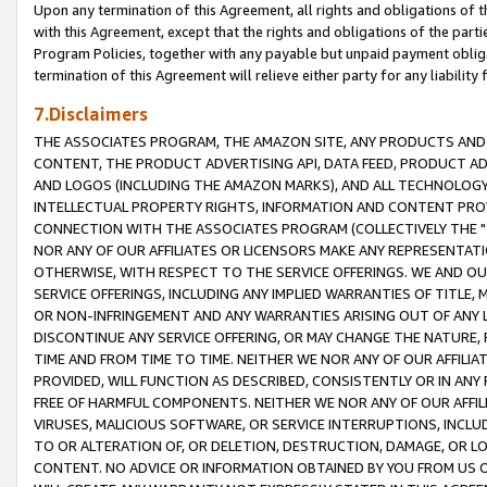
Upon any termination of this Agreement, all rights and obligations of th
with this Agreement, except that the rights and obligations of the partie
Program Policies, together with any payable but unpaid payment obliga
termination of this Agreement will relieve either party for any liability 
7.Disclaimers
THE ASSOCIATES PROGRAM, THE AMAZON SITE, ANY PRODUCTS AND SE
CONTENT, THE PRODUCT ADVERTISING API, DATA FEED, PRODUCT A
AND LOGOS (INCLUDING THE AMAZON MARKS), AND ALL TECHNOLOGY,
INTELLECTUAL PROPERTY RIGHTS, INFORMATION AND CONTENT PROVI
CONNECTION WITH THE ASSOCIATES PROGRAM (COLLECTIVELY THE "
NOR ANY OF OUR AFFILIATES OR LICENSORS MAKE ANY REPRESENTAT
OTHERWISE, WITH RESPECT TO THE SERVICE OFFERINGS. WE AND OU
SERVICE OFFERINGS, INCLUDING ANY IMPLIED WARRANTIES OF TITLE,
OR NON-INFRINGEMENT AND ANY WARRANTIES ARISING OUT OF ANY 
DISCONTINUE ANY SERVICE OFFERING, OR MAY CHANGE THE NATURE, 
TIME AND FROM TIME TO TIME. NEITHER WE NOR ANY OF OUR AFFILI
PROVIDED, WILL FUNCTION AS DESCRIBED, CONSISTENTLY OR IN ANY
FREE OF HARMFUL COMPONENTS. NEITHER WE NOR ANY OF OUR AFFILIA
VIRUSES, MALICIOUS SOFTWARE, OR SERVICE INTERRUPTIONS, INCL
TO OR ALTERATION OF, OR DELETION, DESTRUCTION, DAMAGE, OR LO
CONTENT. NO ADVICE OR INFORMATION OBTAINED BY YOU FROM US 